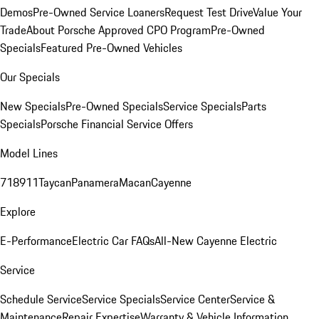
Demos
Pre-Owned Service Loaners
Request Test Drive
Value Your
Trade
About Porsche Approved CPO Program
Pre-Owned
Specials
Featured Pre-Owned Vehicles
Our Specials
New Specials
Pre-Owned Specials
Service Specials
Parts
Specials
Porsche Financial Service Offers
Model Lines
718
911
Taycan
Panamera
Macan
Cayenne
Explore
E-Performance
Electric Car FAQs
All-New Cayenne Electric
Service
Schedule Service
Service Specials
Service Center
Service &
Maintenance
Repair Expertise
Warranty & Vehicle Information