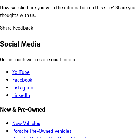
How satisfied are you with the information on this site?
Share your
thoughts with us.
Share Feedback
Social Media
Get in touch with us on social media.
YouTube
Facebook
Instagram
LinkedIn
New & Pre-Owned
New Vehicles
Porsche Pre-Owned Vehicles