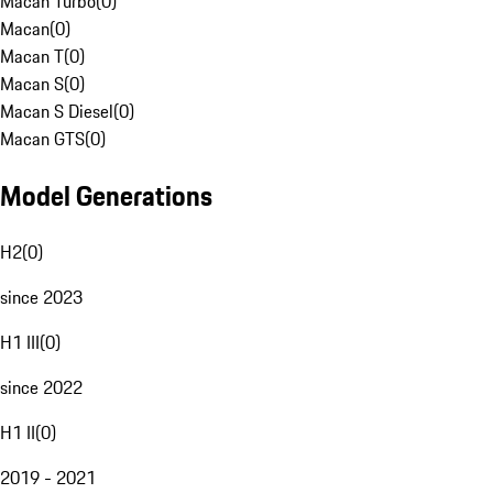
Macan Turbo
(
0
)
Macan
(
0
)
Macan T
(
0
)
Macan S
(
0
)
Macan S Diesel
(
0
)
Macan GTS
(
0
)
Model Generations
H2
(
0
)
since 2023
H1 III
(
0
)
since 2022
H1 II
(
0
)
2019 - 2021