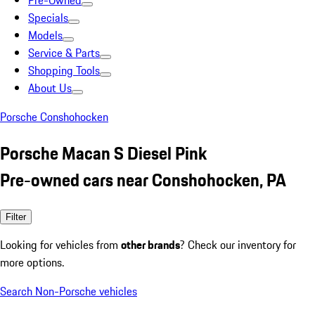
Pre-Owned
Specials
Models
Service & Parts
Shopping Tools
About Us
Porsche Conshohocken
Porsche Macan S Diesel Pink
Pre-owned cars near Conshohocken, PA
Filter
Looking for vehicles from
other brands
? Check our inventory for
more options.
Search Non-Porsche vehicles