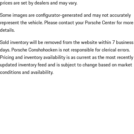
prices are set by dealers and may vary.
Some images are configurator-generated and may not accurately
represent the vehicle. Please contact your Porsche Center for more
details.
Sold inventory will be removed from the website within 7 business
days. Porsche Conshohocken is not responsible for clerical errors.
Pricing and inventory availability is as current as the most recently
updated inventory feed and is subject to change based on market
conditions and availability.