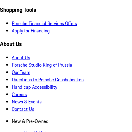
Shopping Tools
Porsche Financial Services Offers
Apply for Financing
About Us
About Us
Porsche Studio King of Prussia
Our Team
Directions to Porsche Conshohocken
Handicap Accessibility
Careers
News & Events
Contact Us
New & Pre-Owned