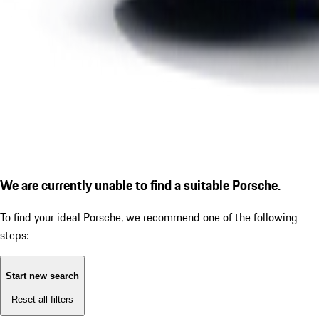
We are currently unable to find a suitable Porsche.
To find your ideal Porsche, we recommend one of the following
steps:
Start new search
Reset all filters