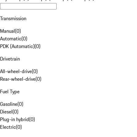
Transmission
Manual
(
0
)
Automatic
(
0
)
PDK (Automatic)
(
0
)
Drivetrain
All-wheel-drive
(
0
)
Rear-wheel-drive
(
0
)
Fuel Type
Gasoline
(
0
)
Diesel
(
0
)
Plug-in hybrid
(
0
)
Electric
(
0
)