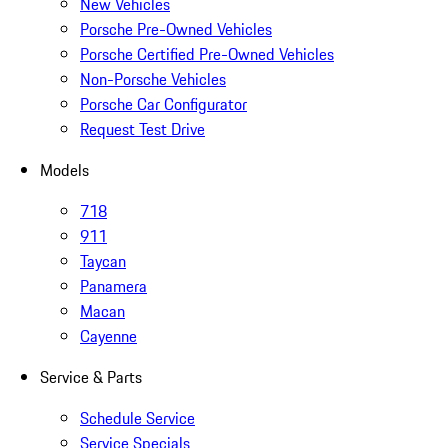
New Vehicles
Porsche Pre-Owned Vehicles
Porsche Certified Pre-Owned Vehicles
Non-Porsche Vehicles
Porsche Car Configurator
Request Test Drive
Models
718
911
Taycan
Panamera
Macan
Cayenne
Service & Parts
Schedule Service
Service Specials