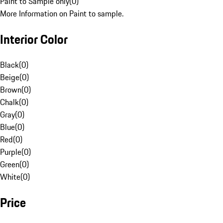
Paint to Sample only
(
0
)
More Information on Paint to sample.
Interior Color
Black
(
0
)
Beige
(
0
)
Brown
(
0
)
Chalk
(
0
)
Gray
(
0
)
Blue
(
0
)
Red
(
0
)
Purple
(
0
)
Green
(
0
)
White
(
0
)
Price