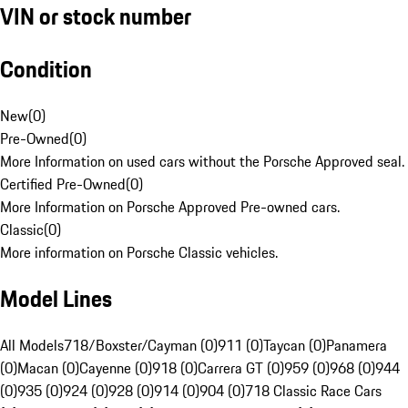
VIN or stock number
Condition
New
(
0
)
Pre-Owned
(
0
)
More Information on used cars without the Porsche Approved seal.
Certified Pre-Owned
(
0
)
More Information on Porsche Approved Pre-owned cars.
Classic
(
0
)
More information on Porsche Classic vehicles.
Model Lines
All Models
718/Boxster/Cayman (0)
911 (0)
Taycan (0)
Panamera
(0)
Macan (0)
Cayenne (0)
918 (0)
Carrera GT (0)
959 (0)
968 (0)
944
(0)
935 (0)
924 (0)
928 (0)
914 (0)
904 (0)
718 Classic Race Cars