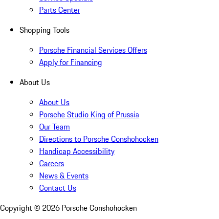
Parts Center
Shopping Tools
Porsche Financial Services Offers
Apply for Financing
About Us
About Us
Porsche Studio King of Prussia
Our Team
Directions to Porsche Conshohocken
Handicap Accessibility
Careers
News & Events
Contact Us
Copyright ©
2026
Porsche Conshohocken