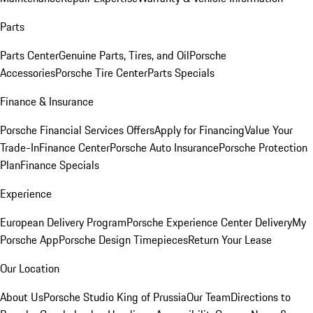
Parts
Parts Center
Genuine Parts, Tires, and Oil
Porsche
Accessories
Porsche Tire Center
Parts Specials
Finance & Insurance
Porsche Financial Services Offers
Apply for Financing
Value Your
Trade-In
Finance Center
Porsche Auto Insurance
Porsche Protection
Plan
Finance Specials
Experience
European Delivery Program
Porsche Experience Center Delivery
My
Porsche App
Porsche Design Timepieces
Return Your Lease
Our Location
About Us
Porsche Studio King of Prussia
Our Team
Directions to