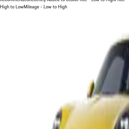
High to Low
Mileage - Low to High