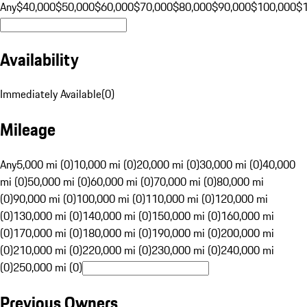
Any
$40,000
$50,000
$60,000
$70,000
$80,000
$90,000
$100,000
$
Availability
Immediately Available
(
0
)
Mileage
Any
5,000 mi (0)
10,000 mi (0)
20,000 mi (0)
30,000 mi (0)
40,000
mi (0)
50,000 mi (0)
60,000 mi (0)
70,000 mi (0)
80,000 mi
(0)
90,000 mi (0)
100,000 mi (0)
110,000 mi (0)
120,000 mi
(0)
130,000 mi (0)
140,000 mi (0)
150,000 mi (0)
160,000 mi
(0)
170,000 mi (0)
180,000 mi (0)
190,000 mi (0)
200,000 mi
(0)
210,000 mi (0)
220,000 mi (0)
230,000 mi (0)
240,000 mi
(0)
250,000 mi (0)
Previous Owners