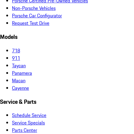
Porsche Certified Pre-Owned Vehicles
Non-Porsche Vehicles
Porsche Car Configurator
Request Test Drive
Models
718
911
Taycan
Panamera
Macan
Cayenne
Service & Parts
Schedule Service
Service Specials
Parts Center