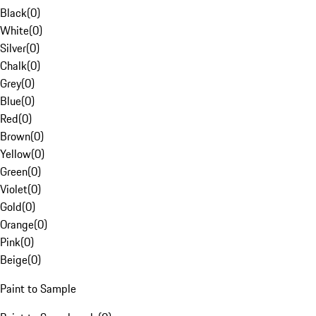
Black
(
0
)
White
(
0
)
Silver
(
0
)
Chalk
(
0
)
Grey
(
0
)
Blue
(
0
)
Red
(
0
)
Brown
(
0
)
Yellow
(
0
)
Green
(
0
)
Violet
(
0
)
Gold
(
0
)
Orange
(
0
)
Pink
(
0
)
Beige
(
0
)
Paint to Sample