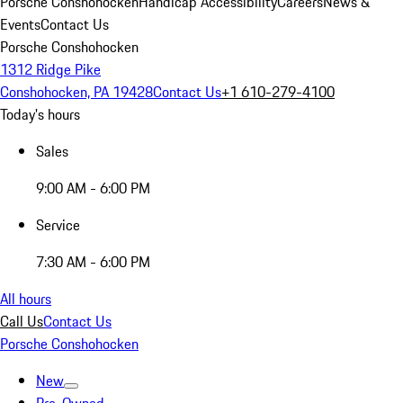
Porsche Conshohocken
Handicap Accessibility
Careers
News &
Events
Contact Us
Porsche Conshohocken
1312 Ridge Pike
Conshohocken, PA 19428
Contact Us
+1 610-279-4100
Today's hours
Sales
9:00 AM - 6:00 PM
Service
7:30 AM - 6:00 PM
All hours
Call Us
Contact Us
Porsche Conshohocken
New