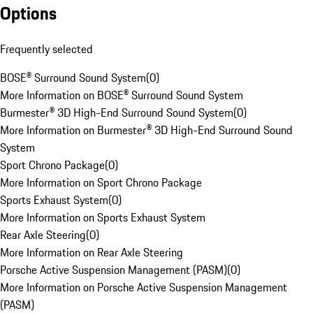
Options
Frequently selected
BOSE® Surround Sound System
(
0
)
More Information on BOSE® Surround Sound System
Burmester® 3D High-End Surround Sound System
(
0
)
More Information on Burmester® 3D High-End Surround Sound
System
Sport Chrono Package
(
0
)
More Information on Sport Chrono Package
Sports Exhaust System
(
0
)
More Information on Sports Exhaust System
Rear Axle Steering
(
0
)
More Information on Rear Axle Steering
Porsche Active Suspension Management (PASM)
(
0
)
More Information on Porsche Active Suspension Management
(PASM)