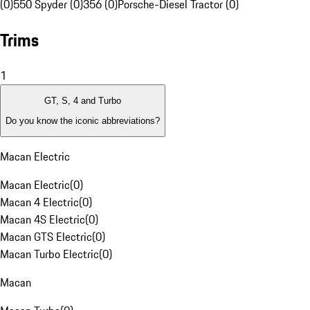
(0)
550 Spyder (0)
356 (0)
Porsche-Diesel Tractor (0)
Trims
1
GT, S, 4 and Turbo
Do you know the iconic abbreviations?
Macan Electric
Macan Electric
(
0
)
Macan 4 Electric
(
0
)
Macan 4S Electric
(
0
)
Macan GTS Electric
(
0
)
Macan Turbo Electric
(
0
)
Macan