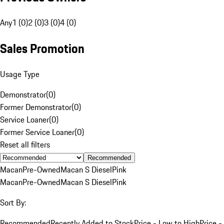
Any
1 (0)
2 (0)
3 (0)
4 (0)
Sales Promotion
Usage Type
Demonstrator
(
0
)
Former Demonstrator
(
0
)
Service Loaner
(
0
)
Former Service Loaner
(
0
)
Reset all filters
Recommended
Macan
Pre-Owned
Macan S Diesel
Pink
Macan
Pre-Owned
Macan S Diesel
Pink
Sort By:
Recommended
Recently Added to Stock
Price - Low to High
Price -