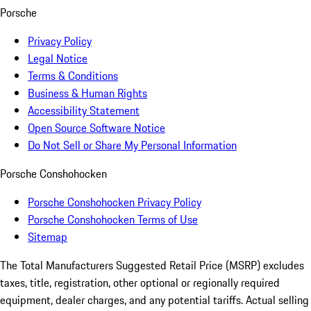
Porsche
Privacy Policy
Legal Notice
Terms & Conditions
Business & Human Rights
Accessibility Statement
Open Source Software Notice
Do Not Sell or Share My Personal Information
Porsche Conshohocken
Porsche Conshohocken Privacy Policy
Porsche Conshohocken Terms of Use
Sitemap
The Total Manufacturers Suggested Retail Price (MSRP) excludes
taxes, title, registration, other optional or regionally required
equipment, dealer charges, and any potential tariffs. Actual selling