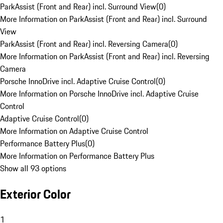
ParkAssist (Front and Rear) incl. Surround View
(
0
)
More Information on ParkAssist (Front and Rear) incl. Surround
View
ParkAssist (Front and Rear) incl. Reversing Camera
(
0
)
More Information on ParkAssist (Front and Rear) incl. Reversing
Camera
Porsche InnoDrive incl. Adaptive Cruise Control
(
0
)
More Information on Porsche InnoDrive incl. Adaptive Cruise
Control
Adaptive Cruise Control
(
0
)
More Information on Adaptive Cruise Control
Performance Battery Plus
(
0
)
More Information on Performance Battery Plus
Show all 93 options
Exterior Color
1