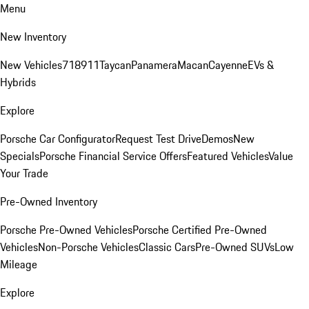
Menu
New Inventory
New Vehicles
718
911
Taycan
Panamera
Macan
Cayenne
EVs &
Hybrids
Explore
Porsche Car Configurator
Request Test Drive
Demos
New
Specials
Porsche Financial Service Offers
Featured Vehicles
Value
Your Trade
Pre-Owned Inventory
Porsche Pre-Owned Vehicles
Porsche Certified Pre-Owned
Vehicles
Non-Porsche Vehicles
Classic Cars
Pre-Owned SUVs
Low
Mileage
Explore