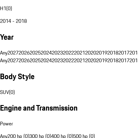
H1
(
0
)
2014 - 2018
Year
Any
2027
2026
2025
2024
2023
2022
2021
2020
2019
2018
2017
201
Any
2027
2026
2025
2024
2023
2022
2021
2020
2019
2018
2017
201
Body Style
SUV
(
0
)
Engine and Transmission
Power
Any
200 hp (0)
300 hp (0)
400 hp (0)
500 hp (0)