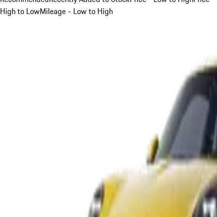
High to Low
Mileage - Low to High