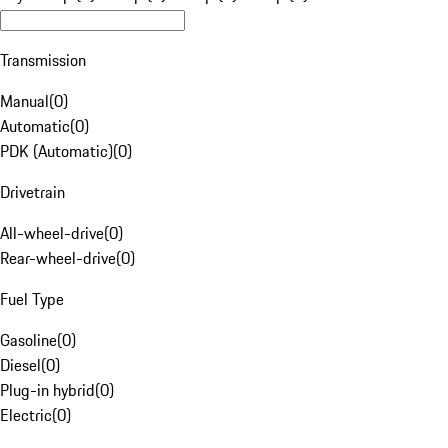
Transmission
Manual
(
0
)
Automatic
(
0
)
PDK (Automatic)
(
0
)
Drivetrain
All-wheel-drive
(
0
)
Rear-wheel-drive
(
0
)
Fuel Type
Gasoline
(
0
)
Diesel
(
0
)
Plug-in hybrid
(
0
)
Electric
(
0
)