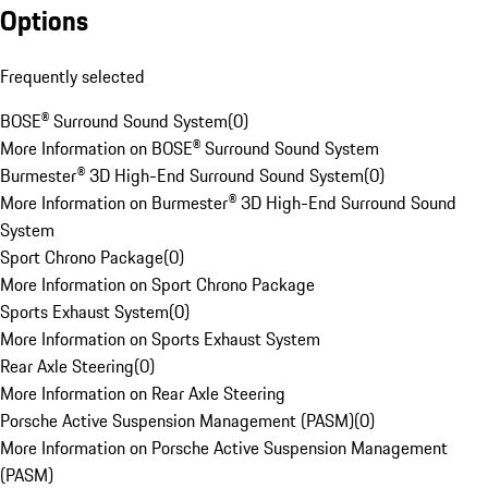
Options
Frequently selected
BOSE® Surround Sound System
(
0
)
More Information on BOSE® Surround Sound System
Burmester® 3D High-End Surround Sound System
(
0
)
More Information on Burmester® 3D High-End Surround Sound
System
Sport Chrono Package
(
0
)
More Information on Sport Chrono Package
Sports Exhaust System
(
0
)
More Information on Sports Exhaust System
Rear Axle Steering
(
0
)
More Information on Rear Axle Steering
Porsche Active Suspension Management (PASM)
(
0
)
More Information on Porsche Active Suspension Management
(PASM)