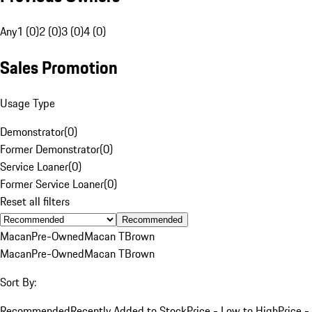
Any
1 (0)
2 (0)
3 (0)
4 (0)
Sales Promotion
Usage Type
Demonstrator
(
0
)
Former Demonstrator
(
0
)
Service Loaner
(
0
)
Former Service Loaner
(
0
)
Reset all filters
Recommended
Macan
Pre-Owned
Macan T
Brown
Macan
Pre-Owned
Macan T
Brown
Sort By:
Recommended
Recently Added to Stock
Price - Low to High
Price -