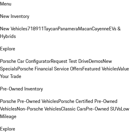
Menu
New Inventory
New Vehicles
718
911
Taycan
Panamera
Macan
Cayenne
EVs &
Hybrids
Explore
Porsche Car Configurator
Request Test Drive
Demos
New
Specials
Porsche Financial Service Offers
Featured Vehicles
Value
Your Trade
Pre-Owned Inventory
Porsche Pre-Owned Vehicles
Porsche Certified Pre-Owned
Vehicles
Non-Porsche Vehicles
Classic Cars
Pre-Owned SUVs
Low
Mileage
Explore