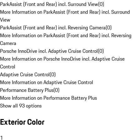
ParkAssist (Front and Rear) incl. Surround View
(
0
)
More Information on ParkAssist (Front and Rear) incl. Surround
View
ParkAssist (Front and Rear) incl. Reversing Camera
(
0
)
More Information on ParkAssist (Front and Rear) incl. Reversing
Camera
Porsche InnoDrive incl. Adaptive Cruise Control
(
0
)
More Information on Porsche InnoDrive incl. Adaptive Cruise
Control
Adaptive Cruise Control
(
0
)
More Information on Adaptive Cruise Control
Performance Battery Plus
(
0
)
More Information on Performance Battery Plus
Show all 93 options
Exterior Color
1