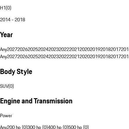
H1
(
0
)
2014 - 2018
Year
Any
2027
2026
2025
2024
2023
2022
2021
2020
2019
2018
2017
201
Any
2027
2026
2025
2024
2023
2022
2021
2020
2019
2018
2017
201
Body Style
SUV
(
0
)
Engine and Transmission
Power
Any
200 hp (0)
300 hp (0)
400 hp (0)
500 hp (0)