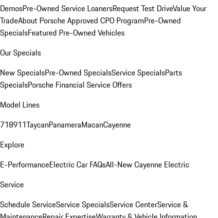
Demos
Pre-Owned Service Loaners
Request Test Drive
Value Your
Trade
About Porsche Approved CPO Program
Pre-Owned
Specials
Featured Pre-Owned Vehicles
Our Specials
New Specials
Pre-Owned Specials
Service Specials
Parts
Specials
Porsche Financial Service Offers
Model Lines
718
911
Taycan
Panamera
Macan
Cayenne
Explore
E-Performance
Electric Car FAQs
All-New Cayenne Electric
Service
Schedule Service
Service Specials
Service Center
Service &
Maintenance
Repair Expertise
Warranty & Vehicle Information