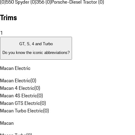
(0)
550 Spyder (0)
356 (0)
Porsche-Diesel Tractor (0)
Trims
1
GT, S, 4 and Turbo
Do you know the iconic abbreviations?
Macan Electric
Macan Electric
(
0
)
Macan 4 Electric
(
0
)
Macan 4S Electric
(
0
)
Macan GTS Electric
(
0
)
Macan Turbo Electric
(
0
)
Macan