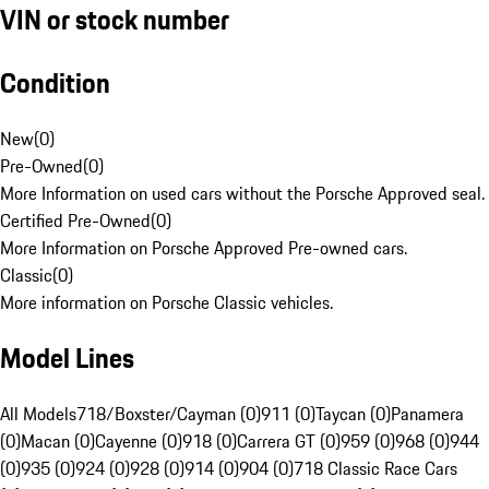
VIN or stock number
Condition
New
(
0
)
Pre-Owned
(
0
)
More Information on used cars without the Porsche Approved seal.
Certified Pre-Owned
(
0
)
More Information on Porsche Approved Pre-owned cars.
Classic
(
0
)
More information on Porsche Classic vehicles.
Model Lines
All Models
718/Boxster/Cayman (0)
911 (0)
Taycan (0)
Panamera
(0)
Macan (0)
Cayenne (0)
918 (0)
Carrera GT (0)
959 (0)
968 (0)
944
(0)
935 (0)
924 (0)
928 (0)
914 (0)
904 (0)
718 Classic Race Cars