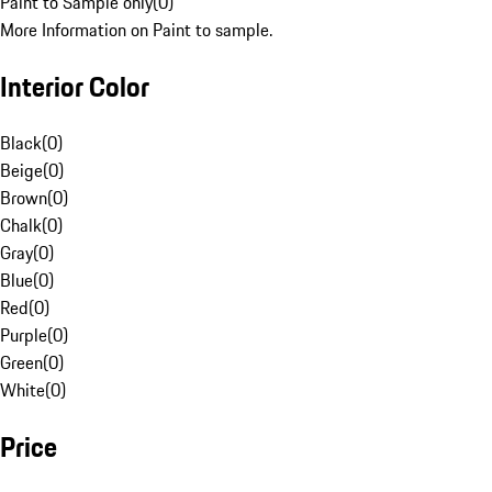
Paint to Sample only
(
0
)
More Information on Paint to sample.
Interior Color
Black
(
0
)
Beige
(
0
)
Brown
(
0
)
Chalk
(
0
)
Gray
(
0
)
Blue
(
0
)
Red
(
0
)
Purple
(
0
)
Green
(
0
)
White
(
0
)
Price