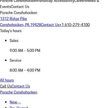
Porsche Conshohocken
Handicap Accessibility
Careers
News &
Events
Contact Us
Porsche Conshohocken
1312 Ridge Pike
Conshohocken, PA 19428
Contact Us
+1 610-279-4100
Today's hours
Sales
9:00 AM - 5:00 PM
Service
8:00 AM - 4:00 PM
All hours
Call Us
Contact Us
Porsche Conshohocken
New