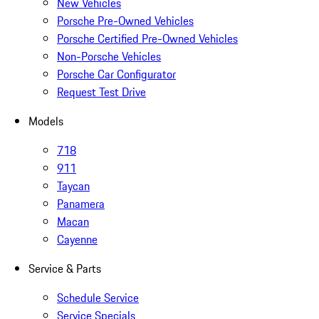
New Vehicles
Porsche Pre-Owned Vehicles
Porsche Certified Pre-Owned Vehicles
Non-Porsche Vehicles
Porsche Car Configurator
Request Test Drive
Models
718
911
Taycan
Panamera
Macan
Cayenne
Service & Parts
Schedule Service
Service Specials