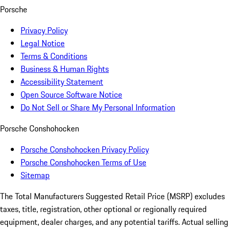
Porsche
Privacy Policy
Legal Notice
Terms & Conditions
Business & Human Rights
Accessibility Statement
Open Source Software Notice
Do Not Sell or Share My Personal Information
Porsche Conshohocken
Porsche Conshohocken Privacy Policy
Porsche Conshohocken Terms of Use
Sitemap
The Total Manufacturers Suggested Retail Price (MSRP) excludes
taxes, title, registration, other optional or regionally required
equipment, dealer charges, and any potential tariffs. Actual selling