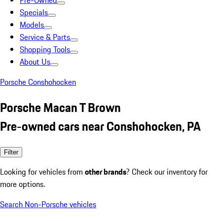
Pre-Owned
Specials
Models
Service & Parts
Shopping Tools
About Us
Porsche Conshohocken
Porsche Macan T Brown
Pre-owned cars near Conshohocken, PA
Filter
Looking for vehicles from
other brands
? Check our inventory for
more options.
Search Non-Porsche vehicles