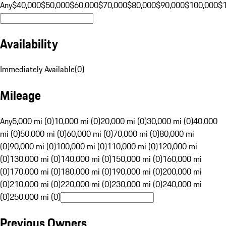
Any
$40,000
$50,000
$60,000
$70,000
$80,000
$90,000
$100,000
$
Availability
Immediately Available
(
0
)
Mileage
Any
5,000 mi (0)
10,000 mi (0)
20,000 mi (0)
30,000 mi (0)
40,000
mi (0)
50,000 mi (0)
60,000 mi (0)
70,000 mi (0)
80,000 mi
(0)
90,000 mi (0)
100,000 mi (0)
110,000 mi (0)
120,000 mi
(0)
130,000 mi (0)
140,000 mi (0)
150,000 mi (0)
160,000 mi
(0)
170,000 mi (0)
180,000 mi (0)
190,000 mi (0)
200,000 mi
(0)
210,000 mi (0)
220,000 mi (0)
230,000 mi (0)
240,000 mi
(0)
250,000 mi (0)
Previous Owners