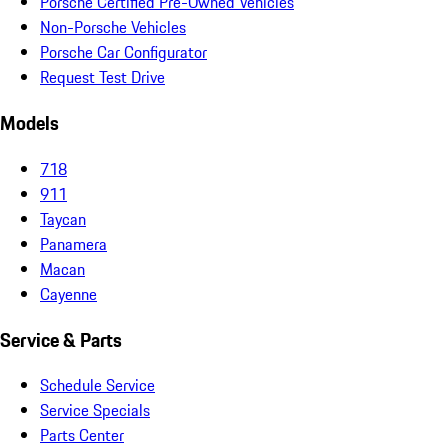
Porsche Certified Pre-Owned Vehicles
Non-Porsche Vehicles
Porsche Car Configurator
Request Test Drive
Models
718
911
Taycan
Panamera
Macan
Cayenne
Service & Parts
Schedule Service
Service Specials
Parts Center