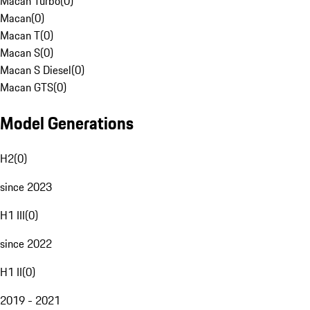
Macan Turbo
(
0
)
Macan
(
0
)
Macan T
(
0
)
Macan S
(
0
)
Macan S Diesel
(
0
)
Macan GTS
(
0
)
Model Generations
H2
(
0
)
since 2023
H1 III
(
0
)
since 2022
H1 II
(
0
)
2019 - 2021