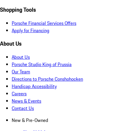
Shopping Tools
Porsche Financial Services Offers
Apply for Financing
About Us
About Us
Porsche Studio King of Prussia
Our Team
Directions to Porsche Conshohocken
Handicap Accessibility
Careers
News & Events
Contact Us
New & Pre-Owned