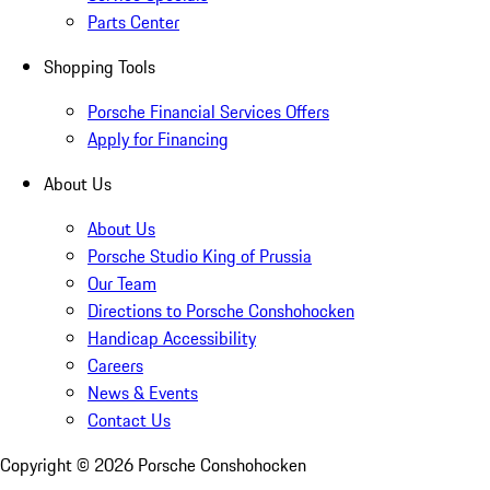
Parts Center
Shopping Tools
Porsche Financial Services Offers
Apply for Financing
About Us
About Us
Porsche Studio King of Prussia
Our Team
Directions to Porsche Conshohocken
Handicap Accessibility
Careers
News & Events
Contact Us
Copyright ©
2026
Porsche Conshohocken