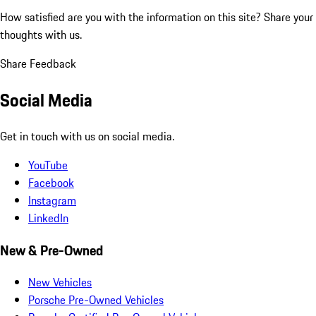
How satisfied are you with the information on this site?
Share your
thoughts with us.
Share Feedback
Social Media
Get in touch with us on social media.
YouTube
Facebook
Instagram
LinkedIn
New & Pre-Owned
New Vehicles
Porsche Pre-Owned Vehicles