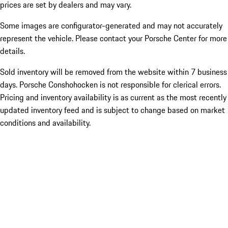
prices are set by dealers and may vary.
Some images are configurator-generated and may not accurately
represent the vehicle. Please contact your Porsche Center for more
details.
Sold inventory will be removed from the website within 7 business
days. Porsche Conshohocken is not responsible for clerical errors.
Pricing and inventory availability is as current as the most recently
updated inventory feed and is subject to change based on market
conditions and availability.