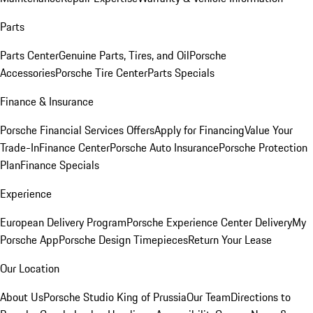
Parts
Parts Center
Genuine Parts, Tires, and Oil
Porsche
Accessories
Porsche Tire Center
Parts Specials
Finance & Insurance
Porsche Financial Services Offers
Apply for Financing
Value Your
Trade-In
Finance Center
Porsche Auto Insurance
Porsche Protection
Plan
Finance Specials
Experience
European Delivery Program
Porsche Experience Center Delivery
My
Porsche App
Porsche Design Timepieces
Return Your Lease
Our Location
About Us
Porsche Studio King of Prussia
Our Team
Directions to