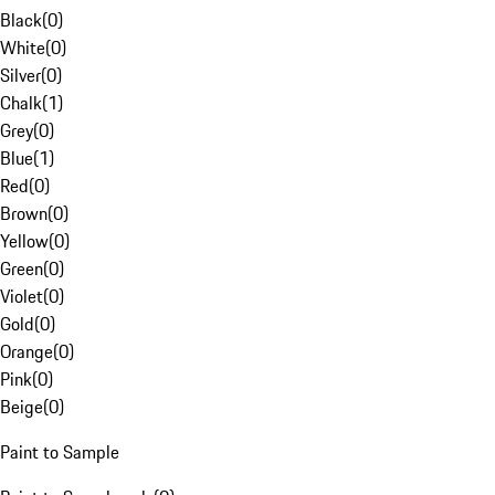
Black
(
0
)
White
(
0
)
Silver
(
0
)
Chalk
(
1
)
Grey
(
0
)
Blue
(
1
)
Red
(
0
)
Brown
(
0
)
Yellow
(
0
)
Green
(
0
)
Violet
(
0
)
Gold
(
0
)
Orange
(
0
)
Pink
(
0
)
Beige
(
0
)
Paint to Sample