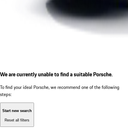
We are currently unable to find a suitable Porsche.
To find your ideal Porsche, we recommend one of the following
steps:
Start new search
Reset all filters