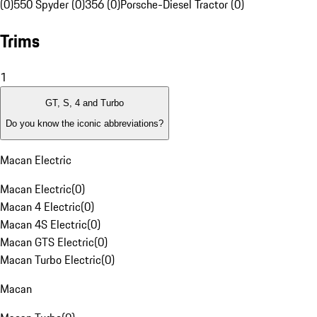
(0)
550 Spyder (0)
356 (0)
Porsche-Diesel Tractor (0)
Trims
1
GT, S, 4 and Turbo
Do you know the iconic abbreviations?
Macan Electric
Macan Electric
(
0
)
Macan 4 Electric
(
0
)
Macan 4S Electric
(
0
)
Macan GTS Electric
(
0
)
Macan Turbo Electric
(
0
)
Macan