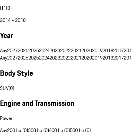
H1
(
0
)
2014 - 2018
Year
Any
2027
2026
2025
2024
2023
2022
2021
2020
2019
2018
2017
201
Any
2027
2026
2025
2024
2023
2022
2021
2020
2019
2018
2017
201
Body Style
SUV
(
0
)
Engine and Transmission
Power
Any
200 hp (0)
300 hp (0)
400 hp (0)
500 hp (0)