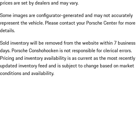
prices are set by dealers and may vary.
Some images are configurator-generated and may not accurately
represent the vehicle. Please contact your Porsche Center for more
details.
Sold inventory will be removed from the website within 7 business
days. Porsche Conshohocken is not responsible for clerical errors.
Pricing and inventory availability is as current as the most recently
updated inventory feed and is subject to change based on market
conditions and availability.