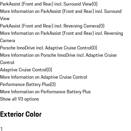
ParkAssist (Front and Rear) incl. Surround View
(
0
)
More Information on ParkAssist (Front and Rear) incl. Surround
View
ParkAssist (Front and Rear) incl. Reversing Camera
(
0
)
More Information on ParkAssist (Front and Rear) incl. Reversing
Camera
Porsche InnoDrive incl. Adaptive Cruise Control
(
0
)
More Information on Porsche InnoDrive incl. Adaptive Cruise
Control
Adaptive Cruise Control
(
0
)
More Information on Adaptive Cruise Control
Performance Battery Plus
(
0
)
More Information on Performance Battery Plus
Show all 93 options
Exterior Color
1