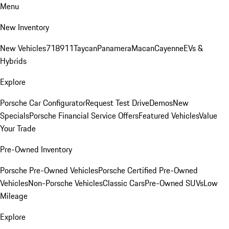
Menu
New Inventory
New Vehicles
718
911
Taycan
Panamera
Macan
Cayenne
EVs &
Hybrids
Explore
Porsche Car Configurator
Request Test Drive
Demos
New
Specials
Porsche Financial Service Offers
Featured Vehicles
Value
Your Trade
Pre-Owned Inventory
Porsche Pre-Owned Vehicles
Porsche Certified Pre-Owned
Vehicles
Non-Porsche Vehicles
Classic Cars
Pre-Owned SUVs
Low
Mileage
Explore