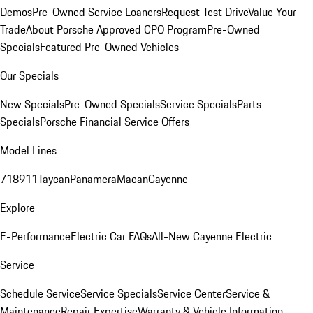
Demos
Pre-Owned Service Loaners
Request Test Drive
Value Your
Trade
About Porsche Approved CPO Program
Pre-Owned
Specials
Featured Pre-Owned Vehicles
Our Specials
New Specials
Pre-Owned Specials
Service Specials
Parts
Specials
Porsche Financial Service Offers
Model Lines
718
911
Taycan
Panamera
Macan
Cayenne
Explore
E-Performance
Electric Car FAQs
All-New Cayenne Electric
Service
Schedule Service
Service Specials
Service Center
Service &
Maintenance
Repair Expertise
Warranty & Vehicle Information