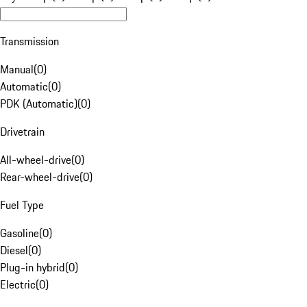
Transmission
Manual
(
0
)
Automatic
(
0
)
PDK (Automatic)
(
0
)
Drivetrain
All-wheel-drive
(
0
)
Rear-wheel-drive
(
0
)
Fuel Type
Gasoline
(
0
)
Diesel
(
0
)
Plug-in hybrid
(
0
)
Electric
(
0
)