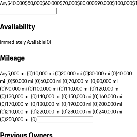
Any
$40,000
$50,000
$60,000
$70,000
$80,000
$90,000
$100,000
$
Availability
Immediately Available
(
0
)
Mileage
Any
5,000 mi (0)
10,000 mi (0)
20,000 mi (0)
30,000 mi (0)
40,000
mi (0)
50,000 mi (0)
60,000 mi (0)
70,000 mi (0)
80,000 mi
(0)
90,000 mi (0)
100,000 mi (0)
110,000 mi (0)
120,000 mi
(0)
130,000 mi (0)
140,000 mi (0)
150,000 mi (0)
160,000 mi
(0)
170,000 mi (0)
180,000 mi (0)
190,000 mi (0)
200,000 mi
(0)
210,000 mi (0)
220,000 mi (0)
230,000 mi (0)
240,000 mi
(0)
250,000 mi (0)
Previous Owners