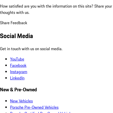
How satisfied are you with the information on this site?
Share your
thoughts with us.
Share Feedback
Social Media
Get in touch with us on social media.
YouTube
Facebook
Instagram
LinkedIn
New & Pre-Owned
New Vehicles
Porsche Pre-Owned Vehicles