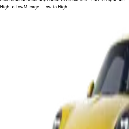
High to Low
Mileage - Low to High