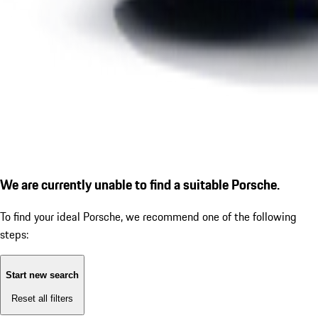
We are currently unable to find a suitable Porsche.
To find your ideal Porsche, we recommend one of the following
steps:
Start new search
Reset all filters