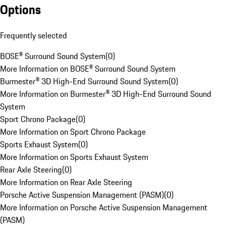
Options
Frequently selected
BOSE® Surround Sound System
(
0
)
More Information on BOSE® Surround Sound System
Burmester® 3D High-End Surround Sound System
(
0
)
More Information on Burmester® 3D High-End Surround Sound
System
Sport Chrono Package
(
0
)
More Information on Sport Chrono Package
Sports Exhaust System
(
0
)
More Information on Sports Exhaust System
Rear Axle Steering
(
0
)
More Information on Rear Axle Steering
Porsche Active Suspension Management (PASM)
(
0
)
More Information on Porsche Active Suspension Management
(PASM)