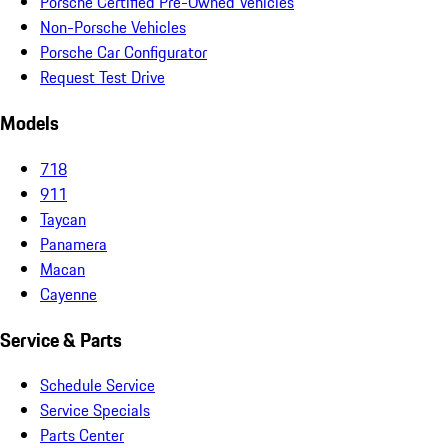
Porsche Certified Pre-Owned Vehicles
Non-Porsche Vehicles
Porsche Car Configurator
Request Test Drive
Models
718
911
Taycan
Panamera
Macan
Cayenne
Service & Parts
Schedule Service
Service Specials
Parts Center