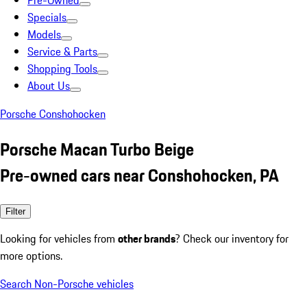
Pre-Owned
Specials
Models
Service & Parts
Shopping Tools
About Us
Porsche Conshohocken
Porsche Macan Turbo Beige
Pre-owned cars near Conshohocken, PA
Filter
Looking for vehicles from
other brands
? Check our inventory for
more options.
Search Non-Porsche vehicles