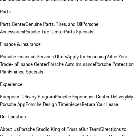
Parts
Parts Center
Genuine Parts, Tires, and Oil
Porsche
Accessories
Porsche Tire Center
Parts Specials
Finance & Insurance
Porsche Financial Services Offers
Apply for Financing
Value Your
Trade-In
Finance Center
Porsche Auto Insurance
Porsche Protection
Plan
Finance Specials
Experience
European Delivery Program
Porsche Experience Center Delivery
My
Porsche App
Porsche Design Timepieces
Return Your Lease
Our Location
About Us
Porsche Studio King of Prussia
Our Team
Directions to