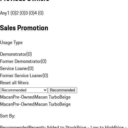
Any
1 (0)
2 (0)
3 (0)
4 (0)
Sales Promotion
Usage Type
Demonstrator
(
0
)
Former Demonstrator
(
0
)
Service Loaner
(
0
)
Former Service Loaner
(
0
)
Reset all filters
Recommended
Macan
Pre-Owned
Macan Turbo
Beige
Macan
Pre-Owned
Macan Turbo
Beige
Sort By:
Recommended
Recently Added to Stock
Price - Low to High
Price -