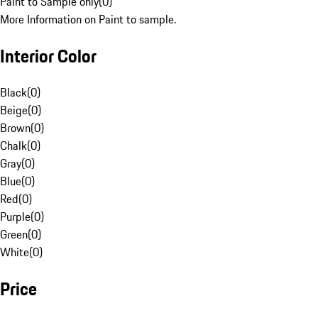
Paint to Sample only
(
0
)
More Information on Paint to sample.
Interior Color
Black
(
0
)
Beige
(
0
)
Brown
(
0
)
Chalk
(
0
)
Gray
(
0
)
Blue
(
0
)
Red
(
0
)
Purple
(
0
)
Green
(
0
)
White
(
0
)
Price