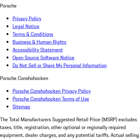
Porsche
Privacy Policy
Legal Notice
Terms & Conditions
Business & Human Rights
Accessibility Statement
Open Source Software Notice
Do Not Sell or Share My Personal Information
Porsche Conshohocken
Porsche Conshohocken Privacy Policy
Porsche Conshohocken Terms of Use
Sitemap
The Total Manufacturers Suggested Retail Price (MSRP) excludes
taxes, title, registration, other optional or regionally required
equipment, dealer charges, and any potential tariffs. Actual selling