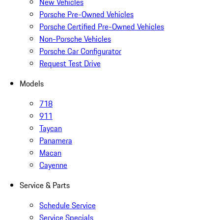
New Vehicles
Porsche Pre-Owned Vehicles
Porsche Certified Pre-Owned Vehicles
Non-Porsche Vehicles
Porsche Car Configurator
Request Test Drive
Models
718
911
Taycan
Panamera
Macan
Cayenne
Service & Parts
Schedule Service
Service Specials