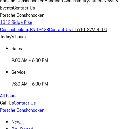
Porsche Conshohocken
Handicap Accessibility
Careers
News &
Events
Contact Us
Porsche Conshohocken
1312 Ridge Pike
Conshohocken, PA 19428
Contact Us
+1 610-279-4100
Today's hours
Sales
9:00 AM - 6:00 PM
Service
7:30 AM - 6:00 PM
All hours
Call Us
Contact Us
Porsche Conshohocken
New