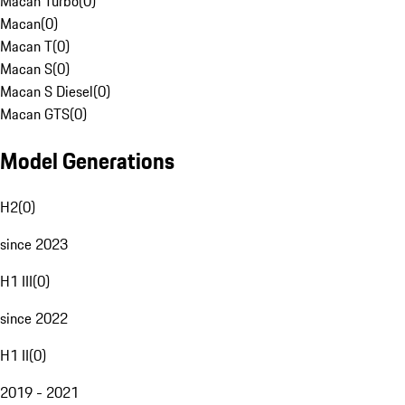
Macan Turbo
(
0
)
Macan
(
0
)
Macan T
(
0
)
Macan S
(
0
)
Macan S Diesel
(
0
)
Macan GTS
(
0
)
Model Generations
H2
(
0
)
since 2023
H1 III
(
0
)
since 2022
H1 II
(
0
)
2019 - 2021