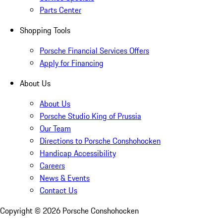
Parts Center
Shopping Tools
Porsche Financial Services Offers
Apply for Financing
About Us
About Us
Porsche Studio King of Prussia
Our Team
Directions to Porsche Conshohocken
Handicap Accessibility
Careers
News & Events
Contact Us
Copyright ©
2026
Porsche Conshohocken