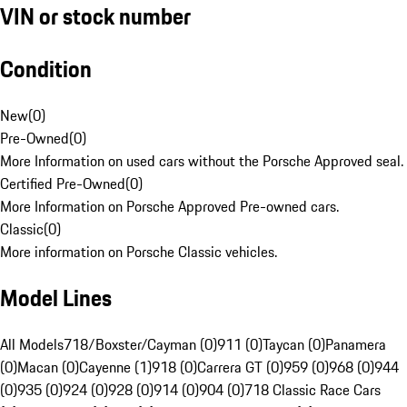
VIN or stock number
Condition
New
(
0
)
Pre-Owned
(
0
)
More Information on used cars without the Porsche Approved seal.
Certified Pre-Owned
(
0
)
More Information on Porsche Approved Pre-owned cars.
Classic
(
0
)
More information on Porsche Classic vehicles.
Model Lines
All Models
718/Boxster/Cayman (0)
911 (0)
Taycan (0)
Panamera
(0)
Macan (0)
Cayenne (1)
918 (0)
Carrera GT (0)
959 (0)
968 (0)
944
(0)
935 (0)
924 (0)
928 (0)
914 (0)
904 (0)
718 Classic Race Cars