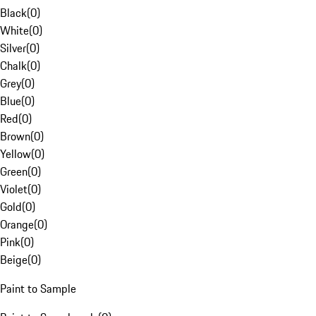
Black
(
0
)
White
(
0
)
Silver
(
0
)
Chalk
(
0
)
Grey
(
0
)
Blue
(
0
)
Red
(
0
)
Brown
(
0
)
Yellow
(
0
)
Green
(
0
)
Violet
(
0
)
Gold
(
0
)
Orange
(
0
)
Pink
(
0
)
Beige
(
0
)
Paint to Sample