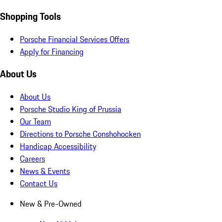
Shopping Tools
Porsche Financial Services Offers
Apply for Financing
About Us
About Us
Porsche Studio King of Prussia
Our Team
Directions to Porsche Conshohocken
Handicap Accessibility
Careers
News & Events
Contact Us
New & Pre-Owned