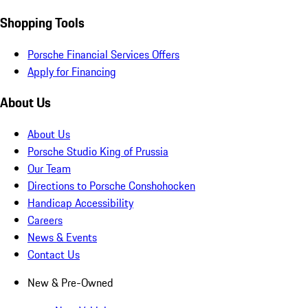
Shopping Tools
Porsche Financial Services Offers
Apply for Financing
About Us
About Us
Porsche Studio King of Prussia
Our Team
Directions to Porsche Conshohocken
Handicap Accessibility
Careers
News & Events
Contact Us
New & Pre-Owned