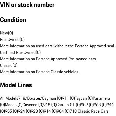
VIN or stock number
Condition
New
(
0
)
Pre-Owned
(
0
)
More Information on used cars without the Porsche Approved seal.
Certified Pre-Owned
(
0
)
More Information on Porsche Approved Pre-owned cars.
Classic
(
0
)
More information on Porsche Classic vehicles.
Model Lines
All Models
718/Boxster/Cayman (0)
911 (0)
Taycan (0)
Panamera
(0)
Macan (0)
Cayenne (0)
918 (0)
Carrera GT (0)
959 (0)
968 (0)
944
(0)
935 (0)
924 (0)
928 (0)
914 (0)
904 (0)
718 Classic Race Cars