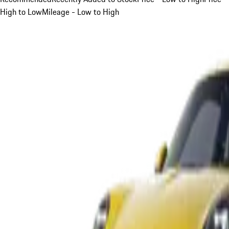
High to Low
Mileage - Low to High