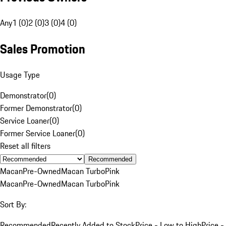
Any
1 (0)
2 (0)
3 (0)
4 (0)
Sales Promotion
Usage Type
Demonstrator
(
0
)
Former Demonstrator
(
0
)
Service Loaner
(
0
)
Former Service Loaner
(
0
)
Reset all filters
Recommended
Macan
Pre-Owned
Macan Turbo
Pink
Macan
Pre-Owned
Macan Turbo
Pink
Sort By:
Recommended
Recently Added to Stock
Price - Low to High
Price -