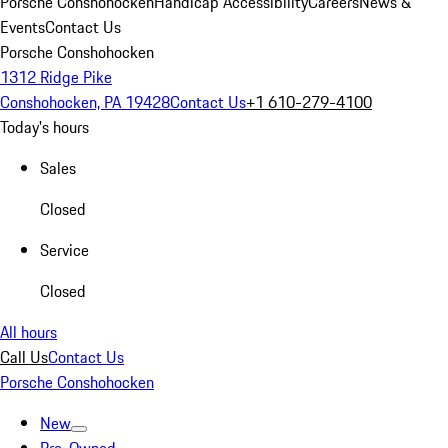
Porsche Conshohocken
Handicap Accessibility
Careers
News &
Events
Contact Us
Porsche Conshohocken
1312 Ridge Pike
Conshohocken, PA 19428
Contact Us
+1 610-279-4100
Today's hours
Sales
Closed
Service
Closed
All hours
Call Us
Contact Us
Porsche Conshohocken
New