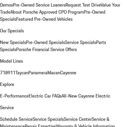
Demos
Pre-Owned Service Loaners
Request Test Drive
Value Your
Trade
About Porsche Approved CPO Program
Pre-Owned
Specials
Featured Pre-Owned Vehicles
Our Specials
New Specials
Pre-Owned Specials
Service Specials
Parts
Specials
Porsche Financial Service Offers
Model Lines
718
911
Taycan
Panamera
Macan
Cayenne
Explore
E-Performance
Electric Car FAQs
All-New Cayenne Electric
Service
Schedule Service
Service Specials
Service Center
Service &
Maintenance
Repair Expertise
Warranty & Vehicle Information