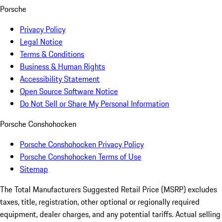
Porsche
Privacy Policy
Legal Notice
Terms & Conditions
Business & Human Rights
Accessibility Statement
Open Source Software Notice
Do Not Sell or Share My Personal Information
Porsche Conshohocken
Porsche Conshohocken Privacy Policy
Porsche Conshohocken Terms of Use
Sitemap
The Total Manufacturers Suggested Retail Price (MSRP) excludes
taxes, title, registration, other optional or regionally required
equipment, dealer charges, and any potential tariffs. Actual selling