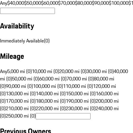
Any
$40,000
$50,000
$60,000
$70,000
$80,000
$90,000
$100,000
$
Availability
Immediately Available
(
0
)
Mileage
Any
5,000 mi (0)
10,000 mi (0)
20,000 mi (0)
30,000 mi (0)
40,000
mi (0)
50,000 mi (0)
60,000 mi (0)
70,000 mi (0)
80,000 mi
(0)
90,000 mi (0)
100,000 mi (0)
110,000 mi (0)
120,000 mi
(0)
130,000 mi (0)
140,000 mi (0)
150,000 mi (0)
160,000 mi
(0)
170,000 mi (0)
180,000 mi (0)
190,000 mi (0)
200,000 mi
(0)
210,000 mi (0)
220,000 mi (0)
230,000 mi (0)
240,000 mi
(0)
250,000 mi (0)
Previous Owners