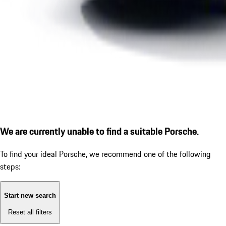
We are currently unable to find a suitable Porsche.
To find your ideal Porsche, we recommend one of the following
steps:
Start new search
Reset all filters