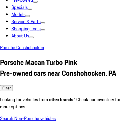
Pre-Owned
Specials
Models
Service & Parts
Shopping Tools
About Us
Porsche Conshohocken
Porsche Macan Turbo Pink
Pre-owned cars near Conshohocken, PA
Filter
Looking for vehicles from
other brands
? Check our inventory for
more options.
Search Non-Porsche vehicles