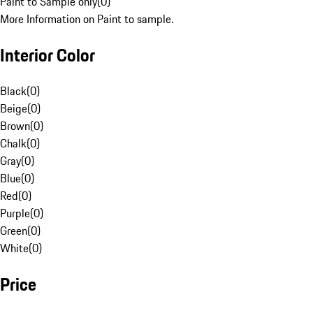
Paint to Sample only
(
0
)
More Information on Paint to sample.
Interior Color
Black
(
0
)
Beige
(
0
)
Brown
(
0
)
Chalk
(
0
)
Gray
(
0
)
Blue
(
0
)
Red
(
0
)
Purple
(
0
)
Green
(
0
)
White
(
0
)
Price