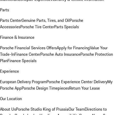
Parts
Parts Center
Genuine Parts, Tires, and Oil
Porsche
Accessories
Porsche Tire Center
Parts Specials
Finance & Insurance
Porsche Financial Services Offers
Apply for Financing
Value Your
Trade-In
Finance Center
Porsche Auto Insurance
Porsche Protection
Plan
Finance Specials
Experience
European Delivery Program
Porsche Experience Center Delivery
My
Porsche App
Porsche Design Timepieces
Return Your Lease
Our Location
About Us
Porsche Studio King of Prussia
Our Team
Directions to