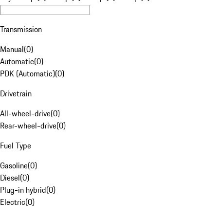
Transmission
Manual
(
0
)
Automatic
(
0
)
PDK (Automatic)
(
0
)
Drivetrain
All-wheel-drive
(
0
)
Rear-wheel-drive
(
0
)
Fuel Type
Gasoline
(
0
)
Diesel
(
0
)
Plug-in hybrid
(
0
)
Electric
(
0
)