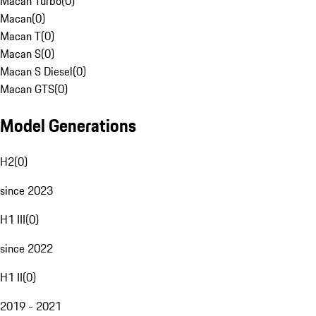
Macan Turbo
(
0
)
Macan
(
0
)
Macan T
(
0
)
Macan S
(
0
)
Macan S Diesel
(
0
)
Macan GTS
(
0
)
Model Generations
H2
(
0
)
since 2023
H1 III
(
0
)
since 2022
H1 II
(
0
)
2019 - 2021