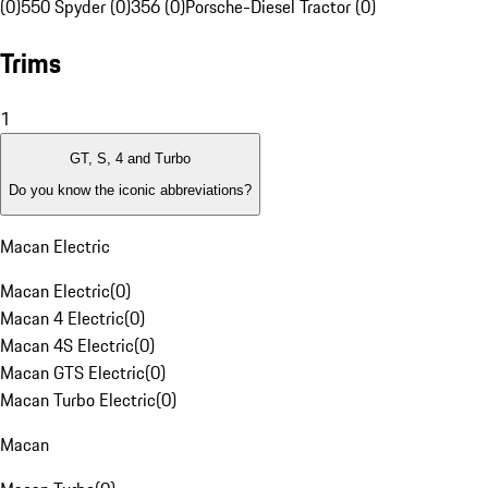
(0)
550 Spyder (0)
356 (0)
Porsche-Diesel Tractor (0)
Trims
1
GT, S, 4 and Turbo
Do you know the iconic abbreviations?
Macan Electric
Macan Electric
(
0
)
Macan 4 Electric
(
0
)
Macan 4S Electric
(
0
)
Macan GTS Electric
(
0
)
Macan Turbo Electric
(
0
)
Macan