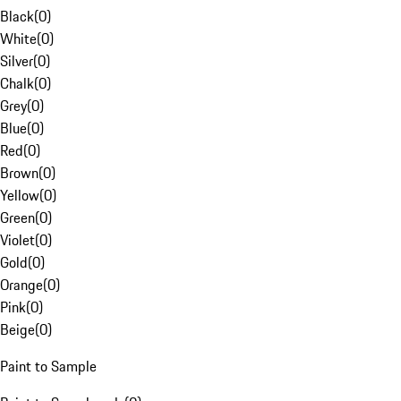
Black
(
0
)
White
(
0
)
Silver
(
0
)
Chalk
(
0
)
Grey
(
0
)
Blue
(
0
)
Red
(
0
)
Brown
(
0
)
Yellow
(
0
)
Green
(
0
)
Violet
(
0
)
Gold
(
0
)
Orange
(
0
)
Pink
(
0
)
Beige
(
0
)
Paint to Sample