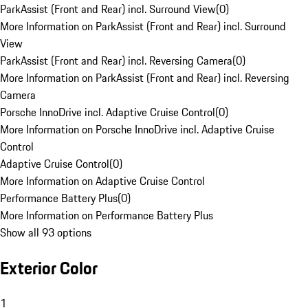
ParkAssist (Front and Rear) incl. Surround View
(
0
)
More Information on ParkAssist (Front and Rear) incl. Surround
View
ParkAssist (Front and Rear) incl. Reversing Camera
(
0
)
More Information on ParkAssist (Front and Rear) incl. Reversing
Camera
Porsche InnoDrive incl. Adaptive Cruise Control
(
0
)
More Information on Porsche InnoDrive incl. Adaptive Cruise
Control
Adaptive Cruise Control
(
0
)
More Information on Adaptive Cruise Control
Performance Battery Plus
(
0
)
More Information on Performance Battery Plus
Show all 93 options
Exterior Color
1