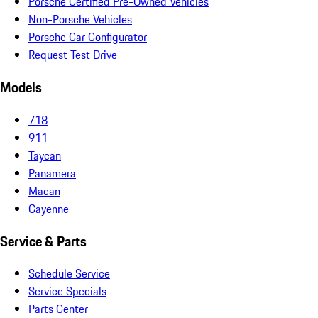
Porsche Certified Pre-Owned Vehicles
Non-Porsche Vehicles
Porsche Car Configurator
Request Test Drive
Models
718
911
Taycan
Panamera
Macan
Cayenne
Service & Parts
Schedule Service
Service Specials
Parts Center