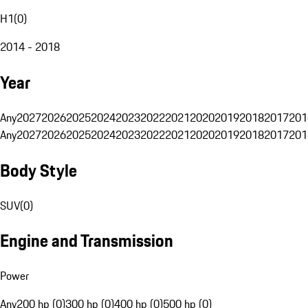
H1
(
0
)
2014 - 2018
Year
Any
2027
2026
2025
2024
2023
2022
2021
2020
2019
2018
2017
201
Any
2027
2026
2025
2024
2023
2022
2021
2020
2019
2018
2017
201
Body Style
SUV
(
0
)
Engine and Transmission
Power
Any
200 hp (0)
300 hp (0)
400 hp (0)
500 hp (0)