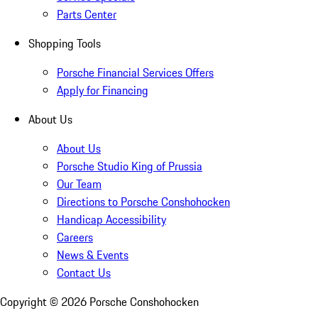
Parts Center
Shopping Tools
Porsche Financial Services Offers
Apply for Financing
About Us
About Us
Porsche Studio King of Prussia
Our Team
Directions to Porsche Conshohocken
Handicap Accessibility
Careers
News & Events
Contact Us
Copyright ©
2026
Porsche Conshohocken