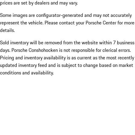
prices are set by dealers and may vary.
Some images are configurator-generated and may not accurately
represent the vehicle. Please contact your Porsche Center for more
details.
Sold inventory will be removed from the website within 7 business
days. Porsche Conshohocken is not responsible for clerical errors.
Pricing and inventory availability is as current as the most recently
updated inventory feed and is subject to change based on market
conditions and availability.