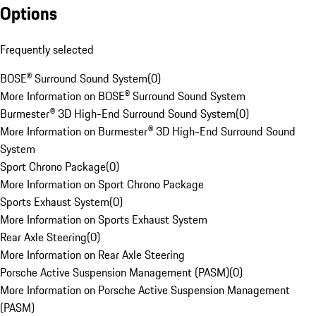
Options
Frequently selected
BOSE® Surround Sound System
(
0
)
More Information on BOSE® Surround Sound System
Burmester® 3D High-End Surround Sound System
(
0
)
More Information on Burmester® 3D High-End Surround Sound
System
Sport Chrono Package
(
0
)
More Information on Sport Chrono Package
Sports Exhaust System
(
0
)
More Information on Sports Exhaust System
Rear Axle Steering
(
0
)
More Information on Rear Axle Steering
Porsche Active Suspension Management (PASM)
(
0
)
More Information on Porsche Active Suspension Management
(PASM)