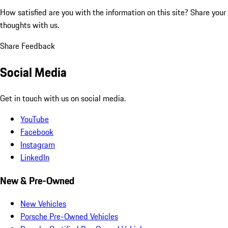
How satisfied are you with the information on this site?
Share your
thoughts with us.
Share Feedback
Social Media
Get in touch with us on social media.
YouTube
Facebook
Instagram
LinkedIn
New & Pre-Owned
New Vehicles
Porsche Pre-Owned Vehicles