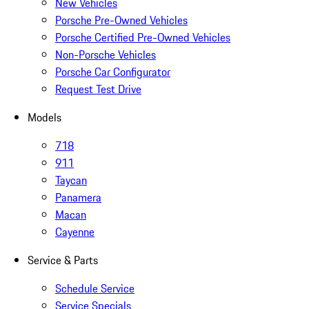
New Vehicles
Porsche Pre-Owned Vehicles
Porsche Certified Pre-Owned Vehicles
Non-Porsche Vehicles
Porsche Car Configurator
Request Test Drive
Models
718
911
Taycan
Panamera
Macan
Cayenne
Service & Parts
Schedule Service
Service Specials