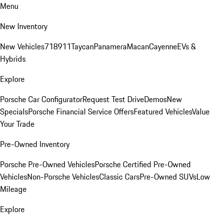
Menu
New Inventory
New Vehicles
718
911
Taycan
Panamera
Macan
Cayenne
EVs &
Hybrids
Explore
Porsche Car Configurator
Request Test Drive
Demos
New
Specials
Porsche Financial Service Offers
Featured Vehicles
Value
Your Trade
Pre-Owned Inventory
Porsche Pre-Owned Vehicles
Porsche Certified Pre-Owned
Vehicles
Non-Porsche Vehicles
Classic Cars
Pre-Owned SUVs
Low
Mileage
Explore