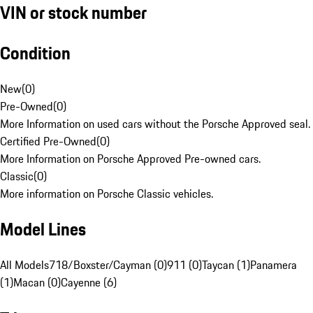
VIN or stock number
Condition
New
(
0
)
Pre-Owned
(
0
)
More Information on used cars without the Porsche Approved seal.
Certified Pre-Owned
(
0
)
More Information on Porsche Approved Pre-owned cars.
Classic
(
0
)
More information on Porsche Classic vehicles.
Model Lines
All Models
718/Boxster/Cayman (0)
911 (0)
Taycan (1)
Panamera
(1)
Macan (0)
Cayenne (6)