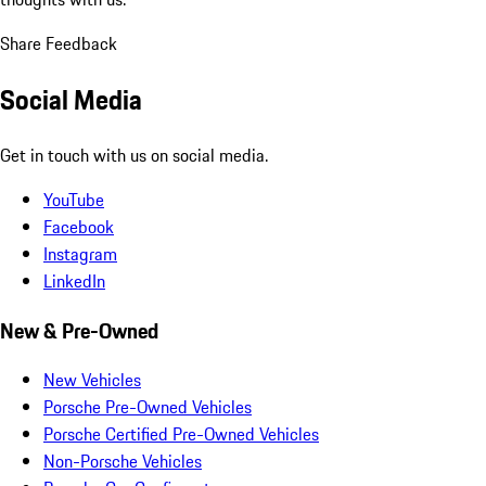
Share Feedback
Social Media
Get in touch with us on social media.
YouTube
Facebook
Instagram
LinkedIn
New & Pre-Owned
New Vehicles
Porsche Pre-Owned Vehicles
Porsche Certified Pre-Owned Vehicles
Non-Porsche Vehicles