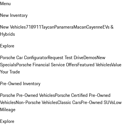
Menu
New Inventory
New Vehicles
718
911
Taycan
Panamera
Macan
Cayenne
EVs &
Hybrids
Explore
Porsche Car Configurator
Request Test Drive
Demos
New
Specials
Porsche Financial Service Offers
Featured Vehicles
Value
Your Trade
Pre-Owned Inventory
Porsche Pre-Owned Vehicles
Porsche Certified Pre-Owned
Vehicles
Non-Porsche Vehicles
Classic Cars
Pre-Owned SUVs
Low
Mileage
Explore