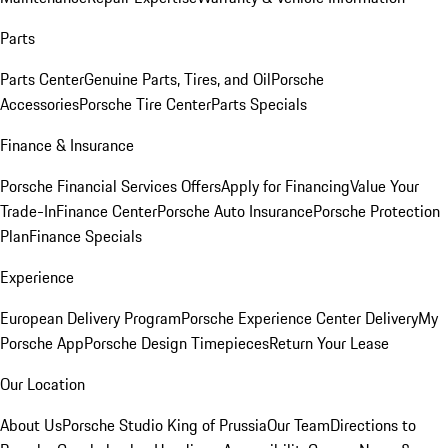
Parts
Parts Center
Genuine Parts, Tires, and Oil
Porsche
Accessories
Porsche Tire Center
Parts Specials
Finance & Insurance
Porsche Financial Services Offers
Apply for Financing
Value Your
Trade-In
Finance Center
Porsche Auto Insurance
Porsche Protection
Plan
Finance Specials
Experience
European Delivery Program
Porsche Experience Center Delivery
My
Porsche App
Porsche Design Timepieces
Return Your Lease
Our Location
About Us
Porsche Studio King of Prussia
Our Team
Directions to