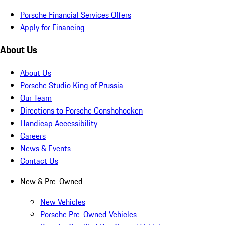
Porsche Financial Services Offers
Apply for Financing
About Us
About Us
Porsche Studio King of Prussia
Our Team
Directions to Porsche Conshohocken
Handicap Accessibility
Careers
News & Events
Contact Us
New & Pre-Owned
New Vehicles
Porsche Pre-Owned Vehicles