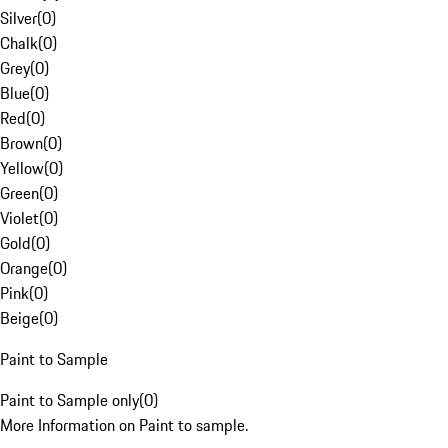
Silver
(
0
)
Chalk
(
0
)
Grey
(
0
)
Blue
(
0
)
Red
(
0
)
Brown
(
0
)
Yellow
(
0
)
Green
(
0
)
Violet
(
0
)
Gold
(
0
)
Orange
(
0
)
Pink
(
0
)
Beige
(
0
)
Paint to Sample
Paint to Sample only
(
0
)
More Information on Paint to sample.