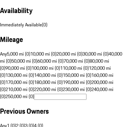
Availability
Immediately Available
(
0
)
Mileage
Any
5,000 mi (0)
10,000 mi (0)
20,000 mi (0)
30,000 mi (0)
40,000
mi (0)
50,000 mi (0)
60,000 mi (0)
70,000 mi (0)
80,000 mi
(0)
90,000 mi (0)
100,000 mi (0)
110,000 mi (0)
120,000 mi
(0)
130,000 mi (0)
140,000 mi (0)
150,000 mi (0)
160,000 mi
(0)
170,000 mi (0)
180,000 mi (0)
190,000 mi (0)
200,000 mi
(0)
210,000 mi (0)
220,000 mi (0)
230,000 mi (0)
240,000 mi
(0)
250,000 mi (0)
Previous Owners
Any
1 (0)
2 (0)
3 (0)
4 (0)