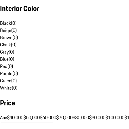
Interior Color
Black
(
0
)
Beige
(
0
)
Brown
(
0
)
Chalk
(
0
)
Gray
(
0
)
Blue
(
0
)
Red
(
0
)
Purple
(
0
)
Green
(
0
)
White
(
0
)
Price
Any
$40,000
$50,000
$60,000
$70,000
$80,000
$90,000
$100,000
$