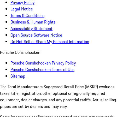
Privacy Policy
Legal Notice
Terms & Conditions
Business & Human Rights
Accessibility Statement
Open Source Software Notice
Do Not Sell or Share My Personal Information
Porsche Conshohocken
Porsche Conshohocken Privacy Policy
Porsche Conshohocken Terms of Use
Sitemap
The Total Manufacturers Suggested Retail Price (MSRP) excludes
taxes, title, registration, other optional or regionally required
equipment, dealer charges, and any potential tariffs. Actual selling
prices are set by dealers and may vary.