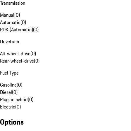
Transmission
Manual
(
0
)
Automatic
(
0
)
PDK (Automatic)
(
0
)
Drivetrain
All-wheel-drive
(
0
)
Rear-wheel-drive
(
0
)
Fuel Type
Gasoline
(
0
)
Diesel
(
0
)
Plug-in hybrid
(
0
)
Electric
(
0
)
Options