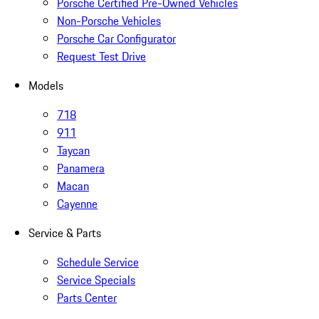
Porsche Certified Pre-Owned Vehicles
Non-Porsche Vehicles
Porsche Car Configurator
Request Test Drive
Models
718
911
Taycan
Panamera
Macan
Cayenne
Service & Parts
Schedule Service
Service Specials
Parts Center