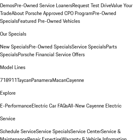
Demos
Pre-Owned Service Loaners
Request Test Drive
Value Your
Trade
About Porsche Approved CPO Program
Pre-Owned
Specials
Featured Pre-Owned Vehicles
Our Specials
New Specials
Pre-Owned Specials
Service Specials
Parts
Specials
Porsche Financial Service Offers
Model Lines
718
911
Taycan
Panamera
Macan
Cayenne
Explore
E-Performance
Electric Car FAQs
All-New Cayenne Electric
Service
Schedule Service
Service Specials
Service Center
Service &
Maintenance
Repair Expertise
Warranty & Vehicle Information