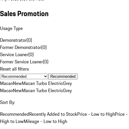
Sales Promotion
Usage Type
Demonstrator
(
0
)
Former Demonstrator
(
0
)
Service Loaner
(
0
)
Former Service Loaner
(
0
)
Reset all filters
Recommended
Macan
New
Macan Turbo Electric
Grey
Macan
New
Macan Turbo Electric
Grey
Sort By:
Recommended
Recently Added to Stock
Price - Low to High
Price -
High to Low
Mileage - Low to High