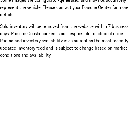
Some images are configurator-generated and may not accurately
represent the vehicle. Please contact your Porsche Center for more
details.
Sold inventory will be removed from the website within 7 business
days. Porsche Conshohocken is not responsible for clerical errors.
Pricing and inventory availability is as current as the most recently
updated inventory feed and is subject to change based on market
conditions and availability.