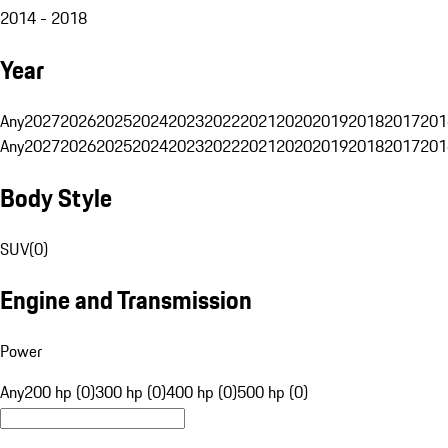
2014 - 2018
Year
Any
2027
2026
2025
2024
2023
2022
2021
2020
2019
2018
2017
201
Any
2027
2026
2025
2024
2023
2022
2021
2020
2019
2018
2017
201
Body Style
SUV
(
0
)
Engine and Transmission
Power
Any
200 hp (0)
300 hp (0)
400 hp (0)
500 hp (0)