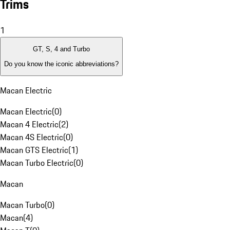
Trims
1
GT, S, 4 and Turbo
Do you know the iconic abbreviations?
Macan Electric
Macan Electric
(
0
)
Macan 4 Electric
(
2
)
Macan 4S Electric
(
0
)
Macan GTS Electric
(
1
)
Macan Turbo Electric
(
0
)
Macan
Macan Turbo
(
0
)
Macan
(
4
)