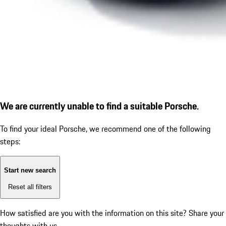
We are currently unable to find a suitable Porsche.
To find your ideal Porsche, we recommend one of the following
steps:
Start new search
Reset all filters
How satisfied are you with the information on this site?
Share your
thoughts with us.