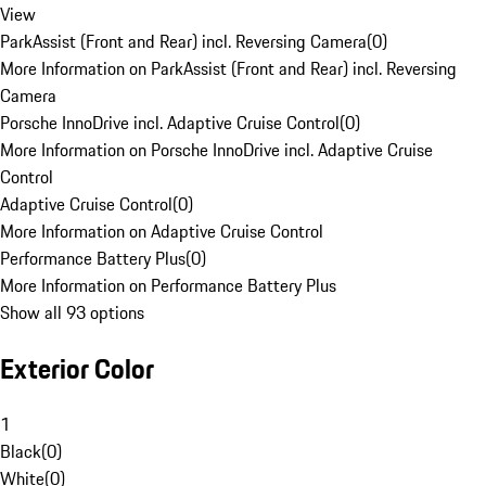
View
ParkAssist (Front and Rear) incl. Reversing Camera
(
0
)
More Information on ParkAssist (Front and Rear) incl. Reversing
Camera
Porsche InnoDrive incl. Adaptive Cruise Control
(
0
)
More Information on Porsche InnoDrive incl. Adaptive Cruise
Control
Adaptive Cruise Control
(
0
)
More Information on Adaptive Cruise Control
Performance Battery Plus
(
0
)
More Information on Performance Battery Plus
Show all 93 options
Exterior Color
1
Black
(
0
)
White
(
0
)