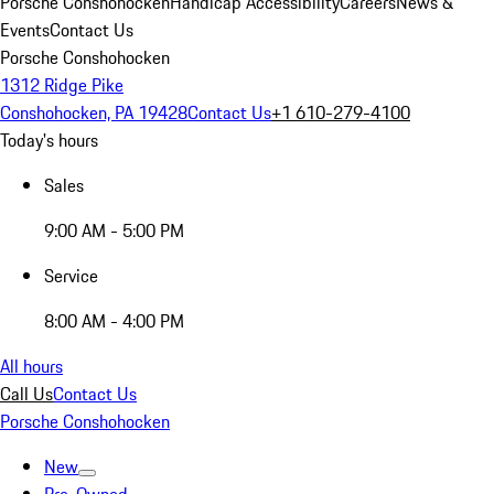
Porsche Conshohocken
Handicap Accessibility
Careers
News &
Events
Contact Us
Porsche Conshohocken
1312 Ridge Pike
Conshohocken, PA 19428
Contact Us
+1 610-279-4100
Today's hours
Sales
9:00 AM - 5:00 PM
Service
8:00 AM - 4:00 PM
All hours
Call Us
Contact Us
Porsche Conshohocken
New