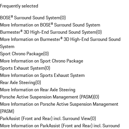
Frequently selected
BOSE® Surround Sound System
(
0
)
More Information on BOSE® Surround Sound System
Burmester® 3D High-End Surround Sound System
(
0
)
More Information on Burmester® 3D High-End Surround Sound
System
Sport Chrono Package
(
0
)
More Information on Sport Chrono Package
Sports Exhaust System
(
0
)
More Information on Sports Exhaust System
Rear Axle Steering
(
0
)
More Information on Rear Axle Steering
Porsche Active Suspension Management (PASM)
(
0
)
More Information on Porsche Active Suspension Management
(PASM)
ParkAssist (Front and Rear) incl. Surround View
(
0
)
More Information on ParkAssist (Front and Rear) incl. Surround