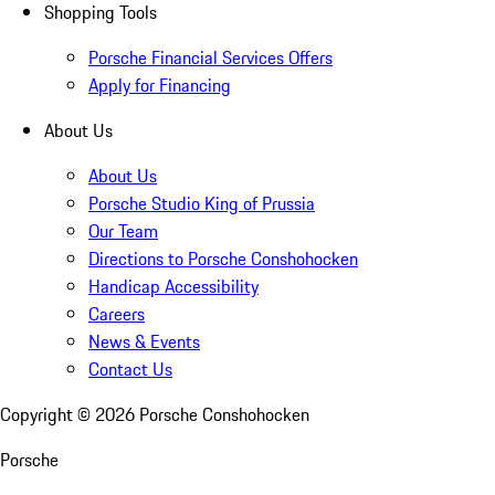
Shopping Tools
Porsche Financial Services Offers
Apply for Financing
About Us
About Us
Porsche Studio King of Prussia
Our Team
Directions to Porsche Conshohocken
Handicap Accessibility
Careers
News & Events
Contact Us
Copyright ©
2026
Porsche Conshohocken
Porsche