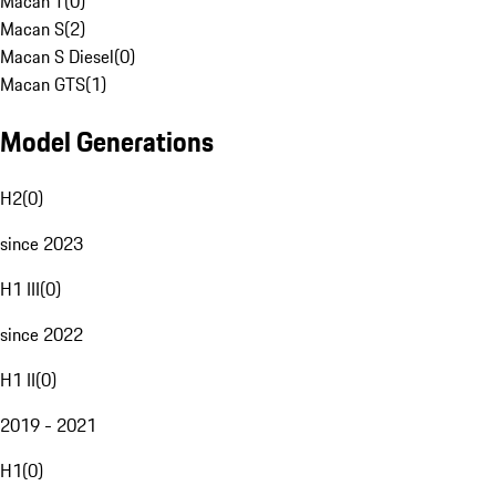
Macan T
(
0
)
Macan S
(
2
)
Macan S Diesel
(
0
)
Macan GTS
(
1
)
Model Generations
H2
(
0
)
since 2023
H1 III
(
0
)
since 2022
H1 II
(
0
)
2019 - 2021
H1
(
0
)