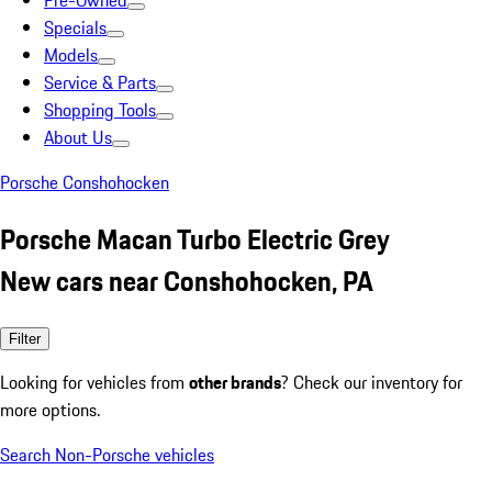
Pre-Owned
Specials
Models
Service & Parts
Shopping Tools
About Us
Porsche Conshohocken
Porsche Macan Turbo Electric Grey
New cars near Conshohocken, PA
Filter
Looking for vehicles from
other brands
? Check our inventory for
more options.
Search Non-Porsche vehicles