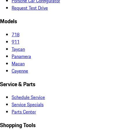
Porsche Car Configurator
Request Test Drive
Models
718
911
Taycan
Panamera
Macan
Cayenne
Service & Parts
Schedule Service
Service Specials
Parts Center
Shopping Tools