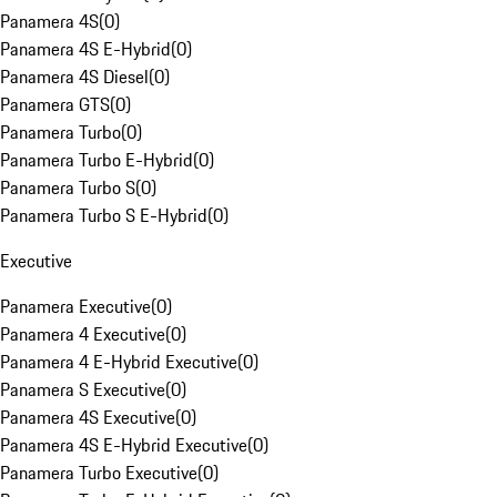
Panamera 4S
(
0
)
Panamera 4S E-Hybrid
(
0
)
Panamera 4S Diesel
(
0
)
Panamera GTS
(
0
)
Panamera Turbo
(
0
)
Panamera Turbo E-Hybrid
(
0
)
Panamera Turbo S
(
0
)
Panamera Turbo S E-Hybrid
(
0
)
Executive
Panamera Executive
(
0
)
Panamera 4 Executive
(
0
)
Panamera 4 E-Hybrid Executive
(
0
)
Panamera S Executive
(
0
)
Panamera 4S Executive
(
0
)
Panamera 4S E-Hybrid Executive
(
0
)
Panamera Turbo Executive
(
0
)