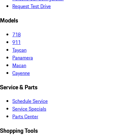
Request Test Drive
Models
718
911
Taycan
Panamera
Macan
Cayenne
Service & Parts
Schedule Service
Service Specials
Parts Center
Shopping Tools