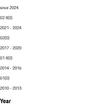
since 2024
G2 II
(
0
)
2021 - 2024
G2
(
0
)
2017 - 2020
G1 II
(
0
)
2014 - 2016
G1
(
0
)
2010 - 2013
Year