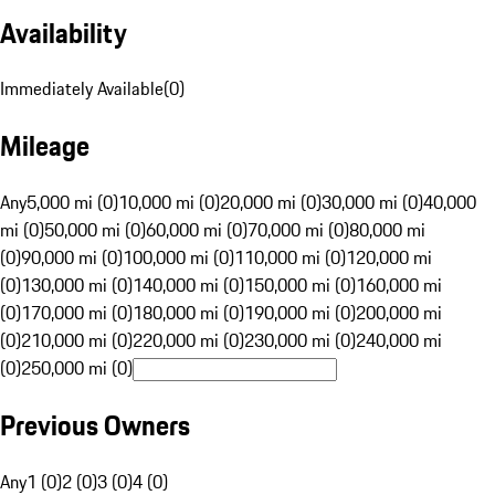
Availability
Immediately Available
(
0
)
Mileage
Any
5,000 mi (0)
10,000 mi (0)
20,000 mi (0)
30,000 mi (0)
40,000
mi (0)
50,000 mi (0)
60,000 mi (0)
70,000 mi (0)
80,000 mi
(0)
90,000 mi (0)
100,000 mi (0)
110,000 mi (0)
120,000 mi
(0)
130,000 mi (0)
140,000 mi (0)
150,000 mi (0)
160,000 mi
(0)
170,000 mi (0)
180,000 mi (0)
190,000 mi (0)
200,000 mi
(0)
210,000 mi (0)
220,000 mi (0)
230,000 mi (0)
240,000 mi
(0)
250,000 mi (0)
Previous Owners
Any
1 (0)
2 (0)
3 (0)
4 (0)