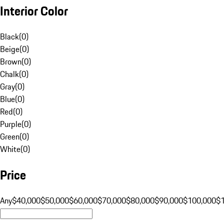
Interior Color
Black
(
0
)
Beige
(
0
)
Brown
(
0
)
Chalk
(
0
)
Gray
(
0
)
Blue
(
0
)
Red
(
0
)
Purple
(
0
)
Green
(
0
)
White
(
0
)
Price
Any
$40,000
$50,000
$60,000
$70,000
$80,000
$90,000
$100,000
$