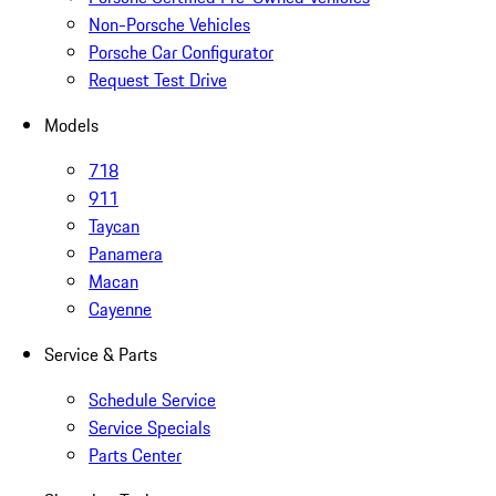
Non-Porsche Vehicles
Porsche Car Configurator
Request Test Drive
Models
718
911
Taycan
Panamera
Macan
Cayenne
Service & Parts
Schedule Service
Service Specials
Parts Center