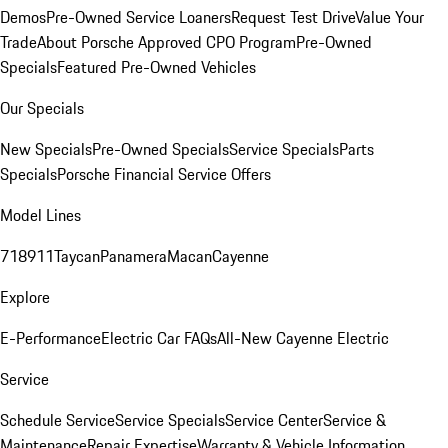
Demos
Pre-Owned Service Loaners
Request Test Drive
Value Your
Trade
About Porsche Approved CPO Program
Pre-Owned
Specials
Featured Pre-Owned Vehicles
Our Specials
New Specials
Pre-Owned Specials
Service Specials
Parts
Specials
Porsche Financial Service Offers
Model Lines
718
911
Taycan
Panamera
Macan
Cayenne
Explore
E-Performance
Electric Car FAQs
All-New Cayenne Electric
Service
Schedule Service
Service Specials
Service Center
Service &
Maintenance
Repair Expertise
Warranty & Vehicle Information