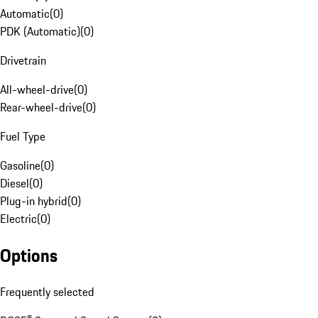
Automatic
(
0
)
PDK (Automatic)
(
0
)
Drivetrain
All-wheel-drive
(
0
)
Rear-wheel-drive
(
0
)
Fuel Type
Gasoline
(
0
)
Diesel
(
0
)
Plug-in hybrid
(
0
)
Electric
(
0
)
Options
Frequently selected