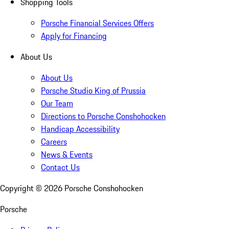
Shopping Tools
Porsche Financial Services Offers
Apply for Financing
About Us
About Us
Porsche Studio King of Prussia
Our Team
Directions to Porsche Conshohocken
Handicap Accessibility
Careers
News & Events
Contact Us
Copyright ©
2026
Porsche Conshohocken
Porsche