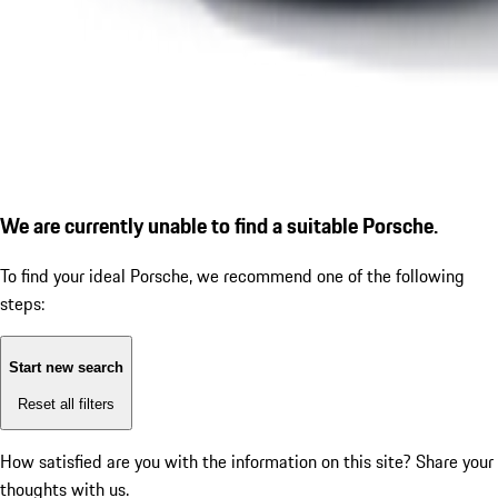
We are currently unable to find a suitable Porsche.
To find your ideal Porsche, we recommend one of the following
steps:
Start new search
Reset all filters
How satisfied are you with the information on this site?
Share your
thoughts with us.