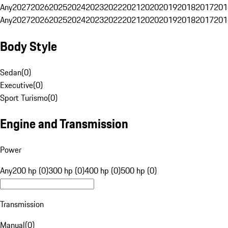
Any
2027
2026
2025
2024
2023
2022
2021
2020
2019
2018
2017
201
Any
2027
2026
2025
2024
2023
2022
2021
2020
2019
2018
2017
201
Body Style
Sedan
(
0
)
Executive
(
0
)
Sport Turismo
(
0
)
Engine and Transmission
Power
Any
200 hp (0)
300 hp (0)
400 hp (0)
500 hp (0)
Transmission
Manual
(
0
)