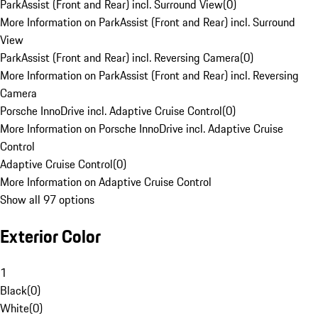
ParkAssist (Front and Rear) incl. Surround View
(
0
)
More Information on ParkAssist (Front and Rear) incl. Surround
View
ParkAssist (Front and Rear) incl. Reversing Camera
(
0
)
More Information on ParkAssist (Front and Rear) incl. Reversing
Camera
Porsche InnoDrive incl. Adaptive Cruise Control
(
0
)
More Information on Porsche InnoDrive incl. Adaptive Cruise
Control
Adaptive Cruise Control
(
0
)
More Information on Adaptive Cruise Control
Show all 97 options
Exterior Color
1
Black
(
0
)
White
(
0
)