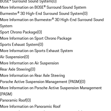
BOSE® Surround Sound System
(
0
)
More Information on BOSE® Surround Sound System
Burmester® 3D High-End Surround Sound System
(
0
)
More Information on Burmester® 3D High-End Surround Sound
System
Sport Chrono Package
(
0
)
More Information on Sport Chrono Package
Sports Exhaust System
(
0
)
More Information on Sports Exhaust System
Air Suspension
(
0
)
More Information on Air Suspension
Rear Axle Steering
(
0
)
More Information on Rear Axle Steering
Porsche Active Suspension Management (PASM)
(
0
)
More Information on Porsche Active Suspension Management
(PASM)
Panoramic Roof
(
0
)
More Information on Panoramic Roof