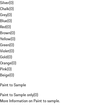
Silver
(
0
)
Chalk
(
0
)
Grey
(
0
)
Blue
(
0
)
Red
(
0
)
Brown
(
0
)
Yellow
(
0
)
Green
(
0
)
Violet
(
0
)
Gold
(
0
)
Orange
(
0
)
Pink
(
0
)
Beige
(
0
)
Paint to Sample
Paint to Sample only
(
0
)
More Information on Paint to sample.