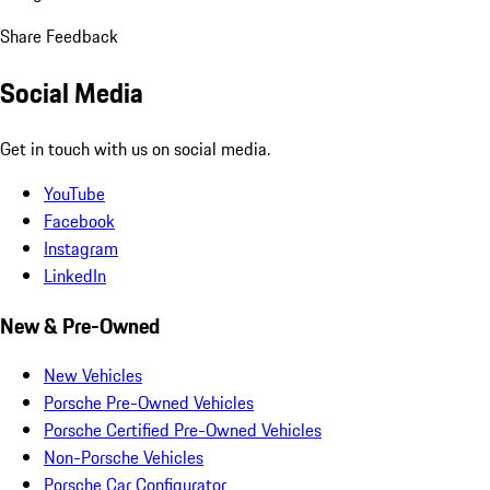
Share Feedback
Social Media
Get in touch with us on social media.
YouTube
Facebook
Instagram
LinkedIn
New & Pre-Owned
New Vehicles
Porsche Pre-Owned Vehicles
Porsche Certified Pre-Owned Vehicles
Non-Porsche Vehicles
Porsche Car Configurator