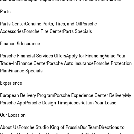
Parts
Parts Center
Genuine Parts, Tires, and Oil
Porsche
Accessories
Porsche Tire Center
Parts Specials
Finance & Insurance
Porsche Financial Services Offers
Apply for Financing
Value Your
Trade-In
Finance Center
Porsche Auto Insurance
Porsche Protection
Plan
Finance Specials
Experience
European Delivery Program
Porsche Experience Center Delivery
My
Porsche App
Porsche Design Timepieces
Return Your Lease
Our Location
About Us
Porsche Studio King of Prussia
Our Team
Directions to