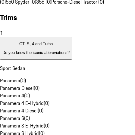
(0)
550 Spyder (0)
356 (0)
Porsche-Diesel Tractor (0)
Trims
1
GT, S, 4 and Turbo
Do you know the iconic abbreviations?
Sport Sedan
Panamera
(
0
)
Panamera Diesel
(
0
)
Panamera 4
(
0
)
Panamera 4 E-Hybrid
(
0
)
Panamera 4 Diesel
(
0
)
Panamera S
(
0
)
Panamera S E-Hybrid
(
0
)
Panamera S Hybrid
(
0
)