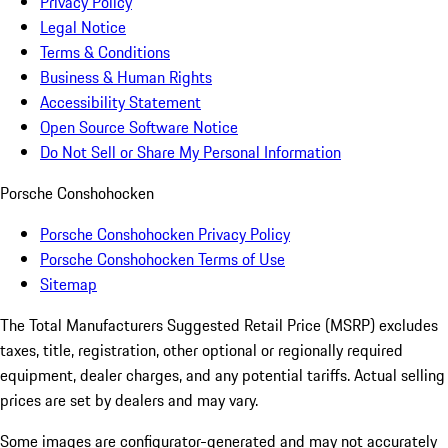
Privacy Policy
Legal Notice
Terms & Conditions
Business & Human Rights
Accessibility Statement
Open Source Software Notice
Do Not Sell or Share My Personal Information
Porsche Conshohocken
Porsche Conshohocken Privacy Policy
Porsche Conshohocken Terms of Use
Sitemap
The Total Manufacturers Suggested Retail Price (MSRP) excludes
taxes, title, registration, other optional or regionally required
equipment, dealer charges, and any potential tariffs. Actual selling
prices are set by dealers and may vary.
Some images are configurator-generated and may not accurately