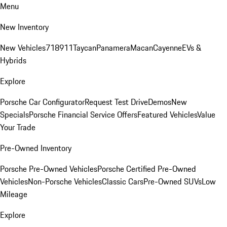
Menu
New Inventory
New Vehicles
718
911
Taycan
Panamera
Macan
Cayenne
EVs &
Hybrids
Explore
Porsche Car Configurator
Request Test Drive
Demos
New
Specials
Porsche Financial Service Offers
Featured Vehicles
Value
Your Trade
Pre-Owned Inventory
Porsche Pre-Owned Vehicles
Porsche Certified Pre-Owned
Vehicles
Non-Porsche Vehicles
Classic Cars
Pre-Owned SUVs
Low
Mileage
Explore