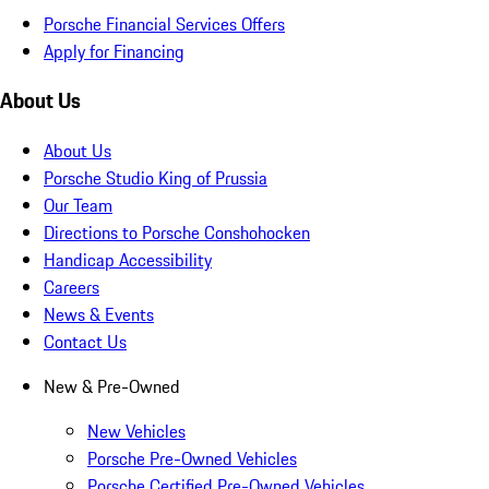
Porsche Financial Services Offers
Apply for Financing
About Us
About Us
Porsche Studio King of Prussia
Our Team
Directions to Porsche Conshohocken
Handicap Accessibility
Careers
News & Events
Contact Us
New & Pre-Owned
New Vehicles
Porsche Pre-Owned Vehicles
Porsche Certified Pre-Owned Vehicles