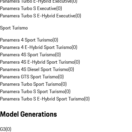
Panamera Turbo E-Hybrid Executive
(
0
)
Panamera Turbo S Executive
(
0
)
Panamera Turbo S E-Hybrid Executive
(
0
)
Sport Turismo
Panamera 4 Sport Turismo
(
0
)
Panamera 4 E-Hybrid Sport Turismo
(
0
)
Panamera 4S Sport Turismo
(
0
)
Panamera 4S E-Hybrid Sport Turismo
(
0
)
Panamera 4S Diesel Sport Turismo
(
0
)
Panamera GTS Sport Turismo
(
0
)
Panamera Turbo Sport Turismo
(
0
)
Panamera Turbo S Sport Turismo
(
0
)
Panamera Turbo S E-Hybrid Sport Turismo
(
0
)
Model Generations
G3
(
0
)