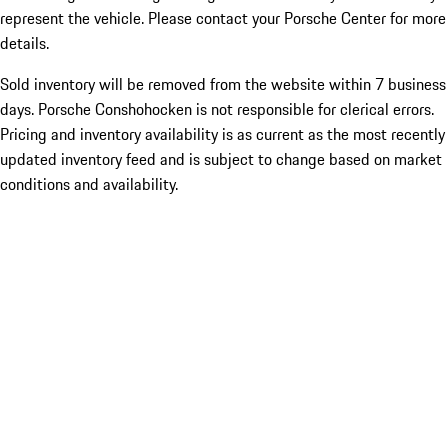
represent the vehicle. Please contact your Porsche Center for more
details.
Sold inventory will be removed from the website within 7 business
days. Porsche Conshohocken is not responsible for clerical errors.
Pricing and inventory availability is as current as the most recently
updated inventory feed and is subject to change based on market
conditions and availability.