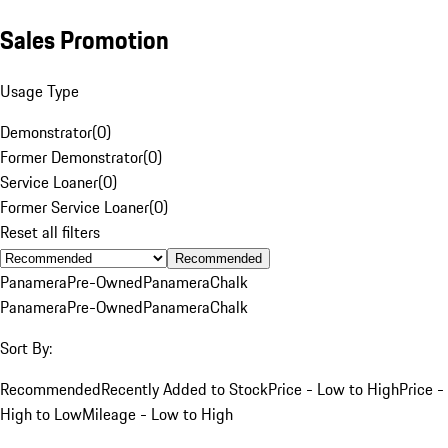
Sales Promotion
Usage Type
Demonstrator
(
0
)
Former Demonstrator
(
0
)
Service Loaner
(
0
)
Former Service Loaner
(
0
)
Reset all filters
Recommended
Panamera
Pre-Owned
Panamera
Chalk
Panamera
Pre-Owned
Panamera
Chalk
Sort By:
Recommended
Recently Added to Stock
Price - Low to High
Price -
High to Low
Mileage - Low to High