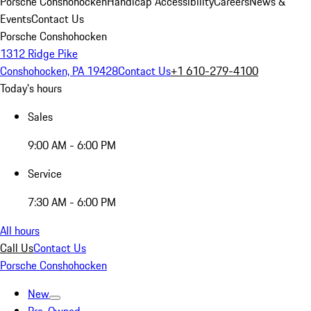
Porsche Conshohocken
Handicap Accessibility
Careers
News &
Events
Contact Us
Porsche Conshohocken
1312 Ridge Pike
Conshohocken, PA 19428
Contact Us
+1 610-279-4100
Today's hours
Sales
9:00 AM - 6:00 PM
Service
7:30 AM - 6:00 PM
All hours
Call Us
Contact Us
Porsche Conshohocken
New