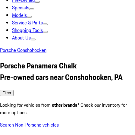
Pre-Owned
Specials
Models
Service & Parts
Shopping Tools
About Us
Porsche Conshohocken
Porsche Panamera Chalk
Pre-owned cars near Conshohocken, PA
Filter
Looking for vehicles from
other brands
? Check our inventory for
more options.
Search Non-Porsche vehicles