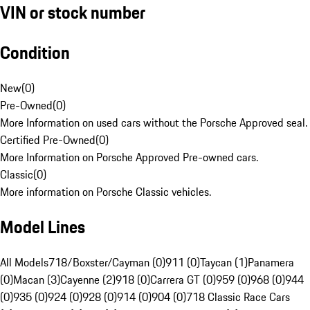
VIN or stock number
Condition
New
(
0
)
Pre-Owned
(
0
)
More Information on used cars without the Porsche Approved seal.
Certified Pre-Owned
(
0
)
More Information on Porsche Approved Pre-owned cars.
Classic
(
0
)
More information on Porsche Classic vehicles.
Model Lines
All Models
718/Boxster/Cayman (0)
911 (0)
Taycan (1)
Panamera
(0)
Macan (3)
Cayenne (2)
918 (0)
Carrera GT (0)
959 (0)
968 (0)
944
(0)
935 (0)
924 (0)
928 (0)
914 (0)
904 (0)
718 Classic Race Cars