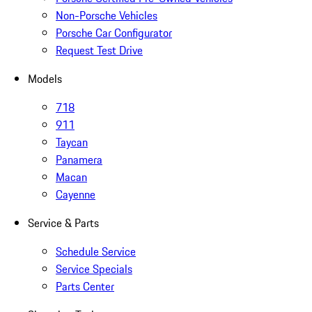
Non-Porsche Vehicles
Porsche Car Configurator
Request Test Drive
Models
718
911
Taycan
Panamera
Macan
Cayenne
Service & Parts
Schedule Service
Service Specials
Parts Center