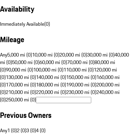
Availability
Immediately Available
(
0
)
Mileage
Any
5,000 mi (0)
10,000 mi (0)
20,000 mi (0)
30,000 mi (0)
40,000
mi (0)
50,000 mi (0)
60,000 mi (0)
70,000 mi (0)
80,000 mi
(0)
90,000 mi (0)
100,000 mi (0)
110,000 mi (0)
120,000 mi
(0)
130,000 mi (0)
140,000 mi (0)
150,000 mi (0)
160,000 mi
(0)
170,000 mi (0)
180,000 mi (0)
190,000 mi (0)
200,000 mi
(0)
210,000 mi (0)
220,000 mi (0)
230,000 mi (0)
240,000 mi
(0)
250,000 mi (0)
Previous Owners
Any
1 (0)
2 (0)
3 (0)
4 (0)