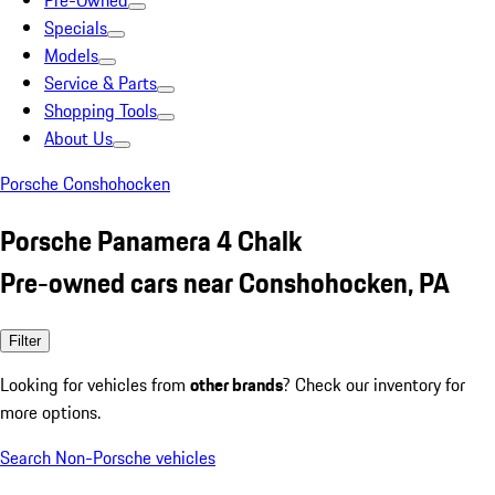
Pre-Owned
Specials
Models
Service & Parts
Shopping Tools
About Us
Porsche Conshohocken
Porsche Panamera 4 Chalk
Pre-owned cars near Conshohocken, PA
Filter
Looking for vehicles from
other brands
? Check our inventory for
more options.
Search Non-Porsche vehicles