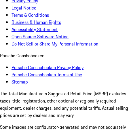
Privacy Policy
Legal Notice
Terms & Conditions
Business & Human Rights
Accessibility Statement
Open Source Software Notice
Do Not Sell or Share My Personal Information
Porsche Conshohocken
Porsche Conshohocken Privacy Policy
Porsche Conshohocken Terms of Use
Sitemap
The Total Manufacturers Suggested Retail Price (MSRP) excludes
taxes, title, registration, other optional or regionally required
equipment, dealer charges, and any potential tariffs. Actual selling
prices are set by dealers and may vary.
Some images are configurator-generated and may not accurately