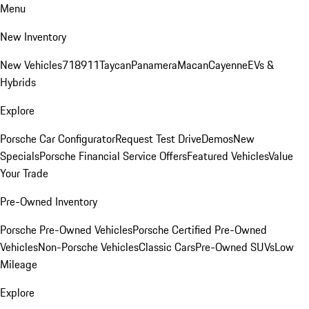
Menu
New Inventory
New Vehicles
718
911
Taycan
Panamera
Macan
Cayenne
EVs &
Hybrids
Explore
Porsche Car Configurator
Request Test Drive
Demos
New
Specials
Porsche Financial Service Offers
Featured Vehicles
Value
Your Trade
Pre-Owned Inventory
Porsche Pre-Owned Vehicles
Porsche Certified Pre-Owned
Vehicles
Non-Porsche Vehicles
Classic Cars
Pre-Owned SUVs
Low
Mileage
Explore