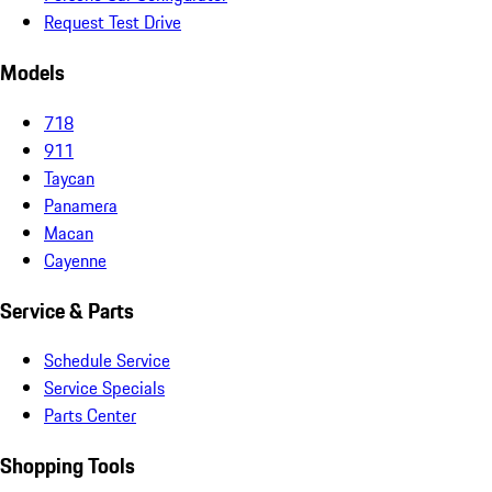
Request Test Drive
Models
718
911
Taycan
Panamera
Macan
Cayenne
Service & Parts
Schedule Service
Service Specials
Parts Center
Shopping Tools