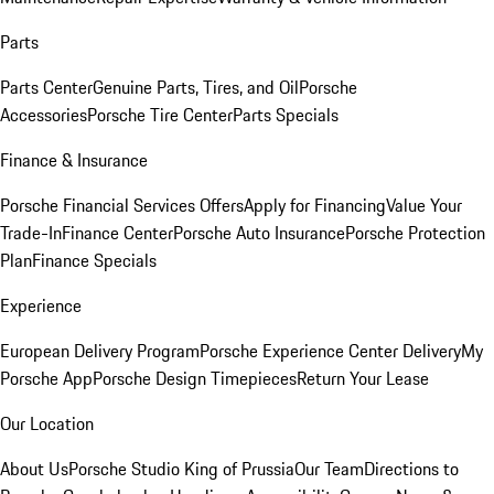
Parts
Parts Center
Genuine Parts, Tires, and Oil
Porsche
Accessories
Porsche Tire Center
Parts Specials
Finance & Insurance
Porsche Financial Services Offers
Apply for Financing
Value Your
Trade-In
Finance Center
Porsche Auto Insurance
Porsche Protection
Plan
Finance Specials
Experience
European Delivery Program
Porsche Experience Center Delivery
My
Porsche App
Porsche Design Timepieces
Return Your Lease
Our Location
About Us
Porsche Studio King of Prussia
Our Team
Directions to