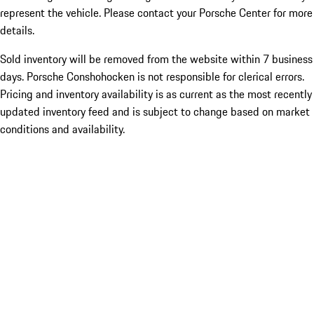
represent the vehicle. Please contact your Porsche Center for more
details.
Sold inventory will be removed from the website within 7 business
days. Porsche Conshohocken is not responsible for clerical errors.
Pricing and inventory availability is as current as the most recently
updated inventory feed and is subject to change based on market
conditions and availability.