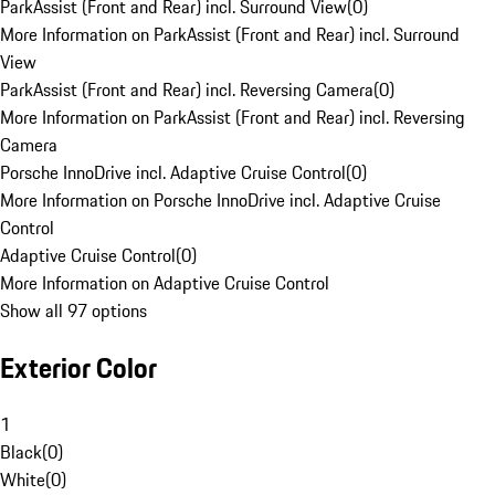
ParkAssist (Front and Rear) incl. Surround View
(
0
)
More Information on ParkAssist (Front and Rear) incl. Surround
View
ParkAssist (Front and Rear) incl. Reversing Camera
(
0
)
More Information on ParkAssist (Front and Rear) incl. Reversing
Camera
Porsche InnoDrive incl. Adaptive Cruise Control
(
0
)
More Information on Porsche InnoDrive incl. Adaptive Cruise
Control
Adaptive Cruise Control
(
0
)
More Information on Adaptive Cruise Control
Show all 97 options
Exterior Color
1
Black
(
0
)
White
(
0
)