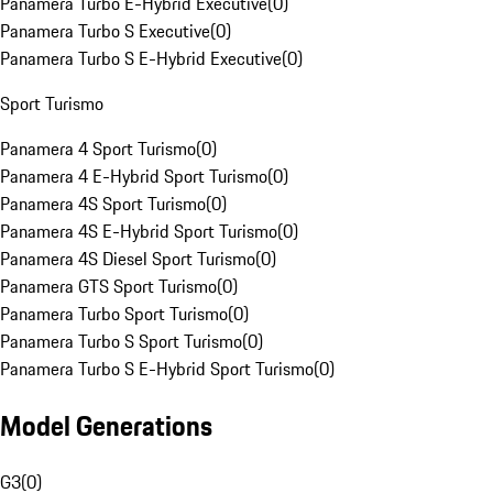
Panamera Turbo E-Hybrid Executive
(
0
)
Panamera Turbo S Executive
(
0
)
Panamera Turbo S E-Hybrid Executive
(
0
)
Sport Turismo
Panamera 4 Sport Turismo
(
0
)
Panamera 4 E-Hybrid Sport Turismo
(
0
)
Panamera 4S Sport Turismo
(
0
)
Panamera 4S E-Hybrid Sport Turismo
(
0
)
Panamera 4S Diesel Sport Turismo
(
0
)
Panamera GTS Sport Turismo
(
0
)
Panamera Turbo Sport Turismo
(
0
)
Panamera Turbo S Sport Turismo
(
0
)
Panamera Turbo S E-Hybrid Sport Turismo
(
0
)
Model Generations
G3
(
0
)