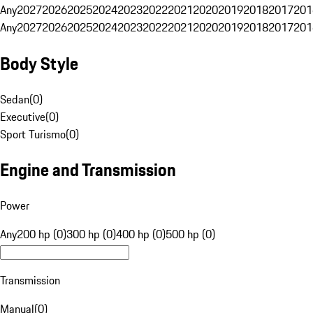
Any
2027
2026
2025
2024
2023
2022
2021
2020
2019
2018
2017
201
Any
2027
2026
2025
2024
2023
2022
2021
2020
2019
2018
2017
201
Body Style
Sedan
(
0
)
Executive
(
0
)
Sport Turismo
(
0
)
Engine and Transmission
Power
Any
200 hp (0)
300 hp (0)
400 hp (0)
500 hp (0)
Transmission
Manual
(
0
)