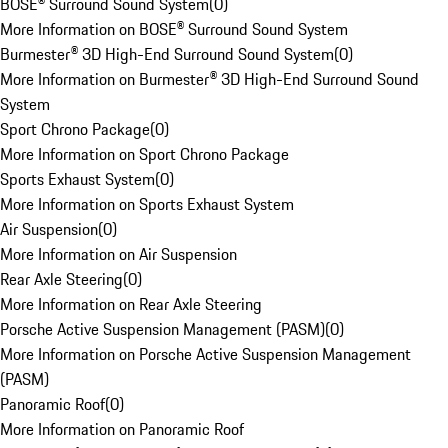
BOSE® Surround Sound System
(
0
)
More Information on BOSE® Surround Sound System
Burmester® 3D High-End Surround Sound System
(
0
)
More Information on Burmester® 3D High-End Surround Sound
System
Sport Chrono Package
(
0
)
More Information on Sport Chrono Package
Sports Exhaust System
(
0
)
More Information on Sports Exhaust System
Air Suspension
(
0
)
More Information on Air Suspension
Rear Axle Steering
(
0
)
More Information on Rear Axle Steering
Porsche Active Suspension Management (PASM)
(
0
)
More Information on Porsche Active Suspension Management
(PASM)
Panoramic Roof
(
0
)
More Information on Panoramic Roof