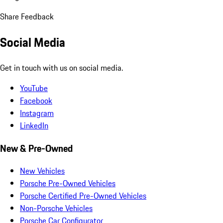
Share Feedback
Social Media
Get in touch with us on social media.
YouTube
Facebook
Instagram
LinkedIn
New & Pre-Owned
New Vehicles
Porsche Pre-Owned Vehicles
Porsche Certified Pre-Owned Vehicles
Non-Porsche Vehicles
Porsche Car Configurator