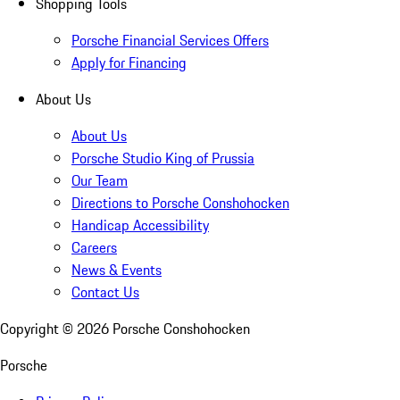
Shopping Tools
Porsche Financial Services Offers
Apply for Financing
About Us
About Us
Porsche Studio King of Prussia
Our Team
Directions to Porsche Conshohocken
Handicap Accessibility
Careers
News & Events
Contact Us
Copyright ©
2026
Porsche Conshohocken
Porsche