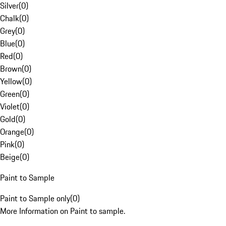
Silver
(
0
)
Chalk
(
0
)
Grey
(
0
)
Blue
(
0
)
Red
(
0
)
Brown
(
0
)
Yellow
(
0
)
Green
(
0
)
Violet
(
0
)
Gold
(
0
)
Orange
(
0
)
Pink
(
0
)
Beige
(
0
)
Paint to Sample
Paint to Sample only
(
0
)
More Information on Paint to sample.