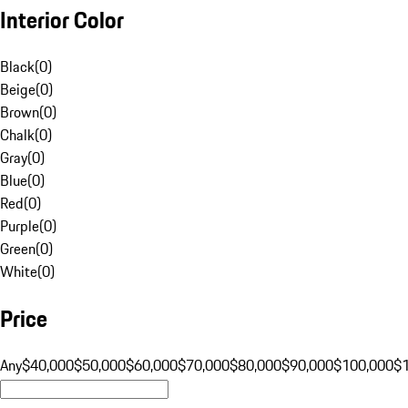
Interior Color
Black
(
0
)
Beige
(
0
)
Brown
(
0
)
Chalk
(
0
)
Gray
(
0
)
Blue
(
0
)
Red
(
0
)
Purple
(
0
)
Green
(
0
)
White
(
0
)
Price
Any
$40,000
$50,000
$60,000
$70,000
$80,000
$90,000
$100,000
$