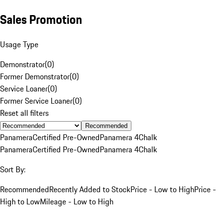
Sales Promotion
Usage Type
Demonstrator
(
0
)
Former Demonstrator
(
0
)
Service Loaner
(
0
)
Former Service Loaner
(
0
)
Reset all filters
Recommended
Panamera
Certified Pre-Owned
Panamera 4
Chalk
Panamera
Certified Pre-Owned
Panamera 4
Chalk
Sort By:
Recommended
Recently Added to Stock
Price - Low to High
Price -
High to Low
Mileage - Low to High