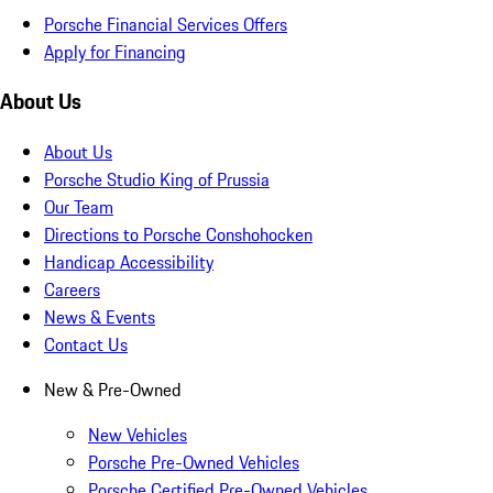
Porsche Financial Services Offers
Apply for Financing
About Us
About Us
Porsche Studio King of Prussia
Our Team
Directions to Porsche Conshohocken
Handicap Accessibility
Careers
News & Events
Contact Us
New & Pre-Owned
New Vehicles
Porsche Pre-Owned Vehicles
Porsche Certified Pre-Owned Vehicles