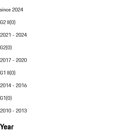
since 2024
G2 II
(
0
)
2021 - 2024
G2
(
0
)
2017 - 2020
G1 II
(
0
)
2014 - 2016
G1
(
0
)
2010 - 2013
Year