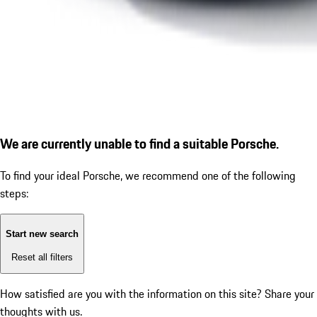
We are currently unable to find a suitable Porsche.
To find your ideal Porsche, we recommend one of the following
steps:
Start new search
Reset all filters
How satisfied are you with the information on this site?
Share your
thoughts with us.