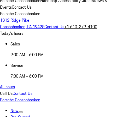
Porsche Conshohocken
Handicap Accessibility
Careers
News &
Events
Contact Us
Porsche Conshohocken
1312 Ridge Pike
Conshohocken, PA 19428
Contact Us
+1 610-279-4100
Today's hours
Sales
9:00 AM - 6:00 PM
Service
7:30 AM - 6:00 PM
All hours
Call Us
Contact Us
Porsche Conshohocken
New