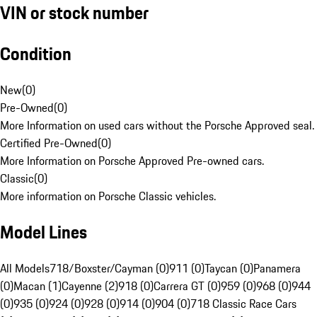
VIN or stock number
Condition
New
(
0
)
Pre-Owned
(
0
)
More Information on used cars without the Porsche Approved seal.
Certified Pre-Owned
(
0
)
More Information on Porsche Approved Pre-owned cars.
Classic
(
0
)
More information on Porsche Classic vehicles.
Model Lines
All Models
718/Boxster/Cayman (0)
911 (0)
Taycan (0)
Panamera
(0)
Macan (1)
Cayenne (2)
918 (0)
Carrera GT (0)
959 (0)
968 (0)
944
(0)
935 (0)
924 (0)
928 (0)
914 (0)
904 (0)
718 Classic Race Cars