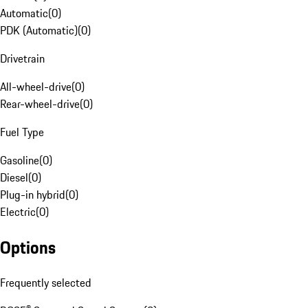
Automatic
(
0
)
PDK (Automatic)
(
0
)
Drivetrain
All-wheel-drive
(
0
)
Rear-wheel-drive
(
0
)
Fuel Type
Gasoline
(
0
)
Diesel
(
0
)
Plug-in hybrid
(
0
)
Electric
(
0
)
Options
Frequently selected