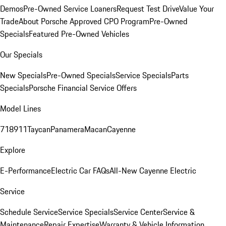
Demos
Pre-Owned Service Loaners
Request Test Drive
Value Your
Trade
About Porsche Approved CPO Program
Pre-Owned
Specials
Featured Pre-Owned Vehicles
Our Specials
New Specials
Pre-Owned Specials
Service Specials
Parts
Specials
Porsche Financial Service Offers
Model Lines
718
911
Taycan
Panamera
Macan
Cayenne
Explore
E-Performance
Electric Car FAQs
All-New Cayenne Electric
Service
Schedule Service
Service Specials
Service Center
Service &
Maintenance
Repair Expertise
Warranty & Vehicle Information