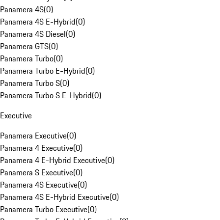
Panamera 4S
(
0
)
Panamera 4S E-Hybrid
(
0
)
Panamera 4S Diesel
(
0
)
Panamera GTS
(
0
)
Panamera Turbo
(
0
)
Panamera Turbo E-Hybrid
(
0
)
Panamera Turbo S
(
0
)
Panamera Turbo S E-Hybrid
(
0
)
Executive
Panamera Executive
(
0
)
Panamera 4 Executive
(
0
)
Panamera 4 E-Hybrid Executive
(
0
)
Panamera S Executive
(
0
)
Panamera 4S Executive
(
0
)
Panamera 4S E-Hybrid Executive
(
0
)
Panamera Turbo Executive
(
0
)