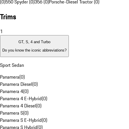
(0)
550 Spyder (0)
356 (0)
Porsche-Diesel Tractor (0)
Trims
1
GT, S, 4 and Turbo
Do you know the iconic abbreviations?
Sport Sedan
Panamera
(
0
)
Panamera Diesel
(
0
)
Panamera 4
(
0
)
Panamera 4 E-Hybrid
(
0
)
Panamera 4 Diesel
(
0
)
Panamera S
(
0
)
Panamera S E-Hybrid
(
0
)
Panamera S Hybrid
(
0
)