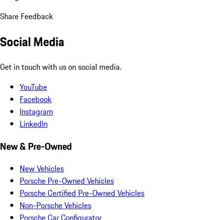
Share Feedback
Social Media
Get in touch with us on social media.
YouTube
Facebook
Instagram
LinkedIn
New & Pre-Owned
New Vehicles
Porsche Pre-Owned Vehicles
Porsche Certified Pre-Owned Vehicles
Non-Porsche Vehicles
Porsche Car Configurator