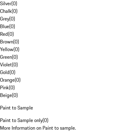
Silver
(
0
)
Chalk
(
0
)
Grey
(
0
)
Blue
(
0
)
Red
(
0
)
Brown
(
0
)
Yellow
(
0
)
Green
(
0
)
Violet
(
0
)
Gold
(
0
)
Orange
(
0
)
Pink
(
0
)
Beige
(
0
)
Paint to Sample
Paint to Sample only
(
0
)
More Information on Paint to sample.