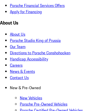
Porsche Financial Services Offers
Apply for Financing
About Us
About Us
Porsche Studio King of Prussia
Our Team
Directions to Porsche Conshohocken
Handicap Accessibility
Careers
News & Events
Contact Us
New & Pre-Owned
New Vehicles
Porsche Pre-Owned Vehicles
Porsche Certified Pre-Owned Vehicles