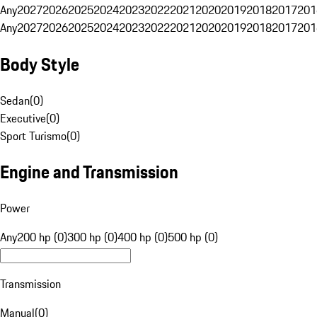
Any
2027
2026
2025
2024
2023
2022
2021
2020
2019
2018
2017
201
Any
2027
2026
2025
2024
2023
2022
2021
2020
2019
2018
2017
201
Body Style
Sedan
(
0
)
Executive
(
0
)
Sport Turismo
(
0
)
Engine and Transmission
Power
Any
200 hp (0)
300 hp (0)
400 hp (0)
500 hp (0)
Transmission
Manual
(
0
)