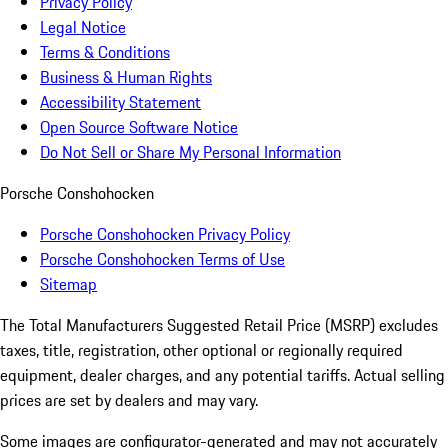
Privacy Policy
Legal Notice
Terms & Conditions
Business & Human Rights
Accessibility Statement
Open Source Software Notice
Do Not Sell or Share My Personal Information
Porsche Conshohocken
Porsche Conshohocken Privacy Policy
Porsche Conshohocken Terms of Use
Sitemap
The Total Manufacturers Suggested Retail Price (MSRP) excludes
taxes, title, registration, other optional or regionally required
equipment, dealer charges, and any potential tariffs. Actual selling
prices are set by dealers and may vary.
Some images are configurator-generated and may not accurately