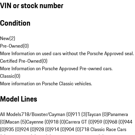
VIN or stock number
Condition
New
(
2
)
Pre-Owned
(
0
)
More Information on used cars without the Porsche Approved seal.
Certified Pre-Owned
(
0
)
More Information on Porsche Approved Pre-owned cars.
Classic
(
0
)
More information on Porsche Classic vehicles.
Model Lines
All Models
718/Boxster/Cayman (0)
911 (3)
Taycan (0)
Panamera
(0)
Macan (5)
Cayenne (0)
918 (0)
Carrera GT (0)
959 (0)
968 (0)
944
(0)
935 (0)
924 (0)
928 (0)
914 (0)
904 (0)
718 Classic Race Cars