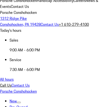
Porsche Conshohocken
Handicap Accessibility
Careers
News &
Events
Contact Us
Porsche Conshohocken
1312 Ridge Pike
Conshohocken, PA 19428
Contact Us
+1 610-279-4100
Today's hours
Sales
9:00 AM - 6:00 PM
Service
7:30 AM - 6:00 PM
All hours
Call Us
Contact Us
Porsche Conshohocken
New