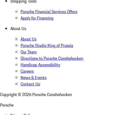
Shopping Tools
Porsche Financial Services Offers
Apply for Financing
About Us
About Us
Porsche Studio King of Prussia
Our Team
Directions to Porsche Conshohocken
Handicap Accessibility
Careers
News & Events
Contact Us
Copyright ©
2026
Porsche Conshohocken
Porsche