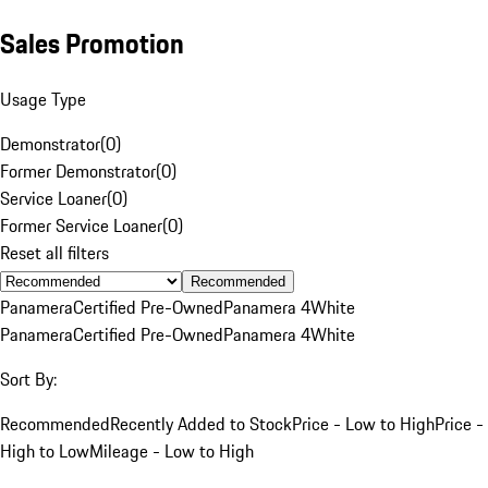
Sales Promotion
Usage Type
Demonstrator
(
0
)
Former Demonstrator
(
0
)
Service Loaner
(
0
)
Former Service Loaner
(
0
)
Reset all filters
Recommended
Panamera
Certified Pre-Owned
Panamera 4
White
Panamera
Certified Pre-Owned
Panamera 4
White
Sort By:
Recommended
Recently Added to Stock
Price - Low to High
Price -
High to Low
Mileage - Low to High