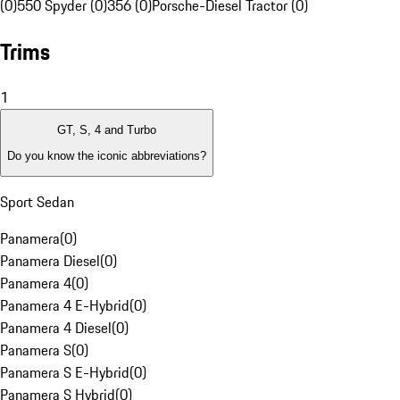
(0)
550 Spyder (0)
356 (0)
Porsche-Diesel Tractor (0)
Trims
1
GT, S, 4 and Turbo
Do you know the iconic abbreviations?
Sport Sedan
Panamera
(
0
)
Panamera Diesel
(
0
)
Panamera 4
(
0
)
Panamera 4 E-Hybrid
(
0
)
Panamera 4 Diesel
(
0
)
Panamera S
(
0
)
Panamera S E-Hybrid
(
0
)
Panamera S Hybrid
(
0
)