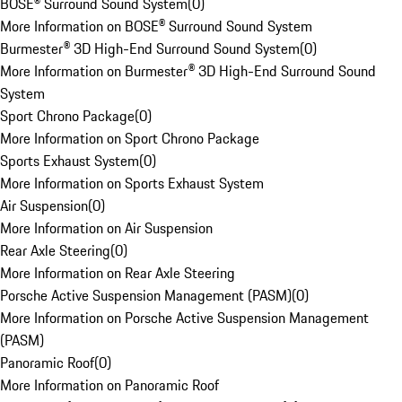
BOSE® Surround Sound System
(
0
)
More Information on BOSE® Surround Sound System
Burmester® 3D High-End Surround Sound System
(
0
)
More Information on Burmester® 3D High-End Surround Sound
System
Sport Chrono Package
(
0
)
More Information on Sport Chrono Package
Sports Exhaust System
(
0
)
More Information on Sports Exhaust System
Air Suspension
(
0
)
More Information on Air Suspension
Rear Axle Steering
(
0
)
More Information on Rear Axle Steering
Porsche Active Suspension Management (PASM)
(
0
)
More Information on Porsche Active Suspension Management
(PASM)
Panoramic Roof
(
0
)
More Information on Panoramic Roof