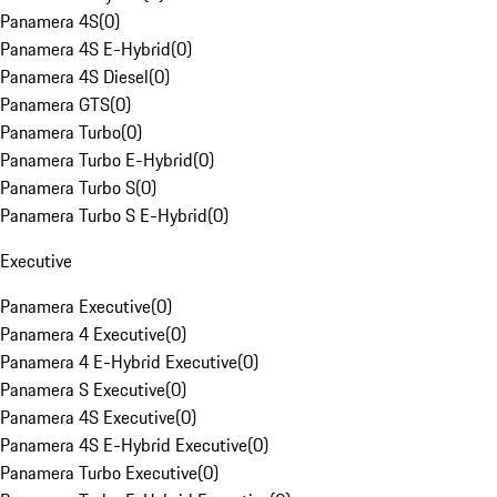
Panamera 4S
(
0
)
Panamera 4S E-Hybrid
(
0
)
Panamera 4S Diesel
(
0
)
Panamera GTS
(
0
)
Panamera Turbo
(
0
)
Panamera Turbo E-Hybrid
(
0
)
Panamera Turbo S
(
0
)
Panamera Turbo S E-Hybrid
(
0
)
Executive
Panamera Executive
(
0
)
Panamera 4 Executive
(
0
)
Panamera 4 E-Hybrid Executive
(
0
)
Panamera S Executive
(
0
)
Panamera 4S Executive
(
0
)
Panamera 4S E-Hybrid Executive
(
0
)
Panamera Turbo Executive
(
0
)