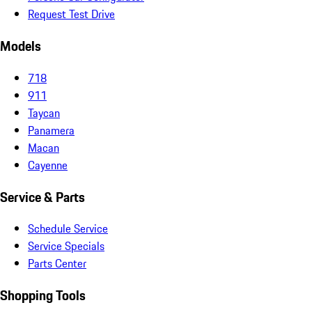
Request Test Drive
Models
718
911
Taycan
Panamera
Macan
Cayenne
Service & Parts
Schedule Service
Service Specials
Parts Center
Shopping Tools