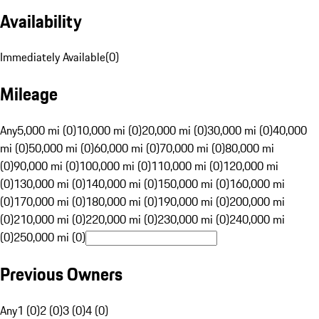
Availability
Immediately Available
(
0
)
Mileage
Any
5,000 mi (0)
10,000 mi (0)
20,000 mi (0)
30,000 mi (0)
40,000
mi (0)
50,000 mi (0)
60,000 mi (0)
70,000 mi (0)
80,000 mi
(0)
90,000 mi (0)
100,000 mi (0)
110,000 mi (0)
120,000 mi
(0)
130,000 mi (0)
140,000 mi (0)
150,000 mi (0)
160,000 mi
(0)
170,000 mi (0)
180,000 mi (0)
190,000 mi (0)
200,000 mi
(0)
210,000 mi (0)
220,000 mi (0)
230,000 mi (0)
240,000 mi
(0)
250,000 mi (0)
Previous Owners
Any
1 (0)
2 (0)
3 (0)
4 (0)