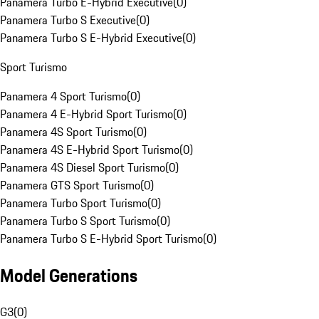
Panamera Turbo E-Hybrid Executive
(
0
)
Panamera Turbo S Executive
(
0
)
Panamera Turbo S E-Hybrid Executive
(
0
)
Sport Turismo
Panamera 4 Sport Turismo
(
0
)
Panamera 4 E-Hybrid Sport Turismo
(
0
)
Panamera 4S Sport Turismo
(
0
)
Panamera 4S E-Hybrid Sport Turismo
(
0
)
Panamera 4S Diesel Sport Turismo
(
0
)
Panamera GTS Sport Turismo
(
0
)
Panamera Turbo Sport Turismo
(
0
)
Panamera Turbo S Sport Turismo
(
0
)
Panamera Turbo S E-Hybrid Sport Turismo
(
0
)
Model Generations
G3
(
0
)