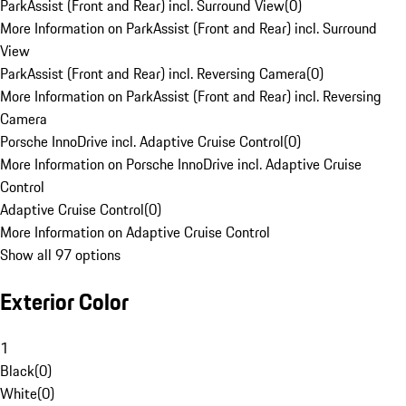
ParkAssist (Front and Rear) incl. Surround View
(
0
)
More Information on ParkAssist (Front and Rear) incl. Surround
View
ParkAssist (Front and Rear) incl. Reversing Camera
(
0
)
More Information on ParkAssist (Front and Rear) incl. Reversing
Camera
Porsche InnoDrive incl. Adaptive Cruise Control
(
0
)
More Information on Porsche InnoDrive incl. Adaptive Cruise
Control
Adaptive Cruise Control
(
0
)
More Information on Adaptive Cruise Control
Show all 97 options
Exterior Color
1
Black
(
0
)
White
(
0
)