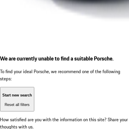
We are currently unable to find a suitable Porsche.
To find your ideal Porsche, we recommend one of the following
steps:
Start new search
Reset all filters
How satisfied are you with the information on this site?
Share your
thoughts with us.