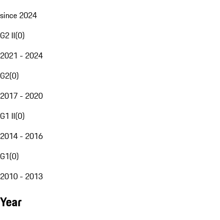
since 2024
G2 II
(
0
)
2021 - 2024
G2
(
0
)
2017 - 2020
G1 II
(
0
)
2014 - 2016
G1
(
0
)
2010 - 2013
Year