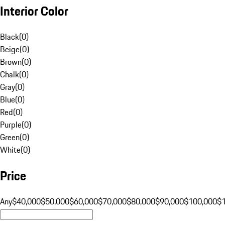
Interior Color
Black
(
0
)
Beige
(
0
)
Brown
(
0
)
Chalk
(
0
)
Gray
(
0
)
Blue
(
0
)
Red
(
0
)
Purple
(
0
)
Green
(
0
)
White
(
0
)
Price
Any
$40,000
$50,000
$60,000
$70,000
$80,000
$90,000
$100,000
$