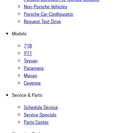
Non-Porsche Vehicles
Porsche Car Configurator
Request Test Drive
Models
718
911
Taycan
Panamera
Macan
Cayenne
Service & Parts
Schedule Service
Service Specials
Parts Center