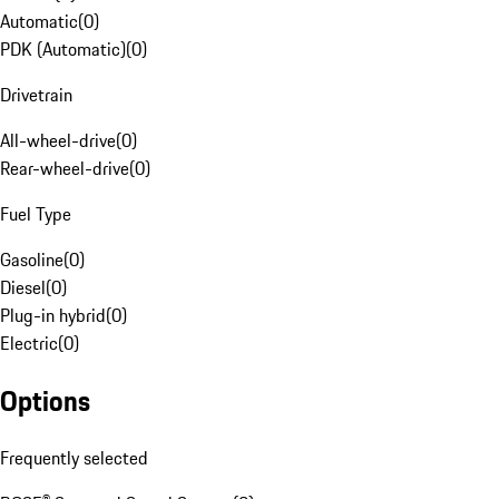
Automatic
(
0
)
PDK (Automatic)
(
0
)
Drivetrain
All-wheel-drive
(
0
)
Rear-wheel-drive
(
0
)
Fuel Type
Gasoline
(
0
)
Diesel
(
0
)
Plug-in hybrid
(
0
)
Electric
(
0
)
Options
Frequently selected