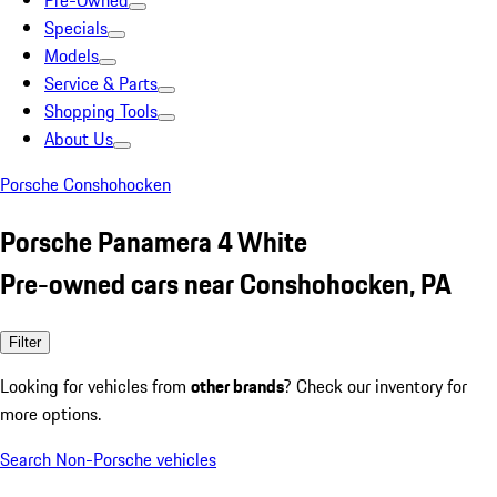
Pre-Owned
Specials
Models
Service & Parts
Shopping Tools
About Us
Porsche Conshohocken
Porsche Panamera 4 White
Pre-owned cars near Conshohocken, PA
Filter
Looking for vehicles from
other brands
? Check our inventory for
more options.
Search Non-Porsche vehicles