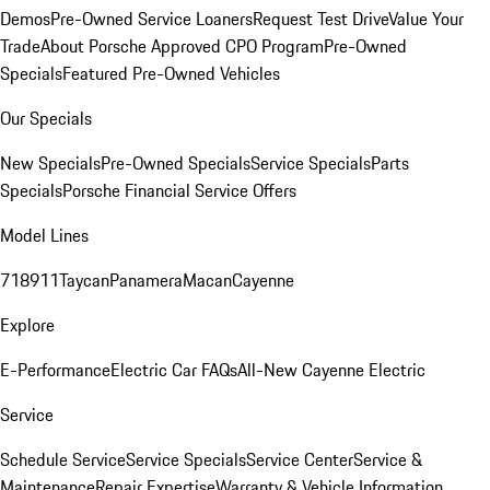
Demos
Pre-Owned Service Loaners
Request Test Drive
Value Your
Trade
About Porsche Approved CPO Program
Pre-Owned
Specials
Featured Pre-Owned Vehicles
Our Specials
New Specials
Pre-Owned Specials
Service Specials
Parts
Specials
Porsche Financial Service Offers
Model Lines
718
911
Taycan
Panamera
Macan
Cayenne
Explore
E-Performance
Electric Car FAQs
All-New Cayenne Electric
Service
Schedule Service
Service Specials
Service Center
Service &
Maintenance
Repair Expertise
Warranty & Vehicle Information