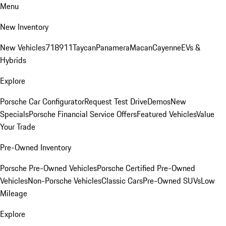
Menu
New Inventory
New Vehicles
718
911
Taycan
Panamera
Macan
Cayenne
EVs &
Hybrids
Explore
Porsche Car Configurator
Request Test Drive
Demos
New
Specials
Porsche Financial Service Offers
Featured Vehicles
Value
Your Trade
Pre-Owned Inventory
Porsche Pre-Owned Vehicles
Porsche Certified Pre-Owned
Vehicles
Non-Porsche Vehicles
Classic Cars
Pre-Owned SUVs
Low
Mileage
Explore