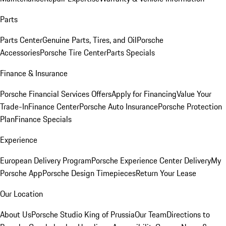
Parts
Parts Center
Genuine Parts, Tires, and Oil
Porsche
Accessories
Porsche Tire Center
Parts Specials
Finance & Insurance
Porsche Financial Services Offers
Apply for Financing
Value Your
Trade-In
Finance Center
Porsche Auto Insurance
Porsche Protection
Plan
Finance Specials
Experience
European Delivery Program
Porsche Experience Center Delivery
My
Porsche App
Porsche Design Timepieces
Return Your Lease
Our Location
About Us
Porsche Studio King of Prussia
Our Team
Directions to