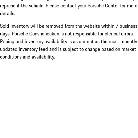
represent the vehicle. Please contact your Porsche Center for more
details.
Sold inventory will be removed from the website within 7 business
days. Porsche Conshohocken is not responsible for clerical errors.
Pricing and inventory availability is as current as the most recently
updated inventory feed and is subject to change based on market
conditions and availability.