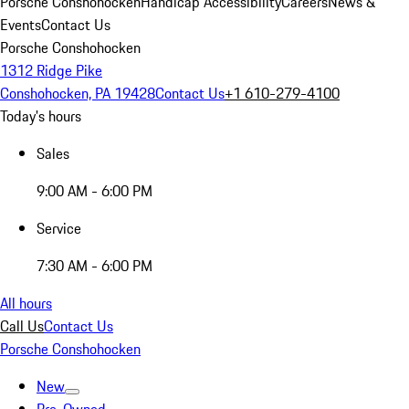
Porsche Conshohocken
Handicap Accessibility
Careers
News &
Events
Contact Us
Porsche Conshohocken
1312 Ridge Pike
Conshohocken, PA 19428
Contact Us
+1 610-279-4100
Today's hours
Sales
9:00 AM - 6:00 PM
Service
7:30 AM - 6:00 PM
All hours
Call Us
Contact Us
Porsche Conshohocken
New