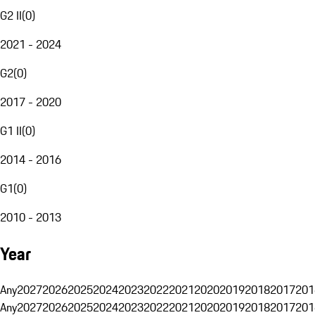
G2 II
(
0
)
2021 - 2024
G2
(
0
)
2017 - 2020
G1 II
(
0
)
2014 - 2016
G1
(
0
)
2010 - 2013
Year
Any
2027
2026
2025
2024
2023
2022
2021
2020
2019
2018
2017
201
Any
2027
2026
2025
2024
2023
2022
2021
2020
2019
2018
2017
201