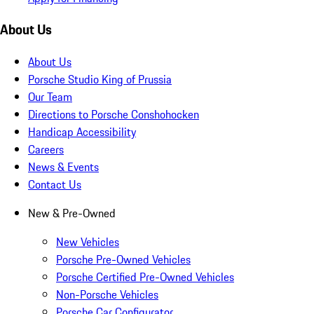
About Us
About Us
Porsche Studio King of Prussia
Our Team
Directions to Porsche Conshohocken
Handicap Accessibility
Careers
News & Events
Contact Us
New & Pre-Owned
New Vehicles
Porsche Pre-Owned Vehicles
Porsche Certified Pre-Owned Vehicles
Non-Porsche Vehicles
Porsche Car Configurator