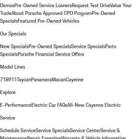
Demos
Pre-Owned Service Loaners
Request Test Drive
Value Your
Trade
About Porsche Approved CPO Program
Pre-Owned
Specials
Featured Pre-Owned Vehicles
Our Specials
New Specials
Pre-Owned Specials
Service Specials
Parts
Specials
Porsche Financial Service Offers
Model Lines
718
911
Taycan
Panamera
Macan
Cayenne
Explore
E-Performance
Electric Car FAQs
All-New Cayenne Electric
Service
Schedule Service
Service Specials
Service Center
Service &
Maintenance
Repair Expertise
Warranty & Vehicle Information