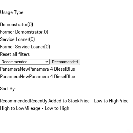
Usage Type
Demonstrator
(
0
)
Former Demonstrator
(
0
)
Service Loaner
(
0
)
Former Service Loaner
(
0
)
Reset all filters
Recommended
Panamera
New
Panamera 4 Diesel
Blue
Panamera
New
Panamera 4 Diesel
Blue
Sort By:
Recommended
Recently Added to Stock
Price - Low to High
Price -
High to Low
Mileage - Low to High