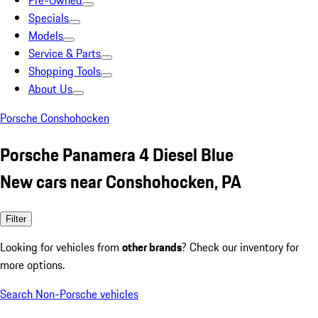
Pre-Owned
Specials
Models
Service & Parts
Shopping Tools
About Us
Porsche Conshohocken
Porsche Panamera 4 Diesel Blue
New cars near Conshohocken, PA
Filter
Looking for vehicles from
other brands
? Check our inventory for
more options.
Search Non-Porsche vehicles