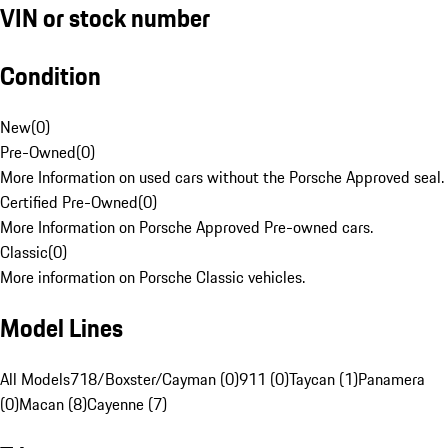
VIN or stock number
Condition
New
(
0
)
Pre-Owned
(
0
)
More Information on used cars without the Porsche Approved seal.
Certified Pre-Owned
(
0
)
More Information on Porsche Approved Pre-owned cars.
Classic
(
0
)
More information on Porsche Classic vehicles.
Model Lines
All Models
718/Boxster/Cayman (0)
911 (0)
Taycan (1)
Panamera
(0)
Macan (8)
Cayenne (7)