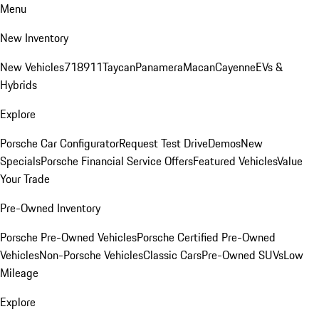
Menu
New Inventory
New Vehicles
718
911
Taycan
Panamera
Macan
Cayenne
EVs &
Hybrids
Explore
Porsche Car Configurator
Request Test Drive
Demos
New
Specials
Porsche Financial Service Offers
Featured Vehicles
Value
Your Trade
Pre-Owned Inventory
Porsche Pre-Owned Vehicles
Porsche Certified Pre-Owned
Vehicles
Non-Porsche Vehicles
Classic Cars
Pre-Owned SUVs
Low
Mileage
Explore