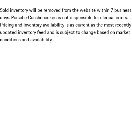
Sold inventory will be removed from the website within 7 business
days. Porsche Conshohocken is not responsible for clerical errors.
Pricing and inventory availability is as current as the most recently
updated inventory feed and is subject to change based on market
conditions and availability.