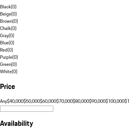
Black
(
0
)
Beige
(
0
)
Brown
(
0
)
Chalk
(
0
)
Gray
(
0
)
Blue
(
0
)
Red
(
0
)
Purple
(
0
)
Green
(
0
)
White
(
0
)
Price
Any
$40,000
$50,000
$60,000
$70,000
$80,000
$90,000
$100,000
$
Availability