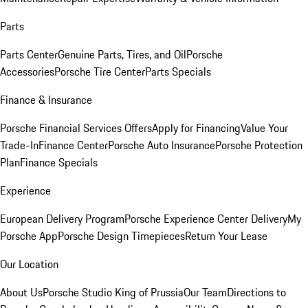
Parts
Parts Center
Genuine Parts, Tires, and Oil
Porsche
Accessories
Porsche Tire Center
Parts Specials
Finance & Insurance
Porsche Financial Services Offers
Apply for Financing
Value Your
Trade-In
Finance Center
Porsche Auto Insurance
Porsche Protection
Plan
Finance Specials
Experience
European Delivery Program
Porsche Experience Center Delivery
My
Porsche App
Porsche Design Timepieces
Return Your Lease
Our Location
About Us
Porsche Studio King of Prussia
Our Team
Directions to