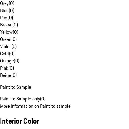
Grey
(
0
)
Blue
(
0
)
Red
(
0
)
Brown
(
0
)
Yellow
(
0
)
Green
(
0
)
Violet
(
0
)
Gold
(
0
)
Orange
(
0
)
Pink
(
0
)
Beige
(
0
)
Paint to Sample
Paint to Sample only
(
0
)
More Information on Paint to sample.
Interior Color