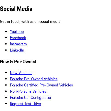
Social Media
Get in touch with us on social media.
YouTube
Facebook
Instagram
LinkedIn
New & Pre-Owned
New Vehicles
Porsche Pre-Owned Vehicles
Porsche Certified Pre-Owned Vehicles
Non-Porsche Vehicles
Porsche Car Configurator
Request Test Drive