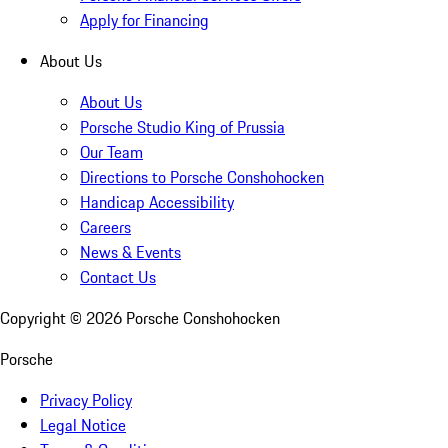
Apply for Financing
About Us
About Us
Porsche Studio King of Prussia
Our Team
Directions to Porsche Conshohocken
Handicap Accessibility
Careers
News & Events
Contact Us
Copyright ©
2026
Porsche Conshohocken
Porsche
Privacy Policy
Legal Notice