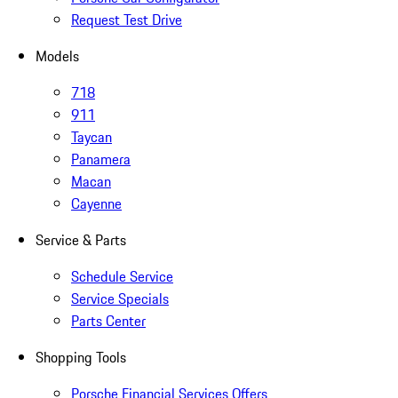
Request Test Drive
Models
718
911
Taycan
Panamera
Macan
Cayenne
Service & Parts
Schedule Service
Service Specials
Parts Center
Shopping Tools
Porsche Financial Services Offers