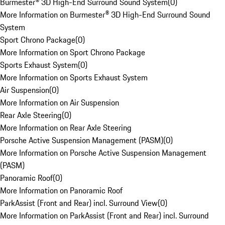
Burmester® 3D High-End Surround Sound System
(
0
)
More Information on Burmester® 3D High-End Surround Sound
System
Sport Chrono Package
(
0
)
More Information on Sport Chrono Package
Sports Exhaust System
(
0
)
More Information on Sports Exhaust System
Air Suspension
(
0
)
More Information on Air Suspension
Rear Axle Steering
(
0
)
More Information on Rear Axle Steering
Porsche Active Suspension Management (PASM)
(
0
)
More Information on Porsche Active Suspension Management
(PASM)
Panoramic Roof
(
0
)
More Information on Panoramic Roof
ParkAssist (Front and Rear) incl. Surround View
(
0
)
More Information on ParkAssist (Front and Rear) incl. Surround