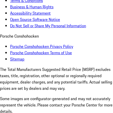
Terms & Conditions
Business & Human Rights
Accessibility Statement
Open Source Software Notice
Do Not Sell or Share My Personal Information
Porsche Conshohocken
Porsche Conshohocken Privacy Policy
Porsche Conshohocken Terms of Use
Sitemap
The Total Manufacturers Suggested Retail Price (MSRP) excludes
taxes, title, registration, other optional or regionally required
equipment, dealer charges, and any potential tariffs. Actual selling
prices are set by dealers and may vary.
Some images are configurator-generated and may not accurately
represent the vehicle. Please contact your Porsche Center for more
details.