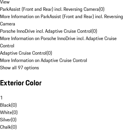
View
ParkAssist (Front and Rear) incl. Reversing Camera
(
0
)
More Information on ParkAssist (Front and Rear) incl. Reversing
Camera
Porsche InnoDrive incl. Adaptive Cruise Control
(
0
)
More Information on Porsche InnoDrive incl. Adaptive Cruise
Control
Adaptive Cruise Control
(
0
)
More Information on Adaptive Cruise Control
Show all 97 options
Exterior Color
1
Black
(
0
)
White
(
0
)
Silver
(
0
)
Chalk
(
0
)