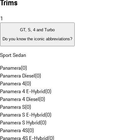
Trims
1
GT, S, 4 and Turbo
Do you know the iconic abbreviations?
Sport Sedan
Panamera
(
0
)
Panamera Diesel
(
0
)
Panamera 4
(
0
)
Panamera 4 E-Hybrid
(
0
)
Panamera 4 Diesel
(
0
)
Panamera S
(
0
)
Panamera S E-Hybrid
(
0
)
Panamera S Hybrid
(
0
)
Panamera 4S
(
0
)
Panamera 4S E-Hybrid
(
0
)