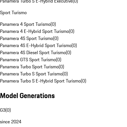
Panamera Turbo S E-Hybrid Executive
(
0
)
Sport Turismo
Panamera 4 Sport Turismo
(
0
)
Panamera 4 E-Hybrid Sport Turismo
(
0
)
Panamera 4S Sport Turismo
(
0
)
Panamera 4S E-Hybrid Sport Turismo
(
0
)
Panamera 4S Diesel Sport Turismo
(
0
)
Panamera GTS Sport Turismo
(
0
)
Panamera Turbo Sport Turismo
(
0
)
Panamera Turbo S Sport Turismo
(
0
)
Panamera Turbo S E-Hybrid Sport Turismo
(
0
)
Model Generations
G3
(
0
)
since 2024