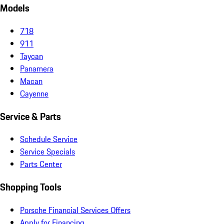
Models
718
911
Taycan
Panamera
Macan
Cayenne
Service & Parts
Schedule Service
Service Specials
Parts Center
Shopping Tools
Porsche Financial Services Offers
Apply for Financing