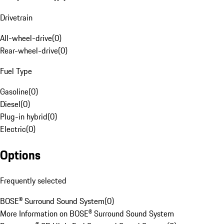
Drivetrain
All-wheel-drive
(
0
)
Rear-wheel-drive
(
0
)
Fuel Type
Gasoline
(
0
)
Diesel
(
0
)
Plug-in hybrid
(
0
)
Electric
(
0
)
Options
Frequently selected
BOSE® Surround Sound System
(
0
)
More Information on BOSE® Surround Sound System