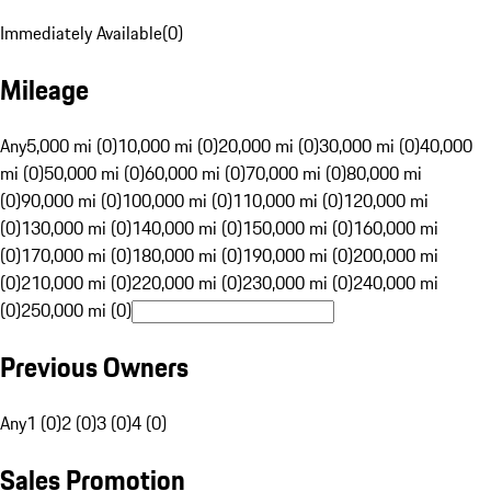
Immediately Available
(
0
)
Mileage
Any
5,000 mi (0)
10,000 mi (0)
20,000 mi (0)
30,000 mi (0)
40,000
mi (0)
50,000 mi (0)
60,000 mi (0)
70,000 mi (0)
80,000 mi
(0)
90,000 mi (0)
100,000 mi (0)
110,000 mi (0)
120,000 mi
(0)
130,000 mi (0)
140,000 mi (0)
150,000 mi (0)
160,000 mi
(0)
170,000 mi (0)
180,000 mi (0)
190,000 mi (0)
200,000 mi
(0)
210,000 mi (0)
220,000 mi (0)
230,000 mi (0)
240,000 mi
(0)
250,000 mi (0)
Previous Owners
Any
1 (0)
2 (0)
3 (0)
4 (0)
Sales Promotion