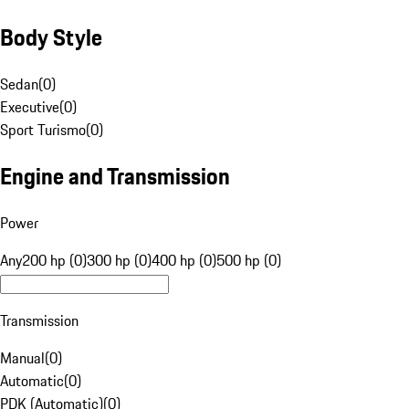
Body Style
Sedan
(
0
)
Executive
(
0
)
Sport Turismo
(
0
)
Engine and Transmission
Power
Any
200 hp (0)
300 hp (0)
400 hp (0)
500 hp (0)
Transmission
Manual
(
0
)
Automatic
(
0
)
PDK (Automatic)
(
0
)