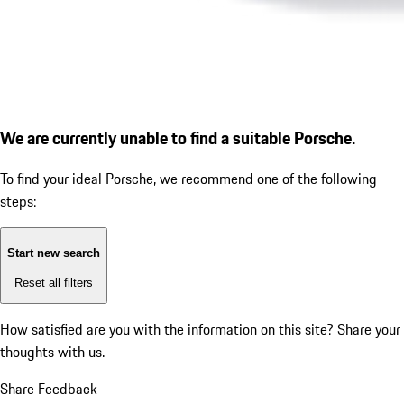
We are currently unable to find a suitable Porsche.
To find your ideal Porsche, we recommend one of the following
steps:
Start new search
Reset all filters
How satisfied are you with the information on this site?
Share your
thoughts with us.
Share Feedback