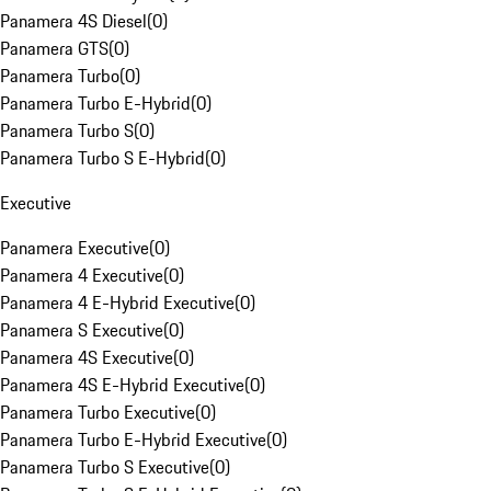
Panamera 4S Diesel
(
0
)
Panamera GTS
(
0
)
Panamera Turbo
(
0
)
Panamera Turbo E-Hybrid
(
0
)
Panamera Turbo S
(
0
)
Panamera Turbo S E-Hybrid
(
0
)
Executive
Panamera Executive
(
0
)
Panamera 4 Executive
(
0
)
Panamera 4 E-Hybrid Executive
(
0
)
Panamera S Executive
(
0
)
Panamera 4S Executive
(
0
)
Panamera 4S E-Hybrid Executive
(
0
)
Panamera Turbo Executive
(
0
)
Panamera Turbo E-Hybrid Executive
(
0
)
Panamera Turbo S Executive
(
0
)