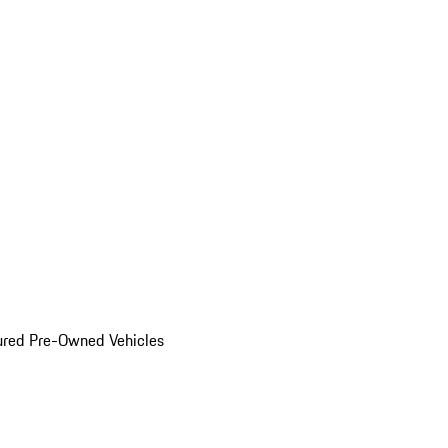
ured Pre-Owned Vehicles