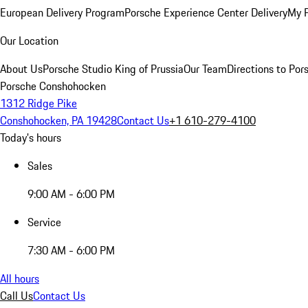
European Delivery Program
Porsche Experience Center Delivery
My 
Our Location
About Us
Porsche Studio King of Prussia
Our Team
Directions to Po
Porsche Conshohocken
1312 Ridge Pike
Conshohocken, PA 19428
Contact Us
+1 610-279-4100
Today's hours
Sales
9:00 AM - 6:00 PM
Service
7:30 AM - 6:00 PM
All hours
Call Us
Contact Us