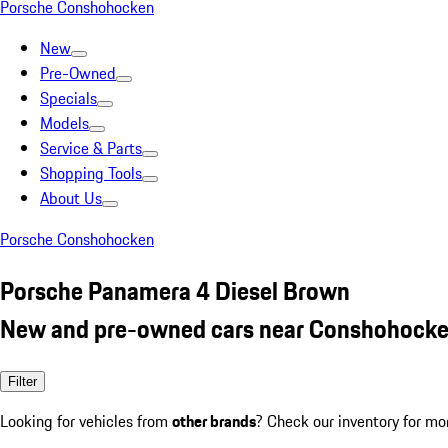
Porsche Conshohocken
New
Pre-Owned
Specials
Models
Service & Parts
Shopping Tools
About Us
Porsche Conshohocken
Porsche Panamera 4 Diesel Brown
New and pre-owned cars near Conshohocke
Filter
Looking for vehicles from
other brands
? Check our inventory for mo