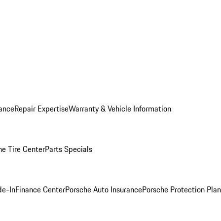
ance
Repair Expertise
Warranty & Vehicle Information
he Tire Center
Parts Specials
de-In
Finance Center
Porsche Auto Insurance
Porsche Protection Plan