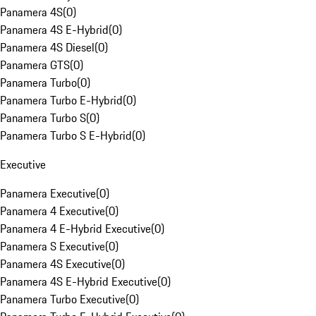
Panamera 4S
(
0
)
Panamera 4S E-Hybrid
(
0
)
Panamera 4S Diesel
(
0
)
Panamera GTS
(
0
)
Panamera Turbo
(
0
)
Panamera Turbo E-Hybrid
(
0
)
Panamera Turbo S
(
0
)
Panamera Turbo S E-Hybrid
(
0
)
Executive
Panamera Executive
(
0
)
Panamera 4 Executive
(
0
)
Panamera 4 E-Hybrid Executive
(
0
)
Panamera S Executive
(
0
)
Panamera 4S Executive
(
0
)
Panamera 4S E-Hybrid Executive
(
0
)
Panamera Turbo Executive
(
0
)