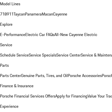
Model Lines
718
911
Taycan
Panamera
Macan
Cayenne
Explore
E-Performance
Electric Car FAQs
All-New Cayenne Electric
Service
Schedule Service
Service Specials
Service Center
Service & Mainten
Parts
Parts Center
Genuine Parts, Tires, and Oil
Porsche Accessories
Porsc
Finance & Insurance
Porsche Financial Services Offers
Apply for Financing
Value Your Tra
Experience