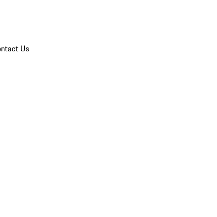
ntact Us