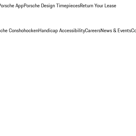
Porsche App
Porsche Design Timepieces
Return Your Lease
rsche Conshohocken
Handicap Accessibility
Careers
News & Events
Co