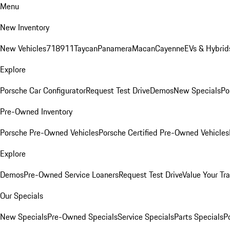
Menu
New Inventory
New Vehicles
718
911
Taycan
Panamera
Macan
Cayenne
EVs & Hybrid
Explore
Porsche Car Configurator
Request Test Drive
Demos
New Specials
Po
Pre-Owned Inventory
Porsche Pre-Owned Vehicles
Porsche Certified Pre-Owned Vehicles
Explore
Demos
Pre-Owned Service Loaners
Request Test Drive
Value Your Tr
Our Specials
New Specials
Pre-Owned Specials
Service Specials
Parts Specials
P