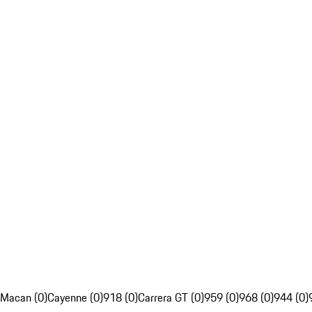
Macan (0)
Cayenne (0)
918 (0)
Carrera GT (0)
959 (0)
968 (0)
944 (0)