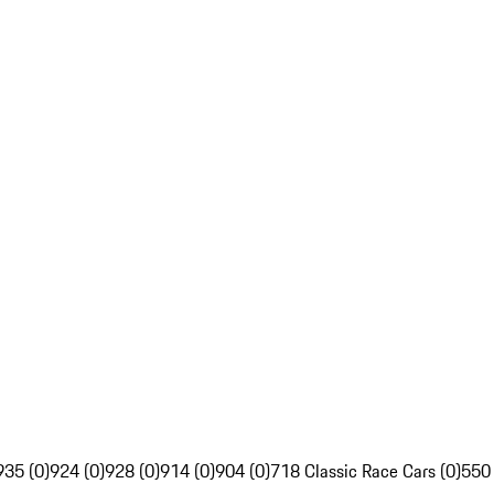
935 (0)
924 (0)
928 (0)
914 (0)
904 (0)
718 Classic Race Cars (0)
550