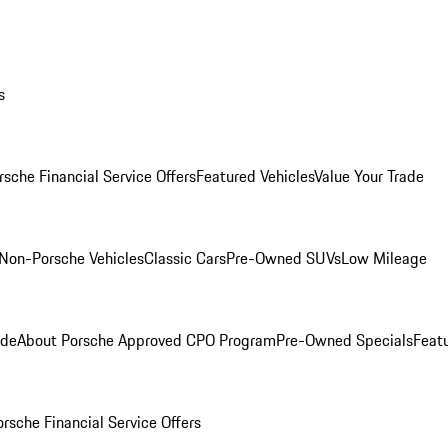
s
rsche Financial Service Offers
Featured Vehicles
Value Your Trade
Non-Porsche Vehicles
Classic Cars
Pre-Owned SUVs
Low Mileage
ade
About Porsche Approved CPO Program
Pre-Owned Specials
Feat
orsche Financial Service Offers