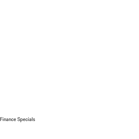
Finance Specials