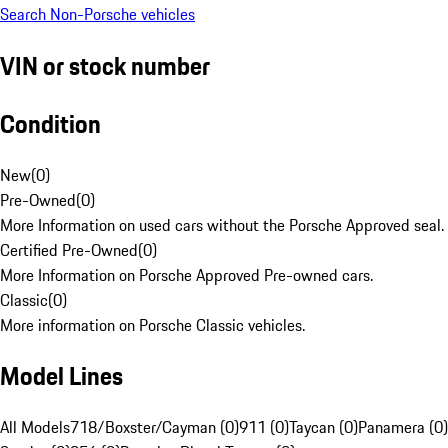
Search Non-Porsche vehicles
VIN or stock number
Condition
New
(
0
)
Pre-Owned
(
0
)
More Information on used cars without the Porsche Approved seal.
Certified Pre-Owned
(
0
)
More Information on Porsche Approved Pre-owned cars.
Classic
(
0
)
More information on Porsche Classic vehicles.
Model Lines
All Models
718/Boxster/Cayman (0)
911 (0)
Taycan (0)
Panamera (0)