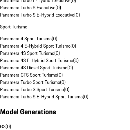
Panamera Turbo E-Hybrid Executive
(
0
)
Panamera Turbo S Executive
(
0
)
Panamera Turbo S E-Hybrid Executive
(
0
)
Sport Turismo
Panamera 4 Sport Turismo
(
0
)
Panamera 4 E-Hybrid Sport Turismo
(
0
)
Panamera 4S Sport Turismo
(
0
)
Panamera 4S E-Hybrid Sport Turismo
(
0
)
Panamera 4S Diesel Sport Turismo
(
0
)
Panamera GTS Sport Turismo
(
0
)
Panamera Turbo Sport Turismo
(
0
)
Panamera Turbo S Sport Turismo
(
0
)
Panamera Turbo S E-Hybrid Sport Turismo
(
0
)
Model Generations
G3
(
0
)