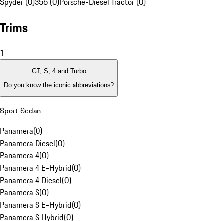
Spyder (0)
356 (0)
Porsche-Diesel Tractor (0)
Trims
1
GT, S, 4 and Turbo
Do you know the iconic abbreviations?
Sport Sedan
Panamera
(
0
)
Panamera Diesel
(
0
)
Panamera 4
(
0
)
Panamera 4 E-Hybrid
(
0
)
Panamera 4 Diesel
(
0
)
Panamera S
(
0
)
Panamera S E-Hybrid
(
0
)
Panamera S Hybrid
(
0
)