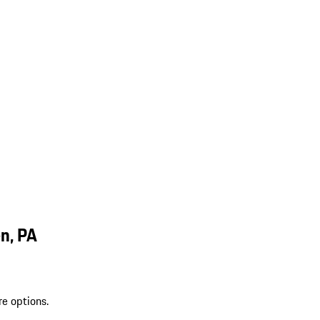
n, PA
re options.