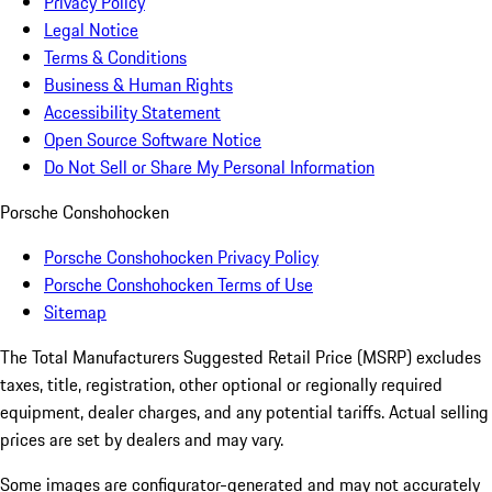
Privacy Policy
Legal Notice
Terms & Conditions
Business & Human Rights
Accessibility Statement
Open Source Software Notice
Do Not Sell or Share My Personal Information
Porsche Conshohocken
Porsche Conshohocken Privacy Policy
Porsche Conshohocken Terms of Use
Sitemap
The Total Manufacturers Suggested Retail Price (MSRP) excludes
taxes, title, registration, other optional or regionally required
equipment, dealer charges, and any potential tariffs. Actual selling
prices are set by dealers and may vary.
Some images are configurator-generated and may not accurately