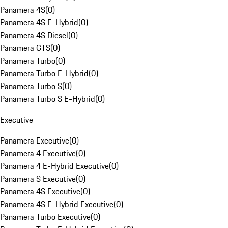
Panamera 4S
(
0
)
Panamera 4S E-Hybrid
(
0
)
Panamera 4S Diesel
(
0
)
Panamera GTS
(
0
)
Panamera Turbo
(
0
)
Panamera Turbo E-Hybrid
(
0
)
Panamera Turbo S
(
0
)
Panamera Turbo S E-Hybrid
(
0
)
Executive
Panamera Executive
(
0
)
Panamera 4 Executive
(
0
)
Panamera 4 E-Hybrid Executive
(
0
)
Panamera S Executive
(
0
)
Panamera 4S Executive
(
0
)
Panamera 4S E-Hybrid Executive
(
0
)
Panamera Turbo Executive
(
0
)