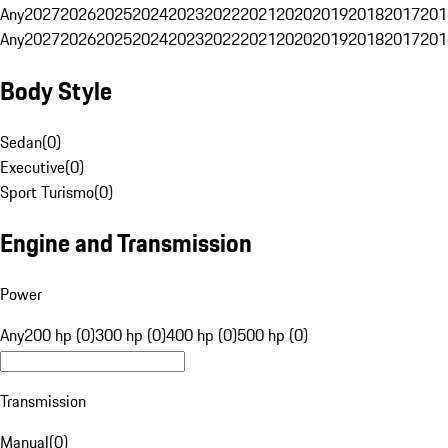
Any
2027
2026
2025
2024
2023
2022
2021
2020
2019
2018
2017
201
Any
2027
2026
2025
2024
2023
2022
2021
2020
2019
2018
2017
201
Body Style
Sedan
(
0
)
Executive
(
0
)
Sport Turismo
(
0
)
Engine and Transmission
Power
Any
200 hp (0)
300 hp (0)
400 hp (0)
500 hp (0)
Transmission
Manual
(
0
)