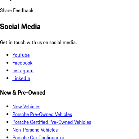
Share Feedback
Social Media
Get in touch with us on social media.
YouTube
Facebook
Instagram
LinkedIn
New & Pre-Owned
New Vehicles
Porsche Pre-Owned Vehicles
Porsche Certified Pre-Owned Vehicles
Non-Porsche Vehicles
Porsche Car Configurator