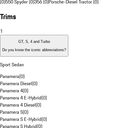
(0)
550 Spyder (0)
356 (0)
Porsche-Diesel Tractor (0)
Trims
1
GT, S, 4 and Turbo
Do you know the iconic abbreviations?
Sport Sedan
Panamera
(
0
)
Panamera Diesel
(
0
)
Panamera 4
(
0
)
Panamera 4 E-Hybrid
(
0
)
Panamera 4 Diesel
(
0
)
Panamera S
(
0
)
Panamera S E-Hybrid
(
0
)
Panamera S Hybrid
(
0
)