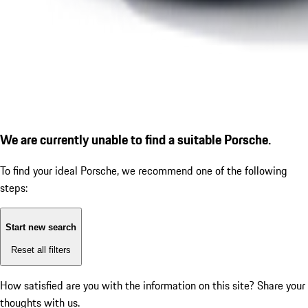
We are currently unable to find a suitable Porsche.
To find your ideal Porsche, we recommend one of the following
steps:
Start new search
Reset all filters
How satisfied are you with the information on this site?
Share your
thoughts with us.