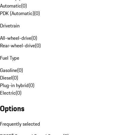
Automatic
(
0
)
PDK (Automatic)
(
0
)
Drivetrain
All-wheel-drive
(
0
)
Rear-wheel-drive
(
0
)
Fuel Type
Gasoline
(
0
)
Diesel
(
0
)
Plug-in hybrid
(
0
)
Electric
(
0
)
Options
Frequently selected