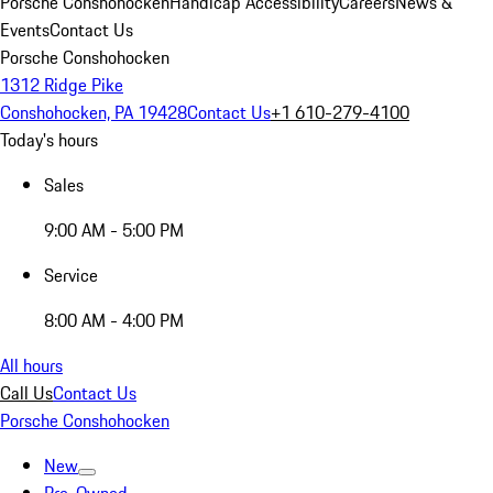
Porsche Conshohocken
Handicap Accessibility
Careers
News &
Events
Contact Us
Porsche Conshohocken
1312 Ridge Pike
Conshohocken, PA 19428
Contact Us
+1 610-279-4100
Today's hours
Sales
9:00 AM - 5:00 PM
Service
8:00 AM - 4:00 PM
All hours
Call Us
Contact Us
Porsche Conshohocken
New