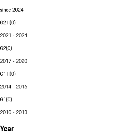
since 2024
G2 II
(
0
)
2021 - 2024
G2
(
0
)
2017 - 2020
G1 II
(
0
)
2014 - 2016
G1
(
0
)
2010 - 2013
Year