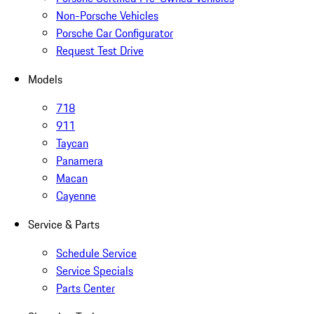
Non-Porsche Vehicles
Porsche Car Configurator
Request Test Drive
Models
718
911
Taycan
Panamera
Macan
Cayenne
Service & Parts
Schedule Service
Service Specials
Parts Center