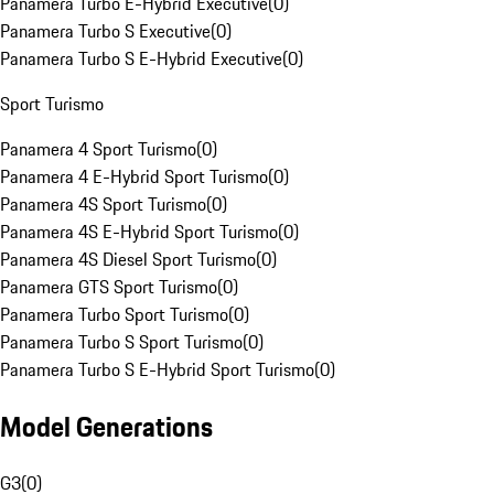
Panamera Turbo E-Hybrid Executive
(
0
)
Panamera Turbo S Executive
(
0
)
Panamera Turbo S E-Hybrid Executive
(
0
)
Sport Turismo
Panamera 4 Sport Turismo
(
0
)
Panamera 4 E-Hybrid Sport Turismo
(
0
)
Panamera 4S Sport Turismo
(
0
)
Panamera 4S E-Hybrid Sport Turismo
(
0
)
Panamera 4S Diesel Sport Turismo
(
0
)
Panamera GTS Sport Turismo
(
0
)
Panamera Turbo Sport Turismo
(
0
)
Panamera Turbo S Sport Turismo
(
0
)
Panamera Turbo S E-Hybrid Sport Turismo
(
0
)
Model Generations
G3
(
0
)