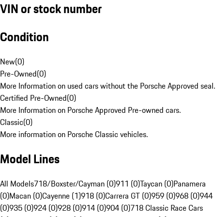
VIN or stock number
Condition
New
(
0
)
Pre-Owned
(
0
)
More Information on used cars without the Porsche Approved seal.
Certified Pre-Owned
(
0
)
More Information on Porsche Approved Pre-owned cars.
Classic
(
0
)
More information on Porsche Classic vehicles.
Model Lines
All Models
718/Boxster/Cayman (0)
911 (0)
Taycan (0)
Panamera
(0)
Macan (0)
Cayenne (1)
918 (0)
Carrera GT (0)
959 (0)
968 (0)
944
(0)
935 (0)
924 (0)
928 (0)
914 (0)
904 (0)
718 Classic Race Cars