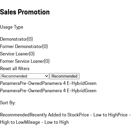
Sales Promotion
Usage Type
Demonstrator
(
0
)
Former Demonstrator
(
0
)
Service Loaner
(
0
)
Former Service Loaner
(
0
)
Reset all filters
Recommended
Panamera
Pre-Owned
Panamera 4 E-Hybrid
Green
Panamera
Pre-Owned
Panamera 4 E-Hybrid
Green
Sort By:
Recommended
Recently Added to Stock
Price - Low to High
Price -
High to Low
Mileage - Low to High