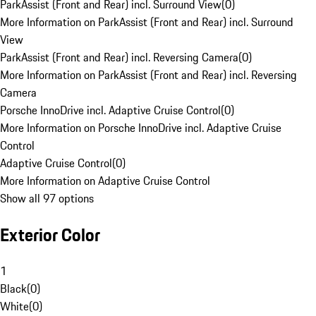
ParkAssist (Front and Rear) incl. Surround View
(
0
)
More Information on ParkAssist (Front and Rear) incl. Surround
View
ParkAssist (Front and Rear) incl. Reversing Camera
(
0
)
More Information on ParkAssist (Front and Rear) incl. Reversing
Camera
Porsche InnoDrive incl. Adaptive Cruise Control
(
0
)
More Information on Porsche InnoDrive incl. Adaptive Cruise
Control
Adaptive Cruise Control
(
0
)
More Information on Adaptive Cruise Control
Show all 97 options
Exterior Color
1
Black
(
0
)
White
(
0
)