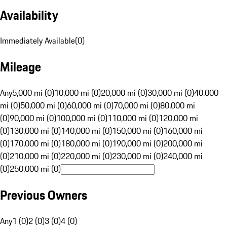
Availability
Immediately Available
(
0
)
Mileage
Any
5,000 mi (0)
10,000 mi (0)
20,000 mi (0)
30,000 mi (0)
40,000
mi (0)
50,000 mi (0)
60,000 mi (0)
70,000 mi (0)
80,000 mi
(0)
90,000 mi (0)
100,000 mi (0)
110,000 mi (0)
120,000 mi
(0)
130,000 mi (0)
140,000 mi (0)
150,000 mi (0)
160,000 mi
(0)
170,000 mi (0)
180,000 mi (0)
190,000 mi (0)
200,000 mi
(0)
210,000 mi (0)
220,000 mi (0)
230,000 mi (0)
240,000 mi
(0)
250,000 mi (0)
Previous Owners
Any
1 (0)
2 (0)
3 (0)
4 (0)