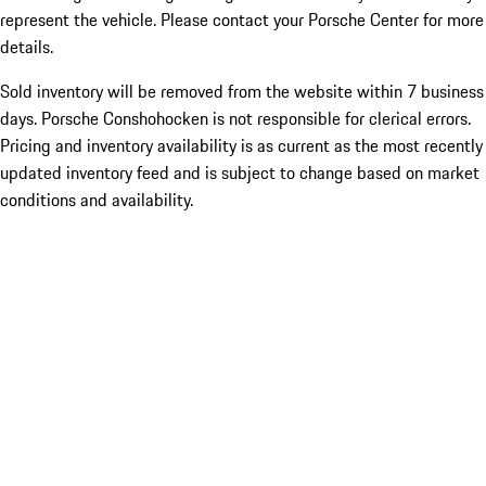
represent the vehicle. Please contact your Porsche Center for more
details.
Sold inventory will be removed from the website within 7 business
days. Porsche Conshohocken is not responsible for clerical errors.
Pricing and inventory availability is as current as the most recently
updated inventory feed and is subject to change based on market
conditions and availability.