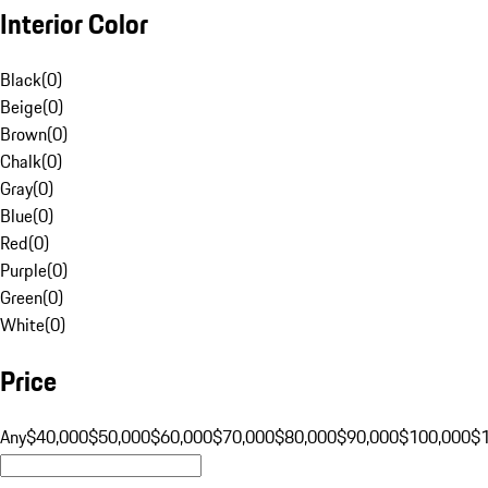
Interior Color
Black
(
0
)
Beige
(
0
)
Brown
(
0
)
Chalk
(
0
)
Gray
(
0
)
Blue
(
0
)
Red
(
0
)
Purple
(
0
)
Green
(
0
)
White
(
0
)
Price
Any
$40,000
$50,000
$60,000
$70,000
$80,000
$90,000
$100,000
$