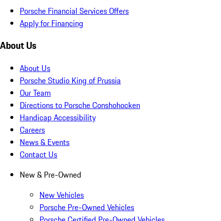
Porsche Financial Services Offers
Apply for Financing
About Us
About Us
Porsche Studio King of Prussia
Our Team
Directions to Porsche Conshohocken
Handicap Accessibility
Careers
News & Events
Contact Us
New & Pre-Owned
New Vehicles
Porsche Pre-Owned Vehicles
Porsche Certified Pre-Owned Vehicles