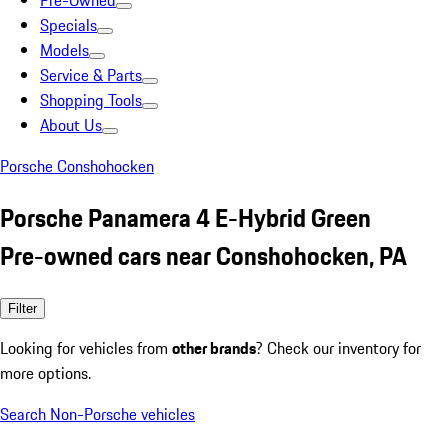
Pre-Owned
Specials
Models
Service & Parts
Shopping Tools
About Us
Porsche Conshohocken
Porsche Panamera 4 E-Hybrid Green
Pre-owned cars near Conshohocken, PA
Filter
Looking for vehicles from
other brands
? Check our inventory for
more options.
Search Non-Porsche vehicles