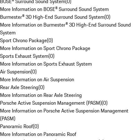
BOSE® Surround Sound System
(
0
)
More Information on BOSE® Surround Sound System
Burmester® 3D High-End Surround Sound System
(
0
)
More Information on Burmester® 3D High-End Surround Sound
System
Sport Chrono Package
(
0
)
More Information on Sport Chrono Package
Sports Exhaust System
(
0
)
More Information on Sports Exhaust System
Air Suspension
(
0
)
More Information on Air Suspension
Rear Axle Steering
(
0
)
More Information on Rear Axle Steering
Porsche Active Suspension Management (PASM)
(
0
)
More Information on Porsche Active Suspension Management
(PASM)
Panoramic Roof
(
0
)
More Information on Panoramic Roof