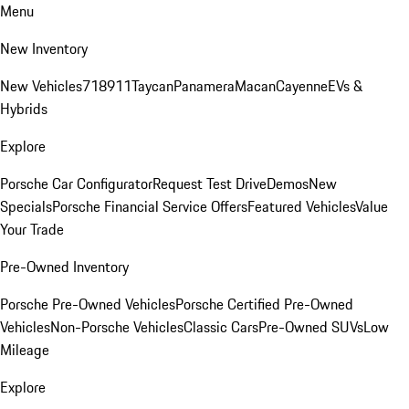
Menu
New Inventory
New Vehicles
718
911
Taycan
Panamera
Macan
Cayenne
EVs &
Hybrids
Explore
Porsche Car Configurator
Request Test Drive
Demos
New
Specials
Porsche Financial Service Offers
Featured Vehicles
Value
Your Trade
Pre-Owned Inventory
Porsche Pre-Owned Vehicles
Porsche Certified Pre-Owned
Vehicles
Non-Porsche Vehicles
Classic Cars
Pre-Owned SUVs
Low
Mileage
Explore