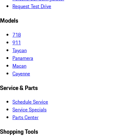
Request Test Drive
Models
718
911
Taycan
Panamera
Macan
Cayenne
Service & Parts
Schedule Service
Service Specials
Parts Center
Shopping Tools