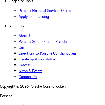
Shopping Tools
Porsche Financial Services Offers
Apply for Financing
About Us
About Us
Porsche Studio King of Prussia
Our Team
Directions to Porsche Conshohocken
Handicap Accessibility
Careers
News & Events
Contact Us
Copyright ©
2026
Porsche Conshohocken
Porsche