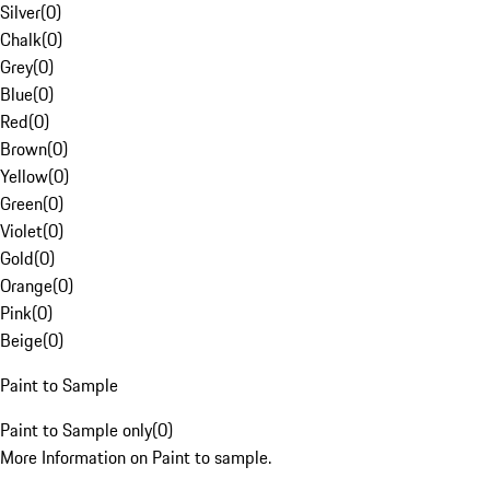
Silver
(
0
)
Chalk
(
0
)
Grey
(
0
)
Blue
(
0
)
Red
(
0
)
Brown
(
0
)
Yellow
(
0
)
Green
(
0
)
Violet
(
0
)
Gold
(
0
)
Orange
(
0
)
Pink
(
0
)
Beige
(
0
)
Paint to Sample
Paint to Sample only
(
0
)
More Information on Paint to sample.