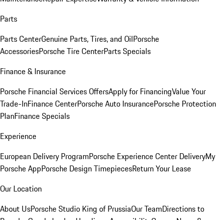
Parts
Parts Center
Genuine Parts, Tires, and Oil
Porsche
Accessories
Porsche Tire Center
Parts Specials
Finance & Insurance
Porsche Financial Services Offers
Apply for Financing
Value Your
Trade-In
Finance Center
Porsche Auto Insurance
Porsche Protection
Plan
Finance Specials
Experience
European Delivery Program
Porsche Experience Center Delivery
My
Porsche App
Porsche Design Timepieces
Return Your Lease
Our Location
About Us
Porsche Studio King of Prussia
Our Team
Directions to