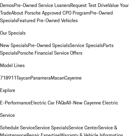
Demos
Pre-Owned Service Loaners
Request Test Drive
Value Your
Trade
About Porsche Approved CPO Program
Pre-Owned
Specials
Featured Pre-Owned Vehicles
Our Specials
New Specials
Pre-Owned Specials
Service Specials
Parts
Specials
Porsche Financial Service Offers
Model Lines
718
911
Taycan
Panamera
Macan
Cayenne
Explore
E-Performance
Electric Car FAQs
All-New Cayenne Electric
Service
Schedule Service
Service Specials
Service Center
Service &
Maintenance
Repair Expertise
Warranty & Vehicle Information