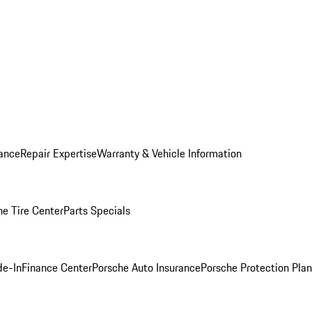
ance
Repair Expertise
Warranty & Vehicle Information
he Tire Center
Parts Specials
de-In
Finance Center
Porsche Auto Insurance
Porsche Protection Plan