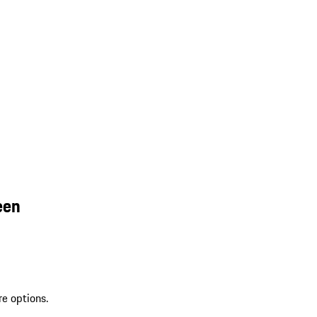
een
re options.