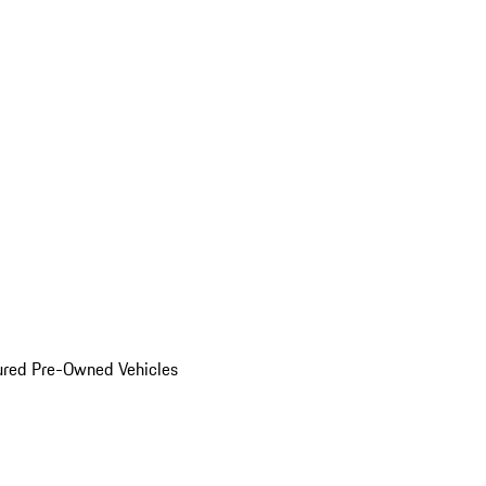
ured Pre-Owned Vehicles