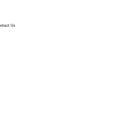
ntact Us