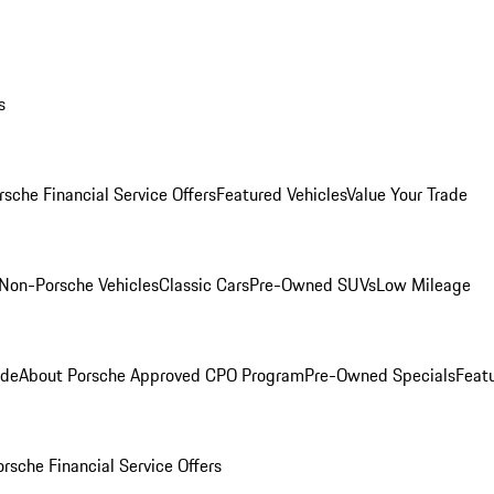
s
rsche Financial Service Offers
Featured Vehicles
Value Your Trade
Non-Porsche Vehicles
Classic Cars
Pre-Owned SUVs
Low Mileage
ade
About Porsche Approved CPO Program
Pre-Owned Specials
Feat
orsche Financial Service Offers