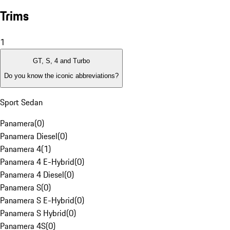
Trims
1
GT, S, 4 and Turbo
Do you know the iconic abbreviations?
Sport Sedan
Panamera
(
0
)
Panamera Diesel
(
0
)
Panamera 4
(
1
)
Panamera 4 E-Hybrid
(
0
)
Panamera 4 Diesel
(
0
)
Panamera S
(
0
)
Panamera S E-Hybrid
(
0
)
Panamera S Hybrid
(
0
)
Panamera 4S
(
0
)