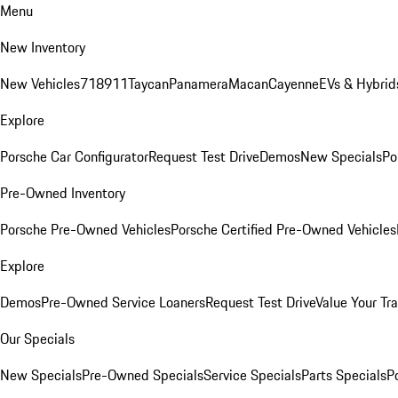
Menu
New Inventory
New Vehicles
718
911
Taycan
Panamera
Macan
Cayenne
EVs & Hybrid
Explore
Porsche Car Configurator
Request Test Drive
Demos
New Specials
Po
Pre-Owned Inventory
Porsche Pre-Owned Vehicles
Porsche Certified Pre-Owned Vehicles
Explore
Demos
Pre-Owned Service Loaners
Request Test Drive
Value Your Tr
Our Specials
New Specials
Pre-Owned Specials
Service Specials
Parts Specials
P