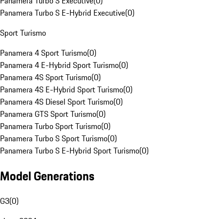
Panamera Turbo S Executive
(
0
)
Panamera Turbo S E-Hybrid Executive
(
0
)
Sport Turismo
Panamera 4 Sport Turismo
(
0
)
Panamera 4 E-Hybrid Sport Turismo
(
0
)
Panamera 4S Sport Turismo
(
0
)
Panamera 4S E-Hybrid Sport Turismo
(
0
)
Panamera 4S Diesel Sport Turismo
(
0
)
Panamera GTS Sport Turismo
(
0
)
Panamera Turbo Sport Turismo
(
0
)
Panamera Turbo S Sport Turismo
(
0
)
Panamera Turbo S E-Hybrid Sport Turismo
(
0
)
Model Generations
G3
(
0
)