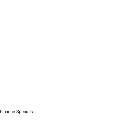
Finance Specials