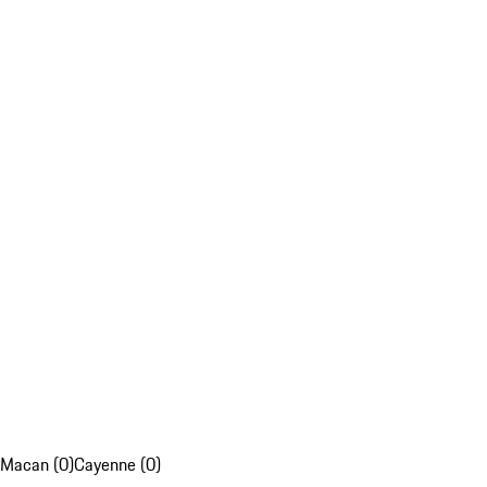
Macan (0)
Cayenne (0)