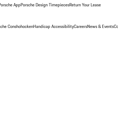
Porsche App
Porsche Design Timepieces
Return Your Lease
rsche Conshohocken
Handicap Accessibility
Careers
News & Events
Co