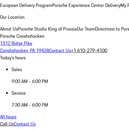
European Delivery Program
Porsche Experience Center Delivery
My 
Our Location
About Us
Porsche Studio King of Prussia
Our Team
Directions to Po
Porsche Conshohocken
1312 Ridge Pike
Conshohocken, PA 19428
Contact Us
+1 610-279-4100
Today's hours
Sales
9:00 AM - 6:00 PM
Service
7:30 AM - 6:00 PM
All hours
Call Us
Contact Us