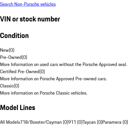
Search Non-Porsche vehicles
VIN or stock number
Condition
New
(
0
)
Pre-Owned
(
0
)
More Information on used cars without the Porsche Approved seal.
Certified Pre-Owned
(
0
)
More Information on Porsche Approved Pre-owned cars.
Classic
(
0
)
More information on Porsche Classic vehicles.
Model Lines
All Models
718/Boxster/Cayman (0)
911 (0)
Taycan (0)
Panamera (0)