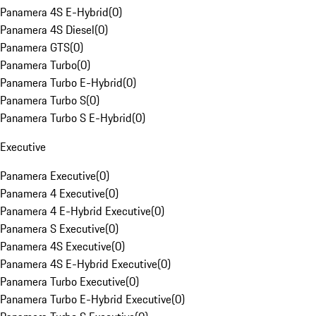
Panamera 4S E-Hybrid
(
0
)
Panamera 4S Diesel
(
0
)
Panamera GTS
(
0
)
Panamera Turbo
(
0
)
Panamera Turbo E-Hybrid
(
0
)
Panamera Turbo S
(
0
)
Panamera Turbo S E-Hybrid
(
0
)
Executive
Panamera Executive
(
0
)
Panamera 4 Executive
(
0
)
Panamera 4 E-Hybrid Executive
(
0
)
Panamera S Executive
(
0
)
Panamera 4S Executive
(
0
)
Panamera 4S E-Hybrid Executive
(
0
)
Panamera Turbo Executive
(
0
)
Panamera Turbo E-Hybrid Executive
(
0
)