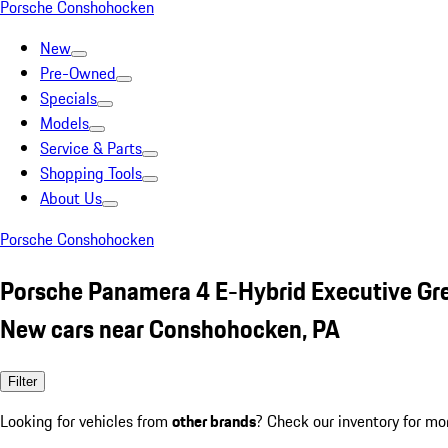
Porsche Conshohocken
New
Pre-Owned
Specials
Models
Service & Parts
Shopping Tools
About Us
Porsche Conshohocken
Porsche Panamera 4 E-Hybrid Executive Gr
New cars near Conshohocken, PA
Filter
Looking for vehicles from
other brands
? Check our inventory for mo