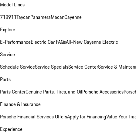
Model Lines
718
911
Taycan
Panamera
Macan
Cayenne
Explore
E-Performance
Electric Car FAQs
All-New Cayenne Electric
Service
Schedule Service
Service Specials
Service Center
Service & Mainten
Parts
Parts Center
Genuine Parts, Tires, and Oil
Porsche Accessories
Porsc
Finance & Insurance
Porsche Financial Services Offers
Apply for Financing
Value Your Tra
Experience