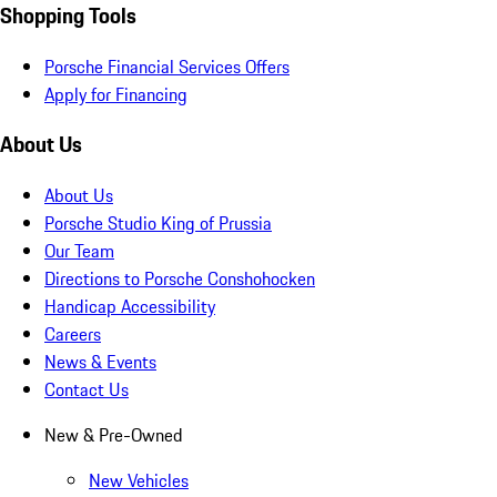
Shopping Tools
Porsche Financial Services Offers
Apply for Financing
About Us
About Us
Porsche Studio King of Prussia
Our Team
Directions to Porsche Conshohocken
Handicap Accessibility
Careers
News & Events
Contact Us
New & Pre-Owned
New Vehicles