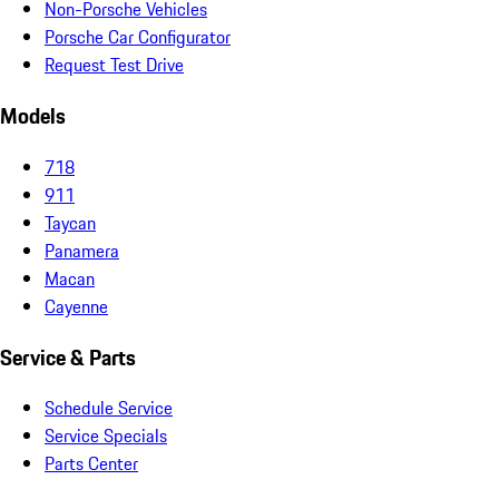
Non-Porsche Vehicles
Porsche Car Configurator
Request Test Drive
Models
718
911
Taycan
Panamera
Macan
Cayenne
Service & Parts
Schedule Service
Service Specials
Parts Center