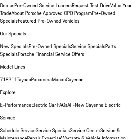
Demos
Pre-Owned Service Loaners
Request Test Drive
Value Your
Trade
About Porsche Approved CPO Program
Pre-Owned
Specials
Featured Pre-Owned Vehicles
Our Specials
New Specials
Pre-Owned Specials
Service Specials
Parts
Specials
Porsche Financial Service Offers
Model Lines
718
911
Taycan
Panamera
Macan
Cayenne
Explore
E-Performance
Electric Car FAQs
All-New Cayenne Electric
Service
Schedule Service
Service Specials
Service Center
Service &
Maintenance
Repair Expertise
Warranty & Vehicle Information