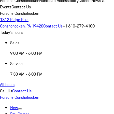
Porsche Conshohocken
Handicap Accessibility
Careers
News &
Events
Contact Us
Porsche Conshohocken
1312 Ridge Pike
Conshohocken, PA 19428
Contact Us
+1 610-279-4100
Today's hours
Sales
9:00 AM - 6:00 PM
Service
7:30 AM - 6:00 PM
All hours
Call Us
Contact Us
Porsche Conshohocken
New