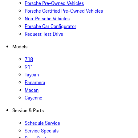
Porsche Pre-Owned Vehicles
Porsche Certified Pre-Owned Vehicles
Non-Porsche Vehicles
Porsche Car Configurator
Request Test Drive
Models
718
911
Taycan
Panamera
Macan
Cayenne
Service & Parts
Schedule Service
Service Specials