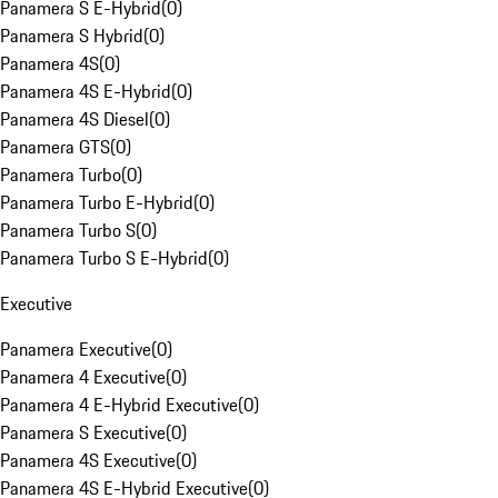
Panamera S E-Hybrid
(
0
)
Panamera S Hybrid
(
0
)
Panamera 4S
(
0
)
Panamera 4S E-Hybrid
(
0
)
Panamera 4S Diesel
(
0
)
Panamera GTS
(
0
)
Panamera Turbo
(
0
)
Panamera Turbo E-Hybrid
(
0
)
Panamera Turbo S
(
0
)
Panamera Turbo S E-Hybrid
(
0
)
Executive
Panamera Executive
(
0
)
Panamera 4 Executive
(
0
)
Panamera 4 E-Hybrid Executive
(
0
)
Panamera S Executive
(
0
)
Panamera 4S Executive
(
0
)
Panamera 4S E-Hybrid Executive
(
0
)