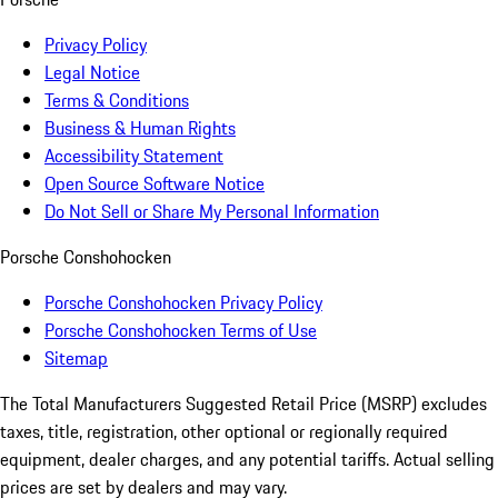
Privacy Policy
Legal Notice
Terms & Conditions
Business & Human Rights
Accessibility Statement
Open Source Software Notice
Do Not Sell or Share My Personal Information
Porsche Conshohocken
Porsche Conshohocken Privacy Policy
Porsche Conshohocken Terms of Use
Sitemap
The Total Manufacturers Suggested Retail Price (MSRP) excludes
taxes, title, registration, other optional or regionally required
equipment, dealer charges, and any potential tariffs. Actual selling
prices are set by dealers and may vary.