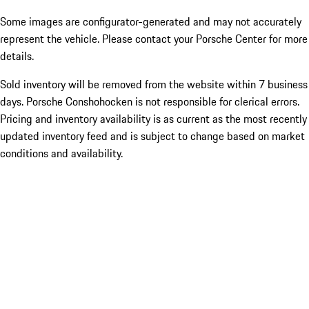
Some images are configurator-generated and may not accurately
represent the vehicle. Please contact your Porsche Center for more
details.
Sold inventory will be removed from the website within 7 business
days. Porsche Conshohocken is not responsible for clerical errors.
Pricing and inventory availability is as current as the most recently
updated inventory feed and is subject to change based on market
conditions and availability.