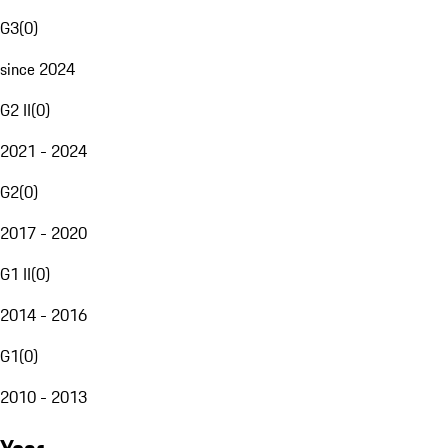
G3
(
0
)
since 2024
G2 II
(
0
)
2021 - 2024
G2
(
0
)
2017 - 2020
G1 II
(
0
)
2014 - 2016
G1
(
0
)
2010 - 2013