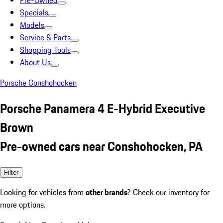
Pre-Owned
Specials
Models
Service & Parts
Shopping Tools
About Us
Porsche Conshohocken
Porsche Panamera 4 E-Hybrid Executive
Brown
Pre-owned cars near Conshohocken, PA
Filter
Looking for vehicles from
other brands
? Check our inventory for
more options.