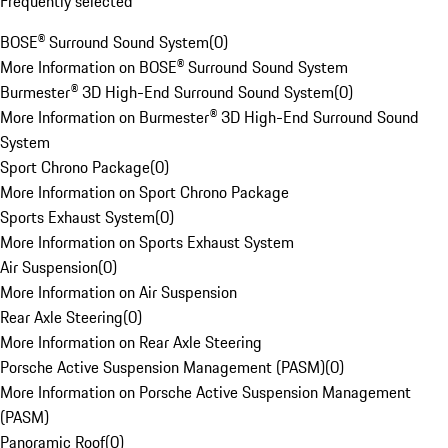
Frequently selected
BOSE® Surround Sound System
(
0
)
More Information on BOSE® Surround Sound System
Burmester® 3D High-End Surround Sound System
(
0
)
More Information on Burmester® 3D High-End Surround Sound
System
Sport Chrono Package
(
0
)
More Information on Sport Chrono Package
Sports Exhaust System
(
0
)
More Information on Sports Exhaust System
Air Suspension
(
0
)
More Information on Air Suspension
Rear Axle Steering
(
0
)
More Information on Rear Axle Steering
Porsche Active Suspension Management (PASM)
(
0
)
More Information on Porsche Active Suspension Management
(PASM)
Panoramic Roof
(
0
)