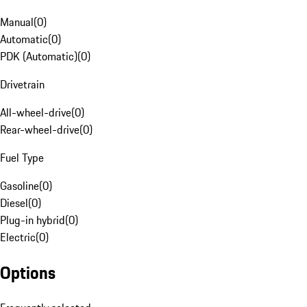
Manual
(
0
)
Automatic
(
0
)
PDK (Automatic)
(
0
)
Drivetrain
All-wheel-drive
(
0
)
Rear-wheel-drive
(
0
)
Fuel Type
Gasoline
(
0
)
Diesel
(
0
)
Plug-in hybrid
(
0
)
Electric
(
0
)
Options