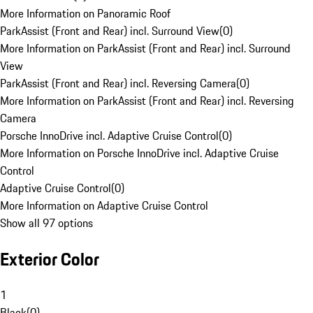
More Information on Panoramic Roof
ParkAssist (Front and Rear) incl. Surround View
(
0
)
More Information on ParkAssist (Front and Rear) incl. Surround
View
ParkAssist (Front and Rear) incl. Reversing Camera
(
0
)
More Information on ParkAssist (Front and Rear) incl. Reversing
Camera
Porsche InnoDrive incl. Adaptive Cruise Control
(
0
)
More Information on Porsche InnoDrive incl. Adaptive Cruise
Control
Adaptive Cruise Control
(
0
)
More Information on Adaptive Cruise Control
Show all 97 options
Exterior Color
1
Black
(
0
)