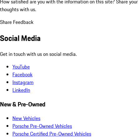
How satisfied are you with the information on this site?
Share your
thoughts with us.
Share Feedback
Social Media
Get in touch with us on social media.
YouTube
Facebook
Instagram
LinkedIn
New & Pre-Owned
New Vehicles
Porsche Pre-Owned Vehicles
Porsche Certified Pre-Owned Vehicles