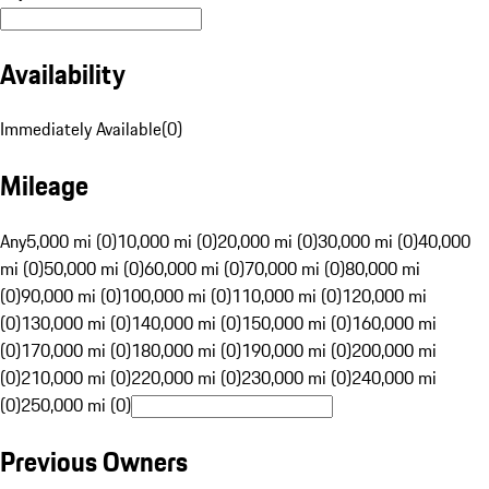
Availability
Immediately Available
(
0
)
Mileage
Any
5,000 mi (0)
10,000 mi (0)
20,000 mi (0)
30,000 mi (0)
40,000
mi (0)
50,000 mi (0)
60,000 mi (0)
70,000 mi (0)
80,000 mi
(0)
90,000 mi (0)
100,000 mi (0)
110,000 mi (0)
120,000 mi
(0)
130,000 mi (0)
140,000 mi (0)
150,000 mi (0)
160,000 mi
(0)
170,000 mi (0)
180,000 mi (0)
190,000 mi (0)
200,000 mi
(0)
210,000 mi (0)
220,000 mi (0)
230,000 mi (0)
240,000 mi
(0)
250,000 mi (0)
Previous Owners