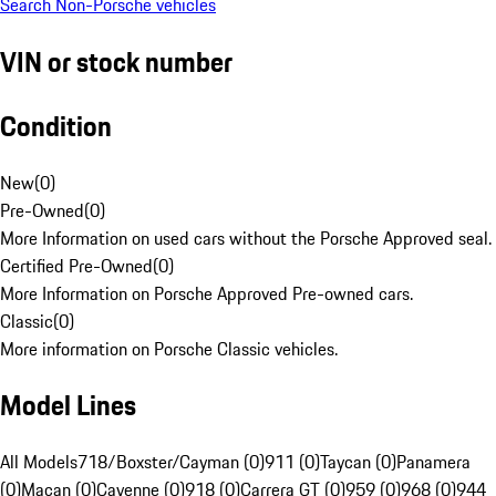
Search Non-Porsche vehicles
VIN or stock number
Condition
New
(
0
)
Pre-Owned
(
0
)
More Information on used cars without the Porsche Approved seal.
Certified Pre-Owned
(
0
)
More Information on Porsche Approved Pre-owned cars.
Classic
(
0
)
More information on Porsche Classic vehicles.
Model Lines
All Models
718/Boxster/Cayman (0)
911 (0)
Taycan (0)
Panamera
(0)
Macan (0)
Cayenne (0)
918 (0)
Carrera GT (0)
959 (0)
968 (0)
944