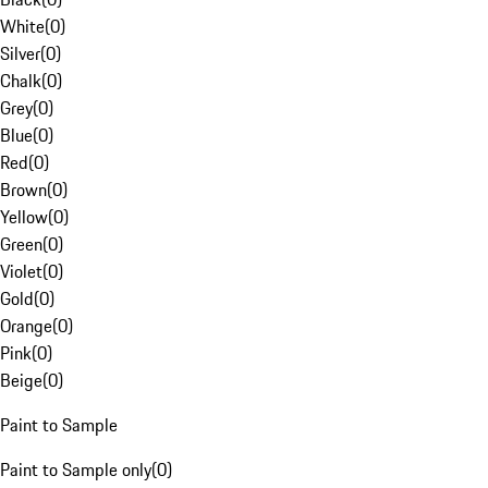
White
(
0
)
Silver
(
0
)
Chalk
(
0
)
Grey
(
0
)
Blue
(
0
)
Red
(
0
)
Brown
(
0
)
Yellow
(
0
)
Green
(
0
)
Violet
(
0
)
Gold
(
0
)
Orange
(
0
)
Pink
(
0
)
Beige
(
0
)
Paint to Sample
Paint to Sample only
(
0
)