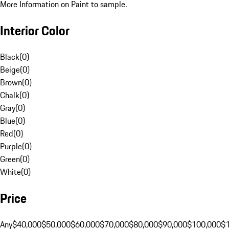
More Information on Paint to sample.
Interior Color
Black
(
0
)
Beige
(
0
)
Brown
(
0
)
Chalk
(
0
)
Gray
(
0
)
Blue
(
0
)
Red
(
0
)
Purple
(
0
)
Green
(
0
)
White
(
0
)
Price
Any
$40,000
$50,000
$60,000
$70,000
$80,000
$90,000
$100,000
$