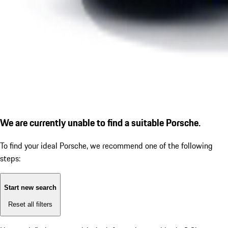
We are currently unable to find a suitable Porsche.
To find your ideal Porsche, we recommend one of the following
steps:
Start new search
Reset all filters