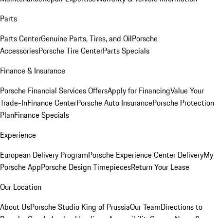
Parts
Parts Center
Genuine Parts, Tires, and Oil
Porsche
Accessories
Porsche Tire Center
Parts Specials
Finance & Insurance
Porsche Financial Services Offers
Apply for Financing
Value Your
Trade-In
Finance Center
Porsche Auto Insurance
Porsche Protection
Plan
Finance Specials
Experience
European Delivery Program
Porsche Experience Center Delivery
My
Porsche App
Porsche Design Timepieces
Return Your Lease
Our Location
About Us
Porsche Studio King of Prussia
Our Team
Directions to