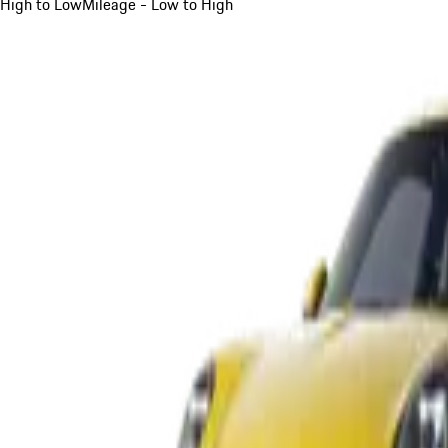
High to Low
Mileage - Low to High