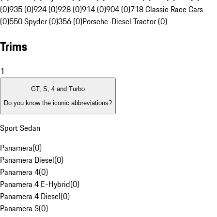
(0)
935 (0)
924 (0)
928 (0)
914 (0)
904 (0)
718 Classic Race Cars
(0)
550 Spyder (0)
356 (0)
Porsche-Diesel Tractor (0)
Trims
1
GT, S, 4 and Turbo
Do you know the iconic abbreviations?
Sport Sedan
Panamera
(
0
)
Panamera Diesel
(
0
)
Panamera 4
(
0
)
Panamera 4 E-Hybrid
(
0
)
Panamera 4 Diesel
(
0
)
Panamera S
(
0
)