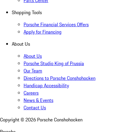
Parts Center
Shopping Tools
Porsche Financial Services Offers
Apply for Financing
About Us
About Us
Porsche Studio King of Prussia
Our Team
Directions to Porsche Conshohocken
Handicap Accessibility
Careers
News & Events
Contact Us
Copyright ©
2026
Porsche Conshohocken
Porsche