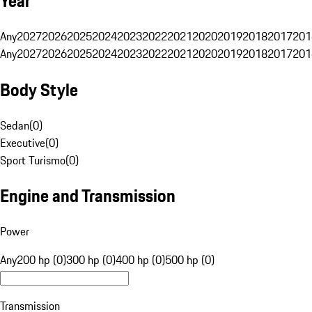
Year
Any
2027
2026
2025
2024
2023
2022
2021
2020
2019
2018
2017
201
Any
2027
2026
2025
2024
2023
2022
2021
2020
2019
2018
2017
201
Body Style
Sedan
(
0
)
Executive
(
0
)
Sport Turismo
(
0
)
Engine and Transmission
Power
Any
200 hp (0)
300 hp (0)
400 hp (0)
500 hp (0)
Transmission