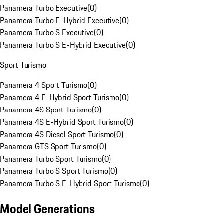
Panamera Turbo Executive
(
0
)
Panamera Turbo E-Hybrid Executive
(
0
)
Panamera Turbo S Executive
(
0
)
Panamera Turbo S E-Hybrid Executive
(
0
)
Sport Turismo
Panamera 4 Sport Turismo
(
0
)
Panamera 4 E-Hybrid Sport Turismo
(
0
)
Panamera 4S Sport Turismo
(
0
)
Panamera 4S E-Hybrid Sport Turismo
(
0
)
Panamera 4S Diesel Sport Turismo
(
0
)
Panamera GTS Sport Turismo
(
0
)
Panamera Turbo Sport Turismo
(
0
)
Panamera Turbo S Sport Turismo
(
0
)
Panamera Turbo S E-Hybrid Sport Turismo
(
0
)
Model Generations