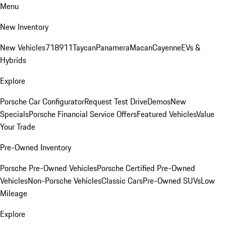
Menu
New Inventory
New Vehicles
718
911
Taycan
Panamera
Macan
Cayenne
EVs &
Hybrids
Explore
Porsche Car Configurator
Request Test Drive
Demos
New
Specials
Porsche Financial Service Offers
Featured Vehicles
Value
Your Trade
Pre-Owned Inventory
Porsche Pre-Owned Vehicles
Porsche Certified Pre-Owned
Vehicles
Non-Porsche Vehicles
Classic Cars
Pre-Owned SUVs
Low
Mileage
Explore