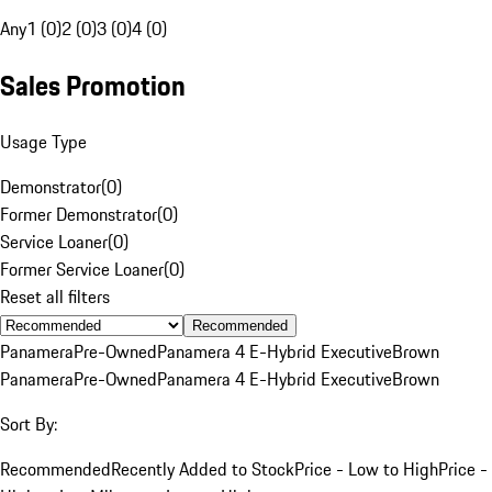
Any
1 (0)
2 (0)
3 (0)
4 (0)
Sales Promotion
Usage Type
Demonstrator
(
0
)
Former Demonstrator
(
0
)
Service Loaner
(
0
)
Former Service Loaner
(
0
)
Reset all filters
Recommended
Panamera
Pre-Owned
Panamera 4 E-Hybrid Executive
Brown
Panamera
Pre-Owned
Panamera 4 E-Hybrid Executive
Brown
Sort By:
Recommended
Recently Added to Stock
Price - Low to High
Price -