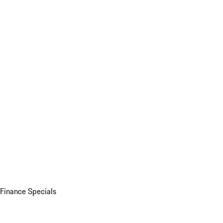
Finance Specials