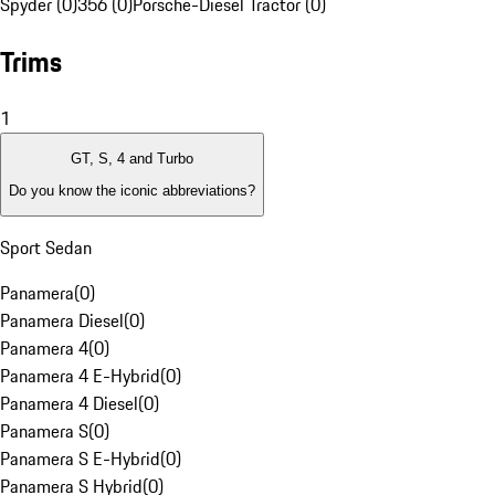
Spyder (0)
356 (0)
Porsche-Diesel Tractor (0)
Trims
1
GT, S, 4 and Turbo
Do you know the iconic abbreviations?
Sport Sedan
Panamera
(
0
)
Panamera Diesel
(
0
)
Panamera 4
(
0
)
Panamera 4 E-Hybrid
(
0
)
Panamera 4 Diesel
(
0
)
Panamera S
(
0
)
Panamera S E-Hybrid
(
0
)
Panamera S Hybrid
(
0
)