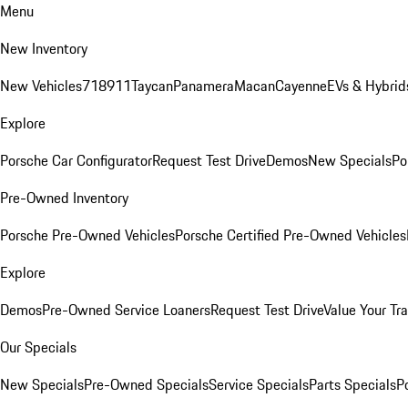
Menu
New Inventory
New Vehicles
718
911
Taycan
Panamera
Macan
Cayenne
EVs & Hybrid
Explore
Porsche Car Configurator
Request Test Drive
Demos
New Specials
Po
Pre-Owned Inventory
Porsche Pre-Owned Vehicles
Porsche Certified Pre-Owned Vehicles
Explore
Demos
Pre-Owned Service Loaners
Request Test Drive
Value Your Tr
Our Specials
New Specials
Pre-Owned Specials
Service Specials
Parts Specials
P