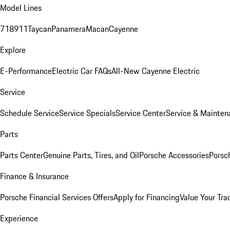
Model Lines
718
911
Taycan
Panamera
Macan
Cayenne
Explore
E-Performance
Electric Car FAQs
All-New Cayenne Electric
Service
Schedule Service
Service Specials
Service Center
Service & Mainten
Parts
Parts Center
Genuine Parts, Tires, and Oil
Porsche Accessories
Porsc
Finance & Insurance
Porsche Financial Services Offers
Apply for Financing
Value Your Tra
Experience