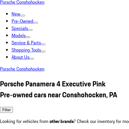
Porsche Conshohocken
New
Pre-Owned
Specials
Models
Service & Parts
Shopping Tools
About Us
Porsche Conshohocken
Porsche Panamera 4 Executive Pink
Pre-owned cars near Conshohocken, PA
Filter
Looking for vehicles from
other brands
? Check our inventory for mo