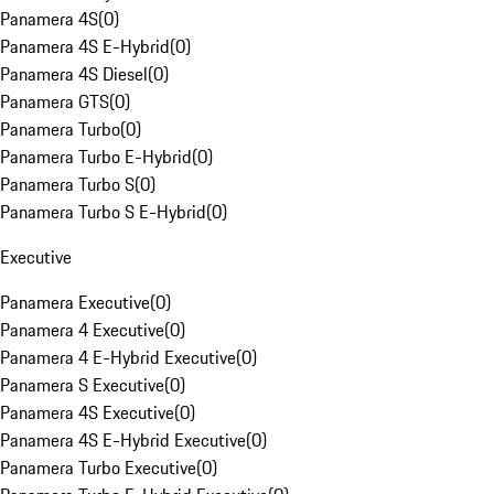
Panamera 4S
(
0
)
Panamera 4S E-Hybrid
(
0
)
Panamera 4S Diesel
(
0
)
Panamera GTS
(
0
)
Panamera Turbo
(
0
)
Panamera Turbo E-Hybrid
(
0
)
Panamera Turbo S
(
0
)
Panamera Turbo S E-Hybrid
(
0
)
Executive
Panamera Executive
(
0
)
Panamera 4 Executive
(
0
)
Panamera 4 E-Hybrid Executive
(
0
)
Panamera S Executive
(
0
)
Panamera 4S Executive
(
0
)
Panamera 4S E-Hybrid Executive
(
0
)
Panamera Turbo Executive
(
0
)