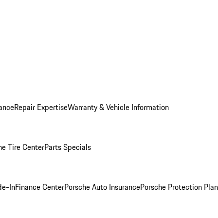
ance
Repair Expertise
Warranty & Vehicle Information
he Tire Center
Parts Specials
de-In
Finance Center
Porsche Auto Insurance
Porsche Protection Plan