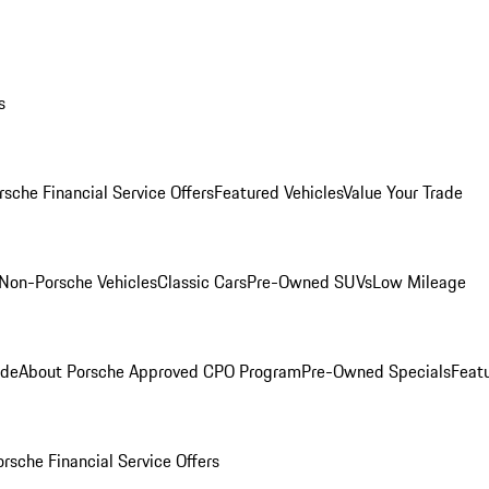
s
rsche Financial Service Offers
Featured Vehicles
Value Your Trade
Non-Porsche Vehicles
Classic Cars
Pre-Owned SUVs
Low Mileage
ade
About Porsche Approved CPO Program
Pre-Owned Specials
Feat
orsche Financial Service Offers