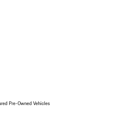
ured Pre-Owned Vehicles