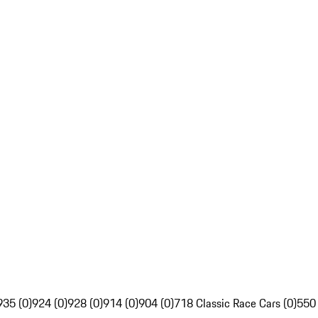
935 (0)
924 (0)
928 (0)
914 (0)
904 (0)
718 Classic Race Cars (0)
550