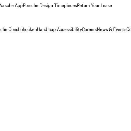
Porsche App
Porsche Design Timepieces
Return Your Lease
rsche Conshohocken
Handicap Accessibility
Careers
News & Events
Co