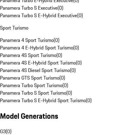
Panamera Turbo E-Hybrid Executive
(
0
)
Panamera Turbo S Executive
(
0
)
Panamera Turbo S E-Hybrid Executive
(
0
)
Sport Turismo
Panamera 4 Sport Turismo
(
0
)
Panamera 4 E-Hybrid Sport Turismo
(
0
)
Panamera 4S Sport Turismo
(
0
)
Panamera 4S E-Hybrid Sport Turismo
(
0
)
Panamera 4S Diesel Sport Turismo
(
0
)
Panamera GTS Sport Turismo
(
0
)
Panamera Turbo Sport Turismo
(
0
)
Panamera Turbo S Sport Turismo
(
0
)
Panamera Turbo S E-Hybrid Sport Turismo
(
0
)
Model Generations
G3
(
0
)