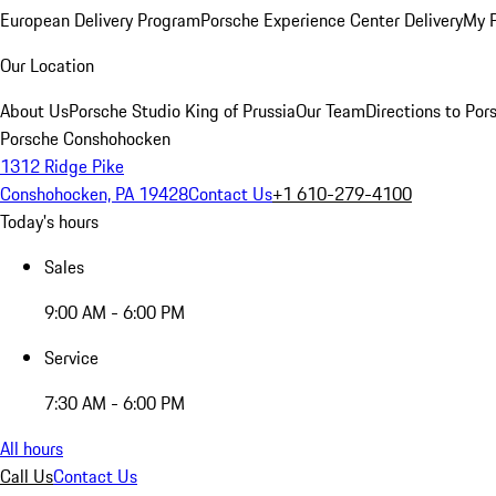
European Delivery Program
Porsche Experience Center Delivery
My 
Our Location
About Us
Porsche Studio King of Prussia
Our Team
Directions to Po
Porsche Conshohocken
1312 Ridge Pike
Conshohocken, PA 19428
Contact Us
+1 610-279-4100
Today's hours
Sales
9:00 AM - 6:00 PM
Service
7:30 AM - 6:00 PM
All hours
Call Us
Contact Us