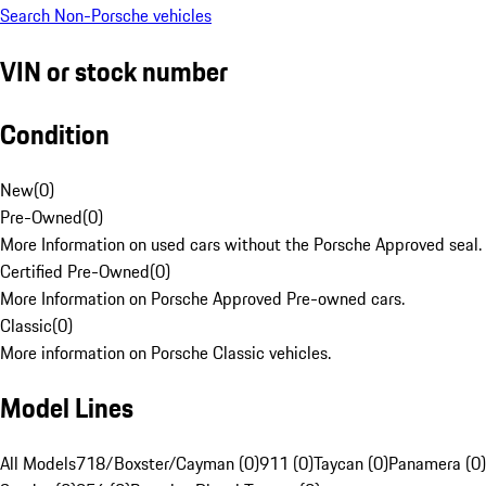
Search Non-Porsche vehicles
VIN or stock number
Condition
New
(
0
)
Pre-Owned
(
0
)
More Information on used cars without the Porsche Approved seal.
Certified Pre-Owned
(
0
)
More Information on Porsche Approved Pre-owned cars.
Classic
(
0
)
More information on Porsche Classic vehicles.
Model Lines
All Models
718/Boxster/Cayman (0)
911 (0)
Taycan (0)
Panamera (0)