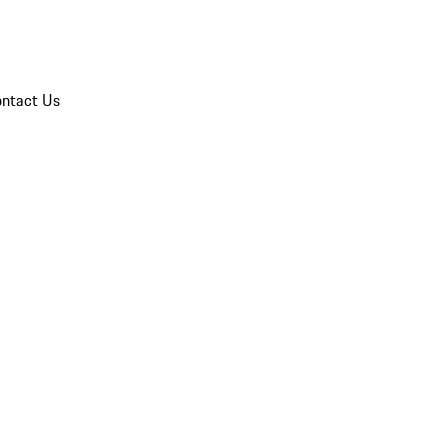
ntact Us