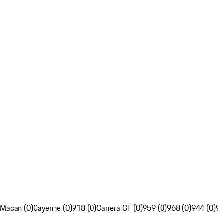
Macan (0)
Cayenne (0)
918 (0)
Carrera GT (0)
959 (0)
968 (0)
944 (0)