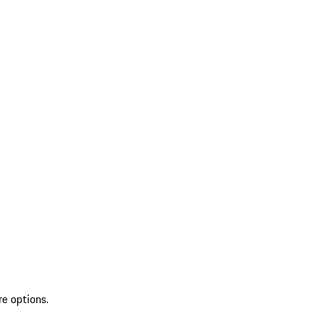
re options.