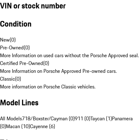
VIN or stock number
Condition
New
(
0
)
Pre-Owned
(
0
)
More Information on used cars without the Porsche Approved seal.
Certified Pre-Owned
(
0
)
More Information on Porsche Approved Pre-owned cars.
Classic
(
0
)
More information on Porsche Classic vehicles.
Model Lines
All Models
718/Boxster/Cayman (0)
911 (0)
Taycan (1)
Panamera
(0)
Macan (10)
Cayenne (6)