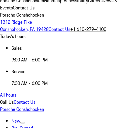
Porsche Conshohocken
Handicap Accessibility
Careers
News &
Events
Contact Us
Porsche Conshohocken
1312 Ridge Pike
Conshohocken, PA 19428
Contact Us
+1 610-279-4100
Today's hours
Sales
9:00 AM - 6:00 PM
Service
7:30 AM - 6:00 PM
All hours
Call Us
Contact Us
Porsche Conshohocken
New