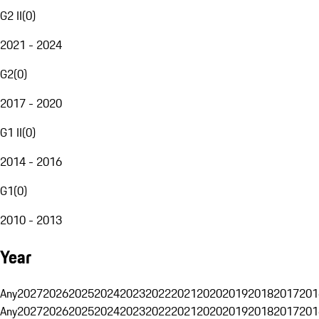
G2 II
(
0
)
2021 - 2024
G2
(
0
)
2017 - 2020
G1 II
(
0
)
2014 - 2016
G1
(
0
)
2010 - 2013
Year
Any
2027
2026
2025
2024
2023
2022
2021
2020
2019
2018
2017
201
Any
2027
2026
2025
2024
2023
2022
2021
2020
2019
2018
2017
201