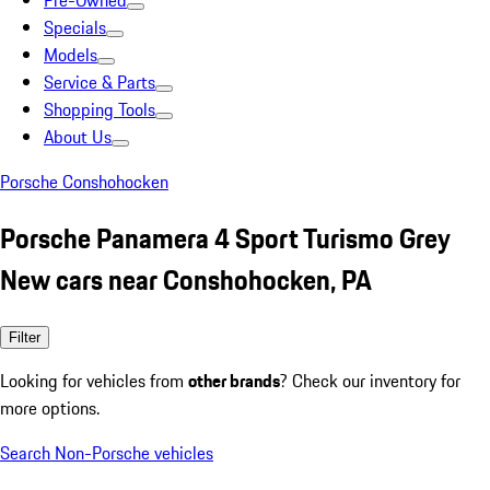
Pre-Owned
Specials
Models
Service & Parts
Shopping Tools
About Us
Porsche Conshohocken
Porsche Panamera 4 Sport Turismo Grey
New cars near Conshohocken, PA
Filter
Looking for vehicles from
other brands
? Check our inventory for
more options.
Search Non-Porsche vehicles