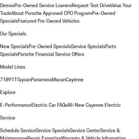
Demos
Pre-Owned Service Loaners
Request Test Drive
Value Your
Trade
About Porsche Approved CPO Program
Pre-Owned
Specials
Featured Pre-Owned Vehicles
Our Specials
New Specials
Pre-Owned Specials
Service Specials
Parts
Specials
Porsche Financial Service Offers
Model Lines
718
911
Taycan
Panamera
Macan
Cayenne
Explore
E-Performance
Electric Car FAQs
All-New Cayenne Electric
Service
Schedule Service
Service Specials
Service Center
Service &
Maintenance
Repair Expertise
Warranty & Vehicle Information