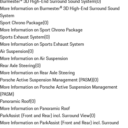
Burmester® 3D High-End Surround Sound System
(
0
)
More Information on Burmester® 3D High-End Surround Sound
System
Sport Chrono Package
(
0
)
More Information on Sport Chrono Package
Sports Exhaust System
(
0
)
More Information on Sports Exhaust System
Air Suspension
(
0
)
More Information on Air Suspension
Rear Axle Steering
(
0
)
More Information on Rear Axle Steering
Porsche Active Suspension Management (PASM)
(
0
)
More Information on Porsche Active Suspension Management
(PASM)
Panoramic Roof
(
0
)
More Information on Panoramic Roof
ParkAssist (Front and Rear) incl. Surround View
(
0
)
More Information on ParkAssist (Front and Rear) incl. Surround