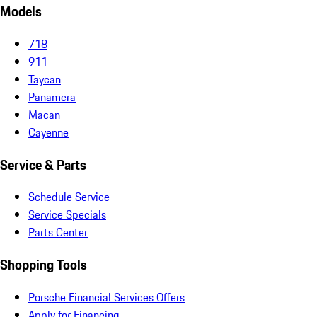
Models
718
911
Taycan
Panamera
Macan
Cayenne
Service & Parts
Schedule Service
Service Specials
Parts Center
Shopping Tools
Porsche Financial Services Offers
Apply for Financing