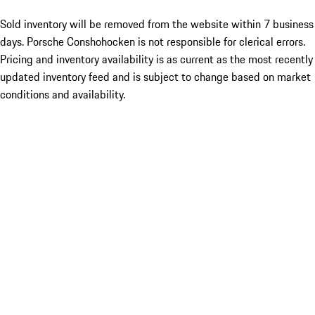
Sold inventory will be removed from the website within 7 business
days. Porsche Conshohocken is not responsible for clerical errors.
Pricing and inventory availability is as current as the most recently
updated inventory feed and is subject to change based on market
conditions and availability.