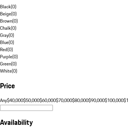
Black
(
0
)
Beige
(
0
)
Brown
(
0
)
Chalk
(
0
)
Gray
(
0
)
Blue
(
0
)
Red
(
0
)
Purple
(
0
)
Green
(
0
)
White
(
0
)
Price
Any
$40,000
$50,000
$60,000
$70,000
$80,000
$90,000
$100,000
$
Availability