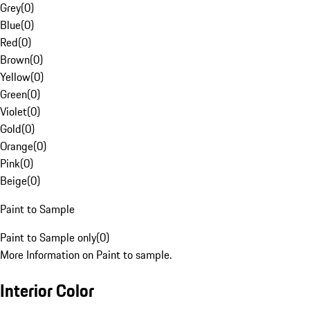
Grey
(
0
)
Blue
(
0
)
Red
(
0
)
Brown
(
0
)
Yellow
(
0
)
Green
(
0
)
Violet
(
0
)
Gold
(
0
)
Orange
(
0
)
Pink
(
0
)
Beige
(
0
)
Paint to Sample
Paint to Sample only
(
0
)
More Information on Paint to sample.
Interior Color