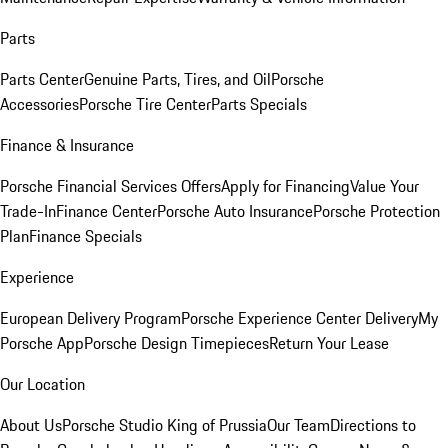
Parts
Parts Center
Genuine Parts, Tires, and Oil
Porsche
Accessories
Porsche Tire Center
Parts Specials
Finance & Insurance
Porsche Financial Services Offers
Apply for Financing
Value Your
Trade-In
Finance Center
Porsche Auto Insurance
Porsche Protection
Plan
Finance Specials
Experience
European Delivery Program
Porsche Experience Center Delivery
My
Porsche App
Porsche Design Timepieces
Return Your Lease
Our Location
About Us
Porsche Studio King of Prussia
Our Team
Directions to