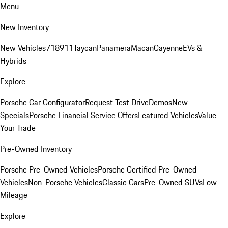
Menu
New Inventory
New Vehicles
718
911
Taycan
Panamera
Macan
Cayenne
EVs &
Hybrids
Explore
Porsche Car Configurator
Request Test Drive
Demos
New
Specials
Porsche Financial Service Offers
Featured Vehicles
Value
Your Trade
Pre-Owned Inventory
Porsche Pre-Owned Vehicles
Porsche Certified Pre-Owned
Vehicles
Non-Porsche Vehicles
Classic Cars
Pre-Owned SUVs
Low
Mileage
Explore