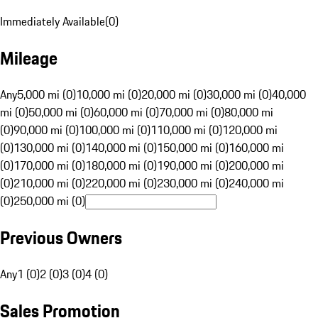
Immediately Available
(
0
)
Mileage
Any
5,000 mi (0)
10,000 mi (0)
20,000 mi (0)
30,000 mi (0)
40,000
mi (0)
50,000 mi (0)
60,000 mi (0)
70,000 mi (0)
80,000 mi
(0)
90,000 mi (0)
100,000 mi (0)
110,000 mi (0)
120,000 mi
(0)
130,000 mi (0)
140,000 mi (0)
150,000 mi (0)
160,000 mi
(0)
170,000 mi (0)
180,000 mi (0)
190,000 mi (0)
200,000 mi
(0)
210,000 mi (0)
220,000 mi (0)
230,000 mi (0)
240,000 mi
(0)
250,000 mi (0)
Previous Owners
Any
1 (0)
2 (0)
3 (0)
4 (0)
Sales Promotion