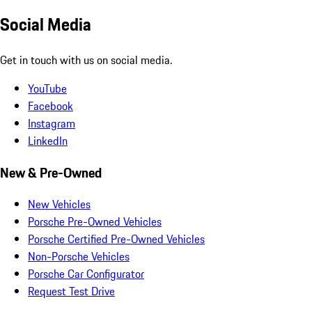
Social Media
Get in touch with us on social media.
YouTube
Facebook
Instagram
LinkedIn
New & Pre-Owned
New Vehicles
Porsche Pre-Owned Vehicles
Porsche Certified Pre-Owned Vehicles
Non-Porsche Vehicles
Porsche Car Configurator
Request Test Drive