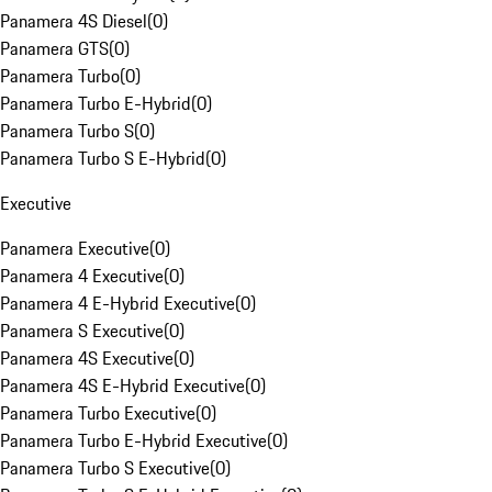
Panamera 4S Diesel
(
0
)
Panamera GTS
(
0
)
Panamera Turbo
(
0
)
Panamera Turbo E-Hybrid
(
0
)
Panamera Turbo S
(
0
)
Panamera Turbo S E-Hybrid
(
0
)
Executive
Panamera Executive
(
0
)
Panamera 4 Executive
(
0
)
Panamera 4 E-Hybrid Executive
(
0
)
Panamera S Executive
(
0
)
Panamera 4S Executive
(
0
)
Panamera 4S E-Hybrid Executive
(
0
)
Panamera Turbo Executive
(
0
)
Panamera Turbo E-Hybrid Executive
(
0
)
Panamera Turbo S Executive
(
0
)