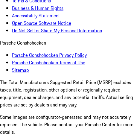
Terms & Conditions
Business & Human Rights
Accessibility Statement
Open Source Software Notice
Do Not Sell or Share My Personal Information
Porsche Conshohocken
Porsche Conshohocken Privacy Policy
Porsche Conshohocken Terms of Use
Sitemap
The Total Manufacturers Suggested Retail Price (MSRP) excludes
taxes, title, registration, other optional or regionally required
equipment, dealer charges, and any potential tariffs. Actual selling
prices are set by dealers and may vary.
Some images are configurator-generated and may not accurately
represent the vehicle. Please contact your Porsche Center for more
details.