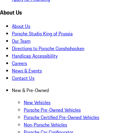
About Us
About Us
Porsche Studio King of Prussia
Our Team
Directions to Porsche Conshohocken
Handicap Accessibility
Careers
News & Events
Contact Us
New & Pre-Owned
New Vehicles
Porsche Pre-Owned Vehicles
Porsche Certified Pre-Owned Vehicles
Non-Porsche Vehicles
Porsche Car Configurator