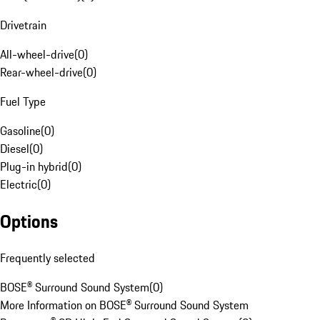
Drivetrain
All-wheel-drive
(
0
)
Rear-wheel-drive
(
0
)
Fuel Type
Gasoline
(
0
)
Diesel
(
0
)
Plug-in hybrid
(
0
)
Electric
(
0
)
Options
Frequently selected
BOSE® Surround Sound System
(
0
)
More Information on BOSE® Surround Sound System