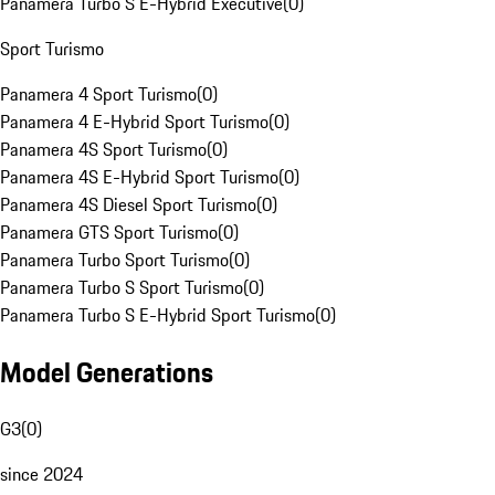
Panamera Turbo S E-Hybrid Executive
(
0
)
Sport Turismo
Panamera 4 Sport Turismo
(
0
)
Panamera 4 E-Hybrid Sport Turismo
(
0
)
Panamera 4S Sport Turismo
(
0
)
Panamera 4S E-Hybrid Sport Turismo
(
0
)
Panamera 4S Diesel Sport Turismo
(
0
)
Panamera GTS Sport Turismo
(
0
)
Panamera Turbo Sport Turismo
(
0
)
Panamera Turbo S Sport Turismo
(
0
)
Panamera Turbo S E-Hybrid Sport Turismo
(
0
)
Model Generations
G3
(
0
)
since 2024