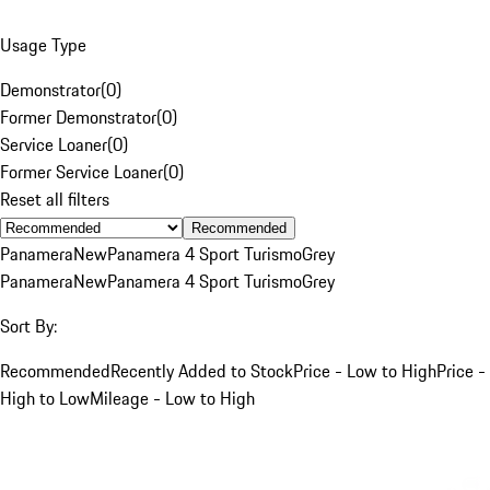
Usage Type
Demonstrator
(
0
)
Former Demonstrator
(
0
)
Service Loaner
(
0
)
Former Service Loaner
(
0
)
Reset all filters
Recommended
Panamera
New
Panamera 4 Sport Turismo
Grey
Panamera
New
Panamera 4 Sport Turismo
Grey
Sort By:
Recommended
Recently Added to Stock
Price - Low to High
Price -
High to Low
Mileage - Low to High