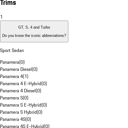
Trims
1
GT, S, 4 and Turbo
Do you know the iconic abbreviations?
Sport Sedan
Panamera
(
0
)
Panamera Diesel
(
0
)
Panamera 4
(
1
)
Panamera 4 E-Hybrid
(
0
)
Panamera 4 Diesel
(
0
)
Panamera S
(
0
)
Panamera S E-Hybrid
(
0
)
Panamera S Hybrid
(
0
)
Panamera 4S
(
0
)
Panamera 4S E-Hybrid
(
0
)