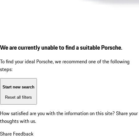
We are currently unable to find a suitable Porsche.
To find your ideal Porsche, we recommend one of the following
steps:
Start new search
Reset all filters
How satisfied are you with the information on this site?
Share your
thoughts with us.
Share Feedback