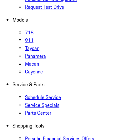
Request Test Drive
Models
718
911
Taycan
Panamera
Macan
Cayenne
Service & Parts
Schedule Service
Service Specials
Parts Center
Shopping Tools
Porsche Financial Services Offers