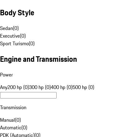
Body Style
Sedan
(
0
)
Executive
(
0
)
Sport Turismo
(
0
)
Engine and Transmission
Power
Any
200 hp (0)
300 hp (0)
400 hp (0)
500 hp (0)
Transmission
Manual
(
0
)
Automatic
(
0
)
PDK (Automatic)
(
0
)