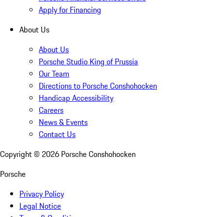
Apply for Financing
About Us
About Us
Porsche Studio King of Prussia
Our Team
Directions to Porsche Conshohocken
Handicap Accessibility
Careers
News & Events
Contact Us
Copyright ©
2026
Porsche Conshohocken
Porsche
Privacy Policy
Legal Notice