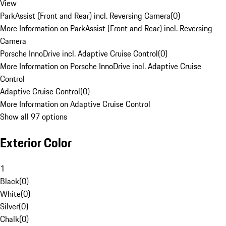
View
ParkAssist (Front and Rear) incl. Reversing Camera
(
0
)
More Information on ParkAssist (Front and Rear) incl. Reversing
Camera
Porsche InnoDrive incl. Adaptive Cruise Control
(
0
)
More Information on Porsche InnoDrive incl. Adaptive Cruise
Control
Adaptive Cruise Control
(
0
)
More Information on Adaptive Cruise Control
Show all 97 options
Exterior Color
1
Black
(
0
)
White
(
0
)
Silver
(
0
)
Chalk
(
0
)