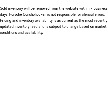
Sold inventory will be removed from the website within 7 business
days. Porsche Conshohocken is not responsible for clerical errors.
Pricing and inventory availability is as current as the most recently
updated inventory feed and is subject to change based on market
conditions and availability.