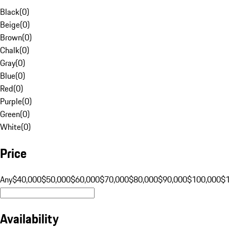
Black
(
0
)
Beige
(
0
)
Brown
(
0
)
Chalk
(
0
)
Gray
(
0
)
Blue
(
0
)
Red
(
0
)
Purple
(
0
)
Green
(
0
)
White
(
0
)
Price
Any
$40,000
$50,000
$60,000
$70,000
$80,000
$90,000
$100,000
$
Availability