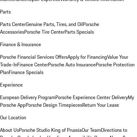
Parts
Parts Center
Genuine Parts, Tires, and Oil
Porsche
Accessories
Porsche Tire Center
Parts Specials
Finance & Insurance
Porsche Financial Services Offers
Apply for Financing
Value Your
Trade-In
Finance Center
Porsche Auto Insurance
Porsche Protection
Plan
Finance Specials
Experience
European Delivery Program
Porsche Experience Center Delivery
My
Porsche App
Porsche Design Timepieces
Return Your Lease
Our Location
About Us
Porsche Studio King of Prussia
Our Team
Directions to