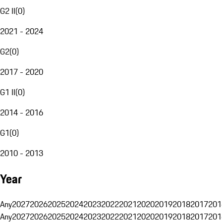
G2 II
(
0
)
2021 - 2024
G2
(
0
)
2017 - 2020
G1 II
(
0
)
2014 - 2016
G1
(
0
)
2010 - 2013
Year
Any
2027
2026
2025
2024
2023
2022
2021
2020
2019
2018
2017
201
Any
2027
2026
2025
2024
2023
2022
2021
2020
2019
2018
2017
201