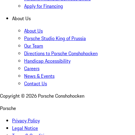
Apply for Financing
About Us
About Us
Porsche Studio King of Prussia
Our Team
Directions to Porsche Conshohocken
Handicap Accessibility
Careers
News & Events
Contact Us
Copyright ©
2026
Porsche Conshohocken
Porsche
Privacy Policy
Legal Notice