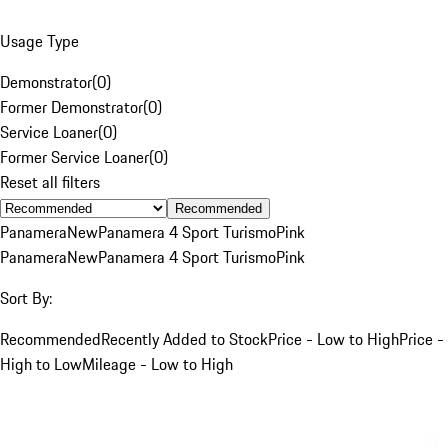
Usage Type
Demonstrator
(
0
)
Former Demonstrator
(
0
)
Service Loaner
(
0
)
Former Service Loaner
(
0
)
Reset all filters
Recommended
Panamera
New
Panamera 4 Sport Turismo
Pink
Panamera
New
Panamera 4 Sport Turismo
Pink
Sort By:
Recommended
Recently Added to Stock
Price - Low to High
Price -
High to Low
Mileage - Low to High