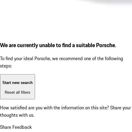
We are currently unable to find a suitable Porsche.
To find your ideal Porsche, we recommend one of the following
steps:
Start new search
Reset all filters
How satisfied are you with the information on this site?
Share your
thoughts with us.
Share Feedback