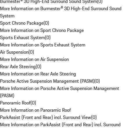
Burmester® 3D High-End Surround Sound System
(
0
)
More Information on Burmester® 3D High-End Surround Sound
System
Sport Chrono Package
(
0
)
More Information on Sport Chrono Package
Sports Exhaust System
(
0
)
More Information on Sports Exhaust System
Air Suspension
(
0
)
More Information on Air Suspension
Rear Axle Steering
(
0
)
More Information on Rear Axle Steering
Porsche Active Suspension Management (PASM)
(
0
)
More Information on Porsche Active Suspension Management
(PASM)
Panoramic Roof
(
0
)
More Information on Panoramic Roof
ParkAssist (Front and Rear) incl. Surround View
(
0
)
More Information on ParkAssist (Front and Rear) incl. Surround