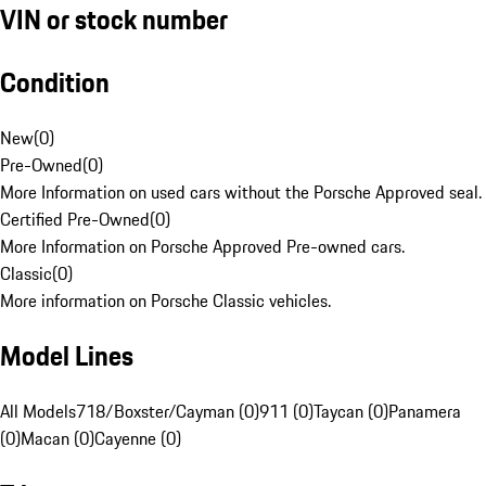
VIN or stock number
Condition
New
(
0
)
Pre-Owned
(
0
)
More Information on used cars without the Porsche Approved seal.
Certified Pre-Owned
(
0
)
More Information on Porsche Approved Pre-owned cars.
Classic
(
0
)
More information on Porsche Classic vehicles.
Model Lines
All Models
718/Boxster/Cayman (0)
911 (0)
Taycan (0)
Panamera
(0)
Macan (0)
Cayenne (0)