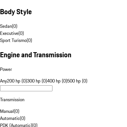
Body Style
Sedan
(
0
)
Executive
(
0
)
Sport Turismo
(
0
)
Engine and Transmission
Power
Any
200 hp (0)
300 hp (0)
400 hp (0)
500 hp (0)
Transmission
Manual
(
0
)
Automatic
(
0
)
PDK (Automatic)
(
0
)