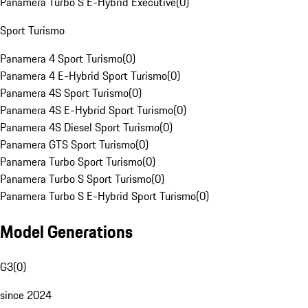
Panamera Turbo S E-Hybrid Executive
(
0
)
Sport Turismo
Panamera 4 Sport Turismo
(
0
)
Panamera 4 E-Hybrid Sport Turismo
(
0
)
Panamera 4S Sport Turismo
(
0
)
Panamera 4S E-Hybrid Sport Turismo
(
0
)
Panamera 4S Diesel Sport Turismo
(
0
)
Panamera GTS Sport Turismo
(
0
)
Panamera Turbo Sport Turismo
(
0
)
Panamera Turbo S Sport Turismo
(
0
)
Panamera Turbo S E-Hybrid Sport Turismo
(
0
)
Model Generations
G3
(
0
)
since 2024