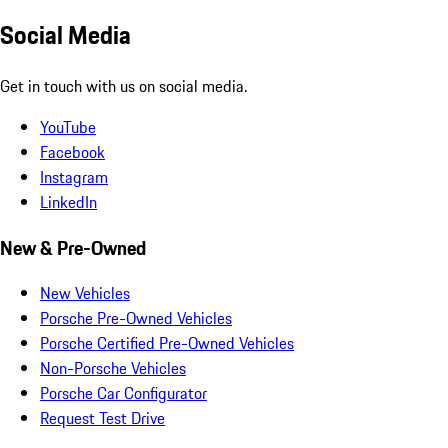
Social Media
Get in touch with us on social media.
YouTube
Facebook
Instagram
LinkedIn
New & Pre-Owned
New Vehicles
Porsche Pre-Owned Vehicles
Porsche Certified Pre-Owned Vehicles
Non-Porsche Vehicles
Porsche Car Configurator
Request Test Drive