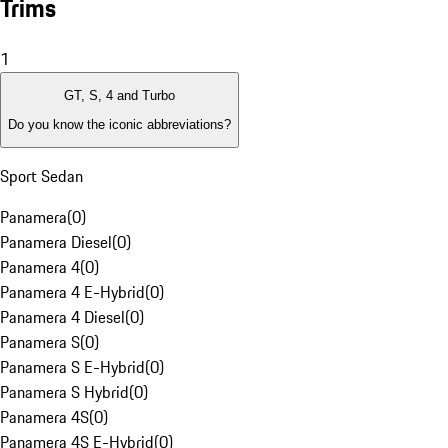
Trims
1
GT, S, 4 and Turbo
Do you know the iconic abbreviations?
Sport Sedan
Panamera
(
0
)
Panamera Diesel
(
0
)
Panamera 4
(
0
)
Panamera 4 E-Hybrid
(
0
)
Panamera 4 Diesel
(
0
)
Panamera S
(
0
)
Panamera S E-Hybrid
(
0
)
Panamera S Hybrid
(
0
)
Panamera 4S
(
0
)
Panamera 4S E-Hybrid
(
0
)