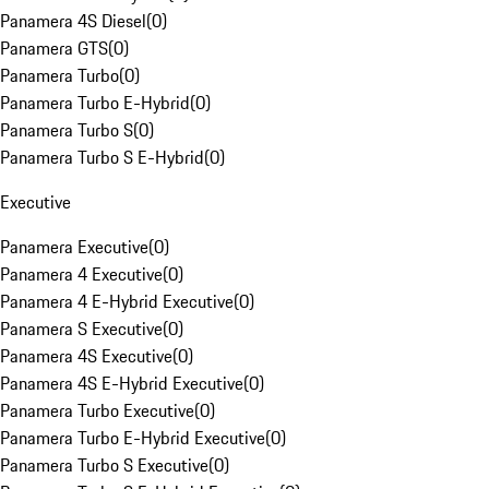
Panamera 4S Diesel
(
0
)
Panamera GTS
(
0
)
Panamera Turbo
(
0
)
Panamera Turbo E-Hybrid
(
0
)
Panamera Turbo S
(
0
)
Panamera Turbo S E-Hybrid
(
0
)
Executive
Panamera Executive
(
0
)
Panamera 4 Executive
(
0
)
Panamera 4 E-Hybrid Executive
(
0
)
Panamera S Executive
(
0
)
Panamera 4S Executive
(
0
)
Panamera 4S E-Hybrid Executive
(
0
)
Panamera Turbo Executive
(
0
)
Panamera Turbo E-Hybrid Executive
(
0
)
Panamera Turbo S Executive
(
0
)