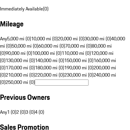
Immediately Available
(
0
)
Mileage
Any
5,000 mi (0)
10,000 mi (0)
20,000 mi (0)
30,000 mi (0)
40,000
mi (0)
50,000 mi (0)
60,000 mi (0)
70,000 mi (0)
80,000 mi
(0)
90,000 mi (0)
100,000 mi (0)
110,000 mi (0)
120,000 mi
(0)
130,000 mi (0)
140,000 mi (0)
150,000 mi (0)
160,000 mi
(0)
170,000 mi (0)
180,000 mi (0)
190,000 mi (0)
200,000 mi
(0)
210,000 mi (0)
220,000 mi (0)
230,000 mi (0)
240,000 mi
(0)
250,000 mi (0)
Previous Owners
Any
1 (0)
2 (0)
3 (0)
4 (0)
Sales Promotion