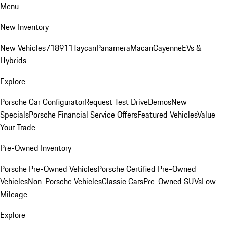
Menu
New Inventory
New Vehicles
718
911
Taycan
Panamera
Macan
Cayenne
EVs &
Hybrids
Explore
Porsche Car Configurator
Request Test Drive
Demos
New
Specials
Porsche Financial Service Offers
Featured Vehicles
Value
Your Trade
Pre-Owned Inventory
Porsche Pre-Owned Vehicles
Porsche Certified Pre-Owned
Vehicles
Non-Porsche Vehicles
Classic Cars
Pre-Owned SUVs
Low
Mileage
Explore