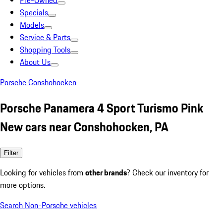
Pre-Owned
Specials
Models
Service & Parts
Shopping Tools
About Us
Porsche Conshohocken
Porsche Panamera 4 Sport Turismo Pink
New cars near Conshohocken, PA
Filter
Looking for vehicles from
other brands
? Check our inventory for
more options.
Search Non-Porsche vehicles