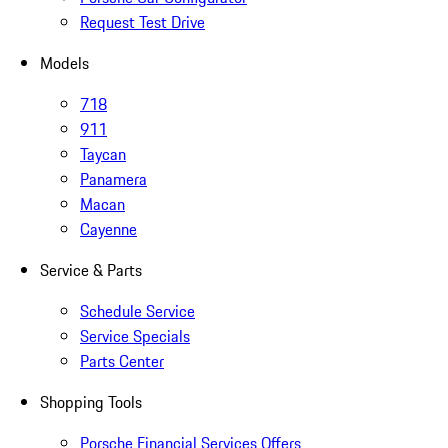
Request Test Drive
Models
718
911
Taycan
Panamera
Macan
Cayenne
Service & Parts
Schedule Service
Service Specials
Parts Center
Shopping Tools
Porsche Financial Services Offers