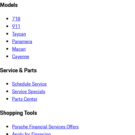
Models
718
911
Taycan
Panamera
Macan
Cayenne
Service & Parts
Schedule Service
Service Specials
Parts Center
Shopping Tools
Porsche Financial Services Offers
Apply for Financing