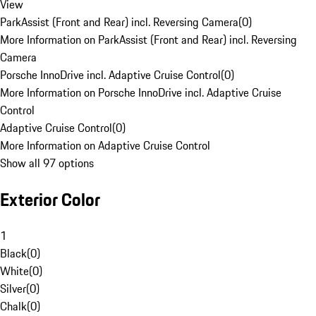
View
ParkAssist (Front and Rear) incl. Reversing Camera
(
0
)
More Information on ParkAssist (Front and Rear) incl. Reversing
Camera
Porsche InnoDrive incl. Adaptive Cruise Control
(
0
)
More Information on Porsche InnoDrive incl. Adaptive Cruise
Control
Adaptive Cruise Control
(
0
)
More Information on Adaptive Cruise Control
Show all 97 options
Exterior Color
1
Black
(
0
)
White
(
0
)
Silver
(
0
)
Chalk
(
0
)