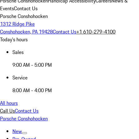
Porsche Conshohocken
Handicap Accessibility
Careers
News &
Events
Contact Us
Porsche Conshohocken
1312 Ridge Pike
Conshohocken, PA 19428
Contact Us
+1 610-279-4100
Today's hours
Sales
9:00 AM - 5:00 PM
Service
8:00 AM - 4:00 PM
All hours
Call Us
Contact Us
Porsche Conshohocken
New