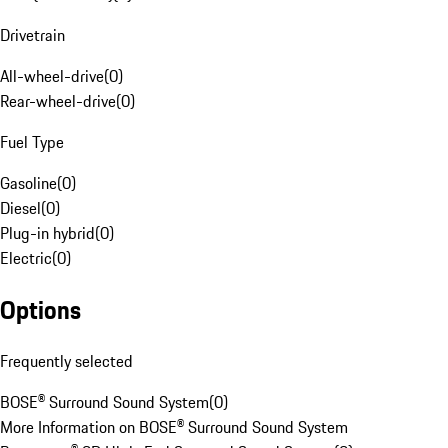
Drivetrain
All-wheel-drive
(
0
)
Rear-wheel-drive
(
0
)
Fuel Type
Gasoline
(
0
)
Diesel
(
0
)
Plug-in hybrid
(
0
)
Electric
(
0
)
Options
Frequently selected
BOSE® Surround Sound System
(
0
)
More Information on BOSE® Surround Sound System