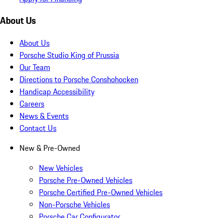
About Us
About Us
Porsche Studio King of Prussia
Our Team
Directions to Porsche Conshohocken
Handicap Accessibility
Careers
News & Events
Contact Us
New & Pre-Owned
New Vehicles
Porsche Pre-Owned Vehicles
Porsche Certified Pre-Owned Vehicles
Non-Porsche Vehicles
Porsche Car Configurator