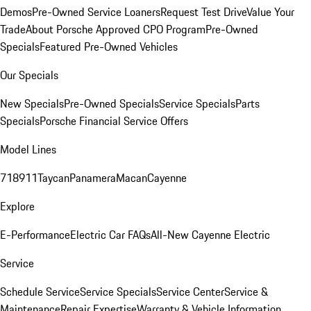
Demos
Pre-Owned Service Loaners
Request Test Drive
Value Your
Trade
About Porsche Approved CPO Program
Pre-Owned
Specials
Featured Pre-Owned Vehicles
Our Specials
New Specials
Pre-Owned Specials
Service Specials
Parts
Specials
Porsche Financial Service Offers
Model Lines
718
911
Taycan
Panamera
Macan
Cayenne
Explore
E-Performance
Electric Car FAQs
All-New Cayenne Electric
Service
Schedule Service
Service Specials
Service Center
Service &
Maintenance
Repair Expertise
Warranty & Vehicle Information