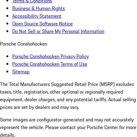
Terms & Conditions
Business & Human Rights
Accessibility Statement
Open Source Software Notice
Do Not Sell or Share My Personal Information
Porsche Conshohocken
Porsche Conshohocken Privacy Policy
Porsche Conshohocken Terms of Use
Sitemap
The Total Manufacturers Suggested Retail Price (MSRP) excludes
taxes, title, registration, other optional or regionally required
equipment, dealer charges, and any potential tariffs. Actual selling
prices are set by dealers and may vary.
Some images are configurator-generated and may not accurately
represent the vehicle. Please contact your Porsche Center for more
details.