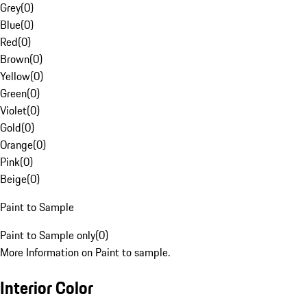
Grey
(
0
)
Blue
(
0
)
Red
(
0
)
Brown
(
0
)
Yellow
(
0
)
Green
(
0
)
Violet
(
0
)
Gold
(
0
)
Orange
(
0
)
Pink
(
0
)
Beige
(
0
)
Paint to Sample
Paint to Sample only
(
0
)
More Information on Paint to sample.
Interior Color