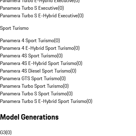
Panamera Turbo E-Hybrid Executive
(
0
)
Panamera Turbo S Executive
(
0
)
Panamera Turbo S E-Hybrid Executive
(
0
)
Sport Turismo
Panamera 4 Sport Turismo
(
0
)
Panamera 4 E-Hybrid Sport Turismo
(
0
)
Panamera 4S Sport Turismo
(
0
)
Panamera 4S E-Hybrid Sport Turismo
(
0
)
Panamera 4S Diesel Sport Turismo
(
0
)
Panamera GTS Sport Turismo
(
0
)
Panamera Turbo Sport Turismo
(
0
)
Panamera Turbo S Sport Turismo
(
0
)
Panamera Turbo S E-Hybrid Sport Turismo
(
0
)
Model Generations
G3
(
0
)