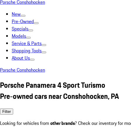
Porsche Conshohocken
New
Pre-Owned
Specials
Models
Service & Parts
Shopping Tools
About Us
Porsche Conshohocken
Porsche Panamera 4 Sport Turismo
Pre-owned cars near Conshohocken, PA
Filter
Looking for vehicles from
other brands
? Check our inventory for mo