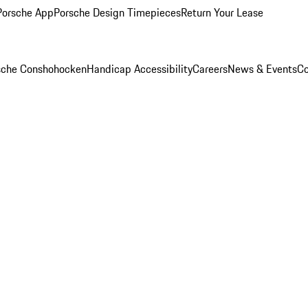
Porsche App
Porsche Design Timepieces
Return Your Lease
rsche Conshohocken
Handicap Accessibility
Careers
News & Events
Co