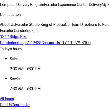
European Delivery Program
Porsche Experience Center Delivery
My 
Our Location
About Us
Porsche Studio King of Prussia
Our Team
Directions to Po
Porsche Conshohocken
1312 Ridge Pike
Conshohocken, PA 19428
Contact Us
+1 610-279-4100
Today's hours
Sales
9:00 AM - 6:00 PM
Service
7:30 AM - 6:00 PM
All hours
Call Us
Contact Us