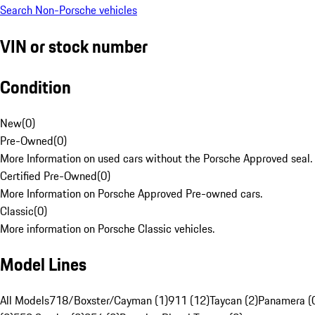
Search Non-Porsche vehicles
VIN or stock number
Condition
New
(
0
)
Pre-Owned
(
0
)
More Information on used cars without the Porsche Approved seal.
Certified Pre-Owned
(
0
)
More Information on Porsche Approved Pre-owned cars.
Classic
(
0
)
More information on Porsche Classic vehicles.
Model Lines
All Models
718/Boxster/Cayman (1)
911 (12)
Taycan (2)
Panamera (