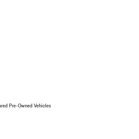
ured Pre-Owned Vehicles