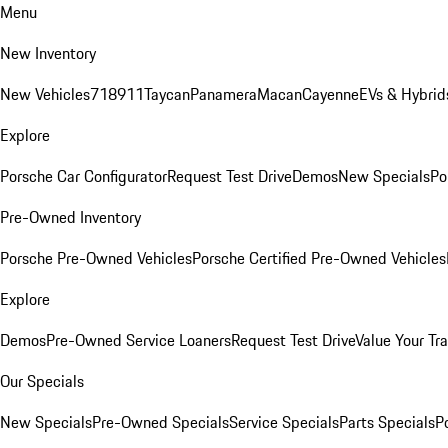
Menu
New Inventory
New Vehicles
718
911
Taycan
Panamera
Macan
Cayenne
EVs & Hybrid
Explore
Porsche Car Configurator
Request Test Drive
Demos
New Specials
Po
Pre-Owned Inventory
Porsche Pre-Owned Vehicles
Porsche Certified Pre-Owned Vehicles
Explore
Demos
Pre-Owned Service Loaners
Request Test Drive
Value Your Tr
Our Specials
New Specials
Pre-Owned Specials
Service Specials
Parts Specials
P