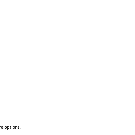
re options.