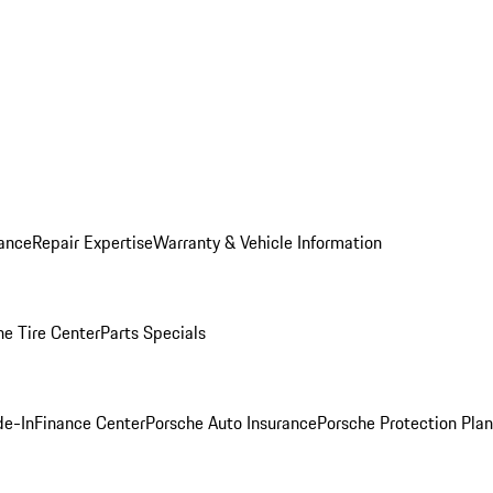
ance
Repair Expertise
Warranty & Vehicle Information
he Tire Center
Parts Specials
de-In
Finance Center
Porsche Auto Insurance
Porsche Protection Plan