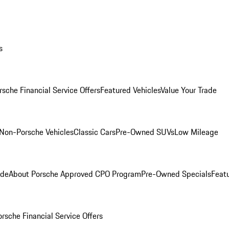
s
rsche Financial Service Offers
Featured Vehicles
Value Your Trade
Non-Porsche Vehicles
Classic Cars
Pre-Owned SUVs
Low Mileage
ade
About Porsche Approved CPO Program
Pre-Owned Specials
Feat
orsche Financial Service Offers