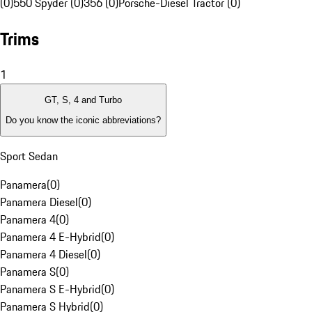
(0)
550 Spyder (0)
356 (0)
Porsche-Diesel Tractor (0)
Trims
1
GT, S, 4 and Turbo
Do you know the iconic abbreviations?
Sport Sedan
Panamera
(
0
)
Panamera Diesel
(
0
)
Panamera 4
(
0
)
Panamera 4 E-Hybrid
(
0
)
Panamera 4 Diesel
(
0
)
Panamera S
(
0
)
Panamera S E-Hybrid
(
0
)
Panamera S Hybrid
(
0
)