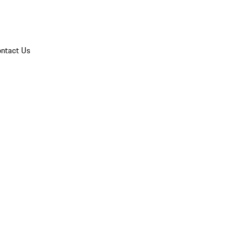
ntact Us