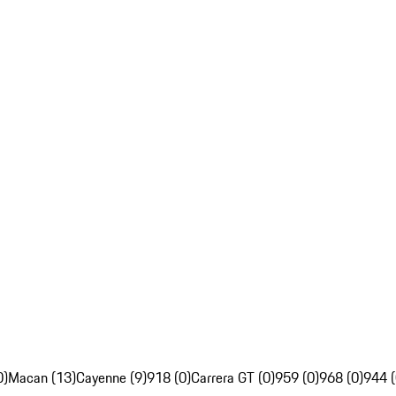
0)
Macan (13)
Cayenne (9)
918 (0)
Carrera GT (0)
959 (0)
968 (0)
944 (