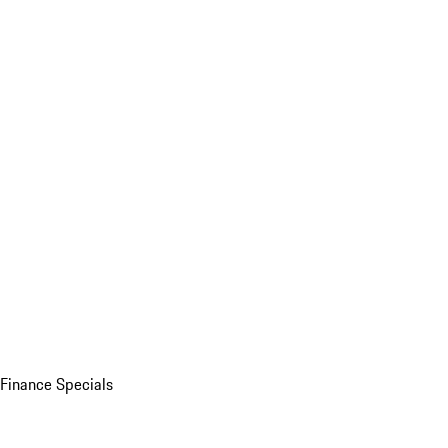
Finance Specials