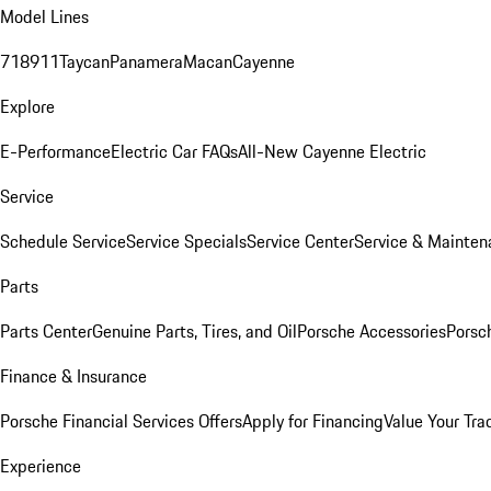
Model Lines
718
911
Taycan
Panamera
Macan
Cayenne
Explore
E-Performance
Electric Car FAQs
All-New Cayenne Electric
Service
Schedule Service
Service Specials
Service Center
Service & Mainten
Parts
Parts Center
Genuine Parts, Tires, and Oil
Porsche Accessories
Porsc
Finance & Insurance
Porsche Financial Services Offers
Apply for Financing
Value Your Tra
Experience