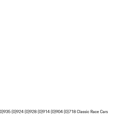
0)
935 (0)
924 (0)
928 (0)
914 (0)
904 (0)
718 Classic Race Cars