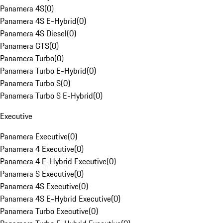
Panamera 4S
(
0
)
Panamera 4S E-Hybrid
(
0
)
Panamera 4S Diesel
(
0
)
Panamera GTS
(
0
)
Panamera Turbo
(
0
)
Panamera Turbo E-Hybrid
(
0
)
Panamera Turbo S
(
0
)
Panamera Turbo S E-Hybrid
(
0
)
Executive
Panamera Executive
(
0
)
Panamera 4 Executive
(
0
)
Panamera 4 E-Hybrid Executive
(
0
)
Panamera S Executive
(
0
)
Panamera 4S Executive
(
0
)
Panamera 4S E-Hybrid Executive
(
0
)
Panamera Turbo Executive
(
0
)