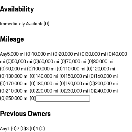
Availability
Immediately Available
(
0
)
Mileage
Any
5,000 mi (0)
10,000 mi (0)
20,000 mi (0)
30,000 mi (0)
40,000
mi (0)
50,000 mi (0)
60,000 mi (0)
70,000 mi (0)
80,000 mi
(0)
90,000 mi (0)
100,000 mi (0)
110,000 mi (0)
120,000 mi
(0)
130,000 mi (0)
140,000 mi (0)
150,000 mi (0)
160,000 mi
(0)
170,000 mi (0)
180,000 mi (0)
190,000 mi (0)
200,000 mi
(0)
210,000 mi (0)
220,000 mi (0)
230,000 mi (0)
240,000 mi
(0)
250,000 mi (0)
Previous Owners
Any
1 (0)
2 (0)
3 (0)
4 (0)