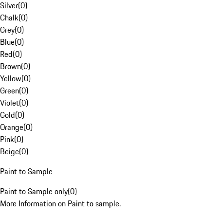
Silver
(
0
)
Chalk
(
0
)
Grey
(
0
)
Blue
(
0
)
Red
(
0
)
Brown
(
0
)
Yellow
(
0
)
Green
(
0
)
Violet
(
0
)
Gold
(
0
)
Orange
(
0
)
Pink
(
0
)
Beige
(
0
)
Paint to Sample
Paint to Sample only
(
0
)
More Information on Paint to sample.