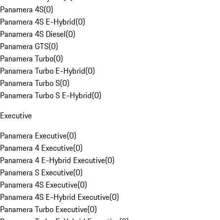
Panamera 4S
(
0
)
Panamera 4S E-Hybrid
(
0
)
Panamera 4S Diesel
(
0
)
Panamera GTS
(
0
)
Panamera Turbo
(
0
)
Panamera Turbo E-Hybrid
(
0
)
Panamera Turbo S
(
0
)
Panamera Turbo S E-Hybrid
(
0
)
Executive
Panamera Executive
(
0
)
Panamera 4 Executive
(
0
)
Panamera 4 E-Hybrid Executive
(
0
)
Panamera S Executive
(
0
)
Panamera 4S Executive
(
0
)
Panamera 4S E-Hybrid Executive
(
0
)
Panamera Turbo Executive
(
0
)