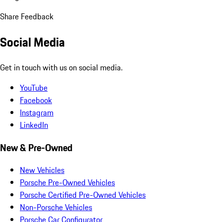
Share Feedback
Social Media
Get in touch with us on social media.
YouTube
Facebook
Instagram
LinkedIn
New & Pre-Owned
New Vehicles
Porsche Pre-Owned Vehicles
Porsche Certified Pre-Owned Vehicles
Non-Porsche Vehicles
Porsche Car Configurator