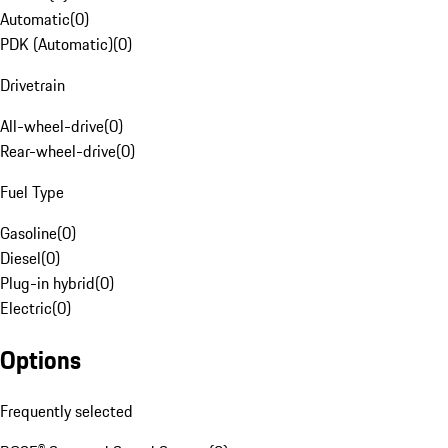
Automatic
(
0
)
PDK (Automatic)
(
0
)
Drivetrain
All-wheel-drive
(
0
)
Rear-wheel-drive
(
0
)
Fuel Type
Gasoline
(
0
)
Diesel
(
0
)
Plug-in hybrid
(
0
)
Electric
(
0
)
Options
Frequently selected