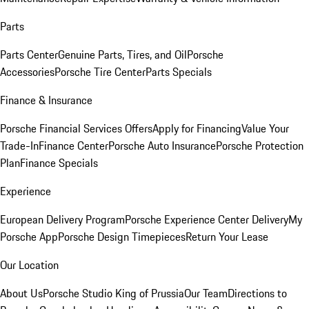
Parts
Parts Center
Genuine Parts, Tires, and Oil
Porsche
Accessories
Porsche Tire Center
Parts Specials
Finance & Insurance
Porsche Financial Services Offers
Apply for Financing
Value Your
Trade-In
Finance Center
Porsche Auto Insurance
Porsche Protection
Plan
Finance Specials
Experience
European Delivery Program
Porsche Experience Center Delivery
My
Porsche App
Porsche Design Timepieces
Return Your Lease
Our Location
About Us
Porsche Studio King of Prussia
Our Team
Directions to