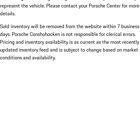
represent the vehicle. Please contact your Porsche Center for more
details.
Sold inventory will be removed from the website within 7 business
days. Porsche Conshohocken is not responsible for clerical errors.
Pricing and inventory availability is as current as the most recently
updated inventory feed and is subject to change based on market
conditions and availability.