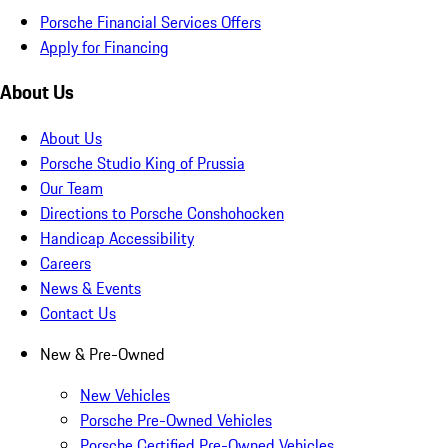
Porsche Financial Services Offers
Apply for Financing
About Us
About Us
Porsche Studio King of Prussia
Our Team
Directions to Porsche Conshohocken
Handicap Accessibility
Careers
News & Events
Contact Us
New & Pre-Owned
New Vehicles
Porsche Pre-Owned Vehicles
Porsche Certified Pre-Owned Vehicles