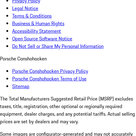
Privacy Policy
Legal Notice
Terms & Conditions
Business & Human Rights
Accessibility Statement
Open Source Software Notice
Do Not Sell or Share My Personal Information
Porsche Conshohocken
Porsche Conshohocken Privacy Policy
Porsche Conshohocken Terms of Use
Sitemap
The Total Manufacturers Suggested Retail Price (MSRP) excludes
taxes, title, registration, other optional or regionally required
equipment, dealer charges, and any potential tariffs. Actual selling
prices are set by dealers and may vary.
Some images are configurator-generated and may not accurately