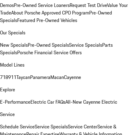
Demos
Pre-Owned Service Loaners
Request Test Drive
Value Your
Trade
About Porsche Approved CPO Program
Pre-Owned
Specials
Featured Pre-Owned Vehicles
Our Specials
New Specials
Pre-Owned Specials
Service Specials
Parts
Specials
Porsche Financial Service Offers
Model Lines
718
911
Taycan
Panamera
Macan
Cayenne
Explore
E-Performance
Electric Car FAQs
All-New Cayenne Electric
Service
Schedule Service
Service Specials
Service Center
Service &
Maintenance
Repair Expertise
Warranty & Vehicle Information