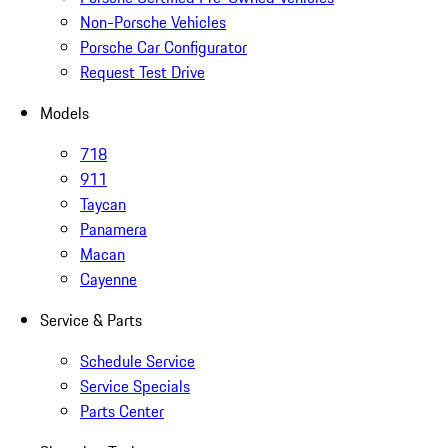
Non-Porsche Vehicles
Porsche Car Configurator
Request Test Drive
Models
718
911
Taycan
Panamera
Macan
Cayenne
Service & Parts
Schedule Service
Service Specials
Parts Center