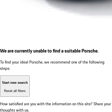
We are currently unable to find a suitable Porsche.
To find your ideal Porsche, we recommend one of the following
steps:
Start new search
Reset all filters
How satisfied are you with the information on this site?
Share your
thoughts with us.