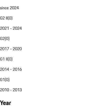
since 2024
G2 II
(
0
)
2021 - 2024
G2
(
0
)
2017 - 2020
G1 II
(
0
)
2014 - 2016
G1
(
0
)
2010 - 2013
Year