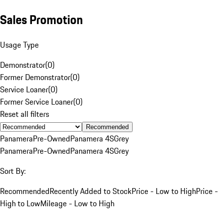
Sales Promotion
Usage Type
Demonstrator
(
0
)
Former Demonstrator
(
0
)
Service Loaner
(
0
)
Former Service Loaner
(
0
)
Reset all filters
Recommended
Panamera
Pre-Owned
Panamera 4S
Grey
Panamera
Pre-Owned
Panamera 4S
Grey
Sort By:
Recommended
Recently Added to Stock
Price - Low to High
Price -
High to Low
Mileage - Low to High