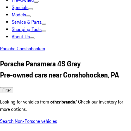
Pre-Owned
Specials
Models
Service & Parts
Shopping Tools
About Us
Porsche Conshohocken
Porsche Panamera 4S Grey
Pre-owned cars near Conshohocken, PA
Filter
Looking for vehicles from
other brands
? Check our inventory for
more options.
Search Non-Porsche vehicles