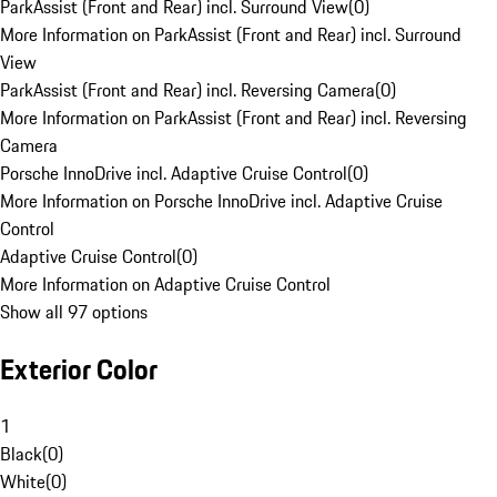
ParkAssist (Front and Rear) incl. Surround View
(
0
)
More Information on ParkAssist (Front and Rear) incl. Surround
View
ParkAssist (Front and Rear) incl. Reversing Camera
(
0
)
More Information on ParkAssist (Front and Rear) incl. Reversing
Camera
Porsche InnoDrive incl. Adaptive Cruise Control
(
0
)
More Information on Porsche InnoDrive incl. Adaptive Cruise
Control
Adaptive Cruise Control
(
0
)
More Information on Adaptive Cruise Control
Show all 97 options
Exterior Color
1
Black
(
0
)
White
(
0
)