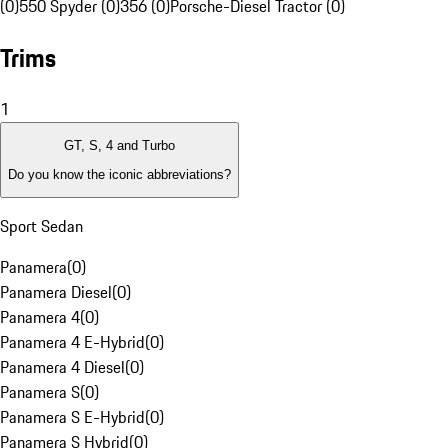
(0)
550 Spyder (0)
356 (0)
Porsche-Diesel Tractor (0)
Trims
1
GT, S, 4 and Turbo
Do you know the iconic abbreviations?
Sport Sedan
Panamera
(
0
)
Panamera Diesel
(
0
)
Panamera 4
(
0
)
Panamera 4 E-Hybrid
(
0
)
Panamera 4 Diesel
(
0
)
Panamera S
(
0
)
Panamera S E-Hybrid
(
0
)
Panamera S Hybrid
(
0
)