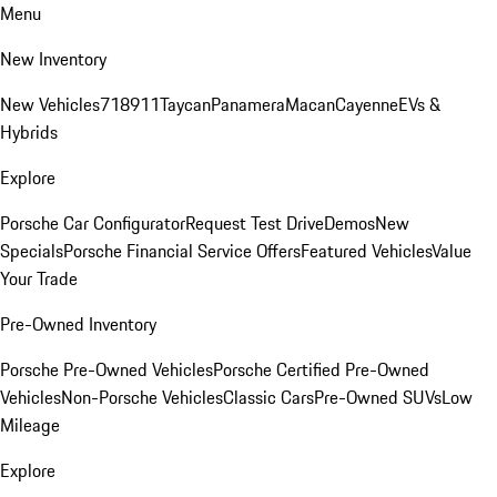
Menu
New Inventory
New Vehicles
718
911
Taycan
Panamera
Macan
Cayenne
EVs &
Hybrids
Explore
Porsche Car Configurator
Request Test Drive
Demos
New
Specials
Porsche Financial Service Offers
Featured Vehicles
Value
Your Trade
Pre-Owned Inventory
Porsche Pre-Owned Vehicles
Porsche Certified Pre-Owned
Vehicles
Non-Porsche Vehicles
Classic Cars
Pre-Owned SUVs
Low
Mileage
Explore