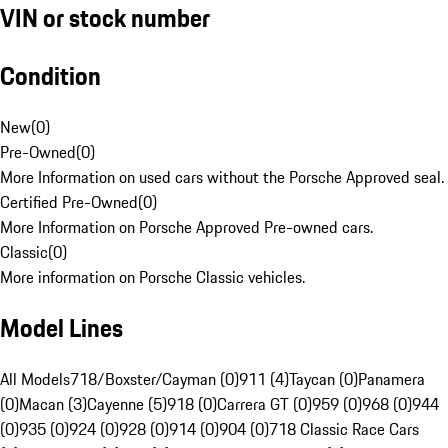
VIN or stock number
Condition
New
(
0
)
Pre-Owned
(
0
)
More Information on used cars without the Porsche Approved seal.
Certified Pre-Owned
(
0
)
More Information on Porsche Approved Pre-owned cars.
Classic
(
0
)
More information on Porsche Classic vehicles.
Model Lines
All Models
718/Boxster/Cayman (0)
911 (4)
Taycan (0)
Panamera
(0)
Macan (3)
Cayenne (5)
918 (0)
Carrera GT (0)
959 (0)
968 (0)
944
(0)
935 (0)
924 (0)
928 (0)
914 (0)
904 (0)
718 Classic Race Cars