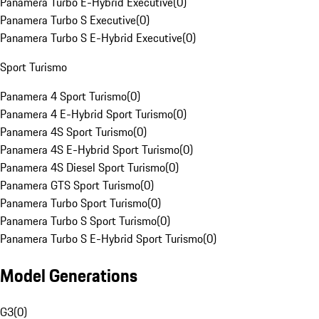
Panamera Turbo E-Hybrid Executive
(
0
)
Panamera Turbo S Executive
(
0
)
Panamera Turbo S E-Hybrid Executive
(
0
)
Sport Turismo
Panamera 4 Sport Turismo
(
0
)
Panamera 4 E-Hybrid Sport Turismo
(
0
)
Panamera 4S Sport Turismo
(
0
)
Panamera 4S E-Hybrid Sport Turismo
(
0
)
Panamera 4S Diesel Sport Turismo
(
0
)
Panamera GTS Sport Turismo
(
0
)
Panamera Turbo Sport Turismo
(
0
)
Panamera Turbo S Sport Turismo
(
0
)
Panamera Turbo S E-Hybrid Sport Turismo
(
0
)
Model Generations
G3
(
0
)