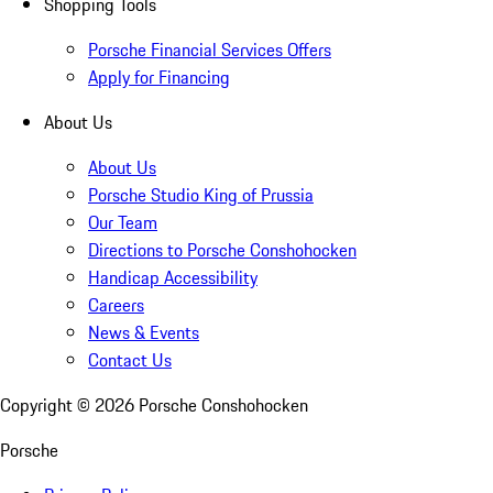
Shopping Tools
Porsche Financial Services Offers
Apply for Financing
About Us
About Us
Porsche Studio King of Prussia
Our Team
Directions to Porsche Conshohocken
Handicap Accessibility
Careers
News & Events
Contact Us
Copyright ©
2026
Porsche Conshohocken
Porsche