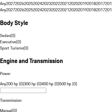
Any
2027
2026
2025
2024
2023
2022
2021
2020
2019
2018
2017
201
Any
2027
2026
2025
2024
2023
2022
2021
2020
2019
2018
2017
201
Body Style
Sedan
(
0
)
Executive
(
0
)
Sport Turismo
(
0
)
Engine and Transmission
Power
Any
200 hp (0)
300 hp (0)
400 hp (0)
500 hp (0)
Transmission
Manual
(
0
)