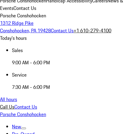
Porsche Conshohocken
Handicap Accessibility
Careers
News &
Events
Contact Us
Porsche Conshohocken
1312 Ridge Pike
Conshohocken, PA 19428
Contact Us
+1 610-279-4100
Today's hours
Sales
9:00 AM - 6:00 PM
Service
7:30 AM - 6:00 PM
All hours
Call Us
Contact Us
Porsche Conshohocken
New