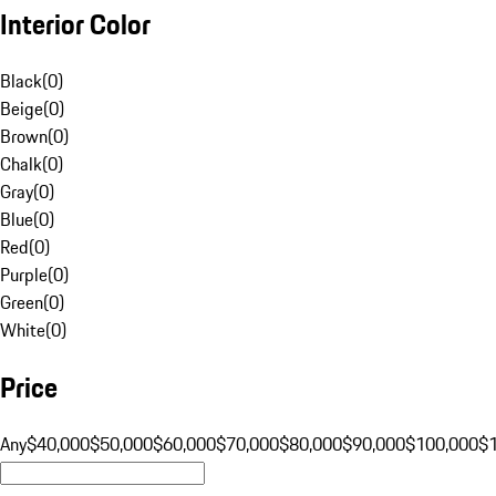
Interior Color
Black
(
0
)
Beige
(
0
)
Brown
(
0
)
Chalk
(
0
)
Gray
(
0
)
Blue
(
0
)
Red
(
0
)
Purple
(
0
)
Green
(
0
)
White
(
0
)
Price
Any
$40,000
$50,000
$60,000
$70,000
$80,000
$90,000
$100,000
$