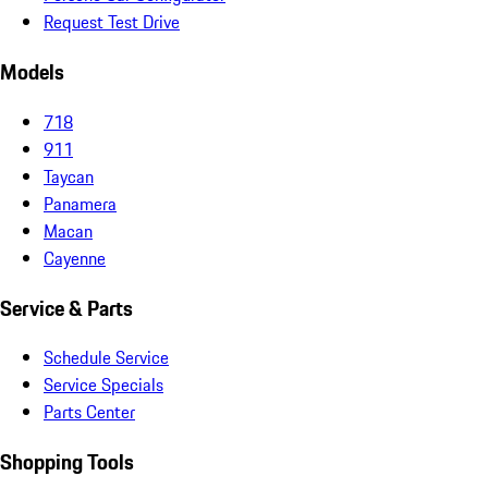
Request Test Drive
Models
718
911
Taycan
Panamera
Macan
Cayenne
Service & Parts
Schedule Service
Service Specials
Parts Center
Shopping Tools