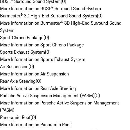
BOSE® Surround Sound System
(
0
)
More Information on BOSE® Surround Sound System
Burmester® 3D High-End Surround Sound System
(
0
)
More Information on Burmester® 3D High-End Surround Sound
System
Sport Chrono Package
(
0
)
More Information on Sport Chrono Package
Sports Exhaust System
(
0
)
More Information on Sports Exhaust System
Air Suspension
(
0
)
More Information on Air Suspension
Rear Axle Steering
(
0
)
More Information on Rear Axle Steering
Porsche Active Suspension Management (PASM)
(
0
)
More Information on Porsche Active Suspension Management
(PASM)
Panoramic Roof
(
0
)
More Information on Panoramic Roof