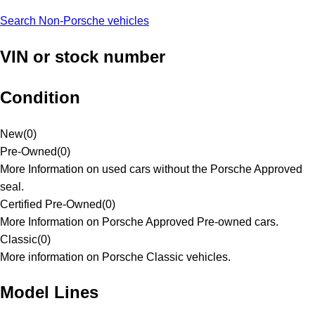
Search Non-Porsche vehicles
VIN or stock number
Condition
New
(
0
)
Pre-Owned
(
0
)
More Information on used cars without the Porsche Approved
seal.
Certified Pre-Owned
(
0
)
More Information on Porsche Approved Pre-owned cars.
Classic
(
0
)
More information on Porsche Classic vehicles.
Model Lines