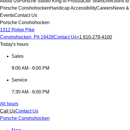
About Us
Porsche Studio King of Prussia
Our Team
Directions to
Porsche Conshohocken
Handicap Accessibility
Careers
News &
Events
Contact Us
Porsche Conshohocken
1312 Ridge Pike
Conshohocken, PA 19428
Contact Us
+1 610-279-4100
Today's hours
Sales
9:00 AM - 6:00 PM
Service
7:30 AM - 6:00 PM
All hours
Call Us
Contact Us
Porsche Conshohocken