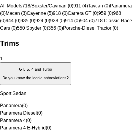
All Models
718/Boxster/Cayman (0)
911 (4)
Taycan (0)
Panamera
(0)
Macan (3)
Cayenne (5)
918 (0)
Carrera GT (0)
959 (0)
968
(0)
944 (0)
935 (0)
924 (0)
928 (0)
914 (0)
904 (0)
718 Classic Race
Cars (0)
550 Spyder (0)
356 (0)
Porsche-Diesel Tractor (0)
Trims
1
GT, S, 4 and Turbo
Do you know the iconic abbreviations?
Sport Sedan
Panamera
(
0
)
Panamera Diesel
(
0
)
Panamera 4
(
0
)
Panamera 4 E-Hybrid
(
0
)