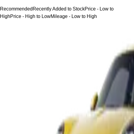
Recommended
Recently Added to Stock
Price - Low to
High
Price - High to Low
Mileage - Low to High