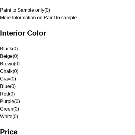
Paint to Sample only
(
0
)
More Information on Paint to sample.
Interior Color
Black
(
0
)
Beige
(
0
)
Brown
(
0
)
Chalk
(
0
)
Gray
(
0
)
Blue
(
0
)
Red
(
0
)
Purple
(
0
)
Green
(
0
)
White
(
0
)
Price