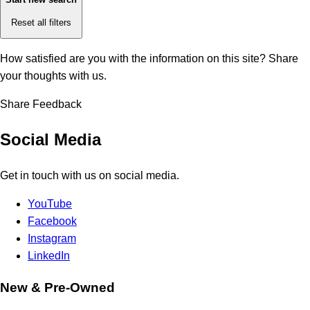
Reset all filters
How satisfied are you with the information on this site?
Share
your thoughts with us.
Share Feedback
Social Media
Get in touch with us on social media.
YouTube
Facebook
Instagram
LinkedIn
New & Pre-Owned