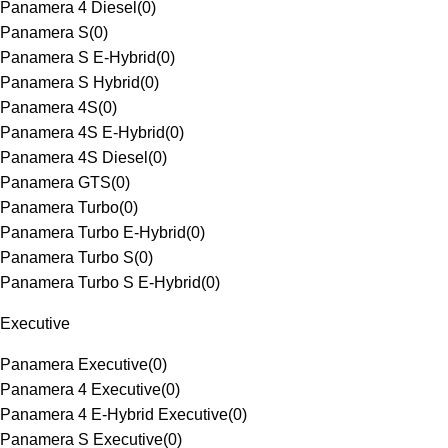
Panamera 4 Diesel
(
0
)
Panamera S
(
0
)
Panamera S E-Hybrid
(
0
)
Panamera S Hybrid
(
0
)
Panamera 4S
(
0
)
Panamera 4S E-Hybrid
(
0
)
Panamera 4S Diesel
(
0
)
Panamera GTS
(
0
)
Panamera Turbo
(
0
)
Panamera Turbo E-Hybrid
(
0
)
Panamera Turbo S
(
0
)
Panamera Turbo S E-Hybrid
(
0
)
Executive
Panamera Executive
(
0
)
Panamera 4 Executive
(
0
)
Panamera 4 E-Hybrid Executive
(
0
)
Panamera S Executive
(
0
)