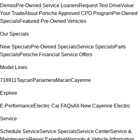
Demos
Pre-Owned Service Loaners
Request Test Drive
Value
Your Trade
About Porsche Approved CPO Program
Pre-Owned
Specials
Featured Pre-Owned Vehicles
Our Specials
New Specials
Pre-Owned Specials
Service Specials
Parts
Specials
Porsche Financial Service Offers
Model Lines
718
911
Taycan
Panamera
Macan
Cayenne
Explore
E-Performance
Electric Car FAQs
All-New Cayenne Electric
Service
Schedule Service
Service Specials
Service Center
Service &
Maintenance
Repair Expertise
Warranty & Vehicle Information