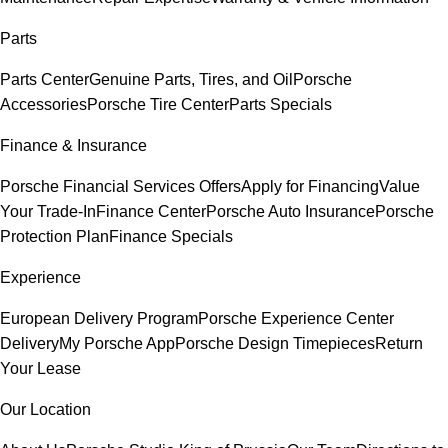
Parts
Parts Center
Genuine Parts, Tires, and Oil
Porsche
Accessories
Porsche Tire Center
Parts Specials
Finance & Insurance
Porsche Financial Services Offers
Apply for Financing
Value
Your Trade-In
Finance Center
Porsche Auto Insurance
Porsche
Protection Plan
Finance Specials
Experience
European Delivery Program
Porsche Experience Center
Delivery
My Porsche App
Porsche Design Timepieces
Return
Your Lease
Our Location