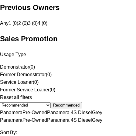
Previous Owners
Any
1 (0)
2 (0)
3 (0)
4 (0)
Sales Promotion
Usage Type
Demonstrator
(
0
)
Former Demonstrator
(
0
)
Service Loaner
(
0
)
Former Service Loaner
(
0
)
Reset all filters
Recommended
Panamera
Pre-Owned
Panamera 4S Diesel
Grey
Panamera
Pre-Owned
Panamera 4S Diesel
Grey
Sort By: