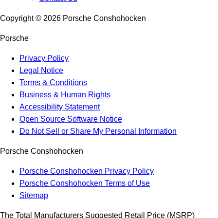
Copyright ©
2026
Porsche Conshohocken
Porsche
Privacy Policy
Legal Notice
Terms & Conditions
Business & Human Rights
Accessibility Statement
Open Source Software Notice
Do Not Sell or Share My Personal Information
Porsche Conshohocken
Porsche Conshohocken Privacy Policy
Porsche Conshohocken Terms of Use
Sitemap
The Total Manufacturers Suggested Retail Price (MSRP)