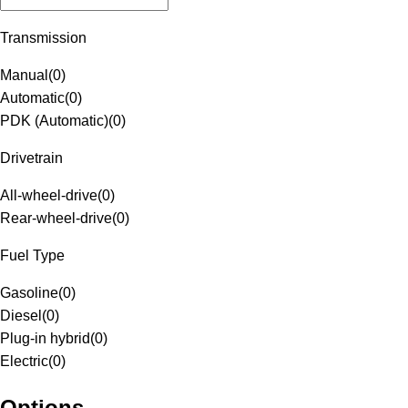
Transmission
Manual
(
0
)
Automatic
(
0
)
PDK (Automatic)
(
0
)
Drivetrain
All-wheel-drive
(
0
)
Rear-wheel-drive
(
0
)
Fuel Type
Gasoline
(
0
)
Diesel
(
0
)
Plug-in hybrid
(
0
)
Electric
(
0
)
Options