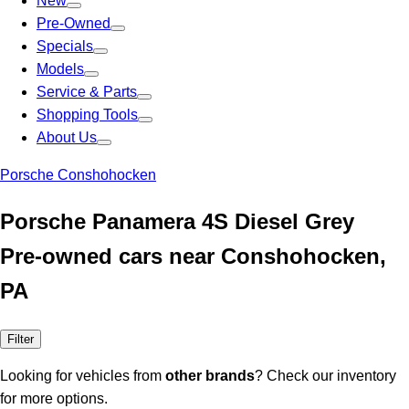
New
Pre-Owned
Specials
Models
Service & Parts
Shopping Tools
About Us
Porsche Conshohocken
Porsche Panamera 4S Diesel Grey
Pre-owned cars near Conshohocken,
PA
Filter
Looking for vehicles from
other brands
? Check our inventory
for more options.