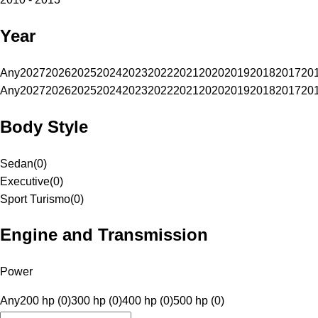
Year
Any
2027
2026
2025
2024
2023
2022
2021
2020
2019
2018
2017
20
Any
2027
2026
2025
2024
2023
2022
2021
2020
2019
2018
2017
20
Body Style
Sedan
(
0
)
Executive
(
0
)
Sport Turismo
(
0
)
Engine and Transmission
Power
Any
200 hp (0)
300 hp (0)
400 hp (0)
500 hp (0)