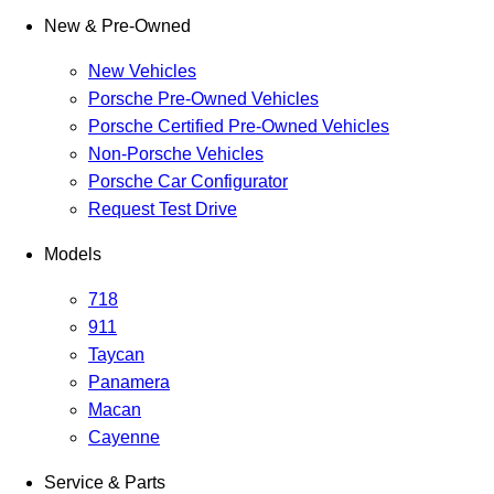
New & Pre-Owned
New Vehicles
Porsche Pre-Owned Vehicles
Porsche Certified Pre-Owned Vehicles
Non-Porsche Vehicles
Porsche Car Configurator
Request Test Drive
Models
718
911
Taycan
Panamera
Macan
Cayenne
Service & Parts