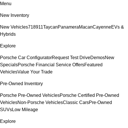
Menu
New Inventory
New Vehicles
718
911
Taycan
Panamera
Macan
Cayenne
EVs &
Hybrids
Explore
Porsche Car Configurator
Request Test Drive
Demos
New
Specials
Porsche Financial Service Offers
Featured
Vehicles
Value Your Trade
Pre-Owned Inventory
Porsche Pre-Owned Vehicles
Porsche Certified Pre-Owned
Vehicles
Non-Porsche Vehicles
Classic Cars
Pre-Owned
SUVs
Low Mileage
Explore