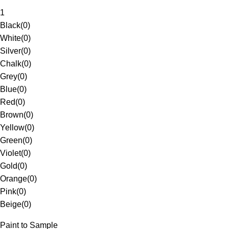
1
Black
(
0
)
White
(
0
)
Silver
(
0
)
Chalk
(
0
)
Grey
(
0
)
Blue
(
0
)
Red
(
0
)
Brown
(
0
)
Yellow
(
0
)
Green
(
0
)
Violet
(
0
)
Gold
(
0
)
Orange
(
0
)
Pink
(
0
)
Beige
(
0
)
Paint to Sample