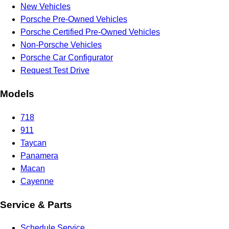
New Vehicles
Porsche Pre-Owned Vehicles
Porsche Certified Pre-Owned Vehicles
Non-Porsche Vehicles
Porsche Car Configurator
Request Test Drive
Models
718
911
Taycan
Panamera
Macan
Cayenne
Service & Parts
Schedule Service