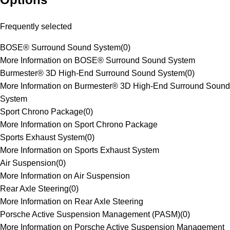
Frequently selected
BOSE® Surround Sound System
(
0
)
More Information on BOSE® Surround Sound System
Burmester® 3D High-End Surround Sound System
(
0
)
More Information on Burmester® 3D High-End Surround Sound
System
Sport Chrono Package
(
0
)
More Information on Sport Chrono Package
Sports Exhaust System
(
0
)
More Information on Sports Exhaust System
Air Suspension
(
0
)
More Information on Air Suspension
Rear Axle Steering
(
0
)
More Information on Rear Axle Steering
Porsche Active Suspension Management (PASM)
(
0
)
More Information on Porsche Active Suspension Management