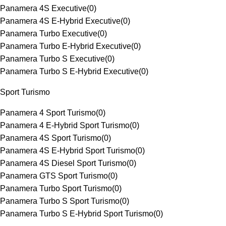
Panamera 4S Executive
(
0
)
Panamera 4S E-Hybrid Executive
(
0
)
Panamera Turbo Executive
(
0
)
Panamera Turbo E-Hybrid Executive
(
0
)
Panamera Turbo S Executive
(
0
)
Panamera Turbo S E-Hybrid Executive
(
0
)
Sport Turismo
Panamera 4 Sport Turismo
(
0
)
Panamera 4 E-Hybrid Sport Turismo
(
0
)
Panamera 4S Sport Turismo
(
0
)
Panamera 4S E-Hybrid Sport Turismo
(
0
)
Panamera 4S Diesel Sport Turismo
(
0
)
Panamera GTS Sport Turismo
(
0
)
Panamera Turbo Sport Turismo
(
0
)
Panamera Turbo S Sport Turismo
(
0
)
Panamera Turbo S E-Hybrid Sport Turismo
(
0
)