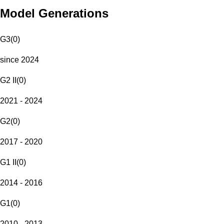
Model Generations
G3
(
0
)
since 2024
G2 II
(
0
)
2021 - 2024
G2
(
0
)
2017 - 2020
G1 II
(
0
)
2014 - 2016
G1
(
0
)
2010 - 2013