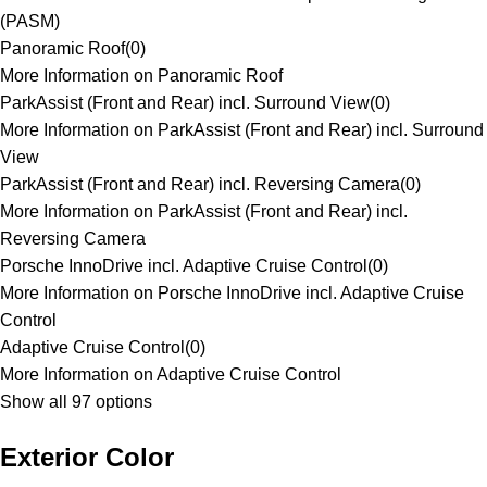
(PASM)
Panoramic Roof
(
0
)
More Information on Panoramic Roof
ParkAssist (Front and Rear) incl. Surround View
(
0
)
More Information on ParkAssist (Front and Rear) incl. Surround
View
ParkAssist (Front and Rear) incl. Reversing Camera
(
0
)
More Information on ParkAssist (Front and Rear) incl.
Reversing Camera
Porsche InnoDrive incl. Adaptive Cruise Control
(
0
)
More Information on Porsche InnoDrive incl. Adaptive Cruise
Control
Adaptive Cruise Control
(
0
)
More Information on Adaptive Cruise Control
Show all 97 options
Exterior Color