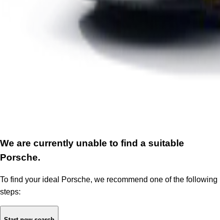
We are currently unable to find a suitable
Porsche.
To find your ideal Porsche, we recommend one of the following
steps:
Start new search