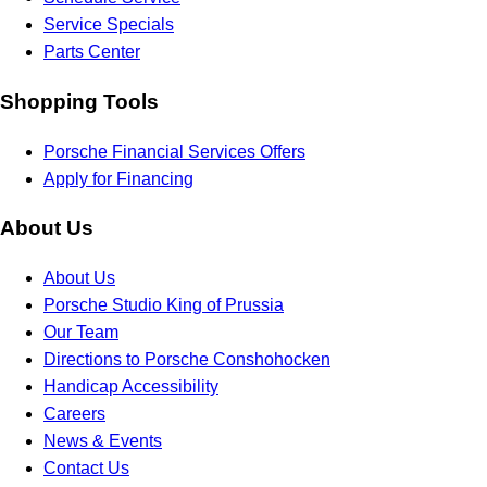
Service Specials
Parts Center
Shopping Tools
Porsche Financial Services Offers
Apply for Financing
About Us
About Us
Porsche Studio King of Prussia
Our Team
Directions to Porsche Conshohocken
Handicap Accessibility
Careers
News & Events
Contact Us