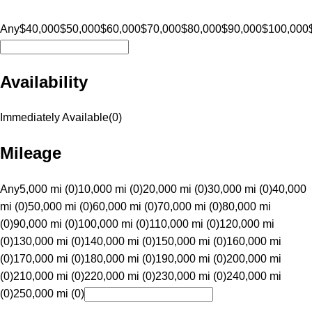
Any
$40,000
$50,000
$60,000
$70,000
$80,000
$90,000
$100,000
Availability
Immediately Available
(
0
)
Mileage
Any
5,000 mi (0)
10,000 mi (0)
20,000 mi (0)
30,000 mi (0)
40,000
mi (0)
50,000 mi (0)
60,000 mi (0)
70,000 mi (0)
80,000 mi
(0)
90,000 mi (0)
100,000 mi (0)
110,000 mi (0)
120,000 mi
(0)
130,000 mi (0)
140,000 mi (0)
150,000 mi (0)
160,000 mi
(0)
170,000 mi (0)
180,000 mi (0)
190,000 mi (0)
200,000 mi
(0)
210,000 mi (0)
220,000 mi (0)
230,000 mi (0)
240,000 mi
(0)
250,000 mi (0)