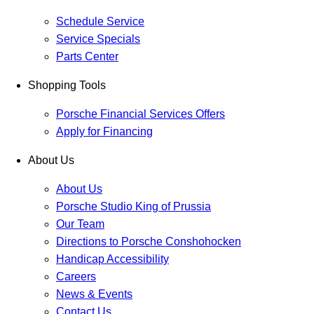
Schedule Service
Service Specials
Parts Center
Shopping Tools
Porsche Financial Services Offers
Apply for Financing
About Us
About Us
Porsche Studio King of Prussia
Our Team
Directions to Porsche Conshohocken
Handicap Accessibility
Careers
News & Events
Contact Us