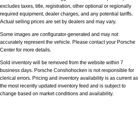
excludes taxes, title, registration, other optional or regionally
required equipment, dealer charges, and any potential tariffs.
Actual selling prices are set by dealers and may vary.
Some images are configurator-generated and may not
accurately represent the vehicle. Please contact your Porsche
Center for more details.
Sold inventory will be removed from the website within 7
business days. Porsche Conshohocken is not responsible for
clerical errors. Pricing and inventory availability is as current as
the most recently updated inventory feed and is subject to
change based on market conditions and availability.