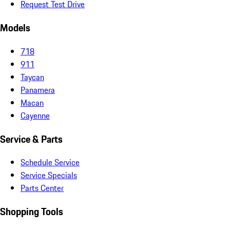
Request Test Drive
Models
718
911
Taycan
Panamera
Macan
Cayenne
Service & Parts
Schedule Service
Service Specials
Parts Center
Shopping Tools