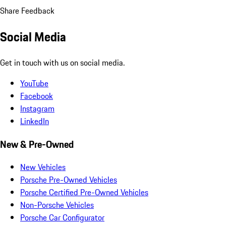
Share Feedback
Social Media
Get in touch with us on social media.
YouTube
Facebook
Instagram
LinkedIn
New & Pre-Owned
New Vehicles
Porsche Pre-Owned Vehicles
Porsche Certified Pre-Owned Vehicles
Non-Porsche Vehicles
Porsche Car Configurator