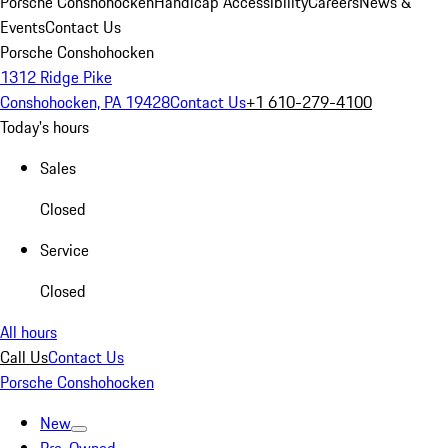
Porsche Conshohocken
Handicap Accessibility
Careers
News &
Events
Contact Us
Porsche Conshohocken
1312 Ridge Pike
Conshohocken, PA 19428
Contact Us
+1 610-279-4100
Today's hours
Sales
Closed
Service
Closed
All hours
Call Us
Contact Us
Porsche Conshohocken
New