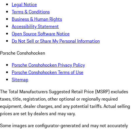
Legal Notice
Terms & Conditions
Business & Human Rights
Accessibility Statement
Open Source Software Notice
Do Not Sell or Share My Personal Information
Porsche Conshohocken
Porsche Conshohocken Privacy Policy
Porsche Conshohocken Terms of Use
Sitemap
The Total Manufacturers Suggested Retail Price (MSRP) excludes
taxes, title, registration, other optional or regionally required
equipment, dealer charges, and any potential tariffs. Actual selling
prices are set by dealers and may vary.
Some images are configurator-generated and may not accurately