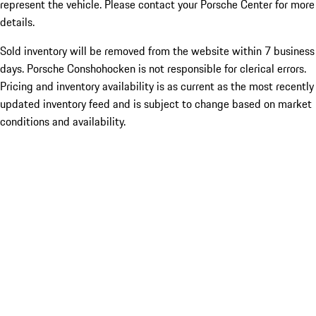
represent the vehicle. Please contact your Porsche Center for more
details.
Sold inventory will be removed from the website within 7 business
days. Porsche Conshohocken is not responsible for clerical errors.
Pricing and inventory availability is as current as the most recently
updated inventory feed and is subject to change based on market
conditions and availability.