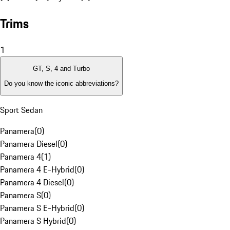
Trims
1
GT, S, 4 and Turbo
Do you know the iconic abbreviations?
Sport Sedan
Panamera
(
0
)
Panamera Diesel
(
0
)
Panamera 4
(
1
)
Panamera 4 E-Hybrid
(
0
)
Panamera 4 Diesel
(
0
)
Panamera S
(
0
)
Panamera S E-Hybrid
(
0
)
Panamera S Hybrid
(
0
)