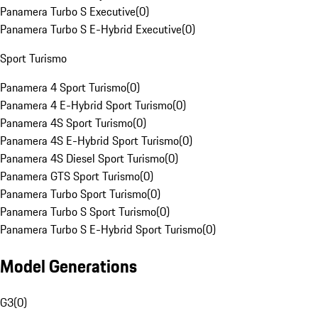
Panamera Turbo S Executive
(
0
)
Panamera Turbo S E-Hybrid Executive
(
0
)
Sport Turismo
Panamera 4 Sport Turismo
(
0
)
Panamera 4 E-Hybrid Sport Turismo
(
0
)
Panamera 4S Sport Turismo
(
0
)
Panamera 4S E-Hybrid Sport Turismo
(
0
)
Panamera 4S Diesel Sport Turismo
(
0
)
Panamera GTS Sport Turismo
(
0
)
Panamera Turbo Sport Turismo
(
0
)
Panamera Turbo S Sport Turismo
(
0
)
Panamera Turbo S E-Hybrid Sport Turismo
(
0
)
Model Generations
G3
(
0
)