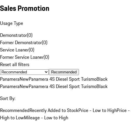
Sales Promotion
Usage Type
Demonstrator
(
0
)
Former Demonstrator
(
0
)
Service Loaner
(
0
)
Former Service Loaner
(
0
)
Reset all filters
Recommended
Panamera
New
Panamera 4S Diesel Sport Turismo
Black
Panamera
New
Panamera 4S Diesel Sport Turismo
Black
Sort By:
Recommended
Recently Added to Stock
Price - Low to High
Price -
High to Low
Mileage - Low to High