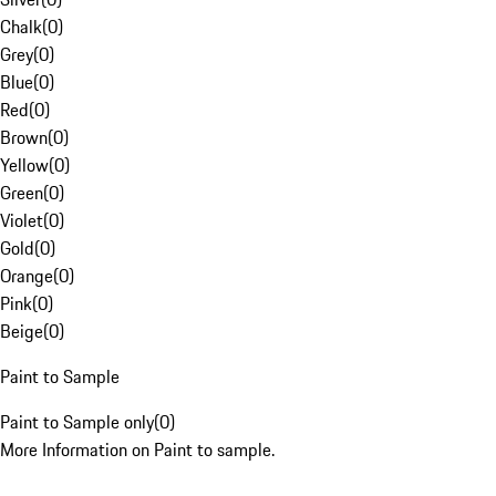
Chalk
(
0
)
Grey
(
0
)
Blue
(
0
)
Red
(
0
)
Brown
(
0
)
Yellow
(
0
)
Green
(
0
)
Violet
(
0
)
Gold
(
0
)
Orange
(
0
)
Pink
(
0
)
Beige
(
0
)
Paint to Sample
Paint to Sample only
(
0
)
More Information on Paint to sample.