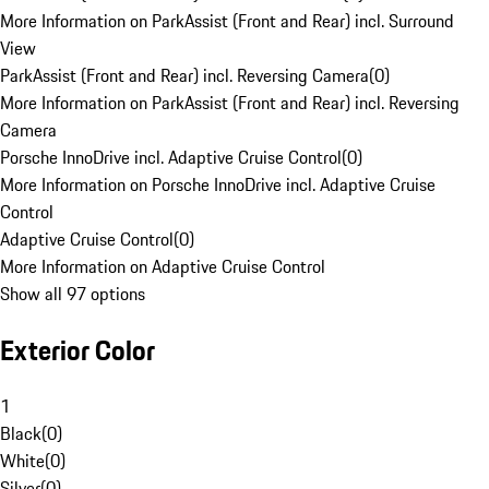
More Information on ParkAssist (Front and Rear) incl. Surround
View
ParkAssist (Front and Rear) incl. Reversing Camera
(
0
)
More Information on ParkAssist (Front and Rear) incl. Reversing
Camera
Porsche InnoDrive incl. Adaptive Cruise Control
(
0
)
More Information on Porsche InnoDrive incl. Adaptive Cruise
Control
Adaptive Cruise Control
(
0
)
More Information on Adaptive Cruise Control
Show all 97 options
Exterior Color
1
Black
(
0
)
White
(
0
)
Silver
(
0
)