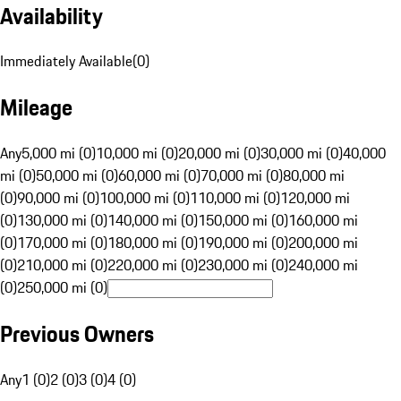
Availability
Immediately Available
(
0
)
Mileage
Any
5,000 mi (0)
10,000 mi (0)
20,000 mi (0)
30,000 mi (0)
40,000
mi (0)
50,000 mi (0)
60,000 mi (0)
70,000 mi (0)
80,000 mi
(0)
90,000 mi (0)
100,000 mi (0)
110,000 mi (0)
120,000 mi
(0)
130,000 mi (0)
140,000 mi (0)
150,000 mi (0)
160,000 mi
(0)
170,000 mi (0)
180,000 mi (0)
190,000 mi (0)
200,000 mi
(0)
210,000 mi (0)
220,000 mi (0)
230,000 mi (0)
240,000 mi
(0)
250,000 mi (0)
Previous Owners
Any
1 (0)
2 (0)
3 (0)
4 (0)