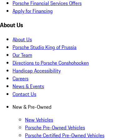
Porsche Financial Services Offers
Apply for Financing
About Us
About Us
Porsche Studio King of Prussia
Our Team
Directions to Porsche Conshohocken
Handicap Accessibility
Careers
News & Events
Contact Us
New & Pre-Owned
New Vehicles
Porsche Pre-Owned Vehicles
Porsche Certified Pre-Owned Vehicles