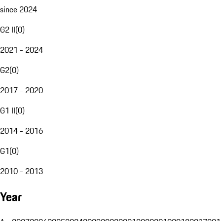
since 2024
G2 II
(
0
)
2021 - 2024
G2
(
0
)
2017 - 2020
G1 II
(
0
)
2014 - 2016
G1
(
0
)
2010 - 2013
Year