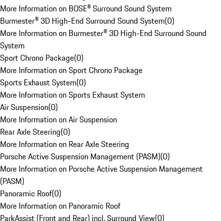
More Information on BOSE® Surround Sound System
Burmester® 3D High-End Surround Sound System
(
0
)
More Information on Burmester® 3D High-End Surround Sound
System
Sport Chrono Package
(
0
)
More Information on Sport Chrono Package
Sports Exhaust System
(
0
)
More Information on Sports Exhaust System
Air Suspension
(
0
)
More Information on Air Suspension
Rear Axle Steering
(
0
)
More Information on Rear Axle Steering
Porsche Active Suspension Management (PASM)
(
0
)
More Information on Porsche Active Suspension Management
(PASM)
Panoramic Roof
(
0
)
More Information on Panoramic Roof
ParkAssist (Front and Rear) incl. Surround View
(
0
)