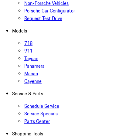
Non-Porsche Vehicles
Porsche Car Configurator
Request Test Drive
Models
718
911
Taycan
Panamera
Macan
Cayenne
Service & Parts
Schedule Service
Service Specials
Parts Center
Shopping Tools