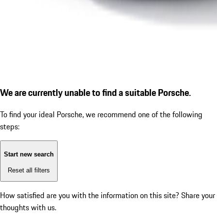
We are currently unable to find a suitable Porsche.
To find your ideal Porsche, we recommend one of the following
steps:
Start new search
Reset all filters
How satisfied are you with the information on this site?
Share your
thoughts with us.