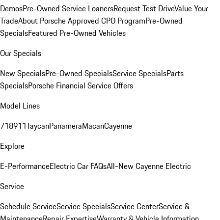
Demos
Pre-Owned Service Loaners
Request Test Drive
Value Your
Trade
About Porsche Approved CPO Program
Pre-Owned
Specials
Featured Pre-Owned Vehicles
Our Specials
New Specials
Pre-Owned Specials
Service Specials
Parts
Specials
Porsche Financial Service Offers
Model Lines
718
911
Taycan
Panamera
Macan
Cayenne
Explore
E-Performance
Electric Car FAQs
All-New Cayenne Electric
Service
Schedule Service
Service Specials
Service Center
Service &
Maintenance
Repair Expertise
Warranty & Vehicle Information