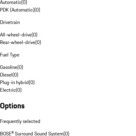
Automatic
(
0
)
PDK (Automatic)
(
0
)
Drivetrain
All-wheel-drive
(
0
)
Rear-wheel-drive
(
0
)
Fuel Type
Gasoline
(
0
)
Diesel
(
0
)
Plug-in hybrid
(
0
)
Electric
(
0
)
Options
Frequently selected
BOSE® Surround Sound System
(
0
)