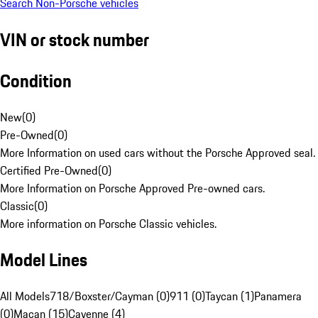
Search Non-Porsche vehicles
VIN or stock number
Condition
New
(
0
)
Pre-Owned
(
0
)
More Information on used cars without the Porsche Approved seal.
Certified Pre-Owned
(
0
)
More Information on Porsche Approved Pre-owned cars.
Classic
(
0
)
More information on Porsche Classic vehicles.
Model Lines
All Models
718/Boxster/Cayman (0)
911 (0)
Taycan (1)
Panamera
(0)
Macan (15)
Cayenne (4)