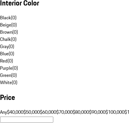
Interior Color
Black
(
0
)
Beige
(
0
)
Brown
(
0
)
Chalk
(
0
)
Gray
(
0
)
Blue
(
0
)
Red
(
0
)
Purple
(
0
)
Green
(
0
)
White
(
0
)
Price
Any
$40,000
$50,000
$60,000
$70,000
$80,000
$90,000
$100,000
$