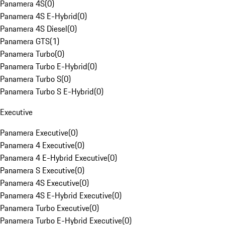
Panamera 4S
(
0
)
Panamera 4S E-Hybrid
(
0
)
Panamera 4S Diesel
(
0
)
Panamera GTS
(
1
)
Panamera Turbo
(
0
)
Panamera Turbo E-Hybrid
(
0
)
Panamera Turbo S
(
0
)
Panamera Turbo S E-Hybrid
(
0
)
Executive
Panamera Executive
(
0
)
Panamera 4 Executive
(
0
)
Panamera 4 E-Hybrid Executive
(
0
)
Panamera S Executive
(
0
)
Panamera 4S Executive
(
0
)
Panamera 4S E-Hybrid Executive
(
0
)
Panamera Turbo Executive
(
0
)
Panamera Turbo E-Hybrid Executive
(
0
)