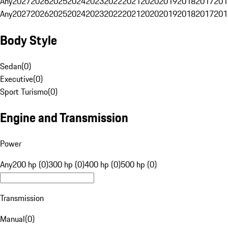
Any
2027
2026
2025
2024
2023
2022
2021
2020
2019
2018
2017
201
Any
2027
2026
2025
2024
2023
2022
2021
2020
2019
2018
2017
201
Body Style
Sedan
(
0
)
Executive
(
0
)
Sport Turismo
(
0
)
Engine and Transmission
Power
Any
200 hp (0)
300 hp (0)
400 hp (0)
500 hp (0)
Transmission
Manual
(
0
)