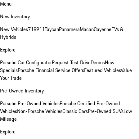
Menu
New Inventory
New Vehicles
718
911
Taycan
Panamera
Macan
Cayenne
EVs &
Hybrids
Explore
Porsche Car Configurator
Request Test Drive
Demos
New
Specials
Porsche Financial Service Offers
Featured Vehicles
Value
Your Trade
Pre-Owned Inventory
Porsche Pre-Owned Vehicles
Porsche Certified Pre-Owned
Vehicles
Non-Porsche Vehicles
Classic Cars
Pre-Owned SUVs
Low
Mileage
Explore