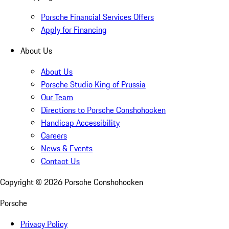
Porsche Financial Services Offers
Apply for Financing
About Us
About Us
Porsche Studio King of Prussia
Our Team
Directions to Porsche Conshohocken
Handicap Accessibility
Careers
News & Events
Contact Us
Copyright ©
2026
Porsche Conshohocken
Porsche
Privacy Policy