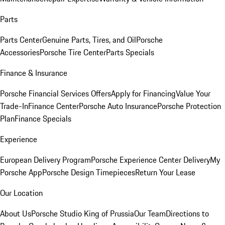
Parts
Parts Center
Genuine Parts, Tires, and Oil
Porsche
Accessories
Porsche Tire Center
Parts Specials
Finance & Insurance
Porsche Financial Services Offers
Apply for Financing
Value Your
Trade-In
Finance Center
Porsche Auto Insurance
Porsche Protection
Plan
Finance Specials
Experience
European Delivery Program
Porsche Experience Center Delivery
My
Porsche App
Porsche Design Timepieces
Return Your Lease
Our Location
About Us
Porsche Studio King of Prussia
Our Team
Directions to