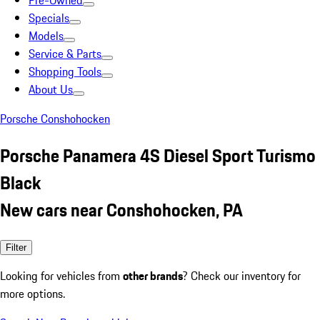
Pre-Owned
Specials
Models
Service & Parts
Shopping Tools
About Us
Porsche Conshohocken
Porsche Panamera 4S Diesel Sport Turismo
Black
New cars near Conshohocken, PA
Filter
Looking for vehicles from
other brands
? Check our inventory for
more options.