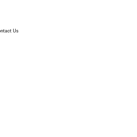
ntact Us