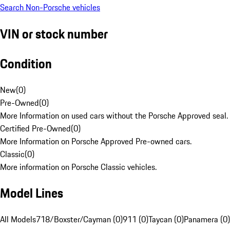
Search Non-Porsche vehicles
VIN or stock number
Condition
New
(
0
)
Pre-Owned
(
0
)
More Information on used cars without the Porsche Approved seal.
Certified Pre-Owned
(
0
)
More Information on Porsche Approved Pre-owned cars.
Classic
(
0
)
More information on Porsche Classic vehicles.
Model Lines
All Models
718/Boxster/Cayman (0)
911 (0)
Taycan (0)
Panamera (0)