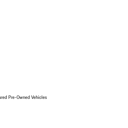
ured Pre-Owned Vehicles