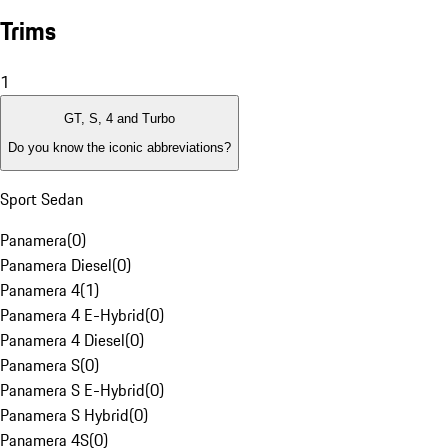
Trims
1
GT, S, 4 and Turbo
Do you know the iconic abbreviations?
Sport Sedan
Panamera
(
0
)
Panamera Diesel
(
0
)
Panamera 4
(
1
)
Panamera 4 E-Hybrid
(
0
)
Panamera 4 Diesel
(
0
)
Panamera S
(
0
)
Panamera S E-Hybrid
(
0
)
Panamera S Hybrid
(
0
)
Panamera 4S
(
0
)