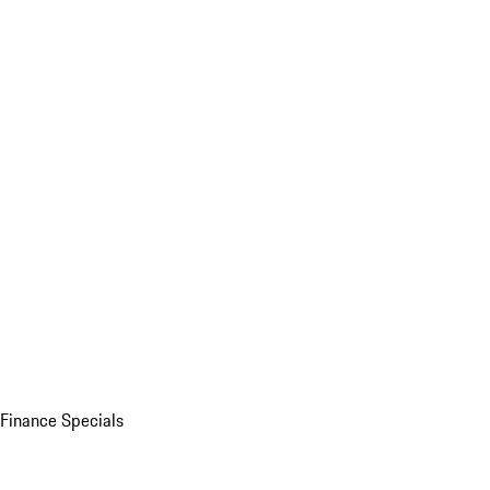
Finance Specials