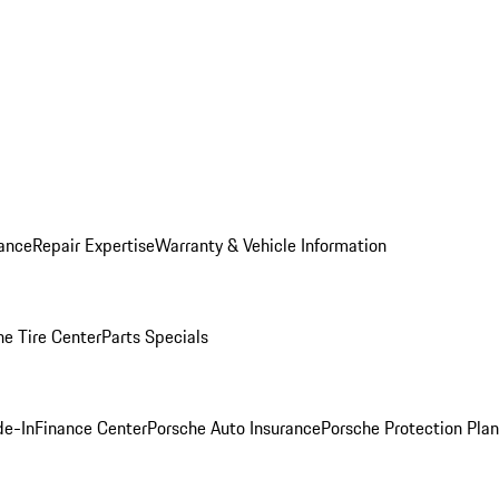
ance
Repair Expertise
Warranty & Vehicle Information
he Tire Center
Parts Specials
de-In
Finance Center
Porsche Auto Insurance
Porsche Protection Plan