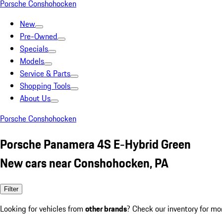
Porsche Conshohocken
New
Pre-Owned
Specials
Models
Service & Parts
Shopping Tools
About Us
Porsche Conshohocken
Porsche Panamera 4S E-Hybrid Green
New cars near Conshohocken, PA
Filter
Looking for vehicles from
other brands
? Check our inventory for mo