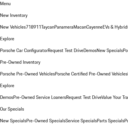
Menu
New Inventory
New Vehicles
718
911
Taycan
Panamera
Macan
Cayenne
EVs & Hybrid
Explore
Porsche Car Configurator
Request Test Drive
Demos
New Specials
Po
Pre-Owned Inventory
Porsche Pre-Owned Vehicles
Porsche Certified Pre-Owned Vehicles
Explore
Demos
Pre-Owned Service Loaners
Request Test Drive
Value Your Tr
Our Specials
New Specials
Pre-Owned Specials
Service Specials
Parts Specials
P