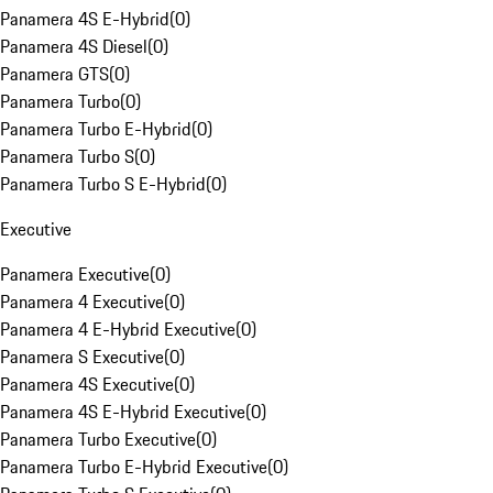
Panamera 4S E-Hybrid
(
0
)
Panamera 4S Diesel
(
0
)
Panamera GTS
(
0
)
Panamera Turbo
(
0
)
Panamera Turbo E-Hybrid
(
0
)
Panamera Turbo S
(
0
)
Panamera Turbo S E-Hybrid
(
0
)
Executive
Panamera Executive
(
0
)
Panamera 4 Executive
(
0
)
Panamera 4 E-Hybrid Executive
(
0
)
Panamera S Executive
(
0
)
Panamera 4S Executive
(
0
)
Panamera 4S E-Hybrid Executive
(
0
)
Panamera Turbo Executive
(
0
)
Panamera Turbo E-Hybrid Executive
(
0
)