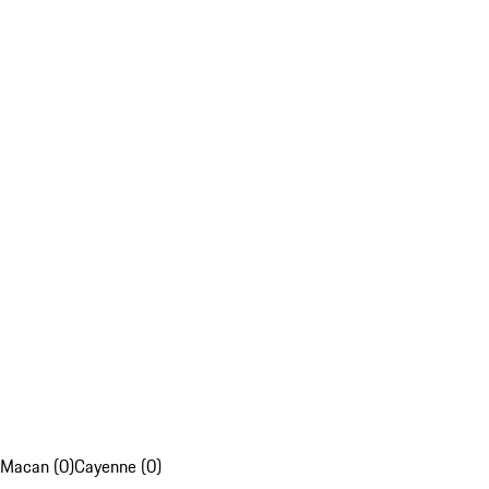
Macan (0)
Cayenne (0)