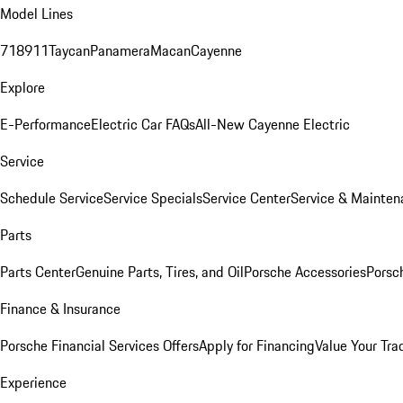
Model Lines
718
911
Taycan
Panamera
Macan
Cayenne
Explore
E-Performance
Electric Car FAQs
All-New Cayenne Electric
Service
Schedule Service
Service Specials
Service Center
Service & Mainten
Parts
Parts Center
Genuine Parts, Tires, and Oil
Porsche Accessories
Porsc
Finance & Insurance
Porsche Financial Services Offers
Apply for Financing
Value Your Tra
Experience