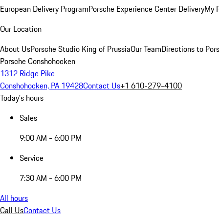
European Delivery Program
Porsche Experience Center Delivery
My 
Our Location
About Us
Porsche Studio King of Prussia
Our Team
Directions to Po
Porsche Conshohocken
1312 Ridge Pike
Conshohocken, PA 19428
Contact Us
+1 610-279-4100
Today's hours
Sales
9:00 AM - 6:00 PM
Service
7:30 AM - 6:00 PM
All hours
Call Us
Contact Us