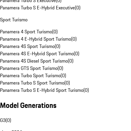
Panamera Turbo S Executive
(
0
)
Panamera Turbo S E-Hybrid Executive
(
0
)
Sport Turismo
Panamera 4 Sport Turismo
(
0
)
Panamera 4 E-Hybrid Sport Turismo
(
0
)
Panamera 4S Sport Turismo
(
0
)
Panamera 4S E-Hybrid Sport Turismo
(
0
)
Panamera 4S Diesel Sport Turismo
(
0
)
Panamera GTS Sport Turismo
(
0
)
Panamera Turbo Sport Turismo
(
0
)
Panamera Turbo S Sport Turismo
(
0
)
Panamera Turbo S E-Hybrid Sport Turismo
(
0
)
Model Generations
G3
(
0
)