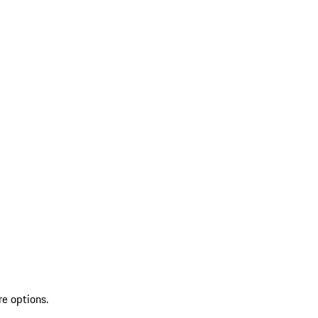
re options.