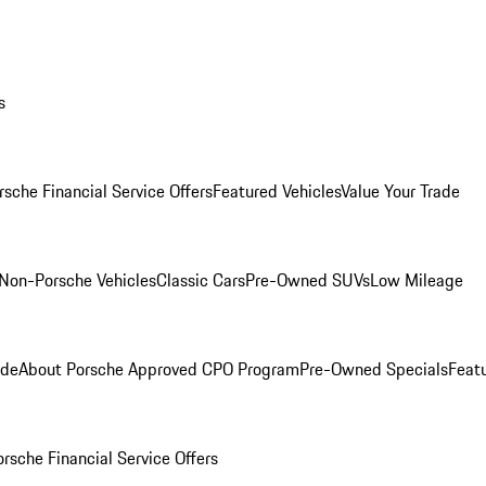
s
rsche Financial Service Offers
Featured Vehicles
Value Your Trade
Non-Porsche Vehicles
Classic Cars
Pre-Owned SUVs
Low Mileage
ade
About Porsche Approved CPO Program
Pre-Owned Specials
Feat
orsche Financial Service Offers