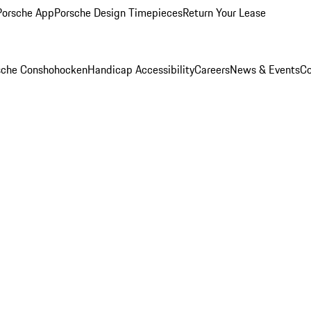
Porsche App
Porsche Design Timepieces
Return Your Lease
rsche Conshohocken
Handicap Accessibility
Careers
News & Events
Co