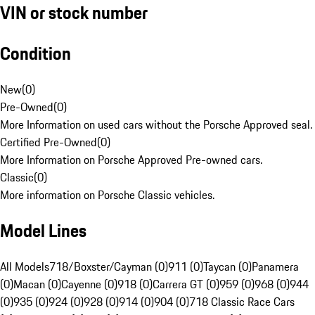
VIN or stock number
Condition
New
(
0
)
Pre-Owned
(
0
)
More Information on used cars without the Porsche Approved seal.
Certified Pre-Owned
(
0
)
More Information on Porsche Approved Pre-owned cars.
Classic
(
0
)
More information on Porsche Classic vehicles.
Model Lines
All Models
718/Boxster/Cayman (0)
911 (0)
Taycan (0)
Panamera
(0)
Macan (0)
Cayenne (0)
918 (0)
Carrera GT (0)
959 (0)
968 (0)
944
(0)
935 (0)
924 (0)
928 (0)
914 (0)
904 (0)
718 Classic Race Cars