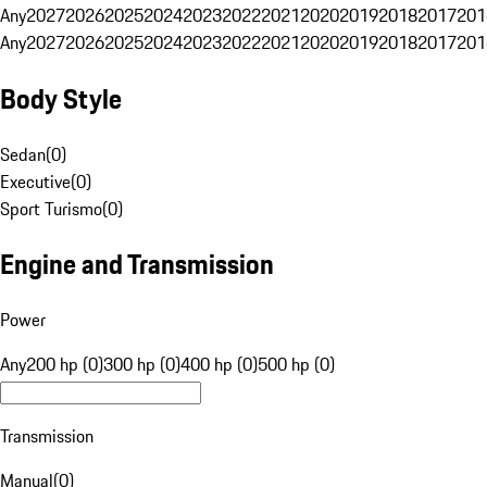
Any
2027
2026
2025
2024
2023
2022
2021
2020
2019
2018
2017
201
Any
2027
2026
2025
2024
2023
2022
2021
2020
2019
2018
2017
201
Body Style
Sedan
(
0
)
Executive
(
0
)
Sport Turismo
(
0
)
Engine and Transmission
Power
Any
200 hp (0)
300 hp (0)
400 hp (0)
500 hp (0)
Transmission
Manual
(
0
)