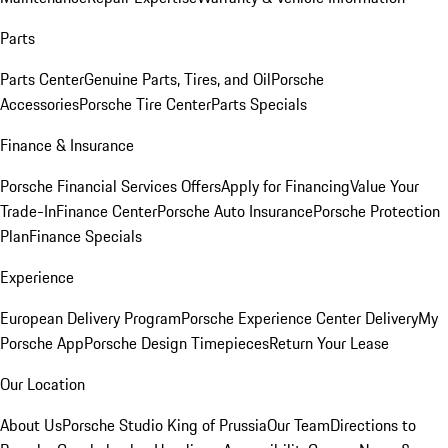
Parts
Parts Center
Genuine Parts, Tires, and Oil
Porsche
Accessories
Porsche Tire Center
Parts Specials
Finance & Insurance
Porsche Financial Services Offers
Apply for Financing
Value Your
Trade-In
Finance Center
Porsche Auto Insurance
Porsche Protection
Plan
Finance Specials
Experience
European Delivery Program
Porsche Experience Center Delivery
My
Porsche App
Porsche Design Timepieces
Return Your Lease
Our Location
About Us
Porsche Studio King of Prussia
Our Team
Directions to