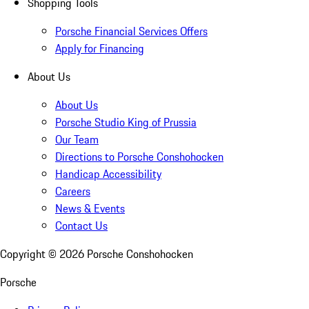
Shopping Tools
Porsche Financial Services Offers
Apply for Financing
About Us
About Us
Porsche Studio King of Prussia
Our Team
Directions to Porsche Conshohocken
Handicap Accessibility
Careers
News & Events
Contact Us
Copyright ©
2026
Porsche Conshohocken
Porsche