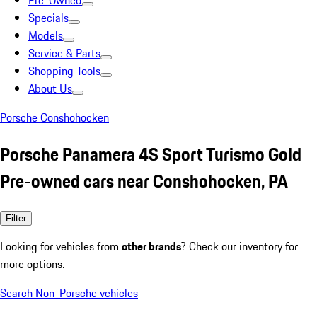
Pre-Owned
Specials
Models
Service & Parts
Shopping Tools
About Us
Porsche Conshohocken
Porsche Panamera 4S Sport Turismo Gold
Pre-owned cars near Conshohocken, PA
Filter
Looking for vehicles from
other brands
? Check our inventory for
more options.
Search Non-Porsche vehicles