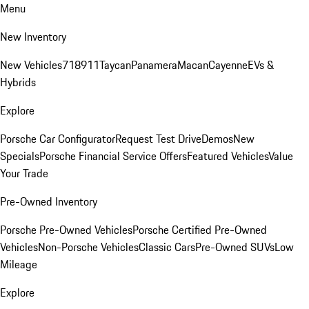
Menu
New Inventory
New Vehicles
718
911
Taycan
Panamera
Macan
Cayenne
EVs &
Hybrids
Explore
Porsche Car Configurator
Request Test Drive
Demos
New
Specials
Porsche Financial Service Offers
Featured Vehicles
Value
Your Trade
Pre-Owned Inventory
Porsche Pre-Owned Vehicles
Porsche Certified Pre-Owned
Vehicles
Non-Porsche Vehicles
Classic Cars
Pre-Owned SUVs
Low
Mileage
Explore