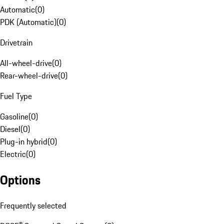
Automatic
(
0
)
PDK (Automatic)
(
0
)
Drivetrain
All-wheel-drive
(
0
)
Rear-wheel-drive
(
0
)
Fuel Type
Gasoline
(
0
)
Diesel
(
0
)
Plug-in hybrid
(
0
)
Electric
(
0
)
Options
Frequently selected