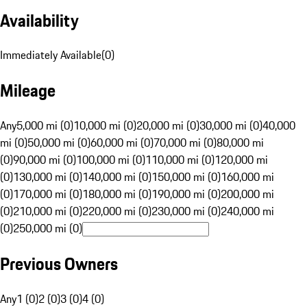
Availability
Immediately Available
(
0
)
Mileage
Any
5,000 mi (0)
10,000 mi (0)
20,000 mi (0)
30,000 mi (0)
40,000
mi (0)
50,000 mi (0)
60,000 mi (0)
70,000 mi (0)
80,000 mi
(0)
90,000 mi (0)
100,000 mi (0)
110,000 mi (0)
120,000 mi
(0)
130,000 mi (0)
140,000 mi (0)
150,000 mi (0)
160,000 mi
(0)
170,000 mi (0)
180,000 mi (0)
190,000 mi (0)
200,000 mi
(0)
210,000 mi (0)
220,000 mi (0)
230,000 mi (0)
240,000 mi
(0)
250,000 mi (0)
Previous Owners
Any
1 (0)
2 (0)
3 (0)
4 (0)