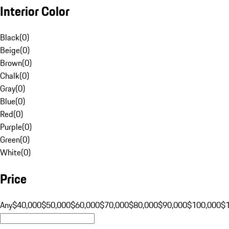
Interior Color
Black
(
0
)
Beige
(
0
)
Brown
(
0
)
Chalk
(
0
)
Gray
(
0
)
Blue
(
0
)
Red
(
0
)
Purple
(
0
)
Green
(
0
)
White
(
0
)
Price
Any
$40,000
$50,000
$60,000
$70,000
$80,000
$90,000
$100,000
$