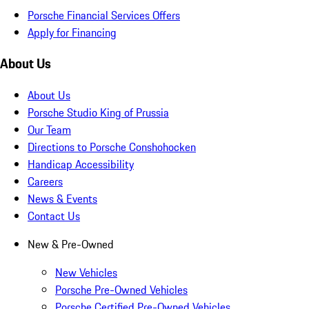
Porsche Financial Services Offers
Apply for Financing
About Us
About Us
Porsche Studio King of Prussia
Our Team
Directions to Porsche Conshohocken
Handicap Accessibility
Careers
News & Events
Contact Us
New & Pre-Owned
New Vehicles
Porsche Pre-Owned Vehicles
Porsche Certified Pre-Owned Vehicles