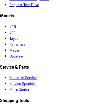
Request Test Drive
Models
718
911
Taycan
Panamera
Macan
Cayenne
Service & Parts
Schedule Service
Service Specials
Parts Center
Shopping Tools