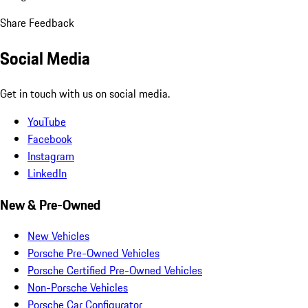
Share Feedback
Social Media
Get in touch with us on social media.
YouTube
Facebook
Instagram
LinkedIn
New & Pre-Owned
New Vehicles
Porsche Pre-Owned Vehicles
Porsche Certified Pre-Owned Vehicles
Non-Porsche Vehicles
Porsche Car Configurator