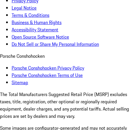
Privacy Policy
Legal Notice
Terms & Conditions
Business & Human Rights
Accessibility Statement
Open Source Software Notice
Do Not Sell or Share My Personal Information
Porsche Conshohocken
Porsche Conshohocken Privacy Policy
Porsche Conshohocken Terms of Use
Sitemap
The Total Manufacturers Suggested Retail Price (MSRP) excludes
taxes, title, registration, other optional or regionally required
equipment, dealer charges, and any potential tariffs. Actual selling
prices are set by dealers and may vary.
Some images are configurator-generated and may not accurately