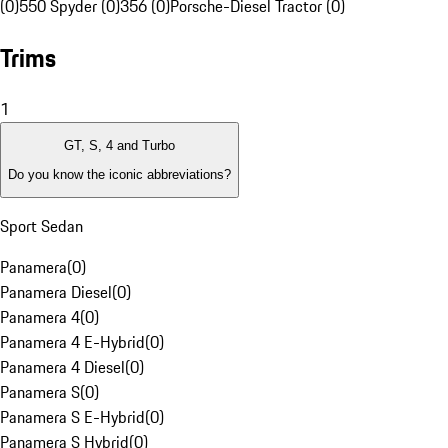
(0)
550 Spyder (0)
356 (0)
Porsche-Diesel Tractor (0)
Trims
1
GT, S, 4 and Turbo
Do you know the iconic abbreviations?
Sport Sedan
Panamera
(
0
)
Panamera Diesel
(
0
)
Panamera 4
(
0
)
Panamera 4 E-Hybrid
(
0
)
Panamera 4 Diesel
(
0
)
Panamera S
(
0
)
Panamera S E-Hybrid
(
0
)
Panamera S Hybrid
(
0
)