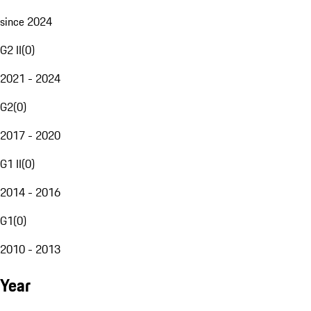
since 2024
G2 II
(
0
)
2021 - 2024
G2
(
0
)
2017 - 2020
G1 II
(
0
)
2014 - 2016
G1
(
0
)
2010 - 2013
Year