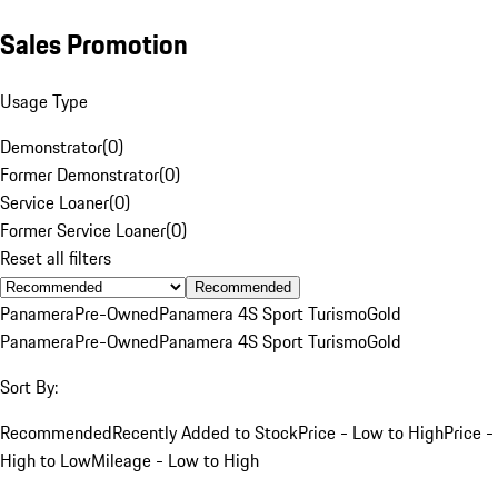
Sales Promotion
Usage Type
Demonstrator
(
0
)
Former Demonstrator
(
0
)
Service Loaner
(
0
)
Former Service Loaner
(
0
)
Reset all filters
Recommended
Panamera
Pre-Owned
Panamera 4S Sport Turismo
Gold
Panamera
Pre-Owned
Panamera 4S Sport Turismo
Gold
Sort By:
Recommended
Recently Added to Stock
Price - Low to High
Price -
High to Low
Mileage - Low to High