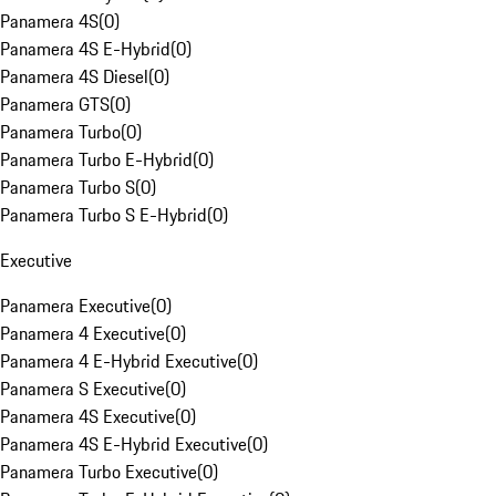
Panamera 4S
(
0
)
Panamera 4S E-Hybrid
(
0
)
Panamera 4S Diesel
(
0
)
Panamera GTS
(
0
)
Panamera Turbo
(
0
)
Panamera Turbo E-Hybrid
(
0
)
Panamera Turbo S
(
0
)
Panamera Turbo S E-Hybrid
(
0
)
Executive
Panamera Executive
(
0
)
Panamera 4 Executive
(
0
)
Panamera 4 E-Hybrid Executive
(
0
)
Panamera S Executive
(
0
)
Panamera 4S Executive
(
0
)
Panamera 4S E-Hybrid Executive
(
0
)
Panamera Turbo Executive
(
0
)