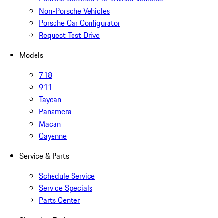
Non-Porsche Vehicles
Porsche Car Configurator
Request Test Drive
Models
718
911
Taycan
Panamera
Macan
Cayenne
Service & Parts
Schedule Service
Service Specials
Parts Center