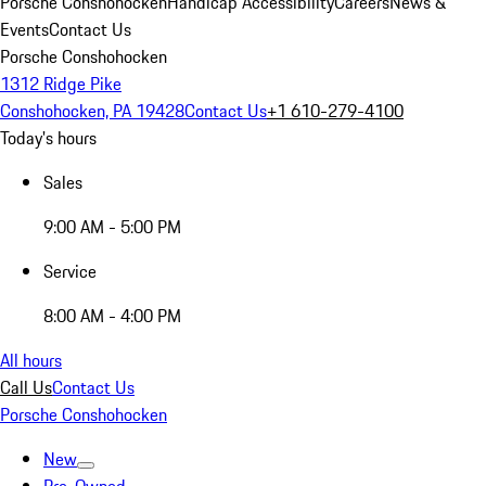
Porsche Conshohocken
Handicap Accessibility
Careers
News &
Events
Contact Us
Porsche Conshohocken
1312 Ridge Pike
Conshohocken, PA 19428
Contact Us
+1 610-279-4100
Today's hours
Sales
9:00 AM - 5:00 PM
Service
8:00 AM - 4:00 PM
All hours
Call Us
Contact Us
Porsche Conshohocken
New