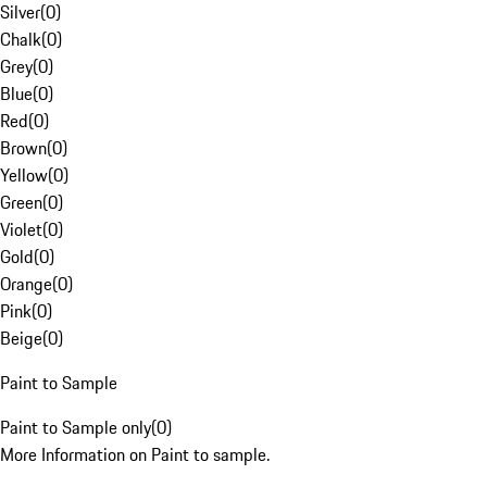
Silver
(
0
)
Chalk
(
0
)
Grey
(
0
)
Blue
(
0
)
Red
(
0
)
Brown
(
0
)
Yellow
(
0
)
Green
(
0
)
Violet
(
0
)
Gold
(
0
)
Orange
(
0
)
Pink
(
0
)
Beige
(
0
)
Paint to Sample
Paint to Sample only
(
0
)
More Information on Paint to sample.