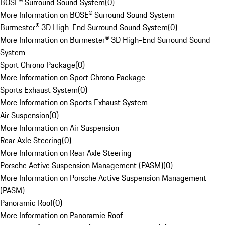
BOSE® Surround Sound System
(
0
)
More Information on BOSE® Surround Sound System
Burmester® 3D High-End Surround Sound System
(
0
)
More Information on Burmester® 3D High-End Surround Sound
System
Sport Chrono Package
(
0
)
More Information on Sport Chrono Package
Sports Exhaust System
(
0
)
More Information on Sports Exhaust System
Air Suspension
(
0
)
More Information on Air Suspension
Rear Axle Steering
(
0
)
More Information on Rear Axle Steering
Porsche Active Suspension Management (PASM)
(
0
)
More Information on Porsche Active Suspension Management
(PASM)
Panoramic Roof
(
0
)
More Information on Panoramic Roof