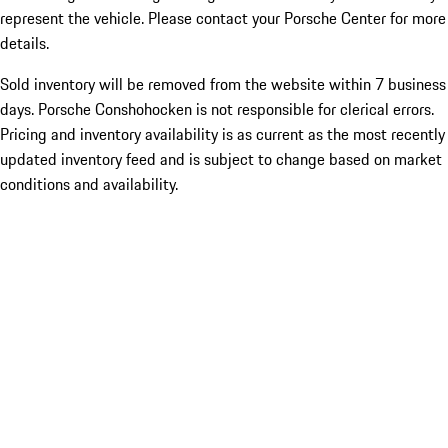
represent the vehicle. Please contact your Porsche Center for more
details.
Sold inventory will be removed from the website within 7 business
days. Porsche Conshohocken is not responsible for clerical errors.
Pricing and inventory availability is as current as the most recently
updated inventory feed and is subject to change based on market
conditions and availability.