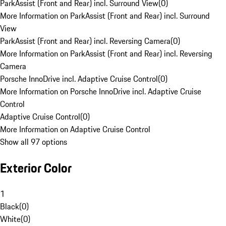
ParkAssist (Front and Rear) incl. Surround View
(
0
)
More Information on ParkAssist (Front and Rear) incl. Surround
View
ParkAssist (Front and Rear) incl. Reversing Camera
(
0
)
More Information on ParkAssist (Front and Rear) incl. Reversing
Camera
Porsche InnoDrive incl. Adaptive Cruise Control
(
0
)
More Information on Porsche InnoDrive incl. Adaptive Cruise
Control
Adaptive Cruise Control
(
0
)
More Information on Adaptive Cruise Control
Show all 97 options
Exterior Color
1
Black
(
0
)
White
(
0
)