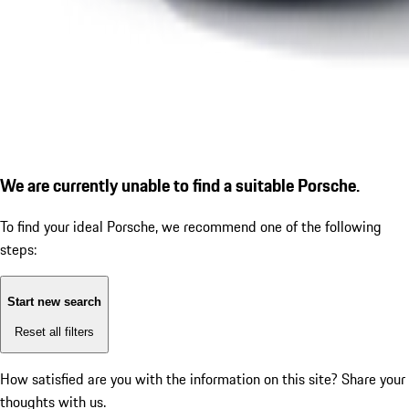
We are currently unable to find a suitable Porsche.
To find your ideal Porsche, we recommend one of the following
steps:
Start new search
Reset all filters
How satisfied are you with the information on this site?
Share your
thoughts with us.