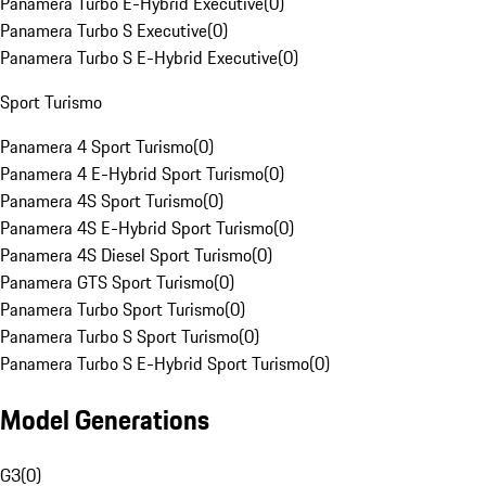
Panamera Turbo E-Hybrid Executive
(
0
)
Panamera Turbo S Executive
(
0
)
Panamera Turbo S E-Hybrid Executive
(
0
)
Sport Turismo
Panamera 4 Sport Turismo
(
0
)
Panamera 4 E-Hybrid Sport Turismo
(
0
)
Panamera 4S Sport Turismo
(
0
)
Panamera 4S E-Hybrid Sport Turismo
(
0
)
Panamera 4S Diesel Sport Turismo
(
0
)
Panamera GTS Sport Turismo
(
0
)
Panamera Turbo Sport Turismo
(
0
)
Panamera Turbo S Sport Turismo
(
0
)
Panamera Turbo S E-Hybrid Sport Turismo
(
0
)
Model Generations
G3
(
0
)