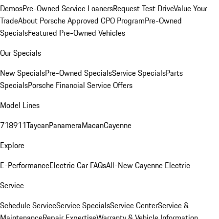
Demos
Pre-Owned Service Loaners
Request Test Drive
Value Your
Trade
About Porsche Approved CPO Program
Pre-Owned
Specials
Featured Pre-Owned Vehicles
Our Specials
New Specials
Pre-Owned Specials
Service Specials
Parts
Specials
Porsche Financial Service Offers
Model Lines
718
911
Taycan
Panamera
Macan
Cayenne
Explore
E-Performance
Electric Car FAQs
All-New Cayenne Electric
Service
Schedule Service
Service Specials
Service Center
Service &
Maintenance
Repair Expertise
Warranty & Vehicle Information