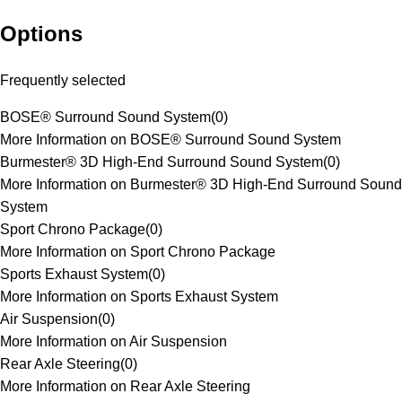
Options
Frequently selected
BOSE® Surround Sound System
(
0
)
More Information on BOSE® Surround Sound System
Burmester® 3D High-End Surround Sound System
(
0
)
More Information on Burmester® 3D High-End Surround Sound
System
Sport Chrono Package
(
0
)
More Information on Sport Chrono Package
Sports Exhaust System
(
0
)
More Information on Sports Exhaust System
Air Suspension
(
0
)
More Information on Air Suspension
Rear Axle Steering
(
0
)
More Information on Rear Axle Steering