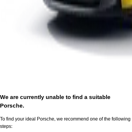
We are currently unable to find a suitable
Porsche.
To find your ideal Porsche, we recommend one of the following
steps: