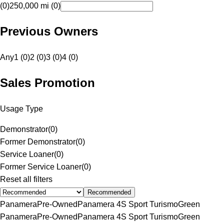
(0)
250,000 mi (0)
Previous Owners
Any
1 (0)
2 (0)
3 (0)
4 (0)
Sales Promotion
Usage Type
Demonstrator
(
0
)
Former Demonstrator
(
0
)
Service Loaner
(
0
)
Former Service Loaner
(
0
)
Reset all filters
Recommended
Panamera
Pre-Owned
Panamera 4S Sport Turismo
Green
Panamera
Pre-Owned
Panamera 4S Sport Turismo
Green