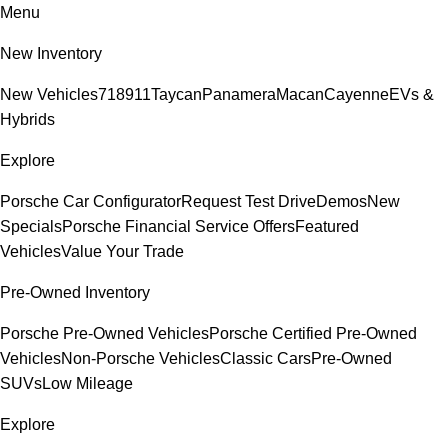
Menu
New Inventory
New Vehicles
718
911
Taycan
Panamera
Macan
Cayenne
EVs &
Hybrids
Explore
Porsche Car Configurator
Request Test Drive
Demos
New
Specials
Porsche Financial Service Offers
Featured
Vehicles
Value Your Trade
Pre-Owned Inventory
Porsche Pre-Owned Vehicles
Porsche Certified Pre-Owned
Vehicles
Non-Porsche Vehicles
Classic Cars
Pre-Owned
SUVs
Low Mileage
Explore