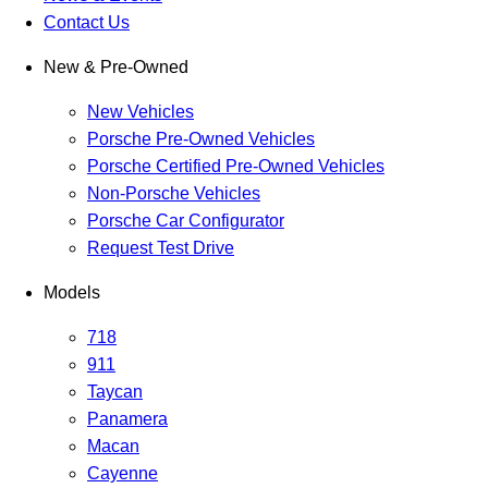
Contact Us
New & Pre-Owned
New Vehicles
Porsche Pre-Owned Vehicles
Porsche Certified Pre-Owned Vehicles
Non-Porsche Vehicles
Porsche Car Configurator
Request Test Drive
Models
718
911
Taycan
Panamera
Macan
Cayenne