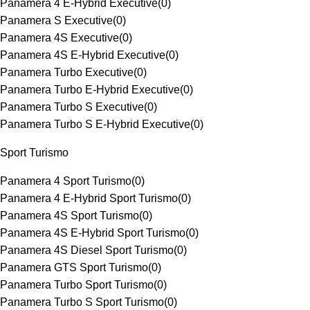
Panamera 4 E-Hybrid Executive
(
0
)
Panamera S Executive
(
0
)
Panamera 4S Executive
(
0
)
Panamera 4S E-Hybrid Executive
(
0
)
Panamera Turbo Executive
(
0
)
Panamera Turbo E-Hybrid Executive
(
0
)
Panamera Turbo S Executive
(
0
)
Panamera Turbo S E-Hybrid Executive
(
0
)
Sport Turismo
Panamera 4 Sport Turismo
(
0
)
Panamera 4 E-Hybrid Sport Turismo
(
0
)
Panamera 4S Sport Turismo
(
0
)
Panamera 4S E-Hybrid Sport Turismo
(
0
)
Panamera 4S Diesel Sport Turismo
(
0
)
Panamera GTS Sport Turismo
(
0
)
Panamera Turbo Sport Turismo
(
0
)
Panamera Turbo S Sport Turismo
(
0
)