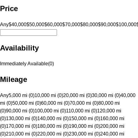
Price
Any
$40,000
$50,000
$60,000
$70,000
$80,000
$90,000
$100,000
Availability
Immediately Available
(
0
)
Mileage
Any
5,000 mi (0)
10,000 mi (0)
20,000 mi (0)
30,000 mi (0)
40,000
mi (0)
50,000 mi (0)
60,000 mi (0)
70,000 mi (0)
80,000 mi
(0)
90,000 mi (0)
100,000 mi (0)
110,000 mi (0)
120,000 mi
(0)
130,000 mi (0)
140,000 mi (0)
150,000 mi (0)
160,000 mi
(0)
170,000 mi (0)
180,000 mi (0)
190,000 mi (0)
200,000 mi
(0)
210,000 mi (0)
220,000 mi (0)
230,000 mi (0)
240,000 mi