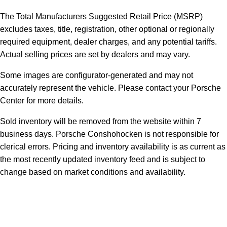
The Total Manufacturers Suggested Retail Price (MSRP)
excludes taxes, title, registration, other optional or regionally
required equipment, dealer charges, and any potential tariffs.
Actual selling prices are set by dealers and may vary.
Some images are configurator-generated and may not
accurately represent the vehicle. Please contact your Porsche
Center for more details.
Sold inventory will be removed from the website within 7
business days. Porsche Conshohocken is not responsible for
clerical errors. Pricing and inventory availability is as current as
the most recently updated inventory feed and is subject to
change based on market conditions and availability.