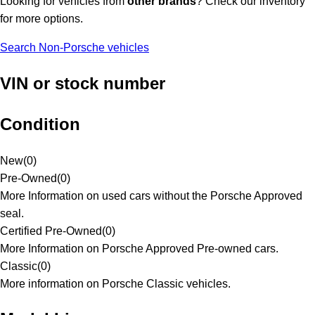
Looking for vehicles from
other brands
? Check our inventory
for more options.
Search Non-Porsche vehicles
VIN or stock number
Condition
New
(
0
)
Pre-Owned
(
0
)
More Information on used cars without the Porsche Approved
seal.
Certified Pre-Owned
(
0
)
More Information on Porsche Approved Pre-owned cars.
Classic
(
0
)
More information on Porsche Classic vehicles.