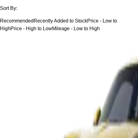
Sort By:
Recommended
Recently Added to Stock
Price - Low to
High
Price - High to Low
Mileage - Low to High