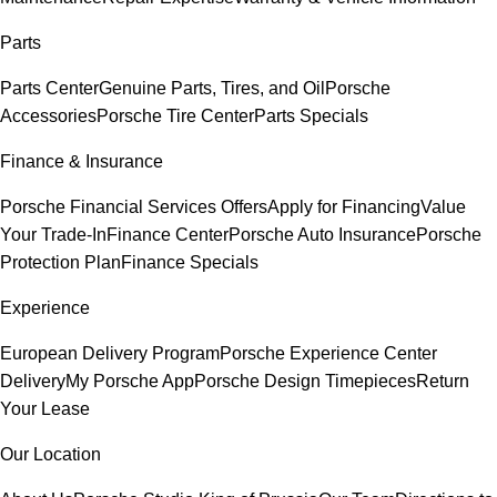
Parts
Parts Center
Genuine Parts, Tires, and Oil
Porsche
Accessories
Porsche Tire Center
Parts Specials
Finance & Insurance
Porsche Financial Services Offers
Apply for Financing
Value
Your Trade-In
Finance Center
Porsche Auto Insurance
Porsche
Protection Plan
Finance Specials
Experience
European Delivery Program
Porsche Experience Center
Delivery
My Porsche App
Porsche Design Timepieces
Return
Your Lease
Our Location