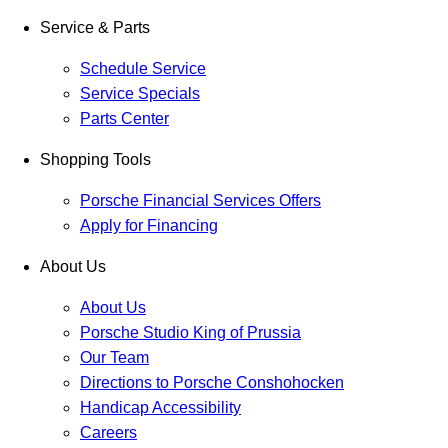
Service & Parts
Schedule Service
Service Specials
Parts Center
Shopping Tools
Porsche Financial Services Offers
Apply for Financing
About Us
About Us
Porsche Studio King of Prussia
Our Team
Directions to Porsche Conshohocken
Handicap Accessibility
Careers