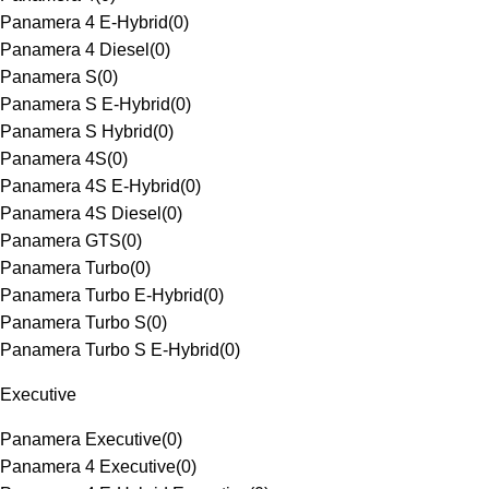
Panamera 4 E-Hybrid
(
0
)
Panamera 4 Diesel
(
0
)
Panamera S
(
0
)
Panamera S E-Hybrid
(
0
)
Panamera S Hybrid
(
0
)
Panamera 4S
(
0
)
Panamera 4S E-Hybrid
(
0
)
Panamera 4S Diesel
(
0
)
Panamera GTS
(
0
)
Panamera Turbo
(
0
)
Panamera Turbo E-Hybrid
(
0
)
Panamera Turbo S
(
0
)
Panamera Turbo S E-Hybrid
(
0
)
Executive
Panamera Executive
(
0
)
Panamera 4 Executive
(
0
)