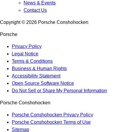
News & Events
Contact Us
Copyright ©
2026
Porsche Conshohocken
Porsche
Privacy Policy
Legal Notice
Terms & Conditions
Business & Human Rights
Accessibility Statement
Open Source Software Notice
Do Not Sell or Share My Personal Information
Porsche Conshohocken
Porsche Conshohocken Privacy Policy
Porsche Conshohocken Terms of Use
Sitemap