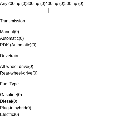
Any
200 hp (0)
300 hp (0)
400 hp (0)
500 hp (0)
Transmission
Manual
(
0
)
Automatic
(
0
)
PDK (Automatic)
(
0
)
Drivetrain
All-wheel-drive
(
0
)
Rear-wheel-drive
(
0
)
Fuel Type
Gasoline
(
0
)
Diesel
(
0
)
Plug-in hybrid
(
0
)
Electric
(
0
)