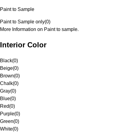
Paint to Sample
Paint to Sample only
(
0
)
More Information on Paint to sample.
Interior Color
Black
(
0
)
Beige
(
0
)
Brown
(
0
)
Chalk
(
0
)
Gray
(
0
)
Blue
(
0
)
Red
(
0
)
Purple
(
0
)
Green
(
0
)
White
(
0
)