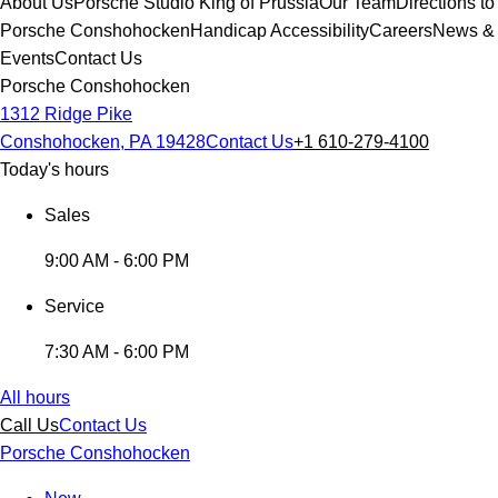
About Us
Porsche Studio King of Prussia
Our Team
Directions to
Porsche Conshohocken
Handicap Accessibility
Careers
News &
Events
Contact Us
Porsche Conshohocken
1312 Ridge Pike
Conshohocken, PA 19428
Contact Us
+1 610-279-4100
Today's hours
Sales
9:00 AM - 6:00 PM
Service
7:30 AM - 6:00 PM
All hours
Call Us
Contact Us
Porsche Conshohocken