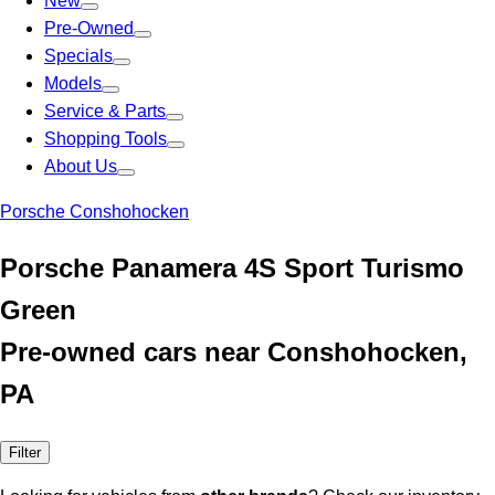
New
Pre-Owned
Specials
Models
Service & Parts
Shopping Tools
About Us
Porsche Conshohocken
Porsche Panamera 4S Sport Turismo
Green
Pre-owned cars near Conshohocken,
PA
Filter