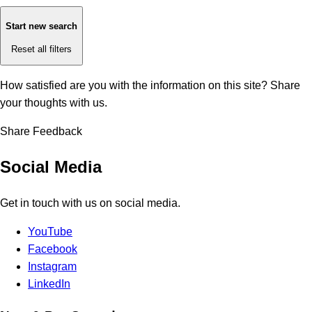
Start new search
Reset all filters
How satisfied are you with the information on this site?
Share
your thoughts with us.
Share Feedback
Social Media
Get in touch with us on social media.
YouTube
Facebook
Instagram
LinkedIn