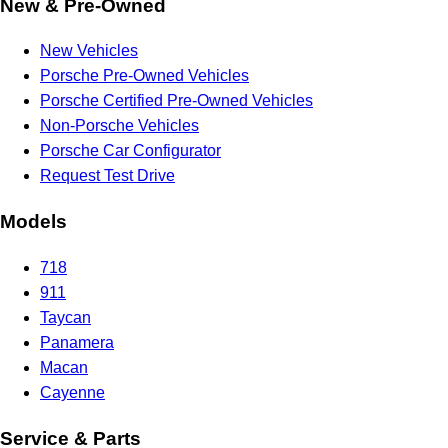
New & Pre-Owned
New Vehicles
Porsche Pre-Owned Vehicles
Porsche Certified Pre-Owned Vehicles
Non-Porsche Vehicles
Porsche Car Configurator
Request Test Drive
Models
718
911
Taycan
Panamera
Macan
Cayenne
Service & Parts