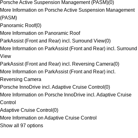
Porsche Active Suspension Management (PASM)
(
0
)
More Information on Porsche Active Suspension Management
(PASM)
Panoramic Roof
(
0
)
More Information on Panoramic Roof
ParkAssist (Front and Rear) incl. Surround View
(
0
)
More Information on ParkAssist (Front and Rear) incl. Surround
View
ParkAssist (Front and Rear) incl. Reversing Camera
(
0
)
More Information on ParkAssist (Front and Rear) incl.
Reversing Camera
Porsche InnoDrive incl. Adaptive Cruise Control
(
0
)
More Information on Porsche InnoDrive incl. Adaptive Cruise
Control
Adaptive Cruise Control
(
0
)
More Information on Adaptive Cruise Control
Show all 97 options