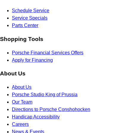
Schedule Service
Service Specials
Parts Center
Shopping Tools
Porsche Financial Services Offers
Apply for Financing
About Us
About Us
Porsche Studio King of Prussia
Our Team
Directions to Porsche Conshohocken
Handicap Accessibility
Careers
News & Events