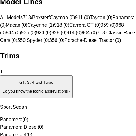
Model Lines
All Models
718/Boxster/Cayman (0)
911 (0)
Taycan (0)
Panamera
(0)
Macan (0)
Cayenne (1)
918 (0)
Carrera GT (0)
959 (0)
968
(0)
944 (0)
935 (0)
924 (0)
928 (0)
914 (0)
904 (0)
718 Classic Race
Cars (0)
550 Spyder (0)
356 (0)
Porsche-Diesel Tractor (0)
Trims
1
GT, S, 4 and Turbo
Do you know the iconic abbreviations?
Sport Sedan
Panamera
(
0
)
Panamera Diesel
(
0
)
Panamera 4
(
0
)