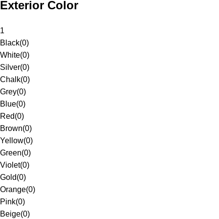
Exterior Color
1
Black
(
0
)
White
(
0
)
Silver
(
0
)
Chalk
(
0
)
Grey
(
0
)
Blue
(
0
)
Red
(
0
)
Brown
(
0
)
Yellow
(
0
)
Green
(
0
)
Violet
(
0
)
Gold
(
0
)
Orange
(
0
)
Pink
(
0
)
Beige
(
0
)