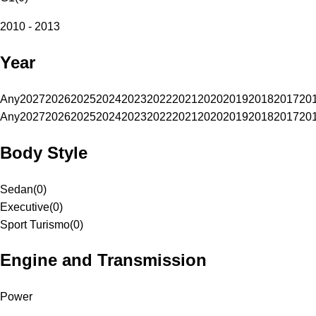
2010 - 2013
Year
Any
2027
2026
2025
2024
2023
2022
2021
2020
2019
2018
2017
20
Any
2027
2026
2025
2024
2023
2022
2021
2020
2019
2018
2017
20
Body Style
Sedan
(
0
)
Executive
(
0
)
Sport Turismo
(
0
)
Engine and Transmission
Power