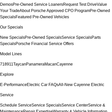
Demos
Pre-Owned Service Loaners
Request Test Drive
Value
Your Trade
About Porsche Approved CPO Program
Pre-Owned
Specials
Featured Pre-Owned Vehicles
Our Specials
New Specials
Pre-Owned Specials
Service Specials
Parts
Specials
Porsche Financial Service Offers
Model Lines
718
911
Taycan
Panamera
Macan
Cayenne
Explore
E-Performance
Electric Car FAQs
All-New Cayenne Electric
Service
Schedule Service
Service Specials
Service Center
Service &
Maintenance
Repair Expertise
Warranty & Vehicle Information