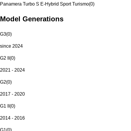
Panamera Turbo S E-Hybrid Sport Turismo
(
0
)
Model Generations
G3
(
0
)
since 2024
G2 II
(
0
)
2021 - 2024
G2
(
0
)
2017 - 2020
G1 II
(
0
)
2014 - 2016
G1
(
0
)