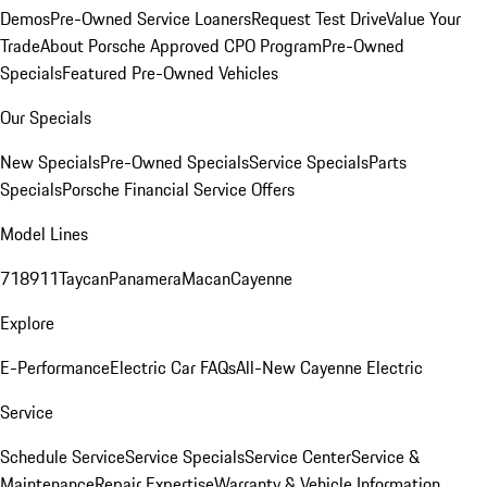
Demos
Pre-Owned Service Loaners
Request Test Drive
Value Your
Trade
About Porsche Approved CPO Program
Pre-Owned
Specials
Featured Pre-Owned Vehicles
Our Specials
New Specials
Pre-Owned Specials
Service Specials
Parts
Specials
Porsche Financial Service Offers
Model Lines
718
911
Taycan
Panamera
Macan
Cayenne
Explore
E-Performance
Electric Car FAQs
All-New Cayenne Electric
Service
Schedule Service
Service Specials
Service Center
Service &
Maintenance
Repair Expertise
Warranty & Vehicle Information