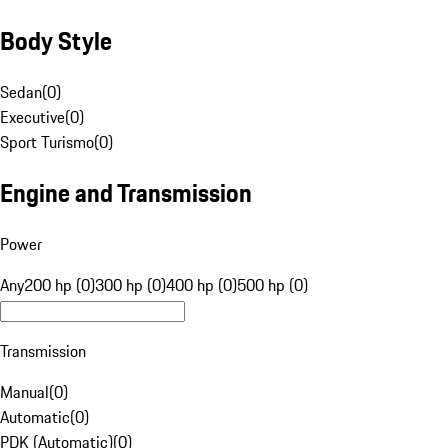
Body Style
Sedan
(
0
)
Executive
(
0
)
Sport Turismo
(
0
)
Engine and Transmission
Power
Any
200 hp (0)
300 hp (0)
400 hp (0)
500 hp (0)
Transmission
Manual
(
0
)
Automatic
(
0
)
PDK (Automatic)
(
0
)