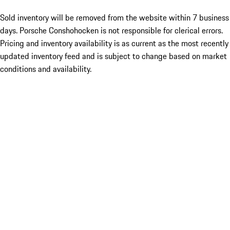
Sold inventory will be removed from the website within 7 business
days. Porsche Conshohocken is not responsible for clerical errors.
Pricing and inventory availability is as current as the most recently
updated inventory feed and is subject to change based on market
conditions and availability.