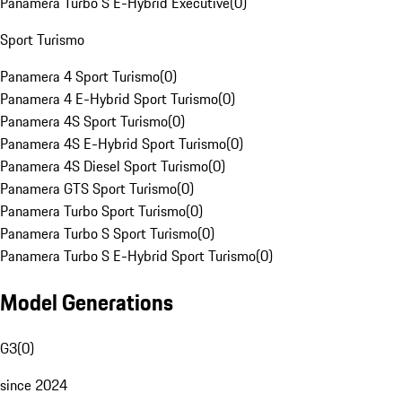
Panamera Turbo S E-Hybrid Executive
(
0
)
Sport Turismo
Panamera 4 Sport Turismo
(
0
)
Panamera 4 E-Hybrid Sport Turismo
(
0
)
Panamera 4S Sport Turismo
(
0
)
Panamera 4S E-Hybrid Sport Turismo
(
0
)
Panamera 4S Diesel Sport Turismo
(
0
)
Panamera GTS Sport Turismo
(
0
)
Panamera Turbo Sport Turismo
(
0
)
Panamera Turbo S Sport Turismo
(
0
)
Panamera Turbo S E-Hybrid Sport Turismo
(
0
)
Model Generations
G3
(
0
)
since 2024