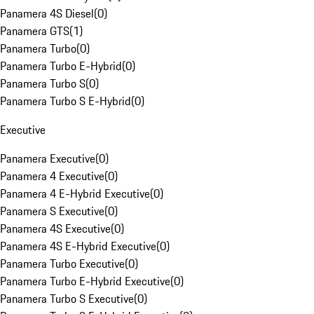
Panamera 4S Diesel
(
0
)
Panamera GTS
(
1
)
Panamera Turbo
(
0
)
Panamera Turbo E-Hybrid
(
0
)
Panamera Turbo S
(
0
)
Panamera Turbo S E-Hybrid
(
0
)
Executive
Panamera Executive
(
0
)
Panamera 4 Executive
(
0
)
Panamera 4 E-Hybrid Executive
(
0
)
Panamera S Executive
(
0
)
Panamera 4S Executive
(
0
)
Panamera 4S E-Hybrid Executive
(
0
)
Panamera Turbo Executive
(
0
)
Panamera Turbo E-Hybrid Executive
(
0
)
Panamera Turbo S Executive
(
0
)