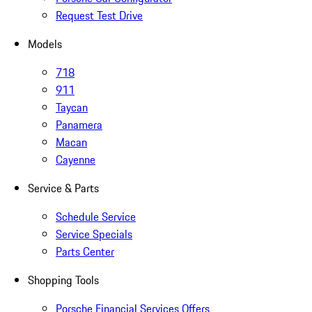
Request Test Drive
Models
718
911
Taycan
Panamera
Macan
Cayenne
Service & Parts
Schedule Service
Service Specials
Parts Center
Shopping Tools
Porsche Financial Services Offers