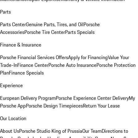
Parts
Parts Center
Genuine Parts, Tires, and Oil
Porsche
Accessories
Porsche Tire Center
Parts Specials
Finance & Insurance
Porsche Financial Services Offers
Apply for Financing
Value Your
Trade-In
Finance Center
Porsche Auto Insurance
Porsche Protection
Plan
Finance Specials
Experience
European Delivery Program
Porsche Experience Center Delivery
My
Porsche App
Porsche Design Timepieces
Return Your Lease
Our Location
About Us
Porsche Studio King of Prussia
Our Team
Directions to