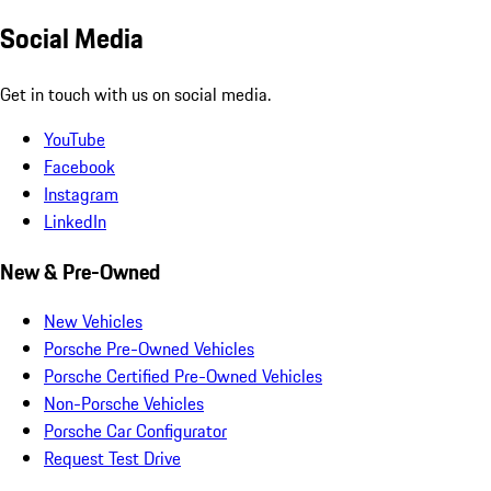
Social Media
Get in touch with us on social media.
YouTube
Facebook
Instagram
LinkedIn
New & Pre-Owned
New Vehicles
Porsche Pre-Owned Vehicles
Porsche Certified Pre-Owned Vehicles
Non-Porsche Vehicles
Porsche Car Configurator
Request Test Drive