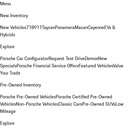
Menu
New Inventory
New Vehicles
718
911
Taycan
Panamera
Macan
Cayenne
EVs &
Hybrids
Explore
Porsche Car Configurator
Request Test Drive
Demos
New
Specials
Porsche Financial Service Offers
Featured Vehicles
Value
Your Trade
Pre-Owned Inventory
Porsche Pre-Owned Vehicles
Porsche Certified Pre-Owned
Vehicles
Non-Porsche Vehicles
Classic Cars
Pre-Owned SUVs
Low
Mileage
Explore