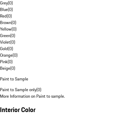
Grey
(
0
)
Blue
(
0
)
Red
(
0
)
Brown
(
0
)
Yellow
(
0
)
Green
(
0
)
Violet
(
0
)
Gold
(
0
)
Orange
(
0
)
Pink
(
0
)
Beige
(
0
)
Paint to Sample
Paint to Sample only
(
0
)
More Information on Paint to sample.
Interior Color