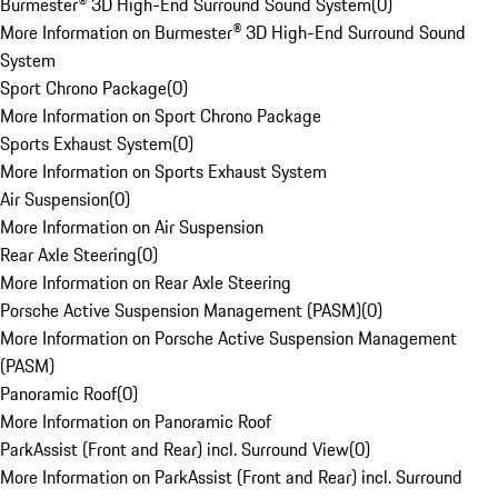
Burmester® 3D High-End Surround Sound System
(
0
)
More Information on Burmester® 3D High-End Surround Sound
System
Sport Chrono Package
(
0
)
More Information on Sport Chrono Package
Sports Exhaust System
(
0
)
More Information on Sports Exhaust System
Air Suspension
(
0
)
More Information on Air Suspension
Rear Axle Steering
(
0
)
More Information on Rear Axle Steering
Porsche Active Suspension Management (PASM)
(
0
)
More Information on Porsche Active Suspension Management
(PASM)
Panoramic Roof
(
0
)
More Information on Panoramic Roof
ParkAssist (Front and Rear) incl. Surround View
(
0
)
More Information on ParkAssist (Front and Rear) incl. Surround