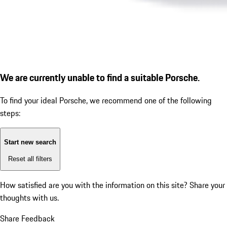
We are currently unable to find a suitable Porsche.
To find your ideal Porsche, we recommend one of the following
steps:
Start new search
Reset all filters
How satisfied are you with the information on this site?
Share your
thoughts with us.
Share Feedback