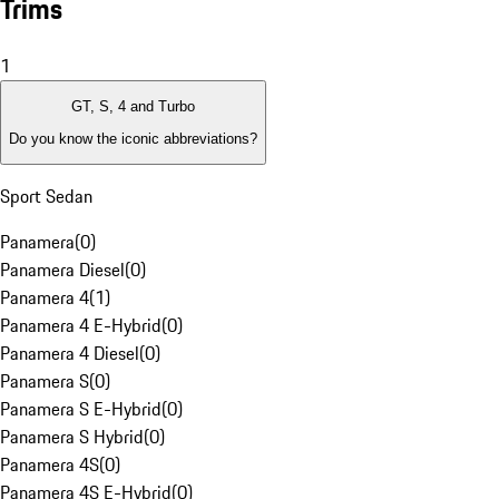
Trims
1
GT, S, 4 and Turbo
Do you know the iconic abbreviations?
Sport Sedan
Panamera
(
0
)
Panamera Diesel
(
0
)
Panamera 4
(
1
)
Panamera 4 E-Hybrid
(
0
)
Panamera 4 Diesel
(
0
)
Panamera S
(
0
)
Panamera S E-Hybrid
(
0
)
Panamera S Hybrid
(
0
)
Panamera 4S
(
0
)
Panamera 4S E-Hybrid
(
0
)