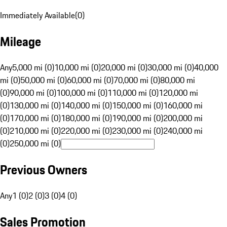
Immediately Available
(
0
)
Mileage
Any
5,000 mi (0)
10,000 mi (0)
20,000 mi (0)
30,000 mi (0)
40,000
mi (0)
50,000 mi (0)
60,000 mi (0)
70,000 mi (0)
80,000 mi
(0)
90,000 mi (0)
100,000 mi (0)
110,000 mi (0)
120,000 mi
(0)
130,000 mi (0)
140,000 mi (0)
150,000 mi (0)
160,000 mi
(0)
170,000 mi (0)
180,000 mi (0)
190,000 mi (0)
200,000 mi
(0)
210,000 mi (0)
220,000 mi (0)
230,000 mi (0)
240,000 mi
(0)
250,000 mi (0)
Previous Owners
Any
1 (0)
2 (0)
3 (0)
4 (0)
Sales Promotion