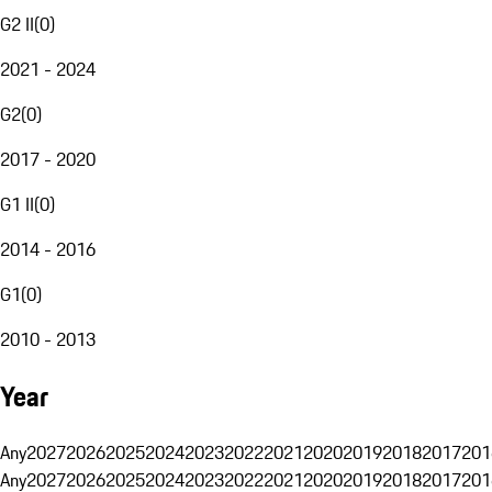
G2 II
(
0
)
2021 - 2024
G2
(
0
)
2017 - 2020
G1 II
(
0
)
2014 - 2016
G1
(
0
)
2010 - 2013
Year
Any
2027
2026
2025
2024
2023
2022
2021
2020
2019
2018
2017
201
Any
2027
2026
2025
2024
2023
2022
2021
2020
2019
2018
2017
201