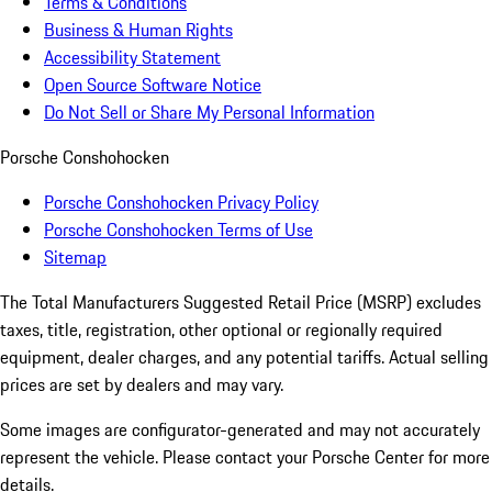
Terms & Conditions
Business & Human Rights
Accessibility Statement
Open Source Software Notice
Do Not Sell or Share My Personal Information
Porsche Conshohocken
Porsche Conshohocken Privacy Policy
Porsche Conshohocken Terms of Use
Sitemap
The Total Manufacturers Suggested Retail Price (MSRP) excludes
taxes, title, registration, other optional or regionally required
equipment, dealer charges, and any potential tariffs. Actual selling
prices are set by dealers and may vary.
Some images are configurator-generated and may not accurately
represent the vehicle. Please contact your Porsche Center for more
details.