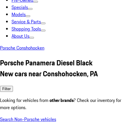
Pre-Owned
Specials
Models
Service & Parts
Shopping Tools
About Us
Porsche Conshohocken
Porsche Panamera Diesel Black
New cars near Conshohocken, PA
Filter
Looking for vehicles from
other brands
? Check our inventory for
more options.
Search Non-Porsche vehicles