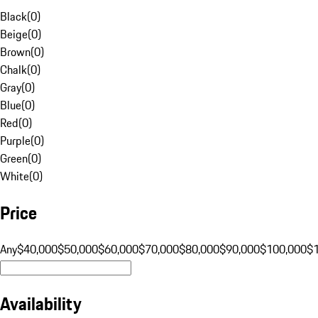
Black
(
0
)
Beige
(
0
)
Brown
(
0
)
Chalk
(
0
)
Gray
(
0
)
Blue
(
0
)
Red
(
0
)
Purple
(
0
)
Green
(
0
)
White
(
0
)
Price
Any
$40,000
$50,000
$60,000
$70,000
$80,000
$90,000
$100,000
$
Availability