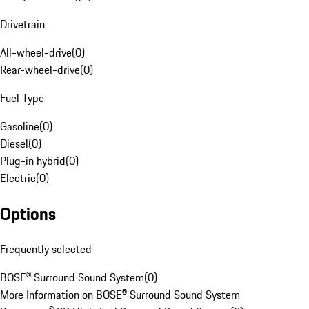
Drivetrain
All-wheel-drive
(
0
)
Rear-wheel-drive
(
0
)
Fuel Type
Gasoline
(
0
)
Diesel
(
0
)
Plug-in hybrid
(
0
)
Electric
(
0
)
Options
Frequently selected
BOSE® Surround Sound System
(
0
)
More Information on BOSE® Surround Sound System