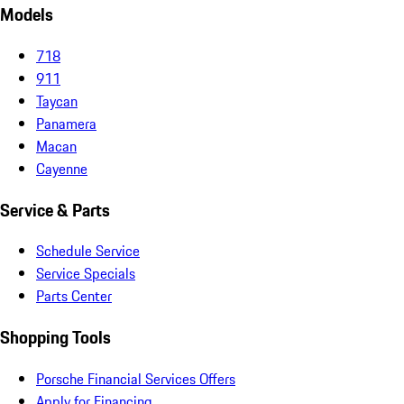
Models
718
911
Taycan
Panamera
Macan
Cayenne
Service & Parts
Schedule Service
Service Specials
Parts Center
Shopping Tools
Porsche Financial Services Offers
Apply for Financing