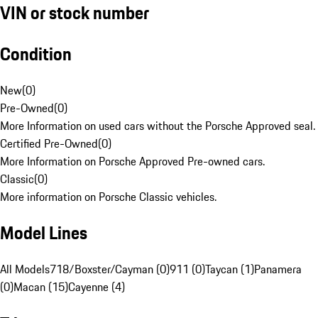
VIN or stock number
Condition
New
(
0
)
Pre-Owned
(
0
)
More Information on used cars without the Porsche Approved seal.
Certified Pre-Owned
(
0
)
More Information on Porsche Approved Pre-owned cars.
Classic
(
0
)
More information on Porsche Classic vehicles.
Model Lines
All Models
718/Boxster/Cayman (0)
911 (0)
Taycan (1)
Panamera
(0)
Macan (15)
Cayenne (4)