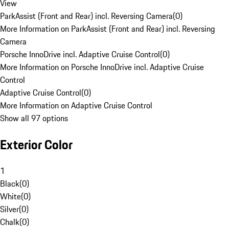
View
ParkAssist (Front and Rear) incl. Reversing Camera
(
0
)
More Information on ParkAssist (Front and Rear) incl. Reversing
Camera
Porsche InnoDrive incl. Adaptive Cruise Control
(
0
)
More Information on Porsche InnoDrive incl. Adaptive Cruise
Control
Adaptive Cruise Control
(
0
)
More Information on Adaptive Cruise Control
Show all 97 options
Exterior Color
1
Black
(
0
)
White
(
0
)
Silver
(
0
)
Chalk
(
0
)