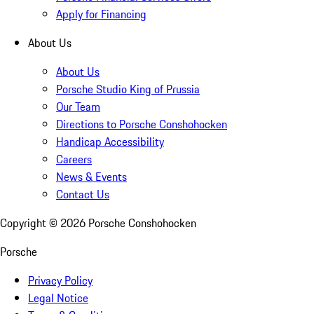
Apply for Financing
About Us
About Us
Porsche Studio King of Prussia
Our Team
Directions to Porsche Conshohocken
Handicap Accessibility
Careers
News & Events
Contact Us
Copyright ©
2026
Porsche Conshohocken
Porsche
Privacy Policy
Legal Notice