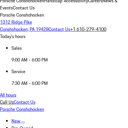
Porsche Conshohocken
Handicap Accessibility
Careers
News &
Events
Contact Us
Porsche Conshohocken
1312 Ridge Pike
Conshohocken, PA 19428
Contact Us
+1 610-279-4100
Today's hours
Sales
9:00 AM - 6:00 PM
Service
7:30 AM - 6:00 PM
All hours
Call Us
Contact Us
Porsche Conshohocken
New