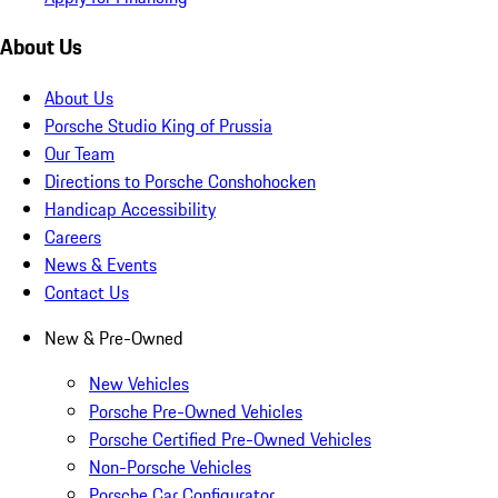
About Us
About Us
Porsche Studio King of Prussia
Our Team
Directions to Porsche Conshohocken
Handicap Accessibility
Careers
News & Events
Contact Us
New & Pre-Owned
New Vehicles
Porsche Pre-Owned Vehicles
Porsche Certified Pre-Owned Vehicles
Non-Porsche Vehicles
Porsche Car Configurator