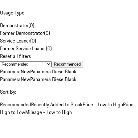
Usage Type
Demonstrator
(
0
)
Former Demonstrator
(
0
)
Service Loaner
(
0
)
Former Service Loaner
(
0
)
Reset all filters
Recommended
Panamera
New
Panamera Diesel
Black
Panamera
New
Panamera Diesel
Black
Sort By:
Recommended
Recently Added to Stock
Price - Low to High
Price -
High to Low
Mileage - Low to High