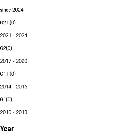
since 2024
G2 II
(
0
)
2021 - 2024
G2
(
0
)
2017 - 2020
G1 II
(
0
)
2014 - 2016
G1
(
0
)
2010 - 2013
Year