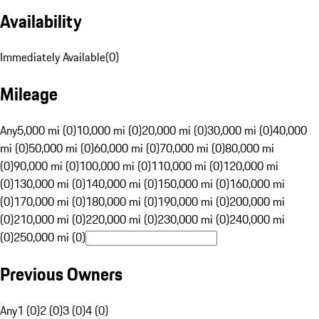
Availability
Immediately Available
(
0
)
Mileage
Any
5,000 mi (0)
10,000 mi (0)
20,000 mi (0)
30,000 mi (0)
40,000
mi (0)
50,000 mi (0)
60,000 mi (0)
70,000 mi (0)
80,000 mi
(0)
90,000 mi (0)
100,000 mi (0)
110,000 mi (0)
120,000 mi
(0)
130,000 mi (0)
140,000 mi (0)
150,000 mi (0)
160,000 mi
(0)
170,000 mi (0)
180,000 mi (0)
190,000 mi (0)
200,000 mi
(0)
210,000 mi (0)
220,000 mi (0)
230,000 mi (0)
240,000 mi
(0)
250,000 mi (0)
Previous Owners
Any
1 (0)
2 (0)
3 (0)
4 (0)