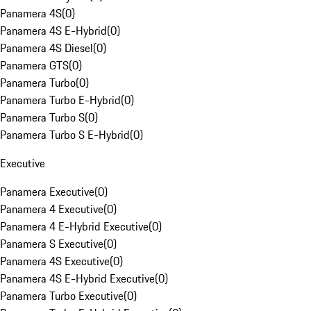
Panamera 4S
(
0
)
Panamera 4S E-Hybrid
(
0
)
Panamera 4S Diesel
(
0
)
Panamera GTS
(
0
)
Panamera Turbo
(
0
)
Panamera Turbo E-Hybrid
(
0
)
Panamera Turbo S
(
0
)
Panamera Turbo S E-Hybrid
(
0
)
Executive
Panamera Executive
(
0
)
Panamera 4 Executive
(
0
)
Panamera 4 E-Hybrid Executive
(
0
)
Panamera S Executive
(
0
)
Panamera 4S Executive
(
0
)
Panamera 4S E-Hybrid Executive
(
0
)
Panamera Turbo Executive
(
0
)