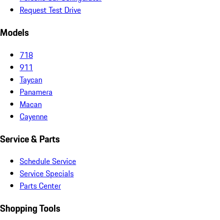
Request Test Drive
Models
718
911
Taycan
Panamera
Macan
Cayenne
Service & Parts
Schedule Service
Service Specials
Parts Center
Shopping Tools