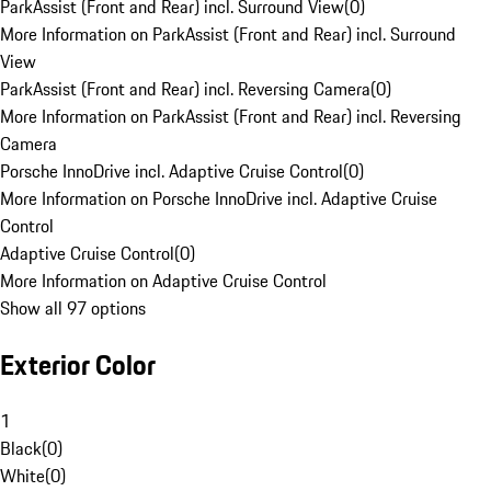
ParkAssist (Front and Rear) incl. Surround View
(
0
)
More Information on ParkAssist (Front and Rear) incl. Surround
View
ParkAssist (Front and Rear) incl. Reversing Camera
(
0
)
More Information on ParkAssist (Front and Rear) incl. Reversing
Camera
Porsche InnoDrive incl. Adaptive Cruise Control
(
0
)
More Information on Porsche InnoDrive incl. Adaptive Cruise
Control
Adaptive Cruise Control
(
0
)
More Information on Adaptive Cruise Control
Show all 97 options
Exterior Color
1
Black
(
0
)
White
(
0
)