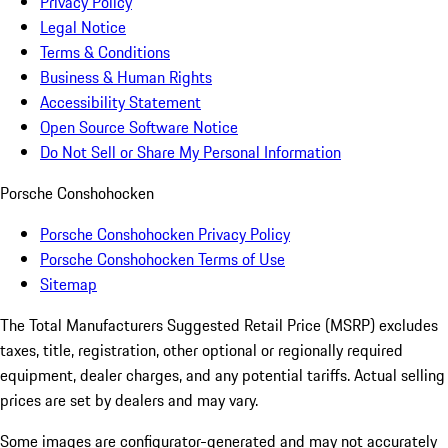
Privacy Policy
Legal Notice
Terms & Conditions
Business & Human Rights
Accessibility Statement
Open Source Software Notice
Do Not Sell or Share My Personal Information
Porsche Conshohocken
Porsche Conshohocken Privacy Policy
Porsche Conshohocken Terms of Use
Sitemap
The Total Manufacturers Suggested Retail Price (MSRP) excludes
taxes, title, registration, other optional or regionally required
equipment, dealer charges, and any potential tariffs. Actual selling
prices are set by dealers and may vary.
Some images are configurator-generated and may not accurately