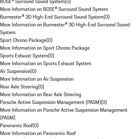
BOSE® Surround Sound System
(
0
)
More Information on BOSE® Surround Sound System
Burmester® 3D High-End Surround Sound System
(
0
)
More Information on Burmester® 3D High-End Surround Sound
System
Sport Chrono Package
(
0
)
More Information on Sport Chrono Package
Sports Exhaust System
(
0
)
More Information on Sports Exhaust System
Air Suspension
(
0
)
More Information on Air Suspension
Rear Axle Steering
(
0
)
More Information on Rear Axle Steering
Porsche Active Suspension Management (PASM)
(
0
)
More Information on Porsche Active Suspension Management
(PASM)
Panoramic Roof
(
0
)
More Information on Panoramic Roof