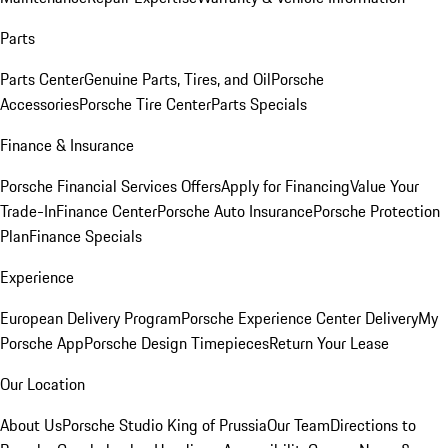
Parts
Parts Center
Genuine Parts, Tires, and Oil
Porsche
Accessories
Porsche Tire Center
Parts Specials
Finance & Insurance
Porsche Financial Services Offers
Apply for Financing
Value Your
Trade-In
Finance Center
Porsche Auto Insurance
Porsche Protection
Plan
Finance Specials
Experience
European Delivery Program
Porsche Experience Center Delivery
My
Porsche App
Porsche Design Timepieces
Return Your Lease
Our Location
About Us
Porsche Studio King of Prussia
Our Team
Directions to