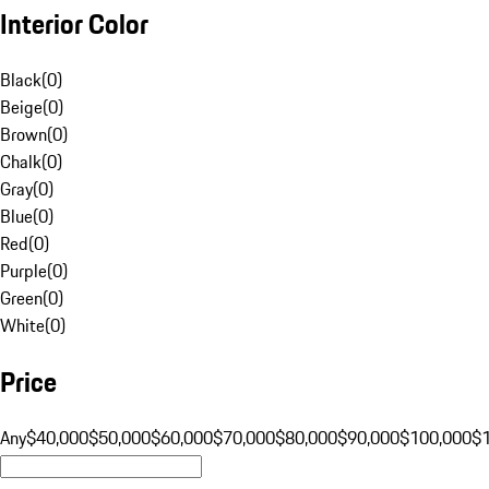
Interior Color
Black
(
0
)
Beige
(
0
)
Brown
(
0
)
Chalk
(
0
)
Gray
(
0
)
Blue
(
0
)
Red
(
0
)
Purple
(
0
)
Green
(
0
)
White
(
0
)
Price
Any
$40,000
$50,000
$60,000
$70,000
$80,000
$90,000
$100,000
$