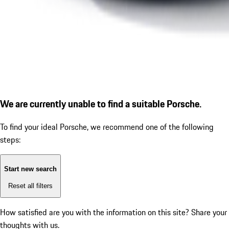
We are currently unable to find a suitable Porsche.
To find your ideal Porsche, we recommend one of the following
steps:
Start new search
Reset all filters
How satisfied are you with the information on this site?
Share your
thoughts with us.