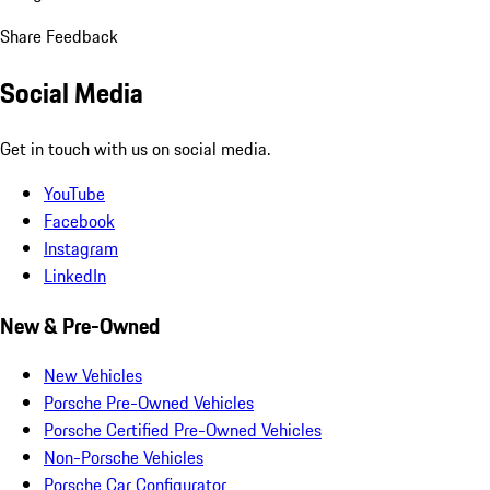
Share Feedback
Social Media
Get in touch with us on social media.
YouTube
Facebook
Instagram
LinkedIn
New & Pre-Owned
New Vehicles
Porsche Pre-Owned Vehicles
Porsche Certified Pre-Owned Vehicles
Non-Porsche Vehicles
Porsche Car Configurator