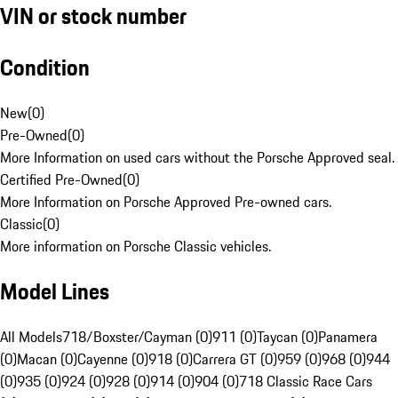
VIN or stock number
Condition
New
(
0
)
Pre-Owned
(
0
)
More Information on used cars without the Porsche Approved seal.
Certified Pre-Owned
(
0
)
More Information on Porsche Approved Pre-owned cars.
Classic
(
0
)
More information on Porsche Classic vehicles.
Model Lines
All Models
718/Boxster/Cayman (0)
911 (0)
Taycan (0)
Panamera
(0)
Macan (0)
Cayenne (0)
918 (0)
Carrera GT (0)
959 (0)
968 (0)
944
(0)
935 (0)
924 (0)
928 (0)
914 (0)
904 (0)
718 Classic Race Cars