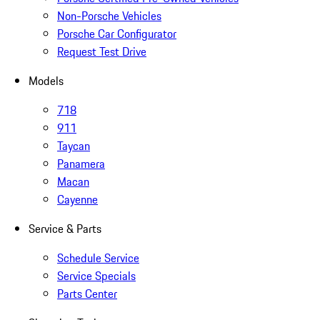
Non-Porsche Vehicles
Porsche Car Configurator
Request Test Drive
Models
718
911
Taycan
Panamera
Macan
Cayenne
Service & Parts
Schedule Service
Service Specials
Parts Center