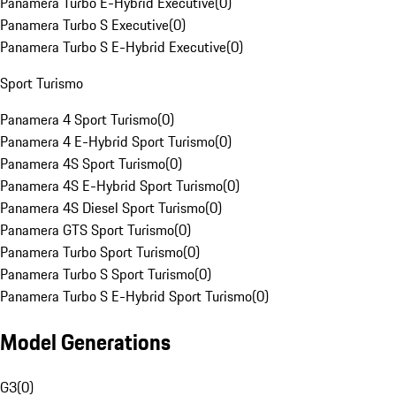
Panamera Turbo E-Hybrid Executive
(
0
)
Panamera Turbo S Executive
(
0
)
Panamera Turbo S E-Hybrid Executive
(
0
)
Sport Turismo
Panamera 4 Sport Turismo
(
0
)
Panamera 4 E-Hybrid Sport Turismo
(
0
)
Panamera 4S Sport Turismo
(
0
)
Panamera 4S E-Hybrid Sport Turismo
(
0
)
Panamera 4S Diesel Sport Turismo
(
0
)
Panamera GTS Sport Turismo
(
0
)
Panamera Turbo Sport Turismo
(
0
)
Panamera Turbo S Sport Turismo
(
0
)
Panamera Turbo S E-Hybrid Sport Turismo
(
0
)
Model Generations
G3
(
0
)