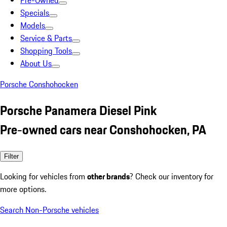
Pre-Owned
Specials
Models
Service & Parts
Shopping Tools
About Us
Porsche Conshohocken
Porsche Panamera Diesel Pink
Pre-owned cars near Conshohocken, PA
Filter
Looking for vehicles from
other brands
? Check our inventory for
more options.
Search Non-Porsche vehicles