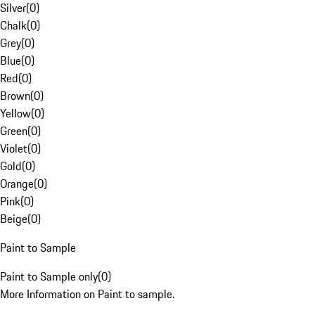
Silver
(
0
)
Chalk
(
0
)
Grey
(
0
)
Blue
(
0
)
Red
(
0
)
Brown
(
0
)
Yellow
(
0
)
Green
(
0
)
Violet
(
0
)
Gold
(
0
)
Orange
(
0
)
Pink
(
0
)
Beige
(
0
)
Paint to Sample
Paint to Sample only
(
0
)
More Information on Paint to sample.