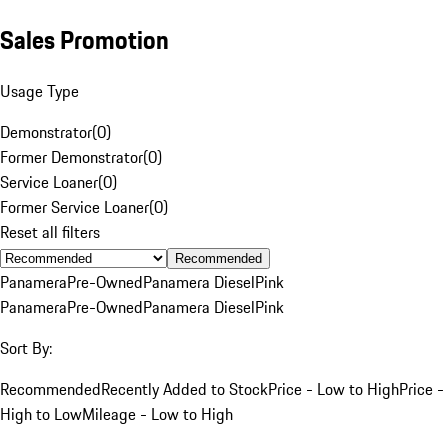
Sales Promotion
Usage Type
Demonstrator
(
0
)
Former Demonstrator
(
0
)
Service Loaner
(
0
)
Former Service Loaner
(
0
)
Reset all filters
Recommended
Panamera
Pre-Owned
Panamera Diesel
Pink
Panamera
Pre-Owned
Panamera Diesel
Pink
Sort By:
Recommended
Recently Added to Stock
Price - Low to High
Price -
High to Low
Mileage - Low to High