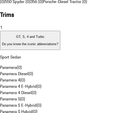
(0)
550 Spyder (0)
356 (0)
Porsche-Diesel Tractor (0)
Trims
1
GT, S, 4 and Turbo
Do you know the iconic abbreviations?
Sport Sedan
Panamera
(
0
)
Panamera Diesel
(
0
)
Panamera 4
(
0
)
Panamera 4 E-Hybrid
(
0
)
Panamera 4 Diesel
(
0
)
Panamera S
(
0
)
Panamera S E-Hybrid
(
0
)
Panamera S Hybrid
(
0
)