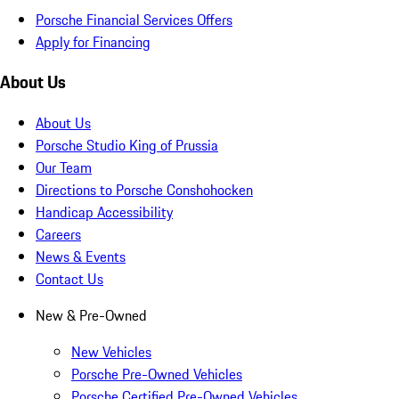
Porsche Financial Services Offers
Apply for Financing
About Us
About Us
Porsche Studio King of Prussia
Our Team
Directions to Porsche Conshohocken
Handicap Accessibility
Careers
News & Events
Contact Us
New & Pre-Owned
New Vehicles
Porsche Pre-Owned Vehicles
Porsche Certified Pre-Owned Vehicles