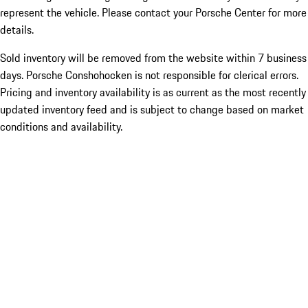
represent the vehicle. Please contact your Porsche Center for more
details.
Sold inventory will be removed from the website within 7 business
days. Porsche Conshohocken is not responsible for clerical errors.
Pricing and inventory availability is as current as the most recently
updated inventory feed and is subject to change based on market
conditions and availability.