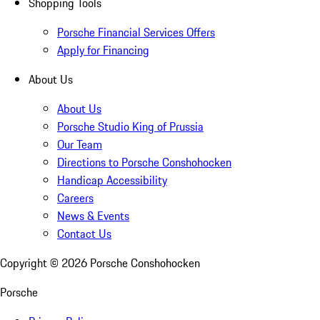
Shopping Tools
Porsche Financial Services Offers
Apply for Financing
About Us
About Us
Porsche Studio King of Prussia
Our Team
Directions to Porsche Conshohocken
Handicap Accessibility
Careers
News & Events
Contact Us
Copyright ©
2026
Porsche Conshohocken
Porsche