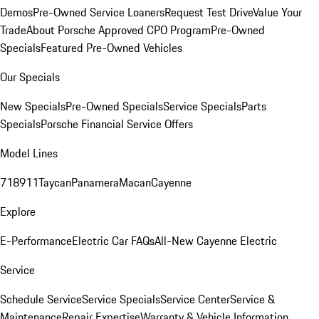
Demos
Pre-Owned Service Loaners
Request Test Drive
Value Your
Trade
About Porsche Approved CPO Program
Pre-Owned
Specials
Featured Pre-Owned Vehicles
Our Specials
New Specials
Pre-Owned Specials
Service Specials
Parts
Specials
Porsche Financial Service Offers
Model Lines
718
911
Taycan
Panamera
Macan
Cayenne
Explore
E-Performance
Electric Car FAQs
All-New Cayenne Electric
Service
Schedule Service
Service Specials
Service Center
Service &
Maintenance
Repair Expertise
Warranty & Vehicle Information