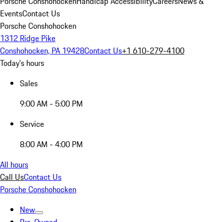
Porsche Conshohocken
Handicap Accessibility
Careers
News &
Events
Contact Us
Porsche Conshohocken
1312 Ridge Pike
Conshohocken, PA 19428
Contact Us
+1 610-279-4100
Today's hours
Sales
9:00 AM - 5:00 PM
Service
8:00 AM - 4:00 PM
All hours
Call Us
Contact Us
Porsche Conshohocken
New