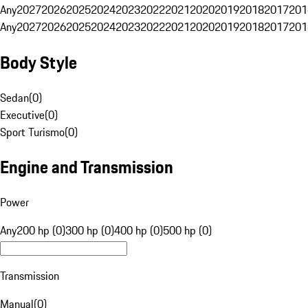
Any
2027
2026
2025
2024
2023
2022
2021
2020
2019
2018
2017
201
Any
2027
2026
2025
2024
2023
2022
2021
2020
2019
2018
2017
201
Body Style
Sedan
(
0
)
Executive
(
0
)
Sport Turismo
(
0
)
Engine and Transmission
Power
Any
200 hp (0)
300 hp (0)
400 hp (0)
500 hp (0)
Transmission
Manual
(
0
)