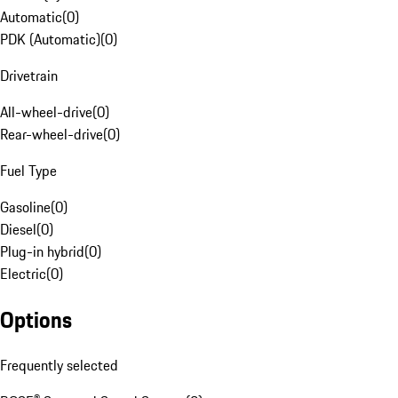
Automatic
(
0
)
PDK (Automatic)
(
0
)
Drivetrain
All-wheel-drive
(
0
)
Rear-wheel-drive
(
0
)
Fuel Type
Gasoline
(
0
)
Diesel
(
0
)
Plug-in hybrid
(
0
)
Electric
(
0
)
Options
Frequently selected