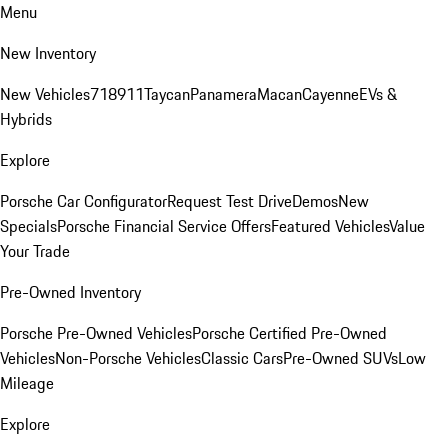
Menu
New Inventory
New Vehicles
718
911
Taycan
Panamera
Macan
Cayenne
EVs &
Hybrids
Explore
Porsche Car Configurator
Request Test Drive
Demos
New
Specials
Porsche Financial Service Offers
Featured Vehicles
Value
Your Trade
Pre-Owned Inventory
Porsche Pre-Owned Vehicles
Porsche Certified Pre-Owned
Vehicles
Non-Porsche Vehicles
Classic Cars
Pre-Owned SUVs
Low
Mileage
Explore