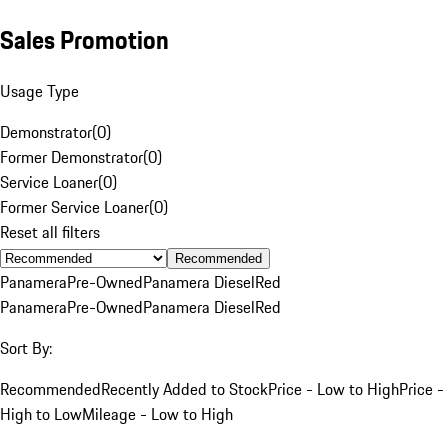
Sales Promotion
Usage Type
Demonstrator
(
0
)
Former Demonstrator
(
0
)
Service Loaner
(
0
)
Former Service Loaner
(
0
)
Reset all filters
Recommended
Panamera
Pre-Owned
Panamera Diesel
Red
Panamera
Pre-Owned
Panamera Diesel
Red
Sort By:
Recommended
Recently Added to Stock
Price - Low to High
Price -
High to Low
Mileage - Low to High