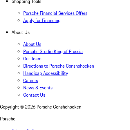
Shopping Tools
Porsche Financial Services Offers
Apply for Financing
About Us
About Us
Porsche Studio King of Prussia
Our Team
Directions to Porsche Conshohocken
Handicap Accessibility
Careers
News & Events
Contact Us
Copyright ©
2026
Porsche Conshohocken
Porsche