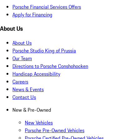
Porsche Financial Services Offers
Apply for Financing
About Us
About Us
Porsche Studio King of Prussia
Our Team
Directions to Porsche Conshohocken
Handicap Accessibility
Careers
News & Events
Contact Us
New & Pre-Owned
New Vehicles
Porsche Pre-Owned Vehicles
Porsche Certified Pre-Owned Vehicles