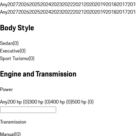
Any
2027
2026
2025
2024
2023
2022
2021
2020
2019
2018
2017
201
Any
2027
2026
2025
2024
2023
2022
2021
2020
2019
2018
2017
201
Body Style
Sedan
(
0
)
Executive
(
0
)
Sport Turismo
(
0
)
Engine and Transmission
Power
Any
200 hp (0)
300 hp (0)
400 hp (0)
500 hp (0)
Transmission
Manual
(
0
)