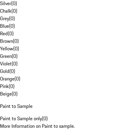
Silver
(
0
)
Chalk
(
0
)
Grey
(
0
)
Blue
(
0
)
Red
(
0
)
Brown
(
0
)
Yellow
(
0
)
Green
(
0
)
Violet
(
0
)
Gold
(
0
)
Orange
(
0
)
Pink
(
0
)
Beige
(
0
)
Paint to Sample
Paint to Sample only
(
0
)
More Information on Paint to sample.