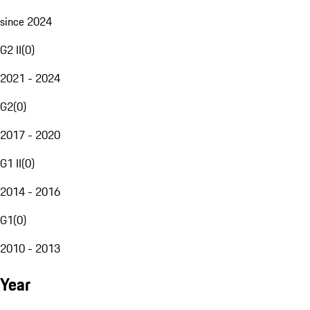
since 2024
G2 II
(
0
)
2021 - 2024
G2
(
0
)
2017 - 2020
G1 II
(
0
)
2014 - 2016
G1
(
0
)
2010 - 2013
Year