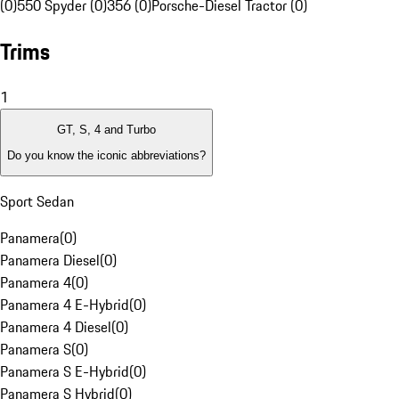
(0)
550 Spyder (0)
356 (0)
Porsche-Diesel Tractor (0)
Trims
1
GT, S, 4 and Turbo
Do you know the iconic abbreviations?
Sport Sedan
Panamera
(
0
)
Panamera Diesel
(
0
)
Panamera 4
(
0
)
Panamera 4 E-Hybrid
(
0
)
Panamera 4 Diesel
(
0
)
Panamera S
(
0
)
Panamera S E-Hybrid
(
0
)
Panamera S Hybrid
(
0
)