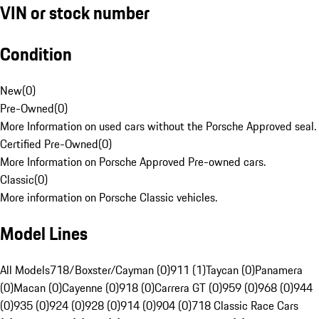
VIN or stock number
Condition
New
(
0
)
Pre-Owned
(
0
)
More Information on used cars without the Porsche Approved seal.
Certified Pre-Owned
(
0
)
More Information on Porsche Approved Pre-owned cars.
Classic
(
0
)
More information on Porsche Classic vehicles.
Model Lines
All Models
718/Boxster/Cayman (0)
911 (1)
Taycan (0)
Panamera
(0)
Macan (0)
Cayenne (0)
918 (0)
Carrera GT (0)
959 (0)
968 (0)
944
(0)
935 (0)
924 (0)
928 (0)
914 (0)
904 (0)
718 Classic Race Cars