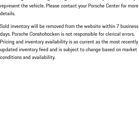
represent the vehicle. Please contact your Porsche Center for more
details.
Sold inventory will be removed from the website within 7 business
days. Porsche Conshohocken is not responsible for clerical errors.
Pricing and inventory availability is as current as the most recently
updated inventory feed and is subject to change based on market
conditions and availability.