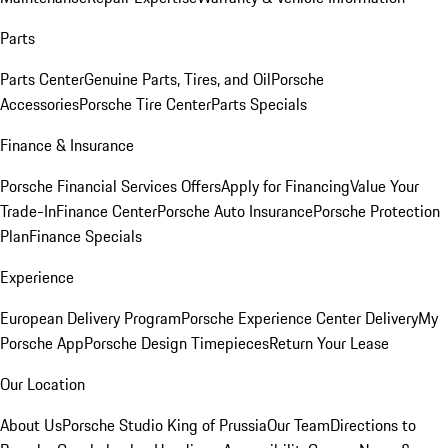
Parts
Parts Center
Genuine Parts, Tires, and Oil
Porsche
Accessories
Porsche Tire Center
Parts Specials
Finance & Insurance
Porsche Financial Services Offers
Apply for Financing
Value Your
Trade-In
Finance Center
Porsche Auto Insurance
Porsche Protection
Plan
Finance Specials
Experience
European Delivery Program
Porsche Experience Center Delivery
My
Porsche App
Porsche Design Timepieces
Return Your Lease
Our Location
About Us
Porsche Studio King of Prussia
Our Team
Directions to