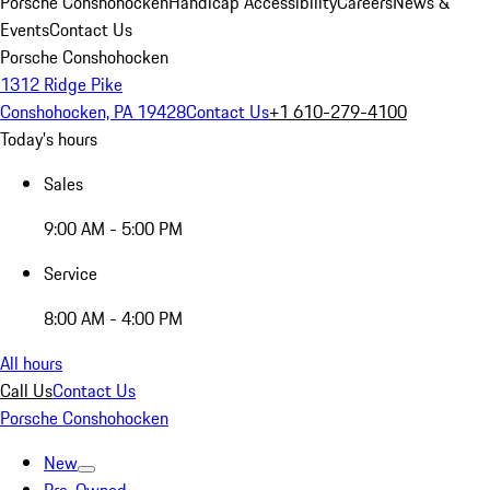
Porsche Conshohocken
Handicap Accessibility
Careers
News &
Events
Contact Us
Porsche Conshohocken
1312 Ridge Pike
Conshohocken, PA 19428
Contact Us
+1 610-279-4100
Today's hours
Sales
9:00 AM - 5:00 PM
Service
8:00 AM - 4:00 PM
All hours
Call Us
Contact Us
Porsche Conshohocken
New