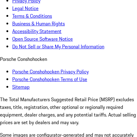
Privacy Policy
Legal Notice
Terms & Conditions
Business & Human Rights
Accessibility Statement
Open Source Software Notice
Do Not Sell or Share My Personal Information
Porsche Conshohocken
Porsche Conshohocken Privacy Policy
Porsche Conshohocken Terms of Use
Sitemap
The Total Manufacturers Suggested Retail Price (MSRP) excludes
taxes, title, registration, other optional or regionally required
equipment, dealer charges, and any potential tariffs. Actual selling
prices are set by dealers and may vary.
Some images are configurator-generated and may not accurately