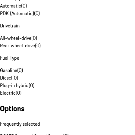
Automatic
(
0
)
PDK (Automatic)
(
0
)
Drivetrain
All-wheel-drive
(
0
)
Rear-wheel-drive
(
0
)
Fuel Type
Gasoline
(
0
)
Diesel
(
0
)
Plug-in hybrid
(
0
)
Electric
(
0
)
Options
Frequently selected