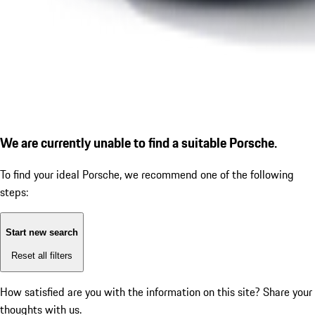
We are currently unable to find a suitable Porsche.
To find your ideal Porsche, we recommend one of the following
steps:
Start new search
Reset all filters
How satisfied are you with the information on this site?
Share your
thoughts with us.