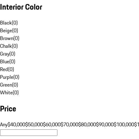
Interior Color
Black
(
0
)
Beige
(
0
)
Brown
(
0
)
Chalk
(
0
)
Gray
(
0
)
Blue
(
0
)
Red
(
0
)
Purple
(
0
)
Green
(
0
)
White
(
0
)
Price
Any
$40,000
$50,000
$60,000
$70,000
$80,000
$90,000
$100,000
$