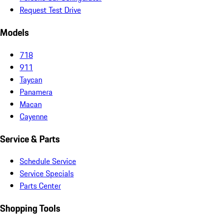
Request Test Drive
Models
718
911
Taycan
Panamera
Macan
Cayenne
Service & Parts
Schedule Service
Service Specials
Parts Center
Shopping Tools