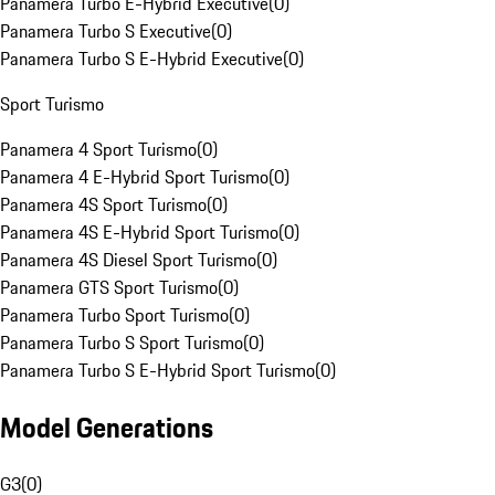
Panamera Turbo E-Hybrid Executive
(
0
)
Panamera Turbo S Executive
(
0
)
Panamera Turbo S E-Hybrid Executive
(
0
)
Sport Turismo
Panamera 4 Sport Turismo
(
0
)
Panamera 4 E-Hybrid Sport Turismo
(
0
)
Panamera 4S Sport Turismo
(
0
)
Panamera 4S E-Hybrid Sport Turismo
(
0
)
Panamera 4S Diesel Sport Turismo
(
0
)
Panamera GTS Sport Turismo
(
0
)
Panamera Turbo Sport Turismo
(
0
)
Panamera Turbo S Sport Turismo
(
0
)
Panamera Turbo S E-Hybrid Sport Turismo
(
0
)
Model Generations
G3
(
0
)