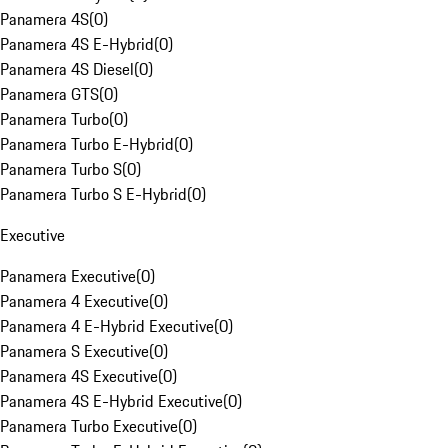
Panamera 4S
(
0
)
Panamera 4S E-Hybrid
(
0
)
Panamera 4S Diesel
(
0
)
Panamera GTS
(
0
)
Panamera Turbo
(
0
)
Panamera Turbo E-Hybrid
(
0
)
Panamera Turbo S
(
0
)
Panamera Turbo S E-Hybrid
(
0
)
Executive
Panamera Executive
(
0
)
Panamera 4 Executive
(
0
)
Panamera 4 E-Hybrid Executive
(
0
)
Panamera S Executive
(
0
)
Panamera 4S Executive
(
0
)
Panamera 4S E-Hybrid Executive
(
0
)
Panamera Turbo Executive
(
0
)