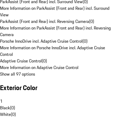
ParkAssist (Front and Rear) incl. Surround View
(
0
)
More Information on ParkAssist (Front and Rear) incl. Surround
View
ParkAssist (Front and Rear) incl. Reversing Camera
(
0
)
More Information on ParkAssist (Front and Rear) incl. Reversing
Camera
Porsche InnoDrive incl. Adaptive Cruise Control
(
0
)
More Information on Porsche InnoDrive incl. Adaptive Cruise
Control
Adaptive Cruise Control
(
0
)
More Information on Adaptive Cruise Control
Show all 97 options
Exterior Color
1
Black
(
0
)
White
(
0
)