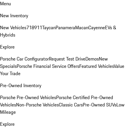
Menu
New Inventory
New Vehicles
718
911
Taycan
Panamera
Macan
Cayenne
EVs &
Hybrids
Explore
Porsche Car Configurator
Request Test Drive
Demos
New
Specials
Porsche Financial Service Offers
Featured Vehicles
Value
Your Trade
Pre-Owned Inventory
Porsche Pre-Owned Vehicles
Porsche Certified Pre-Owned
Vehicles
Non-Porsche Vehicles
Classic Cars
Pre-Owned SUVs
Low
Mileage
Explore