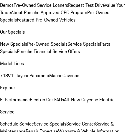
Demos
Pre-Owned Service Loaners
Request Test Drive
Value Your
Trade
About Porsche Approved CPO Program
Pre-Owned
Specials
Featured Pre-Owned Vehicles
Our Specials
New Specials
Pre-Owned Specials
Service Specials
Parts
Specials
Porsche Financial Service Offers
Model Lines
718
911
Taycan
Panamera
Macan
Cayenne
Explore
E-Performance
Electric Car FAQs
All-New Cayenne Electric
Service
Schedule Service
Service Specials
Service Center
Service &
Maintenance
Repair Expertise
Warranty & Vehicle Information