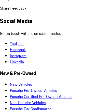
Share Feedback
Social Media
Get in touch with us on social media.
YouTube
Facebook
Instagram
LinkedIn
New & Pre-Owned
New Vehicles
Porsche Pre-Owned Vehicles
Porsche Certified Pre-Owned Vehicles
Non-Porsche Vehicles
Porsche Car Configurator