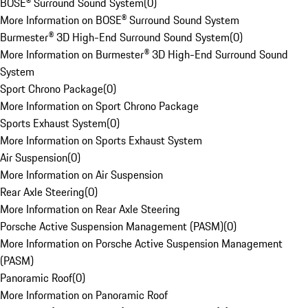
BOSE® Surround Sound System
(
0
)
More Information on BOSE® Surround Sound System
Burmester® 3D High-End Surround Sound System
(
0
)
More Information on Burmester® 3D High-End Surround Sound
System
Sport Chrono Package
(
0
)
More Information on Sport Chrono Package
Sports Exhaust System
(
0
)
More Information on Sports Exhaust System
Air Suspension
(
0
)
More Information on Air Suspension
Rear Axle Steering
(
0
)
More Information on Rear Axle Steering
Porsche Active Suspension Management (PASM)
(
0
)
More Information on Porsche Active Suspension Management
(PASM)
Panoramic Roof
(
0
)
More Information on Panoramic Roof