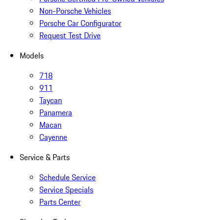
Non-Porsche Vehicles
Porsche Car Configurator
Request Test Drive
Models
718
911
Taycan
Panamera
Macan
Cayenne
Service & Parts
Schedule Service
Service Specials
Parts Center