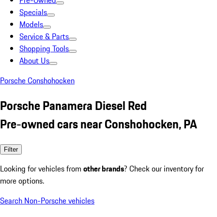
Pre-Owned
Specials
Models
Service & Parts
Shopping Tools
About Us
Porsche Conshohocken
Porsche Panamera Diesel Red
Pre-owned cars near Conshohocken, PA
Filter
Looking for vehicles from
other brands
? Check our inventory for
more options.
Search Non-Porsche vehicles