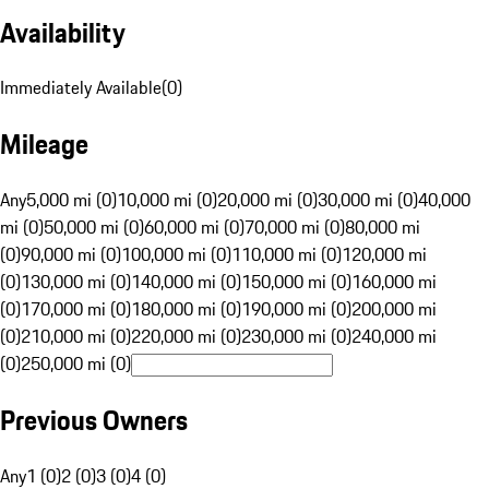
Availability
Immediately Available
(
0
)
Mileage
Any
5,000 mi (0)
10,000 mi (0)
20,000 mi (0)
30,000 mi (0)
40,000
mi (0)
50,000 mi (0)
60,000 mi (0)
70,000 mi (0)
80,000 mi
(0)
90,000 mi (0)
100,000 mi (0)
110,000 mi (0)
120,000 mi
(0)
130,000 mi (0)
140,000 mi (0)
150,000 mi (0)
160,000 mi
(0)
170,000 mi (0)
180,000 mi (0)
190,000 mi (0)
200,000 mi
(0)
210,000 mi (0)
220,000 mi (0)
230,000 mi (0)
240,000 mi
(0)
250,000 mi (0)
Previous Owners
Any
1 (0)
2 (0)
3 (0)
4 (0)