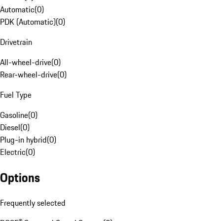
Automatic
(
0
)
PDK (Automatic)
(
0
)
Drivetrain
All-wheel-drive
(
0
)
Rear-wheel-drive
(
0
)
Fuel Type
Gasoline
(
0
)
Diesel
(
0
)
Plug-in hybrid
(
0
)
Electric
(
0
)
Options
Frequently selected