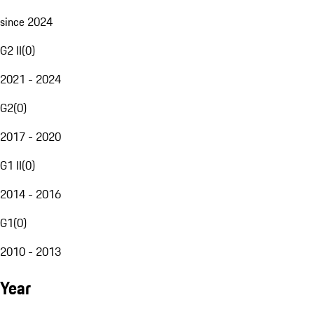
since 2024
G2 II
(
0
)
2021 - 2024
G2
(
0
)
2017 - 2020
G1 II
(
0
)
2014 - 2016
G1
(
0
)
2010 - 2013
Year