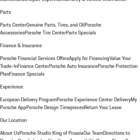
Parts
Parts Center
Genuine Parts, Tires, and Oil
Porsche
Accessories
Porsche Tire Center
Parts Specials
Finance & Insurance
Porsche Financial Services Offers
Apply for Financing
Value Your
Trade-In
Finance Center
Porsche Auto Insurance
Porsche Protection
Plan
Finance Specials
Experience
European Delivery Program
Porsche Experience Center Delivery
My
Porsche App
Porsche Design Timepieces
Return Your Lease
Our Location
About Us
Porsche Studio King of Prussia
Our Team
Directions to