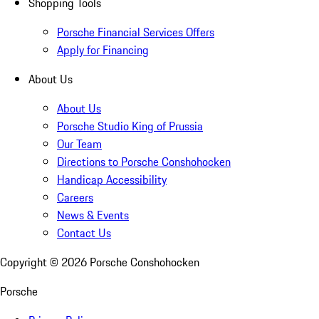
Shopping Tools
Porsche Financial Services Offers
Apply for Financing
About Us
About Us
Porsche Studio King of Prussia
Our Team
Directions to Porsche Conshohocken
Handicap Accessibility
Careers
News & Events
Contact Us
Copyright ©
2026
Porsche Conshohocken
Porsche