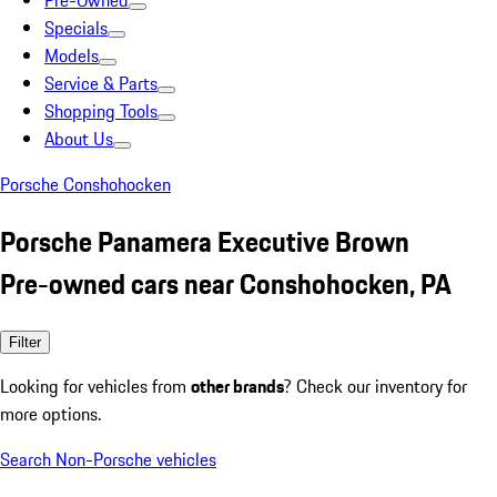
Pre-Owned
Specials
Models
Service & Parts
Shopping Tools
About Us
Porsche Conshohocken
Porsche Panamera Executive Brown
Pre-owned cars near Conshohocken, PA
Filter
Looking for vehicles from
other brands
? Check our inventory for
more options.
Search Non-Porsche vehicles