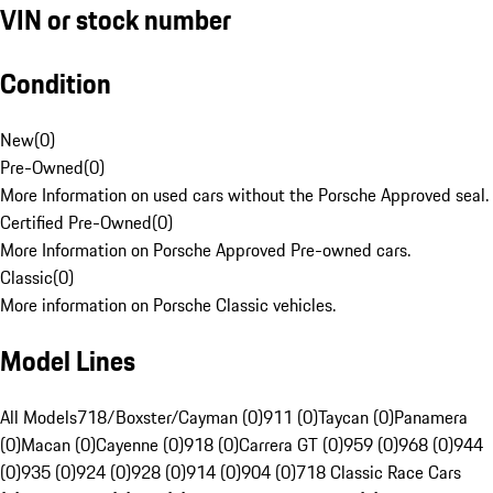
VIN or stock number
Condition
New
(
0
)
Pre-Owned
(
0
)
More Information on used cars without the Porsche Approved seal.
Certified Pre-Owned
(
0
)
More Information on Porsche Approved Pre-owned cars.
Classic
(
0
)
More information on Porsche Classic vehicles.
Model Lines
All Models
718/Boxster/Cayman (0)
911 (0)
Taycan (0)
Panamera
(0)
Macan (0)
Cayenne (0)
918 (0)
Carrera GT (0)
959 (0)
968 (0)
944
(0)
935 (0)
924 (0)
928 (0)
914 (0)
904 (0)
718 Classic Race Cars