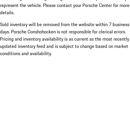
represent the vehicle. Please contact your Porsche Center for more
details.
Sold inventory will be removed from the website within 7 business
days. Porsche Conshohocken is not responsible for clerical errors.
Pricing and inventory availability is as current as the most recently
updated inventory feed and is subject to change based on market
conditions and availability.