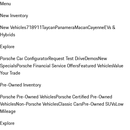
Menu
New Inventory
New Vehicles
718
911
Taycan
Panamera
Macan
Cayenne
EVs &
Hybrids
Explore
Porsche Car Configurator
Request Test Drive
Demos
New
Specials
Porsche Financial Service Offers
Featured Vehicles
Value
Your Trade
Pre-Owned Inventory
Porsche Pre-Owned Vehicles
Porsche Certified Pre-Owned
Vehicles
Non-Porsche Vehicles
Classic Cars
Pre-Owned SUVs
Low
Mileage
Explore