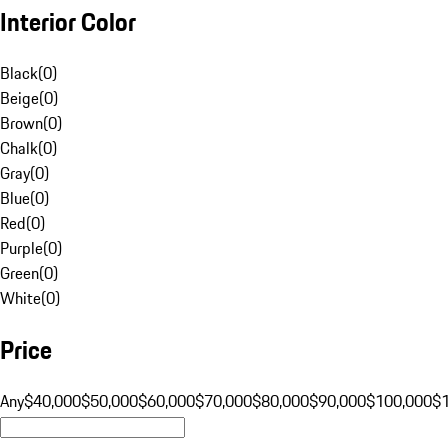
Interior Color
Black
(
0
)
Beige
(
0
)
Brown
(
0
)
Chalk
(
0
)
Gray
(
0
)
Blue
(
0
)
Red
(
0
)
Purple
(
0
)
Green
(
0
)
White
(
0
)
Price
Any
$40,000
$50,000
$60,000
$70,000
$80,000
$90,000
$100,000
$