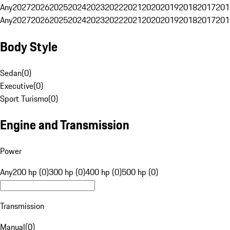
Any
2027
2026
2025
2024
2023
2022
2021
2020
2019
2018
2017
201
Any
2027
2026
2025
2024
2023
2022
2021
2020
2019
2018
2017
201
Body Style
Sedan
(
0
)
Executive
(
0
)
Sport Turismo
(
0
)
Engine and Transmission
Power
Any
200 hp (0)
300 hp (0)
400 hp (0)
500 hp (0)
Transmission
Manual
(
0
)