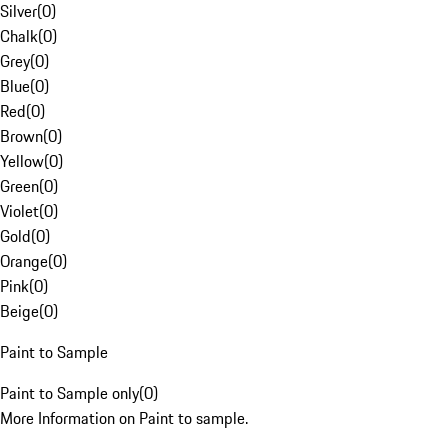
Silver
(
0
)
Chalk
(
0
)
Grey
(
0
)
Blue
(
0
)
Red
(
0
)
Brown
(
0
)
Yellow
(
0
)
Green
(
0
)
Violet
(
0
)
Gold
(
0
)
Orange
(
0
)
Pink
(
0
)
Beige
(
0
)
Paint to Sample
Paint to Sample only
(
0
)
More Information on Paint to sample.