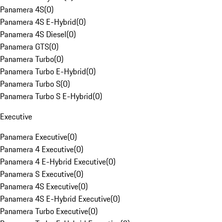
Panamera 4S
(
0
)
Panamera 4S E-Hybrid
(
0
)
Panamera 4S Diesel
(
0
)
Panamera GTS
(
0
)
Panamera Turbo
(
0
)
Panamera Turbo E-Hybrid
(
0
)
Panamera Turbo S
(
0
)
Panamera Turbo S E-Hybrid
(
0
)
Executive
Panamera Executive
(
0
)
Panamera 4 Executive
(
0
)
Panamera 4 E-Hybrid Executive
(
0
)
Panamera S Executive
(
0
)
Panamera 4S Executive
(
0
)
Panamera 4S E-Hybrid Executive
(
0
)
Panamera Turbo Executive
(
0
)