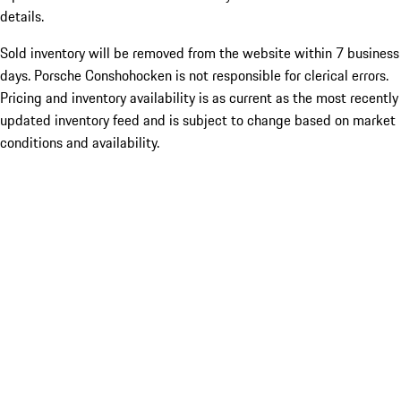
details.
Sold inventory will be removed from the website within 7 business
days. Porsche Conshohocken is not responsible for clerical errors.
Pricing and inventory availability is as current as the most recently
updated inventory feed and is subject to change based on market
conditions and availability.