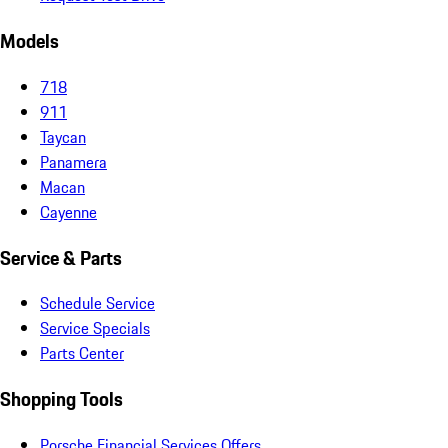
Models
718
911
Taycan
Panamera
Macan
Cayenne
Service & Parts
Schedule Service
Service Specials
Parts Center
Shopping Tools
Porsche Financial Services Offers