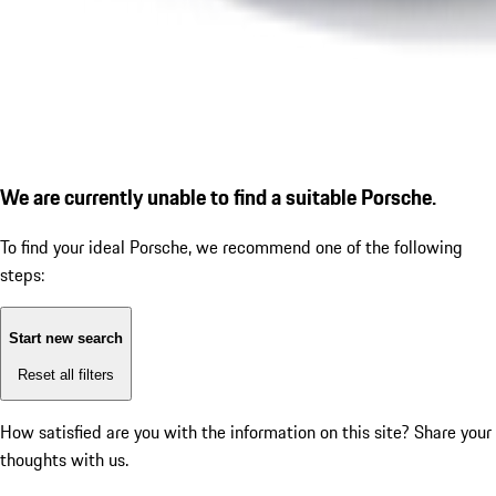
We are currently unable to find a suitable Porsche.
To find your ideal Porsche, we recommend one of the following
steps:
Start new search
Reset all filters
How satisfied are you with the information on this site?
Share your
thoughts with us.