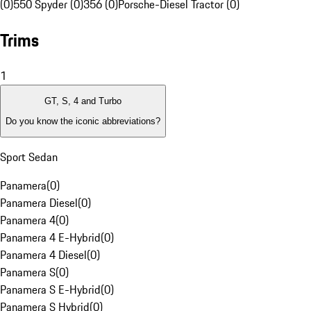
(0)
550 Spyder (0)
356 (0)
Porsche-Diesel Tractor (0)
Trims
1
GT, S, 4 and Turbo
Do you know the iconic abbreviations?
Sport Sedan
Panamera
(
0
)
Panamera Diesel
(
0
)
Panamera 4
(
0
)
Panamera 4 E-Hybrid
(
0
)
Panamera 4 Diesel
(
0
)
Panamera S
(
0
)
Panamera S E-Hybrid
(
0
)
Panamera S Hybrid
(
0
)