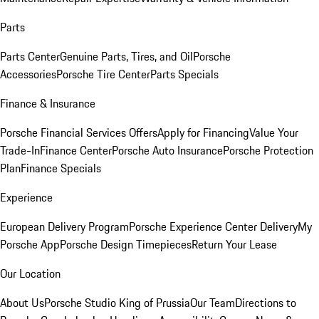
Parts
Parts Center
Genuine Parts, Tires, and Oil
Porsche
Accessories
Porsche Tire Center
Parts Specials
Finance & Insurance
Porsche Financial Services Offers
Apply for Financing
Value Your
Trade-In
Finance Center
Porsche Auto Insurance
Porsche Protection
Plan
Finance Specials
Experience
European Delivery Program
Porsche Experience Center Delivery
My
Porsche App
Porsche Design Timepieces
Return Your Lease
Our Location
About Us
Porsche Studio King of Prussia
Our Team
Directions to