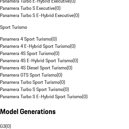
Panamera Turbo E-Hybrid Executive
(
0
)
Panamera Turbo S Executive
(
0
)
Panamera Turbo S E-Hybrid Executive
(
0
)
Sport Turismo
Panamera 4 Sport Turismo
(
0
)
Panamera 4 E-Hybrid Sport Turismo
(
0
)
Panamera 4S Sport Turismo
(
0
)
Panamera 4S E-Hybrid Sport Turismo
(
0
)
Panamera 4S Diesel Sport Turismo
(
0
)
Panamera GTS Sport Turismo
(
0
)
Panamera Turbo Sport Turismo
(
0
)
Panamera Turbo S Sport Turismo
(
0
)
Panamera Turbo S E-Hybrid Sport Turismo
(
0
)
Model Generations
G3
(
0
)