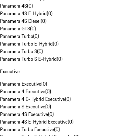
Panamera 4S
(
0
)
Panamera 4S E-Hybrid
(
0
)
Panamera 4S Diesel
(
0
)
Panamera GTS
(
0
)
Panamera Turbo
(
0
)
Panamera Turbo E-Hybrid
(
0
)
Panamera Turbo S
(
0
)
Panamera Turbo S E-Hybrid
(
0
)
Executive
Panamera Executive
(
0
)
Panamera 4 Executive
(
0
)
Panamera 4 E-Hybrid Executive
(
0
)
Panamera S Executive
(
0
)
Panamera 4S Executive
(
0
)
Panamera 4S E-Hybrid Executive
(
0
)
Panamera Turbo Executive
(
0
)