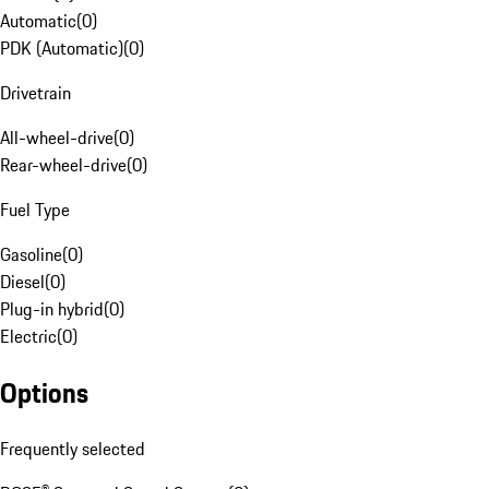
Automatic
(
0
)
PDK (Automatic)
(
0
)
Drivetrain
All-wheel-drive
(
0
)
Rear-wheel-drive
(
0
)
Fuel Type
Gasoline
(
0
)
Diesel
(
0
)
Plug-in hybrid
(
0
)
Electric
(
0
)
Options
Frequently selected