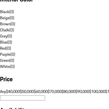
Black
(
0
)
Beige
(
0
)
Brown
(
0
)
Chalk
(
0
)
Gray
(
0
)
Blue
(
0
)
Red
(
0
)
Purple
(
0
)
Green
(
0
)
White
(
0
)
Price
Any
$40,000
$50,000
$60,000
$70,000
$80,000
$90,000
$100,000
$