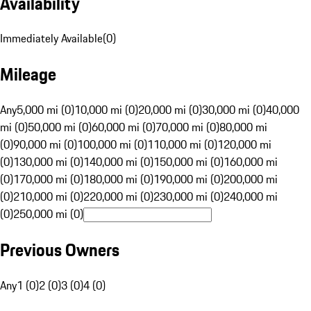
Availability
Immediately Available
(
0
)
Mileage
Any
5,000 mi (0)
10,000 mi (0)
20,000 mi (0)
30,000 mi (0)
40,000
mi (0)
50,000 mi (0)
60,000 mi (0)
70,000 mi (0)
80,000 mi
(0)
90,000 mi (0)
100,000 mi (0)
110,000 mi (0)
120,000 mi
(0)
130,000 mi (0)
140,000 mi (0)
150,000 mi (0)
160,000 mi
(0)
170,000 mi (0)
180,000 mi (0)
190,000 mi (0)
200,000 mi
(0)
210,000 mi (0)
220,000 mi (0)
230,000 mi (0)
240,000 mi
(0)
250,000 mi (0)
Previous Owners
Any
1 (0)
2 (0)
3 (0)
4 (0)