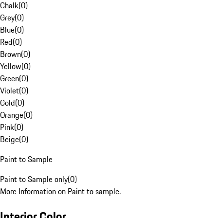
Chalk
(
0
)
Grey
(
0
)
Blue
(
0
)
Red
(
0
)
Brown
(
0
)
Yellow
(
0
)
Green
(
0
)
Violet
(
0
)
Gold
(
0
)
Orange
(
0
)
Pink
(
0
)
Beige
(
0
)
Paint to Sample
Paint to Sample only
(
0
)
More Information on Paint to sample.
Interior Color