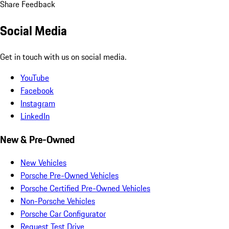
Share Feedback
Social Media
Get in touch with us on social media.
YouTube
Facebook
Instagram
LinkedIn
New & Pre-Owned
New Vehicles
Porsche Pre-Owned Vehicles
Porsche Certified Pre-Owned Vehicles
Non-Porsche Vehicles
Porsche Car Configurator
Request Test Drive