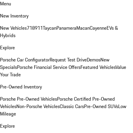
Menu
New Inventory
New Vehicles
718
911
Taycan
Panamera
Macan
Cayenne
EVs &
Hybrids
Explore
Porsche Car Configurator
Request Test Drive
Demos
New
Specials
Porsche Financial Service Offers
Featured Vehicles
Value
Your Trade
Pre-Owned Inventory
Porsche Pre-Owned Vehicles
Porsche Certified Pre-Owned
Vehicles
Non-Porsche Vehicles
Classic Cars
Pre-Owned SUVs
Low
Mileage
Explore