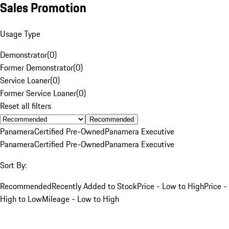
Sales Promotion
Usage Type
Demonstrator
(
0
)
Former Demonstrator
(
0
)
Service Loaner
(
0
)
Former Service Loaner
(
0
)
Reset all filters
Recommended
Panamera
Certified Pre-Owned
Panamera Executive
Panamera
Certified Pre-Owned
Panamera Executive
Sort By:
Recommended
Recently Added to Stock
Price - Low to High
Price -
High to Low
Mileage - Low to High