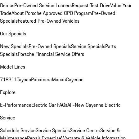
Demos
Pre-Owned Service Loaners
Request Test Drive
Value Your
Trade
About Porsche Approved CPO Program
Pre-Owned
Specials
Featured Pre-Owned Vehicles
Our Specials
New Specials
Pre-Owned Specials
Service Specials
Parts
Specials
Porsche Financial Service Offers
Model Lines
718
911
Taycan
Panamera
Macan
Cayenne
Explore
E-Performance
Electric Car FAQs
All-New Cayenne Electric
Service
Schedule Service
Service Specials
Service Center
Service &
Maintenance
Repair Expertise
Warranty & Vehicle Information