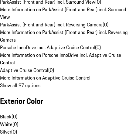
ParkAssist (Front and Rear) incl. Surround View
(
0
)
More Information on ParkAssist (Front and Rear) incl. Surround
View
ParkAssist (Front and Rear) incl. Reversing Camera
(
0
)
More Information on ParkAssist (Front and Rear) incl. Reversing
Camera
Porsche InnoDrive incl. Adaptive Cruise Control
(
0
)
More Information on Porsche InnoDrive incl. Adaptive Cruise
Control
Adaptive Cruise Control
(
0
)
More Information on Adaptive Cruise Control
Show all 97 options
Exterior Color
Black
(
0
)
White
(
0
)
Silver
(
0
)