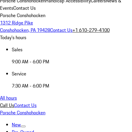
Porsche Conshohocken
Handicap Accessibility
Careers
News &
Events
Contact Us
Porsche Conshohocken
1312 Ridge Pike
Conshohocken, PA 19428
Contact Us
+1 610-279-4100
Today's hours
Sales
9:00 AM - 6:00 PM
Service
7:30 AM - 6:00 PM
All hours
Call Us
Contact Us
Porsche Conshohocken
New