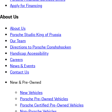
Apply for Financing
About Us
About Us
Porsche Studio King of Prussia
Our Team
Directions to Porsche Conshohocken
Handicap Accessibility
Careers
News & Events
Contact Us
New & Pre-Owned
New Vehicles
Porsche Pre-Owned Vehicles
Porsche Certified Pre-Owned Vehicles
Non-Porsche Vehicles