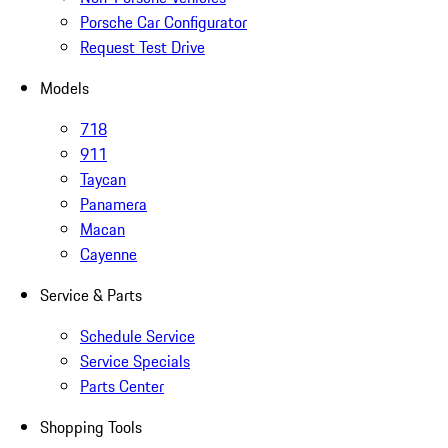
Porsche Car Configurator
Request Test Drive
Models
718
911
Taycan
Panamera
Macan
Cayenne
Service & Parts
Schedule Service
Service Specials
Parts Center
Shopping Tools