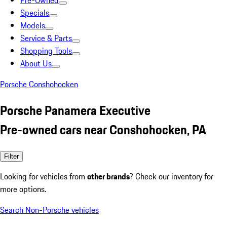
Pre-Owned
Specials
Models
Service & Parts
Shopping Tools
About Us
Porsche Conshohocken
Porsche Panamera Executive
Pre-owned cars near Conshohocken, PA
Filter
Looking for vehicles from
other brands
? Check our inventory for
more options.
Search Non-Porsche vehicles