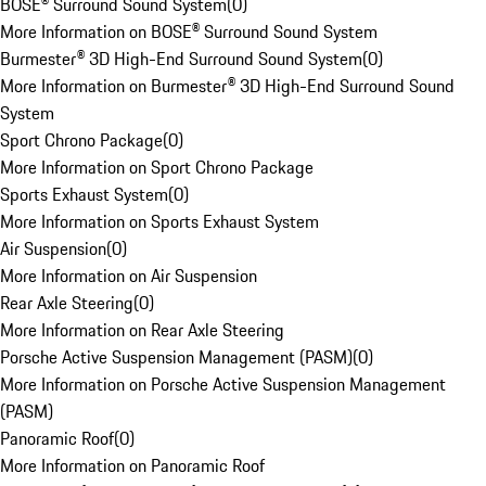
BOSE® Surround Sound System
(
0
)
More Information on BOSE® Surround Sound System
Burmester® 3D High-End Surround Sound System
(
0
)
More Information on Burmester® 3D High-End Surround Sound
System
Sport Chrono Package
(
0
)
More Information on Sport Chrono Package
Sports Exhaust System
(
0
)
More Information on Sports Exhaust System
Air Suspension
(
0
)
More Information on Air Suspension
Rear Axle Steering
(
0
)
More Information on Rear Axle Steering
Porsche Active Suspension Management (PASM)
(
0
)
More Information on Porsche Active Suspension Management
(PASM)
Panoramic Roof
(
0
)
More Information on Panoramic Roof