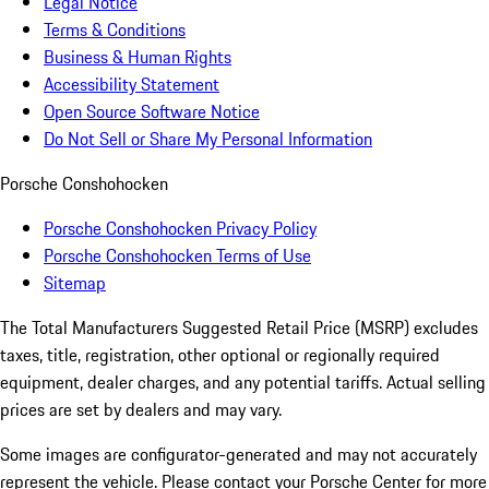
Legal Notice
Terms & Conditions
Business & Human Rights
Accessibility Statement
Open Source Software Notice
Do Not Sell or Share My Personal Information
Porsche Conshohocken
Porsche Conshohocken Privacy Policy
Porsche Conshohocken Terms of Use
Sitemap
The Total Manufacturers Suggested Retail Price (MSRP) excludes
taxes, title, registration, other optional or regionally required
equipment, dealer charges, and any potential tariffs. Actual selling
prices are set by dealers and may vary.
Some images are configurator-generated and may not accurately
represent the vehicle. Please contact your Porsche Center for more