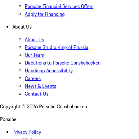
Porsche Financial Services Offers
Apply for Financing
About Us
About Us
Porsche Studio King of Prussia
Our Team
Directions to Porsche Conshohocken
Handicap Accessibility
Careers
News & Events
Contact Us
Copyright ©
2026
Porsche Conshohocken
Porsche
Privacy Policy