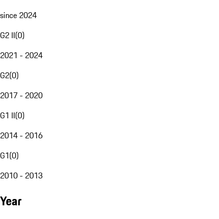
since 2024
G2 II
(
0
)
2021 - 2024
G2
(
0
)
2017 - 2020
G1 II
(
0
)
2014 - 2016
G1
(
0
)
2010 - 2013
Year