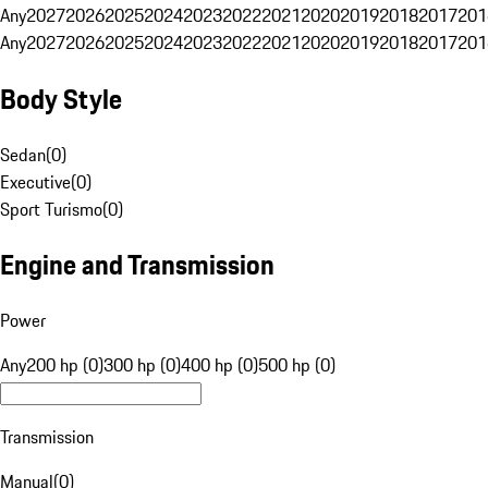
Any
2027
2026
2025
2024
2023
2022
2021
2020
2019
2018
2017
201
Any
2027
2026
2025
2024
2023
2022
2021
2020
2019
2018
2017
201
Body Style
Sedan
(
0
)
Executive
(
0
)
Sport Turismo
(
0
)
Engine and Transmission
Power
Any
200 hp (0)
300 hp (0)
400 hp (0)
500 hp (0)
Transmission
Manual
(
0
)