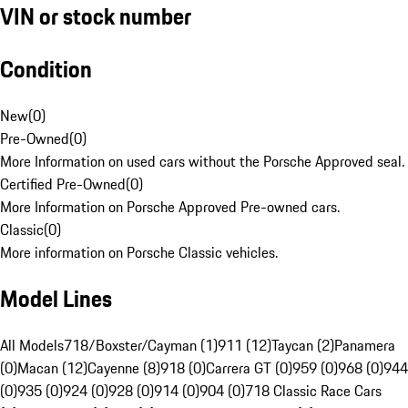
VIN or stock number
Condition
New
(
0
)
Pre-Owned
(
0
)
More Information on used cars without the Porsche Approved seal.
Certified Pre-Owned
(
0
)
More Information on Porsche Approved Pre-owned cars.
Classic
(
0
)
More information on Porsche Classic vehicles.
Model Lines
All Models
718/Boxster/Cayman (1)
911 (12)
Taycan (2)
Panamera
(0)
Macan (12)
Cayenne (8)
918 (0)
Carrera GT (0)
959 (0)
968 (0)
944
(0)
935 (0)
924 (0)
928 (0)
914 (0)
904 (0)
718 Classic Race Cars