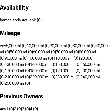
Availability
Immediately Available
(
0
)
Mileage
Any
5,000 mi (0)
10,000 mi (0)
20,000 mi (0)
30,000 mi (0)
40,000
mi (0)
50,000 mi (0)
60,000 mi (0)
70,000 mi (0)
80,000 mi
(0)
90,000 mi (0)
100,000 mi (0)
110,000 mi (0)
120,000 mi
(0)
130,000 mi (0)
140,000 mi (0)
150,000 mi (0)
160,000 mi
(0)
170,000 mi (0)
180,000 mi (0)
190,000 mi (0)
200,000 mi
(0)
210,000 mi (0)
220,000 mi (0)
230,000 mi (0)
240,000 mi
(0)
250,000 mi (0)
Previous Owners
Any
1 (0)
2 (0)
3 (0)
4 (0)