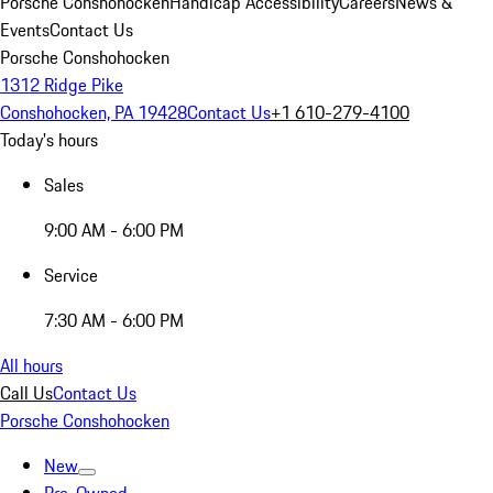
Porsche Conshohocken
Handicap Accessibility
Careers
News &
Events
Contact Us
Porsche Conshohocken
1312 Ridge Pike
Conshohocken, PA 19428
Contact Us
+1 610-279-4100
Today's hours
Sales
9:00 AM - 6:00 PM
Service
7:30 AM - 6:00 PM
All hours
Call Us
Contact Us
Porsche Conshohocken
New