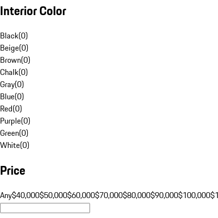
Interior Color
Black
(
0
)
Beige
(
0
)
Brown
(
0
)
Chalk
(
0
)
Gray
(
0
)
Blue
(
0
)
Red
(
0
)
Purple
(
0
)
Green
(
0
)
White
(
0
)
Price
Any
$40,000
$50,000
$60,000
$70,000
$80,000
$90,000
$100,000
$