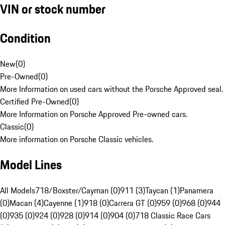
VIN or stock number
Condition
New
(
0
)
Pre-Owned
(
0
)
More Information on used cars without the Porsche Approved seal.
Certified Pre-Owned
(
0
)
More Information on Porsche Approved Pre-owned cars.
Classic
(
0
)
More information on Porsche Classic vehicles.
Model Lines
All Models
718/Boxster/Cayman (0)
911 (3)
Taycan (1)
Panamera
(0)
Macan (4)
Cayenne (1)
918 (0)
Carrera GT (0)
959 (0)
968 (0)
944
(0)
935 (0)
924 (0)
928 (0)
914 (0)
904 (0)
718 Classic Race Cars