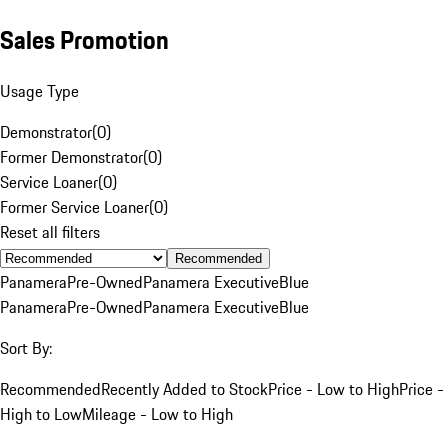
Sales Promotion
Usage Type
Demonstrator
(
0
)
Former Demonstrator
(
0
)
Service Loaner
(
0
)
Former Service Loaner
(
0
)
Reset all filters
Recommended
Panamera
Pre-Owned
Panamera Executive
Blue
Panamera
Pre-Owned
Panamera Executive
Blue
Sort By:
Recommended
Recently Added to Stock
Price - Low to High
Price -
High to Low
Mileage - Low to High