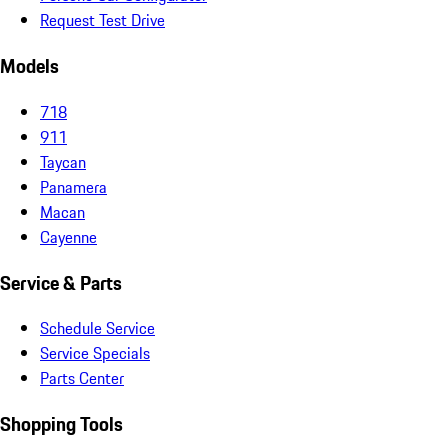
Request Test Drive
Models
718
911
Taycan
Panamera
Macan
Cayenne
Service & Parts
Schedule Service
Service Specials
Parts Center
Shopping Tools