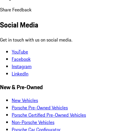
Share Feedback
Social Media
Get in touch with us on social media.
YouTube
Facebook
Instagram
LinkedIn
New & Pre-Owned
New Vehicles
Porsche Pre-Owned Vehicles
Porsche Certified Pre-Owned Vehicles
Non-Porsche Vehicles
Porsche Car Configurator