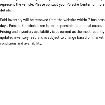
represent the vehicle. Please contact your Porsche Center for more
details.
Sold inventory will be removed from the website within 7 business
days. Porsche Conshohocken is not responsible for clerical errors.
Pricing and inventory availability is as current as the most recently
updated inventory feed and is subject to change based on market
conditions and availability.