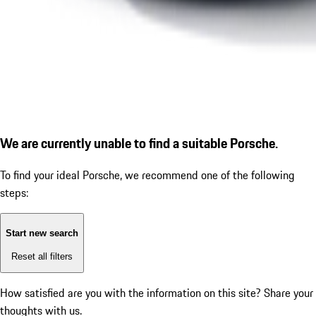
We are currently unable to find a suitable Porsche.
To find your ideal Porsche, we recommend one of the following
steps:
Start new search
Reset all filters
How satisfied are you with the information on this site?
Share your
thoughts with us.