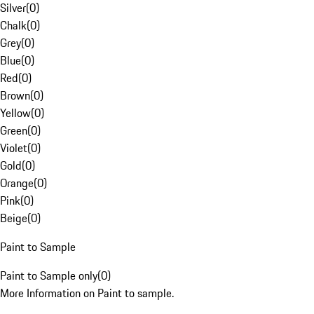
Silver
(
0
)
Chalk
(
0
)
Grey
(
0
)
Blue
(
0
)
Red
(
0
)
Brown
(
0
)
Yellow
(
0
)
Green
(
0
)
Violet
(
0
)
Gold
(
0
)
Orange
(
0
)
Pink
(
0
)
Beige
(
0
)
Paint to Sample
Paint to Sample only
(
0
)
More Information on Paint to sample.