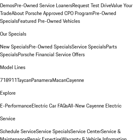
Demos
Pre-Owned Service Loaners
Request Test Drive
Value Your
Trade
About Porsche Approved CPO Program
Pre-Owned
Specials
Featured Pre-Owned Vehicles
Our Specials
New Specials
Pre-Owned Specials
Service Specials
Parts
Specials
Porsche Financial Service Offers
Model Lines
718
911
Taycan
Panamera
Macan
Cayenne
Explore
E-Performance
Electric Car FAQs
All-New Cayenne Electric
Service
Schedule Service
Service Specials
Service Center
Service &
Maintenance
Repair Expertise
Warranty & Vehicle Information