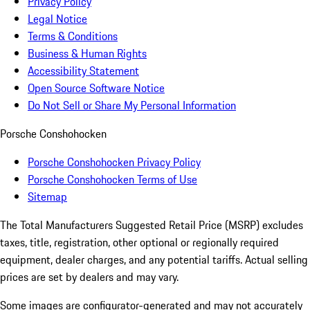
Privacy Policy
Legal Notice
Terms & Conditions
Business & Human Rights
Accessibility Statement
Open Source Software Notice
Do Not Sell or Share My Personal Information
Porsche Conshohocken
Porsche Conshohocken Privacy Policy
Porsche Conshohocken Terms of Use
Sitemap
The Total Manufacturers Suggested Retail Price (MSRP) excludes
taxes, title, registration, other optional or regionally required
equipment, dealer charges, and any potential tariffs. Actual selling
prices are set by dealers and may vary.
Some images are configurator-generated and may not accurately