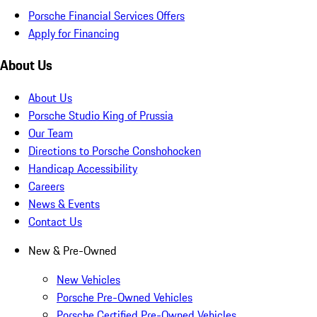
Porsche Financial Services Offers
Apply for Financing
About Us
About Us
Porsche Studio King of Prussia
Our Team
Directions to Porsche Conshohocken
Handicap Accessibility
Careers
News & Events
Contact Us
New & Pre-Owned
New Vehicles
Porsche Pre-Owned Vehicles
Porsche Certified Pre-Owned Vehicles