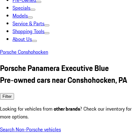
Pre-Owned
Specials
Models
Service & Parts
Shopping Tools
About Us
Porsche Conshohocken
Porsche Panamera Executive Blue
Pre-owned cars near Conshohocken, PA
Filter
Looking for vehicles from
other brands
? Check our inventory for
more options.
Search Non-Porsche vehicles