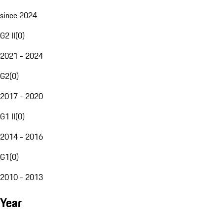
since 2024
G2 II
(
0
)
2021 - 2024
G2
(
0
)
2017 - 2020
G1 II
(
0
)
2014 - 2016
G1
(
0
)
2010 - 2013
Year