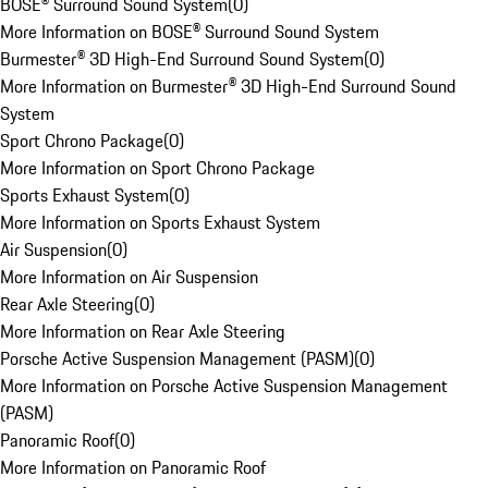
BOSE® Surround Sound System
(
0
)
More Information on BOSE® Surround Sound System
Burmester® 3D High-End Surround Sound System
(
0
)
More Information on Burmester® 3D High-End Surround Sound
System
Sport Chrono Package
(
0
)
More Information on Sport Chrono Package
Sports Exhaust System
(
0
)
More Information on Sports Exhaust System
Air Suspension
(
0
)
More Information on Air Suspension
Rear Axle Steering
(
0
)
More Information on Rear Axle Steering
Porsche Active Suspension Management (PASM)
(
0
)
More Information on Porsche Active Suspension Management
(PASM)
Panoramic Roof
(
0
)
More Information on Panoramic Roof