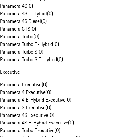
Panamera 4S
(
0
)
Panamera 4S E-Hybrid
(
0
)
Panamera 4S Diesel
(
0
)
Panamera GTS
(
0
)
Panamera Turbo
(
0
)
Panamera Turbo E-Hybrid
(
0
)
Panamera Turbo S
(
0
)
Panamera Turbo S E-Hybrid
(
0
)
Executive
Panamera Executive
(
0
)
Panamera 4 Executive
(
0
)
Panamera 4 E-Hybrid Executive
(
0
)
Panamera S Executive
(
0
)
Panamera 4S Executive
(
0
)
Panamera 4S E-Hybrid Executive
(
0
)
Panamera Turbo Executive
(
0
)