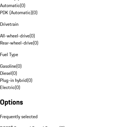
Automatic
(
0
)
PDK (Automatic)
(
0
)
Drivetrain
All-wheel-drive
(
0
)
Rear-wheel-drive
(
0
)
Fuel Type
Gasoline
(
0
)
Diesel
(
0
)
Plug-in hybrid
(
0
)
Electric
(
0
)
Options
Frequently selected