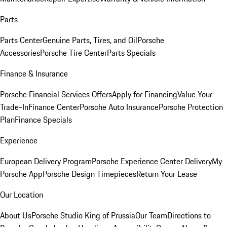
Parts
Parts Center
Genuine Parts, Tires, and Oil
Porsche
Accessories
Porsche Tire Center
Parts Specials
Finance & Insurance
Porsche Financial Services Offers
Apply for Financing
Value Your
Trade-In
Finance Center
Porsche Auto Insurance
Porsche Protection
Plan
Finance Specials
Experience
European Delivery Program
Porsche Experience Center Delivery
My
Porsche App
Porsche Design Timepieces
Return Your Lease
Our Location
About Us
Porsche Studio King of Prussia
Our Team
Directions to