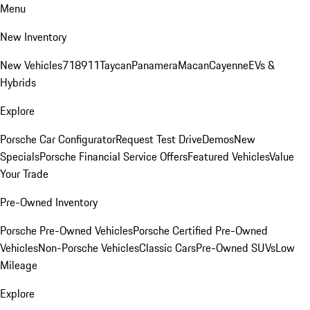
Menu
New Inventory
New Vehicles
718
911
Taycan
Panamera
Macan
Cayenne
EVs &
Hybrids
Explore
Porsche Car Configurator
Request Test Drive
Demos
New
Specials
Porsche Financial Service Offers
Featured Vehicles
Value
Your Trade
Pre-Owned Inventory
Porsche Pre-Owned Vehicles
Porsche Certified Pre-Owned
Vehicles
Non-Porsche Vehicles
Classic Cars
Pre-Owned SUVs
Low
Mileage
Explore