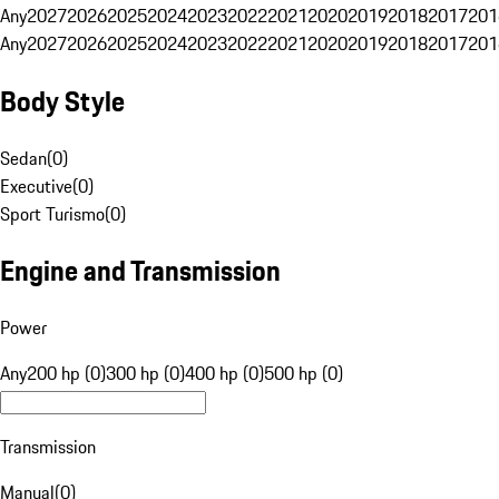
Any
2027
2026
2025
2024
2023
2022
2021
2020
2019
2018
2017
201
Any
2027
2026
2025
2024
2023
2022
2021
2020
2019
2018
2017
201
Body Style
Sedan
(
0
)
Executive
(
0
)
Sport Turismo
(
0
)
Engine and Transmission
Power
Any
200 hp (0)
300 hp (0)
400 hp (0)
500 hp (0)
Transmission
Manual
(
0
)