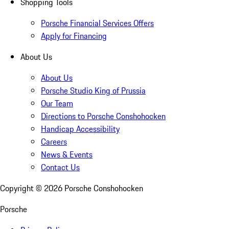
Shopping Tools
Porsche Financial Services Offers
Apply for Financing
About Us
About Us
Porsche Studio King of Prussia
Our Team
Directions to Porsche Conshohocken
Handicap Accessibility
Careers
News & Events
Contact Us
Copyright ©
2026
Porsche Conshohocken
Porsche