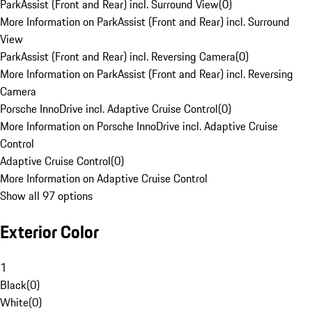
ParkAssist (Front and Rear) incl. Surround View
(
0
)
More Information on ParkAssist (Front and Rear) incl. Surround
View
ParkAssist (Front and Rear) incl. Reversing Camera
(
0
)
More Information on ParkAssist (Front and Rear) incl. Reversing
Camera
Porsche InnoDrive incl. Adaptive Cruise Control
(
0
)
More Information on Porsche InnoDrive incl. Adaptive Cruise
Control
Adaptive Cruise Control
(
0
)
More Information on Adaptive Cruise Control
Show all 97 options
Exterior Color
1
Black
(
0
)
White
(
0
)