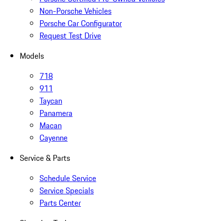
Non-Porsche Vehicles
Porsche Car Configurator
Request Test Drive
Models
718
911
Taycan
Panamera
Macan
Cayenne
Service & Parts
Schedule Service
Service Specials
Parts Center