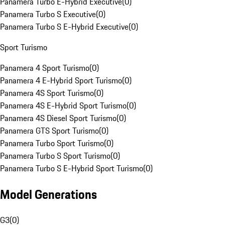
Panamera Turbo E-Hybrid Executive
(
0
)
Panamera Turbo S Executive
(
0
)
Panamera Turbo S E-Hybrid Executive
(
0
)
Sport Turismo
Panamera 4 Sport Turismo
(
0
)
Panamera 4 E-Hybrid Sport Turismo
(
0
)
Panamera 4S Sport Turismo
(
0
)
Panamera 4S E-Hybrid Sport Turismo
(
0
)
Panamera 4S Diesel Sport Turismo
(
0
)
Panamera GTS Sport Turismo
(
0
)
Panamera Turbo Sport Turismo
(
0
)
Panamera Turbo S Sport Turismo
(
0
)
Panamera Turbo S E-Hybrid Sport Turismo
(
0
)
Model Generations
G3
(
0
)