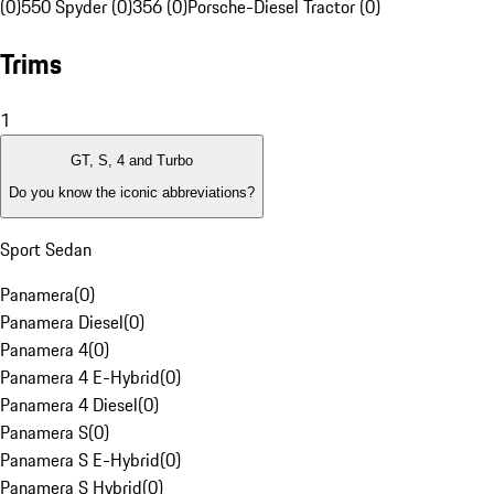
(0)
550 Spyder (0)
356 (0)
Porsche-Diesel Tractor (0)
Trims
1
GT, S, 4 and Turbo
Do you know the iconic abbreviations?
Sport Sedan
Panamera
(
0
)
Panamera Diesel
(
0
)
Panamera 4
(
0
)
Panamera 4 E-Hybrid
(
0
)
Panamera 4 Diesel
(
0
)
Panamera S
(
0
)
Panamera S E-Hybrid
(
0
)
Panamera S Hybrid
(
0
)