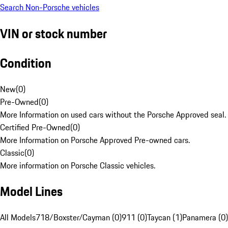
Search Non-Porsche vehicles
VIN or stock number
Condition
New
(
0
)
Pre-Owned
(
0
)
More Information on used cars without the Porsche Approved seal.
Certified Pre-Owned
(
0
)
More Information on Porsche Approved Pre-owned cars.
Classic
(
0
)
More information on Porsche Classic vehicles.
Model Lines
All Models
718/Boxster/Cayman (0)
911 (0)
Taycan (1)
Panamera (0)