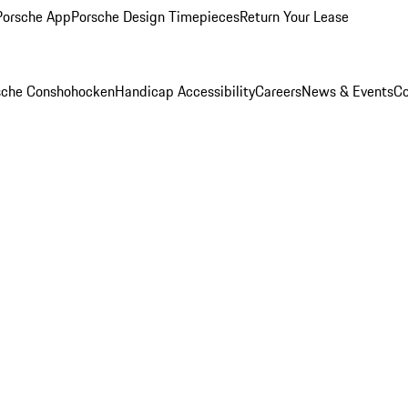
Porsche App
Porsche Design Timepieces
Return Your Lease
rsche Conshohocken
Handicap Accessibility
Careers
News & Events
Co