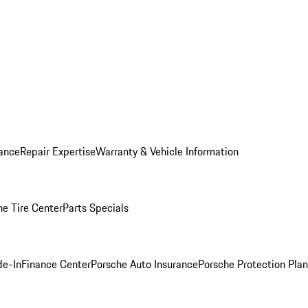
ance
Repair Expertise
Warranty & Vehicle Information
he Tire Center
Parts Specials
de-In
Finance Center
Porsche Auto Insurance
Porsche Protection Plan