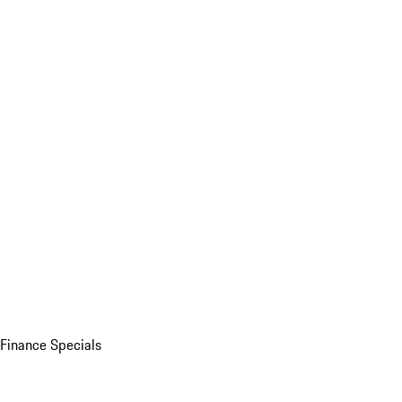
Finance Specials