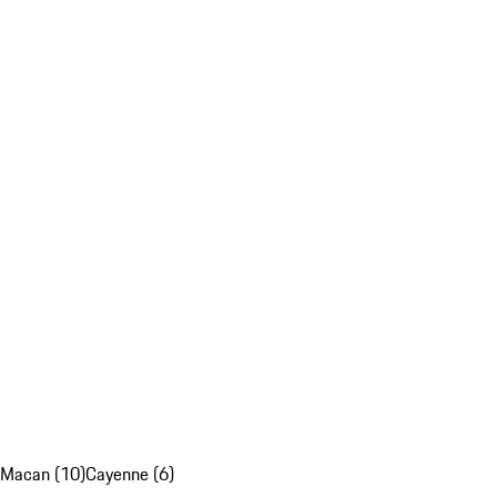
Macan (10)
Cayenne (6)