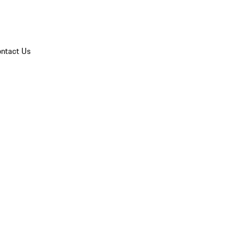
ntact Us