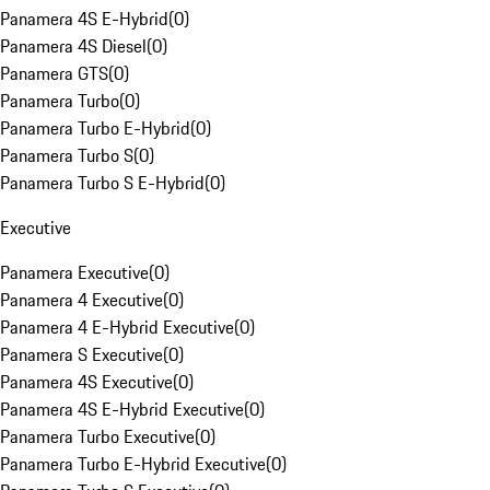
Panamera 4S E-Hybrid
(
0
)
Panamera 4S Diesel
(
0
)
Panamera GTS
(
0
)
Panamera Turbo
(
0
)
Panamera Turbo E-Hybrid
(
0
)
Panamera Turbo S
(
0
)
Panamera Turbo S E-Hybrid
(
0
)
Executive
Panamera Executive
(
0
)
Panamera 4 Executive
(
0
)
Panamera 4 E-Hybrid Executive
(
0
)
Panamera S Executive
(
0
)
Panamera 4S Executive
(
0
)
Panamera 4S E-Hybrid Executive
(
0
)
Panamera Turbo Executive
(
0
)
Panamera Turbo E-Hybrid Executive
(
0
)