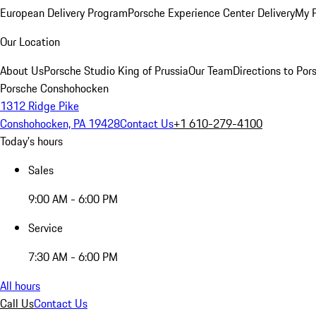
European Delivery Program
Porsche Experience Center Delivery
My 
Our Location
About Us
Porsche Studio King of Prussia
Our Team
Directions to Po
Porsche Conshohocken
1312 Ridge Pike
Conshohocken, PA 19428
Contact Us
+1 610-279-4100
Today's hours
Sales
9:00 AM - 6:00 PM
Service
7:30 AM - 6:00 PM
All hours
Call Us
Contact Us