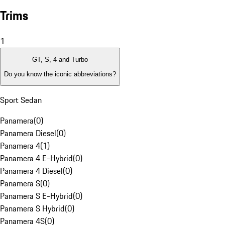
Trims
1
GT, S, 4 and Turbo
Do you know the iconic abbreviations?
Sport Sedan
Panamera
(
0
)
Panamera Diesel
(
0
)
Panamera 4
(
1
)
Panamera 4 E-Hybrid
(
0
)
Panamera 4 Diesel
(
0
)
Panamera S
(
0
)
Panamera S E-Hybrid
(
0
)
Panamera S Hybrid
(
0
)
Panamera 4S
(
0
)