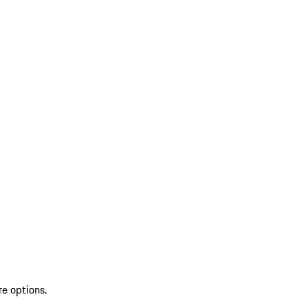
re options.