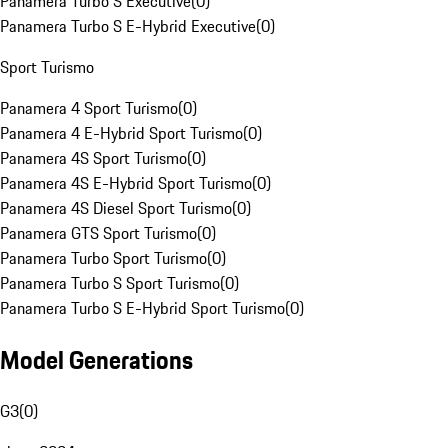
Panamera Turbo S Executive
(
0
)
Panamera Turbo S E-Hybrid Executive
(
0
)
Sport Turismo
Panamera 4 Sport Turismo
(
0
)
Panamera 4 E-Hybrid Sport Turismo
(
0
)
Panamera 4S Sport Turismo
(
0
)
Panamera 4S E-Hybrid Sport Turismo
(
0
)
Panamera 4S Diesel Sport Turismo
(
0
)
Panamera GTS Sport Turismo
(
0
)
Panamera Turbo Sport Turismo
(
0
)
Panamera Turbo S Sport Turismo
(
0
)
Panamera Turbo S E-Hybrid Sport Turismo
(
0
)
Model Generations
G3
(
0
)