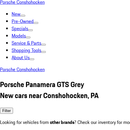
Porsche Conshohocken
New
Pre-Owned
Specials
Models
Service & Parts
Shopping Tools
About Us
Porsche Conshohocken
Porsche Panamera GTS Grey
New cars near Conshohocken, PA
Filter
Looking for vehicles from
other brands
? Check our inventory for mo