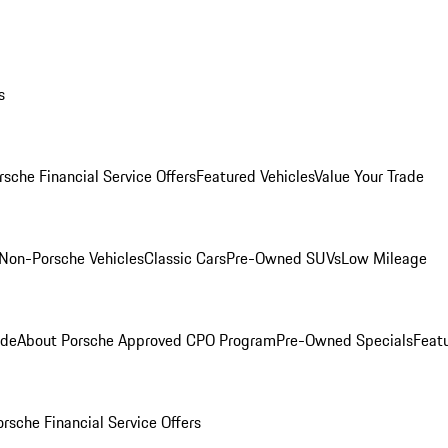
s
rsche Financial Service Offers
Featured Vehicles
Value Your Trade
Non-Porsche Vehicles
Classic Cars
Pre-Owned SUVs
Low Mileage
ade
About Porsche Approved CPO Program
Pre-Owned Specials
Feat
orsche Financial Service Offers