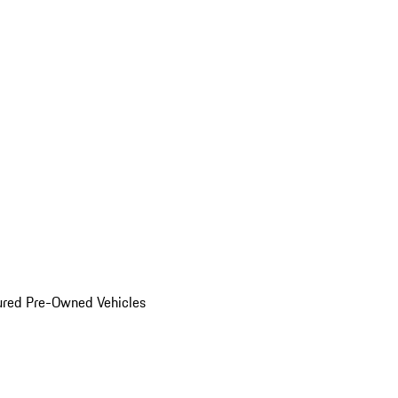
ured Pre-Owned Vehicles