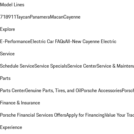
Model Lines
718
911
Taycan
Panamera
Macan
Cayenne
Explore
E-Performance
Electric Car FAQs
All-New Cayenne Electric
Service
Schedule Service
Service Specials
Service Center
Service & Mainten
Parts
Parts Center
Genuine Parts, Tires, and Oil
Porsche Accessories
Porsc
Finance & Insurance
Porsche Financial Services Offers
Apply for Financing
Value Your Tra
Experience