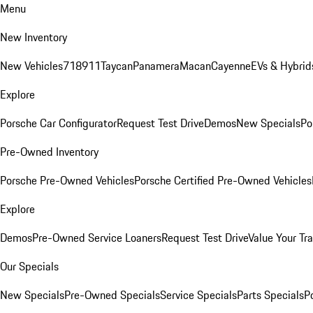
Menu
New Inventory
New Vehicles
718
911
Taycan
Panamera
Macan
Cayenne
EVs & Hybrid
Explore
Porsche Car Configurator
Request Test Drive
Demos
New Specials
Po
Pre-Owned Inventory
Porsche Pre-Owned Vehicles
Porsche Certified Pre-Owned Vehicles
Explore
Demos
Pre-Owned Service Loaners
Request Test Drive
Value Your Tr
Our Specials
New Specials
Pre-Owned Specials
Service Specials
Parts Specials
P