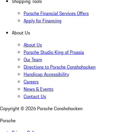
Shopping Tools
Porsche Financial Services Offers
Apply for Financing
About Us
About Us
Porsche Studio King of Prussia
Our Team
Directions to Porsche Conshohocken
Handicap Accessibility
Careers
News & Events
Contact Us
Copyright ©
2026
Porsche Conshohocken
Porsche