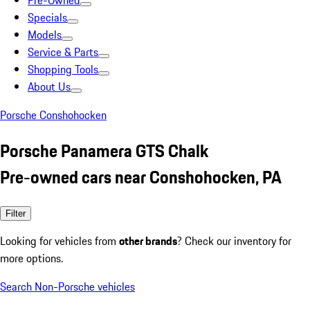
Pre-Owned
Specials
Models
Service & Parts
Shopping Tools
About Us
Porsche Conshohocken
Porsche Panamera GTS Chalk
Pre-owned cars near Conshohocken, PA
Filter
Looking for vehicles from
other brands
? Check our inventory for
more options.
Search Non-Porsche vehicles