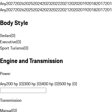
Any
2027
2026
2025
2024
2023
2022
2021
2020
2019
2018
2017
201
Any
2027
2026
2025
2024
2023
2022
2021
2020
2019
2018
2017
201
Body Style
Sedan
(
0
)
Executive
(
0
)
Sport Turismo
(
0
)
Engine and Transmission
Power
Any
200 hp (0)
300 hp (0)
400 hp (0)
500 hp (0)
Transmission
Manual
(
0
)