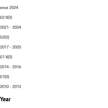
since 2024
G2 II
(
0
)
2021 - 2024
G2
(
0
)
2017 - 2020
G1 II
(
0
)
2014 - 2016
G1
(
0
)
2010 - 2013
Year