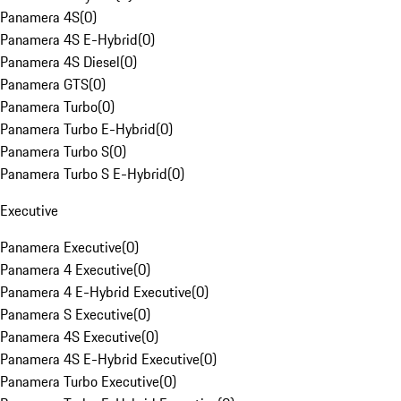
Panamera 4S
(
0
)
Panamera 4S E-Hybrid
(
0
)
Panamera 4S Diesel
(
0
)
Panamera GTS
(
0
)
Panamera Turbo
(
0
)
Panamera Turbo E-Hybrid
(
0
)
Panamera Turbo S
(
0
)
Panamera Turbo S E-Hybrid
(
0
)
Executive
Panamera Executive
(
0
)
Panamera 4 Executive
(
0
)
Panamera 4 E-Hybrid Executive
(
0
)
Panamera S Executive
(
0
)
Panamera 4S Executive
(
0
)
Panamera 4S E-Hybrid Executive
(
0
)
Panamera Turbo Executive
(
0
)