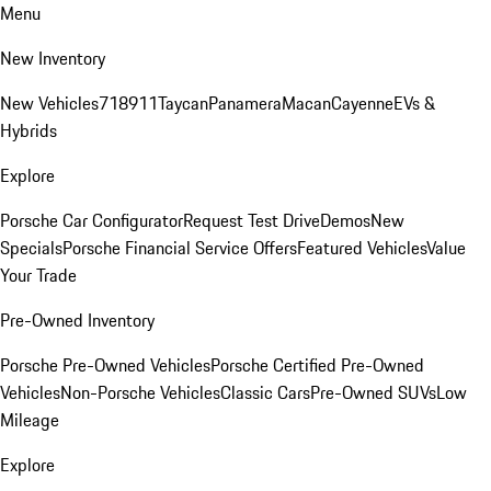
Menu
New Inventory
New Vehicles
718
911
Taycan
Panamera
Macan
Cayenne
EVs &
Hybrids
Explore
Porsche Car Configurator
Request Test Drive
Demos
New
Specials
Porsche Financial Service Offers
Featured Vehicles
Value
Your Trade
Pre-Owned Inventory
Porsche Pre-Owned Vehicles
Porsche Certified Pre-Owned
Vehicles
Non-Porsche Vehicles
Classic Cars
Pre-Owned SUVs
Low
Mileage
Explore