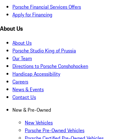
Porsche Financial Services Offers
Apply for Financing
About Us
About Us
Porsche Studio King of Prussia
Our Team
Directions to Porsche Conshohocken
Handicap Accessibility
Careers
News & Events
Contact Us
New & Pre-Owned
New Vehicles
Porsche Pre-Owned Vehicles
Porsche Certified Pre-Owned Vehicles