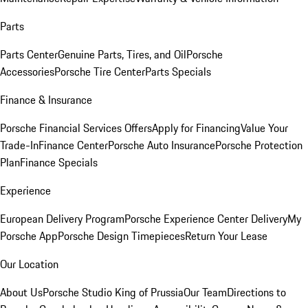
Parts
Parts Center
Genuine Parts, Tires, and Oil
Porsche
Accessories
Porsche Tire Center
Parts Specials
Finance & Insurance
Porsche Financial Services Offers
Apply for Financing
Value Your
Trade-In
Finance Center
Porsche Auto Insurance
Porsche Protection
Plan
Finance Specials
Experience
European Delivery Program
Porsche Experience Center Delivery
My
Porsche App
Porsche Design Timepieces
Return Your Lease
Our Location
About Us
Porsche Studio King of Prussia
Our Team
Directions to