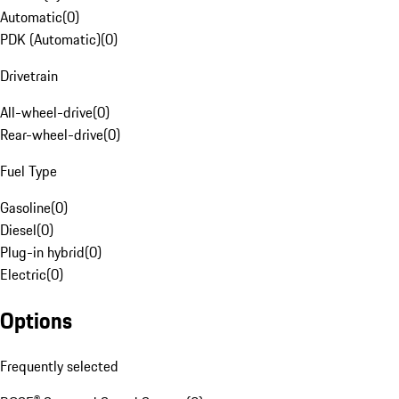
Automatic
(
0
)
PDK (Automatic)
(
0
)
Drivetrain
All-wheel-drive
(
0
)
Rear-wheel-drive
(
0
)
Fuel Type
Gasoline
(
0
)
Diesel
(
0
)
Plug-in hybrid
(
0
)
Electric
(
0
)
Options
Frequently selected