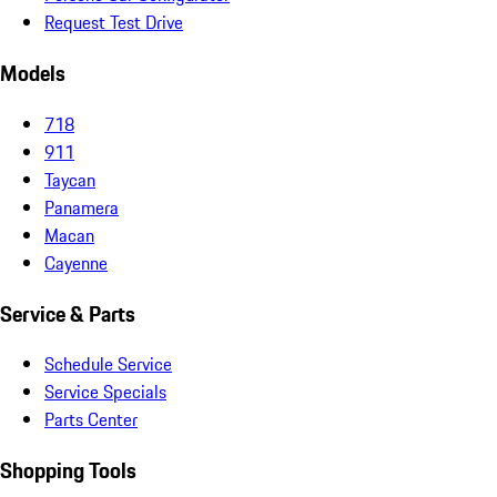
Request Test Drive
Models
718
911
Taycan
Panamera
Macan
Cayenne
Service & Parts
Schedule Service
Service Specials
Parts Center
Shopping Tools