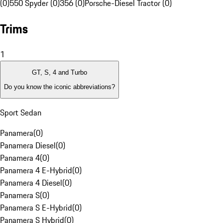
(0)
550 Spyder (0)
356 (0)
Porsche-Diesel Tractor (0)
Trims
1
GT, S, 4 and Turbo
Do you know the iconic abbreviations?
Sport Sedan
Panamera
(
0
)
Panamera Diesel
(
0
)
Panamera 4
(
0
)
Panamera 4 E-Hybrid
(
0
)
Panamera 4 Diesel
(
0
)
Panamera S
(
0
)
Panamera S E-Hybrid
(
0
)
Panamera S Hybrid
(
0
)