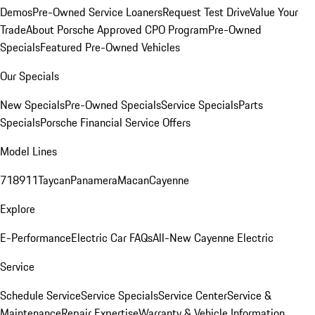
Demos
Pre-Owned Service Loaners
Request Test Drive
Value Your
Trade
About Porsche Approved CPO Program
Pre-Owned
Specials
Featured Pre-Owned Vehicles
Our Specials
New Specials
Pre-Owned Specials
Service Specials
Parts
Specials
Porsche Financial Service Offers
Model Lines
718
911
Taycan
Panamera
Macan
Cayenne
Explore
E-Performance
Electric Car FAQs
All-New Cayenne Electric
Service
Schedule Service
Service Specials
Service Center
Service &
Maintenance
Repair Expertise
Warranty & Vehicle Information