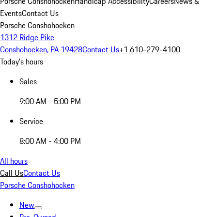
Porsche Conshohocken
Handicap Accessibility
Careers
News &
Events
Contact Us
Porsche Conshohocken
1312 Ridge Pike
Conshohocken, PA 19428
Contact Us
+1 610-279-4100
Today's hours
Sales
9:00 AM - 5:00 PM
Service
8:00 AM - 4:00 PM
All hours
Call Us
Contact Us
Porsche Conshohocken
New