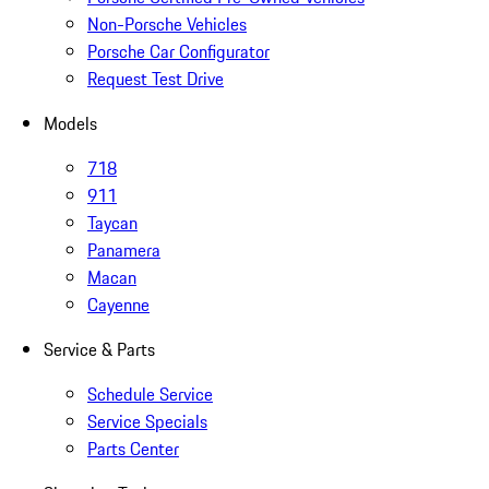
Non-Porsche Vehicles
Porsche Car Configurator
Request Test Drive
Models
718
911
Taycan
Panamera
Macan
Cayenne
Service & Parts
Schedule Service
Service Specials
Parts Center