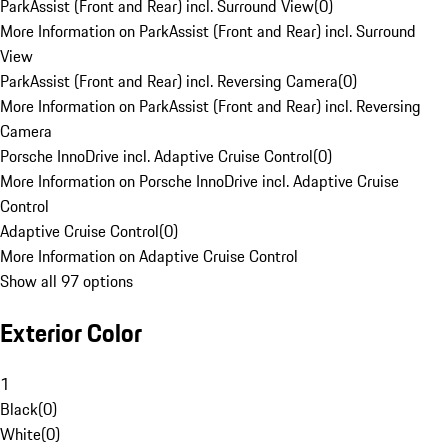
ParkAssist (Front and Rear) incl. Surround View
(
0
)
More Information on ParkAssist (Front and Rear) incl. Surround
View
ParkAssist (Front and Rear) incl. Reversing Camera
(
0
)
More Information on ParkAssist (Front and Rear) incl. Reversing
Camera
Porsche InnoDrive incl. Adaptive Cruise Control
(
0
)
More Information on Porsche InnoDrive incl. Adaptive Cruise
Control
Adaptive Cruise Control
(
0
)
More Information on Adaptive Cruise Control
Show all 97 options
Exterior Color
1
Black
(
0
)
White
(
0
)