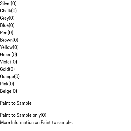
Silver
(
0
)
Chalk
(
0
)
Grey
(
0
)
Blue
(
0
)
Red
(
0
)
Brown
(
0
)
Yellow
(
0
)
Green
(
0
)
Violet
(
0
)
Gold
(
0
)
Orange
(
0
)
Pink
(
0
)
Beige
(
0
)
Paint to Sample
Paint to Sample only
(
0
)
More Information on Paint to sample.