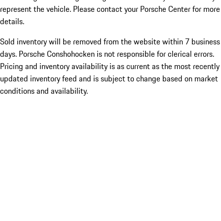
represent the vehicle. Please contact your Porsche Center for more
details.
Sold inventory will be removed from the website within 7 business
days. Porsche Conshohocken is not responsible for clerical errors.
Pricing and inventory availability is as current as the most recently
updated inventory feed and is subject to change based on market
conditions and availability.