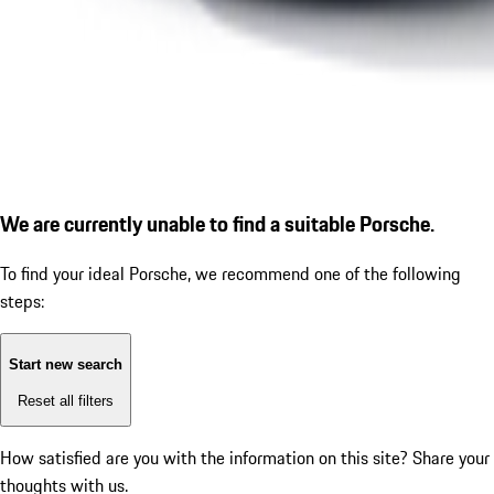
We are currently unable to find a suitable Porsche.
To find your ideal Porsche, we recommend one of the following
steps:
Start new search
Reset all filters
How satisfied are you with the information on this site?
Share your
thoughts with us.