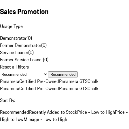
Sales Promotion
Usage Type
Demonstrator
(
0
)
Former Demonstrator
(
0
)
Service Loaner
(
0
)
Former Service Loaner
(
0
)
Reset all filters
Recommended
Panamera
Certified Pre-Owned
Panamera GTS
Chalk
Panamera
Certified Pre-Owned
Panamera GTS
Chalk
Sort By:
Recommended
Recently Added to Stock
Price - Low to High
Price -
High to Low
Mileage - Low to High