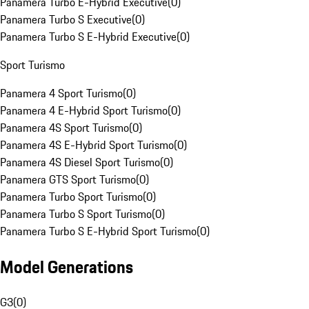
Panamera Turbo E-Hybrid Executive
(
0
)
Panamera Turbo S Executive
(
0
)
Panamera Turbo S E-Hybrid Executive
(
0
)
Sport Turismo
Panamera 4 Sport Turismo
(
0
)
Panamera 4 E-Hybrid Sport Turismo
(
0
)
Panamera 4S Sport Turismo
(
0
)
Panamera 4S E-Hybrid Sport Turismo
(
0
)
Panamera 4S Diesel Sport Turismo
(
0
)
Panamera GTS Sport Turismo
(
0
)
Panamera Turbo Sport Turismo
(
0
)
Panamera Turbo S Sport Turismo
(
0
)
Panamera Turbo S E-Hybrid Sport Turismo
(
0
)
Model Generations
G3
(
0
)