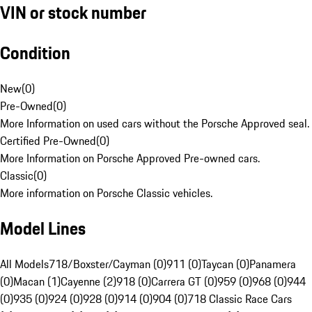
VIN or stock number
Condition
New
(
0
)
Pre-Owned
(
0
)
More Information on used cars without the Porsche Approved seal.
Certified Pre-Owned
(
0
)
More Information on Porsche Approved Pre-owned cars.
Classic
(
0
)
More information on Porsche Classic vehicles.
Model Lines
All Models
718/Boxster/Cayman (0)
911 (0)
Taycan (0)
Panamera
(0)
Macan (1)
Cayenne (2)
918 (0)
Carrera GT (0)
959 (0)
968 (0)
944
(0)
935 (0)
924 (0)
928 (0)
914 (0)
904 (0)
718 Classic Race Cars