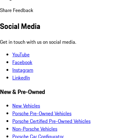
Share Feedback
Social Media
Get in touch with us on social media.
YouTube
Facebook
Instagram
LinkedIn
New & Pre-Owned
New Vehicles
Porsche Pre-Owned Vehicles
Porsche Certified Pre-Owned Vehicles
Non-Porsche Vehicles
Porsche Car Configurator