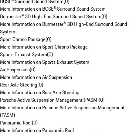
BOSE® Surround Sound System
(
0
)
More Information on BOSE® Surround Sound System
Burmester® 3D High-End Surround Sound System
(
0
)
More Information on Burmester® 3D High-End Surround Sound
System
Sport Chrono Package
(
0
)
More Information on Sport Chrono Package
Sports Exhaust System
(
0
)
More Information on Sports Exhaust System
Air Suspension
(
0
)
More Information on Air Suspension
Rear Axle Steering
(
0
)
More Information on Rear Axle Steering
Porsche Active Suspension Management (PASM)
(
0
)
More Information on Porsche Active Suspension Management
(PASM)
Panoramic Roof
(
0
)
More Information on Panoramic Roof