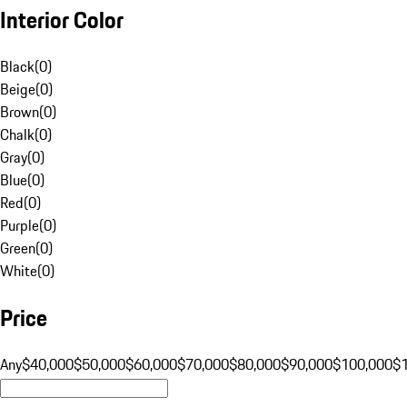
Interior Color
Black
(
0
)
Beige
(
0
)
Brown
(
0
)
Chalk
(
0
)
Gray
(
0
)
Blue
(
0
)
Red
(
0
)
Purple
(
0
)
Green
(
0
)
White
(
0
)
Price
Any
$40,000
$50,000
$60,000
$70,000
$80,000
$90,000
$100,000
$