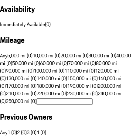
Availability
Immediately Available
(
0
)
Mileage
Any
5,000 mi (0)
10,000 mi (0)
20,000 mi (0)
30,000 mi (0)
40,000
mi (0)
50,000 mi (0)
60,000 mi (0)
70,000 mi (0)
80,000 mi
(0)
90,000 mi (0)
100,000 mi (0)
110,000 mi (0)
120,000 mi
(0)
130,000 mi (0)
140,000 mi (0)
150,000 mi (0)
160,000 mi
(0)
170,000 mi (0)
180,000 mi (0)
190,000 mi (0)
200,000 mi
(0)
210,000 mi (0)
220,000 mi (0)
230,000 mi (0)
240,000 mi
(0)
250,000 mi (0)
Previous Owners
Any
1 (0)
2 (0)
3 (0)
4 (0)