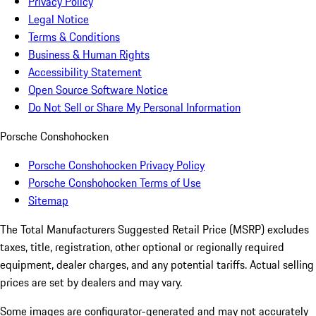
Privacy Policy
Legal Notice
Terms & Conditions
Business & Human Rights
Accessibility Statement
Open Source Software Notice
Do Not Sell or Share My Personal Information
Porsche Conshohocken
Porsche Conshohocken Privacy Policy
Porsche Conshohocken Terms of Use
Sitemap
The Total Manufacturers Suggested Retail Price (MSRP) excludes
taxes, title, registration, other optional or regionally required
equipment, dealer charges, and any potential tariffs. Actual selling
prices are set by dealers and may vary.
Some images are configurator-generated and may not accurately