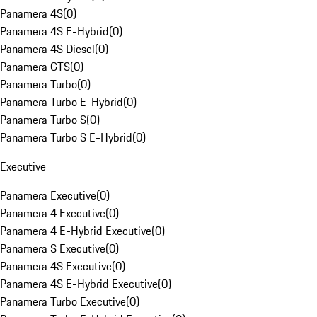
Panamera 4S
(
0
)
Panamera 4S E-Hybrid
(
0
)
Panamera 4S Diesel
(
0
)
Panamera GTS
(
0
)
Panamera Turbo
(
0
)
Panamera Turbo E-Hybrid
(
0
)
Panamera Turbo S
(
0
)
Panamera Turbo S E-Hybrid
(
0
)
Executive
Panamera Executive
(
0
)
Panamera 4 Executive
(
0
)
Panamera 4 E-Hybrid Executive
(
0
)
Panamera S Executive
(
0
)
Panamera 4S Executive
(
0
)
Panamera 4S E-Hybrid Executive
(
0
)
Panamera Turbo Executive
(
0
)