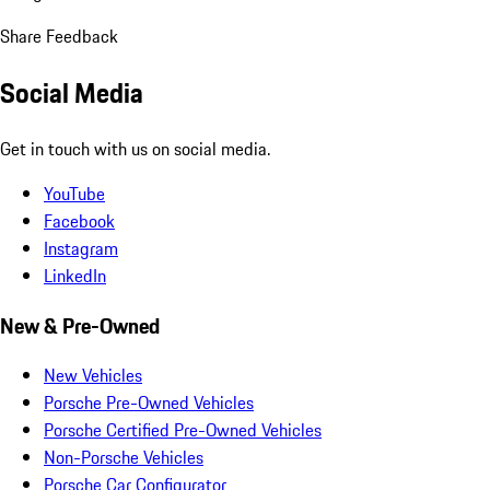
Share Feedback
Social Media
Get in touch with us on social media.
YouTube
Facebook
Instagram
LinkedIn
New & Pre-Owned
New Vehicles
Porsche Pre-Owned Vehicles
Porsche Certified Pre-Owned Vehicles
Non-Porsche Vehicles
Porsche Car Configurator