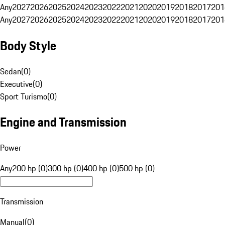
Any
2027
2026
2025
2024
2023
2022
2021
2020
2019
2018
2017
201
Any
2027
2026
2025
2024
2023
2022
2021
2020
2019
2018
2017
201
Body Style
Sedan
(
0
)
Executive
(
0
)
Sport Turismo
(
0
)
Engine and Transmission
Power
Any
200 hp (0)
300 hp (0)
400 hp (0)
500 hp (0)
Transmission
Manual
(
0
)