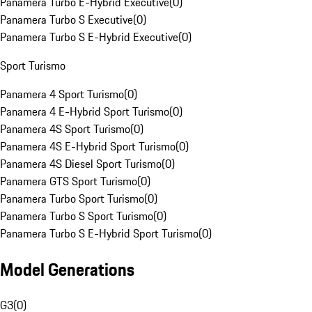
Panamera Turbo E-Hybrid Executive
(
0
)
Panamera Turbo S Executive
(
0
)
Panamera Turbo S E-Hybrid Executive
(
0
)
Sport Turismo
Panamera 4 Sport Turismo
(
0
)
Panamera 4 E-Hybrid Sport Turismo
(
0
)
Panamera 4S Sport Turismo
(
0
)
Panamera 4S E-Hybrid Sport Turismo
(
0
)
Panamera 4S Diesel Sport Turismo
(
0
)
Panamera GTS Sport Turismo
(
0
)
Panamera Turbo Sport Turismo
(
0
)
Panamera Turbo S Sport Turismo
(
0
)
Panamera Turbo S E-Hybrid Sport Turismo
(
0
)
Model Generations
G3
(
0
)