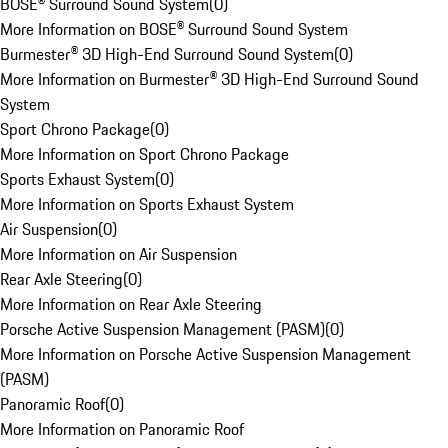
BOSE® Surround Sound System
(
0
)
More Information on BOSE® Surround Sound System
Burmester® 3D High-End Surround Sound System
(
0
)
More Information on Burmester® 3D High-End Surround Sound
System
Sport Chrono Package
(
0
)
More Information on Sport Chrono Package
Sports Exhaust System
(
0
)
More Information on Sports Exhaust System
Air Suspension
(
0
)
More Information on Air Suspension
Rear Axle Steering
(
0
)
More Information on Rear Axle Steering
Porsche Active Suspension Management (PASM)
(
0
)
More Information on Porsche Active Suspension Management
(PASM)
Panoramic Roof
(
0
)
More Information on Panoramic Roof