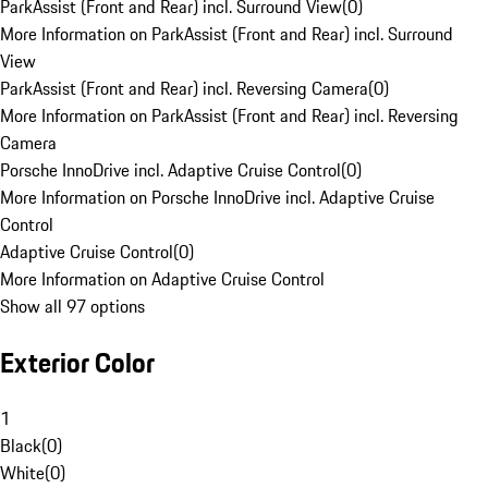
ParkAssist (Front and Rear) incl. Surround View
(
0
)
More Information on ParkAssist (Front and Rear) incl. Surround
View
ParkAssist (Front and Rear) incl. Reversing Camera
(
0
)
More Information on ParkAssist (Front and Rear) incl. Reversing
Camera
Porsche InnoDrive incl. Adaptive Cruise Control
(
0
)
More Information on Porsche InnoDrive incl. Adaptive Cruise
Control
Adaptive Cruise Control
(
0
)
More Information on Adaptive Cruise Control
Show all 97 options
Exterior Color
1
Black
(
0
)
White
(
0
)