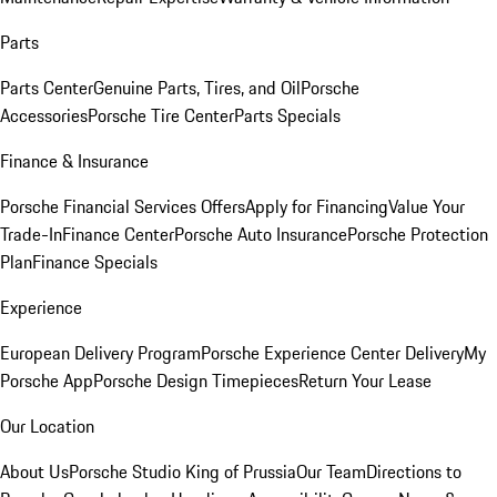
Parts
Parts Center
Genuine Parts, Tires, and Oil
Porsche
Accessories
Porsche Tire Center
Parts Specials
Finance & Insurance
Porsche Financial Services Offers
Apply for Financing
Value Your
Trade-In
Finance Center
Porsche Auto Insurance
Porsche Protection
Plan
Finance Specials
Experience
European Delivery Program
Porsche Experience Center Delivery
My
Porsche App
Porsche Design Timepieces
Return Your Lease
Our Location
About Us
Porsche Studio King of Prussia
Our Team
Directions to