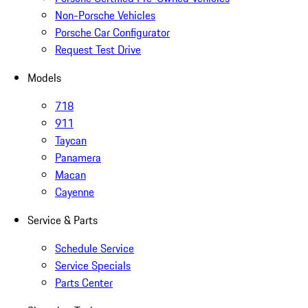
Non-Porsche Vehicles
Porsche Car Configurator
Request Test Drive
Models
718
911
Taycan
Panamera
Macan
Cayenne
Service & Parts
Schedule Service
Service Specials
Parts Center