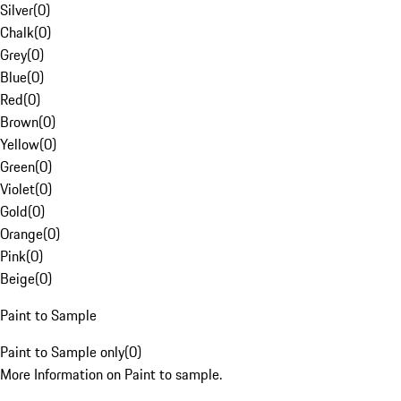
Silver
(
0
)
Chalk
(
0
)
Grey
(
0
)
Blue
(
0
)
Red
(
0
)
Brown
(
0
)
Yellow
(
0
)
Green
(
0
)
Violet
(
0
)
Gold
(
0
)
Orange
(
0
)
Pink
(
0
)
Beige
(
0
)
Paint to Sample
Paint to Sample only
(
0
)
More Information on Paint to sample.