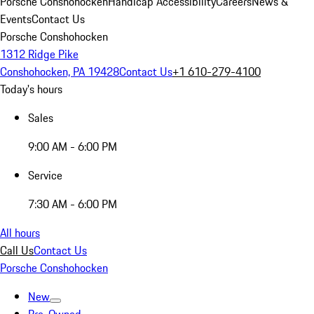
Porsche Conshohocken
Handicap Accessibility
Careers
News &
Events
Contact Us
Porsche Conshohocken
1312 Ridge Pike
Conshohocken, PA 19428
Contact Us
+1 610-279-4100
Today's hours
Sales
9:00 AM - 6:00 PM
Service
7:30 AM - 6:00 PM
All hours
Call Us
Contact Us
Porsche Conshohocken
New