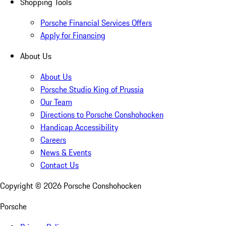
Shopping Tools
Porsche Financial Services Offers
Apply for Financing
About Us
About Us
Porsche Studio King of Prussia
Our Team
Directions to Porsche Conshohocken
Handicap Accessibility
Careers
News & Events
Contact Us
Copyright ©
2026
Porsche Conshohocken
Porsche