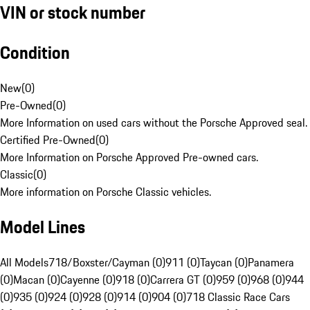
VIN or stock number
Condition
New
(
0
)
Pre-Owned
(
0
)
More Information on used cars without the Porsche Approved seal.
Certified Pre-Owned
(
0
)
More Information on Porsche Approved Pre-owned cars.
Classic
(
0
)
More information on Porsche Classic vehicles.
Model Lines
All Models
718/Boxster/Cayman (0)
911 (0)
Taycan (0)
Panamera
(0)
Macan (0)
Cayenne (0)
918 (0)
Carrera GT (0)
959 (0)
968 (0)
944
(0)
935 (0)
924 (0)
928 (0)
914 (0)
904 (0)
718 Classic Race Cars