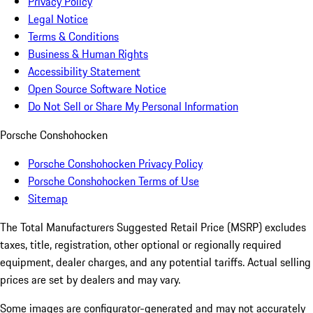
Privacy Policy
Legal Notice
Terms & Conditions
Business & Human Rights
Accessibility Statement
Open Source Software Notice
Do Not Sell or Share My Personal Information
Porsche Conshohocken
Porsche Conshohocken Privacy Policy
Porsche Conshohocken Terms of Use
Sitemap
The Total Manufacturers Suggested Retail Price (MSRP) excludes
taxes, title, registration, other optional or regionally required
equipment, dealer charges, and any potential tariffs. Actual selling
prices are set by dealers and may vary.
Some images are configurator-generated and may not accurately