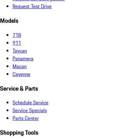
Request Test Drive
Models
718
911
Taycan
Panamera
Macan
Cayenne
Service & Parts
Schedule Service
Service Specials
Parts Center
Shopping Tools