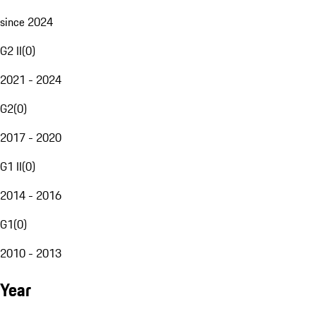
since 2024
G2 II
(
0
)
2021 - 2024
G2
(
0
)
2017 - 2020
G1 II
(
0
)
2014 - 2016
G1
(
0
)
2010 - 2013
Year