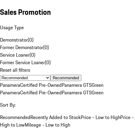
Sales Promotion
Usage Type
Demonstrator
(
0
)
Former Demonstrator
(
0
)
Service Loaner
(
0
)
Former Service Loaner
(
0
)
Reset all filters
Recommended
Panamera
Certified Pre-Owned
Panamera GTS
Green
Panamera
Certified Pre-Owned
Panamera GTS
Green
Sort By:
Recommended
Recently Added to Stock
Price - Low to High
Price -
High to Low
Mileage - Low to High