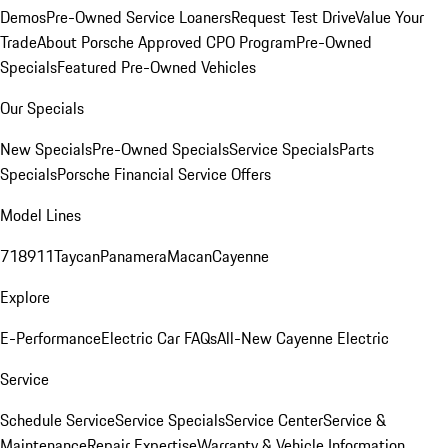
Demos
Pre-Owned Service Loaners
Request Test Drive
Value Your
Trade
About Porsche Approved CPO Program
Pre-Owned
Specials
Featured Pre-Owned Vehicles
Our Specials
New Specials
Pre-Owned Specials
Service Specials
Parts
Specials
Porsche Financial Service Offers
Model Lines
718
911
Taycan
Panamera
Macan
Cayenne
Explore
E-Performance
Electric Car FAQs
All-New Cayenne Electric
Service
Schedule Service
Service Specials
Service Center
Service &
Maintenance
Repair Expertise
Warranty & Vehicle Information