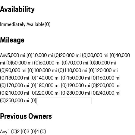
Availability
Immediately Available
(
0
)
Mileage
Any
5,000 mi (0)
10,000 mi (0)
20,000 mi (0)
30,000 mi (0)
40,000
mi (0)
50,000 mi (0)
60,000 mi (0)
70,000 mi (0)
80,000 mi
(0)
90,000 mi (0)
100,000 mi (0)
110,000 mi (0)
120,000 mi
(0)
130,000 mi (0)
140,000 mi (0)
150,000 mi (0)
160,000 mi
(0)
170,000 mi (0)
180,000 mi (0)
190,000 mi (0)
200,000 mi
(0)
210,000 mi (0)
220,000 mi (0)
230,000 mi (0)
240,000 mi
(0)
250,000 mi (0)
Previous Owners
Any
1 (0)
2 (0)
3 (0)
4 (0)