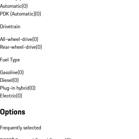
Automatic
(
0
)
PDK (Automatic)
(
0
)
Drivetrain
All-wheel-drive
(
0
)
Rear-wheel-drive
(
0
)
Fuel Type
Gasoline
(
0
)
Diesel
(
0
)
Plug-in hybrid
(
0
)
Electric
(
0
)
Options
Frequently selected