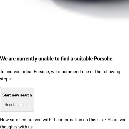
We are currently unable to find a suitable Porsche.
To find your ideal Porsche, we recommend one of the following
steps:
Start new search
Reset all filters
How satisfied are you with the information on this site?
Share your
thoughts with us.