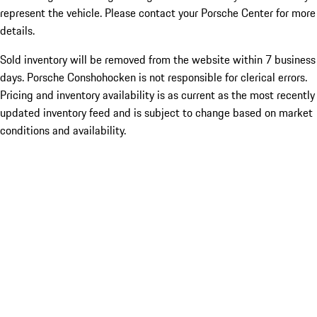
represent the vehicle. Please contact your Porsche Center for more
details.
Sold inventory will be removed from the website within 7 business
days. Porsche Conshohocken is not responsible for clerical errors.
Pricing and inventory availability is as current as the most recently
updated inventory feed and is subject to change based on market
conditions and availability.