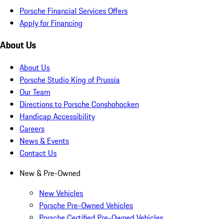
Porsche Financial Services Offers
Apply for Financing
About Us
About Us
Porsche Studio King of Prussia
Our Team
Directions to Porsche Conshohocken
Handicap Accessibility
Careers
News & Events
Contact Us
New & Pre-Owned
New Vehicles
Porsche Pre-Owned Vehicles
Porsche Certified Pre-Owned Vehicles