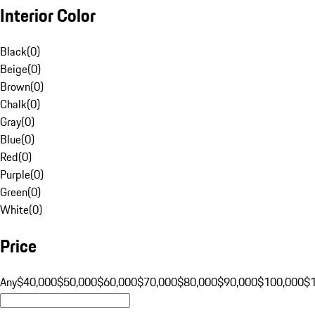
Interior Color
Black
(
0
)
Beige
(
0
)
Brown
(
0
)
Chalk
(
0
)
Gray
(
0
)
Blue
(
0
)
Red
(
0
)
Purple
(
0
)
Green
(
0
)
White
(
0
)
Price
Any
$40,000
$50,000
$60,000
$70,000
$80,000
$90,000
$100,000
$