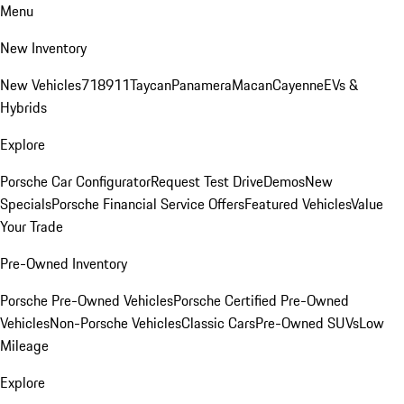
Menu
New Inventory
New Vehicles
718
911
Taycan
Panamera
Macan
Cayenne
EVs &
Hybrids
Explore
Porsche Car Configurator
Request Test Drive
Demos
New
Specials
Porsche Financial Service Offers
Featured Vehicles
Value
Your Trade
Pre-Owned Inventory
Porsche Pre-Owned Vehicles
Porsche Certified Pre-Owned
Vehicles
Non-Porsche Vehicles
Classic Cars
Pre-Owned SUVs
Low
Mileage
Explore