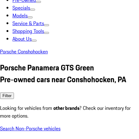
Pre-Owned
Specials
Models
Service & Parts
Shopping Tools
About Us
Porsche Conshohocken
Porsche Panamera GTS Green
Pre-owned cars near Conshohocken, PA
Filter
Looking for vehicles from
other brands
? Check our inventory for
more options.
Search Non-Porsche vehicles