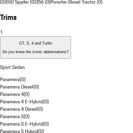
(0)
550 Spyder (0)
356 (0)
Porsche-Diesel Tractor (0)
Trims
1
GT, S, 4 and Turbo
Do you know the iconic abbreviations?
Sport Sedan
Panamera
(
0
)
Panamera Diesel
(
0
)
Panamera 4
(
0
)
Panamera 4 E-Hybrid
(
0
)
Panamera 4 Diesel
(
0
)
Panamera S
(
0
)
Panamera S E-Hybrid
(
0
)
Panamera S Hybrid
(
0
)