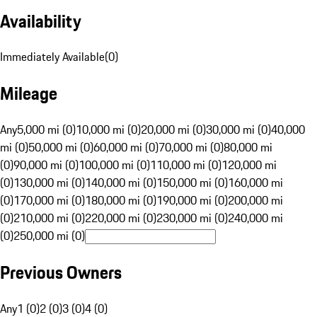
Availability
Immediately Available
(
0
)
Mileage
Any
5,000 mi (0)
10,000 mi (0)
20,000 mi (0)
30,000 mi (0)
40,000
mi (0)
50,000 mi (0)
60,000 mi (0)
70,000 mi (0)
80,000 mi
(0)
90,000 mi (0)
100,000 mi (0)
110,000 mi (0)
120,000 mi
(0)
130,000 mi (0)
140,000 mi (0)
150,000 mi (0)
160,000 mi
(0)
170,000 mi (0)
180,000 mi (0)
190,000 mi (0)
200,000 mi
(0)
210,000 mi (0)
220,000 mi (0)
230,000 mi (0)
240,000 mi
(0)
250,000 mi (0)
Previous Owners
Any
1 (0)
2 (0)
3 (0)
4 (0)