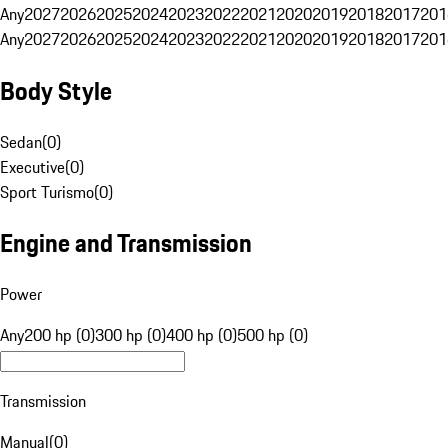
Any
2027
2026
2025
2024
2023
2022
2021
2020
2019
2018
2017
201
Any
2027
2026
2025
2024
2023
2022
2021
2020
2019
2018
2017
201
Body Style
Sedan
(
0
)
Executive
(
0
)
Sport Turismo
(
0
)
Engine and Transmission
Power
Any
200 hp (0)
300 hp (0)
400 hp (0)
500 hp (0)
Transmission
Manual
(
0
)