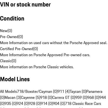
VIN or stock number
Condition
New
(
0
)
Pre-Owned
(
0
)
More Information on used cars without the Porsche Approved seal.
Certified Pre-Owned
(
0
)
More Information on Porsche Approved Pre-owned cars.
Classic
(
0
)
More information on Porsche Classic vehicles.
Model Lines
All Models
718/Boxster/Cayman (0)
911 (4)
Taycan (0)
Panamera
(0)
Macan (3)
Cayenne (5)
918 (0)
Carrera GT (0)
959 (0)
968 (0)
944
(0)
935 (0)
924 (0)
928 (0)
914 (0)
904 (0)
718 Classic Race Cars