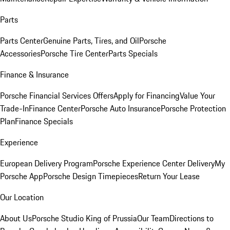
Parts
Parts Center
Genuine Parts, Tires, and Oil
Porsche
Accessories
Porsche Tire Center
Parts Specials
Finance & Insurance
Porsche Financial Services Offers
Apply for Financing
Value Your
Trade-In
Finance Center
Porsche Auto Insurance
Porsche Protection
Plan
Finance Specials
Experience
European Delivery Program
Porsche Experience Center Delivery
My
Porsche App
Porsche Design Timepieces
Return Your Lease
Our Location
About Us
Porsche Studio King of Prussia
Our Team
Directions to