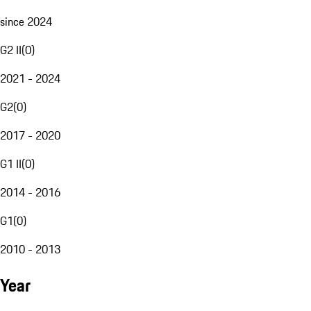
since 2024
G2 II
(
0
)
2021 - 2024
G2
(
0
)
2017 - 2020
G1 II
(
0
)
2014 - 2016
G1
(
0
)
2010 - 2013
Year