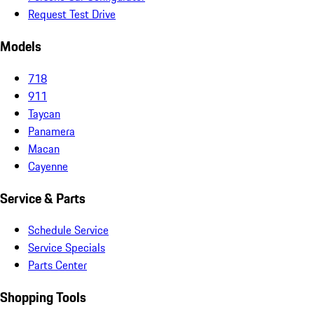
Request Test Drive
Models
718
911
Taycan
Panamera
Macan
Cayenne
Service & Parts
Schedule Service
Service Specials
Parts Center
Shopping Tools