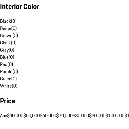
Interior Color
Black
(
0
)
Beige
(
0
)
Brown
(
0
)
Chalk
(
0
)
Gray
(
0
)
Blue
(
0
)
Red
(
0
)
Purple
(
0
)
Green
(
0
)
White
(
0
)
Price
Any
$40,000
$50,000
$60,000
$70,000
$80,000
$90,000
$100,000
$