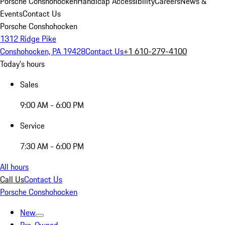
Porsche Conshohocken
Handicap Accessibility
Careers
News &
Events
Contact Us
Porsche Conshohocken
1312 Ridge Pike
Conshohocken, PA 19428
Contact Us
+1 610-279-4100
Today's hours
Sales
9:00 AM - 6:00 PM
Service
7:30 AM - 6:00 PM
All hours
Call Us
Contact Us
Porsche Conshohocken
New