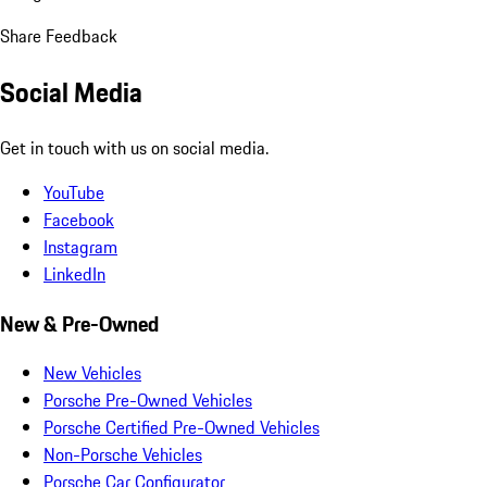
Share Feedback
Social Media
Get in touch with us on social media.
YouTube
Facebook
Instagram
LinkedIn
New & Pre-Owned
New Vehicles
Porsche Pre-Owned Vehicles
Porsche Certified Pre-Owned Vehicles
Non-Porsche Vehicles
Porsche Car Configurator