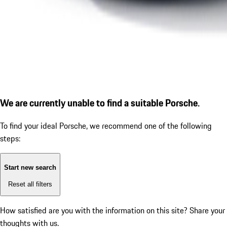
We are currently unable to find a suitable Porsche.
To find your ideal Porsche, we recommend one of the following
steps:
Start new search
Reset all filters
How satisfied are you with the information on this site?
Share your
thoughts with us.