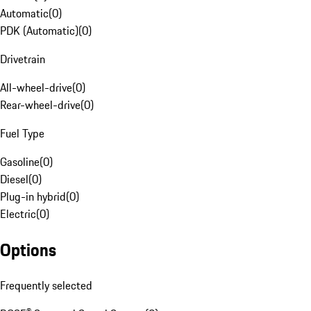
Automatic
(
0
)
PDK (Automatic)
(
0
)
Drivetrain
All-wheel-drive
(
0
)
Rear-wheel-drive
(
0
)
Fuel Type
Gasoline
(
0
)
Diesel
(
0
)
Plug-in hybrid
(
0
)
Electric
(
0
)
Options
Frequently selected