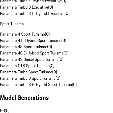
Panamera Turbo E-Hybrid Executive
(
0
)
Panamera Turbo S Executive
(
0
)
Panamera Turbo S E-Hybrid Executive
(
0
)
Sport Turismo
Panamera 4 Sport Turismo
(
0
)
Panamera 4 E-Hybrid Sport Turismo
(
0
)
Panamera 4S Sport Turismo
(
0
)
Panamera 4S E-Hybrid Sport Turismo
(
0
)
Panamera 4S Diesel Sport Turismo
(
0
)
Panamera GTS Sport Turismo
(
0
)
Panamera Turbo Sport Turismo
(
0
)
Panamera Turbo S Sport Turismo
(
0
)
Panamera Turbo S E-Hybrid Sport Turismo
(
0
)
Model Generations
G3
(
0
)