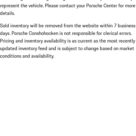
represent the vehicle. Please contact your Porsche Center for more
details.
Sold inventory will be removed from the website within 7 business
days. Porsche Conshohocken is not responsible for clerical errors.
Pricing and inventory availability is as current as the most recently
updated inventory feed and is subject to change based on market
conditions and availability.