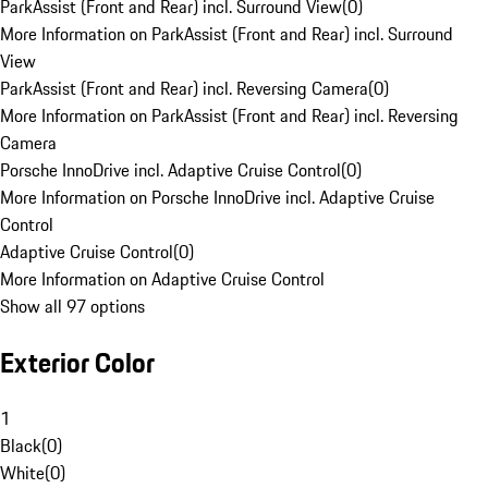
ParkAssist (Front and Rear) incl. Surround View
(
0
)
More Information on ParkAssist (Front and Rear) incl. Surround
View
ParkAssist (Front and Rear) incl. Reversing Camera
(
0
)
More Information on ParkAssist (Front and Rear) incl. Reversing
Camera
Porsche InnoDrive incl. Adaptive Cruise Control
(
0
)
More Information on Porsche InnoDrive incl. Adaptive Cruise
Control
Adaptive Cruise Control
(
0
)
More Information on Adaptive Cruise Control
Show all 97 options
Exterior Color
1
Black
(
0
)
White
(
0
)