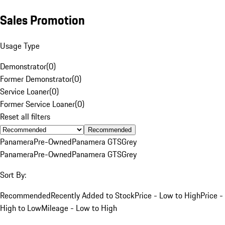
Sales Promotion
Usage Type
Demonstrator
(
0
)
Former Demonstrator
(
0
)
Service Loaner
(
0
)
Former Service Loaner
(
0
)
Reset all filters
Recommended
Panamera
Pre-Owned
Panamera GTS
Grey
Panamera
Pre-Owned
Panamera GTS
Grey
Sort By:
Recommended
Recently Added to Stock
Price - Low to High
Price -
High to Low
Mileage - Low to High