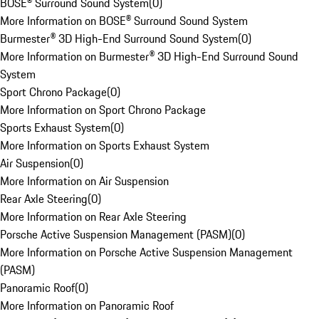
BOSE® Surround Sound System
(
0
)
More Information on BOSE® Surround Sound System
Burmester® 3D High-End Surround Sound System
(
0
)
More Information on Burmester® 3D High-End Surround Sound
System
Sport Chrono Package
(
0
)
More Information on Sport Chrono Package
Sports Exhaust System
(
0
)
More Information on Sports Exhaust System
Air Suspension
(
0
)
More Information on Air Suspension
Rear Axle Steering
(
0
)
More Information on Rear Axle Steering
Porsche Active Suspension Management (PASM)
(
0
)
More Information on Porsche Active Suspension Management
(PASM)
Panoramic Roof
(
0
)
More Information on Panoramic Roof