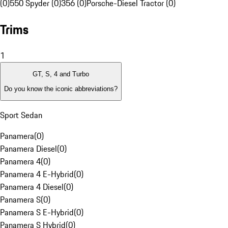
(0)
550 Spyder (0)
356 (0)
Porsche-Diesel Tractor (0)
Trims
1
GT, S, 4 and Turbo
Do you know the iconic abbreviations?
Sport Sedan
Panamera
(
0
)
Panamera Diesel
(
0
)
Panamera 4
(
0
)
Panamera 4 E-Hybrid
(
0
)
Panamera 4 Diesel
(
0
)
Panamera S
(
0
)
Panamera S E-Hybrid
(
0
)
Panamera S Hybrid
(
0
)