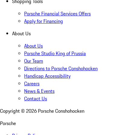
Shopping Tools
Porsche Financial Services Offers
Apply for Financing
About Us
About Us
Porsche Studio King of Prussia
Our Team
Directions to Porsche Conshohocken
Handicap Accessibility
Careers
News & Events
Contact Us
Copyright ©
2026
Porsche Conshohocken
Porsche