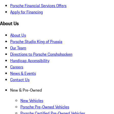
Porsche Financial Services Offers
Apply for Financing
About Us
About Us
Porsche Studio King of Prussia
Our Team
Directions to Porsche Conshohocken
Handicap Accessibility
Careers
News & Events
Contact Us
New & Pre-Owned
New Vehicles
Porsche Pre-Owned Vehicles
Porsche Certified Pre-Owned Vehicles