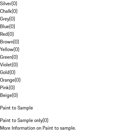
Silver
(
0
)
Chalk
(
0
)
Grey
(
0
)
Blue
(
0
)
Red
(
0
)
Brown
(
0
)
Yellow
(
0
)
Green
(
0
)
Violet
(
0
)
Gold
(
0
)
Orange
(
0
)
Pink
(
0
)
Beige
(
0
)
Paint to Sample
Paint to Sample only
(
0
)
More Information on Paint to sample.