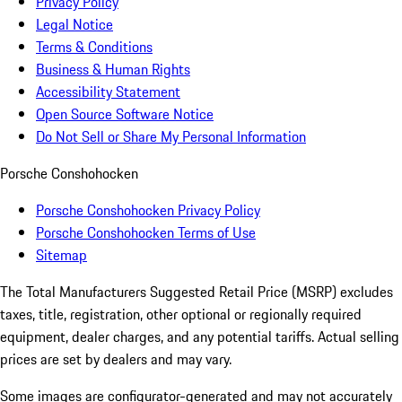
Privacy Policy
Legal Notice
Terms & Conditions
Business & Human Rights
Accessibility Statement
Open Source Software Notice
Do Not Sell or Share My Personal Information
Porsche Conshohocken
Porsche Conshohocken Privacy Policy
Porsche Conshohocken Terms of Use
Sitemap
The Total Manufacturers Suggested Retail Price (MSRP) excludes
taxes, title, registration, other optional or regionally required
equipment, dealer charges, and any potential tariffs. Actual selling
prices are set by dealers and may vary.
Some images are configurator-generated and may not accurately