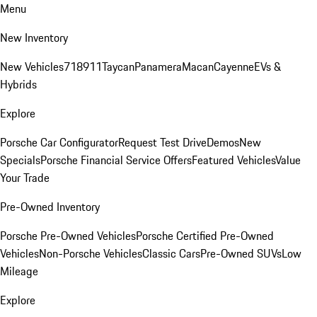
Menu
New Inventory
New Vehicles
718
911
Taycan
Panamera
Macan
Cayenne
EVs &
Hybrids
Explore
Porsche Car Configurator
Request Test Drive
Demos
New
Specials
Porsche Financial Service Offers
Featured Vehicles
Value
Your Trade
Pre-Owned Inventory
Porsche Pre-Owned Vehicles
Porsche Certified Pre-Owned
Vehicles
Non-Porsche Vehicles
Classic Cars
Pre-Owned SUVs
Low
Mileage
Explore