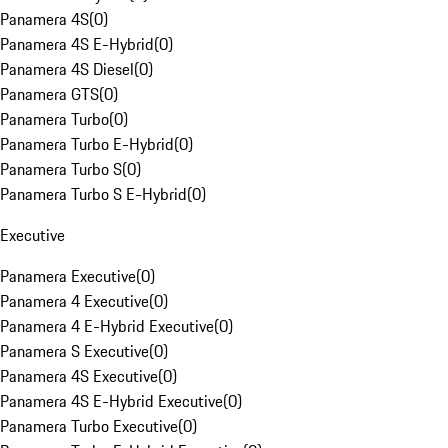
Panamera 4S
(
0
)
Panamera 4S E-Hybrid
(
0
)
Panamera 4S Diesel
(
0
)
Panamera GTS
(
0
)
Panamera Turbo
(
0
)
Panamera Turbo E-Hybrid
(
0
)
Panamera Turbo S
(
0
)
Panamera Turbo S E-Hybrid
(
0
)
Executive
Panamera Executive
(
0
)
Panamera 4 Executive
(
0
)
Panamera 4 E-Hybrid Executive
(
0
)
Panamera S Executive
(
0
)
Panamera 4S Executive
(
0
)
Panamera 4S E-Hybrid Executive
(
0
)
Panamera Turbo Executive
(
0
)