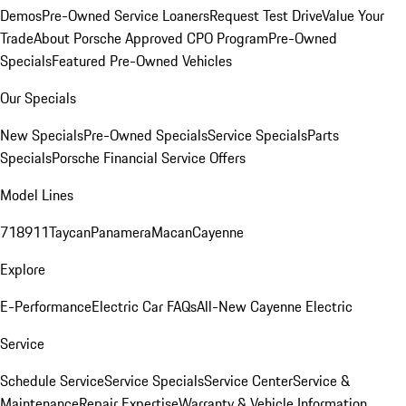
Demos
Pre-Owned Service Loaners
Request Test Drive
Value Your
Trade
About Porsche Approved CPO Program
Pre-Owned
Specials
Featured Pre-Owned Vehicles
Our Specials
New Specials
Pre-Owned Specials
Service Specials
Parts
Specials
Porsche Financial Service Offers
Model Lines
718
911
Taycan
Panamera
Macan
Cayenne
Explore
E-Performance
Electric Car FAQs
All-New Cayenne Electric
Service
Schedule Service
Service Specials
Service Center
Service &
Maintenance
Repair Expertise
Warranty & Vehicle Information