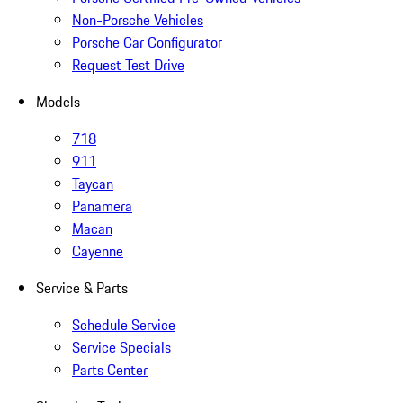
Non-Porsche Vehicles
Porsche Car Configurator
Request Test Drive
Models
718
911
Taycan
Panamera
Macan
Cayenne
Service & Parts
Schedule Service
Service Specials
Parts Center