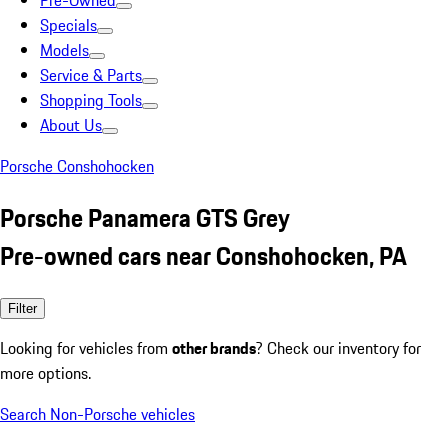
Pre-Owned
Specials
Models
Service & Parts
Shopping Tools
About Us
Porsche Conshohocken
Porsche Panamera GTS Grey
Pre-owned cars near Conshohocken, PA
Filter
Looking for vehicles from
other brands
? Check our inventory for
more options.
Search Non-Porsche vehicles