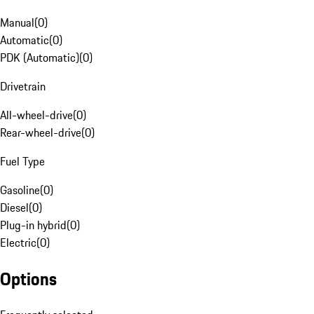
Manual
(
0
)
Automatic
(
0
)
PDK (Automatic)
(
0
)
Drivetrain
All-wheel-drive
(
0
)
Rear-wheel-drive
(
0
)
Fuel Type
Gasoline
(
0
)
Diesel
(
0
)
Plug-in hybrid
(
0
)
Electric
(
0
)
Options