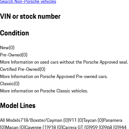
Search Non-Porsche vehicles
VIN or stock number
Condition
New
(
0
)
Pre-Owned
(
0
)
More Information on used cars without the Porsche Approved seal.
Certified Pre-Owned
(
0
)
More Information on Porsche Approved Pre-owned cars.
Classic
(
0
)
More information on Porsche Classic vehicles.
Model Lines
All Models
718/Boxster/Cayman (0)
911 (0)
Taycan (0)
Panamera
(0)
Macan (0)
Cayenne (1)
918 (0)
Carrera GT (0)
959 (0)
968 (0)
944