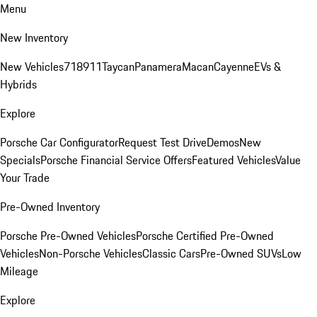
Menu
New Inventory
New Vehicles
718
911
Taycan
Panamera
Macan
Cayenne
EVs &
Hybrids
Explore
Porsche Car Configurator
Request Test Drive
Demos
New
Specials
Porsche Financial Service Offers
Featured Vehicles
Value
Your Trade
Pre-Owned Inventory
Porsche Pre-Owned Vehicles
Porsche Certified Pre-Owned
Vehicles
Non-Porsche Vehicles
Classic Cars
Pre-Owned SUVs
Low
Mileage
Explore