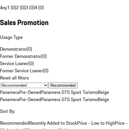
Any
1 (0)
2 (0)
3 (0)
4 (0)
Sales Promotion
Usage Type
Demonstrator
(
0
)
Former Demonstrator
(
0
)
Service Loaner
(
0
)
Former Service Loaner
(
0
)
Reset all filters
Recommended
Panamera
Pre-Owned
Panamera GTS Sport Turismo
Beige
Panamera
Pre-Owned
Panamera GTS Sport Turismo
Beige
Sort By:
Recommended
Recently Added to Stock
Price - Low to High
Price -