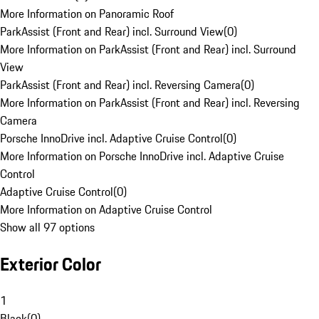
More Information on Panoramic Roof
ParkAssist (Front and Rear) incl. Surround View
(
0
)
More Information on ParkAssist (Front and Rear) incl. Surround
View
ParkAssist (Front and Rear) incl. Reversing Camera
(
0
)
More Information on ParkAssist (Front and Rear) incl. Reversing
Camera
Porsche InnoDrive incl. Adaptive Cruise Control
(
0
)
More Information on Porsche InnoDrive incl. Adaptive Cruise
Control
Adaptive Cruise Control
(
0
)
More Information on Adaptive Cruise Control
Show all 97 options
Exterior Color
1
Black
(
0
)