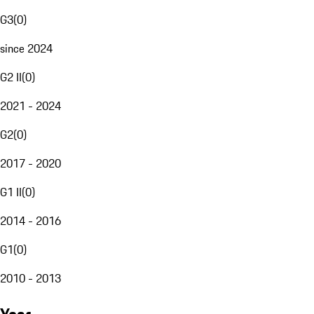
G3
(
0
)
since 2024
G2 II
(
0
)
2021 - 2024
G2
(
0
)
2017 - 2020
G1 II
(
0
)
2014 - 2016
G1
(
0
)
2010 - 2013