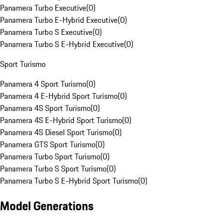
Panamera Turbo Executive
(
0
)
Panamera Turbo E-Hybrid Executive
(
0
)
Panamera Turbo S Executive
(
0
)
Panamera Turbo S E-Hybrid Executive
(
0
)
Sport Turismo
Panamera 4 Sport Turismo
(
0
)
Panamera 4 E-Hybrid Sport Turismo
(
0
)
Panamera 4S Sport Turismo
(
0
)
Panamera 4S E-Hybrid Sport Turismo
(
0
)
Panamera 4S Diesel Sport Turismo
(
0
)
Panamera GTS Sport Turismo
(
0
)
Panamera Turbo Sport Turismo
(
0
)
Panamera Turbo S Sport Turismo
(
0
)
Panamera Turbo S E-Hybrid Sport Turismo
(
0
)
Model Generations