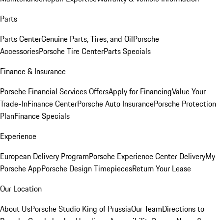
Parts
Parts Center
Genuine Parts, Tires, and Oil
Porsche
Accessories
Porsche Tire Center
Parts Specials
Finance & Insurance
Porsche Financial Services Offers
Apply for Financing
Value Your
Trade-In
Finance Center
Porsche Auto Insurance
Porsche Protection
Plan
Finance Specials
Experience
European Delivery Program
Porsche Experience Center Delivery
My
Porsche App
Porsche Design Timepieces
Return Your Lease
Our Location
About Us
Porsche Studio King of Prussia
Our Team
Directions to