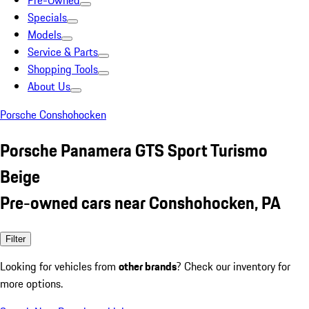
Pre-Owned
Specials
Models
Service & Parts
Shopping Tools
About Us
Porsche Conshohocken
Porsche Panamera GTS Sport Turismo
Beige
Pre-owned cars near Conshohocken, PA
Filter
Looking for vehicles from
other brands
? Check our inventory for
more options.