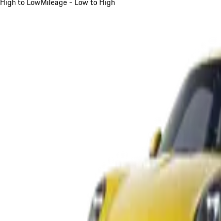
High to Low
Mileage - Low to High