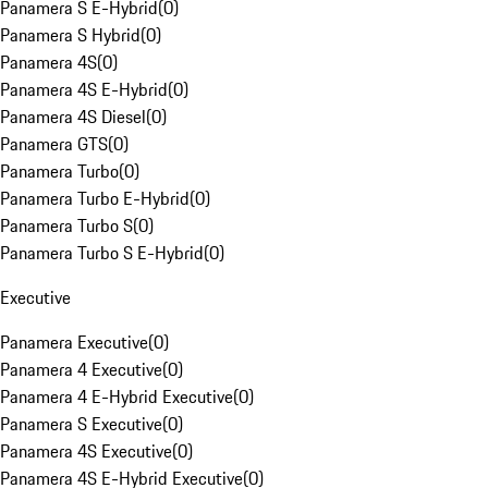
Panamera S E-Hybrid
(
0
)
Panamera S Hybrid
(
0
)
Panamera 4S
(
0
)
Panamera 4S E-Hybrid
(
0
)
Panamera 4S Diesel
(
0
)
Panamera GTS
(
0
)
Panamera Turbo
(
0
)
Panamera Turbo E-Hybrid
(
0
)
Panamera Turbo S
(
0
)
Panamera Turbo S E-Hybrid
(
0
)
Executive
Panamera Executive
(
0
)
Panamera 4 Executive
(
0
)
Panamera 4 E-Hybrid Executive
(
0
)
Panamera S Executive
(
0
)
Panamera 4S Executive
(
0
)
Panamera 4S E-Hybrid Executive
(
0
)