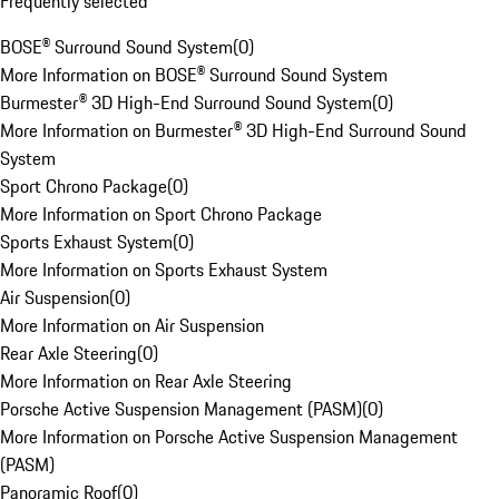
Frequently selected
BOSE® Surround Sound System
(
0
)
More Information on BOSE® Surround Sound System
Burmester® 3D High-End Surround Sound System
(
0
)
More Information on Burmester® 3D High-End Surround Sound
System
Sport Chrono Package
(
0
)
More Information on Sport Chrono Package
Sports Exhaust System
(
0
)
More Information on Sports Exhaust System
Air Suspension
(
0
)
More Information on Air Suspension
Rear Axle Steering
(
0
)
More Information on Rear Axle Steering
Porsche Active Suspension Management (PASM)
(
0
)
More Information on Porsche Active Suspension Management
(PASM)
Panoramic Roof
(
0
)