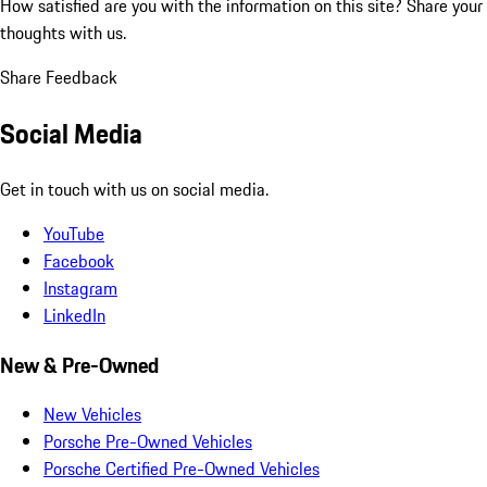
How satisfied are you with the information on this site?
Share your
thoughts with us.
Share Feedback
Social Media
Get in touch with us on social media.
YouTube
Facebook
Instagram
LinkedIn
New & Pre-Owned
New Vehicles
Porsche Pre-Owned Vehicles
Porsche Certified Pre-Owned Vehicles