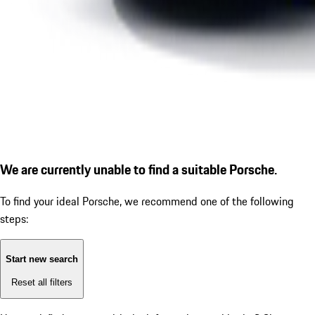
We are currently unable to find a suitable Porsche.
To find your ideal Porsche, we recommend one of the following
steps:
Start new search
Reset all filters