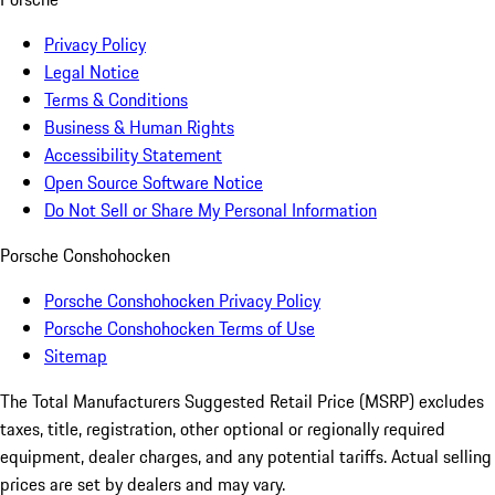
Privacy Policy
Legal Notice
Terms & Conditions
Business & Human Rights
Accessibility Statement
Open Source Software Notice
Do Not Sell or Share My Personal Information
Porsche Conshohocken
Porsche Conshohocken Privacy Policy
Porsche Conshohocken Terms of Use
Sitemap
The Total Manufacturers Suggested Retail Price (MSRP) excludes
taxes, title, registration, other optional or regionally required
equipment, dealer charges, and any potential tariffs. Actual selling
prices are set by dealers and may vary.