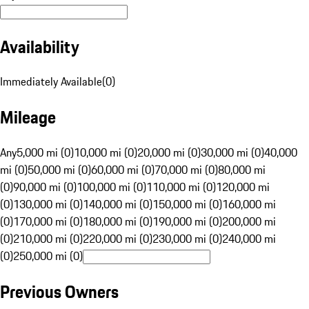
Availability
Immediately Available
(
0
)
Mileage
Any
5,000 mi (0)
10,000 mi (0)
20,000 mi (0)
30,000 mi (0)
40,000
mi (0)
50,000 mi (0)
60,000 mi (0)
70,000 mi (0)
80,000 mi
(0)
90,000 mi (0)
100,000 mi (0)
110,000 mi (0)
120,000 mi
(0)
130,000 mi (0)
140,000 mi (0)
150,000 mi (0)
160,000 mi
(0)
170,000 mi (0)
180,000 mi (0)
190,000 mi (0)
200,000 mi
(0)
210,000 mi (0)
220,000 mi (0)
230,000 mi (0)
240,000 mi
(0)
250,000 mi (0)
Previous Owners