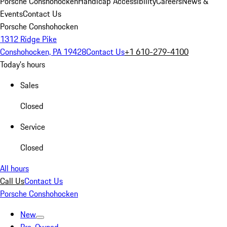
Porsche Conshohocken
Handicap Accessibility
Careers
News &
Events
Contact Us
Porsche Conshohocken
1312 Ridge Pike
Conshohocken, PA 19428
Contact Us
+1 610-279-4100
Today's hours
Sales
Closed
Service
Closed
All hours
Call Us
Contact Us
Porsche Conshohocken
New