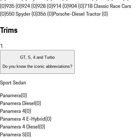
(0)
935 (0)
924 (0)
928 (0)
914 (0)
904 (0)
718 Classic Race Cars
(0)
550 Spyder (0)
356 (0)
Porsche-Diesel Tractor (0)
Trims
1
GT, S, 4 and Turbo
Do you know the iconic abbreviations?
Sport Sedan
Panamera
(
0
)
Panamera Diesel
(
0
)
Panamera 4
(
0
)
Panamera 4 E-Hybrid
(
0
)
Panamera 4 Diesel
(
0
)
Panamera S
(
0
)