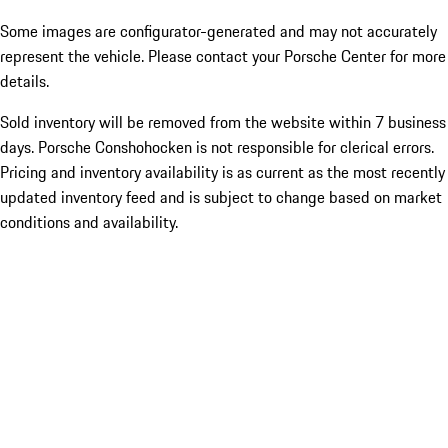
Some images are configurator-generated and may not accurately
represent the vehicle. Please contact your Porsche Center for more
details.
Sold inventory will be removed from the website within 7 business
days. Porsche Conshohocken is not responsible for clerical errors.
Pricing and inventory availability is as current as the most recently
updated inventory feed and is subject to change based on market
conditions and availability.