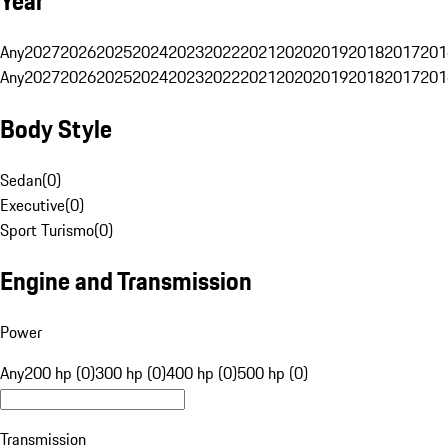
Year
Any
2027
2026
2025
2024
2023
2022
2021
2020
2019
2018
2017
201
Any
2027
2026
2025
2024
2023
2022
2021
2020
2019
2018
2017
201
Body Style
Sedan
(
0
)
Executive
(
0
)
Sport Turismo
(
0
)
Engine and Transmission
Power
Any
200 hp (0)
300 hp (0)
400 hp (0)
500 hp (0)
Transmission