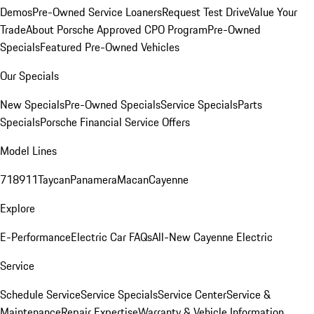
Demos
Pre-Owned Service Loaners
Request Test Drive
Value Your
Trade
About Porsche Approved CPO Program
Pre-Owned
Specials
Featured Pre-Owned Vehicles
Our Specials
New Specials
Pre-Owned Specials
Service Specials
Parts
Specials
Porsche Financial Service Offers
Model Lines
718
911
Taycan
Panamera
Macan
Cayenne
Explore
E-Performance
Electric Car FAQs
All-New Cayenne Electric
Service
Schedule Service
Service Specials
Service Center
Service &
Maintenance
Repair Expertise
Warranty & Vehicle Information