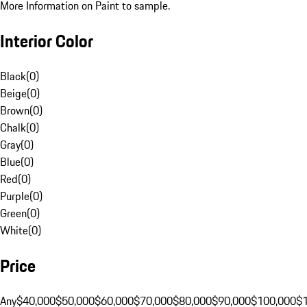
More Information on Paint to sample.
Interior Color
Black
(
0
)
Beige
(
0
)
Brown
(
0
)
Chalk
(
0
)
Gray
(
0
)
Blue
(
0
)
Red
(
0
)
Purple
(
0
)
Green
(
0
)
White
(
0
)
Price
Any
$40,000
$50,000
$60,000
$70,000
$80,000
$90,000
$100,000
$