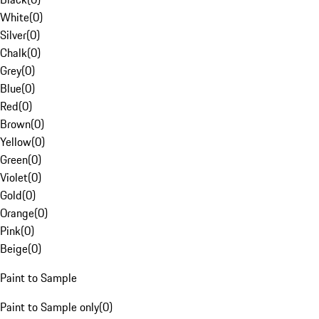
White
(
0
)
Silver
(
0
)
Chalk
(
0
)
Grey
(
0
)
Blue
(
0
)
Red
(
0
)
Brown
(
0
)
Yellow
(
0
)
Green
(
0
)
Violet
(
0
)
Gold
(
0
)
Orange
(
0
)
Pink
(
0
)
Beige
(
0
)
Paint to Sample
Paint to Sample only
(
0
)