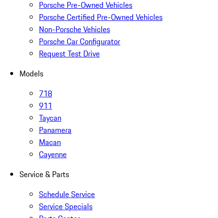
Porsche Pre-Owned Vehicles
Porsche Certified Pre-Owned Vehicles
Non-Porsche Vehicles
Porsche Car Configurator
Request Test Drive
Models
718
911
Taycan
Panamera
Macan
Cayenne
Service & Parts
Schedule Service
Service Specials