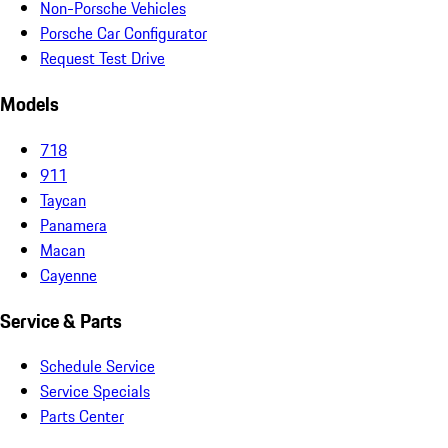
Non-Porsche Vehicles
Porsche Car Configurator
Request Test Drive
Models
718
911
Taycan
Panamera
Macan
Cayenne
Service & Parts
Schedule Service
Service Specials
Parts Center