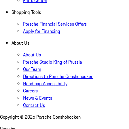
Parts Center
Shopping Tools
Porsche Financial Services Offers
Apply for Financing
About Us
About Us
Porsche Studio King of Prussia
Our Team
Directions to Porsche Conshohocken
Handicap Accessibility
Careers
News & Events
Contact Us
Copyright ©
2026
Porsche Conshohocken
Porsche