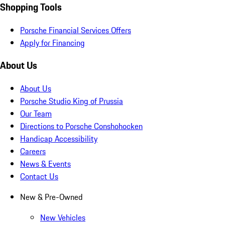
Shopping Tools
Porsche Financial Services Offers
Apply for Financing
About Us
About Us
Porsche Studio King of Prussia
Our Team
Directions to Porsche Conshohocken
Handicap Accessibility
Careers
News & Events
Contact Us
New & Pre-Owned
New Vehicles