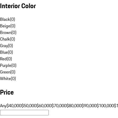
Interior Color
Black
(
0
)
Beige
(
0
)
Brown
(
0
)
Chalk
(
0
)
Gray
(
0
)
Blue
(
0
)
Red
(
0
)
Purple
(
0
)
Green
(
0
)
White
(
0
)
Price
Any
$40,000
$50,000
$60,000
$70,000
$80,000
$90,000
$100,000
$