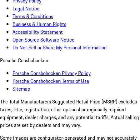
Privacy Policy
Legal Notice
Terms & Conditions
Business & Human Rights
Accessibility Statement
Open Source Software Notice
Do Not Sell or Share My Personal Information
Porsche Conshohocken
Porsche Conshohocken Privacy Policy
Porsche Conshohocken Terms of Use
Sitemap
The Total Manufacturers Suggested Retail Price (MSRP) excludes
taxes, title, registration, other optional or regionally required
equipment, dealer charges, and any potential tariffs. Actual selling
prices are set by dealers and may vary.
Some images are configurator-generated and may not accurately