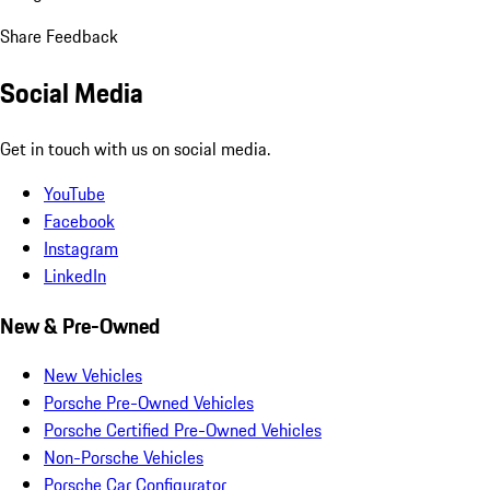
Share Feedback
Social Media
Get in touch with us on social media.
YouTube
Facebook
Instagram
LinkedIn
New & Pre-Owned
New Vehicles
Porsche Pre-Owned Vehicles
Porsche Certified Pre-Owned Vehicles
Non-Porsche Vehicles
Porsche Car Configurator