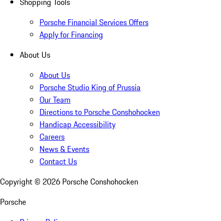
Shopping Tools
Porsche Financial Services Offers
Apply for Financing
About Us
About Us
Porsche Studio King of Prussia
Our Team
Directions to Porsche Conshohocken
Handicap Accessibility
Careers
News & Events
Contact Us
Copyright ©
2026
Porsche Conshohocken
Porsche