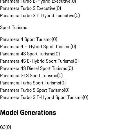
Panamera Turbo E-Hybrid Executive
(
0
)
Panamera Turbo S Executive
(
0
)
Panamera Turbo S E-Hybrid Executive
(
0
)
Sport Turismo
Panamera 4 Sport Turismo
(
0
)
Panamera 4 E-Hybrid Sport Turismo
(
0
)
Panamera 4S Sport Turismo
(
0
)
Panamera 4S E-Hybrid Sport Turismo
(
0
)
Panamera 4S Diesel Sport Turismo
(
0
)
Panamera GTS Sport Turismo
(
0
)
Panamera Turbo Sport Turismo
(
0
)
Panamera Turbo S Sport Turismo
(
0
)
Panamera Turbo S E-Hybrid Sport Turismo
(
0
)
Model Generations
G3
(
0
)