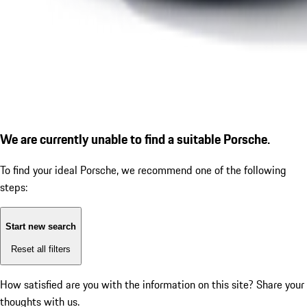
We are currently unable to find a suitable Porsche.
To find your ideal Porsche, we recommend one of the following
steps:
Start new search
Reset all filters
How satisfied are you with the information on this site?
Share your
thoughts with us.