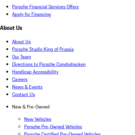
Porsche Financial Services Offers
Apply for Financing
About Us
About Us
Porsche Studio King of Prussia
Our Team
Directions to Porsche Conshohocken
Handicap Accessibility
Careers
News & Events
Contact Us
New & Pre-Owned
New Vehicles
Porsche Pre-Owned Vehicles
Porsche Certified Pre-Owned Vehicles