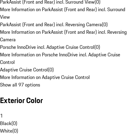
ParkAssist (Front and Rear) incl. Surround View
(
0
)
More Information on ParkAssist (Front and Rear) incl. Surround
View
ParkAssist (Front and Rear) incl. Reversing Camera
(
0
)
More Information on ParkAssist (Front and Rear) incl. Reversing
Camera
Porsche InnoDrive incl. Adaptive Cruise Control
(
0
)
More Information on Porsche InnoDrive incl. Adaptive Cruise
Control
Adaptive Cruise Control
(
0
)
More Information on Adaptive Cruise Control
Show all 97 options
Exterior Color
1
Black
(
0
)
White
(
0
)