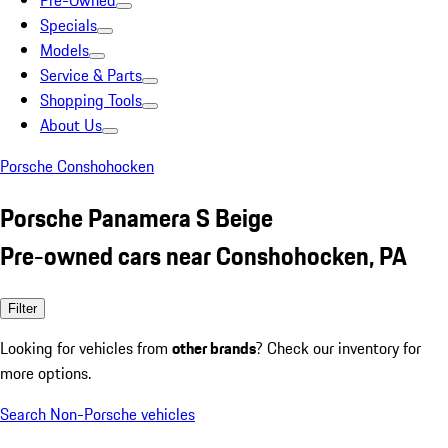
Pre-Owned
Specials
Models
Service & Parts
Shopping Tools
About Us
Porsche Conshohocken
Porsche Panamera S Beige
Pre-owned cars near Conshohocken, PA
Filter
Looking for vehicles from
other brands
? Check our inventory for
more options.
Search Non-Porsche vehicles