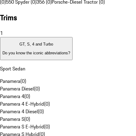
(0)
550 Spyder (0)
356 (0)
Porsche-Diesel Tractor (0)
Trims
1
GT, S, 4 and Turbo
Do you know the iconic abbreviations?
Sport Sedan
Panamera
(
0
)
Panamera Diesel
(
0
)
Panamera 4
(
0
)
Panamera 4 E-Hybrid
(
0
)
Panamera 4 Diesel
(
0
)
Panamera S
(
0
)
Panamera S E-Hybrid
(
0
)
Panamera S Hybrid
(
0
)