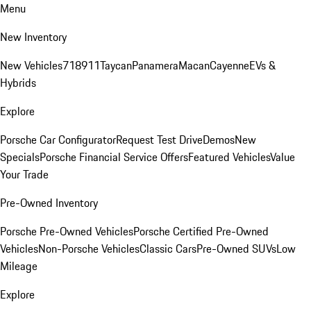
Menu
New Inventory
New Vehicles
718
911
Taycan
Panamera
Macan
Cayenne
EVs &
Hybrids
Explore
Porsche Car Configurator
Request Test Drive
Demos
New
Specials
Porsche Financial Service Offers
Featured Vehicles
Value
Your Trade
Pre-Owned Inventory
Porsche Pre-Owned Vehicles
Porsche Certified Pre-Owned
Vehicles
Non-Porsche Vehicles
Classic Cars
Pre-Owned SUVs
Low
Mileage
Explore