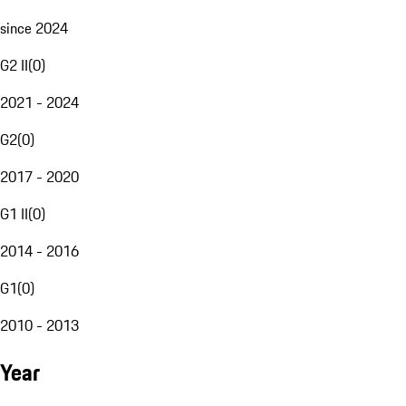
since 2024
G2 II
(
0
)
2021 - 2024
G2
(
0
)
2017 - 2020
G1 II
(
0
)
2014 - 2016
G1
(
0
)
2010 - 2013
Year