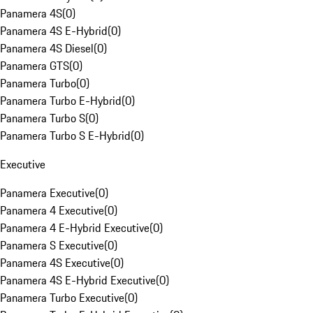
Panamera 4S
(
0
)
Panamera 4S E-Hybrid
(
0
)
Panamera 4S Diesel
(
0
)
Panamera GTS
(
0
)
Panamera Turbo
(
0
)
Panamera Turbo E-Hybrid
(
0
)
Panamera Turbo S
(
0
)
Panamera Turbo S E-Hybrid
(
0
)
Executive
Panamera Executive
(
0
)
Panamera 4 Executive
(
0
)
Panamera 4 E-Hybrid Executive
(
0
)
Panamera S Executive
(
0
)
Panamera 4S Executive
(
0
)
Panamera 4S E-Hybrid Executive
(
0
)
Panamera Turbo Executive
(
0
)