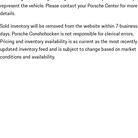
represent the vehicle. Please contact your Porsche Center for more
details.
Sold inventory will be removed from the website within 7 business
days. Porsche Conshohocken is not responsible for clerical errors.
Pricing and inventory availability is as current as the most recently
updated inventory feed and is subject to change based on market
conditions and availability.