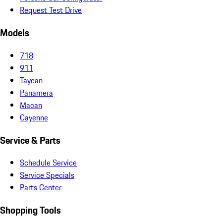
Request Test Drive
Models
718
911
Taycan
Panamera
Macan
Cayenne
Service & Parts
Schedule Service
Service Specials
Parts Center
Shopping Tools