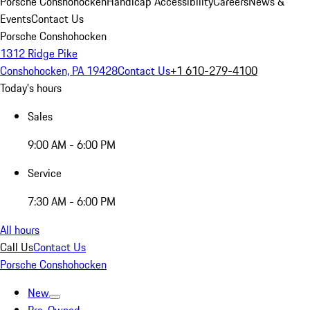
Porsche Conshohocken
Handicap Accessibility
Careers
News &
Events
Contact Us
Porsche Conshohocken
1312 Ridge Pike
Conshohocken, PA 19428
Contact Us
+1 610-279-4100
Today's hours
Sales
9:00 AM - 6:00 PM
Service
7:30 AM - 6:00 PM
All hours
Call Us
Contact Us
Porsche Conshohocken
New