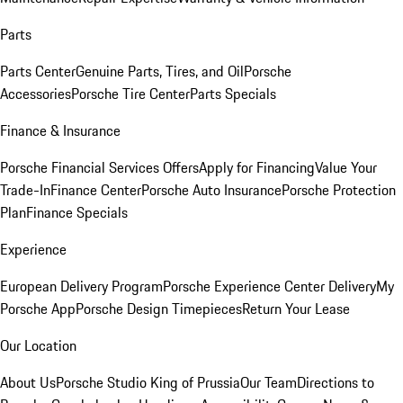
Parts
Parts Center
Genuine Parts, Tires, and Oil
Porsche
Accessories
Porsche Tire Center
Parts Specials
Finance & Insurance
Porsche Financial Services Offers
Apply for Financing
Value Your
Trade-In
Finance Center
Porsche Auto Insurance
Porsche Protection
Plan
Finance Specials
Experience
European Delivery Program
Porsche Experience Center Delivery
My
Porsche App
Porsche Design Timepieces
Return Your Lease
Our Location
About Us
Porsche Studio King of Prussia
Our Team
Directions to