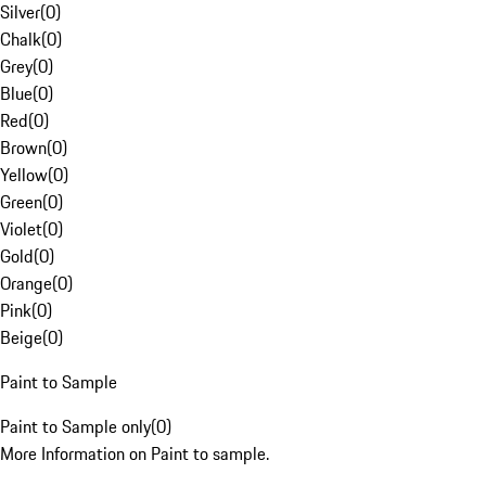
Silver
(
0
)
Chalk
(
0
)
Grey
(
0
)
Blue
(
0
)
Red
(
0
)
Brown
(
0
)
Yellow
(
0
)
Green
(
0
)
Violet
(
0
)
Gold
(
0
)
Orange
(
0
)
Pink
(
0
)
Beige
(
0
)
Paint to Sample
Paint to Sample only
(
0
)
More Information on Paint to sample.