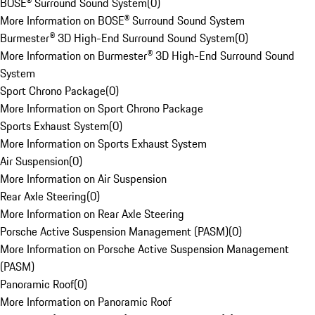
BOSE® Surround Sound System
(
0
)
More Information on BOSE® Surround Sound System
Burmester® 3D High-End Surround Sound System
(
0
)
More Information on Burmester® 3D High-End Surround Sound
System
Sport Chrono Package
(
0
)
More Information on Sport Chrono Package
Sports Exhaust System
(
0
)
More Information on Sports Exhaust System
Air Suspension
(
0
)
More Information on Air Suspension
Rear Axle Steering
(
0
)
More Information on Rear Axle Steering
Porsche Active Suspension Management (PASM)
(
0
)
More Information on Porsche Active Suspension Management
(PASM)
Panoramic Roof
(
0
)
More Information on Panoramic Roof