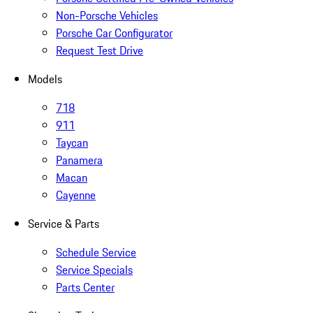
Non-Porsche Vehicles
Porsche Car Configurator
Request Test Drive
Models
718
911
Taycan
Panamera
Macan
Cayenne
Service & Parts
Schedule Service
Service Specials
Parts Center