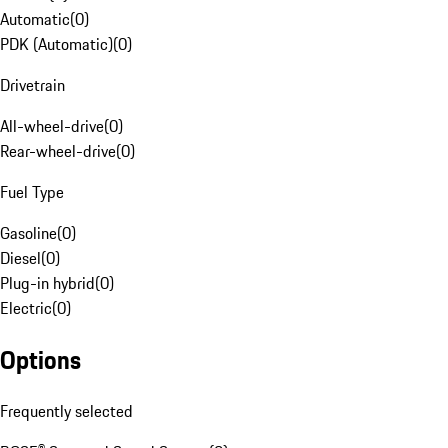
Automatic
(
0
)
PDK (Automatic)
(
0
)
Drivetrain
All-wheel-drive
(
0
)
Rear-wheel-drive
(
0
)
Fuel Type
Gasoline
(
0
)
Diesel
(
0
)
Plug-in hybrid
(
0
)
Electric
(
0
)
Options
Frequently selected