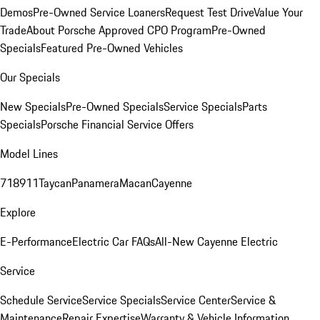
Demos
Pre-Owned Service Loaners
Request Test Drive
Value Your
Trade
About Porsche Approved CPO Program
Pre-Owned
Specials
Featured Pre-Owned Vehicles
Our Specials
New Specials
Pre-Owned Specials
Service Specials
Parts
Specials
Porsche Financial Service Offers
Model Lines
718
911
Taycan
Panamera
Macan
Cayenne
Explore
E-Performance
Electric Car FAQs
All-New Cayenne Electric
Service
Schedule Service
Service Specials
Service Center
Service &
Maintenance
Repair Expertise
Warranty & Vehicle Information