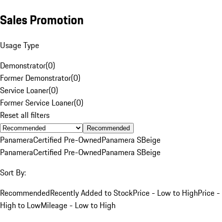
Sales Promotion
Usage Type
Demonstrator
(
0
)
Former Demonstrator
(
0
)
Service Loaner
(
0
)
Former Service Loaner
(
0
)
Reset all filters
Recommended
Panamera
Certified Pre-Owned
Panamera S
Beige
Panamera
Certified Pre-Owned
Panamera S
Beige
Sort By:
Recommended
Recently Added to Stock
Price - Low to High
Price -
High to Low
Mileage - Low to High