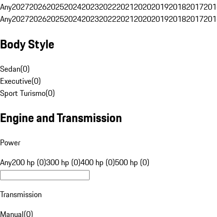
Any
2027
2026
2025
2024
2023
2022
2021
2020
2019
2018
2017
201
Any
2027
2026
2025
2024
2023
2022
2021
2020
2019
2018
2017
201
Body Style
Sedan
(
0
)
Executive
(
0
)
Sport Turismo
(
0
)
Engine and Transmission
Power
Any
200 hp (0)
300 hp (0)
400 hp (0)
500 hp (0)
Transmission
Manual
(
0
)