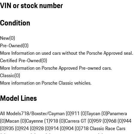
VIN or stock number
Condition
New
(
0
)
Pre-Owned
(
0
)
More Information on used cars without the Porsche Approved seal.
Certified Pre-Owned
(
0
)
More Information on Porsche Approved Pre-owned cars.
Classic
(
0
)
More information on Porsche Classic vehicles.
Model Lines
All Models
718/Boxster/Cayman (0)
911 (0)
Taycan (0)
Panamera
(0)
Macan (0)
Cayenne (1)
918 (0)
Carrera GT (0)
959 (0)
968 (0)
944
(0)
935 (0)
924 (0)
928 (0)
914 (0)
904 (0)
718 Classic Race Cars