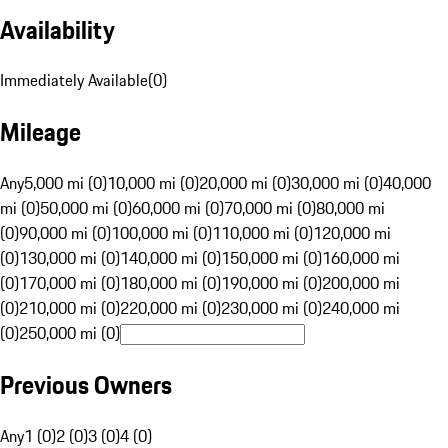
Availability
Immediately Available
(
0
)
Mileage
Any
5,000 mi (0)
10,000 mi (0)
20,000 mi (0)
30,000 mi (0)
40,000
mi (0)
50,000 mi (0)
60,000 mi (0)
70,000 mi (0)
80,000 mi
(0)
90,000 mi (0)
100,000 mi (0)
110,000 mi (0)
120,000 mi
(0)
130,000 mi (0)
140,000 mi (0)
150,000 mi (0)
160,000 mi
(0)
170,000 mi (0)
180,000 mi (0)
190,000 mi (0)
200,000 mi
(0)
210,000 mi (0)
220,000 mi (0)
230,000 mi (0)
240,000 mi
(0)
250,000 mi (0)
Previous Owners
Any
1 (0)
2 (0)
3 (0)
4 (0)