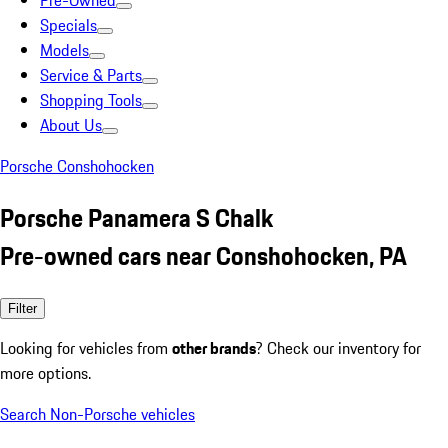
Pre-Owned
Specials
Models
Service & Parts
Shopping Tools
About Us
Porsche Conshohocken
Porsche Panamera S Chalk
Pre-owned cars near Conshohocken, PA
Filter
Looking for vehicles from
other brands
? Check our inventory for
more options.
Search Non-Porsche vehicles