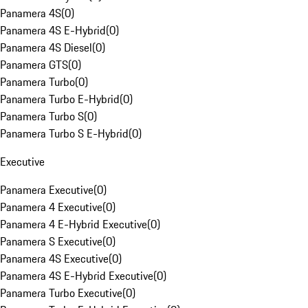
Panamera 4S
(
0
)
Panamera 4S E-Hybrid
(
0
)
Panamera 4S Diesel
(
0
)
Panamera GTS
(
0
)
Panamera Turbo
(
0
)
Panamera Turbo E-Hybrid
(
0
)
Panamera Turbo S
(
0
)
Panamera Turbo S E-Hybrid
(
0
)
Executive
Panamera Executive
(
0
)
Panamera 4 Executive
(
0
)
Panamera 4 E-Hybrid Executive
(
0
)
Panamera S Executive
(
0
)
Panamera 4S Executive
(
0
)
Panamera 4S E-Hybrid Executive
(
0
)
Panamera Turbo Executive
(
0
)