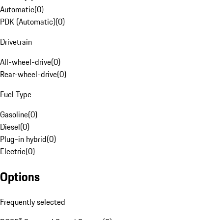
Automatic
(
0
)
PDK (Automatic)
(
0
)
Drivetrain
All-wheel-drive
(
0
)
Rear-wheel-drive
(
0
)
Fuel Type
Gasoline
(
0
)
Diesel
(
0
)
Plug-in hybrid
(
0
)
Electric
(
0
)
Options
Frequently selected