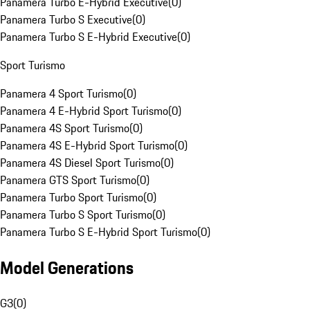
Panamera Turbo E-Hybrid Executive
(
0
)
Panamera Turbo S Executive
(
0
)
Panamera Turbo S E-Hybrid Executive
(
0
)
Sport Turismo
Panamera 4 Sport Turismo
(
0
)
Panamera 4 E-Hybrid Sport Turismo
(
0
)
Panamera 4S Sport Turismo
(
0
)
Panamera 4S E-Hybrid Sport Turismo
(
0
)
Panamera 4S Diesel Sport Turismo
(
0
)
Panamera GTS Sport Turismo
(
0
)
Panamera Turbo Sport Turismo
(
0
)
Panamera Turbo S Sport Turismo
(
0
)
Panamera Turbo S E-Hybrid Sport Turismo
(
0
)
Model Generations
G3
(
0
)