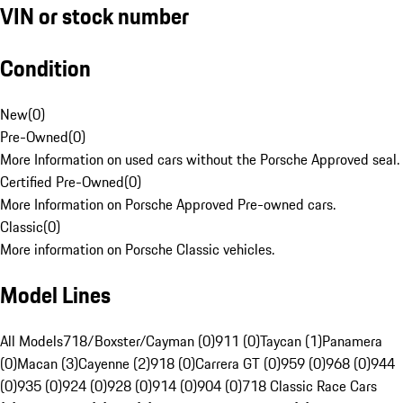
VIN or stock number
Condition
New
(
0
)
Pre-Owned
(
0
)
More Information on used cars without the Porsche Approved seal.
Certified Pre-Owned
(
0
)
More Information on Porsche Approved Pre-owned cars.
Classic
(
0
)
More information on Porsche Classic vehicles.
Model Lines
All Models
718/Boxster/Cayman (0)
911 (0)
Taycan (1)
Panamera
(0)
Macan (3)
Cayenne (2)
918 (0)
Carrera GT (0)
959 (0)
968 (0)
944
(0)
935 (0)
924 (0)
928 (0)
914 (0)
904 (0)
718 Classic Race Cars