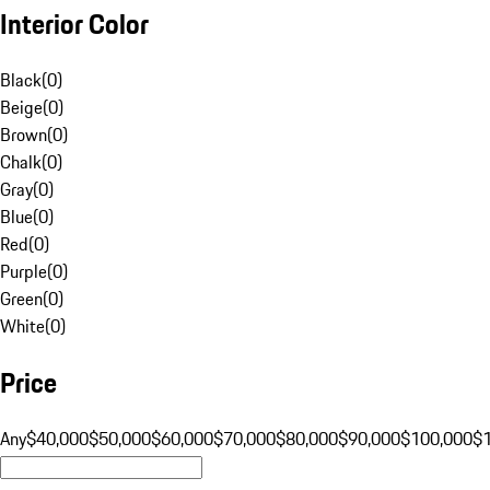
Interior Color
Black
(
0
)
Beige
(
0
)
Brown
(
0
)
Chalk
(
0
)
Gray
(
0
)
Blue
(
0
)
Red
(
0
)
Purple
(
0
)
Green
(
0
)
White
(
0
)
Price
Any
$40,000
$50,000
$60,000
$70,000
$80,000
$90,000
$100,000
$