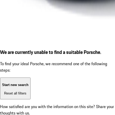
We are currently unable to find a suitable Porsche.
To find your ideal Porsche, we recommend one of the following
steps:
Start new search
Reset all filters
How satisfied are you with the information on this site?
Share your
thoughts with us.