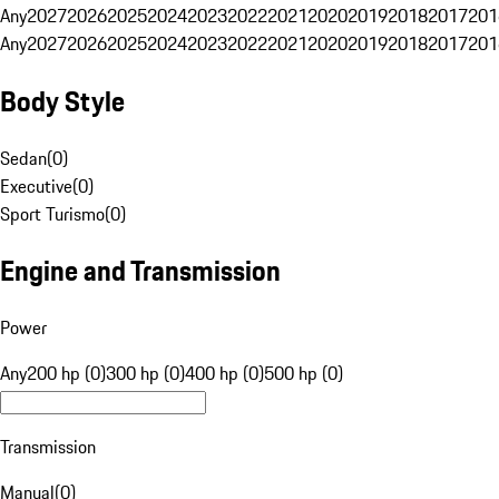
Any
2027
2026
2025
2024
2023
2022
2021
2020
2019
2018
2017
201
Any
2027
2026
2025
2024
2023
2022
2021
2020
2019
2018
2017
201
Body Style
Sedan
(
0
)
Executive
(
0
)
Sport Turismo
(
0
)
Engine and Transmission
Power
Any
200 hp (0)
300 hp (0)
400 hp (0)
500 hp (0)
Transmission
Manual
(
0
)