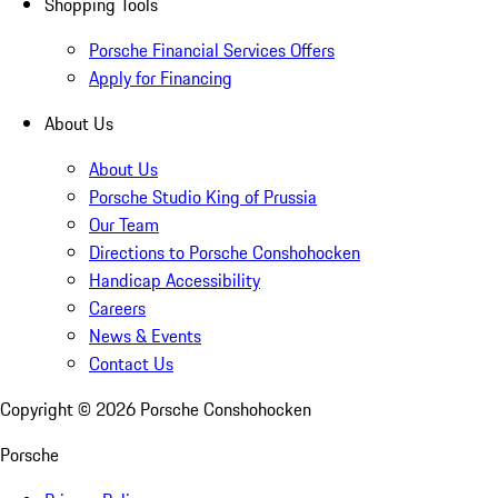
Shopping Tools
Porsche Financial Services Offers
Apply for Financing
About Us
About Us
Porsche Studio King of Prussia
Our Team
Directions to Porsche Conshohocken
Handicap Accessibility
Careers
News & Events
Contact Us
Copyright ©
2026
Porsche Conshohocken
Porsche