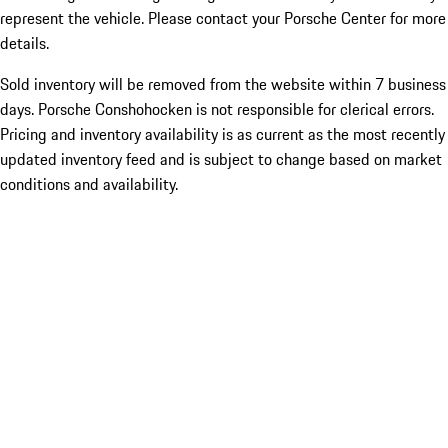
represent the vehicle. Please contact your Porsche Center for more
details.
Sold inventory will be removed from the website within 7 business
days. Porsche Conshohocken is not responsible for clerical errors.
Pricing and inventory availability is as current as the most recently
updated inventory feed and is subject to change based on market
conditions and availability.