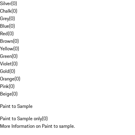
Silver
(
0
)
Chalk
(
0
)
Grey
(
0
)
Blue
(
0
)
Red
(
0
)
Brown
(
0
)
Yellow
(
0
)
Green
(
0
)
Violet
(
0
)
Gold
(
0
)
Orange
(
0
)
Pink
(
0
)
Beige
(
0
)
Paint to Sample
Paint to Sample only
(
0
)
More Information on Paint to sample.