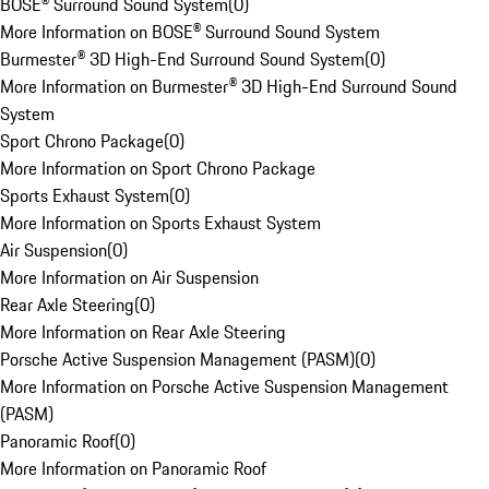
BOSE® Surround Sound System
(
0
)
More Information on BOSE® Surround Sound System
Burmester® 3D High-End Surround Sound System
(
0
)
More Information on Burmester® 3D High-End Surround Sound
System
Sport Chrono Package
(
0
)
More Information on Sport Chrono Package
Sports Exhaust System
(
0
)
More Information on Sports Exhaust System
Air Suspension
(
0
)
More Information on Air Suspension
Rear Axle Steering
(
0
)
More Information on Rear Axle Steering
Porsche Active Suspension Management (PASM)
(
0
)
More Information on Porsche Active Suspension Management
(PASM)
Panoramic Roof
(
0
)
More Information on Panoramic Roof