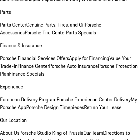
Parts
Parts Center
Genuine Parts, Tires, and Oil
Porsche
Accessories
Porsche Tire Center
Parts Specials
Finance & Insurance
Porsche Financial Services Offers
Apply for Financing
Value Your
Trade-In
Finance Center
Porsche Auto Insurance
Porsche Protection
Plan
Finance Specials
Experience
European Delivery Program
Porsche Experience Center Delivery
My
Porsche App
Porsche Design Timepieces
Return Your Lease
Our Location
About Us
Porsche Studio King of Prussia
Our Team
Directions to