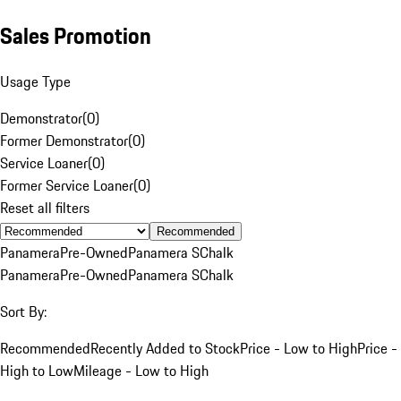
Sales Promotion
Usage Type
Demonstrator
(
0
)
Former Demonstrator
(
0
)
Service Loaner
(
0
)
Former Service Loaner
(
0
)
Reset all filters
Recommended
Panamera
Pre-Owned
Panamera S
Chalk
Panamera
Pre-Owned
Panamera S
Chalk
Sort By:
Recommended
Recently Added to Stock
Price - Low to High
Price -
High to Low
Mileage - Low to High