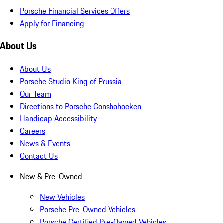
Porsche Financial Services Offers
Apply for Financing
About Us
About Us
Porsche Studio King of Prussia
Our Team
Directions to Porsche Conshohocken
Handicap Accessibility
Careers
News & Events
Contact Us
New & Pre-Owned
New Vehicles
Porsche Pre-Owned Vehicles
Porsche Certified Pre-Owned Vehicles