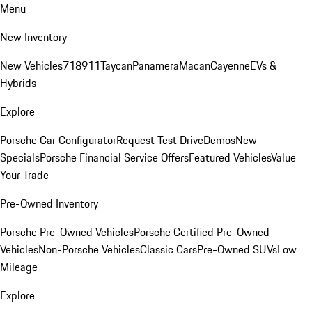
Menu
New Inventory
New Vehicles
718
911
Taycan
Panamera
Macan
Cayenne
EVs &
Hybrids
Explore
Porsche Car Configurator
Request Test Drive
Demos
New
Specials
Porsche Financial Service Offers
Featured Vehicles
Value
Your Trade
Pre-Owned Inventory
Porsche Pre-Owned Vehicles
Porsche Certified Pre-Owned
Vehicles
Non-Porsche Vehicles
Classic Cars
Pre-Owned SUVs
Low
Mileage
Explore