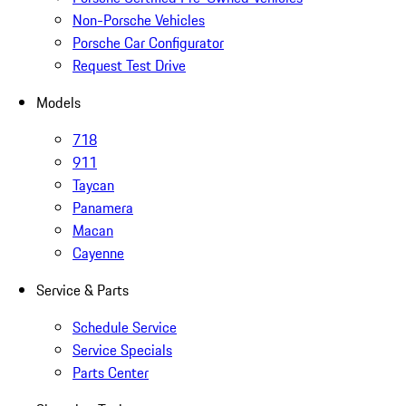
Non-Porsche Vehicles
Porsche Car Configurator
Request Test Drive
Models
718
911
Taycan
Panamera
Macan
Cayenne
Service & Parts
Schedule Service
Service Specials
Parts Center