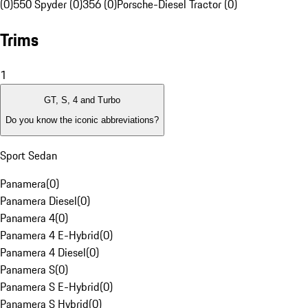
(0)
550 Spyder (0)
356 (0)
Porsche-Diesel Tractor (0)
Trims
1
GT, S, 4 and Turbo
Do you know the iconic abbreviations?
Sport Sedan
Panamera
(
0
)
Panamera Diesel
(
0
)
Panamera 4
(
0
)
Panamera 4 E-Hybrid
(
0
)
Panamera 4 Diesel
(
0
)
Panamera S
(
0
)
Panamera S E-Hybrid
(
0
)
Panamera S Hybrid
(
0
)