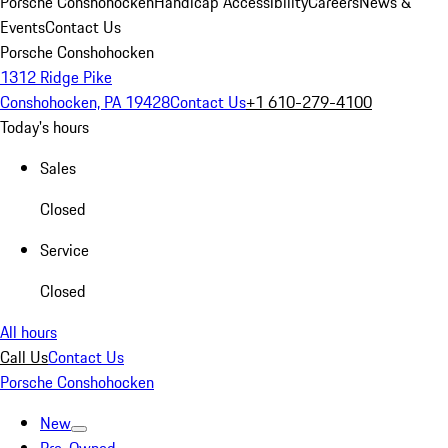
Porsche Conshohocken
Handicap Accessibility
Careers
News &
Events
Contact Us
Porsche Conshohocken
1312 Ridge Pike
Conshohocken, PA 19428
Contact Us
+1 610-279-4100
Today's hours
Sales
Closed
Service
Closed
All hours
Call Us
Contact Us
Porsche Conshohocken
New