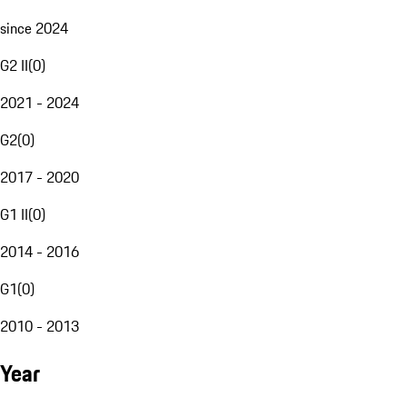
since 2024
G2 II
(
0
)
2021 - 2024
G2
(
0
)
2017 - 2020
G1 II
(
0
)
2014 - 2016
G1
(
0
)
2010 - 2013
Year