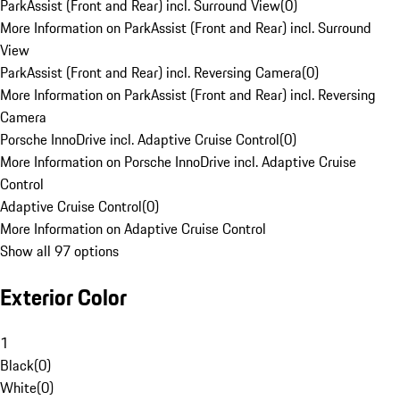
ParkAssist (Front and Rear) incl. Surround View
(
0
)
More Information on ParkAssist (Front and Rear) incl. Surround
View
ParkAssist (Front and Rear) incl. Reversing Camera
(
0
)
More Information on ParkAssist (Front and Rear) incl. Reversing
Camera
Porsche InnoDrive incl. Adaptive Cruise Control
(
0
)
More Information on Porsche InnoDrive incl. Adaptive Cruise
Control
Adaptive Cruise Control
(
0
)
More Information on Adaptive Cruise Control
Show all 97 options
Exterior Color
1
Black
(
0
)
White
(
0
)