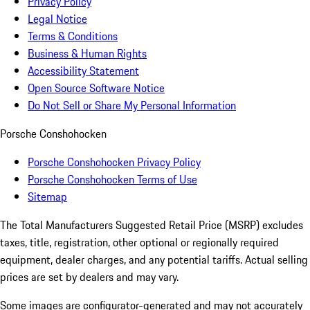
Privacy Policy
Legal Notice
Terms & Conditions
Business & Human Rights
Accessibility Statement
Open Source Software Notice
Do Not Sell or Share My Personal Information
Porsche Conshohocken
Porsche Conshohocken Privacy Policy
Porsche Conshohocken Terms of Use
Sitemap
The Total Manufacturers Suggested Retail Price (MSRP) excludes
taxes, title, registration, other optional or regionally required
equipment, dealer charges, and any potential tariffs. Actual selling
prices are set by dealers and may vary.
Some images are configurator-generated and may not accurately