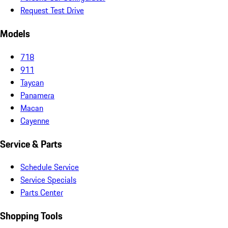
Request Test Drive
Models
718
911
Taycan
Panamera
Macan
Cayenne
Service & Parts
Schedule Service
Service Specials
Parts Center
Shopping Tools