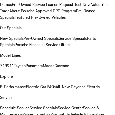
Demos
Pre-Owned Service Loaners
Request Test Drive
Value Your
Trade
About Porsche Approved CPO Program
Pre-Owned
Specials
Featured Pre-Owned Vehicles
Our Specials
New Specials
Pre-Owned Specials
Service Specials
Parts
Specials
Porsche Financial Service Offers
Model Lines
718
911
Taycan
Panamera
Macan
Cayenne
Explore
E-Performance
Electric Car FAQs
All-New Cayenne Electric
Service
Schedule Service
Service Specials
Service Center
Service &
Maintenance
Repair Expertise
Warranty & Vehicle Information