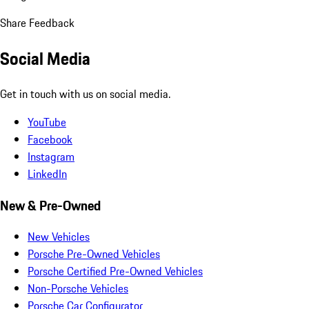
Share Feedback
Social Media
Get in touch with us on social media.
YouTube
Facebook
Instagram
LinkedIn
New & Pre-Owned
New Vehicles
Porsche Pre-Owned Vehicles
Porsche Certified Pre-Owned Vehicles
Non-Porsche Vehicles
Porsche Car Configurator