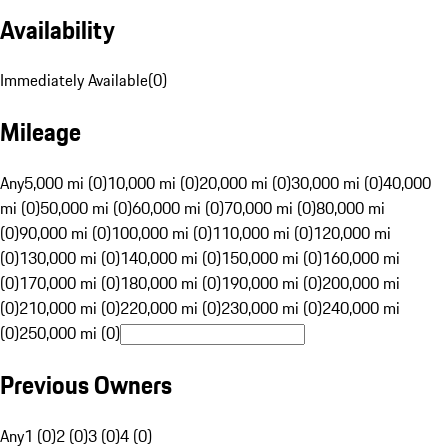
Availability
Immediately Available
(
0
)
Mileage
Any
5,000 mi (0)
10,000 mi (0)
20,000 mi (0)
30,000 mi (0)
40,000
mi (0)
50,000 mi (0)
60,000 mi (0)
70,000 mi (0)
80,000 mi
(0)
90,000 mi (0)
100,000 mi (0)
110,000 mi (0)
120,000 mi
(0)
130,000 mi (0)
140,000 mi (0)
150,000 mi (0)
160,000 mi
(0)
170,000 mi (0)
180,000 mi (0)
190,000 mi (0)
200,000 mi
(0)
210,000 mi (0)
220,000 mi (0)
230,000 mi (0)
240,000 mi
(0)
250,000 mi (0)
Previous Owners
Any
1 (0)
2 (0)
3 (0)
4 (0)