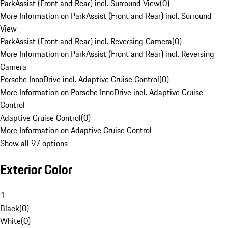
ParkAssist (Front and Rear) incl. Surround View
(
0
)
More Information on ParkAssist (Front and Rear) incl. Surround
View
ParkAssist (Front and Rear) incl. Reversing Camera
(
0
)
More Information on ParkAssist (Front and Rear) incl. Reversing
Camera
Porsche InnoDrive incl. Adaptive Cruise Control
(
0
)
More Information on Porsche InnoDrive incl. Adaptive Cruise
Control
Adaptive Cruise Control
(
0
)
More Information on Adaptive Cruise Control
Show all 97 options
Exterior Color
1
Black
(
0
)
White
(
0
)