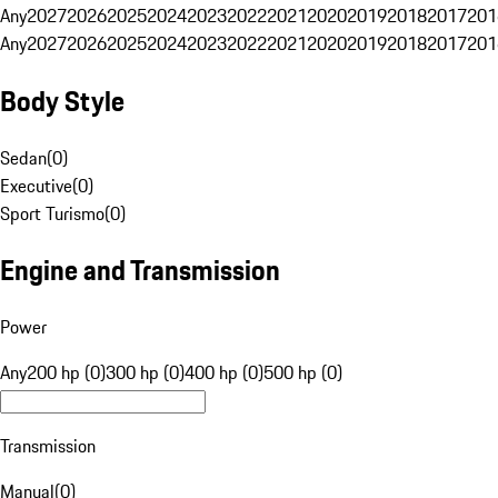
Any
2027
2026
2025
2024
2023
2022
2021
2020
2019
2018
2017
201
Any
2027
2026
2025
2024
2023
2022
2021
2020
2019
2018
2017
201
Body Style
Sedan
(
0
)
Executive
(
0
)
Sport Turismo
(
0
)
Engine and Transmission
Power
Any
200 hp (0)
300 hp (0)
400 hp (0)
500 hp (0)
Transmission
Manual
(
0
)