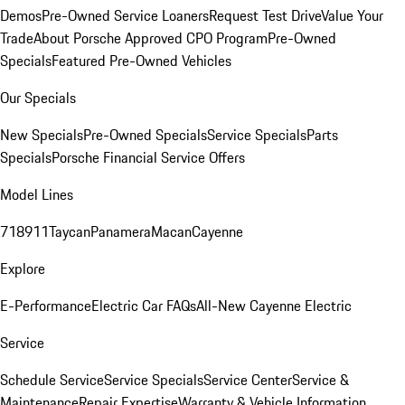
Demos
Pre-Owned Service Loaners
Request Test Drive
Value Your
Trade
About Porsche Approved CPO Program
Pre-Owned
Specials
Featured Pre-Owned Vehicles
Our Specials
New Specials
Pre-Owned Specials
Service Specials
Parts
Specials
Porsche Financial Service Offers
Model Lines
718
911
Taycan
Panamera
Macan
Cayenne
Explore
E-Performance
Electric Car FAQs
All-New Cayenne Electric
Service
Schedule Service
Service Specials
Service Center
Service &
Maintenance
Repair Expertise
Warranty & Vehicle Information