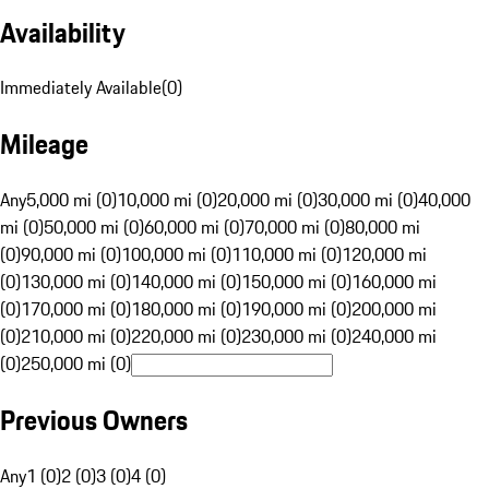
Availability
Immediately Available
(
0
)
Mileage
Any
5,000 mi (0)
10,000 mi (0)
20,000 mi (0)
30,000 mi (0)
40,000
mi (0)
50,000 mi (0)
60,000 mi (0)
70,000 mi (0)
80,000 mi
(0)
90,000 mi (0)
100,000 mi (0)
110,000 mi (0)
120,000 mi
(0)
130,000 mi (0)
140,000 mi (0)
150,000 mi (0)
160,000 mi
(0)
170,000 mi (0)
180,000 mi (0)
190,000 mi (0)
200,000 mi
(0)
210,000 mi (0)
220,000 mi (0)
230,000 mi (0)
240,000 mi
(0)
250,000 mi (0)
Previous Owners
Any
1 (0)
2 (0)
3 (0)
4 (0)