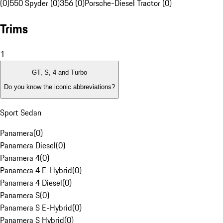
(0)
550 Spyder (0)
356 (0)
Porsche-Diesel Tractor (0)
Trims
1
GT, S, 4 and Turbo
Do you know the iconic abbreviations?
Sport Sedan
Panamera
(
0
)
Panamera Diesel
(
0
)
Panamera 4
(
0
)
Panamera 4 E-Hybrid
(
0
)
Panamera 4 Diesel
(
0
)
Panamera S
(
0
)
Panamera S E-Hybrid
(
0
)
Panamera S Hybrid
(
0
)