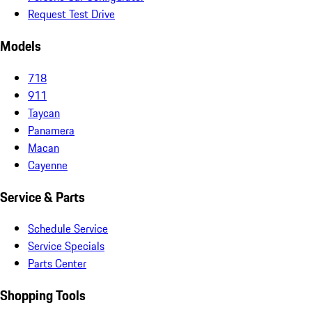
Request Test Drive
Models
718
911
Taycan
Panamera
Macan
Cayenne
Service & Parts
Schedule Service
Service Specials
Parts Center
Shopping Tools