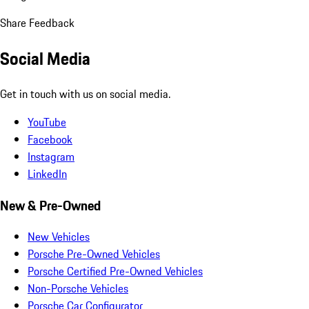
Share Feedback
Social Media
Get in touch with us on social media.
YouTube
Facebook
Instagram
LinkedIn
New & Pre-Owned
New Vehicles
Porsche Pre-Owned Vehicles
Porsche Certified Pre-Owned Vehicles
Non-Porsche Vehicles
Porsche Car Configurator