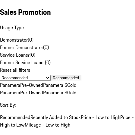
Sales Promotion
Usage Type
Demonstrator
(
0
)
Former Demonstrator
(
0
)
Service Loaner
(
0
)
Former Service Loaner
(
0
)
Reset all filters
Recommended
Panamera
Pre-Owned
Panamera S
Gold
Panamera
Pre-Owned
Panamera S
Gold
Sort By:
Recommended
Recently Added to Stock
Price - Low to High
Price -
High to Low
Mileage - Low to High