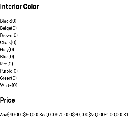
Interior Color
Black
(
0
)
Beige
(
0
)
Brown
(
0
)
Chalk
(
0
)
Gray
(
0
)
Blue
(
0
)
Red
(
0
)
Purple
(
0
)
Green
(
0
)
White
(
0
)
Price
Any
$40,000
$50,000
$60,000
$70,000
$80,000
$90,000
$100,000
$