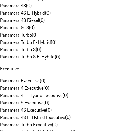
Panamera 4S
(
0
)
Panamera 4S E-Hybrid
(
0
)
Panamera 4S Diesel
(
0
)
Panamera GTS
(
0
)
Panamera Turbo
(
0
)
Panamera Turbo E-Hybrid
(
0
)
Panamera Turbo S
(
0
)
Panamera Turbo S E-Hybrid
(
0
)
Executive
Panamera Executive
(
0
)
Panamera 4 Executive
(
0
)
Panamera 4 E-Hybrid Executive
(
0
)
Panamera S Executive
(
0
)
Panamera 4S Executive
(
0
)
Panamera 4S E-Hybrid Executive
(
0
)
Panamera Turbo Executive
(
0
)