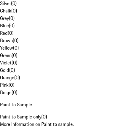
Silver
(
0
)
Chalk
(
0
)
Grey
(
0
)
Blue
(
0
)
Red
(
0
)
Brown
(
0
)
Yellow
(
0
)
Green
(
0
)
Violet
(
0
)
Gold
(
0
)
Orange
(
0
)
Pink
(
0
)
Beige
(
0
)
Paint to Sample
Paint to Sample only
(
0
)
More Information on Paint to sample.