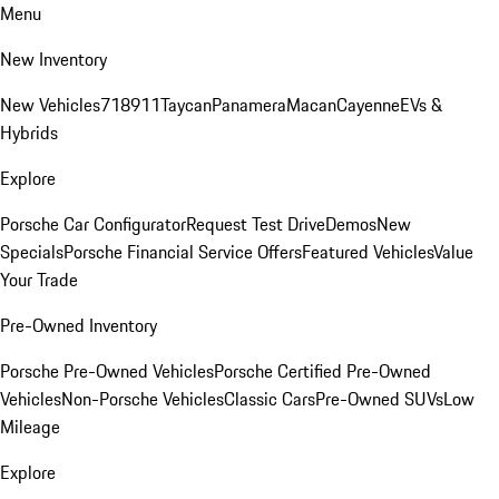
Menu
New Inventory
New Vehicles
718
911
Taycan
Panamera
Macan
Cayenne
EVs &
Hybrids
Explore
Porsche Car Configurator
Request Test Drive
Demos
New
Specials
Porsche Financial Service Offers
Featured Vehicles
Value
Your Trade
Pre-Owned Inventory
Porsche Pre-Owned Vehicles
Porsche Certified Pre-Owned
Vehicles
Non-Porsche Vehicles
Classic Cars
Pre-Owned SUVs
Low
Mileage
Explore