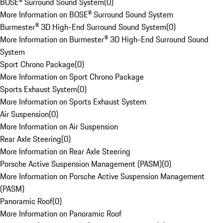
BOSE® Surround Sound System
(
0
)
More Information on BOSE® Surround Sound System
Burmester® 3D High-End Surround Sound System
(
0
)
More Information on Burmester® 3D High-End Surround Sound
System
Sport Chrono Package
(
0
)
More Information on Sport Chrono Package
Sports Exhaust System
(
0
)
More Information on Sports Exhaust System
Air Suspension
(
0
)
More Information on Air Suspension
Rear Axle Steering
(
0
)
More Information on Rear Axle Steering
Porsche Active Suspension Management (PASM)
(
0
)
More Information on Porsche Active Suspension Management
(PASM)
Panoramic Roof
(
0
)
More Information on Panoramic Roof