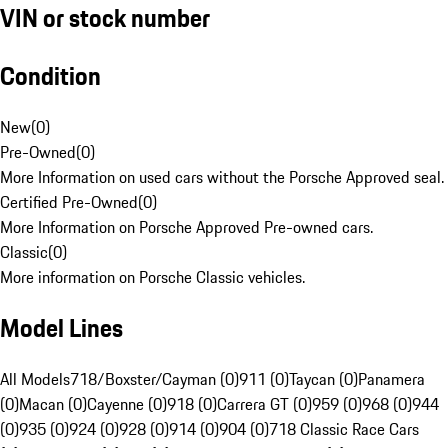
VIN or stock number
Condition
New
(
0
)
Pre-Owned
(
0
)
More Information on used cars without the Porsche Approved seal.
Certified Pre-Owned
(
0
)
More Information on Porsche Approved Pre-owned cars.
Classic
(
0
)
More information on Porsche Classic vehicles.
Model Lines
All Models
718/Boxster/Cayman (0)
911 (0)
Taycan (0)
Panamera
(0)
Macan (0)
Cayenne (0)
918 (0)
Carrera GT (0)
959 (0)
968 (0)
944
(0)
935 (0)
924 (0)
928 (0)
914 (0)
904 (0)
718 Classic Race Cars