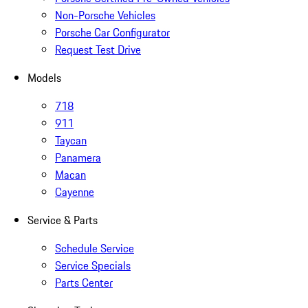
Non-Porsche Vehicles
Porsche Car Configurator
Request Test Drive
Models
718
911
Taycan
Panamera
Macan
Cayenne
Service & Parts
Schedule Service
Service Specials
Parts Center