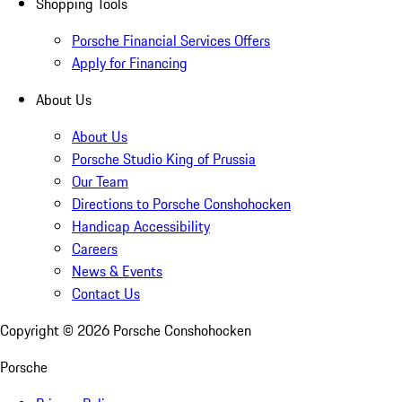
Shopping Tools
Porsche Financial Services Offers
Apply for Financing
About Us
About Us
Porsche Studio King of Prussia
Our Team
Directions to Porsche Conshohocken
Handicap Accessibility
Careers
News & Events
Contact Us
Copyright ©
2026
Porsche Conshohocken
Porsche