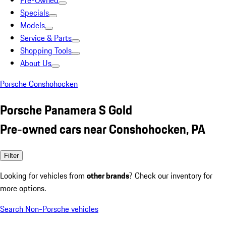
Pre-Owned
Specials
Models
Service & Parts
Shopping Tools
About Us
Porsche Conshohocken
Porsche Panamera S Gold
Pre-owned cars near Conshohocken, PA
Filter
Looking for vehicles from
other brands
? Check our inventory for
more options.
Search Non-Porsche vehicles