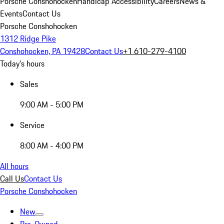
Porsche Conshohocken
Handicap Accessibility
Careers
News &
Events
Contact Us
Porsche Conshohocken
1312 Ridge Pike
Conshohocken, PA 19428
Contact Us
+1 610-279-4100
Today's hours
Sales
9:00 AM - 5:00 PM
Service
8:00 AM - 4:00 PM
All hours
Call Us
Contact Us
Porsche Conshohocken
New