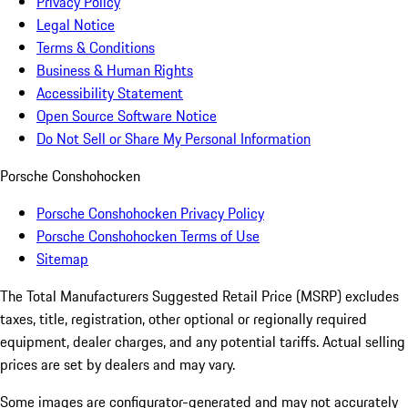
Privacy Policy
Legal Notice
Terms & Conditions
Business & Human Rights
Accessibility Statement
Open Source Software Notice
Do Not Sell or Share My Personal Information
Porsche Conshohocken
Porsche Conshohocken Privacy Policy
Porsche Conshohocken Terms of Use
Sitemap
The Total Manufacturers Suggested Retail Price (MSRP) excludes
taxes, title, registration, other optional or regionally required
equipment, dealer charges, and any potential tariffs. Actual selling
prices are set by dealers and may vary.
Some images are configurator-generated and may not accurately