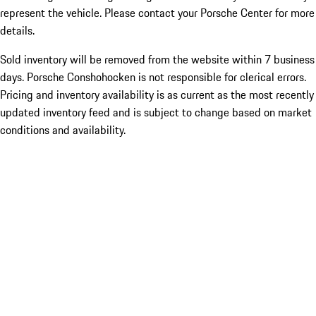
represent the vehicle. Please contact your Porsche Center for more
details.
Sold inventory will be removed from the website within 7 business
days. Porsche Conshohocken is not responsible for clerical errors.
Pricing and inventory availability is as current as the most recently
updated inventory feed and is subject to change based on market
conditions and availability.