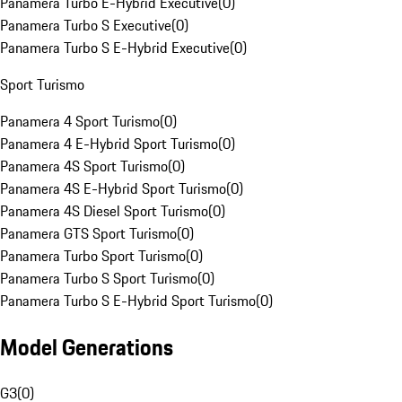
Panamera Turbo E-Hybrid Executive
(
0
)
Panamera Turbo S Executive
(
0
)
Panamera Turbo S E-Hybrid Executive
(
0
)
Sport Turismo
Panamera 4 Sport Turismo
(
0
)
Panamera 4 E-Hybrid Sport Turismo
(
0
)
Panamera 4S Sport Turismo
(
0
)
Panamera 4S E-Hybrid Sport Turismo
(
0
)
Panamera 4S Diesel Sport Turismo
(
0
)
Panamera GTS Sport Turismo
(
0
)
Panamera Turbo Sport Turismo
(
0
)
Panamera Turbo S Sport Turismo
(
0
)
Panamera Turbo S E-Hybrid Sport Turismo
(
0
)
Model Generations
G3
(
0
)