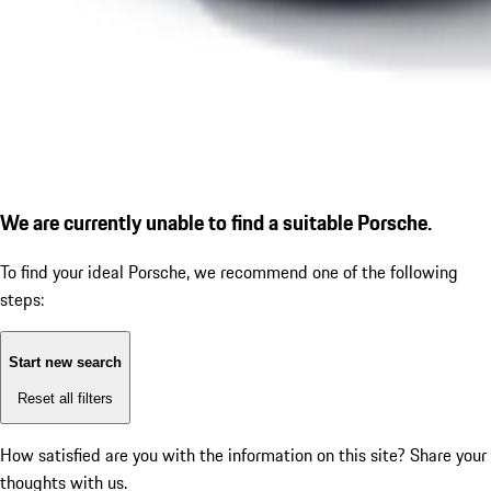
We are currently unable to find a suitable Porsche.
To find your ideal Porsche, we recommend one of the following
steps:
Start new search
Reset all filters
How satisfied are you with the information on this site?
Share your
thoughts with us.