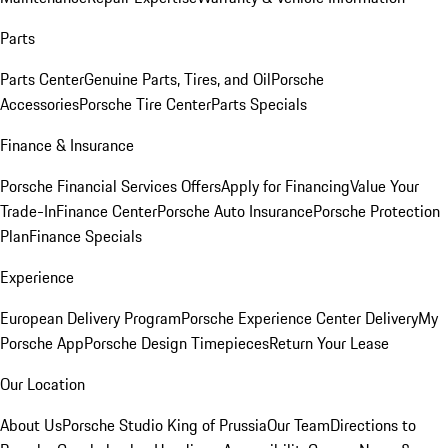
Parts
Parts Center
Genuine Parts, Tires, and Oil
Porsche
Accessories
Porsche Tire Center
Parts Specials
Finance & Insurance
Porsche Financial Services Offers
Apply for Financing
Value Your
Trade-In
Finance Center
Porsche Auto Insurance
Porsche Protection
Plan
Finance Specials
Experience
European Delivery Program
Porsche Experience Center Delivery
My
Porsche App
Porsche Design Timepieces
Return Your Lease
Our Location
About Us
Porsche Studio King of Prussia
Our Team
Directions to