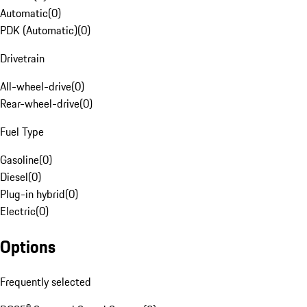
Automatic
(
0
)
PDK (Automatic)
(
0
)
Drivetrain
All-wheel-drive
(
0
)
Rear-wheel-drive
(
0
)
Fuel Type
Gasoline
(
0
)
Diesel
(
0
)
Plug-in hybrid
(
0
)
Electric
(
0
)
Options
Frequently selected