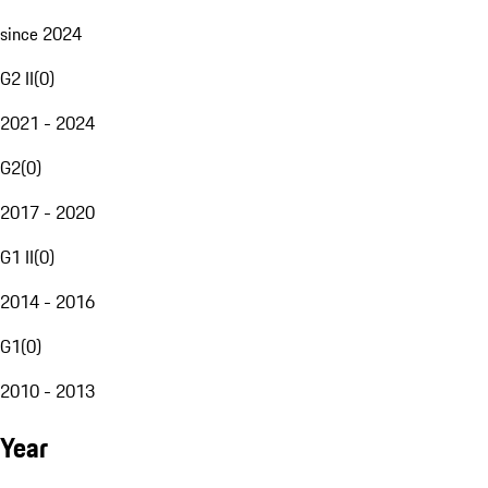
since 2024
G2 II
(
0
)
2021 - 2024
G2
(
0
)
2017 - 2020
G1 II
(
0
)
2014 - 2016
G1
(
0
)
2010 - 2013
Year