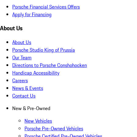
Porsche Financial Services Offers
Apply for Financing
About Us
About Us
Porsche Studio King of Prussia
Our Team
Directions to Porsche Conshohocken
Handicap Accessibility
Careers
News & Events
Contact Us
New & Pre-Owned
New Vehicles
Porsche Pre-Owned Vehicles
Porsche Certified Pre-Owned Vehicles