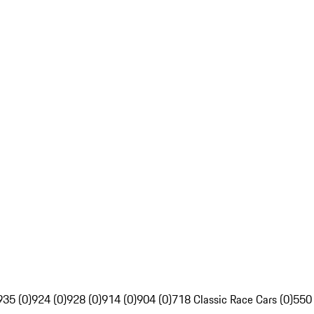
935 (0)
924 (0)
928 (0)
914 (0)
904 (0)
718 Classic Race Cars (0)
550