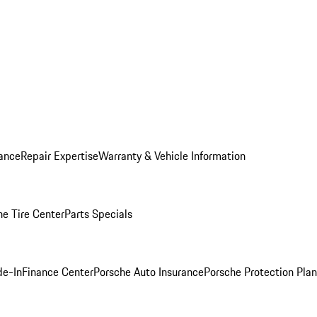
ance
Repair Expertise
Warranty & Vehicle Information
he Tire Center
Parts Specials
de-In
Finance Center
Porsche Auto Insurance
Porsche Protection Plan