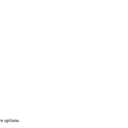
re options.