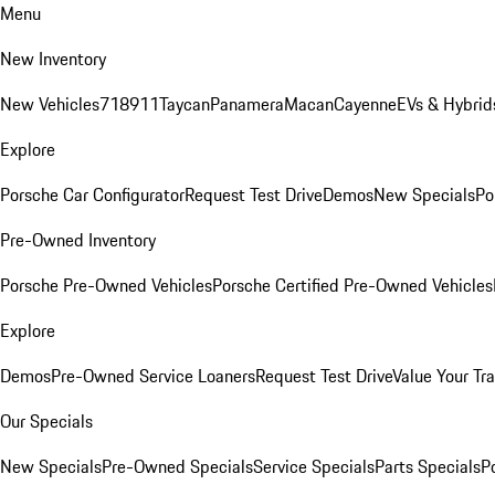
Menu
New Inventory
New Vehicles
718
911
Taycan
Panamera
Macan
Cayenne
EVs & Hybrid
Explore
Porsche Car Configurator
Request Test Drive
Demos
New Specials
Po
Pre-Owned Inventory
Porsche Pre-Owned Vehicles
Porsche Certified Pre-Owned Vehicles
Explore
Demos
Pre-Owned Service Loaners
Request Test Drive
Value Your Tr
Our Specials
New Specials
Pre-Owned Specials
Service Specials
Parts Specials
P