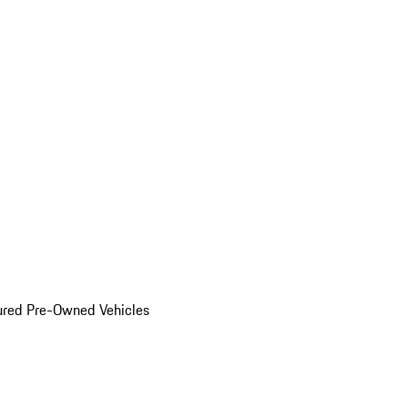
ured Pre-Owned Vehicles