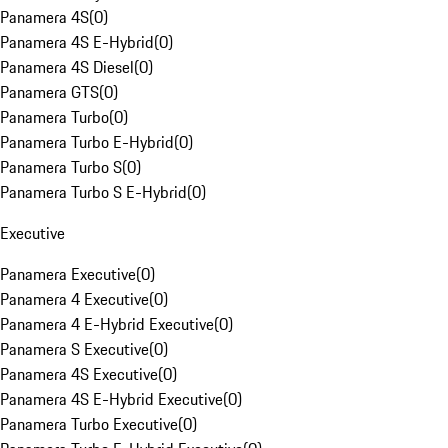
Panamera 4S
(
0
)
Panamera 4S E-Hybrid
(
0
)
Panamera 4S Diesel
(
0
)
Panamera GTS
(
0
)
Panamera Turbo
(
0
)
Panamera Turbo E-Hybrid
(
0
)
Panamera Turbo S
(
0
)
Panamera Turbo S E-Hybrid
(
0
)
Executive
Panamera Executive
(
0
)
Panamera 4 Executive
(
0
)
Panamera 4 E-Hybrid Executive
(
0
)
Panamera S Executive
(
0
)
Panamera 4S Executive
(
0
)
Panamera 4S E-Hybrid Executive
(
0
)
Panamera Turbo Executive
(
0
)