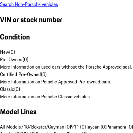
Search Non-Porsche vehicles
VIN or stock number
Condition
New
(
0
)
Pre-Owned
(
0
)
More Information on used cars without the Porsche Approved seal.
Certified Pre-Owned
(
0
)
More Information on Porsche Approved Pre-owned cars.
Classic
(
0
)
More information on Porsche Classic vehicles.
Model Lines
All Models
718/Boxster/Cayman (0)
911 (0)
Taycan (0)
Panamera (0)