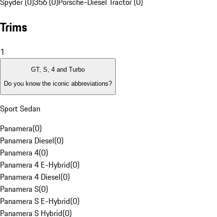
Spyder (0)
356 (0)
Porsche-Diesel Tractor (0)
Trims
1
GT, S, 4 and Turbo
Do you know the iconic abbreviations?
Sport Sedan
Panamera
(
0
)
Panamera Diesel
(
0
)
Panamera 4
(
0
)
Panamera 4 E-Hybrid
(
0
)
Panamera 4 Diesel
(
0
)
Panamera S
(
0
)
Panamera S E-Hybrid
(
0
)
Panamera S Hybrid
(
0
)