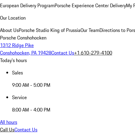
European Delivery Program
Porsche Experience Center Delivery
My 
Our Location
About Us
Porsche Studio King of Prussia
Our Team
Directions to Po
Porsche Conshohocken
1312 Ridge Pike
Conshohocken, PA 19428
Contact Us
+1 610-279-4100
Today's hours
Sales
9:00 AM - 5:00 PM
Service
8:00 AM - 4:00 PM
All hours
Call Us
Contact Us