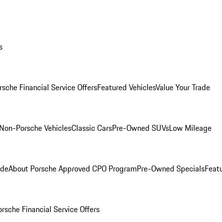
s
rsche Financial Service Offers
Featured Vehicles
Value Your Trade
Non-Porsche Vehicles
Classic Cars
Pre-Owned SUVs
Low Mileage
ade
About Porsche Approved CPO Program
Pre-Owned Specials
Feat
orsche Financial Service Offers