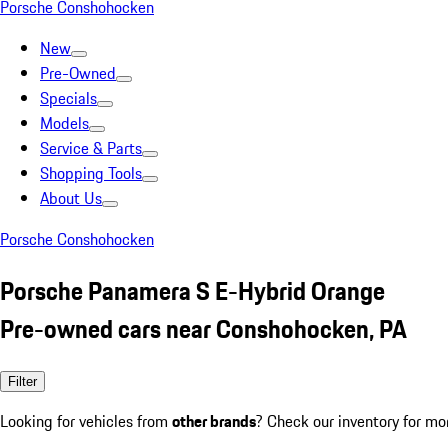
Porsche Conshohocken
New
Pre-Owned
Specials
Models
Service & Parts
Shopping Tools
About Us
Porsche Conshohocken
Porsche Panamera S E-Hybrid Orange
Pre-owned cars near Conshohocken, PA
Filter
Looking for vehicles from
other brands
? Check our inventory for mo