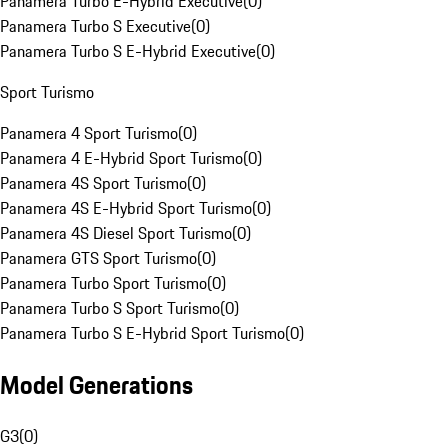
Panamera Turbo E-Hybrid Executive
(
0
)
Panamera Turbo S Executive
(
0
)
Panamera Turbo S E-Hybrid Executive
(
0
)
Sport Turismo
Panamera 4 Sport Turismo
(
0
)
Panamera 4 E-Hybrid Sport Turismo
(
0
)
Panamera 4S Sport Turismo
(
0
)
Panamera 4S E-Hybrid Sport Turismo
(
0
)
Panamera 4S Diesel Sport Turismo
(
0
)
Panamera GTS Sport Turismo
(
0
)
Panamera Turbo Sport Turismo
(
0
)
Panamera Turbo S Sport Turismo
(
0
)
Panamera Turbo S E-Hybrid Sport Turismo
(
0
)
Model Generations
G3
(
0
)