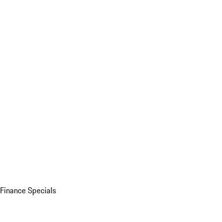
Finance Specials