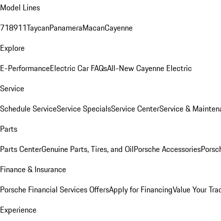
Model Lines
718
911
Taycan
Panamera
Macan
Cayenne
Explore
E-Performance
Electric Car FAQs
All-New Cayenne Electric
Service
Schedule Service
Service Specials
Service Center
Service & Mainten
Parts
Parts Center
Genuine Parts, Tires, and Oil
Porsche Accessories
Porsc
Finance & Insurance
Porsche Financial Services Offers
Apply for Financing
Value Your Tra
Experience