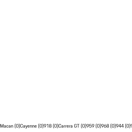
Macan (0)
Cayenne (0)
918 (0)
Carrera GT (0)
959 (0)
968 (0)
944 (0)