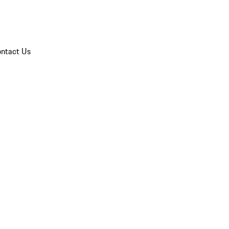
ntact Us