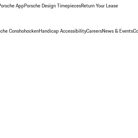
Porsche App
Porsche Design Timepieces
Return Your Lease
rsche Conshohocken
Handicap Accessibility
Careers
News & Events
Co