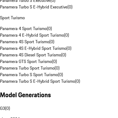
Panamera Turbo S Executive
(
0
)
Panamera Turbo S E-Hybrid Executive
(
0
)
Sport Turismo
Panamera 4 Sport Turismo
(
0
)
Panamera 4 E-Hybrid Sport Turismo
(
0
)
Panamera 4S Sport Turismo
(
0
)
Panamera 4S E-Hybrid Sport Turismo
(
0
)
Panamera 4S Diesel Sport Turismo
(
0
)
Panamera GTS Sport Turismo
(
0
)
Panamera Turbo Sport Turismo
(
0
)
Panamera Turbo S Sport Turismo
(
0
)
Panamera Turbo S E-Hybrid Sport Turismo
(
0
)
Model Generations
G3
(
0
)