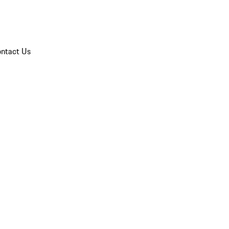
ntact Us