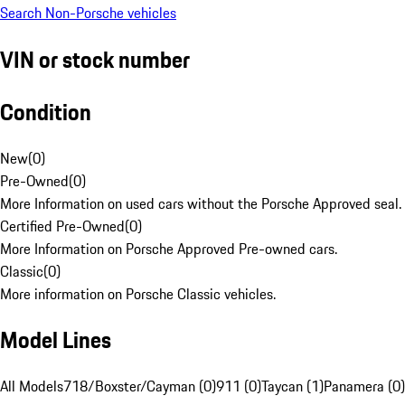
Search Non-Porsche vehicles
VIN or stock number
Condition
New
(
0
)
Pre-Owned
(
0
)
More Information on used cars without the Porsche Approved seal.
Certified Pre-Owned
(
0
)
More Information on Porsche Approved Pre-owned cars.
Classic
(
0
)
More information on Porsche Classic vehicles.
Model Lines
All Models
718/Boxster/Cayman (0)
911 (0)
Taycan (1)
Panamera (0)