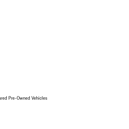
ured Pre-Owned Vehicles