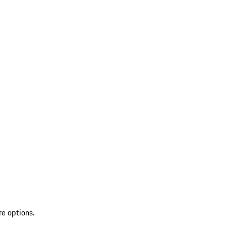
re options.