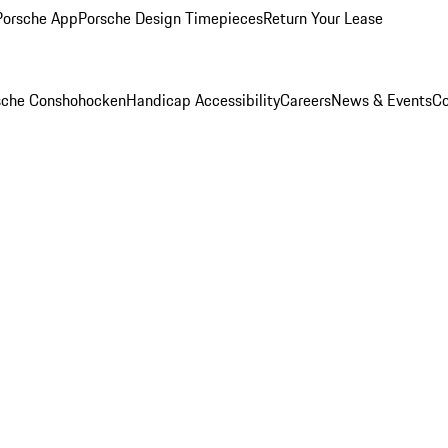
Porsche App
Porsche Design Timepieces
Return Your Lease
rsche Conshohocken
Handicap Accessibility
Careers
News & Events
Co