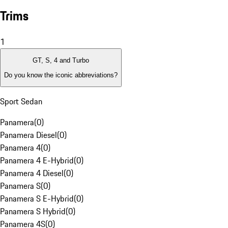
Trims
1
GT, S, 4 and Turbo
Do you know the iconic abbreviations?
Sport Sedan
Panamera
(
0
)
Panamera Diesel
(
0
)
Panamera 4
(
0
)
Panamera 4 E-Hybrid
(
0
)
Panamera 4 Diesel
(
0
)
Panamera S
(
0
)
Panamera S E-Hybrid
(
0
)
Panamera S Hybrid
(
0
)
Panamera 4S
(
0
)