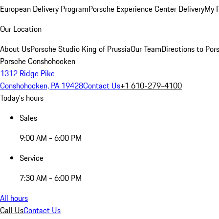
European Delivery Program
Porsche Experience Center Delivery
My 
Our Location
About Us
Porsche Studio King of Prussia
Our Team
Directions to Po
Porsche Conshohocken
1312 Ridge Pike
Conshohocken, PA 19428
Contact Us
+1 610-279-4100
Today's hours
Sales
9:00 AM - 6:00 PM
Service
7:30 AM - 6:00 PM
All hours
Call Us
Contact Us