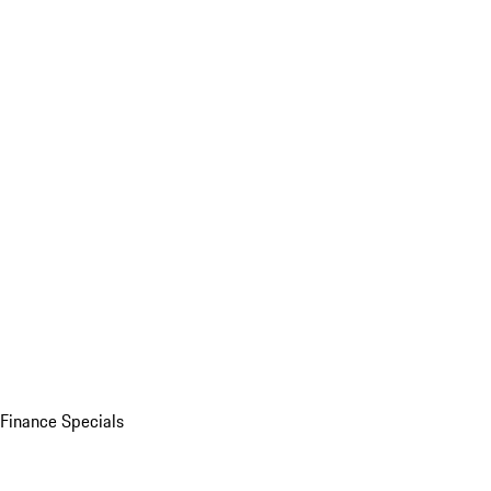
Finance Specials