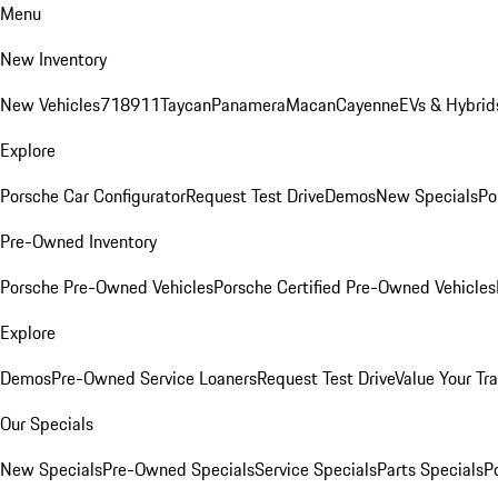
Menu
New Inventory
New Vehicles
718
911
Taycan
Panamera
Macan
Cayenne
EVs & Hybrid
Explore
Porsche Car Configurator
Request Test Drive
Demos
New Specials
Po
Pre-Owned Inventory
Porsche Pre-Owned Vehicles
Porsche Certified Pre-Owned Vehicles
Explore
Demos
Pre-Owned Service Loaners
Request Test Drive
Value Your Tr
Our Specials
New Specials
Pre-Owned Specials
Service Specials
Parts Specials
P