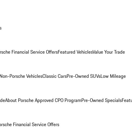
s
rsche Financial Service Offers
Featured Vehicles
Value Your Trade
Non-Porsche Vehicles
Classic Cars
Pre-Owned SUVs
Low Mileage
ade
About Porsche Approved CPO Program
Pre-Owned Specials
Feat
orsche Financial Service Offers