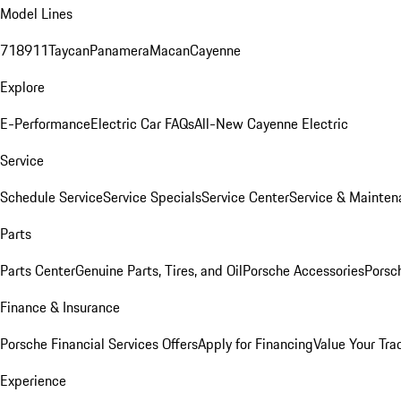
Model Lines
718
911
Taycan
Panamera
Macan
Cayenne
Explore
E-Performance
Electric Car FAQs
All-New Cayenne Electric
Service
Schedule Service
Service Specials
Service Center
Service & Mainten
Parts
Parts Center
Genuine Parts, Tires, and Oil
Porsche Accessories
Porsc
Finance & Insurance
Porsche Financial Services Offers
Apply for Financing
Value Your Tra
Experience