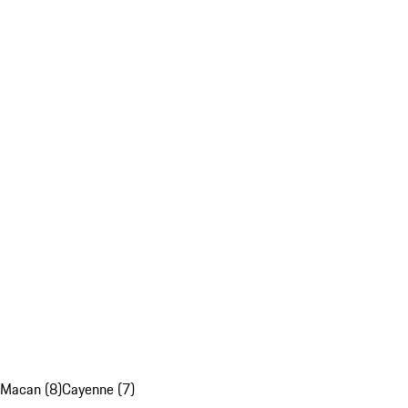
Macan (8)
Cayenne (7)