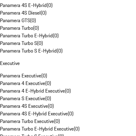
Panamera 4S E-Hybrid
(
0
)
Panamera 4S Diesel
(
0
)
Panamera GTS
(
0
)
Panamera Turbo
(
0
)
Panamera Turbo E-Hybrid
(
0
)
Panamera Turbo S
(
0
)
Panamera Turbo S E-Hybrid
(
0
)
Executive
Panamera Executive
(
0
)
Panamera 4 Executive
(
0
)
Panamera 4 E-Hybrid Executive
(
0
)
Panamera S Executive
(
0
)
Panamera 4S Executive
(
0
)
Panamera 4S E-Hybrid Executive
(
0
)
Panamera Turbo Executive
(
0
)
Panamera Turbo E-Hybrid Executive
(
0
)