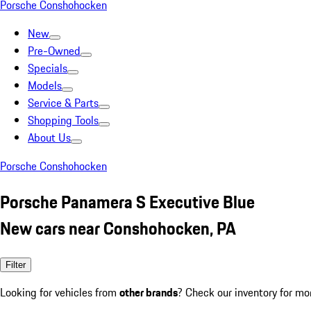
Porsche Conshohocken
New
Pre-Owned
Specials
Models
Service & Parts
Shopping Tools
About Us
Porsche Conshohocken
Porsche Panamera S Executive Blue
New cars near Conshohocken, PA
Filter
Looking for vehicles from
other brands
? Check our inventory for mo