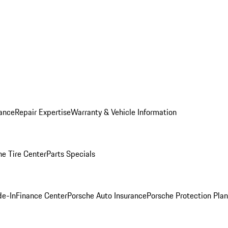
ance
Repair Expertise
Warranty & Vehicle Information
he Tire Center
Parts Specials
de-In
Finance Center
Porsche Auto Insurance
Porsche Protection Plan