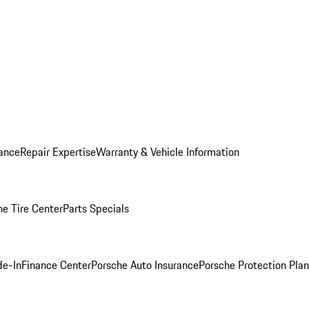
ance
Repair Expertise
Warranty & Vehicle Information
he Tire Center
Parts Specials
de-In
Finance Center
Porsche Auto Insurance
Porsche Protection Plan