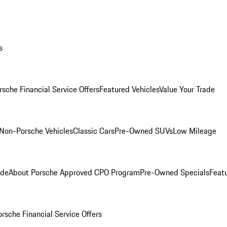
s
rsche Financial Service Offers
Featured Vehicles
Value Your Trade
Non-Porsche Vehicles
Classic Cars
Pre-Owned SUVs
Low Mileage
ade
About Porsche Approved CPO Program
Pre-Owned Specials
Feat
orsche Financial Service Offers