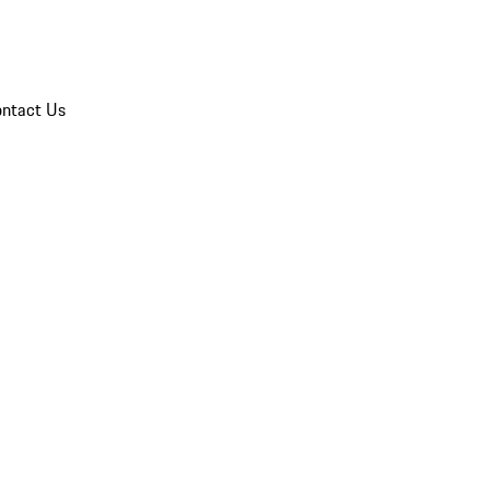
ntact Us