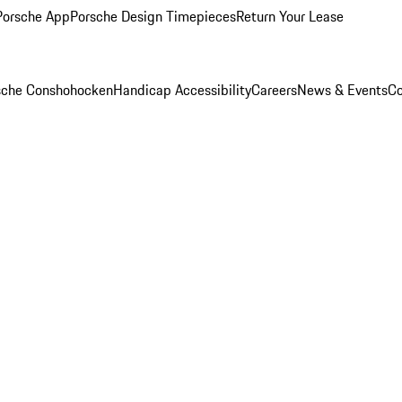
Porsche App
Porsche Design Timepieces
Return Your Lease
rsche Conshohocken
Handicap Accessibility
Careers
News & Events
Co