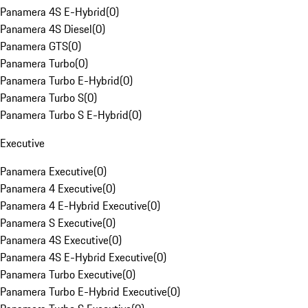
Panamera 4S E-Hybrid
(
0
)
Panamera 4S Diesel
(
0
)
Panamera GTS
(
0
)
Panamera Turbo
(
0
)
Panamera Turbo E-Hybrid
(
0
)
Panamera Turbo S
(
0
)
Panamera Turbo S E-Hybrid
(
0
)
Executive
Panamera Executive
(
0
)
Panamera 4 Executive
(
0
)
Panamera 4 E-Hybrid Executive
(
0
)
Panamera S Executive
(
0
)
Panamera 4S Executive
(
0
)
Panamera 4S E-Hybrid Executive
(
0
)
Panamera Turbo Executive
(
0
)
Panamera Turbo E-Hybrid Executive
(
0
)