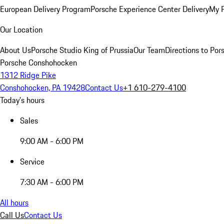
European Delivery Program
Porsche Experience Center Delivery
My 
Our Location
About Us
Porsche Studio King of Prussia
Our Team
Directions to Po
Porsche Conshohocken
1312 Ridge Pike
Conshohocken, PA 19428
Contact Us
+1 610-279-4100
Today's hours
Sales
9:00 AM - 6:00 PM
Service
7:30 AM - 6:00 PM
All hours
Call Us
Contact Us