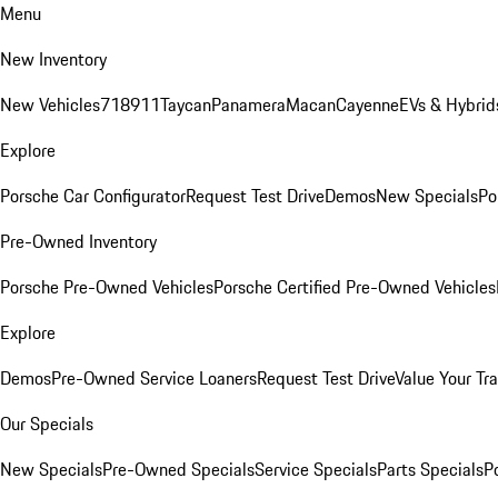
Menu
New Inventory
New Vehicles
718
911
Taycan
Panamera
Macan
Cayenne
EVs & Hybrid
Explore
Porsche Car Configurator
Request Test Drive
Demos
New Specials
Po
Pre-Owned Inventory
Porsche Pre-Owned Vehicles
Porsche Certified Pre-Owned Vehicles
Explore
Demos
Pre-Owned Service Loaners
Request Test Drive
Value Your Tr
Our Specials
New Specials
Pre-Owned Specials
Service Specials
Parts Specials
P