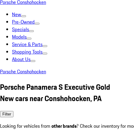
Porsche Conshohocken
New
Pre-Owned
Specials
Models
Service & Parts
Shopping Tools
About Us
Porsche Conshohocken
Porsche Panamera S Executive Gold
New cars near Conshohocken, PA
Filter
Looking for vehicles from
other brands
? Check our inventory for mo