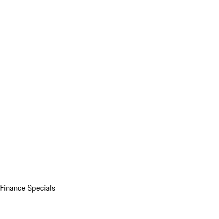
Finance Specials