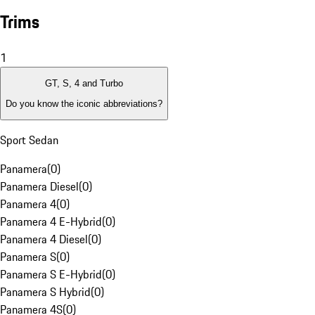
Trims
1
GT, S, 4 and Turbo
Do you know the iconic abbreviations?
Sport Sedan
Panamera
(
0
)
Panamera Diesel
(
0
)
Panamera 4
(
0
)
Panamera 4 E-Hybrid
(
0
)
Panamera 4 Diesel
(
0
)
Panamera S
(
0
)
Panamera S E-Hybrid
(
0
)
Panamera S Hybrid
(
0
)
Panamera 4S
(
0
)