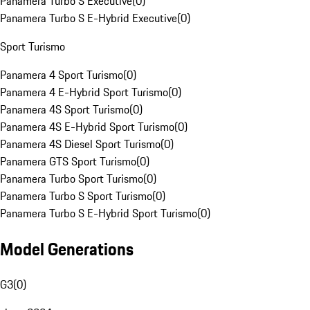
Panamera Turbo S Executive
(
0
)
Panamera Turbo S E-Hybrid Executive
(
0
)
Sport Turismo
Panamera 4 Sport Turismo
(
0
)
Panamera 4 E-Hybrid Sport Turismo
(
0
)
Panamera 4S Sport Turismo
(
0
)
Panamera 4S E-Hybrid Sport Turismo
(
0
)
Panamera 4S Diesel Sport Turismo
(
0
)
Panamera GTS Sport Turismo
(
0
)
Panamera Turbo Sport Turismo
(
0
)
Panamera Turbo S Sport Turismo
(
0
)
Panamera Turbo S E-Hybrid Sport Turismo
(
0
)
Model Generations
G3
(
0
)