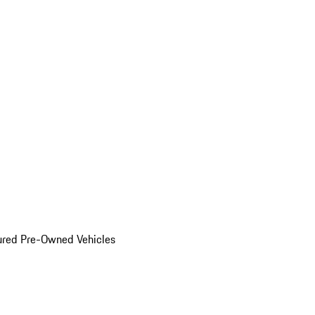
ured Pre-Owned Vehicles