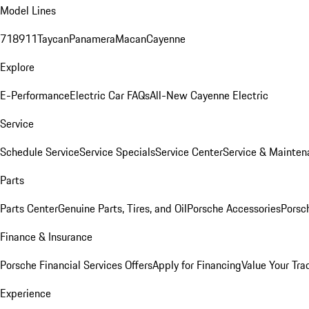
Model Lines
718
911
Taycan
Panamera
Macan
Cayenne
Explore
E-Performance
Electric Car FAQs
All-New Cayenne Electric
Service
Schedule Service
Service Specials
Service Center
Service & Mainten
Parts
Parts Center
Genuine Parts, Tires, and Oil
Porsche Accessories
Porsc
Finance & Insurance
Porsche Financial Services Offers
Apply for Financing
Value Your Tra
Experience