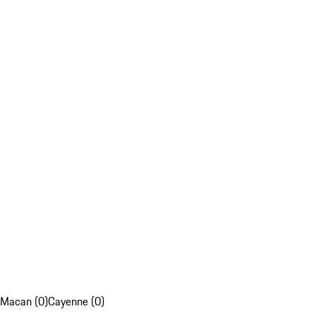
Macan (0)
Cayenne (0)