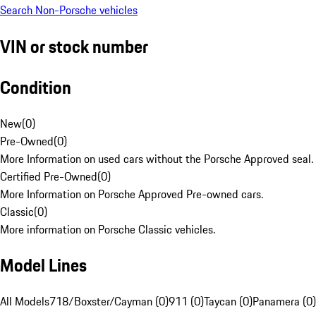
Search Non-Porsche vehicles
VIN or stock number
Condition
New
(
0
)
Pre-Owned
(
0
)
More Information on used cars without the Porsche Approved seal.
Certified Pre-Owned
(
0
)
More Information on Porsche Approved Pre-owned cars.
Classic
(
0
)
More information on Porsche Classic vehicles.
Model Lines
All Models
718/Boxster/Cayman (0)
911 (0)
Taycan (0)
Panamera (0)