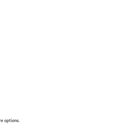
re options.