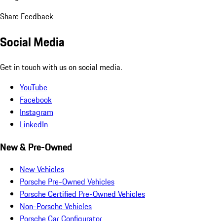
Share Feedback
Social Media
Get in touch with us on social media.
YouTube
Facebook
Instagram
LinkedIn
New & Pre-Owned
New Vehicles
Porsche Pre-Owned Vehicles
Porsche Certified Pre-Owned Vehicles
Non-Porsche Vehicles
Porsche Car Configurator