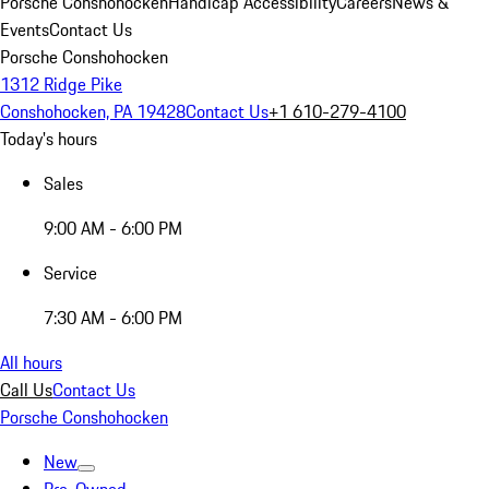
Porsche Conshohocken
Handicap Accessibility
Careers
News &
Events
Contact Us
Porsche Conshohocken
1312 Ridge Pike
Conshohocken, PA 19428
Contact Us
+1 610-279-4100
Today's hours
Sales
9:00 AM - 6:00 PM
Service
7:30 AM - 6:00 PM
All hours
Call Us
Contact Us
Porsche Conshohocken
New