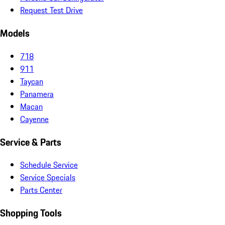
Request Test Drive
Models
718
911
Taycan
Panamera
Macan
Cayenne
Service & Parts
Schedule Service
Service Specials
Parts Center
Shopping Tools