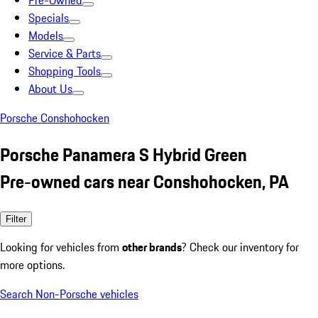
Pre-Owned
Specials
Models
Service & Parts
Shopping Tools
About Us
Porsche Conshohocken
Porsche Panamera S Hybrid Green
Pre-owned cars near Conshohocken, PA
Filter
Looking for vehicles from
other brands
? Check our inventory for
more options.
Search Non-Porsche vehicles