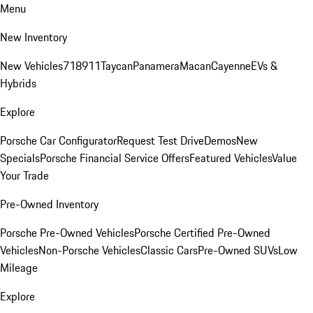
Menu
New Inventory
New Vehicles
718
911
Taycan
Panamera
Macan
Cayenne
EVs &
Hybrids
Explore
Porsche Car Configurator
Request Test Drive
Demos
New
Specials
Porsche Financial Service Offers
Featured Vehicles
Value
Your Trade
Pre-Owned Inventory
Porsche Pre-Owned Vehicles
Porsche Certified Pre-Owned
Vehicles
Non-Porsche Vehicles
Classic Cars
Pre-Owned SUVs
Low
Mileage
Explore