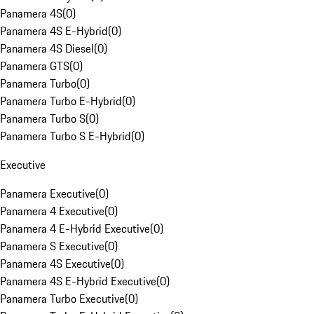
Panamera 4S
(
0
)
Panamera 4S E-Hybrid
(
0
)
Panamera 4S Diesel
(
0
)
Panamera GTS
(
0
)
Panamera Turbo
(
0
)
Panamera Turbo E-Hybrid
(
0
)
Panamera Turbo S
(
0
)
Panamera Turbo S E-Hybrid
(
0
)
Executive
Panamera Executive
(
0
)
Panamera 4 Executive
(
0
)
Panamera 4 E-Hybrid Executive
(
0
)
Panamera S Executive
(
0
)
Panamera 4S Executive
(
0
)
Panamera 4S E-Hybrid Executive
(
0
)
Panamera Turbo Executive
(
0
)