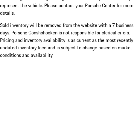
represent the vehicle. Please contact your Porsche Center for more
details.
Sold inventory will be removed from the website within 7 business
days. Porsche Conshohocken is not responsible for clerical errors.
Pricing and inventory availability is as current as the most recently
updated inventory feed and is subject to change based on market
conditions and availability.