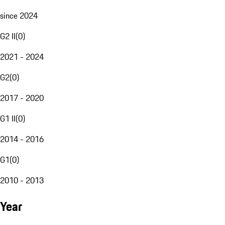
since 2024
G2 II
(
0
)
2021 - 2024
G2
(
0
)
2017 - 2020
G1 II
(
0
)
2014 - 2016
G1
(
0
)
2010 - 2013
Year