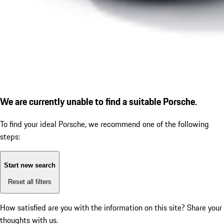
We are currently unable to find a suitable Porsche.
To find your ideal Porsche, we recommend one of the following
steps:
Start new search
Reset all filters
How satisfied are you with the information on this site?
Share your
thoughts with us.