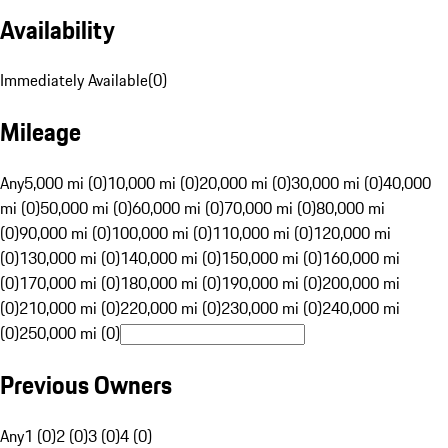
Availability
Immediately Available
(
0
)
Mileage
Any
5,000 mi (0)
10,000 mi (0)
20,000 mi (0)
30,000 mi (0)
40,000
mi (0)
50,000 mi (0)
60,000 mi (0)
70,000 mi (0)
80,000 mi
(0)
90,000 mi (0)
100,000 mi (0)
110,000 mi (0)
120,000 mi
(0)
130,000 mi (0)
140,000 mi (0)
150,000 mi (0)
160,000 mi
(0)
170,000 mi (0)
180,000 mi (0)
190,000 mi (0)
200,000 mi
(0)
210,000 mi (0)
220,000 mi (0)
230,000 mi (0)
240,000 mi
(0)
250,000 mi (0)
Previous Owners
Any
1 (0)
2 (0)
3 (0)
4 (0)