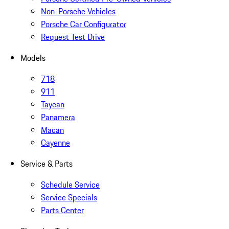
Non-Porsche Vehicles
Porsche Car Configurator
Request Test Drive
Models
718
911
Taycan
Panamera
Macan
Cayenne
Service & Parts
Schedule Service
Service Specials
Parts Center