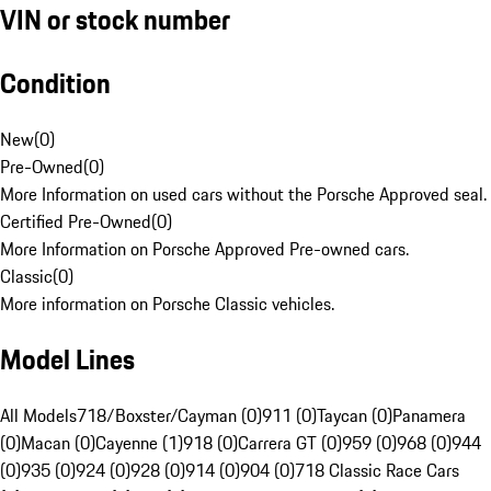
VIN or stock number
Condition
New
(
0
)
Pre-Owned
(
0
)
More Information on used cars without the Porsche Approved seal.
Certified Pre-Owned
(
0
)
More Information on Porsche Approved Pre-owned cars.
Classic
(
0
)
More information on Porsche Classic vehicles.
Model Lines
All Models
718/Boxster/Cayman (0)
911 (0)
Taycan (0)
Panamera
(0)
Macan (0)
Cayenne (1)
918 (0)
Carrera GT (0)
959 (0)
968 (0)
944
(0)
935 (0)
924 (0)
928 (0)
914 (0)
904 (0)
718 Classic Race Cars