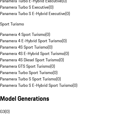
Panamera Turbo E-Hybrid Executive
(
0
)
Panamera Turbo S Executive
(
0
)
Panamera Turbo S E-Hybrid Executive
(
0
)
Sport Turismo
Panamera 4 Sport Turismo
(
0
)
Panamera 4 E-Hybrid Sport Turismo
(
0
)
Panamera 4S Sport Turismo
(
0
)
Panamera 4S E-Hybrid Sport Turismo
(
0
)
Panamera 4S Diesel Sport Turismo
(
0
)
Panamera GTS Sport Turismo
(
0
)
Panamera Turbo Sport Turismo
(
0
)
Panamera Turbo S Sport Turismo
(
0
)
Panamera Turbo S E-Hybrid Sport Turismo
(
0
)
Model Generations
G3
(
0
)