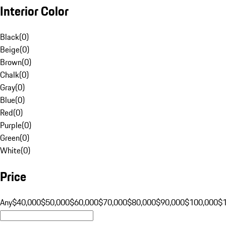
Interior Color
Black
(
0
)
Beige
(
0
)
Brown
(
0
)
Chalk
(
0
)
Gray
(
0
)
Blue
(
0
)
Red
(
0
)
Purple
(
0
)
Green
(
0
)
White
(
0
)
Price
Any
$40,000
$50,000
$60,000
$70,000
$80,000
$90,000
$100,000
$