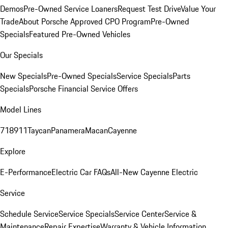
Demos
Pre-Owned Service Loaners
Request Test Drive
Value Your
Trade
About Porsche Approved CPO Program
Pre-Owned
Specials
Featured Pre-Owned Vehicles
Our Specials
New Specials
Pre-Owned Specials
Service Specials
Parts
Specials
Porsche Financial Service Offers
Model Lines
718
911
Taycan
Panamera
Macan
Cayenne
Explore
E-Performance
Electric Car FAQs
All-New Cayenne Electric
Service
Schedule Service
Service Specials
Service Center
Service &
Maintenance
Repair Expertise
Warranty & Vehicle Information