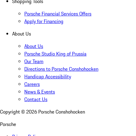
Shopping Tools
Porsche Financial Services Offers
Apply for Financing
About Us
About Us
Porsche Studio King of Prussia
Our Team
Directions to Porsche Conshohocken
Handicap Accessibility
Careers
News & Events
Contact Us
Copyright ©
2026
Porsche Conshohocken
Porsche