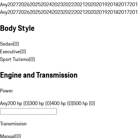
Any
2027
2026
2025
2024
2023
2022
2021
2020
2019
2018
2017
201
Any
2027
2026
2025
2024
2023
2022
2021
2020
2019
2018
2017
201
Body Style
Sedan
(
0
)
Executive
(
0
)
Sport Turismo
(
0
)
Engine and Transmission
Power
Any
200 hp (0)
300 hp (0)
400 hp (0)
500 hp (0)
Transmission
Manual
(
0
)