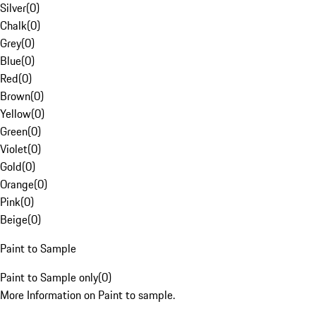
Silver
(
0
)
Chalk
(
0
)
Grey
(
0
)
Blue
(
0
)
Red
(
0
)
Brown
(
0
)
Yellow
(
0
)
Green
(
0
)
Violet
(
0
)
Gold
(
0
)
Orange
(
0
)
Pink
(
0
)
Beige
(
0
)
Paint to Sample
Paint to Sample only
(
0
)
More Information on Paint to sample.