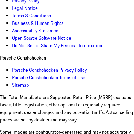
Privacy Policy
Legal Notice
Terms & Conditions
Business & Human Rights
Accessibility Statement
Open Source Software Notice
Do Not Sell or Share My Personal Information
Porsche Conshohocken
Porsche Conshohocken Privacy Policy
Porsche Conshohocken Terms of Use
Sitemap
The Total Manufacturers Suggested Retail Price (MSRP) excludes
taxes, title, registration, other optional or regionally required
equipment, dealer charges, and any potential tariffs. Actual selling
prices are set by dealers and may vary.
Some images are configurator-generated and may not accurately