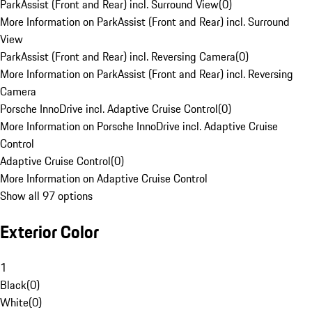
ParkAssist (Front and Rear) incl. Surround View
(
0
)
More Information on ParkAssist (Front and Rear) incl. Surround
View
ParkAssist (Front and Rear) incl. Reversing Camera
(
0
)
More Information on ParkAssist (Front and Rear) incl. Reversing
Camera
Porsche InnoDrive incl. Adaptive Cruise Control
(
0
)
More Information on Porsche InnoDrive incl. Adaptive Cruise
Control
Adaptive Cruise Control
(
0
)
More Information on Adaptive Cruise Control
Show all 97 options
Exterior Color
1
Black
(
0
)
White
(
0
)