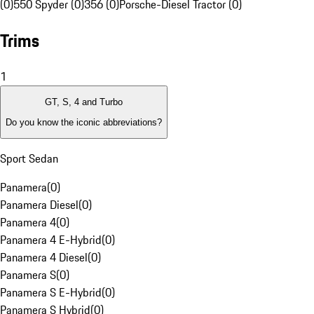
(0)
550 Spyder (0)
356 (0)
Porsche-Diesel Tractor (0)
Trims
1
GT, S, 4 and Turbo
Do you know the iconic abbreviations?
Sport Sedan
Panamera
(
0
)
Panamera Diesel
(
0
)
Panamera 4
(
0
)
Panamera 4 E-Hybrid
(
0
)
Panamera 4 Diesel
(
0
)
Panamera S
(
0
)
Panamera S E-Hybrid
(
0
)
Panamera S Hybrid
(
0
)