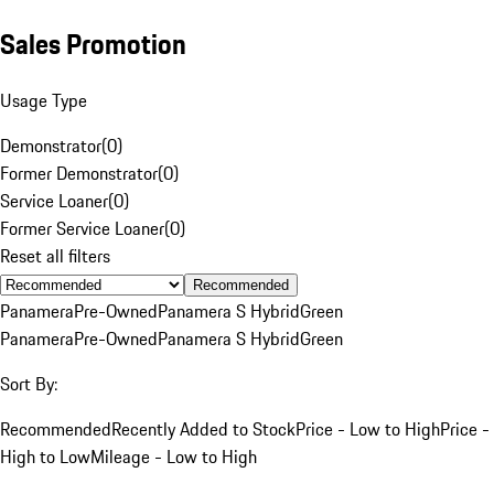
Sales Promotion
Usage Type
Demonstrator
(
0
)
Former Demonstrator
(
0
)
Service Loaner
(
0
)
Former Service Loaner
(
0
)
Reset all filters
Recommended
Panamera
Pre-Owned
Panamera S Hybrid
Green
Panamera
Pre-Owned
Panamera S Hybrid
Green
Sort By:
Recommended
Recently Added to Stock
Price - Low to High
Price -
High to Low
Mileage - Low to High