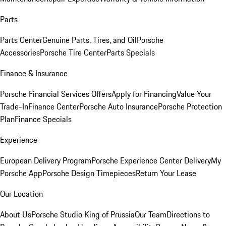
Parts
Parts Center
Genuine Parts, Tires, and Oil
Porsche
Accessories
Porsche Tire Center
Parts Specials
Finance & Insurance
Porsche Financial Services Offers
Apply for Financing
Value Your
Trade-In
Finance Center
Porsche Auto Insurance
Porsche Protection
Plan
Finance Specials
Experience
European Delivery Program
Porsche Experience Center Delivery
My
Porsche App
Porsche Design Timepieces
Return Your Lease
Our Location
About Us
Porsche Studio King of Prussia
Our Team
Directions to