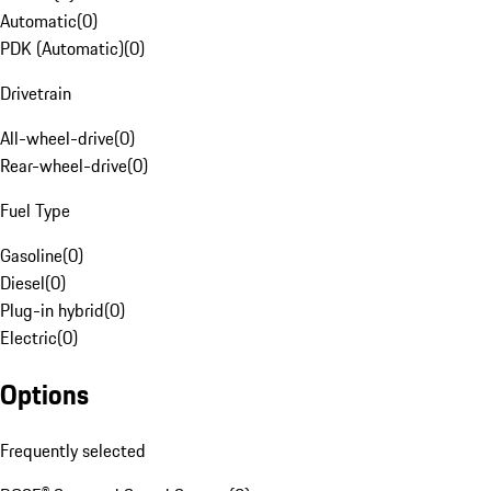
Automatic
(
0
)
PDK (Automatic)
(
0
)
Drivetrain
All-wheel-drive
(
0
)
Rear-wheel-drive
(
0
)
Fuel Type
Gasoline
(
0
)
Diesel
(
0
)
Plug-in hybrid
(
0
)
Electric
(
0
)
Options
Frequently selected