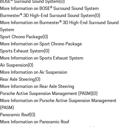
BOSE® Surround Sound System
(
0
)
More Information on BOSE® Surround Sound System
Burmester® 3D High-End Surround Sound System
(
0
)
More Information on Burmester® 3D High-End Surround Sound
System
Sport Chrono Package
(
0
)
More Information on Sport Chrono Package
Sports Exhaust System
(
0
)
More Information on Sports Exhaust System
Air Suspension
(
0
)
More Information on Air Suspension
Rear Axle Steering
(
0
)
More Information on Rear Axle Steering
Porsche Active Suspension Management (PASM)
(
0
)
More Information on Porsche Active Suspension Management
(PASM)
Panoramic Roof
(
0
)
More Information on Panoramic Roof