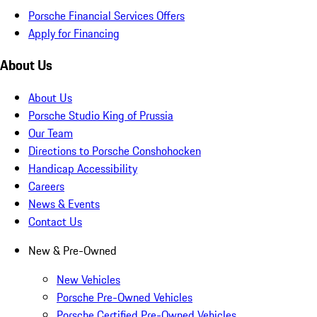
Porsche Financial Services Offers
Apply for Financing
About Us
About Us
Porsche Studio King of Prussia
Our Team
Directions to Porsche Conshohocken
Handicap Accessibility
Careers
News & Events
Contact Us
New & Pre-Owned
New Vehicles
Porsche Pre-Owned Vehicles
Porsche Certified Pre-Owned Vehicles