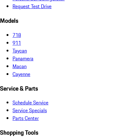
Request Test Drive
Models
718
911
Taycan
Panamera
Macan
Cayenne
Service & Parts
Schedule Service
Service Specials
Parts Center
Shopping Tools