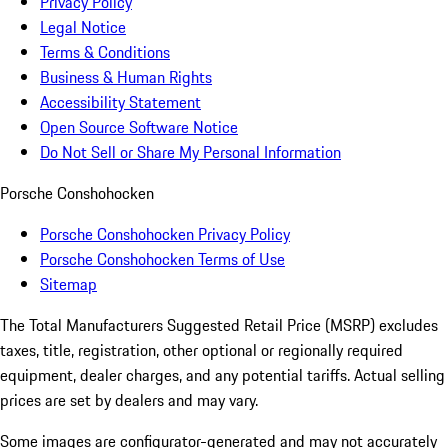
Privacy Policy
Legal Notice
Terms & Conditions
Business & Human Rights
Accessibility Statement
Open Source Software Notice
Do Not Sell or Share My Personal Information
Porsche Conshohocken
Porsche Conshohocken Privacy Policy
Porsche Conshohocken Terms of Use
Sitemap
The Total Manufacturers Suggested Retail Price (MSRP) excludes
taxes, title, registration, other optional or regionally required
equipment, dealer charges, and any potential tariffs. Actual selling
prices are set by dealers and may vary.
Some images are configurator-generated and may not accurately