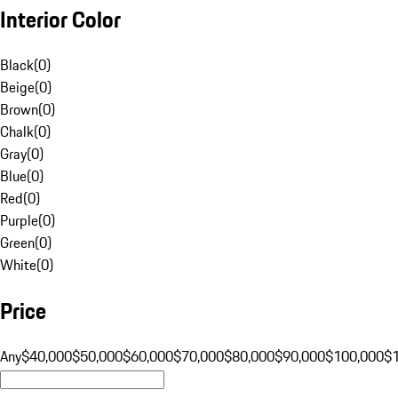
Interior Color
Black
(
0
)
Beige
(
0
)
Brown
(
0
)
Chalk
(
0
)
Gray
(
0
)
Blue
(
0
)
Red
(
0
)
Purple
(
0
)
Green
(
0
)
White
(
0
)
Price
Any
$40,000
$50,000
$60,000
$70,000
$80,000
$90,000
$100,000
$