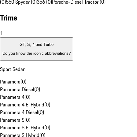
(0)
550 Spyder (0)
356 (0)
Porsche-Diesel Tractor (0)
Trims
1
GT, S, 4 and Turbo
Do you know the iconic abbreviations?
Sport Sedan
Panamera
(
0
)
Panamera Diesel
(
0
)
Panamera 4
(
0
)
Panamera 4 E-Hybrid
(
0
)
Panamera 4 Diesel
(
0
)
Panamera S
(
0
)
Panamera S E-Hybrid
(
0
)
Panamera S Hybrid
(
0
)