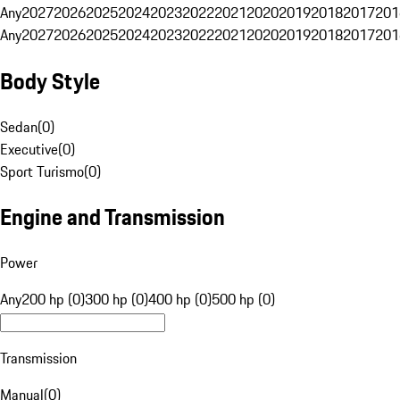
Any
2027
2026
2025
2024
2023
2022
2021
2020
2019
2018
2017
201
Any
2027
2026
2025
2024
2023
2022
2021
2020
2019
2018
2017
201
Body Style
Sedan
(
0
)
Executive
(
0
)
Sport Turismo
(
0
)
Engine and Transmission
Power
Any
200 hp (0)
300 hp (0)
400 hp (0)
500 hp (0)
Transmission
Manual
(
0
)