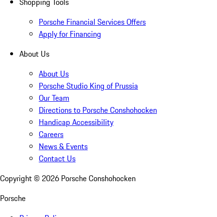
Shopping Tools
Porsche Financial Services Offers
Apply for Financing
About Us
About Us
Porsche Studio King of Prussia
Our Team
Directions to Porsche Conshohocken
Handicap Accessibility
Careers
News & Events
Contact Us
Copyright ©
2026
Porsche Conshohocken
Porsche