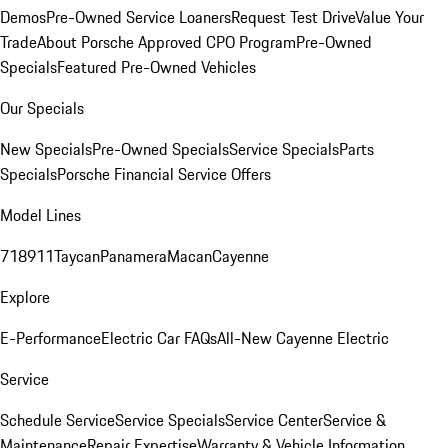
Demos
Pre-Owned Service Loaners
Request Test Drive
Value Your
Trade
About Porsche Approved CPO Program
Pre-Owned
Specials
Featured Pre-Owned Vehicles
Our Specials
New Specials
Pre-Owned Specials
Service Specials
Parts
Specials
Porsche Financial Service Offers
Model Lines
718
911
Taycan
Panamera
Macan
Cayenne
Explore
E-Performance
Electric Car FAQs
All-New Cayenne Electric
Service
Schedule Service
Service Specials
Service Center
Service &
Maintenance
Repair Expertise
Warranty & Vehicle Information