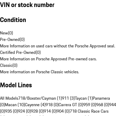
VIN or stock number
Condition
New
(
0
)
Pre-Owned
(
0
)
More Information on used cars without the Porsche Approved seal.
Certified Pre-Owned
(
0
)
More Information on Porsche Approved Pre-owned cars.
Classic
(
0
)
More information on Porsche Classic vehicles.
Model Lines
All Models
718/Boxster/Cayman (1)
911 (3)
Taycan (1)
Panamera
(0)
Macan (10)
Cayenne (4)
918 (0)
Carrera GT (0)
959 (0)
968 (0)
944
(0)
935 (0)
924 (0)
928 (0)
914 (0)
904 (0)
718 Classic Race Cars