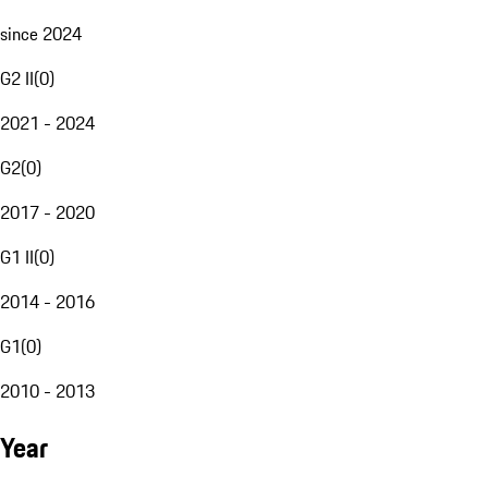
since 2024
G2 II
(
0
)
2021 - 2024
G2
(
0
)
2017 - 2020
G1 II
(
0
)
2014 - 2016
G1
(
0
)
2010 - 2013
Year