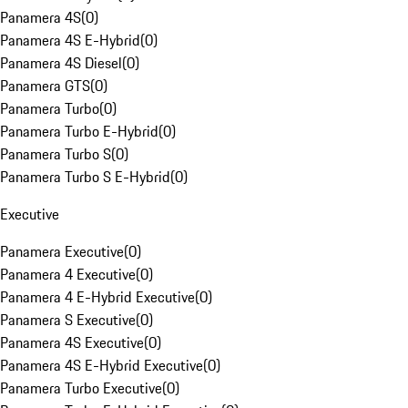
Panamera 4S
(
0
)
Panamera 4S E-Hybrid
(
0
)
Panamera 4S Diesel
(
0
)
Panamera GTS
(
0
)
Panamera Turbo
(
0
)
Panamera Turbo E-Hybrid
(
0
)
Panamera Turbo S
(
0
)
Panamera Turbo S E-Hybrid
(
0
)
Executive
Panamera Executive
(
0
)
Panamera 4 Executive
(
0
)
Panamera 4 E-Hybrid Executive
(
0
)
Panamera S Executive
(
0
)
Panamera 4S Executive
(
0
)
Panamera 4S E-Hybrid Executive
(
0
)
Panamera Turbo Executive
(
0
)