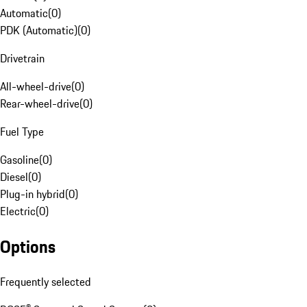
Automatic
(
0
)
PDK (Automatic)
(
0
)
Drivetrain
All-wheel-drive
(
0
)
Rear-wheel-drive
(
0
)
Fuel Type
Gasoline
(
0
)
Diesel
(
0
)
Plug-in hybrid
(
0
)
Electric
(
0
)
Options
Frequently selected