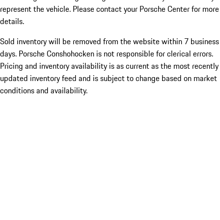
represent the vehicle. Please contact your Porsche Center for more
details.
Sold inventory will be removed from the website within 7 business
days. Porsche Conshohocken is not responsible for clerical errors.
Pricing and inventory availability is as current as the most recently
updated inventory feed and is subject to change based on market
conditions and availability.