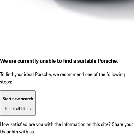
We are currently unable to find a suitable Porsche.
To find your ideal Porsche, we recommend one of the following
steps:
Start new search
Reset all filters
How satisfied are you with the information on this site?
Share your
thoughts with us.