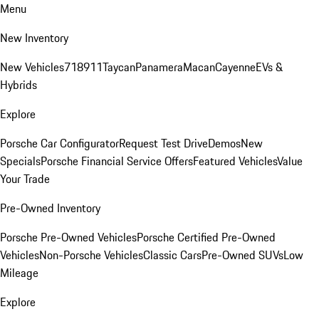
Menu
New Inventory
New Vehicles
718
911
Taycan
Panamera
Macan
Cayenne
EVs &
Hybrids
Explore
Porsche Car Configurator
Request Test Drive
Demos
New
Specials
Porsche Financial Service Offers
Featured Vehicles
Value
Your Trade
Pre-Owned Inventory
Porsche Pre-Owned Vehicles
Porsche Certified Pre-Owned
Vehicles
Non-Porsche Vehicles
Classic Cars
Pre-Owned SUVs
Low
Mileage
Explore