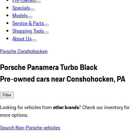
Pre-Owned
Specials
Models
Service & Parts
Shopping Tools
About Us
Porsche Conshohocken
Porsche Panamera Turbo Black
Pre-owned cars near Conshohocken, PA
Filter
Looking for vehicles from
other brands
? Check our inventory for
more options.
Search Non-Porsche vehicles