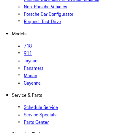
Non-Porsche Vehicles
Porsche Car Configurator
Request Test Drive
Models
718
911
Taycan
Panamera
Macan
Cayenne
Service & Parts
Schedule Service
Service Specials
Parts Center