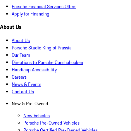
Porsche Financial Services Offers
Apply for Financing
About Us
About Us
Porsche Studio King of Prussia
Our Team
Directions to Porsche Conshohocken
Handicap Accessibility
Careers
News & Events
Contact Us
New & Pre-Owned
New Vehicles
Porsche Pre-Owned Vehicles
Porsche Certified Pre-Owned Vehicles