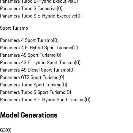
Panamera Turbo E-Hybrid Executive
(
0
)
Panamera Turbo S Executive
(
0
)
Panamera Turbo S E-Hybrid Executive
(
0
)
Sport Turismo
Panamera 4 Sport Turismo
(
0
)
Panamera 4 E-Hybrid Sport Turismo
(
0
)
Panamera 4S Sport Turismo
(
0
)
Panamera 4S E-Hybrid Sport Turismo
(
0
)
Panamera 4S Diesel Sport Turismo
(
0
)
Panamera GTS Sport Turismo
(
0
)
Panamera Turbo Sport Turismo
(
0
)
Panamera Turbo S Sport Turismo
(
0
)
Panamera Turbo S E-Hybrid Sport Turismo
(
0
)
Model Generations
G3
(
0
)