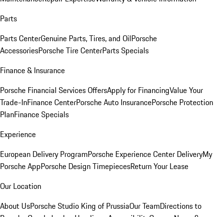
Parts
Parts Center
Genuine Parts, Tires, and Oil
Porsche
Accessories
Porsche Tire Center
Parts Specials
Finance & Insurance
Porsche Financial Services Offers
Apply for Financing
Value Your
Trade-In
Finance Center
Porsche Auto Insurance
Porsche Protection
Plan
Finance Specials
Experience
European Delivery Program
Porsche Experience Center Delivery
My
Porsche App
Porsche Design Timepieces
Return Your Lease
Our Location
About Us
Porsche Studio King of Prussia
Our Team
Directions to