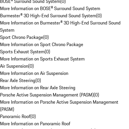
BOSE® Surround Sound System
(
0
)
More Information on BOSE® Surround Sound System
Burmester® 3D High-End Surround Sound System
(
0
)
More Information on Burmester® 3D High-End Surround Sound
System
Sport Chrono Package
(
0
)
More Information on Sport Chrono Package
Sports Exhaust System
(
0
)
More Information on Sports Exhaust System
Air Suspension
(
0
)
More Information on Air Suspension
Rear Axle Steering
(
0
)
More Information on Rear Axle Steering
Porsche Active Suspension Management (PASM)
(
0
)
More Information on Porsche Active Suspension Management
(PASM)
Panoramic Roof
(
0
)
More Information on Panoramic Roof