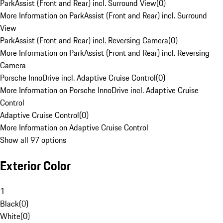
ParkAssist (Front and Rear) incl. Surround View
(
0
)
More Information on ParkAssist (Front and Rear) incl. Surround
View
ParkAssist (Front and Rear) incl. Reversing Camera
(
0
)
More Information on ParkAssist (Front and Rear) incl. Reversing
Camera
Porsche InnoDrive incl. Adaptive Cruise Control
(
0
)
More Information on Porsche InnoDrive incl. Adaptive Cruise
Control
Adaptive Cruise Control
(
0
)
More Information on Adaptive Cruise Control
Show all 97 options
Exterior Color
1
Black
(
0
)
White
(
0
)