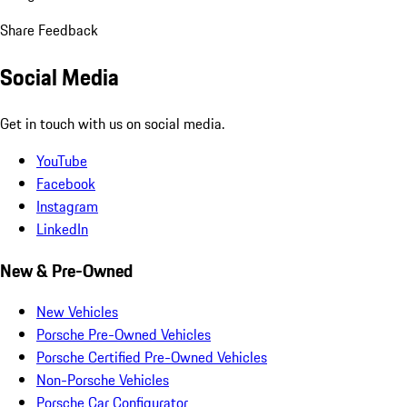
Share Feedback
Social Media
Get in touch with us on social media.
YouTube
Facebook
Instagram
LinkedIn
New & Pre-Owned
New Vehicles
Porsche Pre-Owned Vehicles
Porsche Certified Pre-Owned Vehicles
Non-Porsche Vehicles
Porsche Car Configurator