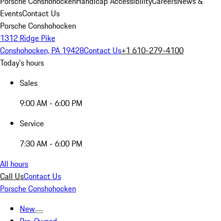
Porsche Conshohocken
Handicap Accessibility
Careers
News &
Events
Contact Us
Porsche Conshohocken
1312 Ridge Pike
Conshohocken, PA 19428
Contact Us
+1 610-279-4100
Today's hours
Sales
9:00 AM - 6:00 PM
Service
7:30 AM - 6:00 PM
All hours
Call Us
Contact Us
Porsche Conshohocken
New