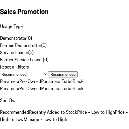
Sales Promotion
Usage Type
Demonstrator
(
0
)
Former Demonstrator
(
0
)
Service Loaner
(
0
)
Former Service Loaner
(
0
)
Reset all filters
Recommended
Panamera
Pre-Owned
Panamera Turbo
Black
Panamera
Pre-Owned
Panamera Turbo
Black
Sort By:
Recommended
Recently Added to Stock
Price - Low to High
Price -
High to Low
Mileage - Low to High