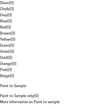
Silver
(
0
)
Chalk
(
0
)
Grey
(
0
)
Blue
(
0
)
Red
(
0
)
Brown
(
0
)
Yellow
(
0
)
Green
(
0
)
Violet
(
0
)
Gold
(
0
)
Orange
(
0
)
Pink
(
0
)
Beige
(
0
)
Paint to Sample
Paint to Sample only
(
0
)
More Information on Paint to sample.