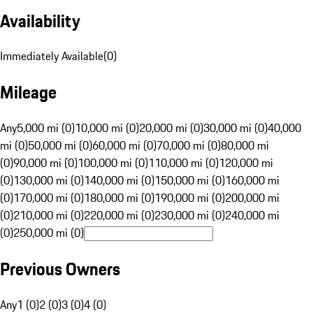
Availability
Immediately Available
(
0
)
Mileage
Any
5,000 mi (0)
10,000 mi (0)
20,000 mi (0)
30,000 mi (0)
40,000
mi (0)
50,000 mi (0)
60,000 mi (0)
70,000 mi (0)
80,000 mi
(0)
90,000 mi (0)
100,000 mi (0)
110,000 mi (0)
120,000 mi
(0)
130,000 mi (0)
140,000 mi (0)
150,000 mi (0)
160,000 mi
(0)
170,000 mi (0)
180,000 mi (0)
190,000 mi (0)
200,000 mi
(0)
210,000 mi (0)
220,000 mi (0)
230,000 mi (0)
240,000 mi
(0)
250,000 mi (0)
Previous Owners
Any
1 (0)
2 (0)
3 (0)
4 (0)