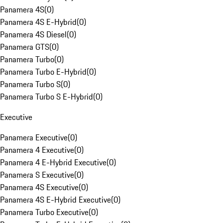
Panamera 4S
(
0
)
Panamera 4S E-Hybrid
(
0
)
Panamera 4S Diesel
(
0
)
Panamera GTS
(
0
)
Panamera Turbo
(
0
)
Panamera Turbo E-Hybrid
(
0
)
Panamera Turbo S
(
0
)
Panamera Turbo S E-Hybrid
(
0
)
Executive
Panamera Executive
(
0
)
Panamera 4 Executive
(
0
)
Panamera 4 E-Hybrid Executive
(
0
)
Panamera S Executive
(
0
)
Panamera 4S Executive
(
0
)
Panamera 4S E-Hybrid Executive
(
0
)
Panamera Turbo Executive
(
0
)