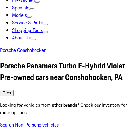
Pre-Owned
Specials
Models
Service & Parts
Shopping Tools
About Us
Porsche Conshohocken
Porsche Panamera Turbo E-Hybrid Violet
Pre-owned cars near Conshohocken, PA
Filter
Looking for vehicles from
other brands
? Check our inventory for
more options.
Search Non-Porsche vehicles