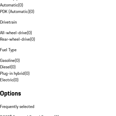
Automatic
(
0
)
PDK (Automatic)
(
0
)
Drivetrain
All-wheel-drive
(
0
)
Rear-wheel-drive
(
0
)
Fuel Type
Gasoline
(
0
)
Diesel
(
0
)
Plug-in hybrid
(
0
)
Electric
(
0
)
Options
Frequently selected