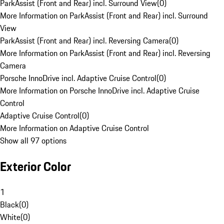
ParkAssist (Front and Rear) incl. Surround View
(
0
)
More Information on ParkAssist (Front and Rear) incl. Surround
View
ParkAssist (Front and Rear) incl. Reversing Camera
(
0
)
More Information on ParkAssist (Front and Rear) incl. Reversing
Camera
Porsche InnoDrive incl. Adaptive Cruise Control
(
0
)
More Information on Porsche InnoDrive incl. Adaptive Cruise
Control
Adaptive Cruise Control
(
0
)
More Information on Adaptive Cruise Control
Show all 97 options
Exterior Color
1
Black
(
0
)
White
(
0
)