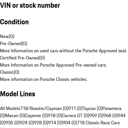
VIN or stock number
Condition
New
(
0
)
Pre-Owned
(
0
)
More Information on used cars without the Porsche Approved seal.
Certified Pre-Owned
(
0
)
More Information on Porsche Approved Pre-owned cars.
Classic
(
0
)
More information on Porsche Classic vehicles.
Model Lines
All Models
718/Boxster/Cayman (0)
911 (0)
Taycan (0)
Panamera
(0)
Macan (0)
Cayenne (0)
918 (0)
Carrera GT (0)
959 (0)
968 (0)
944
(0)
935 (0)
924 (0)
928 (0)
914 (0)
904 (0)
718 Classic Race Cars