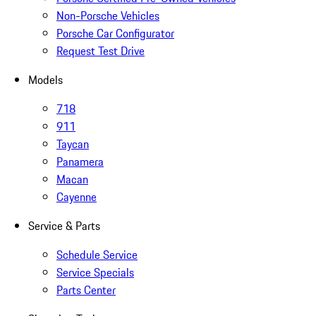
Non-Porsche Vehicles
Porsche Car Configurator
Request Test Drive
Models
718
911
Taycan
Panamera
Macan
Cayenne
Service & Parts
Schedule Service
Service Specials
Parts Center