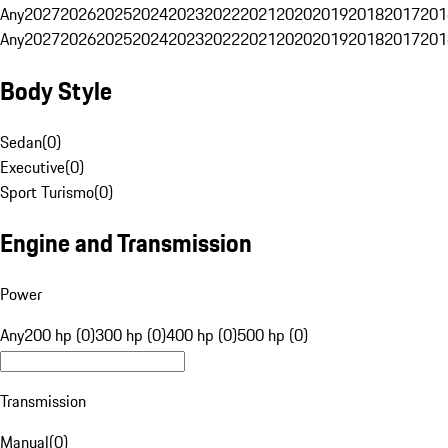
Any
2027
2026
2025
2024
2023
2022
2021
2020
2019
2018
2017
201
Any
2027
2026
2025
2024
2023
2022
2021
2020
2019
2018
2017
201
Body Style
Sedan
(
0
)
Executive
(
0
)
Sport Turismo
(
0
)
Engine and Transmission
Power
Any
200 hp (0)
300 hp (0)
400 hp (0)
500 hp (0)
Transmission
Manual
(
0
)