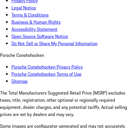
Privacy Policy
Legal Notice
Terms & Conditions
Business & Human Rights
Accessibility Statement
Open Source Software Notice
Do Not Sell or Share My Personal Information
Porsche Conshohocken
Porsche Conshohocken Privacy Policy
Porsche Conshohocken Terms of Use
Sitemap
The Total Manufacturers Suggested Retail Price (MSRP) excludes
taxes, title, registration, other optional or regionally required
equipment, dealer charges, and any potential tariffs. Actual selling
prices are set by dealers and may vary.
Some images are configurator-generated and may not accurately