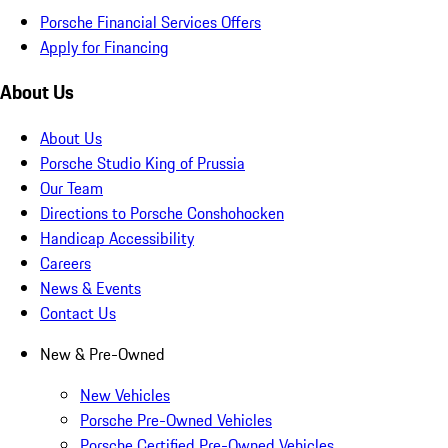
Porsche Financial Services Offers
Apply for Financing
About Us
About Us
Porsche Studio King of Prussia
Our Team
Directions to Porsche Conshohocken
Handicap Accessibility
Careers
News & Events
Contact Us
New & Pre-Owned
New Vehicles
Porsche Pre-Owned Vehicles
Porsche Certified Pre-Owned Vehicles