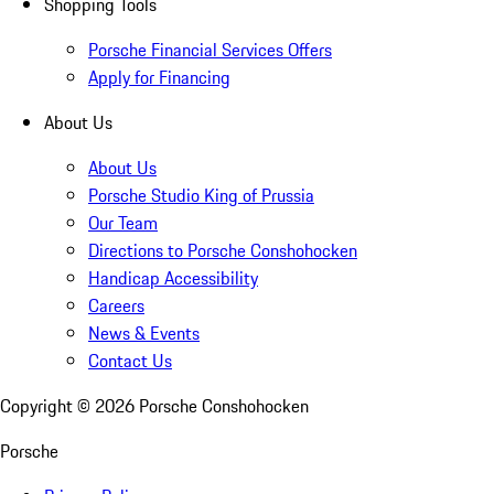
Shopping Tools
Porsche Financial Services Offers
Apply for Financing
About Us
About Us
Porsche Studio King of Prussia
Our Team
Directions to Porsche Conshohocken
Handicap Accessibility
Careers
News & Events
Contact Us
Copyright ©
2026
Porsche Conshohocken
Porsche