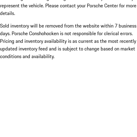
represent the vehicle. Please contact your Porsche Center for more
details.
Sold inventory will be removed from the website within 7 business
days. Porsche Conshohocken is not responsible for clerical errors.
Pricing and inventory availability is as current as the most recently
updated inventory feed and is subject to change based on market
conditions and availability.