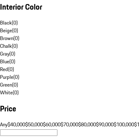
Interior Color
Black
(
0
)
Beige
(
0
)
Brown
(
0
)
Chalk
(
0
)
Gray
(
0
)
Blue
(
0
)
Red
(
0
)
Purple
(
0
)
Green
(
0
)
White
(
0
)
Price
Any
$40,000
$50,000
$60,000
$70,000
$80,000
$90,000
$100,000
$