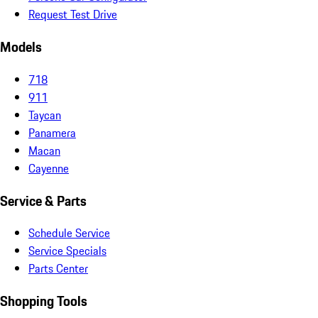
Request Test Drive
Models
718
911
Taycan
Panamera
Macan
Cayenne
Service & Parts
Schedule Service
Service Specials
Parts Center
Shopping Tools