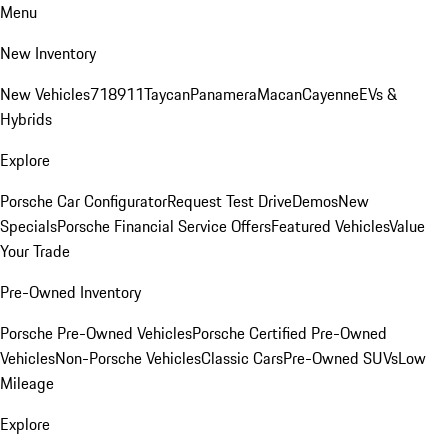
Menu
New Inventory
New Vehicles
718
911
Taycan
Panamera
Macan
Cayenne
EVs &
Hybrids
Explore
Porsche Car Configurator
Request Test Drive
Demos
New
Specials
Porsche Financial Service Offers
Featured Vehicles
Value
Your Trade
Pre-Owned Inventory
Porsche Pre-Owned Vehicles
Porsche Certified Pre-Owned
Vehicles
Non-Porsche Vehicles
Classic Cars
Pre-Owned SUVs
Low
Mileage
Explore