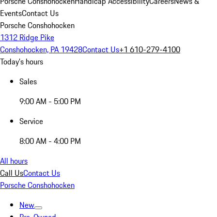
Porsche Conshohocken
Handicap Accessibility
Careers
News &
Events
Contact Us
Porsche Conshohocken
1312 Ridge Pike
Conshohocken, PA 19428
Contact Us
+1 610-279-4100
Today's hours
Sales
9:00 AM - 5:00 PM
Service
8:00 AM - 4:00 PM
All hours
Call Us
Contact Us
Porsche Conshohocken
New