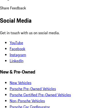
Share Feedback
Social Media
Get in touch with us on social media.
YouTube
Facebook
Instagram
LinkedIn
New & Pre-Owned
New Vehicles
Porsche Pre-Owned Vehicles
Porsche Certified Pre-Owned Vehicles
Non-Porsche Vehicles
Porsche Car Configurator