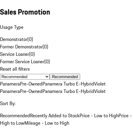
Sales Promotion
Usage Type
Demonstrator
(
0
)
Former Demonstrator
(
0
)
Service Loaner
(
0
)
Former Service Loaner
(
0
)
Reset all filters
Recommended
Panamera
Pre-Owned
Panamera Turbo E-Hybrid
Violet
Panamera
Pre-Owned
Panamera Turbo E-Hybrid
Violet
Sort By:
Recommended
Recently Added to Stock
Price - Low to High
Price -
High to Low
Mileage - Low to High