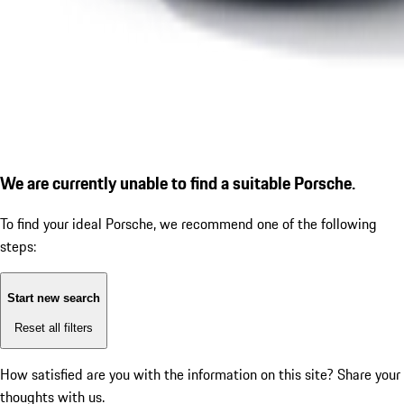
We are currently unable to find a suitable Porsche.
To find your ideal Porsche, we recommend one of the following
steps:
Start new search
Reset all filters
How satisfied are you with the information on this site?
Share your
thoughts with us.