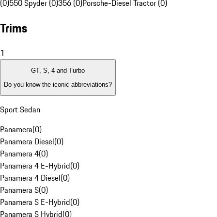
(0)
550 Spyder (0)
356 (0)
Porsche-Diesel Tractor (0)
Trims
1
GT, S, 4 and Turbo
Do you know the iconic abbreviations?
Sport Sedan
Panamera
(
0
)
Panamera Diesel
(
0
)
Panamera 4
(
0
)
Panamera 4 E-Hybrid
(
0
)
Panamera 4 Diesel
(
0
)
Panamera S
(
0
)
Panamera S E-Hybrid
(
0
)
Panamera S Hybrid
(
0
)