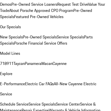
Demos
Pre-Owned Service Loaners
Request Test Drive
Value Your
Trade
About Porsche Approved CPO Program
Pre-Owned
Specials
Featured Pre-Owned Vehicles
Our Specials
New Specials
Pre-Owned Specials
Service Specials
Parts
Specials
Porsche Financial Service Offers
Model Lines
718
911
Taycan
Panamera
Macan
Cayenne
Explore
E-Performance
Electric Car FAQs
All-New Cayenne Electric
Service
Schedule Service
Service Specials
Service Center
Service &
Maintenance
Repair Expertise
Warranty & Vehicle Information