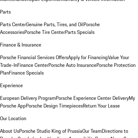
Parts
Parts Center
Genuine Parts, Tires, and Oil
Porsche
Accessories
Porsche Tire Center
Parts Specials
Finance & Insurance
Porsche Financial Services Offers
Apply for Financing
Value Your
Trade-In
Finance Center
Porsche Auto Insurance
Porsche Protection
Plan
Finance Specials
Experience
European Delivery Program
Porsche Experience Center Delivery
My
Porsche App
Porsche Design Timepieces
Return Your Lease
Our Location
About Us
Porsche Studio King of Prussia
Our Team
Directions to