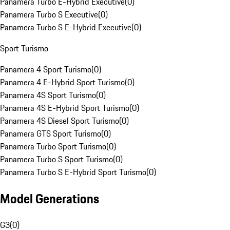
Panamera Turbo E-Hybrid Executive
(
0
)
Panamera Turbo S Executive
(
0
)
Panamera Turbo S E-Hybrid Executive
(
0
)
Sport Turismo
Panamera 4 Sport Turismo
(
0
)
Panamera 4 E-Hybrid Sport Turismo
(
0
)
Panamera 4S Sport Turismo
(
0
)
Panamera 4S E-Hybrid Sport Turismo
(
0
)
Panamera 4S Diesel Sport Turismo
(
0
)
Panamera GTS Sport Turismo
(
0
)
Panamera Turbo Sport Turismo
(
0
)
Panamera Turbo S Sport Turismo
(
0
)
Panamera Turbo S E-Hybrid Sport Turismo
(
0
)
Model Generations
G3
(
0
)