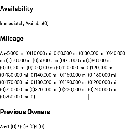
Availability
Immediately Available
(
0
)
Mileage
Any
5,000 mi (0)
10,000 mi (0)
20,000 mi (0)
30,000 mi (0)
40,000
mi (0)
50,000 mi (0)
60,000 mi (0)
70,000 mi (0)
80,000 mi
(0)
90,000 mi (0)
100,000 mi (0)
110,000 mi (0)
120,000 mi
(0)
130,000 mi (0)
140,000 mi (0)
150,000 mi (0)
160,000 mi
(0)
170,000 mi (0)
180,000 mi (0)
190,000 mi (0)
200,000 mi
(0)
210,000 mi (0)
220,000 mi (0)
230,000 mi (0)
240,000 mi
(0)
250,000 mi (0)
Previous Owners
Any
1 (0)
2 (0)
3 (0)
4 (0)