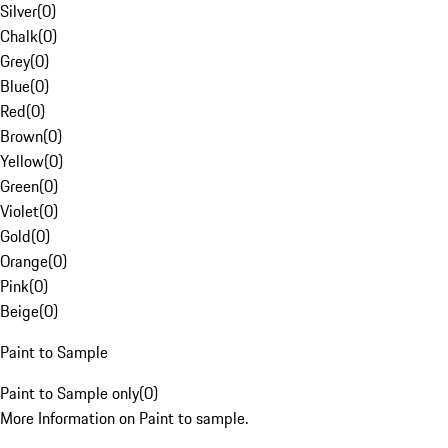
Silver
(
0
)
Chalk
(
0
)
Grey
(
0
)
Blue
(
0
)
Red
(
0
)
Brown
(
0
)
Yellow
(
0
)
Green
(
0
)
Violet
(
0
)
Gold
(
0
)
Orange
(
0
)
Pink
(
0
)
Beige
(
0
)
Paint to Sample
Paint to Sample only
(
0
)
More Information on Paint to sample.