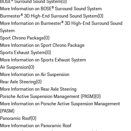
BOSE® Surround Sound System
(
0
)
More Information on BOSE® Surround Sound System
Burmester® 3D High-End Surround Sound System
(
0
)
More Information on Burmester® 3D High-End Surround Sound
System
Sport Chrono Package
(
0
)
More Information on Sport Chrono Package
Sports Exhaust System
(
0
)
More Information on Sports Exhaust System
Air Suspension
(
0
)
More Information on Air Suspension
Rear Axle Steering
(
0
)
More Information on Rear Axle Steering
Porsche Active Suspension Management (PASM)
(
0
)
More Information on Porsche Active Suspension Management
(PASM)
Panoramic Roof
(
0
)
More Information on Panoramic Roof