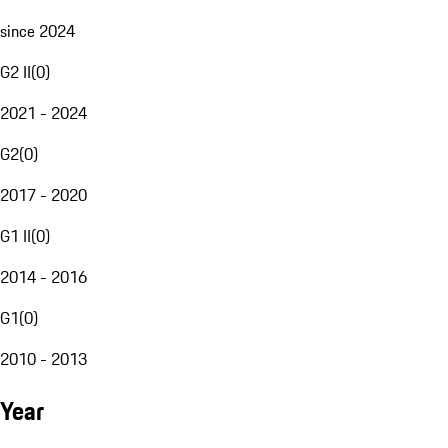
since 2024
G2 II
(
0
)
2021 - 2024
G2
(
0
)
2017 - 2020
G1 II
(
0
)
2014 - 2016
G1
(
0
)
2010 - 2013
Year