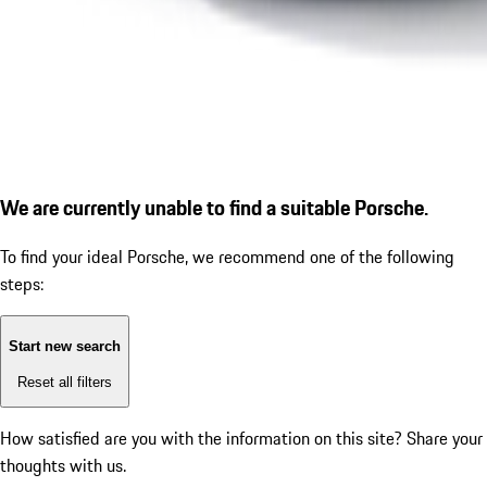
We are currently unable to find a suitable Porsche.
To find your ideal Porsche, we recommend one of the following
steps:
Start new search
Reset all filters
How satisfied are you with the information on this site?
Share your
thoughts with us.