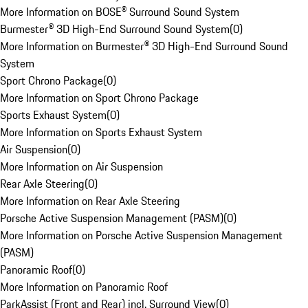
More Information on BOSE® Surround Sound System
Burmester® 3D High-End Surround Sound System
(
0
)
More Information on Burmester® 3D High-End Surround Sound
System
Sport Chrono Package
(
0
)
More Information on Sport Chrono Package
Sports Exhaust System
(
0
)
More Information on Sports Exhaust System
Air Suspension
(
0
)
More Information on Air Suspension
Rear Axle Steering
(
0
)
More Information on Rear Axle Steering
Porsche Active Suspension Management (PASM)
(
0
)
More Information on Porsche Active Suspension Management
(PASM)
Panoramic Roof
(
0
)
More Information on Panoramic Roof
ParkAssist (Front and Rear) incl. Surround View
(
0
)