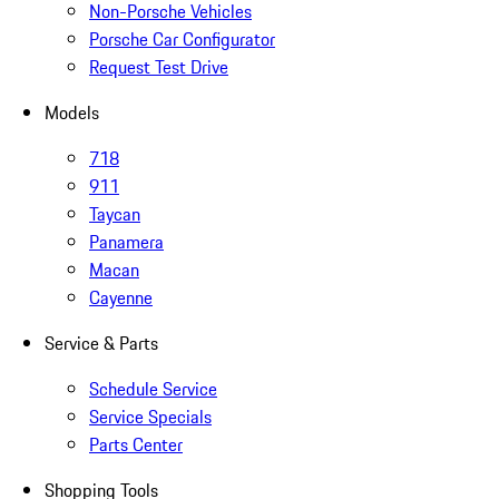
Non-Porsche Vehicles
Porsche Car Configurator
Request Test Drive
Models
718
911
Taycan
Panamera
Macan
Cayenne
Service & Parts
Schedule Service
Service Specials
Parts Center
Shopping Tools