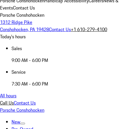
Porsche Conshohocken
Handicap Accessibility
Careers
News &
Events
Contact Us
Porsche Conshohocken
1312 Ridge Pike
Conshohocken, PA 19428
Contact Us
+1 610-279-4100
Today's hours
Sales
9:00 AM - 6:00 PM
Service
7:30 AM - 6:00 PM
All hours
Call Us
Contact Us
Porsche Conshohocken
New