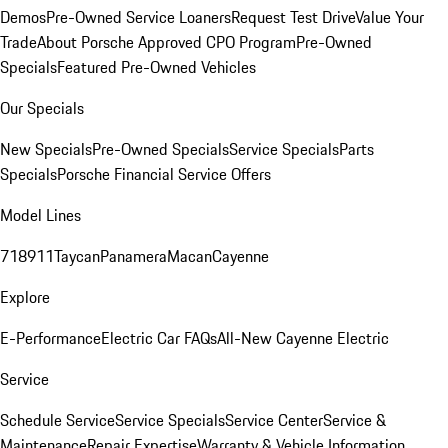
Demos
Pre-Owned Service Loaners
Request Test Drive
Value Your
Trade
About Porsche Approved CPO Program
Pre-Owned
Specials
Featured Pre-Owned Vehicles
Our Specials
New Specials
Pre-Owned Specials
Service Specials
Parts
Specials
Porsche Financial Service Offers
Model Lines
718
911
Taycan
Panamera
Macan
Cayenne
Explore
E-Performance
Electric Car FAQs
All-New Cayenne Electric
Service
Schedule Service
Service Specials
Service Center
Service &
Maintenance
Repair Expertise
Warranty & Vehicle Information