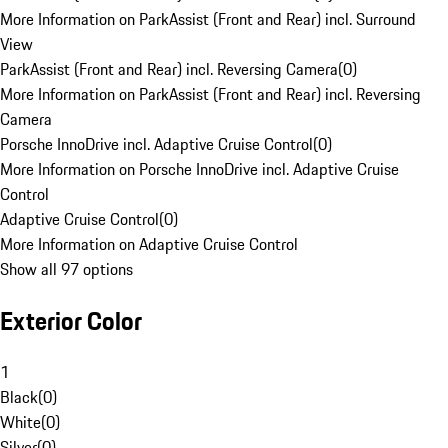
More Information on ParkAssist (Front and Rear) incl. Surround
View
ParkAssist (Front and Rear) incl. Reversing Camera
(
0
)
More Information on ParkAssist (Front and Rear) incl. Reversing
Camera
Porsche InnoDrive incl. Adaptive Cruise Control
(
0
)
More Information on Porsche InnoDrive incl. Adaptive Cruise
Control
Adaptive Cruise Control
(
0
)
More Information on Adaptive Cruise Control
Show all 97 options
Exterior Color
1
Black
(
0
)
White
(
0
)
Silver
(
0
)