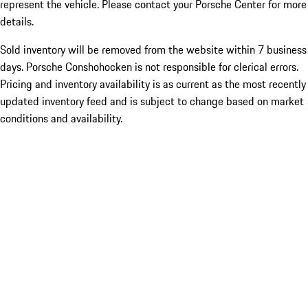
represent the vehicle. Please contact your Porsche Center for more
details.
Sold inventory will be removed from the website within 7 business
days. Porsche Conshohocken is not responsible for clerical errors.
Pricing and inventory availability is as current as the most recently
updated inventory feed and is subject to change based on market
conditions and availability.