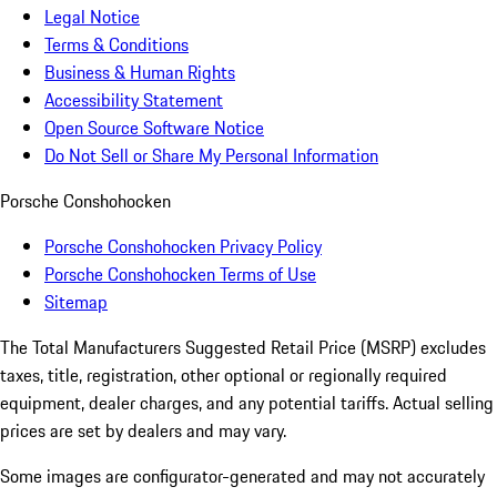
Legal Notice
Terms & Conditions
Business & Human Rights
Accessibility Statement
Open Source Software Notice
Do Not Sell or Share My Personal Information
Porsche Conshohocken
Porsche Conshohocken Privacy Policy
Porsche Conshohocken Terms of Use
Sitemap
The Total Manufacturers Suggested Retail Price (MSRP) excludes
taxes, title, registration, other optional or regionally required
equipment, dealer charges, and any potential tariffs. Actual selling
prices are set by dealers and may vary.
Some images are configurator-generated and may not accurately