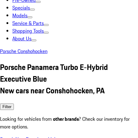
Pre-Owned
Specials
Models
Service & Parts
Shopping Tools
About Us
Porsche Conshohocken
Porsche Panamera Turbo E-Hybrid
Executive Blue
New cars near Conshohocken, PA
Filter
Looking for vehicles from
other brands
? Check our inventory for
more options.