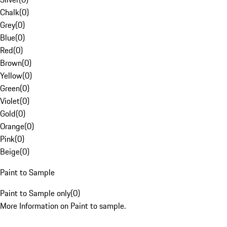
Chalk
(
0
)
Grey
(
0
)
Blue
(
0
)
Red
(
0
)
Brown
(
0
)
Yellow
(
0
)
Green
(
0
)
Violet
(
0
)
Gold
(
0
)
Orange
(
0
)
Pink
(
0
)
Beige
(
0
)
Paint to Sample
Paint to Sample only
(
0
)
More Information on Paint to sample.