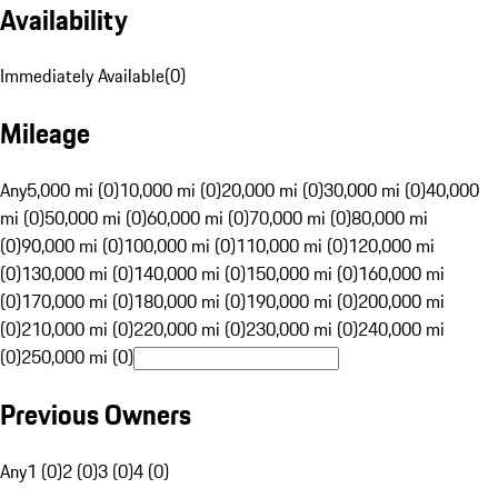
Availability
Immediately Available
(
0
)
Mileage
Any
5,000 mi (0)
10,000 mi (0)
20,000 mi (0)
30,000 mi (0)
40,000
mi (0)
50,000 mi (0)
60,000 mi (0)
70,000 mi (0)
80,000 mi
(0)
90,000 mi (0)
100,000 mi (0)
110,000 mi (0)
120,000 mi
(0)
130,000 mi (0)
140,000 mi (0)
150,000 mi (0)
160,000 mi
(0)
170,000 mi (0)
180,000 mi (0)
190,000 mi (0)
200,000 mi
(0)
210,000 mi (0)
220,000 mi (0)
230,000 mi (0)
240,000 mi
(0)
250,000 mi (0)
Previous Owners
Any
1 (0)
2 (0)
3 (0)
4 (0)