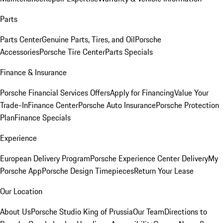
Parts
Parts Center
Genuine Parts, Tires, and Oil
Porsche
Accessories
Porsche Tire Center
Parts Specials
Finance & Insurance
Porsche Financial Services Offers
Apply for Financing
Value Your
Trade-In
Finance Center
Porsche Auto Insurance
Porsche Protection
Plan
Finance Specials
Experience
European Delivery Program
Porsche Experience Center Delivery
My
Porsche App
Porsche Design Timepieces
Return Your Lease
Our Location
About Us
Porsche Studio King of Prussia
Our Team
Directions to