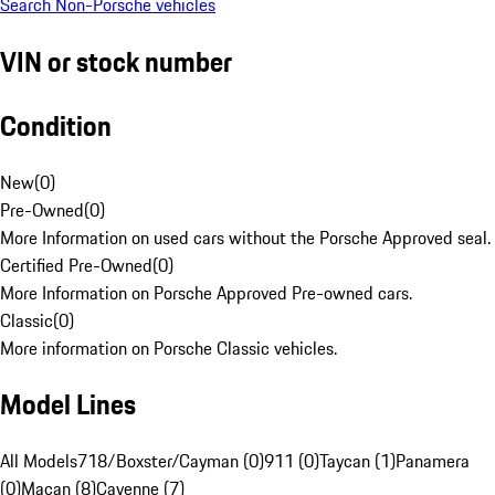
Search Non-Porsche vehicles
VIN or stock number
Condition
New
(
0
)
Pre-Owned
(
0
)
More Information on used cars without the Porsche Approved seal.
Certified Pre-Owned
(
0
)
More Information on Porsche Approved Pre-owned cars.
Classic
(
0
)
More information on Porsche Classic vehicles.
Model Lines
All Models
718/Boxster/Cayman (0)
911 (0)
Taycan (1)
Panamera
(0)
Macan (8)
Cayenne (7)