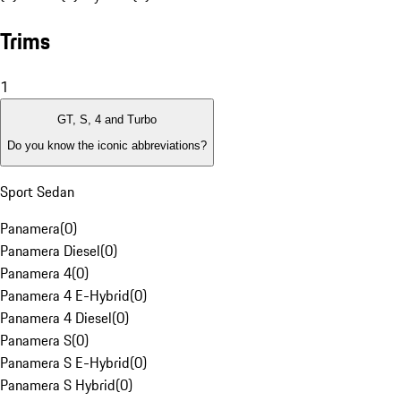
Trims
1
GT, S, 4 and Turbo
Do you know the iconic abbreviations?
Sport Sedan
Panamera
(
0
)
Panamera Diesel
(
0
)
Panamera 4
(
0
)
Panamera 4 E-Hybrid
(
0
)
Panamera 4 Diesel
(
0
)
Panamera S
(
0
)
Panamera S E-Hybrid
(
0
)
Panamera S Hybrid
(
0
)