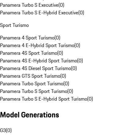
Panamera Turbo S Executive
(
0
)
Panamera Turbo S E-Hybrid Executive
(
0
)
Sport Turismo
Panamera 4 Sport Turismo
(
0
)
Panamera 4 E-Hybrid Sport Turismo
(
0
)
Panamera 4S Sport Turismo
(
0
)
Panamera 4S E-Hybrid Sport Turismo
(
0
)
Panamera 4S Diesel Sport Turismo
(
0
)
Panamera GTS Sport Turismo
(
0
)
Panamera Turbo Sport Turismo
(
0
)
Panamera Turbo S Sport Turismo
(
0
)
Panamera Turbo S E-Hybrid Sport Turismo
(
0
)
Model Generations
G3
(
0
)