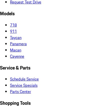
Request Test Drive
Models
718
911
Taycan
Panamera
Macan
Cayenne
Service & Parts
Schedule Service
Service Specials
Parts Center
Shopping Tools