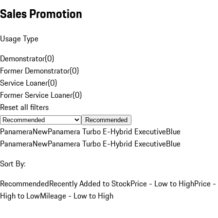
Sales Promotion
Usage Type
Demonstrator
(
0
)
Former Demonstrator
(
0
)
Service Loaner
(
0
)
Former Service Loaner
(
0
)
Reset all filters
Recommended
Panamera
New
Panamera Turbo E-Hybrid Executive
Blue
Panamera
New
Panamera Turbo E-Hybrid Executive
Blue
Sort By:
Recommended
Recently Added to Stock
Price - Low to High
Price -
High to Low
Mileage - Low to High