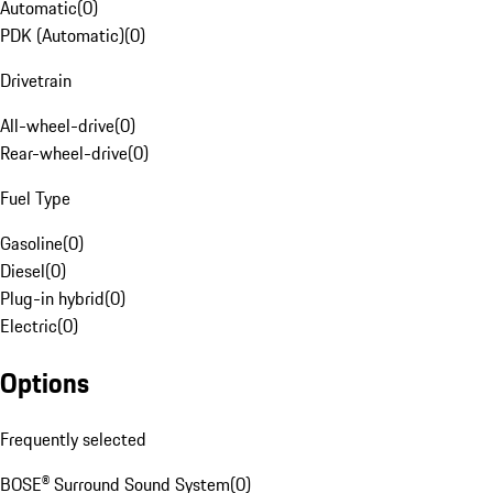
Automatic
(
0
)
PDK (Automatic)
(
0
)
Drivetrain
All-wheel-drive
(
0
)
Rear-wheel-drive
(
0
)
Fuel Type
Gasoline
(
0
)
Diesel
(
0
)
Plug-in hybrid
(
0
)
Electric
(
0
)
Options
Frequently selected
BOSE® Surround Sound System
(
0
)