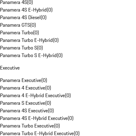
Panamera 4S
(
0
)
Panamera 4S E-Hybrid
(
0
)
Panamera 4S Diesel
(
0
)
Panamera GTS
(
0
)
Panamera Turbo
(
0
)
Panamera Turbo E-Hybrid
(
0
)
Panamera Turbo S
(
0
)
Panamera Turbo S E-Hybrid
(
0
)
Executive
Panamera Executive
(
0
)
Panamera 4 Executive
(
0
)
Panamera 4 E-Hybrid Executive
(
0
)
Panamera S Executive
(
0
)
Panamera 4S Executive
(
0
)
Panamera 4S E-Hybrid Executive
(
0
)
Panamera Turbo Executive
(
0
)
Panamera Turbo E-Hybrid Executive
(
0
)