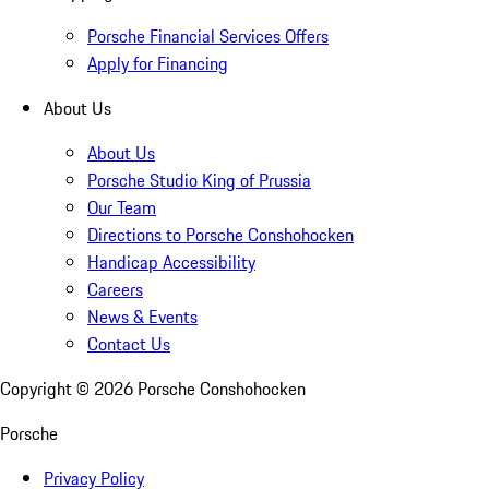
Porsche Financial Services Offers
Apply for Financing
About Us
About Us
Porsche Studio King of Prussia
Our Team
Directions to Porsche Conshohocken
Handicap Accessibility
Careers
News & Events
Contact Us
Copyright ©
2026
Porsche Conshohocken
Porsche
Privacy Policy