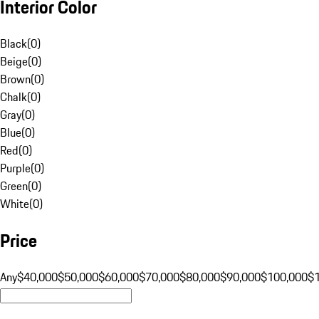
Interior Color
Black
(
0
)
Beige
(
0
)
Brown
(
0
)
Chalk
(
0
)
Gray
(
0
)
Blue
(
0
)
Red
(
0
)
Purple
(
0
)
Green
(
0
)
White
(
0
)
Price
Any
$40,000
$50,000
$60,000
$70,000
$80,000
$90,000
$100,000
$