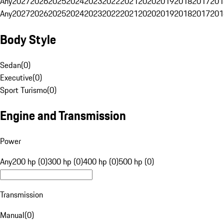
Any
2027
2026
2025
2024
2023
2022
2021
2020
2019
2018
2017
201
Any
2027
2026
2025
2024
2023
2022
2021
2020
2019
2018
2017
201
Body Style
Sedan
(
0
)
Executive
(
0
)
Sport Turismo
(
0
)
Engine and Transmission
Power
Any
200 hp (0)
300 hp (0)
400 hp (0)
500 hp (0)
Transmission
Manual
(
0
)