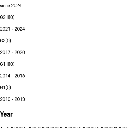
since 2024
G2 II
(
0
)
2021 - 2024
G2
(
0
)
2017 - 2020
G1 II
(
0
)
2014 - 2016
G1
(
0
)
2010 - 2013
Year