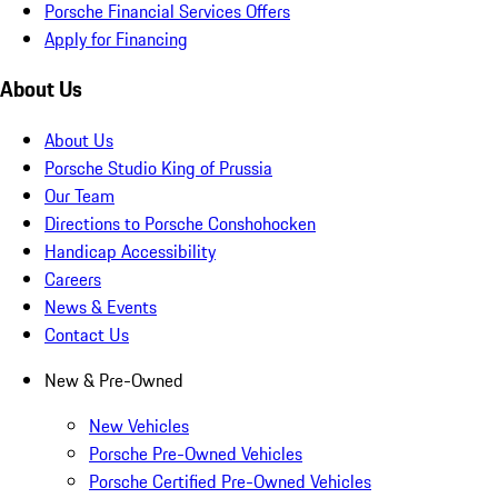
Porsche Financial Services Offers
Apply for Financing
About Us
About Us
Porsche Studio King of Prussia
Our Team
Directions to Porsche Conshohocken
Handicap Accessibility
Careers
News & Events
Contact Us
New & Pre-Owned
New Vehicles
Porsche Pre-Owned Vehicles
Porsche Certified Pre-Owned Vehicles