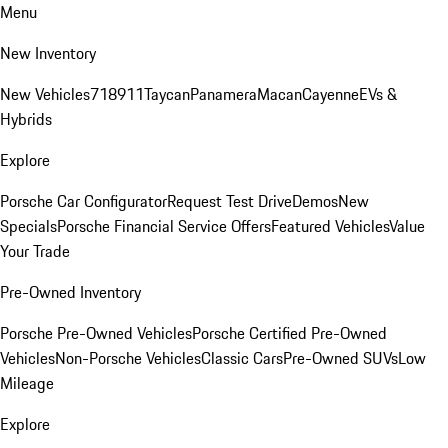
Menu
New Inventory
New Vehicles
718
911
Taycan
Panamera
Macan
Cayenne
EVs &
Hybrids
Explore
Porsche Car Configurator
Request Test Drive
Demos
New
Specials
Porsche Financial Service Offers
Featured Vehicles
Value
Your Trade
Pre-Owned Inventory
Porsche Pre-Owned Vehicles
Porsche Certified Pre-Owned
Vehicles
Non-Porsche Vehicles
Classic Cars
Pre-Owned SUVs
Low
Mileage
Explore