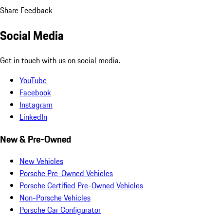
Share Feedback
Social Media
Get in touch with us on social media.
YouTube
Facebook
Instagram
LinkedIn
New & Pre-Owned
New Vehicles
Porsche Pre-Owned Vehicles
Porsche Certified Pre-Owned Vehicles
Non-Porsche Vehicles
Porsche Car Configurator