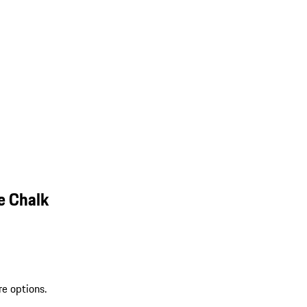
e Chalk
re options.