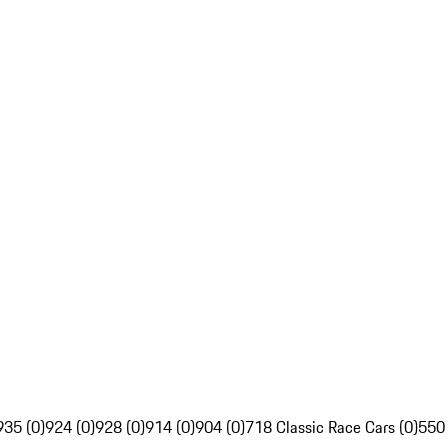
935 (0)
924 (0)
928 (0)
914 (0)
904 (0)
718 Classic Race Cars (0)
550