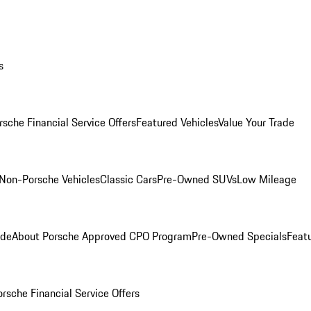
s
rsche Financial Service Offers
Featured Vehicles
Value Your Trade
Non-Porsche Vehicles
Classic Cars
Pre-Owned SUVs
Low Mileage
ade
About Porsche Approved CPO Program
Pre-Owned Specials
Feat
orsche Financial Service Offers