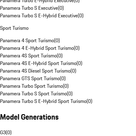
Panamera Turbo E-Hybrid Executive
(
0
)
Panamera Turbo S Executive
(
0
)
Panamera Turbo S E-Hybrid Executive
(
0
)
Sport Turismo
Panamera 4 Sport Turismo
(
0
)
Panamera 4 E-Hybrid Sport Turismo
(
0
)
Panamera 4S Sport Turismo
(
0
)
Panamera 4S E-Hybrid Sport Turismo
(
0
)
Panamera 4S Diesel Sport Turismo
(
0
)
Panamera GTS Sport Turismo
(
0
)
Panamera Turbo Sport Turismo
(
0
)
Panamera Turbo S Sport Turismo
(
0
)
Panamera Turbo S E-Hybrid Sport Turismo
(
0
)
Model Generations
G3
(
0
)