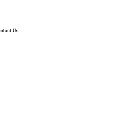
ntact Us