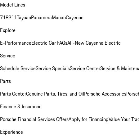
Model Lines
718
911
Taycan
Panamera
Macan
Cayenne
Explore
E-Performance
Electric Car FAQs
All-New Cayenne Electric
Service
Schedule Service
Service Specials
Service Center
Service & Mainten
Parts
Parts Center
Genuine Parts, Tires, and Oil
Porsche Accessories
Porsc
Finance & Insurance
Porsche Financial Services Offers
Apply for Financing
Value Your Tra
Experience