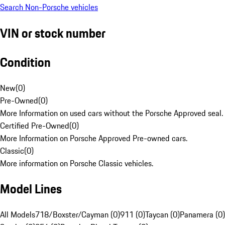
Search Non-Porsche vehicles
VIN or stock number
Condition
New
(
0
)
Pre-Owned
(
0
)
More Information on used cars without the Porsche Approved seal.
Certified Pre-Owned
(
0
)
More Information on Porsche Approved Pre-owned cars.
Classic
(
0
)
More information on Porsche Classic vehicles.
Model Lines
All Models
718/Boxster/Cayman (0)
911 (0)
Taycan (0)
Panamera (0)