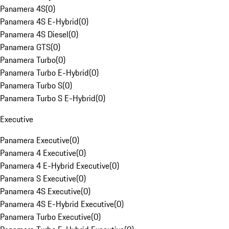
Panamera 4S
(
0
)
Panamera 4S E-Hybrid
(
0
)
Panamera 4S Diesel
(
0
)
Panamera GTS
(
0
)
Panamera Turbo
(
0
)
Panamera Turbo E-Hybrid
(
0
)
Panamera Turbo S
(
0
)
Panamera Turbo S E-Hybrid
(
0
)
Executive
Panamera Executive
(
0
)
Panamera 4 Executive
(
0
)
Panamera 4 E-Hybrid Executive
(
0
)
Panamera S Executive
(
0
)
Panamera 4S Executive
(
0
)
Panamera 4S E-Hybrid Executive
(
0
)
Panamera Turbo Executive
(
0
)