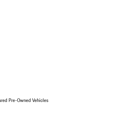
ured Pre-Owned Vehicles