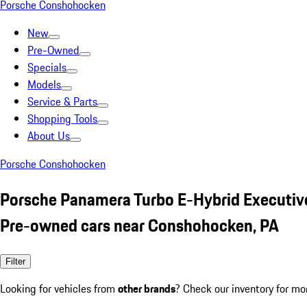
Porsche Conshohocken
New
Pre-Owned
Specials
Models
Service & Parts
Shopping Tools
About Us
Porsche Conshohocken
Porsche Panamera Turbo E-Hybrid Executiv
Pre-owned cars near Conshohocken, PA
Filter
Looking for vehicles from
other brands
? Check our inventory for mo