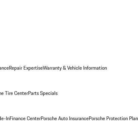
ance
Repair Expertise
Warranty & Vehicle Information
he Tire Center
Parts Specials
de-In
Finance Center
Porsche Auto Insurance
Porsche Protection Plan