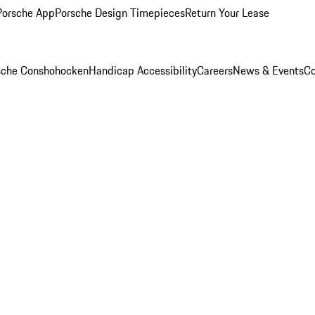
Porsche App
Porsche Design Timepieces
Return Your Lease
rsche Conshohocken
Handicap Accessibility
Careers
News & Events
Co