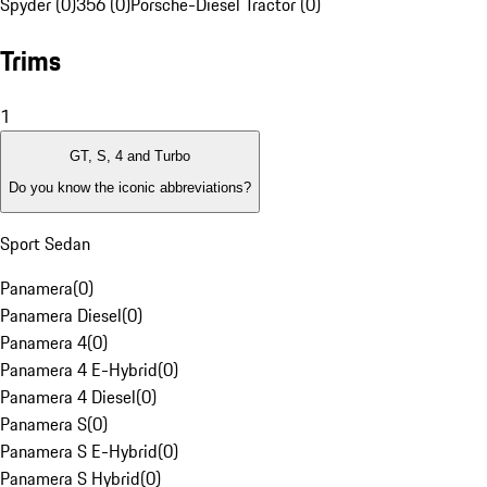
Spyder (0)
356 (0)
Porsche-Diesel Tractor (0)
Trims
1
GT, S, 4 and Turbo
Do you know the iconic abbreviations?
Sport Sedan
Panamera
(
0
)
Panamera Diesel
(
0
)
Panamera 4
(
0
)
Panamera 4 E-Hybrid
(
0
)
Panamera 4 Diesel
(
0
)
Panamera S
(
0
)
Panamera S E-Hybrid
(
0
)
Panamera S Hybrid
(
0
)