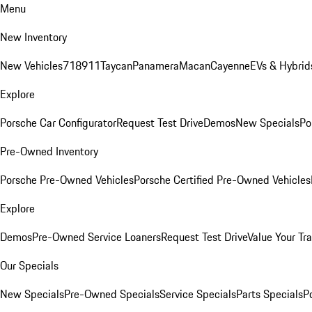
Menu
New Inventory
New Vehicles
718
911
Taycan
Panamera
Macan
Cayenne
EVs & Hybrid
Explore
Porsche Car Configurator
Request Test Drive
Demos
New Specials
Po
Pre-Owned Inventory
Porsche Pre-Owned Vehicles
Porsche Certified Pre-Owned Vehicles
Explore
Demos
Pre-Owned Service Loaners
Request Test Drive
Value Your Tr
Our Specials
New Specials
Pre-Owned Specials
Service Specials
Parts Specials
P