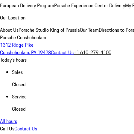
European Delivery Program
Porsche Experience Center Delivery
My 
Our Location
About Us
Porsche Studio King of Prussia
Our Team
Directions to Po
Porsche Conshohocken
1312 Ridge Pike
Conshohocken, PA 19428
Contact Us
+1 610-279-4100
Today's hours
Sales
Closed
Service
Closed
All hours
Call Us
Contact Us