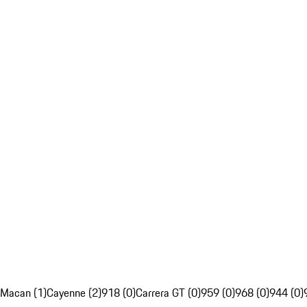
Macan (1)
Cayenne (2)
918 (0)
Carrera GT (0)
959 (0)
968 (0)
944 (0)