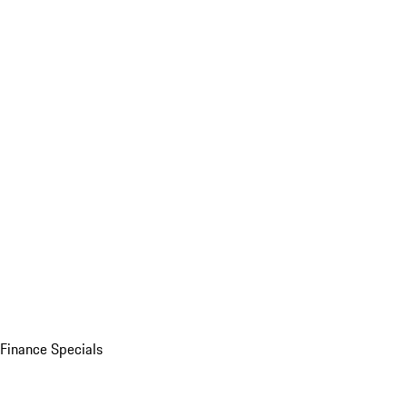
Finance Specials