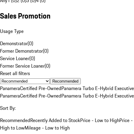
Any
1 (0)
2 (0)
3 (0)
4 (0)
Sales Promotion
Usage Type
Demonstrator
(
0
)
Former Demonstrator
(
0
)
Service Loaner
(
0
)
Former Service Loaner
(
0
)
Reset all filters
Recommended
Panamera
Certified Pre-Owned
Panamera Turbo E-Hybrid Executive
Panamera
Certified Pre-Owned
Panamera Turbo E-Hybrid Executive
Sort By:
Recommended
Recently Added to Stock
Price - Low to High
Price -
High to Low
Mileage - Low to High