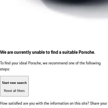
We are currently unable to find a suitable Porsche.
To find your ideal Porsche, we recommend one of the following
steps:
Start new search
Reset all filters
How satisfied are you with the information on this site?
Share your