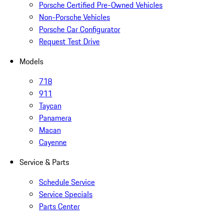
Porsche Certified Pre-Owned Vehicles
Non-Porsche Vehicles
Porsche Car Configurator
Request Test Drive
Models
718
911
Taycan
Panamera
Macan
Cayenne
Service & Parts
Schedule Service
Service Specials
Parts Center