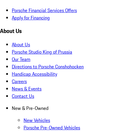
Porsche Financial Services Offers
Apply for Financing
About Us
About Us
Porsche Studio King of Prussia
Our Team
Directions to Porsche Conshohocken
Handicap Accessibility
Careers
News & Events
Contact Us
New & Pre-Owned
New Vehicles
Porsche Pre-Owned Vehicles