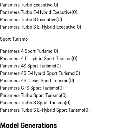
Panamera Turbo Executive
(
0
)
Panamera Turbo E-Hybrid Executive
(
0
)
Panamera Turbo S Executive
(
0
)
Panamera Turbo S E-Hybrid Executive
(
0
)
Sport Turismo
Panamera 4 Sport Turismo
(
0
)
Panamera 4 E-Hybrid Sport Turismo
(
0
)
Panamera 4S Sport Turismo
(
0
)
Panamera 4S E-Hybrid Sport Turismo
(
0
)
Panamera 4S Diesel Sport Turismo
(
0
)
Panamera GTS Sport Turismo
(
0
)
Panamera Turbo Sport Turismo
(
0
)
Panamera Turbo S Sport Turismo
(
0
)
Panamera Turbo S E-Hybrid Sport Turismo
(
0
)
Model Generations