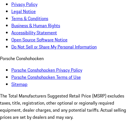
Privacy Policy
Legal Notice
Terms & Conditions
Business & Human Rights
Accessibility Statement
Open Source Software Notice
Do Not Sell or Share My Personal Information
Porsche Conshohocken
Porsche Conshohocken Privacy Policy
Porsche Conshohocken Terms of Use
Sitemap
The Total Manufacturers Suggested Retail Price (MSRP) excludes
taxes, title, registration, other optional or regionally required
equipment, dealer charges, and any potential tariffs. Actual selling
prices are set by dealers and may vary.