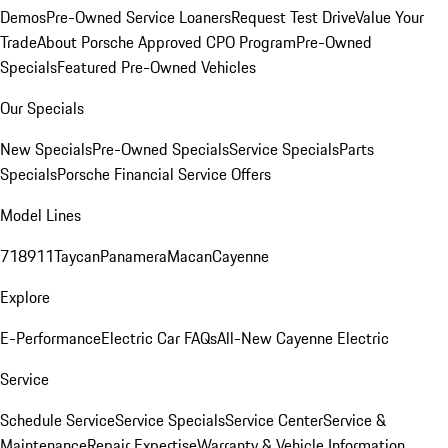
Demos
Pre-Owned Service Loaners
Request Test Drive
Value Your
Trade
About Porsche Approved CPO Program
Pre-Owned
Specials
Featured Pre-Owned Vehicles
Our Specials
New Specials
Pre-Owned Specials
Service Specials
Parts
Specials
Porsche Financial Service Offers
Model Lines
718
911
Taycan
Panamera
Macan
Cayenne
Explore
E-Performance
Electric Car FAQs
All-New Cayenne Electric
Service
Schedule Service
Service Specials
Service Center
Service &
Maintenance
Repair Expertise
Warranty & Vehicle Information