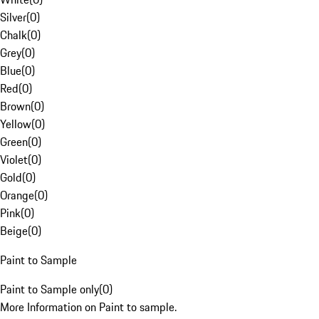
Silver
(
0
)
Chalk
(
0
)
Grey
(
0
)
Blue
(
0
)
Red
(
0
)
Brown
(
0
)
Yellow
(
0
)
Green
(
0
)
Violet
(
0
)
Gold
(
0
)
Orange
(
0
)
Pink
(
0
)
Beige
(
0
)
Paint to Sample
Paint to Sample only
(
0
)
More Information on Paint to sample.