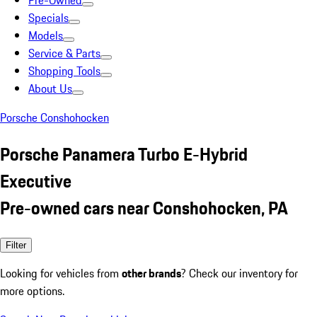
Pre-Owned
Specials
Models
Service & Parts
Shopping Tools
About Us
Porsche Conshohocken
Porsche Panamera Turbo E-Hybrid
Executive
Pre-owned cars near Conshohocken, PA
Filter
Looking for vehicles from
other brands
? Check our inventory for
more options.