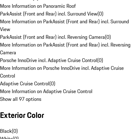
More Information on Panoramic Roof
ParkAssist (Front and Rear) incl. Surround View
(
0
)
More Information on ParkAssist (Front and Rear) incl. Surround
View
ParkAssist (Front and Rear) incl. Reversing Camera
(
0
)
More Information on ParkAssist (Front and Rear) incl. Reversing
Camera
Porsche InnoDrive incl. Adaptive Cruise Control
(
0
)
More Information on Porsche InnoDrive incl. Adaptive Cruise
Control
Adaptive Cruise Control
(
0
)
More Information on Adaptive Cruise Control
Show all 97 options
Exterior Color
Black
(
0
)
White
(
0
)