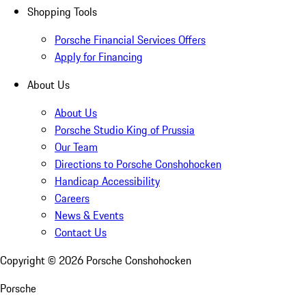
Shopping Tools
Porsche Financial Services Offers
Apply for Financing
About Us
About Us
Porsche Studio King of Prussia
Our Team
Directions to Porsche Conshohocken
Handicap Accessibility
Careers
News & Events
Contact Us
Copyright ©
2026
Porsche Conshohocken
Porsche