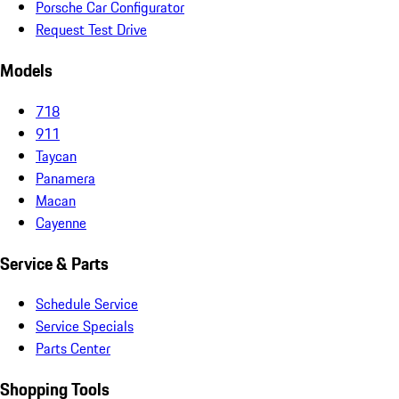
Porsche Car Configurator
Request Test Drive
Models
718
911
Taycan
Panamera
Macan
Cayenne
Service & Parts
Schedule Service
Service Specials
Parts Center
Shopping Tools