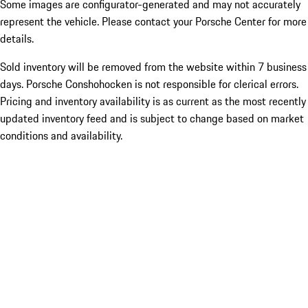
Some images are configurator-generated and may not accurately
represent the vehicle. Please contact your Porsche Center for more
details.
Sold inventory will be removed from the website within 7 business
days. Porsche Conshohocken is not responsible for clerical errors.
Pricing and inventory availability is as current as the most recently
updated inventory feed and is subject to change based on market
conditions and availability.