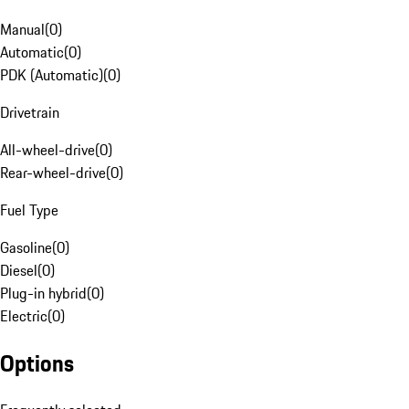
Manual
(
0
)
Automatic
(
0
)
PDK (Automatic)
(
0
)
Drivetrain
All-wheel-drive
(
0
)
Rear-wheel-drive
(
0
)
Fuel Type
Gasoline
(
0
)
Diesel
(
0
)
Plug-in hybrid
(
0
)
Electric
(
0
)
Options