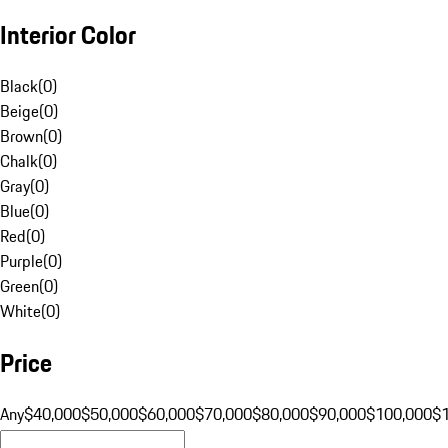
Interior Color
Black
(
0
)
Beige
(
0
)
Brown
(
0
)
Chalk
(
0
)
Gray
(
0
)
Blue
(
0
)
Red
(
0
)
Purple
(
0
)
Green
(
0
)
White
(
0
)
Price
Any
$40,000
$50,000
$60,000
$70,000
$80,000
$90,000
$100,000
$