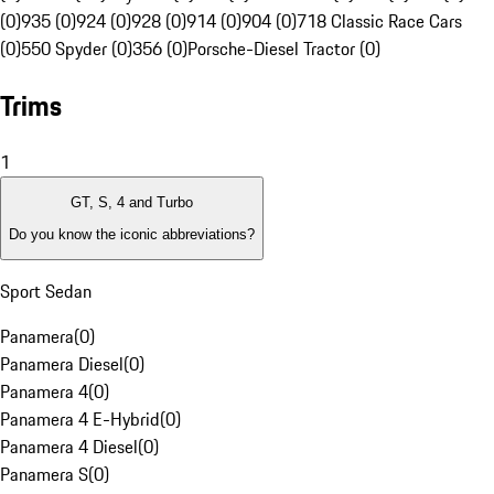
(0)
935 (0)
924 (0)
928 (0)
914 (0)
904 (0)
718 Classic Race Cars
(0)
550 Spyder (0)
356 (0)
Porsche-Diesel Tractor (0)
Trims
1
GT, S, 4 and Turbo
Do you know the iconic abbreviations?
Sport Sedan
Panamera
(
0
)
Panamera Diesel
(
0
)
Panamera 4
(
0
)
Panamera 4 E-Hybrid
(
0
)
Panamera 4 Diesel
(
0
)
Panamera S
(
0
)