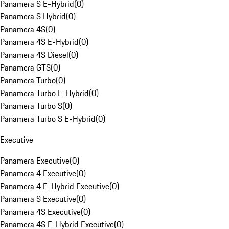
Panamera S E-Hybrid
(
0
)
Panamera S Hybrid
(
0
)
Panamera 4S
(
0
)
Panamera 4S E-Hybrid
(
0
)
Panamera 4S Diesel
(
0
)
Panamera GTS
(
0
)
Panamera Turbo
(
0
)
Panamera Turbo E-Hybrid
(
0
)
Panamera Turbo S
(
0
)
Panamera Turbo S E-Hybrid
(
0
)
Executive
Panamera Executive
(
0
)
Panamera 4 Executive
(
0
)
Panamera 4 E-Hybrid Executive
(
0
)
Panamera S Executive
(
0
)
Panamera 4S Executive
(
0
)
Panamera 4S E-Hybrid Executive
(
0
)