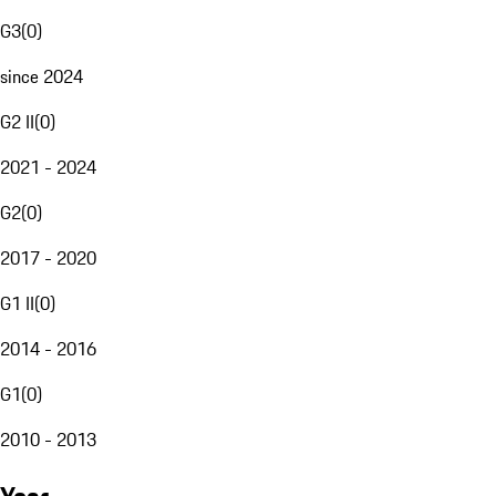
G3
(
0
)
since 2024
G2 II
(
0
)
2021 - 2024
G2
(
0
)
2017 - 2020
G1 II
(
0
)
2014 - 2016
G1
(
0
)
2010 - 2013