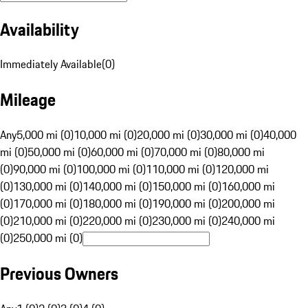
Availability
Immediately Available
(
0
)
Mileage
Any
5,000 mi (0)
10,000 mi (0)
20,000 mi (0)
30,000 mi (0)
40,000
mi (0)
50,000 mi (0)
60,000 mi (0)
70,000 mi (0)
80,000 mi
(0)
90,000 mi (0)
100,000 mi (0)
110,000 mi (0)
120,000 mi
(0)
130,000 mi (0)
140,000 mi (0)
150,000 mi (0)
160,000 mi
(0)
170,000 mi (0)
180,000 mi (0)
190,000 mi (0)
200,000 mi
(0)
210,000 mi (0)
220,000 mi (0)
230,000 mi (0)
240,000 mi
(0)
250,000 mi (0)
Previous Owners