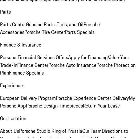
Parts
Parts Center
Genuine Parts, Tires, and Oil
Porsche
Accessories
Porsche Tire Center
Parts Specials
Finance & Insurance
Porsche Financial Services Offers
Apply for Financing
Value Your
Trade-In
Finance Center
Porsche Auto Insurance
Porsche Protection
Plan
Finance Specials
Experience
European Delivery Program
Porsche Experience Center Delivery
My
Porsche App
Porsche Design Timepieces
Return Your Lease
Our Location
About Us
Porsche Studio King of Prussia
Our Team
Directions to