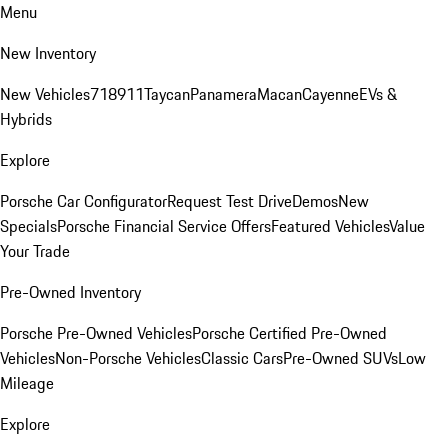
Menu
New Inventory
New Vehicles
718
911
Taycan
Panamera
Macan
Cayenne
EVs &
Hybrids
Explore
Porsche Car Configurator
Request Test Drive
Demos
New
Specials
Porsche Financial Service Offers
Featured Vehicles
Value
Your Trade
Pre-Owned Inventory
Porsche Pre-Owned Vehicles
Porsche Certified Pre-Owned
Vehicles
Non-Porsche Vehicles
Classic Cars
Pre-Owned SUVs
Low
Mileage
Explore