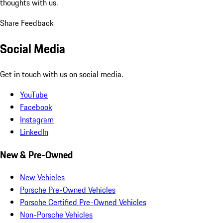
thoughts with us.
Share Feedback
Social Media
Get in touch with us on social media.
YouTube
Facebook
Instagram
LinkedIn
New & Pre-Owned
New Vehicles
Porsche Pre-Owned Vehicles
Porsche Certified Pre-Owned Vehicles
Non-Porsche Vehicles