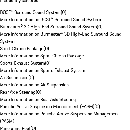
Frequently selected
BOSE® Surround Sound System
(
0
)
More Information on BOSE® Surround Sound System
Burmester® 3D High-End Surround Sound System
(
0
)
More Information on Burmester® 3D High-End Surround Sound
System
Sport Chrono Package
(
0
)
More Information on Sport Chrono Package
Sports Exhaust System
(
0
)
More Information on Sports Exhaust System
Air Suspension
(
0
)
More Information on Air Suspension
Rear Axle Steering
(
0
)
More Information on Rear Axle Steering
Porsche Active Suspension Management (PASM)
(
0
)
More Information on Porsche Active Suspension Management
(PASM)
Panoramic Roof
(
0
)