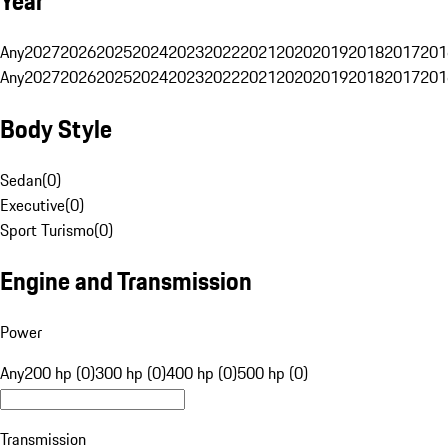
Year
Any
2027
2026
2025
2024
2023
2022
2021
2020
2019
2018
2017
201
Any
2027
2026
2025
2024
2023
2022
2021
2020
2019
2018
2017
201
Body Style
Sedan
(
0
)
Executive
(
0
)
Sport Turismo
(
0
)
Engine and Transmission
Power
Any
200 hp (0)
300 hp (0)
400 hp (0)
500 hp (0)
Transmission