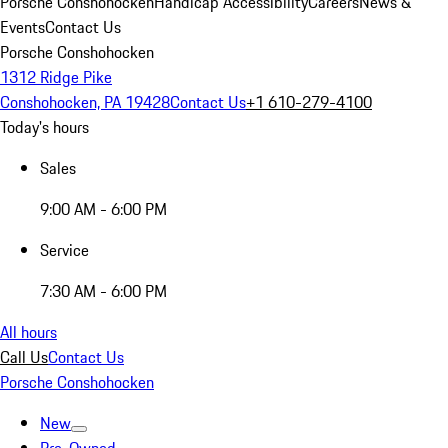
Porsche Conshohocken
Handicap Accessibility
Careers
News &
Events
Contact Us
Porsche Conshohocken
1312 Ridge Pike
Conshohocken, PA 19428
Contact Us
+1 610-279-4100
Today's hours
Sales
9:00 AM - 6:00 PM
Service
7:30 AM - 6:00 PM
All hours
Call Us
Contact Us
Porsche Conshohocken
New