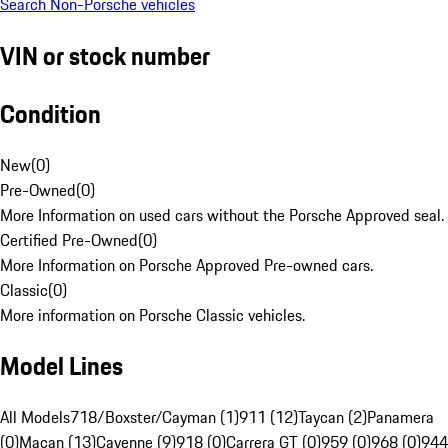
Search Non-Porsche vehicles
VIN or stock number
Condition
New
(
0
)
Pre-Owned
(
0
)
More Information on used cars without the Porsche Approved seal.
Certified Pre-Owned
(
0
)
More Information on Porsche Approved Pre-owned cars.
Classic
(
0
)
More information on Porsche Classic vehicles.
Model Lines
All Models
718/Boxster/Cayman (1)
911 (12)
Taycan (2)
Panamera
(0)
Macan (13)
Cayenne (9)
918 (0)
Carrera GT (0)
959 (0)
968 (0)
944