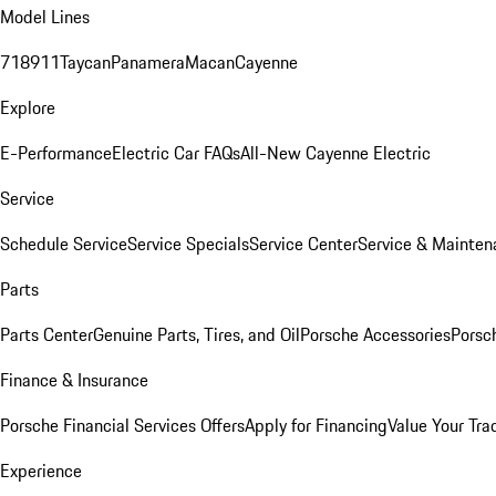
Model Lines
718
911
Taycan
Panamera
Macan
Cayenne
Explore
E-Performance
Electric Car FAQs
All-New Cayenne Electric
Service
Schedule Service
Service Specials
Service Center
Service & Mainten
Parts
Parts Center
Genuine Parts, Tires, and Oil
Porsche Accessories
Porsc
Finance & Insurance
Porsche Financial Services Offers
Apply for Financing
Value Your Tra
Experience