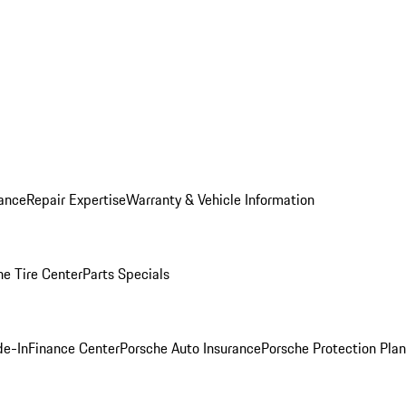
ance
Repair Expertise
Warranty & Vehicle Information
he Tire Center
Parts Specials
de-In
Finance Center
Porsche Auto Insurance
Porsche Protection Plan