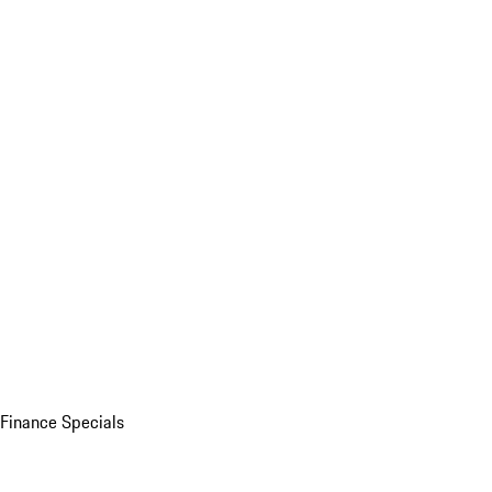
Finance Specials