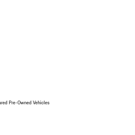
ured Pre-Owned Vehicles