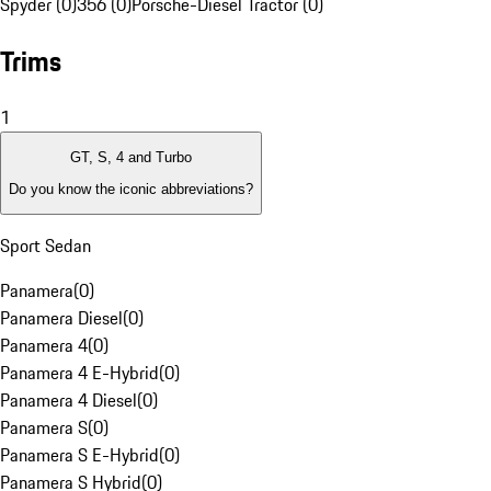
Spyder (0)
356 (0)
Porsche-Diesel Tractor (0)
Trims
1
GT, S, 4 and Turbo
Do you know the iconic abbreviations?
Sport Sedan
Panamera
(
0
)
Panamera Diesel
(
0
)
Panamera 4
(
0
)
Panamera 4 E-Hybrid
(
0
)
Panamera 4 Diesel
(
0
)
Panamera S
(
0
)
Panamera S E-Hybrid
(
0
)
Panamera S Hybrid
(
0
)