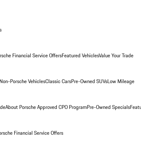
s
rsche Financial Service Offers
Featured Vehicles
Value Your Trade
Non-Porsche Vehicles
Classic Cars
Pre-Owned SUVs
Low Mileage
ade
About Porsche Approved CPO Program
Pre-Owned Specials
Feat
orsche Financial Service Offers