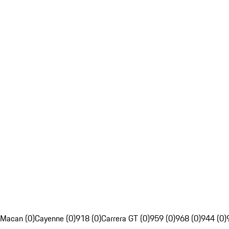
Macan (0)
Cayenne (0)
918 (0)
Carrera GT (0)
959 (0)
968 (0)
944 (0)