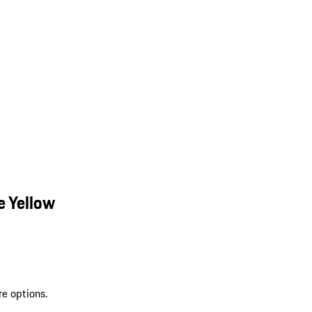
e Yellow
re options.