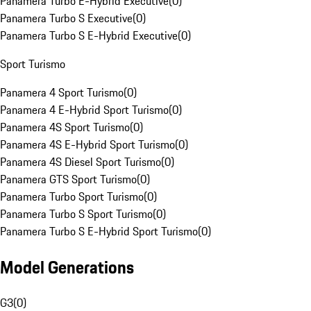
Panamera Turbo E-Hybrid Executive
(
0
)
Panamera Turbo S Executive
(
0
)
Panamera Turbo S E-Hybrid Executive
(
0
)
Sport Turismo
Panamera 4 Sport Turismo
(
0
)
Panamera 4 E-Hybrid Sport Turismo
(
0
)
Panamera 4S Sport Turismo
(
0
)
Panamera 4S E-Hybrid Sport Turismo
(
0
)
Panamera 4S Diesel Sport Turismo
(
0
)
Panamera GTS Sport Turismo
(
0
)
Panamera Turbo Sport Turismo
(
0
)
Panamera Turbo S Sport Turismo
(
0
)
Panamera Turbo S E-Hybrid Sport Turismo
(
0
)
Model Generations
G3
(
0
)