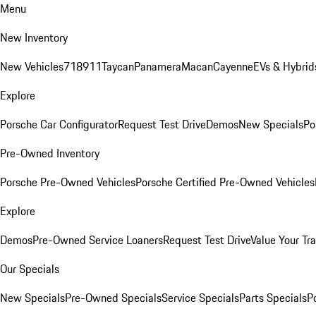
Menu
New Inventory
New Vehicles
718
911
Taycan
Panamera
Macan
Cayenne
EVs & Hybrid
Explore
Porsche Car Configurator
Request Test Drive
Demos
New Specials
Po
Pre-Owned Inventory
Porsche Pre-Owned Vehicles
Porsche Certified Pre-Owned Vehicles
Explore
Demos
Pre-Owned Service Loaners
Request Test Drive
Value Your Tr
Our Specials
New Specials
Pre-Owned Specials
Service Specials
Parts Specials
P