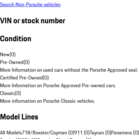
Search Non-Porsche vehicles
VIN or stock number
Condition
New
(
0
)
Pre-Owned
(
0
)
More Information on used cars without the Porsche Approved seal.
Certified Pre-Owned
(
0
)
More Information on Porsche Approved Pre-owned cars.
Classic
(
0
)
More information on Porsche Classic vehicles.
Model Lines
All Models
718/Boxster/Cayman (0)
911 (0)
Taycan (0)
Panamera (0)