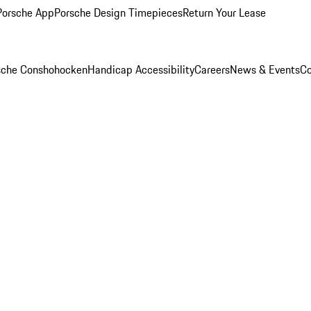
Porsche App
Porsche Design Timepieces
Return Your Lease
rsche Conshohocken
Handicap Accessibility
Careers
News & Events
Co