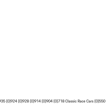
935 (0)
924 (0)
928 (0)
914 (0)
904 (0)
718 Classic Race Cars (0)
550