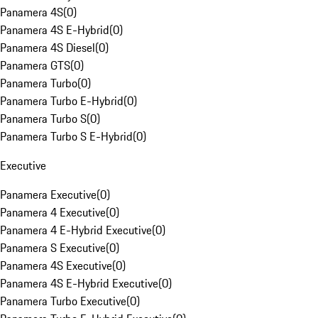
Panamera 4S
(
0
)
Panamera 4S E-Hybrid
(
0
)
Panamera 4S Diesel
(
0
)
Panamera GTS
(
0
)
Panamera Turbo
(
0
)
Panamera Turbo E-Hybrid
(
0
)
Panamera Turbo S
(
0
)
Panamera Turbo S E-Hybrid
(
0
)
Executive
Panamera Executive
(
0
)
Panamera 4 Executive
(
0
)
Panamera 4 E-Hybrid Executive
(
0
)
Panamera S Executive
(
0
)
Panamera 4S Executive
(
0
)
Panamera 4S E-Hybrid Executive
(
0
)
Panamera Turbo Executive
(
0
)