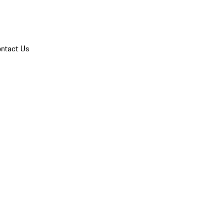
ntact Us