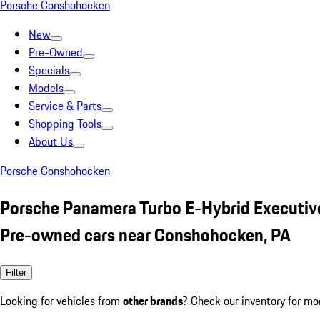
Porsche Conshohocken
New
Pre-Owned
Specials
Models
Service & Parts
Shopping Tools
About Us
Porsche Conshohocken
Porsche Panamera Turbo E-Hybrid Executiv
Pre-owned cars near Conshohocken, PA
Filter
Looking for vehicles from
other brands
? Check our inventory for mo