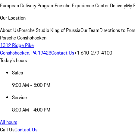
European Delivery Program
Porsche Experience Center Delivery
My 
Our Location
About Us
Porsche Studio King of Prussia
Our Team
Directions to Po
Porsche Conshohocken
1312 Ridge Pike
Conshohocken, PA 19428
Contact Us
+1 610-279-4100
Today's hours
Sales
9:00 AM - 5:00 PM
Service
8:00 AM - 4:00 PM
All hours
Call Us
Contact Us