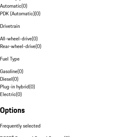
Automatic
(
0
)
PDK (Automatic)
(
0
)
Drivetrain
All-wheel-drive
(
0
)
Rear-wheel-drive
(
0
)
Fuel Type
Gasoline
(
0
)
Diesel
(
0
)
Plug-in hybrid
(
0
)
Electric
(
0
)
Options
Frequently selected