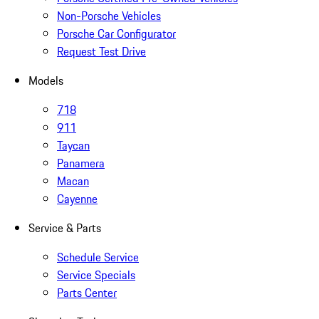
Non-Porsche Vehicles
Porsche Car Configurator
Request Test Drive
Models
718
911
Taycan
Panamera
Macan
Cayenne
Service & Parts
Schedule Service
Service Specials
Parts Center