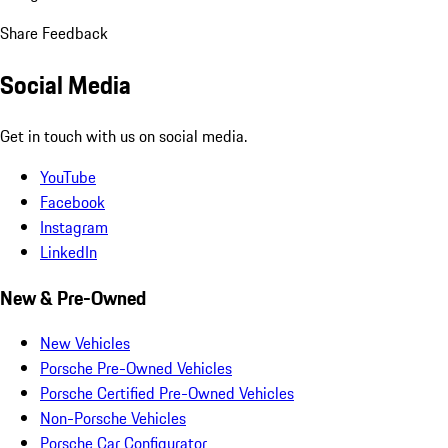
Share Feedback
Social Media
Get in touch with us on social media.
YouTube
Facebook
Instagram
LinkedIn
New & Pre-Owned
New Vehicles
Porsche Pre-Owned Vehicles
Porsche Certified Pre-Owned Vehicles
Non-Porsche Vehicles
Porsche Car Configurator