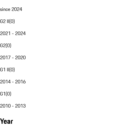
since 2024
G2 II
(
0
)
2021 - 2024
G2
(
0
)
2017 - 2020
G1 II
(
0
)
2014 - 2016
G1
(
0
)
2010 - 2013
Year