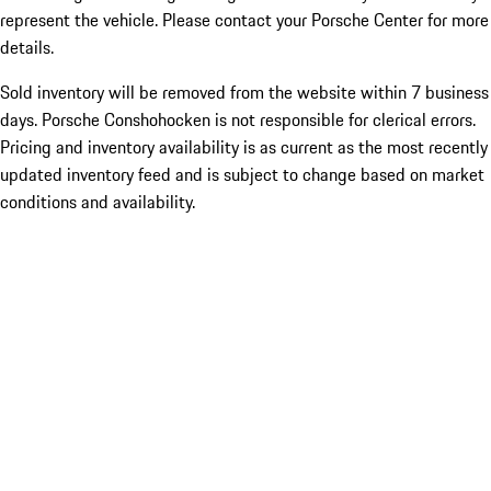
represent the vehicle. Please contact your Porsche Center for more
details.
Sold inventory will be removed from the website within 7 business
days. Porsche Conshohocken is not responsible for clerical errors.
Pricing and inventory availability is as current as the most recently
updated inventory feed and is subject to change based on market
conditions and availability.