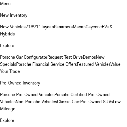
Menu
New Inventory
New Vehicles
718
911
Taycan
Panamera
Macan
Cayenne
EVs &
Hybrids
Explore
Porsche Car Configurator
Request Test Drive
Demos
New
Specials
Porsche Financial Service Offers
Featured Vehicles
Value
Your Trade
Pre-Owned Inventory
Porsche Pre-Owned Vehicles
Porsche Certified Pre-Owned
Vehicles
Non-Porsche Vehicles
Classic Cars
Pre-Owned SUVs
Low
Mileage
Explore