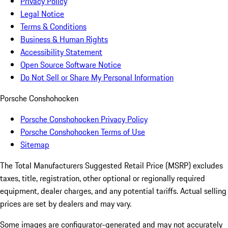
Privacy Policy
Legal Notice
Terms & Conditions
Business & Human Rights
Accessibility Statement
Open Source Software Notice
Do Not Sell or Share My Personal Information
Porsche Conshohocken
Porsche Conshohocken Privacy Policy
Porsche Conshohocken Terms of Use
Sitemap
The Total Manufacturers Suggested Retail Price (MSRP) excludes
taxes, title, registration, other optional or regionally required
equipment, dealer charges, and any potential tariffs. Actual selling
prices are set by dealers and may vary.
Some images are configurator-generated and may not accurately