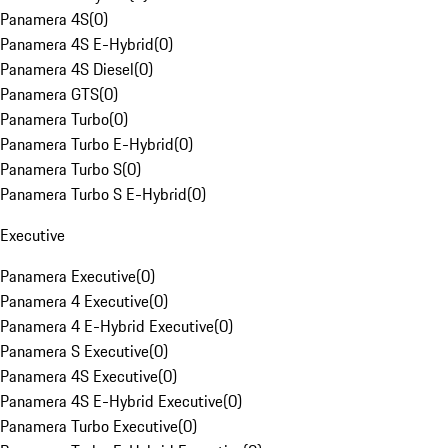
Panamera 4S
(
0
)
Panamera 4S E-Hybrid
(
0
)
Panamera 4S Diesel
(
0
)
Panamera GTS
(
0
)
Panamera Turbo
(
0
)
Panamera Turbo E-Hybrid
(
0
)
Panamera Turbo S
(
0
)
Panamera Turbo S E-Hybrid
(
0
)
Executive
Panamera Executive
(
0
)
Panamera 4 Executive
(
0
)
Panamera 4 E-Hybrid Executive
(
0
)
Panamera S Executive
(
0
)
Panamera 4S Executive
(
0
)
Panamera 4S E-Hybrid Executive
(
0
)
Panamera Turbo Executive
(
0
)