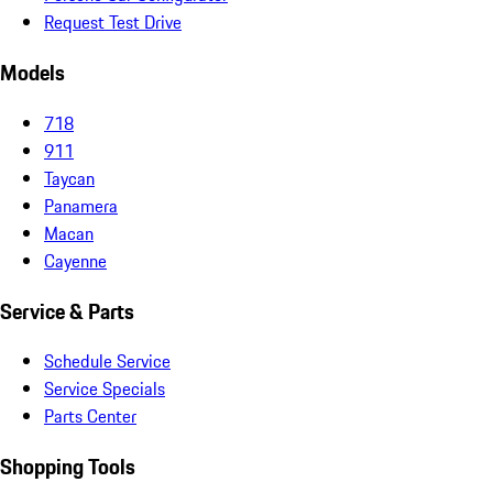
Request Test Drive
Models
718
911
Taycan
Panamera
Macan
Cayenne
Service & Parts
Schedule Service
Service Specials
Parts Center
Shopping Tools