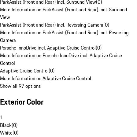
ParkAssist (Front and Rear) incl. Surround View
(
0
)
More Information on ParkAssist (Front and Rear) incl. Surround
View
ParkAssist (Front and Rear) incl. Reversing Camera
(
0
)
More Information on ParkAssist (Front and Rear) incl. Reversing
Camera
Porsche InnoDrive incl. Adaptive Cruise Control
(
0
)
More Information on Porsche InnoDrive incl. Adaptive Cruise
Control
Adaptive Cruise Control
(
0
)
More Information on Adaptive Cruise Control
Show all 97 options
Exterior Color
1
Black
(
0
)
White
(
0
)