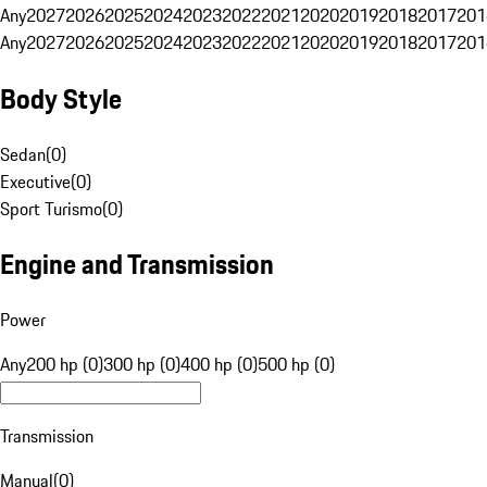
Any
2027
2026
2025
2024
2023
2022
2021
2020
2019
2018
2017
201
Any
2027
2026
2025
2024
2023
2022
2021
2020
2019
2018
2017
201
Body Style
Sedan
(
0
)
Executive
(
0
)
Sport Turismo
(
0
)
Engine and Transmission
Power
Any
200 hp (0)
300 hp (0)
400 hp (0)
500 hp (0)
Transmission
Manual
(
0
)