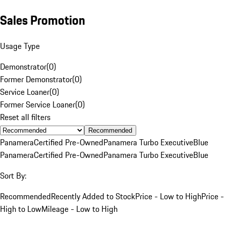
Sales Promotion
Usage Type
Demonstrator
(
0
)
Former Demonstrator
(
0
)
Service Loaner
(
0
)
Former Service Loaner
(
0
)
Reset all filters
Recommended
Panamera
Certified Pre-Owned
Panamera Turbo Executive
Blue
Panamera
Certified Pre-Owned
Panamera Turbo Executive
Blue
Sort By:
Recommended
Recently Added to Stock
Price - Low to High
Price -
High to Low
Mileage - Low to High