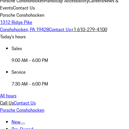
Porsche Conshohocken
Handicap Accessibility
Careers
News &
Events
Contact Us
Porsche Conshohocken
1312 Ridge Pike
Conshohocken, PA 19428
Contact Us
+1 610-279-4100
Today's hours
Sales
9:00 AM - 6:00 PM
Service
7:30 AM - 6:00 PM
All hours
Call Us
Contact Us
Porsche Conshohocken
New