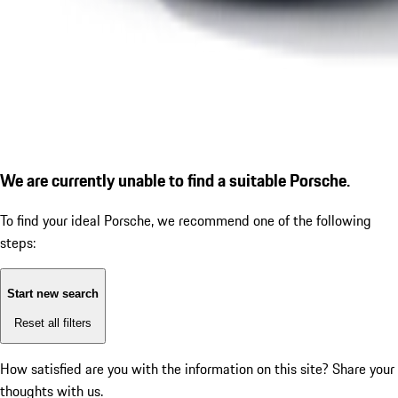
We are currently unable to find a suitable Porsche.
To find your ideal Porsche, we recommend one of the following
steps:
Start new search
Reset all filters
How satisfied are you with the information on this site?
Share your
thoughts with us.