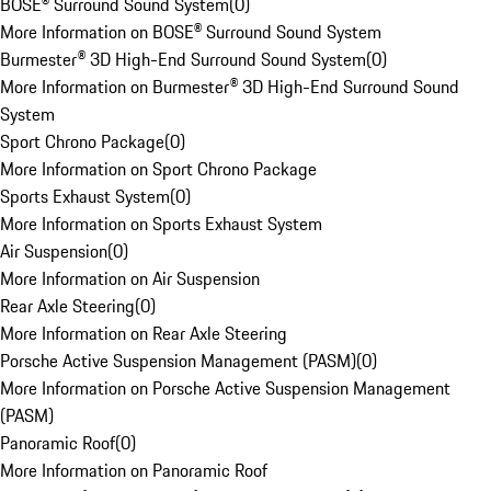
BOSE® Surround Sound System
(
0
)
More Information on BOSE® Surround Sound System
Burmester® 3D High-End Surround Sound System
(
0
)
More Information on Burmester® 3D High-End Surround Sound
System
Sport Chrono Package
(
0
)
More Information on Sport Chrono Package
Sports Exhaust System
(
0
)
More Information on Sports Exhaust System
Air Suspension
(
0
)
More Information on Air Suspension
Rear Axle Steering
(
0
)
More Information on Rear Axle Steering
Porsche Active Suspension Management (PASM)
(
0
)
More Information on Porsche Active Suspension Management
(PASM)
Panoramic Roof
(
0
)
More Information on Panoramic Roof