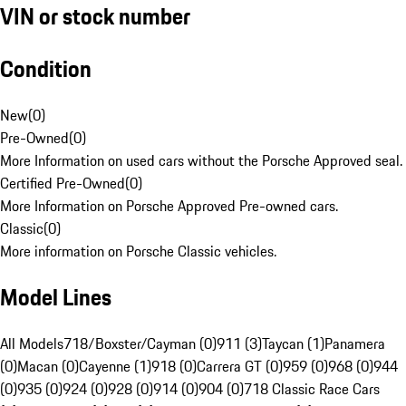
VIN or stock number
Condition
New
(
0
)
Pre-Owned
(
0
)
More Information on used cars without the Porsche Approved seal.
Certified Pre-Owned
(
0
)
More Information on Porsche Approved Pre-owned cars.
Classic
(
0
)
More information on Porsche Classic vehicles.
Model Lines
All Models
718/Boxster/Cayman (0)
911 (3)
Taycan (1)
Panamera
(0)
Macan (0)
Cayenne (1)
918 (0)
Carrera GT (0)
959 (0)
968 (0)
944
(0)
935 (0)
924 (0)
928 (0)
914 (0)
904 (0)
718 Classic Race Cars