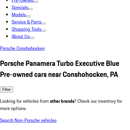
Pre-Owned
Specials
Models
Service & Parts
Shopping Tools
About Us
Porsche Conshohocken
Porsche Panamera Turbo Executive Blue
Pre-owned cars near Conshohocken, PA
Filter
Looking for vehicles from
other brands
? Check our inventory for
more options.
Search Non-Porsche vehicles