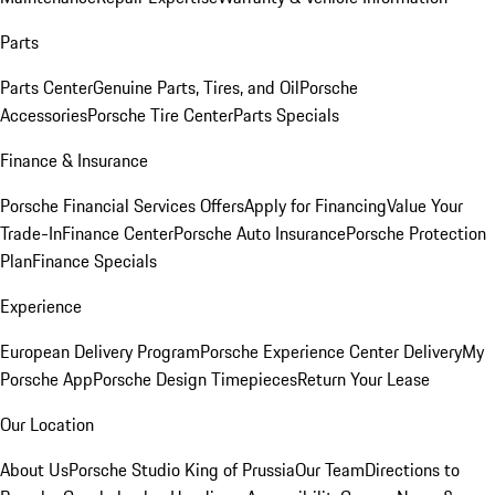
Parts
Parts Center
Genuine Parts, Tires, and Oil
Porsche
Accessories
Porsche Tire Center
Parts Specials
Finance & Insurance
Porsche Financial Services Offers
Apply for Financing
Value Your
Trade-In
Finance Center
Porsche Auto Insurance
Porsche Protection
Plan
Finance Specials
Experience
European Delivery Program
Porsche Experience Center Delivery
My
Porsche App
Porsche Design Timepieces
Return Your Lease
Our Location
About Us
Porsche Studio King of Prussia
Our Team
Directions to