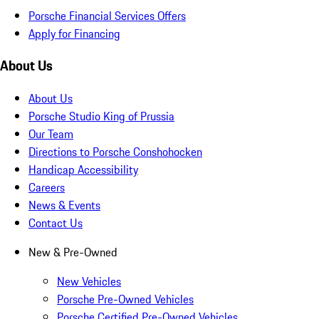
Porsche Financial Services Offers
Apply for Financing
About Us
About Us
Porsche Studio King of Prussia
Our Team
Directions to Porsche Conshohocken
Handicap Accessibility
Careers
News & Events
Contact Us
New & Pre-Owned
New Vehicles
Porsche Pre-Owned Vehicles
Porsche Certified Pre-Owned Vehicles