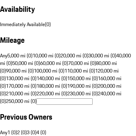
Availability
Immediately Available
(
0
)
Mileage
Any
5,000 mi (0)
10,000 mi (0)
20,000 mi (0)
30,000 mi (0)
40,000
mi (0)
50,000 mi (0)
60,000 mi (0)
70,000 mi (0)
80,000 mi
(0)
90,000 mi (0)
100,000 mi (0)
110,000 mi (0)
120,000 mi
(0)
130,000 mi (0)
140,000 mi (0)
150,000 mi (0)
160,000 mi
(0)
170,000 mi (0)
180,000 mi (0)
190,000 mi (0)
200,000 mi
(0)
210,000 mi (0)
220,000 mi (0)
230,000 mi (0)
240,000 mi
(0)
250,000 mi (0)
Previous Owners
Any
1 (0)
2 (0)
3 (0)
4 (0)