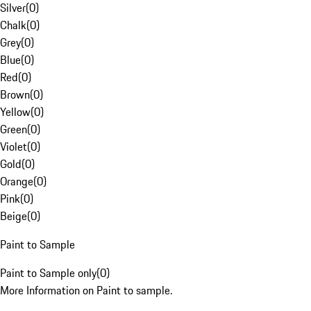
Silver
(
0
)
Chalk
(
0
)
Grey
(
0
)
Blue
(
0
)
Red
(
0
)
Brown
(
0
)
Yellow
(
0
)
Green
(
0
)
Violet
(
0
)
Gold
(
0
)
Orange
(
0
)
Pink
(
0
)
Beige
(
0
)
Paint to Sample
Paint to Sample only
(
0
)
More Information on Paint to sample.