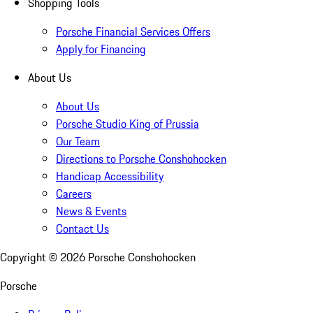
Shopping Tools
Porsche Financial Services Offers
Apply for Financing
About Us
About Us
Porsche Studio King of Prussia
Our Team
Directions to Porsche Conshohocken
Handicap Accessibility
Careers
News & Events
Contact Us
Copyright ©
2026
Porsche Conshohocken
Porsche