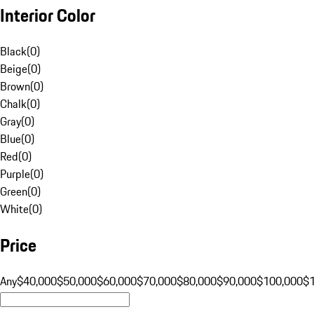
Interior Color
Black
(
0
)
Beige
(
0
)
Brown
(
0
)
Chalk
(
0
)
Gray
(
0
)
Blue
(
0
)
Red
(
0
)
Purple
(
0
)
Green
(
0
)
White
(
0
)
Price
Any
$40,000
$50,000
$60,000
$70,000
$80,000
$90,000
$100,000
$