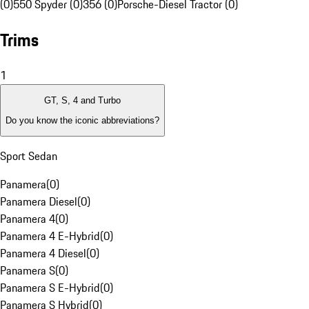
(0)
550 Spyder (0)
356 (0)
Porsche-Diesel Tractor (0)
Trims
1
GT, S, 4 and Turbo
Do you know the iconic abbreviations?
Sport Sedan
Panamera
(
0
)
Panamera Diesel
(
0
)
Panamera 4
(
0
)
Panamera 4 E-Hybrid
(
0
)
Panamera 4 Diesel
(
0
)
Panamera S
(
0
)
Panamera S E-Hybrid
(
0
)
Panamera S Hybrid
(
0
)