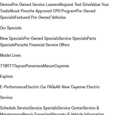
Demos
Pre-Owned Service Loaners
Request Test Drive
Value Your
Trade
About Porsche Approved CPO Program
Pre-Owned
Specials
Featured Pre-Owned Vehicles
Our Specials
New Specials
Pre-Owned Specials
Service Specials
Parts
Specials
Porsche Financial Service Offers
Model Lines
718
911
Taycan
Panamera
Macan
Cayenne
Explore
E-Performance
Electric Car FAQs
All-New Cayenne Electric
Service
Schedule Service
Service Specials
Service Center
Service &
Maintenance
Repair Expertise
Warranty & Vehicle Information