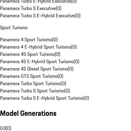
Panamera Turbo E-Hybrid Executive
(
0
)
Panamera Turbo S Executive
(
0
)
Panamera Turbo S E-Hybrid Executive
(
0
)
Sport Turismo
Panamera 4 Sport Turismo
(
0
)
Panamera 4 E-Hybrid Sport Turismo
(
0
)
Panamera 4S Sport Turismo
(
0
)
Panamera 4S E-Hybrid Sport Turismo
(
0
)
Panamera 4S Diesel Sport Turismo
(
0
)
Panamera GTS Sport Turismo
(
0
)
Panamera Turbo Sport Turismo
(
0
)
Panamera Turbo S Sport Turismo
(
0
)
Panamera Turbo S E-Hybrid Sport Turismo
(
0
)
Model Generations
G3
(
0
)