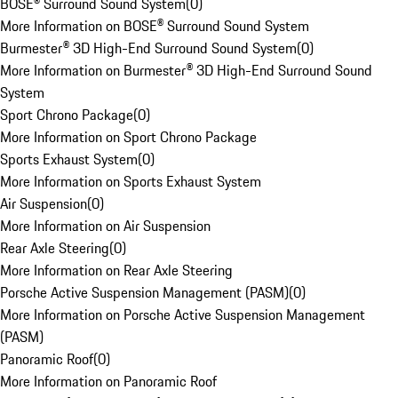
BOSE® Surround Sound System
(
0
)
More Information on BOSE® Surround Sound System
Burmester® 3D High-End Surround Sound System
(
0
)
More Information on Burmester® 3D High-End Surround Sound
System
Sport Chrono Package
(
0
)
More Information on Sport Chrono Package
Sports Exhaust System
(
0
)
More Information on Sports Exhaust System
Air Suspension
(
0
)
More Information on Air Suspension
Rear Axle Steering
(
0
)
More Information on Rear Axle Steering
Porsche Active Suspension Management (PASM)
(
0
)
More Information on Porsche Active Suspension Management
(PASM)
Panoramic Roof
(
0
)
More Information on Panoramic Roof