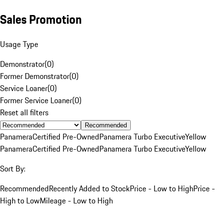
Sales Promotion
Usage Type
Demonstrator
(
0
)
Former Demonstrator
(
0
)
Service Loaner
(
0
)
Former Service Loaner
(
0
)
Reset all filters
Recommended
Panamera
Certified Pre-Owned
Panamera Turbo Executive
Yellow
Panamera
Certified Pre-Owned
Panamera Turbo Executive
Yellow
Sort By:
Recommended
Recently Added to Stock
Price - Low to High
Price -
High to Low
Mileage - Low to High