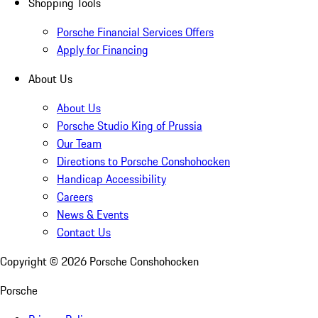
Shopping Tools
Porsche Financial Services Offers
Apply for Financing
About Us
About Us
Porsche Studio King of Prussia
Our Team
Directions to Porsche Conshohocken
Handicap Accessibility
Careers
News & Events
Contact Us
Copyright ©
2026
Porsche Conshohocken
Porsche