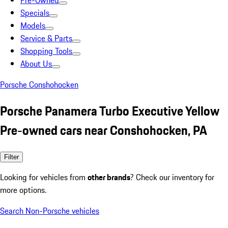
Pre-Owned
Specials
Models
Service & Parts
Shopping Tools
About Us
Porsche Conshohocken
Porsche Panamera Turbo Executive Yellow
Pre-owned cars near Conshohocken, PA
Filter
Looking for vehicles from
other brands
? Check our inventory for
more options.
Search Non-Porsche vehicles