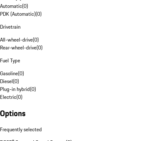
Automatic
(
0
)
PDK (Automatic)
(
0
)
Drivetrain
All-wheel-drive
(
0
)
Rear-wheel-drive
(
0
)
Fuel Type
Gasoline
(
0
)
Diesel
(
0
)
Plug-in hybrid
(
0
)
Electric
(
0
)
Options
Frequently selected