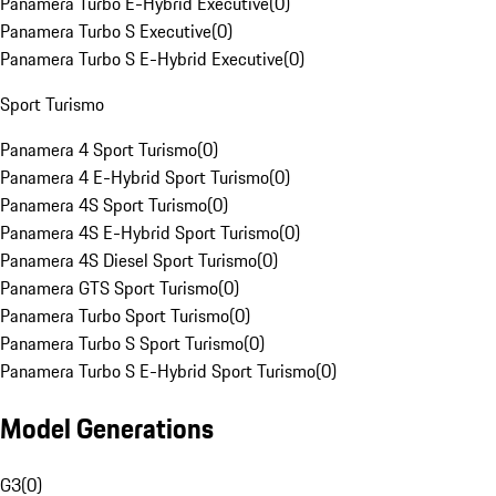
Panamera Turbo E-Hybrid Executive
(
0
)
Panamera Turbo S Executive
(
0
)
Panamera Turbo S E-Hybrid Executive
(
0
)
Sport Turismo
Panamera 4 Sport Turismo
(
0
)
Panamera 4 E-Hybrid Sport Turismo
(
0
)
Panamera 4S Sport Turismo
(
0
)
Panamera 4S E-Hybrid Sport Turismo
(
0
)
Panamera 4S Diesel Sport Turismo
(
0
)
Panamera GTS Sport Turismo
(
0
)
Panamera Turbo Sport Turismo
(
0
)
Panamera Turbo S Sport Turismo
(
0
)
Panamera Turbo S E-Hybrid Sport Turismo
(
0
)
Model Generations
G3
(
0
)