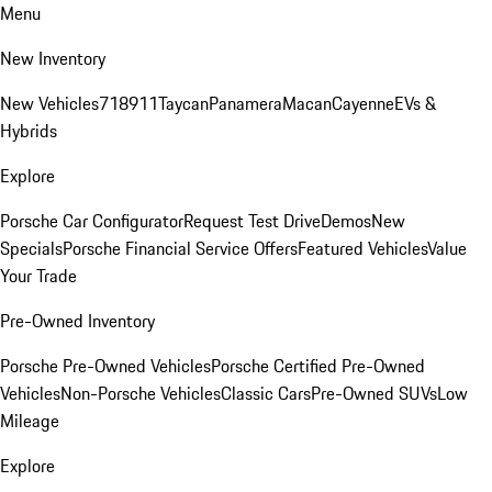
Menu
New Inventory
New Vehicles
718
911
Taycan
Panamera
Macan
Cayenne
EVs &
Hybrids
Explore
Porsche Car Configurator
Request Test Drive
Demos
New
Specials
Porsche Financial Service Offers
Featured Vehicles
Value
Your Trade
Pre-Owned Inventory
Porsche Pre-Owned Vehicles
Porsche Certified Pre-Owned
Vehicles
Non-Porsche Vehicles
Classic Cars
Pre-Owned SUVs
Low
Mileage
Explore