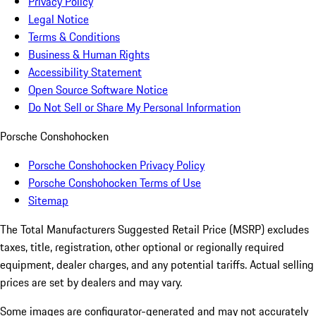
Privacy Policy
Legal Notice
Terms & Conditions
Business & Human Rights
Accessibility Statement
Open Source Software Notice
Do Not Sell or Share My Personal Information
Porsche Conshohocken
Porsche Conshohocken Privacy Policy
Porsche Conshohocken Terms of Use
Sitemap
The Total Manufacturers Suggested Retail Price (MSRP) excludes
taxes, title, registration, other optional or regionally required
equipment, dealer charges, and any potential tariffs. Actual selling
prices are set by dealers and may vary.
Some images are configurator-generated and may not accurately