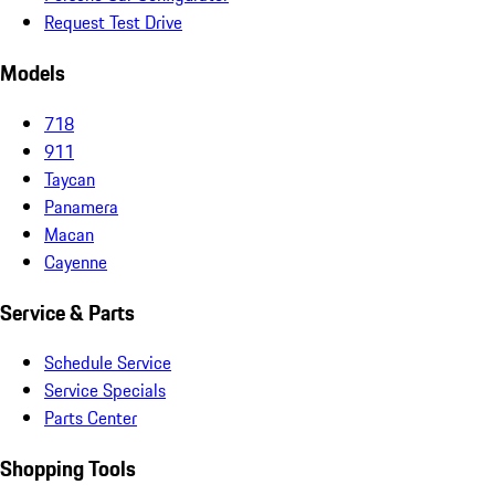
Request Test Drive
Models
718
911
Taycan
Panamera
Macan
Cayenne
Service & Parts
Schedule Service
Service Specials
Parts Center
Shopping Tools