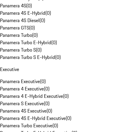
Panamera 4S
(
0
)
Panamera 4S E-Hybrid
(
0
)
Panamera 4S Diesel
(
0
)
Panamera GTS
(
0
)
Panamera Turbo
(
0
)
Panamera Turbo E-Hybrid
(
0
)
Panamera Turbo S
(
0
)
Panamera Turbo S E-Hybrid
(
0
)
Executive
Panamera Executive
(
0
)
Panamera 4 Executive
(
0
)
Panamera 4 E-Hybrid Executive
(
0
)
Panamera S Executive
(
0
)
Panamera 4S Executive
(
0
)
Panamera 4S E-Hybrid Executive
(
0
)
Panamera Turbo Executive
(
0
)