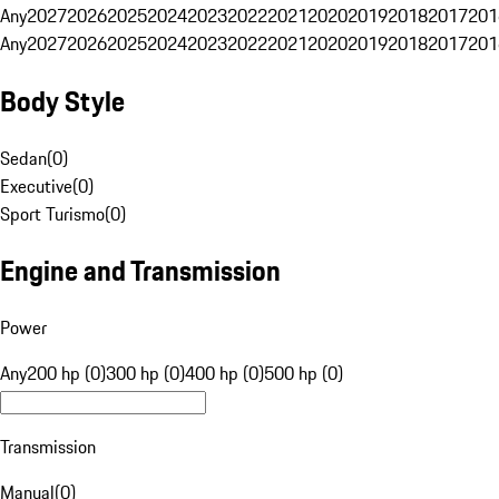
Any
2027
2026
2025
2024
2023
2022
2021
2020
2019
2018
2017
201
Any
2027
2026
2025
2024
2023
2022
2021
2020
2019
2018
2017
201
Body Style
Sedan
(
0
)
Executive
(
0
)
Sport Turismo
(
0
)
Engine and Transmission
Power
Any
200 hp (0)
300 hp (0)
400 hp (0)
500 hp (0)
Transmission
Manual
(
0
)