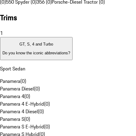
(0)
550 Spyder (0)
356 (0)
Porsche-Diesel Tractor (0)
Trims
1
GT, S, 4 and Turbo
Do you know the iconic abbreviations?
Sport Sedan
Panamera
(
0
)
Panamera Diesel
(
0
)
Panamera 4
(
0
)
Panamera 4 E-Hybrid
(
0
)
Panamera 4 Diesel
(
0
)
Panamera S
(
0
)
Panamera S E-Hybrid
(
0
)
Panamera S Hybrid
(
0
)