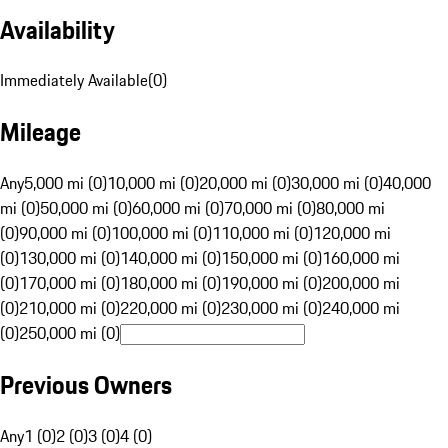
Availability
Immediately Available
(
0
)
Mileage
Any
5,000 mi (0)
10,000 mi (0)
20,000 mi (0)
30,000 mi (0)
40,000
mi (0)
50,000 mi (0)
60,000 mi (0)
70,000 mi (0)
80,000 mi
(0)
90,000 mi (0)
100,000 mi (0)
110,000 mi (0)
120,000 mi
(0)
130,000 mi (0)
140,000 mi (0)
150,000 mi (0)
160,000 mi
(0)
170,000 mi (0)
180,000 mi (0)
190,000 mi (0)
200,000 mi
(0)
210,000 mi (0)
220,000 mi (0)
230,000 mi (0)
240,000 mi
(0)
250,000 mi (0)
Previous Owners
Any
1 (0)
2 (0)
3 (0)
4 (0)