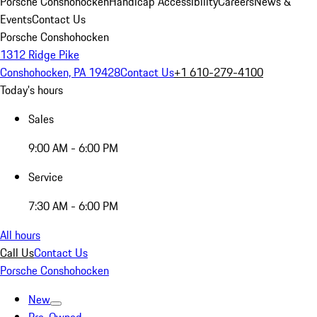
Porsche Conshohocken
Handicap Accessibility
Careers
News &
Events
Contact Us
Porsche Conshohocken
1312 Ridge Pike
Conshohocken, PA 19428
Contact Us
+1 610-279-4100
Today's hours
Sales
9:00 AM - 6:00 PM
Service
7:30 AM - 6:00 PM
All hours
Call Us
Contact Us
Porsche Conshohocken
New