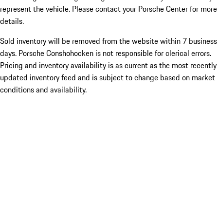
represent the vehicle. Please contact your Porsche Center for more
details.
Sold inventory will be removed from the website within 7 business
days. Porsche Conshohocken is not responsible for clerical errors.
Pricing and inventory availability is as current as the most recently
updated inventory feed and is subject to change based on market
conditions and availability.