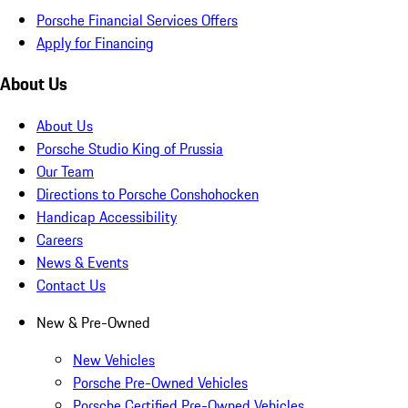
Porsche Financial Services Offers
Apply for Financing
About Us
About Us
Porsche Studio King of Prussia
Our Team
Directions to Porsche Conshohocken
Handicap Accessibility
Careers
News & Events
Contact Us
New & Pre-Owned
New Vehicles
Porsche Pre-Owned Vehicles
Porsche Certified Pre-Owned Vehicles