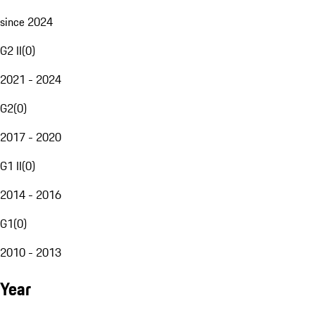
since 2024
G2 II
(
0
)
2021 - 2024
G2
(
0
)
2017 - 2020
G1 II
(
0
)
2014 - 2016
G1
(
0
)
2010 - 2013
Year