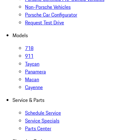
Non-Porsche Vehicles
Porsche Car Configurator
Request Test Drive
Models
718
911
Taycan
Panamera
Macan
Cayenne
Service & Parts
Schedule Service
Service Specials
Parts Center