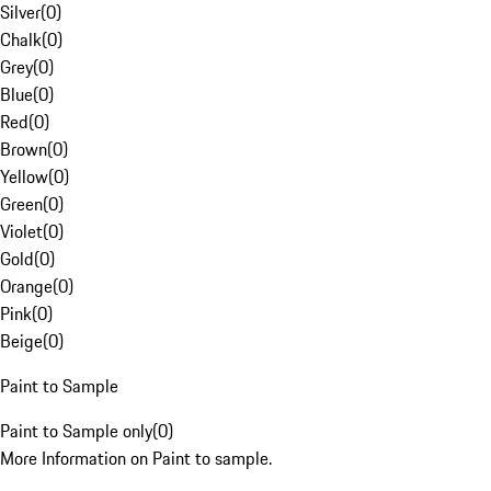
Silver
(
0
)
Chalk
(
0
)
Grey
(
0
)
Blue
(
0
)
Red
(
0
)
Brown
(
0
)
Yellow
(
0
)
Green
(
0
)
Violet
(
0
)
Gold
(
0
)
Orange
(
0
)
Pink
(
0
)
Beige
(
0
)
Paint to Sample
Paint to Sample only
(
0
)
More Information on Paint to sample.