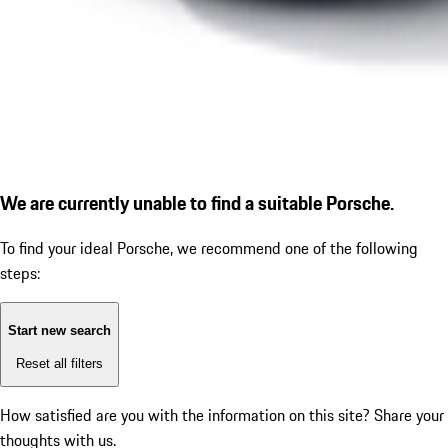
We are currently unable to find a suitable Porsche.
To find your ideal Porsche, we recommend one of the following
steps:
Start new search
Reset all filters
How satisfied are you with the information on this site?
Share your
thoughts with us.