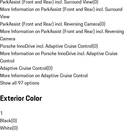
ParkAssist (Front and Rear) incl. Surround View
(
0
)
More Information on ParkAssist (Front and Rear) incl. Surround
View
ParkAssist (Front and Rear) incl. Reversing Camera
(
0
)
More Information on ParkAssist (Front and Rear) incl. Reversing
Camera
Porsche InnoDrive incl. Adaptive Cruise Control
(
0
)
More Information on Porsche InnoDrive incl. Adaptive Cruise
Control
Adaptive Cruise Control
(
0
)
More Information on Adaptive Cruise Control
Show all 97 options
Exterior Color
1
Black
(
0
)
White
(
0
)