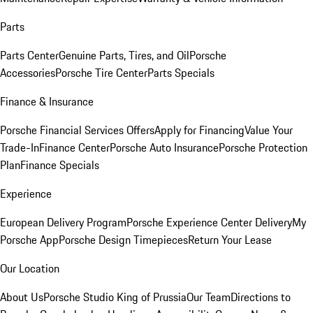
Parts
Parts Center
Genuine Parts, Tires, and Oil
Porsche
Accessories
Porsche Tire Center
Parts Specials
Finance & Insurance
Porsche Financial Services Offers
Apply for Financing
Value Your
Trade-In
Finance Center
Porsche Auto Insurance
Porsche Protection
Plan
Finance Specials
Experience
European Delivery Program
Porsche Experience Center Delivery
My
Porsche App
Porsche Design Timepieces
Return Your Lease
Our Location
About Us
Porsche Studio King of Prussia
Our Team
Directions to