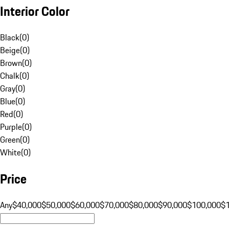
Interior Color
Black
(
0
)
Beige
(
0
)
Brown
(
0
)
Chalk
(
0
)
Gray
(
0
)
Blue
(
0
)
Red
(
0
)
Purple
(
0
)
Green
(
0
)
White
(
0
)
Price
Any
$40,000
$50,000
$60,000
$70,000
$80,000
$90,000
$100,000
$