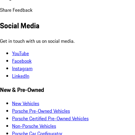
Share Feedback
Social Media
Get in touch with us on social media.
YouTube
Facebook
Instagram
LinkedIn
New & Pre-Owned
New Vehicles
Porsche Pre-Owned Vehicles
Porsche Certified Pre-Owned Vehicles
Non-Porsche Vehicles
Porsche Car Configurator