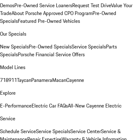
Demos
Pre-Owned Service Loaners
Request Test Drive
Value Your
Trade
About Porsche Approved CPO Program
Pre-Owned
Specials
Featured Pre-Owned Vehicles
Our Specials
New Specials
Pre-Owned Specials
Service Specials
Parts
Specials
Porsche Financial Service Offers
Model Lines
718
911
Taycan
Panamera
Macan
Cayenne
Explore
E-Performance
Electric Car FAQs
All-New Cayenne Electric
Service
Schedule Service
Service Specials
Service Center
Service &
Maintenance
Repair Expertise
Warranty & Vehicle Information