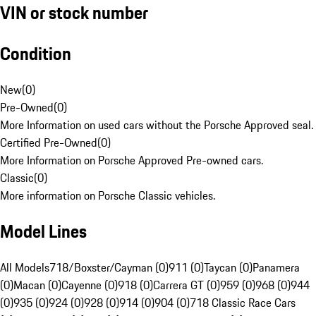
VIN or stock number
Condition
New
(
0
)
Pre-Owned
(
0
)
More Information on used cars without the Porsche Approved seal.
Certified Pre-Owned
(
0
)
More Information on Porsche Approved Pre-owned cars.
Classic
(
0
)
More information on Porsche Classic vehicles.
Model Lines
All Models
718/Boxster/Cayman (0)
911 (0)
Taycan (0)
Panamera
(0)
Macan (0)
Cayenne (0)
918 (0)
Carrera GT (0)
959 (0)
968 (0)
944
(0)
935 (0)
924 (0)
928 (0)
914 (0)
904 (0)
718 Classic Race Cars