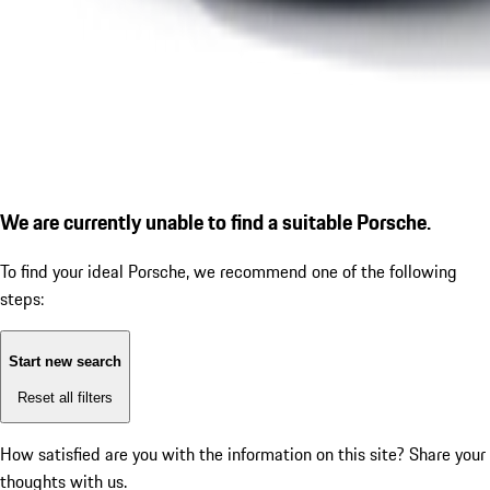
We are currently unable to find a suitable Porsche.
To find your ideal Porsche, we recommend one of the following
steps:
Start new search
Reset all filters
How satisfied are you with the information on this site?
Share your
thoughts with us.