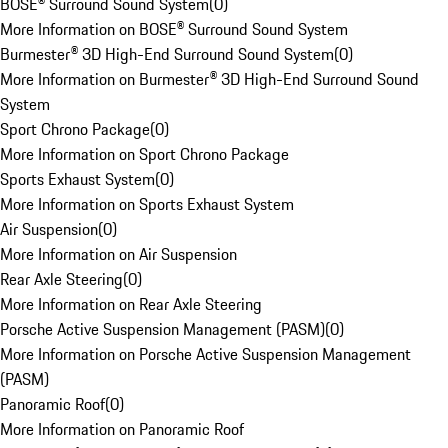
BOSE® Surround Sound System
(
0
)
More Information on BOSE® Surround Sound System
Burmester® 3D High-End Surround Sound System
(
0
)
More Information on Burmester® 3D High-End Surround Sound
System
Sport Chrono Package
(
0
)
More Information on Sport Chrono Package
Sports Exhaust System
(
0
)
More Information on Sports Exhaust System
Air Suspension
(
0
)
More Information on Air Suspension
Rear Axle Steering
(
0
)
More Information on Rear Axle Steering
Porsche Active Suspension Management (PASM)
(
0
)
More Information on Porsche Active Suspension Management
(PASM)
Panoramic Roof
(
0
)
More Information on Panoramic Roof