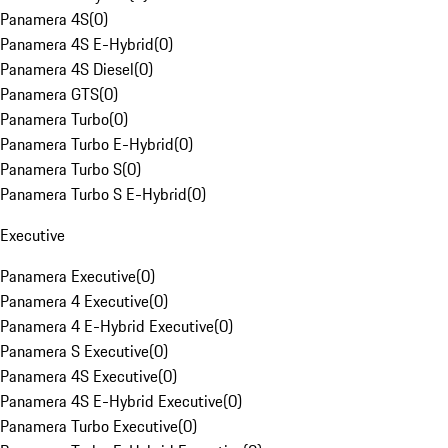
Panamera 4S
(
0
)
Panamera 4S E-Hybrid
(
0
)
Panamera 4S Diesel
(
0
)
Panamera GTS
(
0
)
Panamera Turbo
(
0
)
Panamera Turbo E-Hybrid
(
0
)
Panamera Turbo S
(
0
)
Panamera Turbo S E-Hybrid
(
0
)
Executive
Panamera Executive
(
0
)
Panamera 4 Executive
(
0
)
Panamera 4 E-Hybrid Executive
(
0
)
Panamera S Executive
(
0
)
Panamera 4S Executive
(
0
)
Panamera 4S E-Hybrid Executive
(
0
)
Panamera Turbo Executive
(
0
)