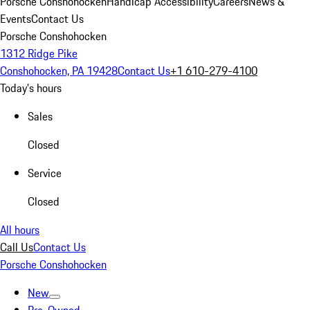
Porsche Conshohocken
Handicap Accessibility
Careers
News &
Events
Contact Us
Porsche Conshohocken
1312 Ridge Pike
Conshohocken, PA 19428
Contact Us
+1 610-279-4100
Today's hours
Sales
Closed
Service
Closed
All hours
Call Us
Contact Us
Porsche Conshohocken
New