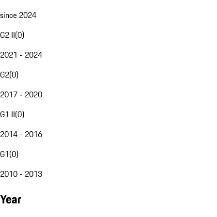
since 2024
G2 II
(
0
)
2021 - 2024
G2
(
0
)
2017 - 2020
G1 II
(
0
)
2014 - 2016
G1
(
0
)
2010 - 2013
Year