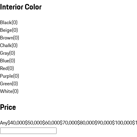
Interior Color
Black
(
0
)
Beige
(
0
)
Brown
(
0
)
Chalk
(
0
)
Gray
(
0
)
Blue
(
0
)
Red
(
0
)
Purple
(
0
)
Green
(
0
)
White
(
0
)
Price
Any
$40,000
$50,000
$60,000
$70,000
$80,000
$90,000
$100,000
$