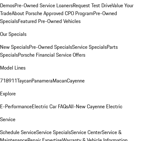
Demos
Pre-Owned Service Loaners
Request Test Drive
Value Your
Trade
About Porsche Approved CPO Program
Pre-Owned
Specials
Featured Pre-Owned Vehicles
Our Specials
New Specials
Pre-Owned Specials
Service Specials
Parts
Specials
Porsche Financial Service Offers
Model Lines
718
911
Taycan
Panamera
Macan
Cayenne
Explore
E-Performance
Electric Car FAQs
All-New Cayenne Electric
Service
Schedule Service
Service Specials
Service Center
Service &
Maintenance
Repair Expertise
Warranty & Vehicle Information