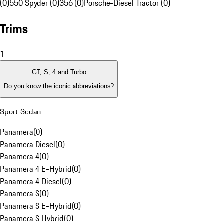
(0)
550 Spyder (0)
356 (0)
Porsche-Diesel Tractor (0)
Trims
1
GT, S, 4 and Turbo
Do you know the iconic abbreviations?
Sport Sedan
Panamera
(
0
)
Panamera Diesel
(
0
)
Panamera 4
(
0
)
Panamera 4 E-Hybrid
(
0
)
Panamera 4 Diesel
(
0
)
Panamera S
(
0
)
Panamera S E-Hybrid
(
0
)
Panamera S Hybrid
(
0
)