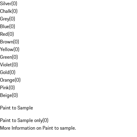
Silver
(
0
)
Chalk
(
0
)
Grey
(
0
)
Blue
(
0
)
Red
(
0
)
Brown
(
0
)
Yellow
(
0
)
Green
(
0
)
Violet
(
0
)
Gold
(
0
)
Orange
(
0
)
Pink
(
0
)
Beige
(
0
)
Paint to Sample
Paint to Sample only
(
0
)
More Information on Paint to sample.