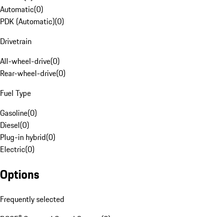
Automatic
(
0
)
PDK (Automatic)
(
0
)
Drivetrain
All-wheel-drive
(
0
)
Rear-wheel-drive
(
0
)
Fuel Type
Gasoline
(
0
)
Diesel
(
0
)
Plug-in hybrid
(
0
)
Electric
(
0
)
Options
Frequently selected