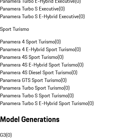
Panamera Turbo E-Hybrid Executive
(
0
)
Panamera Turbo S Executive
(
0
)
Panamera Turbo S E-Hybrid Executive
(
0
)
Sport Turismo
Panamera 4 Sport Turismo
(
0
)
Panamera 4 E-Hybrid Sport Turismo
(
0
)
Panamera 4S Sport Turismo
(
0
)
Panamera 4S E-Hybrid Sport Turismo
(
0
)
Panamera 4S Diesel Sport Turismo
(
0
)
Panamera GTS Sport Turismo
(
0
)
Panamera Turbo Sport Turismo
(
0
)
Panamera Turbo S Sport Turismo
(
0
)
Panamera Turbo S E-Hybrid Sport Turismo
(
0
)
Model Generations
G3
(
0
)