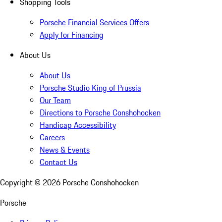
Shopping Tools
Porsche Financial Services Offers
Apply for Financing
About Us
About Us
Porsche Studio King of Prussia
Our Team
Directions to Porsche Conshohocken
Handicap Accessibility
Careers
News & Events
Contact Us
Copyright ©
2026
Porsche Conshohocken
Porsche