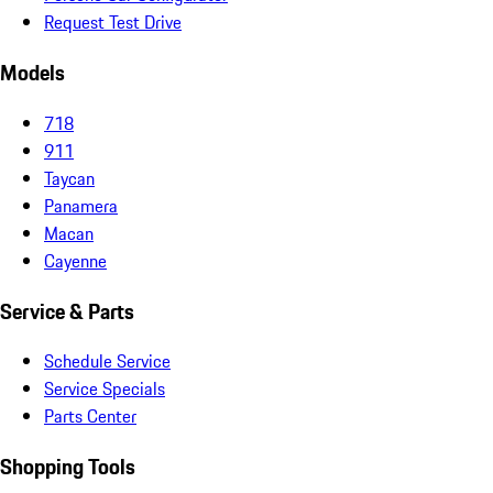
Request Test Drive
Models
718
911
Taycan
Panamera
Macan
Cayenne
Service & Parts
Schedule Service
Service Specials
Parts Center
Shopping Tools