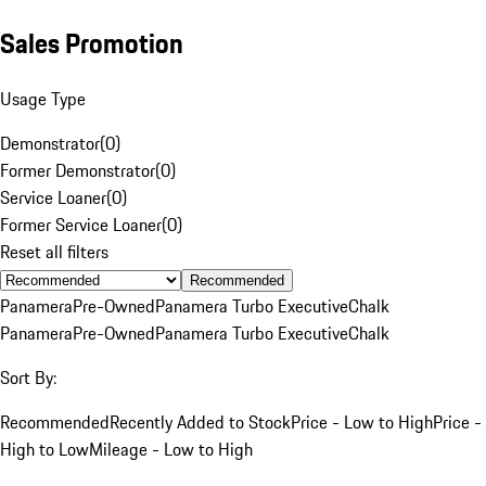
Sales Promotion
Usage Type
Demonstrator
(
0
)
Former Demonstrator
(
0
)
Service Loaner
(
0
)
Former Service Loaner
(
0
)
Reset all filters
Recommended
Panamera
Pre-Owned
Panamera Turbo Executive
Chalk
Panamera
Pre-Owned
Panamera Turbo Executive
Chalk
Sort By:
Recommended
Recently Added to Stock
Price - Low to High
Price -
High to Low
Mileage - Low to High