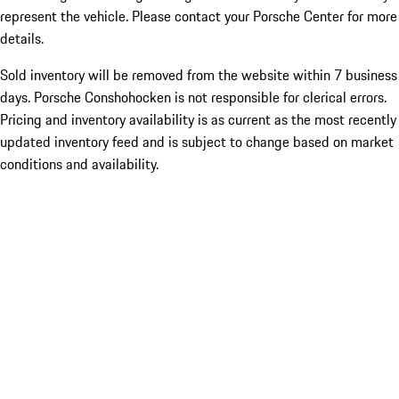
represent the vehicle. Please contact your Porsche Center for more
details.
Sold inventory will be removed from the website within 7 business
days. Porsche Conshohocken is not responsible for clerical errors.
Pricing and inventory availability is as current as the most recently
updated inventory feed and is subject to change based on market
conditions and availability.