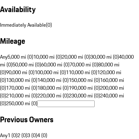
Availability
Immediately Available
(
0
)
Mileage
Any
5,000 mi (0)
10,000 mi (0)
20,000 mi (0)
30,000 mi (0)
40,000
mi (0)
50,000 mi (0)
60,000 mi (0)
70,000 mi (0)
80,000 mi
(0)
90,000 mi (0)
100,000 mi (0)
110,000 mi (0)
120,000 mi
(0)
130,000 mi (0)
140,000 mi (0)
150,000 mi (0)
160,000 mi
(0)
170,000 mi (0)
180,000 mi (0)
190,000 mi (0)
200,000 mi
(0)
210,000 mi (0)
220,000 mi (0)
230,000 mi (0)
240,000 mi
(0)
250,000 mi (0)
Previous Owners
Any
1 (0)
2 (0)
3 (0)
4 (0)