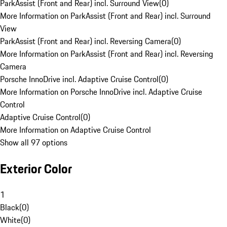
ParkAssist (Front and Rear) incl. Surround View
(
0
)
More Information on ParkAssist (Front and Rear) incl. Surround
View
ParkAssist (Front and Rear) incl. Reversing Camera
(
0
)
More Information on ParkAssist (Front and Rear) incl. Reversing
Camera
Porsche InnoDrive incl. Adaptive Cruise Control
(
0
)
More Information on Porsche InnoDrive incl. Adaptive Cruise
Control
Adaptive Cruise Control
(
0
)
More Information on Adaptive Cruise Control
Show all 97 options
Exterior Color
1
Black
(
0
)
White
(
0
)