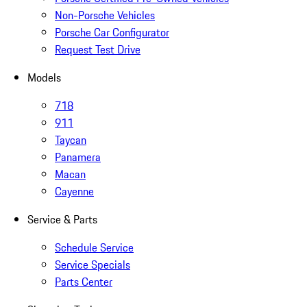
Non-Porsche Vehicles
Porsche Car Configurator
Request Test Drive
Models
718
911
Taycan
Panamera
Macan
Cayenne
Service & Parts
Schedule Service
Service Specials
Parts Center