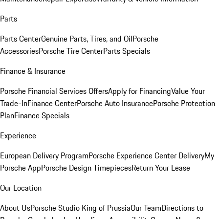
Parts
Parts Center
Genuine Parts, Tires, and Oil
Porsche
Accessories
Porsche Tire Center
Parts Specials
Finance & Insurance
Porsche Financial Services Offers
Apply for Financing
Value Your
Trade-In
Finance Center
Porsche Auto Insurance
Porsche Protection
Plan
Finance Specials
Experience
European Delivery Program
Porsche Experience Center Delivery
My
Porsche App
Porsche Design Timepieces
Return Your Lease
Our Location
About Us
Porsche Studio King of Prussia
Our Team
Directions to