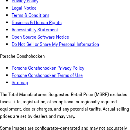
Privacy Policy
Legal Notice
Terms & Conditions
Business & Human Rights
Accessibility Statement
Open Source Software Notice
Do Not Sell or Share My Personal Information
Porsche Conshohocken
Porsche Conshohocken Privacy Policy
Porsche Conshohocken Terms of Use
Sitemap
The Total Manufacturers Suggested Retail Price (MSRP) excludes
taxes, title, registration, other optional or regionally required
equipment, dealer charges, and any potential tariffs. Actual selling
prices are set by dealers and may vary.
Some images are configurator-generated and may not accurately