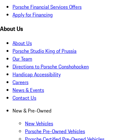
Porsche Financial Services Offers
Apply for Financing
About Us
About Us
Porsche Studio King of Prussia
Our Team
Directions to Porsche Conshohocken
Handicap Accessibility
Careers
News & Events
Contact Us
New & Pre-Owned
New Vehicles
Porsche Pre-Owned Vehicles
Porsche Certified Pre-Owned Vehicles