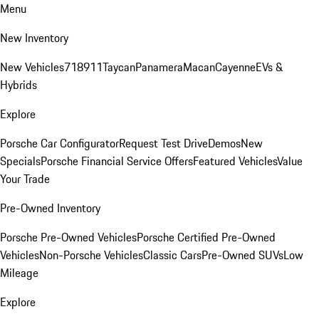
Menu
New Inventory
New Vehicles
718
911
Taycan
Panamera
Macan
Cayenne
EVs &
Hybrids
Explore
Porsche Car Configurator
Request Test Drive
Demos
New
Specials
Porsche Financial Service Offers
Featured Vehicles
Value
Your Trade
Pre-Owned Inventory
Porsche Pre-Owned Vehicles
Porsche Certified Pre-Owned
Vehicles
Non-Porsche Vehicles
Classic Cars
Pre-Owned SUVs
Low
Mileage
Explore