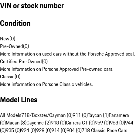
VIN or stock number
Condition
New
(
0
)
Pre-Owned
(
0
)
More Information on used cars without the Porsche Approved seal.
Certified Pre-Owned
(
0
)
More Information on Porsche Approved Pre-owned cars.
Classic
(
0
)
More information on Porsche Classic vehicles.
Model Lines
All Models
718/Boxster/Cayman (0)
911 (0)
Taycan (1)
Panamera
(0)
Macan (3)
Cayenne (2)
918 (0)
Carrera GT (0)
959 (0)
968 (0)
944
(0)
935 (0)
924 (0)
928 (0)
914 (0)
904 (0)
718 Classic Race Cars