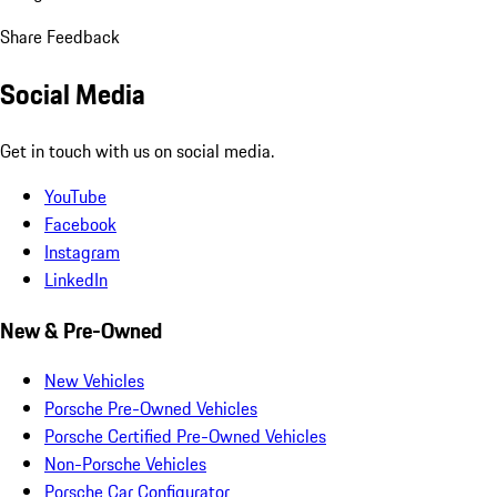
Share Feedback
Social Media
Get in touch with us on social media.
YouTube
Facebook
Instagram
LinkedIn
New & Pre-Owned
New Vehicles
Porsche Pre-Owned Vehicles
Porsche Certified Pre-Owned Vehicles
Non-Porsche Vehicles
Porsche Car Configurator