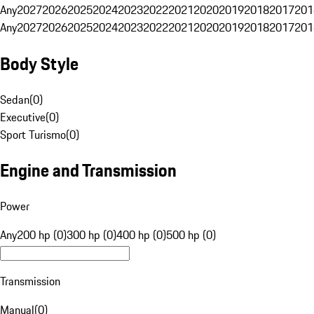
Any
2027
2026
2025
2024
2023
2022
2021
2020
2019
2018
2017
201
Any
2027
2026
2025
2024
2023
2022
2021
2020
2019
2018
2017
201
Body Style
Sedan
(
0
)
Executive
(
0
)
Sport Turismo
(
0
)
Engine and Transmission
Power
Any
200 hp (0)
300 hp (0)
400 hp (0)
500 hp (0)
Transmission
Manual
(
0
)