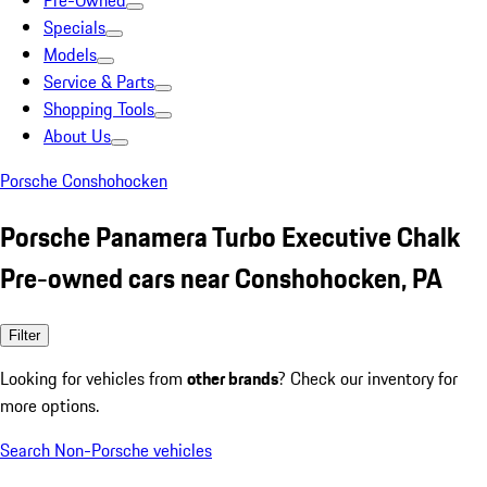
Pre-Owned
Specials
Models
Service & Parts
Shopping Tools
About Us
Porsche Conshohocken
Porsche Panamera Turbo Executive Chalk
Pre-owned cars near Conshohocken, PA
Filter
Looking for vehicles from
other brands
? Check our inventory for
more options.
Search Non-Porsche vehicles